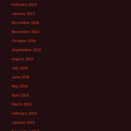
February 2019
January 2019
December 2018
November 2018
October 2018
September 2018
August 2018
July 2018
June 2018
May 2018
April 2018
March 2018
February 2018
January 2018