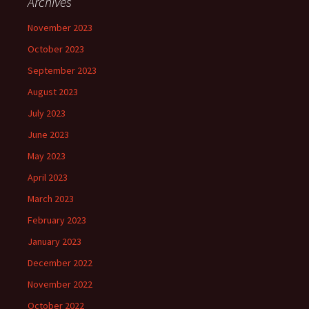
Archives
November 2023
October 2023
September 2023
August 2023
July 2023
June 2023
May 2023
April 2023
March 2023
February 2023
January 2023
December 2022
November 2022
October 2022