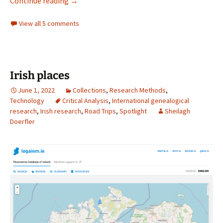
Following Irish Migrant Workers
Continue reading
→
View all 5 comments
Irish places
June 1, 2022
Collections
,
Research Methods
,
Technology
Critical Analysis
,
International genealogical
research
,
Irish research
,
Road Trips
,
Spotlight
Sheilagh
Doerfler