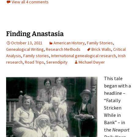
View all 4 comments
Finding Anastasia
October 13, 2021
American History
,
Family Stories
,
Genealogical Writing
,
Research Methods
Brick Walls
,
Critical
Analysis
,
Family stories
,
International genealogical research
,
Irish
research
,
Road Trips
,
Serendipity
Michael Dwyer
This tale
began with a
headline –
“Fatally
Stricken
While in
Bank” – in
the
Newport
Daily News