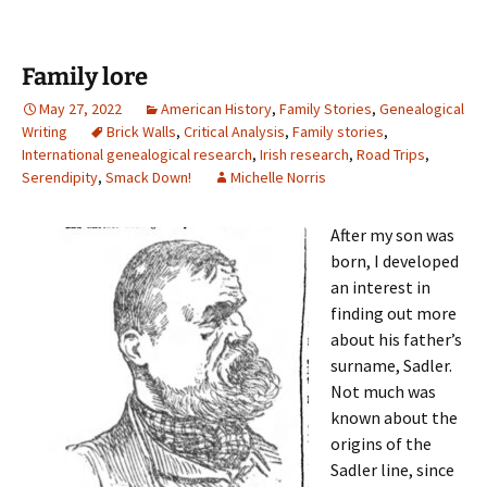
Family lore
May 27, 2022
American History
,
Family Stories
,
Genealogical
Writing
Brick Walls
,
Critical Analysis
,
Family stories
,
International genealogical research
,
Irish research
,
Road Trips
,
Serendipity
,
Smack Down!
Michelle Norris
After my son was
born, I developed
an interest in
finding out more
about his father’s
surname, Sadler.
Not much was
known about the
origins of the
Sadler line, since