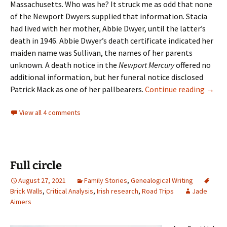
Massachusetts. Who was he? It struck me as odd that none
of the Newport Dwyers supplied that information. Stacia
had lived with her mother, Abbie Dwyer, until the latter’s
death in 1946. Abbie Dwyer’s death certificate indicated her
maiden name was Sullivan, the names of her parents
unknown. A death notice in the
Newport Mercury
offered no
additional information, but her funeral notice disclosed
Findi
Patrick Mack as one of her pallbearers.
Continue reading
→
View all 4 comments
Full circle
August 27, 2021
Family Stories
,
Genealogical Writing
Brick Walls
,
Critical Analysis
,
Irish research
,
Road Trips
Jade
Aimers