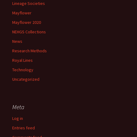
Lineage Societies
Mayflower
Mayflower 2020
NEHGS Collections
News
Research Methods
Royal Lines
Technology
Uncategorized
Meta
Log in
Entries feed