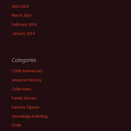
April 2014
March 2014
February 2014
January 2014
Categories
175th Anniversary
American History
Collections
Family Stories
Famous Figures
Genealogical Writing
ICYMI