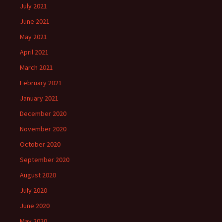
July 2021
June 2021
May 2021
April 2021
March 2021
February 2021
January 2021
December 2020
November 2020
October 2020
September 2020
August 2020
July 2020
June 2020
May 2020