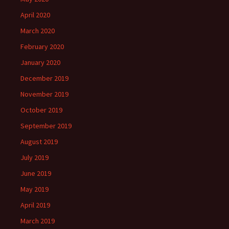
April 2020
March 2020
February 2020
January 2020
December 2019
November 2019
October 2019
September 2019
August 2019
July 2019
June 2019
May 2019
April 2019
March 2019