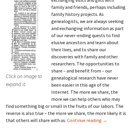
family and friends, perhaps including
family history projects. As
genealogists, we are always seeking
and exchanging information as part
of our never-ending quests to find
elusive ancestors and learn about
their lives, and to share our
discoveries with family and other
researchers. The opportunities to
share – and benefit from – our
Click on image to
genealogical research have never
expand it.
been easier in this age of the
Internet. The more we share, the
more we can help others who may
find something big or small in the fruits of our labors. The
reverse is also true – the more we share, the more likely it is
It pays to shar
that others will share with us.
Continue reading
→