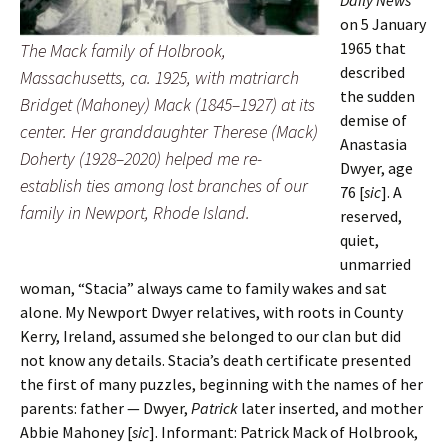
on 5 January
1965 that
The Mack family of Holbrook,
described
Massachusetts, ca. 1925, with matriarch
the sudden
Bridget (Mahoney) Mack (1845–1927) at its
demise of
center. Her granddaughter Therese (Mack)
Anastasia
Doherty (1928–2020) helped me re-
Dwyer, age
establish ties among lost branches of our
76 [
sic
]. A
family in Newport, Rhode Island.
reserved,
quiet,
unmarried
woman, “Stacia” always came to family wakes and sat
alone. My Newport Dwyer relatives, with roots in County
Kerry, Ireland, assumed she belonged to our clan but did
not know any details. Stacia’s death certificate presented
the first of many puzzles, beginning with the names of her
parents: father — Dwyer,
Patrick
later inserted, and mother
Abbie Mahoney [
sic
]. Informant: Patrick Mack of Holbrook,