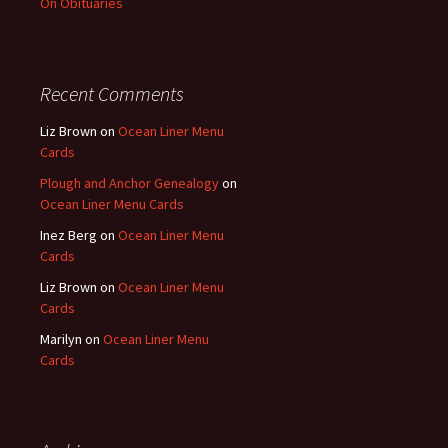
On Obituaries
Recent Comments
Liz Brown
on
Ocean Liner Menu
Cards
Plough and Anchor Genealogy
on
Ocean Liner Menu Cards
Inez Berg
on
Ocean Liner Menu
Cards
Liz Brown
on
Ocean Liner Menu
Cards
Marilyn
on
Ocean Liner Menu
Cards