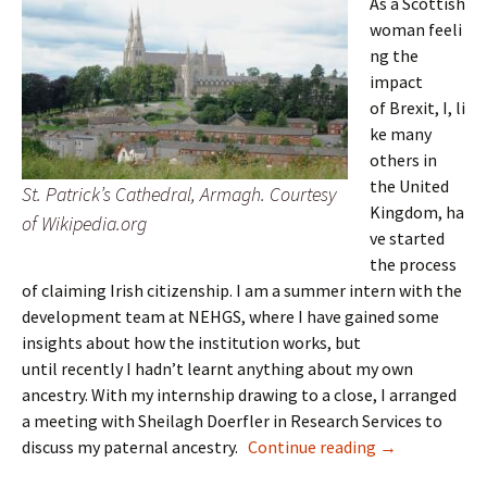
As a Scottish
woman feeli
ng the
impact
of Brexit, I, li
ke many
others in
the United
St. Patrick’s Cathedral, Armagh. Courtesy
Kingdom, ha
of Wikipedia.org
ve started
the process
of claiming Irish citizenship. I am a summer intern with the
development team at NEHGS, where I have gained some
insights about how the institution works, but
until recently I hadn’t learnt anything about my own
ancestry. With my internship drawing to a close, I arranged
a meeting with Sheilagh Doerfler in Research Services to
Full circle
discuss my paternal ancestry.
Continue reading
→