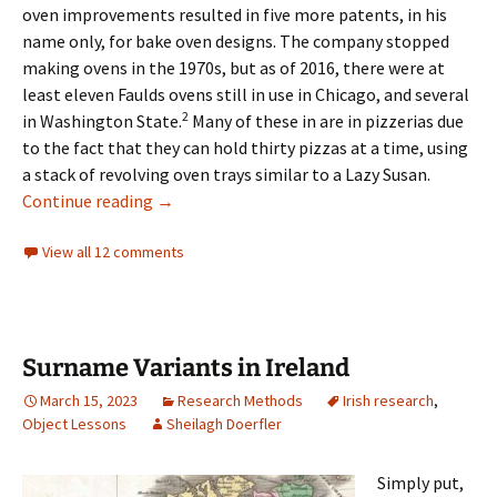
oven improvements resulted in five more patents, in his
name only, for bake oven designs. The company stopped
making ovens in the 1970s, but as of 2016, there were at
least eleven Faulds ovens still in use in Chicago, and several
2
in Washington State.
Many of these in are in pizzerias due
to the fact that they can hold thirty pizzas at a time, using
a stack of revolving oven trays similar to a Lazy Susan.
Identifying Another “Boarder”
Continue reading
→
View all 12 comments
Surname Variants in Ireland
March 15, 2023
Research Methods
Irish research
,
Object Lessons
Sheilagh Doerfler
Simply put,