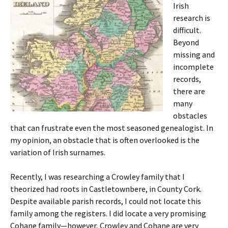
Irish
research is
difficult.
Beyond
missing and
incomplete
records,
there are
many
obstacles
that can frustrate even the most seasoned genealogist. In
my opinion, an obstacle that is often overlooked is the
variation of Irish surnames.
Recently, I was researching a Crowley family that I
theorized had roots in Castletownbere, in County Cork.
Despite available parish records, I could not locate this
family among the registers. I did locate a very promising
Cohane family—however, Crowley and Cohane are very