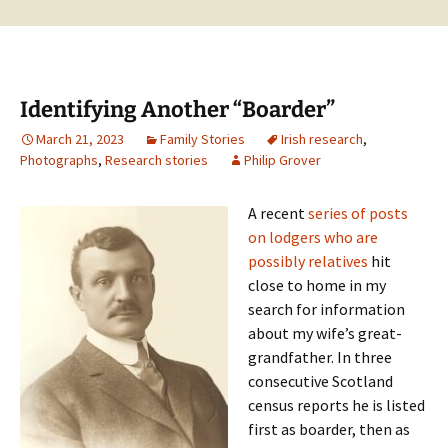
Identifying Another “Boarder”
March 21, 2023
Family Stories
Irish research
,
Photographs
,
Research stories
Philip Grover
A recent
series of posts
on lodgers who are
possibly relatives
hit
close to home in my
search for information
about my wife’s great-
grandfather. In three
consecutive Scotland
census reports he is listed
first as boarder, then as