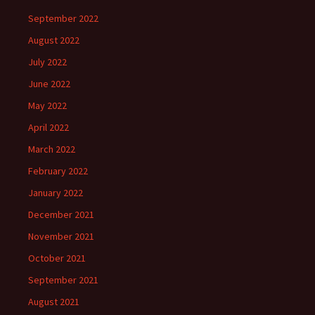
September 2022
August 2022
July 2022
June 2022
May 2022
April 2022
March 2022
February 2022
January 2022
December 2021
November 2021
October 2021
September 2021
August 2021