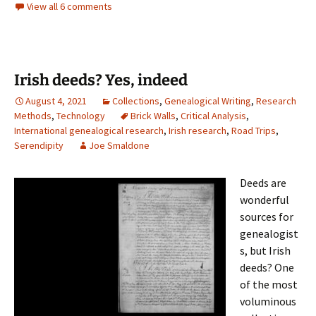
View all 6 comments
Irish deeds? Yes, indeed
August 4, 2021
Collections
,
Genealogical Writing
,
Research
Methods
,
Technology
Brick Walls
,
Critical Analysis
,
International genealogical research
,
Irish research
,
Road Trips
,
Serendipity
Joe Smaldone
Deeds are
wonderful
sources for
genealogist
s, but Irish
deeds? One
of the most
voluminous