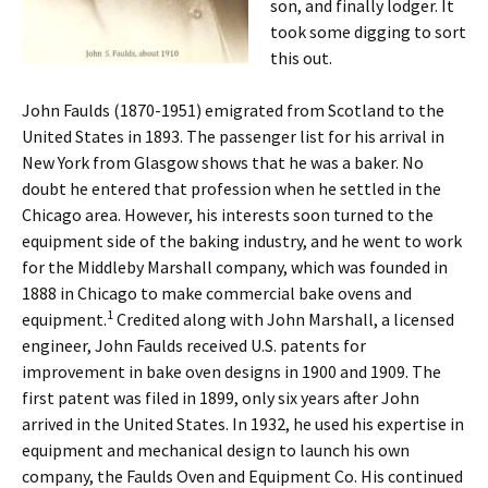
son, and finally lodger. It
took some digging to sort
this out.
John Faulds (1870-1951) emigrated from Scotland to the
United States in 1893. The passenger list for his arrival in
New York from Glasgow shows that he was a baker. No
doubt he entered that profession when he settled in the
Chicago area. However, his interests soon turned to the
equipment side of the baking industry, and he went to work
for the Middleby Marshall company, which was founded in
1888 in Chicago to make commercial bake ovens and
1
equipment.
Credited along with John Marshall, a licensed
engineer, John Faulds received U.S. patents for
improvement in bake oven designs in 1900 and 1909. The
first patent was filed in 1899, only six years after John
arrived in the United States. In 1932, he used his expertise in
equipment and mechanical design to launch his own
company, the Faulds Oven and Equipment Co. His continued