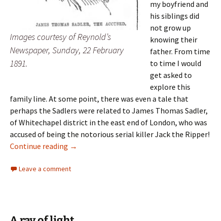
my boyfriend and
his siblings did
not grow up
Images courtesy of Reynold’s
knowing their
Newspaper, Sunday, 22 February
father. From time
1891.
to time I would
get asked to
explore this
family line. At some point, there was even a tale that
perhaps the Sadlers were related to James Thomas Sadler,
of Whitechapel district in the east end of London, who was
accused of being the notorious serial killer Jack the Ripper!
Family lore
Continue reading
→
Leave a comment
A ray of light