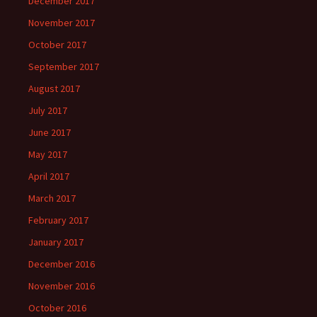
December 2017
November 2017
October 2017
September 2017
August 2017
July 2017
June 2017
May 2017
April 2017
March 2017
February 2017
January 2017
December 2016
November 2016
October 2016