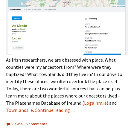
As Irish researchers, we are obsessed with place. What
counties were my ancestors from? Where were they
baptized? What townlands did they live in? In our drive to
identify these places, we often overlook the place itself.
Today, there are two wonderful sources that can help us
learn more about the places where our ancestors lived –
The Placenames Database of Ireland (
Logainm.ie
) and
Irish places
Townlands.ie
.
Continue reading
→
View all 6 comments