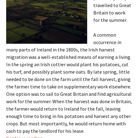
travelled to Great
Britain to work
for the summer.
A common
occurrence in
many parts of Ireland in the 1800s, the Irish harvest
migration was a well-established means of earning a living.
In the spring an Irish cottier would plant his potatoes, cut
his turf, and possibly plant some oats. By late spring, little
needed to be done on the farm until the fall harvest, giving
the farmer time to take on supplementary work elsewhere.
One option was to sail to Great Britain and find agricultural
work for the summer. When the harvest was done in Britain,
the farmer would return to Ireland for the fall, leaving
enough time to bring in his potatoes and harvest any other
crops. But most importantly, he would return home with
cash to pay the landlord for his lease.