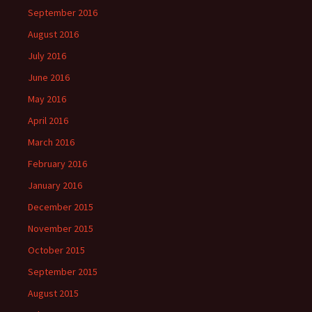
September 2016
August 2016
July 2016
June 2016
May 2016
April 2016
March 2016
February 2016
January 2016
December 2015
November 2015
October 2015
September 2015
August 2015