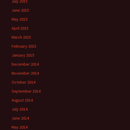
July 2015
June 2015
May 2015
April 2015
March 2015
February 2015
January 2015
December 2014
November 2014
October 2014
September 2014
August 2014
July 2014
June 2014
May 2014