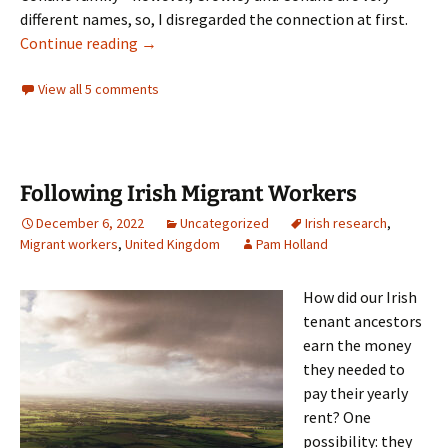
different names, so, I disregarded the connection at first.
Surname Variants in Ireland
Continue reading
→
View all 5 comments
Following Irish Migrant Workers
December 6, 2022
Uncategorized
Irish research
,
Migrant workers
,
United Kingdom
Pam Holland
How did our Irish
tenant ancestors
earn the money
they needed to
pay their yearly
rent? One
possibility: they