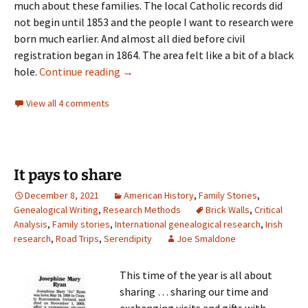
much about these families. The local Catholic records did
not begin until 1853 and the people I want to research were
born much earlier. And almost all died before civil
registration began in 1864. The area felt like a bit of a black
A ray of light
hole.
Continue reading
→
View all 4 comments
It pays to share
December 8, 2021
American History
,
Family Stories
,
Genealogical Writing
,
Research Methods
Brick Walls
,
Critical
Analysis
,
Family stories
,
International genealogical research
,
Irish
research
,
Road Trips
,
Serendipity
Joe Smaldone
This time of the year is all about
sharing … sharing our time and
exchanging visits and gifts with