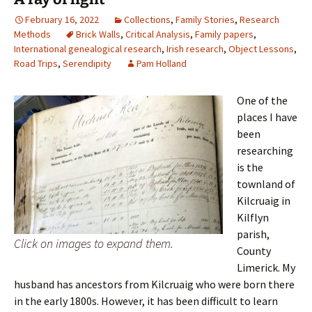
February 16, 2022
Collections
,
Family Stories
,
Research
Methods
Brick Walls
,
Critical Analysis
,
Family papers
,
International genealogical research
,
Irish research
,
Object Lessons
,
Road Trips
,
Serendipity
Pam Holland
One of the
places I have
been
researching
is the
townland of
Kilcruaig in
Kilflyn
parish,
Click on images to expand them.
County
Limerick. My
husband has ancestors from Kilcruaig who were born there
in the early 1800s. However, it has been difficult to learn