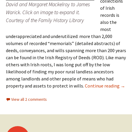
collections
David and Margaret Mackelroy to James
of Irish
Warick. Click on image to expand it.
records is
Courtesy of the Family History Library
also the
most
underappreciated and underutilized: more than 2,000
volumes of recorded “memorials” (detailed abstracts) of
deeds, conveyances, and wills spanning more than 200 years
can be found in the Irish Registry of Deeds (ROD). Like many
others with Irish roots, I was long put off by the low
likelihood of finding my poor rural landless ancestors
among landlords and other people of means who had
Irish 
property and assets to protect in wills.
Continue reading
→
View all 2 comments