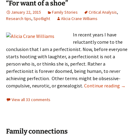
“For want of a shoe”
January 22, 2015
Family Stories
Critical Analysis
,
Research tips
,
Spotlight
Alicia Crane Williams
In recent years I have
reluctantly come to the
conclusion that I am a perfectionist. Now, before everyone
starts hooting with laughter, a perfectionist is not a
person who is, or thinks she is, perfect. Rather a
perfectionist is forever doomed, being human, to
never
achieving perfection. Other terms might be obsessive-
“For wa
compulsive, neurotic, or genealogist.
Continue reading
→
View all 33 comments
Family connections