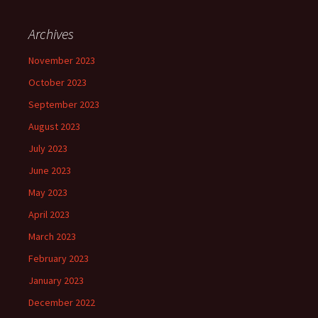
Archives
November 2023
October 2023
September 2023
August 2023
July 2023
June 2023
May 2023
April 2023
March 2023
February 2023
January 2023
December 2022