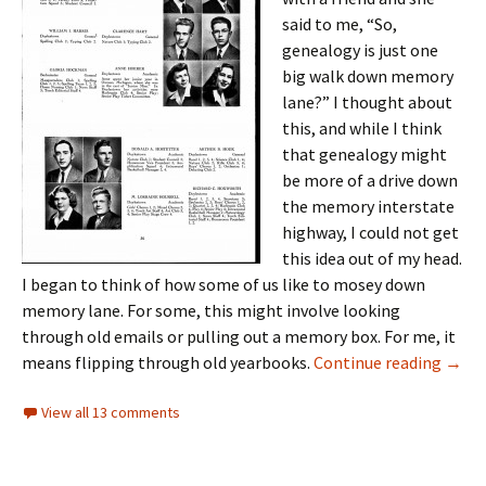
said to me, “So,
genealogy is just one
big walk down memory
lane?” I thought about
this, and while I think
that genealogy might
be more of a drive down
the memory interstate
highway, I could not get
this idea out of my head.
I began to think of how some of us like to mosey down
memory lane. For some, this might involve looking
through old emails or pulling out a memory box. For me, it
“Mem
means flipping through old yearbooks.
Continue reading
→
View all 13 comments