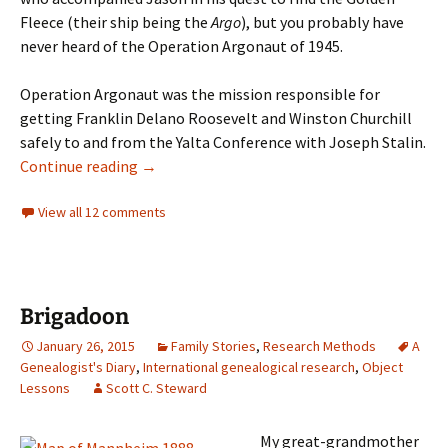
Fleece (their ship being the
Argo
), but you probably have
never heard of the Operation Argonaut of 1945.
Operation Argonaut was the mission responsible for
getting Franklin Delano Roosevelt and Winston Churchill
safely to and from the Yalta Conference with Joseph Stalin.
Three Argonauts
Continue reading
→
View all 12 comments
Brigadoon
January 26, 2015
Family Stories
,
Research Methods
A
Genealogist's Diary
,
International genealogical research
,
Object
Lessons
Scott C. Steward
My great-grandmother