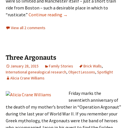
were so limited and Manchester itself – just a short train
ride from Boston – such a desirable place in which to
“A narrow escape”
“rusticate.”
Continue reading
→
View all 2 comments
Three Argonauts
January 28, 2015
Family Stories
Brick Walls
,
International genealogical research
,
Object Lessons
,
Spotlight
Alicia Crane Williams
Friday marks the
seventieth anniversary of
the death of my mother’s brother in “Operation Argonaut”
during the last year of World War II. If you remember your
Greek mythology, the Argonauts were the band of heroes
who accompanied Jason in his quest to find the Golden