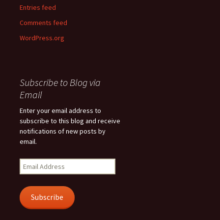
Entries feed
Comments feed
WordPress.org
Subscribe to Blog via
Email
Enter your email address to
subscribe to this blog and receive
notifications of new posts by
email.
Email
Address
Subscribe