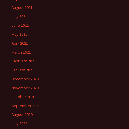
August 2021
July 2021
June 2021
May 2021
April 2021
March 2021
February 2021
January 2021
December 2020
November 2020
October 2020
September 2020
August 2020
July 2020