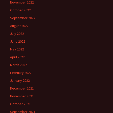
November 2022
October 2022
September 2022
August 2022
July 2022
June 2022
May 2022
April 2022
March 2022
February 2022
January 2022
December 2021
November 2021
October 2021
September 2021