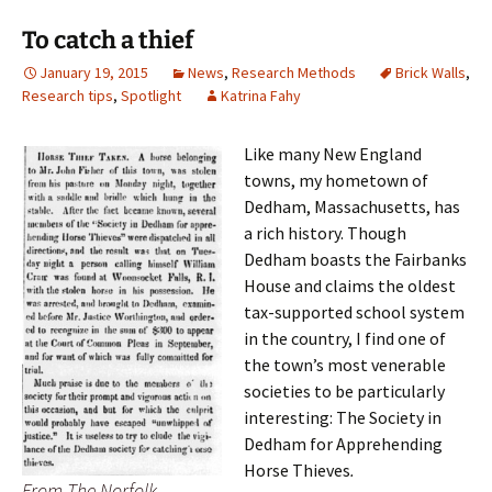
To catch a thief
January 19, 2015
News
,
Research Methods
Brick Walls
,
Research tips
,
Spotlight
Katrina Fahy
Like many New England
towns, my hometown of
Dedham, Massachusetts, has
a rich history. Though
Dedham boasts the Fairbanks
House and claims the oldest
tax-supported school system
in the country, I find one of
the town’s most venerable
societies to be particularly
interesting: The Society in
Dedham for Apprehending
Horse Thieves
.
From The Norfolk