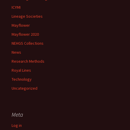
ICYMI
Lineage Societies
Mayflower
Mayflower 2020
NEHGS Collections
News
Research Methods
Royal Lines
Technology
Uncategorized
Meta
Log in