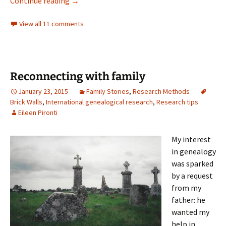
Brigadoon
Continue reading
→
View all 11 comments
Reconnecting with family
January 23, 2015
Family Stories
,
Research Methods
Brick Walls
,
International genealogical research
,
Research tips
Eileen Pironti
My interest
in genealogy
was sparked
by a request
from my
father: he
wanted my
help in