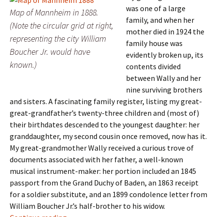
was one of a large
Map of Mannheim in 1888.
family, and when her
(Note the circular grid at right,
mother died in 1924 the
representing the city William
family house was
Boucher Jr. would have
evidently broken up, its
known.)
contents divided
between Wally and her
nine surviving brothers
and sisters. A fascinating family register, listing my great-
great-grandfather’s twenty-three children and (most of)
their birthdates descended to the youngest daughter: her
granddaughter, my second cousin once removed, now has it.
My great-grandmother Wally received a curious trove of
documents associated with her father, a well-known
musical instrument-maker: her portion included an 1845
passport from the Grand Duchy of Baden, an 1863 receipt
for a soldier substitute, and an 1899 condolence letter from
William Boucher Jr.’s half-brother to his widow.