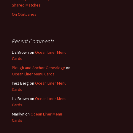
Shared Matches
On Obituaries
Recent Comments
Liz Brown
on
Ocean Liner Menu
Cards
Plough and Anchor Genealogy
on
Ocean Liner Menu Cards
Inez Berg
on
Ocean Liner Menu
Cards
Liz Brown
on
Ocean Liner Menu
Cards
Marilyn
on
Ocean Liner Menu
Cards