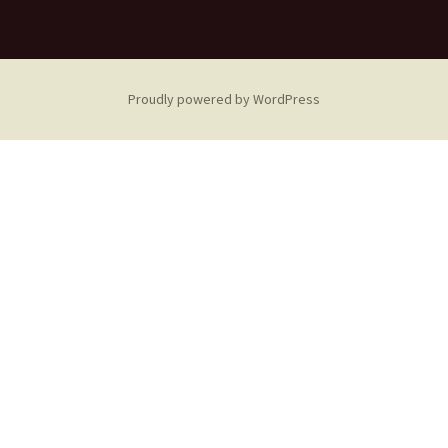
Proudly powered by WordPress