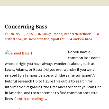
Concerning Bass
January 30, 2015
Family Stories
,
Research Methods
Critical Analysis
,
Research tips
,
Spotlight
Andrew Krea
Do you have a
common last name
whose origin you have always wondered about, such as
Lewis, Adams, or Bass? Did you ever wonder if you were
related to a famous person with the same surname? A
helpful research tip to figure this out is to search for
information regarding the first ancestor that you can find
in America, and then attempt to find common ancestral
Concerning Bass
lines.
Continue reading
→