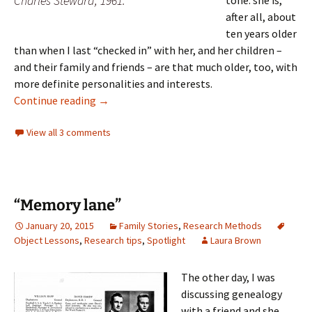
Charles Steward, 1961.
tone: she is,
after all, about
ten years older
than when I last “checked in” with her, and her children –
and their family and friends – are that much older, too, with
more definite personalities and interests.
Family connections
Continue reading
→
View all 3 comments
“Memory lane”
January 20, 2015
Family Stories
,
Research Methods
Object Lessons
,
Research tips
,
Spotlight
Laura Brown
The other day, I was
discussing genealogy
with a friend and she