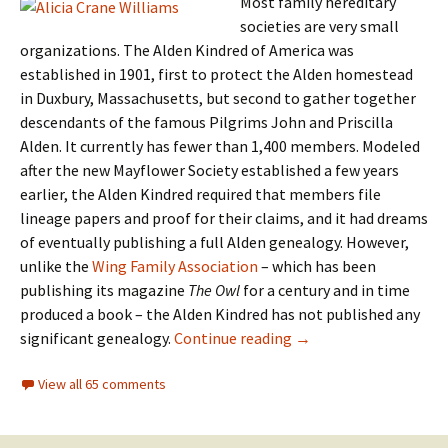
Most family hereditary
societies are very small
organizations. The Alden Kindred of America was
established in 1901, first to protect the Alden homestead
in Duxbury, Massachusetts, but second to gather together
descendants of the famous Pilgrims John and Priscilla
Alden. It currently has fewer than 1,400 members. Modeled
after the new Mayflower Society established a few years
earlier, the Alden Kindred required that members file
lineage papers and proof for their claims, and it had dreams
of eventually publishing a full Alden genealogy. However,
unlike the
Wing Family Association
– which has been
publishing its magazine
The Owl
for a century and in time
produced a book – the Alden Kindred has not published any
An Alden conundrum
significant genealogy.
Continue reading
→
View all 65 comments