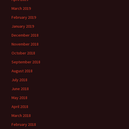
March 2019
February 2019
January 2019
December 2018
November 2018
October 2018
September 2018
August 2018
July 2018
June 2018
May 2018
April 2018
March 2018
February 2018