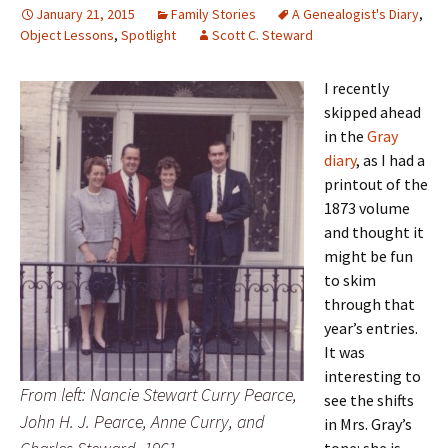
January 21, 2015
Family Stories
A Genealogist's Diary
,
Object Lessons
,
Spotlight
Scott C. Steward
I recently
skipped ahead
in the
Gray
diary
, as I had a
printout of the
1873 volume
and thought it
might be fun
to skim
through that
year’s entries.
It was
interesting to
From left: Nancie Stewart Curry Pearce,
see the shifts
John H. J. Pearce, Anne Curry, and
in Mrs. Gray’s