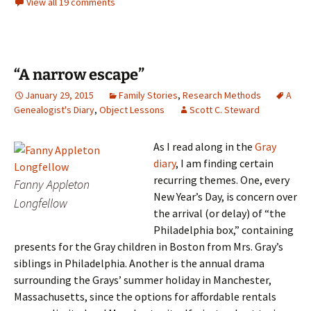
View all 19 comments
“A narrow escape”
January 29, 2015
Family Stories
,
Research Methods
A
Genealogist's Diary
,
Object Lessons
Scott C. Steward
As I read along in the
Gray
diary
, I am finding certain
recurring themes. One, every
Fanny Appleton
New Year’s Day, is concern over
Longfellow
the arrival (or delay) of “the
Philadelphia box,” containing
presents for the Gray children in Boston from Mrs. Gray’s
siblings in Philadelphia. Another is the annual drama
surrounding the Grays’ summer holiday in Manchester,
Massachusetts, since the options for affordable rentals