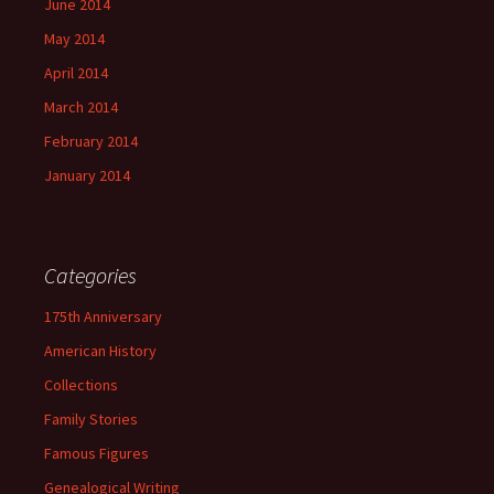
June 2014
May 2014
April 2014
March 2014
February 2014
January 2014
Categories
175th Anniversary
American History
Collections
Family Stories
Famous Figures
Genealogical Writing