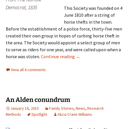
Democrat, 1835
This Society was founded on 4
June 1810 after a string of
horse thefts in the town.
Before the establishment of a police force, thirty-five men
created their own group in hopes of curbing horse theft in
the area. The Society would appoint a select group of men
to serve as riders for one year, and were called upon when a
To catch a thief
horse was stolen.
Continue reading
→
View all 4 comments
An Alden conundrum
January 16, 2015
Family Stories
,
News
,
Research
Methods
Spotlight
Alicia Crane Williams