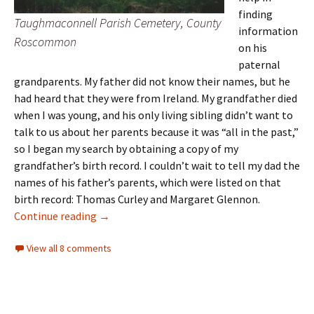
finding
Taughmaconnell Parish Cemetery, County
information
Roscommon
on his
paternal
grandparents. My father did not know their names, but he
had heard that they were from Ireland. My grandfather died
when I was young, and his only living sibling didn’t want to
talk to us about her parents because it was “all in the past,”
so I began my search by obtaining a copy of my
grandfather’s birth record. I couldn’t wait to tell my dad the
names of his father’s parents, which were listed on that
birth record: Thomas Curley and Margaret Glennon.
Reconnecting with family
Continue reading
→
View all 8 comments