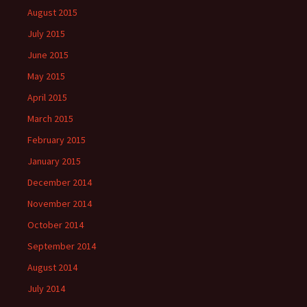
August 2015
July 2015
June 2015
May 2015
April 2015
March 2015
February 2015
January 2015
December 2014
November 2014
October 2014
September 2014
August 2014
July 2014