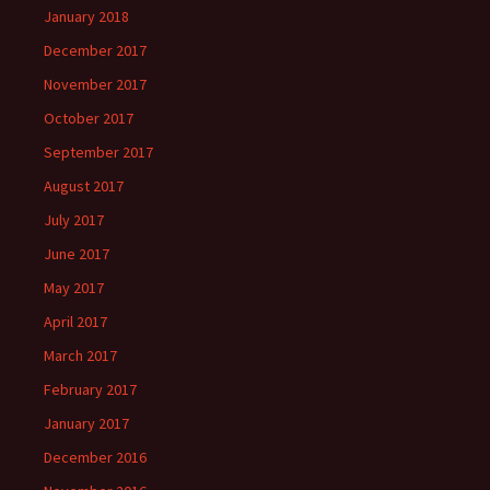
January 2018
December 2017
November 2017
October 2017
September 2017
August 2017
July 2017
June 2017
May 2017
April 2017
March 2017
February 2017
January 2017
December 2016