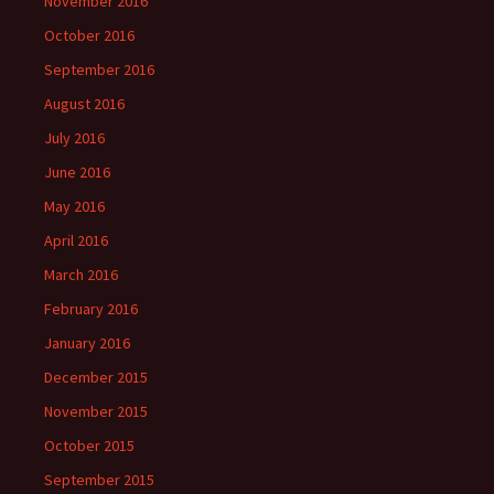
November 2016
October 2016
September 2016
August 2016
July 2016
June 2016
May 2016
April 2016
March 2016
February 2016
January 2016
December 2015
November 2015
October 2015
September 2015