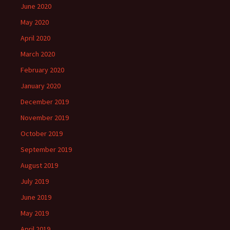
June 2020
May 2020
April 2020
March 2020
February 2020
January 2020
December 2019
November 2019
October 2019
September 2019
August 2019
July 2019
June 2019
May 2019
April 2019