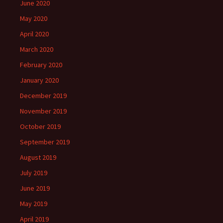
June 2020
May 2020
April 2020
March 2020
February 2020
January 2020
December 2019
November 2019
October 2019
September 2019
August 2019
July 2019
June 2019
May 2019
April 2019