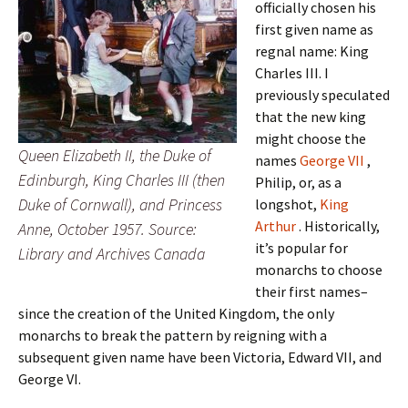
officially chosen his
first given name as
regnal name: King
Charles III. I
previously speculated
that the new king
might choose the
Queen Elizabeth II, the Duke of
names
George VII
,
Edinburgh, King Charles III (then
Philip, or, as a
Duke of Cornwall), and Princess
longshot,
King
Arthur
. Historically,
Anne, October 1957. Source:
it’s popular for
Library and Archives Canada
monarchs to choose
their first names–
since the creation of the United Kingdom, the only
monarchs to break the pattern by reigning with a
subsequent given name have been Victoria, Edward VII, and
George VI.