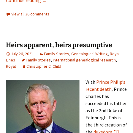
Philoprogenitive ancestors
Continue reading
→
View all 36 comments
Heirs apparent, heirs presumptive
July 26, 2021
Family Stories
,
Genealogical Writing
,
Royal
Lines
Family stories
,
International genealogical research
,
Royal
Christopher C. Child
With
Prince Philip’s
recent death
, Prince
Charles has
succeeded his father
as the 2nd Duke of
Edinburgh. This is
the third creation of
the
dukedom
,
[1]