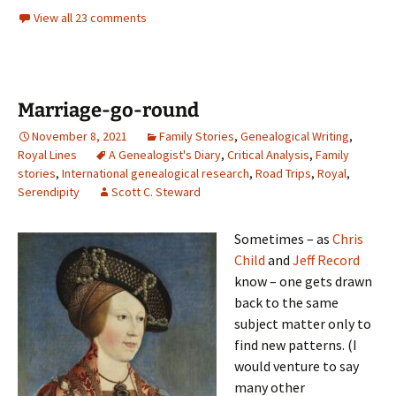
View all 23 comments
Marriage-go-round
November 8, 2021
Family Stories
,
Genealogical Writing
,
Royal Lines
A Genealogist's Diary
,
Critical Analysis
,
Family
stories
,
International genealogical research
,
Road Trips
,
Royal
,
Serendipity
Scott C. Steward
Sometimes – as
Chris
Child
and
Jeff Record
know – one gets drawn
back to the same
subject matter only to
find new patterns. (I
would venture to say
many other