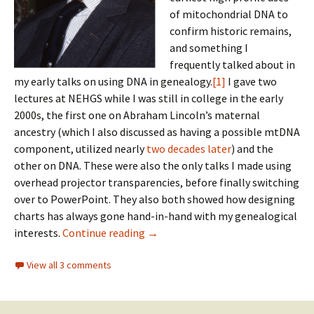
of mitochondrial DNA to
confirm historic remains,
and something I
frequently talked about in
my early talks on using DNA in genealogy.
[1]
I gave two
lectures at NEHGS while I was still in college in the early
2000s, the first one on Abraham Lincoln’s maternal
ancestry (which I also discussed as having a possible mtDNA
component, utilized nearly
two decades later
) and the
other on DNA. These were also the only talks I made using
overhead projector transparencies, before finally switching
over to PowerPoint. They also both showed how designing
charts has always gone hand-in-hand with my genealogical
Philippian mysteries
interests.
Continue reading
→
View all 3 comments