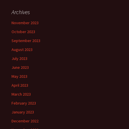
Archives
November 2023
October 2023
September 2023
August 2023
July 2023
June 2023
May 2023
April 2023
March 2023
February 2023
January 2023
December 2022