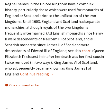
Regnal names in the United Kingdom have a complex
history, particularly those which were used for monarchs of
England or Scotland prior to the unification of the two
kingdoms. Until 1603, England and Scotland had separate
monarchies, although royals of the two kingdoms
frequently intermarried. (All English monarchs since Henry
II were descendants of Malcolm III of Scotland, and all
Scottish monarchs since James II of Scotland were
descendants of Edward III of England; see this
chart
.) Queen
Elizabeth I’s closest heir after her death was her first cousin
twice removed (in two ways), King James VI of Scotland,
who subsequently became known as King James I of
Regnal names in the U.K.
England.
Continue reading
→
One comment so far