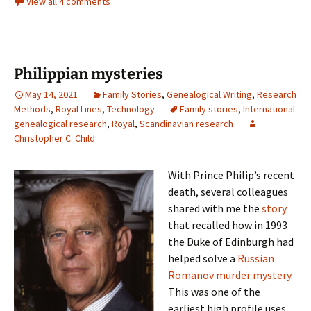
View all 4 comments
Philippian mysteries
May 14, 2021
Family Stories
,
Genealogical Writing
,
Research
Methods
,
Royal Lines
,
Technology
Family stories
,
International
genealogical research
,
Royal
,
Scandinavian research
Christopher C. Child
With Prince Philip’s recent
death, several colleagues
shared with me the
story
that recalled how in 1993
the Duke of Edinburgh had
helped solve a
Russian
Romanov murder mystery
.
This was one of the
earliest high profile uses