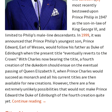
most recently
bestowed upon
Prince Philip in 1947
as the son-in-law of
King George VI, and
limited to Philip’s male-line descendants. In
1999
, it was
announced that Prince Philip’s youngest son, Prince
Edward, Earl of Wessex, would follow his father as Duke of
Edinburgh when the present title “eventually reverts to the
Crown.” With Charles now bearing the title, a fourth
creation of the dukedom should ensue on the eventual
passing of Queen Elizabeth II, when Prince Charles would
succeed as monarch and all his current titles are then
available for new creations. However, there are a few
extremely unlikely possibilities that would not make Prince
Edward the Duke of Edinburgh of the fourth creation quite
Heirs apparent, heirs presumptive
yet.
Continue reading
→