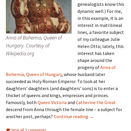
genealogists know this
dynamic well.) For me,
in this example, it is an
interest in matrilineal
lines, a favorite subject
Anna of Bohemia, Queen of
of my colleague Julie
Hungary. Courtesy of
Helen Otto; lately, this
Wikipedia.org
interest has taken
shape around the
progeny of
Anna of
Bohemia, Queen of Hungary
, whose husband later
succeeded as Holy Roman Emperor. To look at her
daughters’ daughters (and daughters’ sons) is to enter a
thicket of queens and kings, empresses and princes.
Famously, both
Queen Victoria
and
Catherine the Great
descend from Anna through the female line – a subject for
Marriage-go-round
another post, perhaps?
Continue reading
→
View all 3 comments