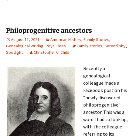
Philoprogenitive ancestors
August 11, 2021
American History
,
Family Stories
,
Genealogical Writing
,
Royal Lines
Family stories
,
Serendipity
,
Spotlight
Christopher C. Child
Recently a
genealogical
colleague made a
Facebook post on his
“newly discovered
philoprogenitive”
ancestor. This was a
word I had to look up,
with the colleague
referring to its