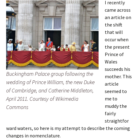
I recently
came across
an article on
the shift
that will
occur when
the present
Prince of
Wales
succeeds his
Buckingham Palace group following the
mother. This
wedding of Prince William, the new Duke
article
of Cambridge, and Catherine Middleton,
seemed to
April 2011. Courtesy of Wikimedia
me to
muddy the
Commons
fairly
straightfor
ward waters, so here is my attempt to describe the coming
changes in nomenclature.