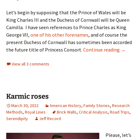
Let’s begin by supposing that the Prince of Wales will be
King Charles III and the Duchess of Cornwall will be Queen
Camilla. I have seen references to Prince Charles as King
George VII,
one of his other forenames
, and of course the
present Duchess of Cornwall has sometimes been accorded
Next gen
the future title of Princess Consort.
Continue reading
→
View all 3 comments
Karmic roses
March 30, 2022
American History
,
Family Stories
,
Research
Methods
,
Royal Lines
Brick Walls
,
Critical Analysis
,
Road Trips
,
Serendipity
Jeff Record
Please, let’s