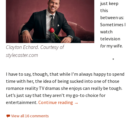
just keep
this
between us:
Sometimes I
watch
television
for
my wife.
Clayton Echard. Courtesy of
stylecaster.com
*
I have to say, though, that while I’m always happy to spend
time with her, the idea of being sucked into one of those
romance reality TV dramas she enjoys can really be tough.
Let’s just say that they aren’t my go-to choice for
Karmic roses
entertainment.
Continue reading
→
View all 16 comments