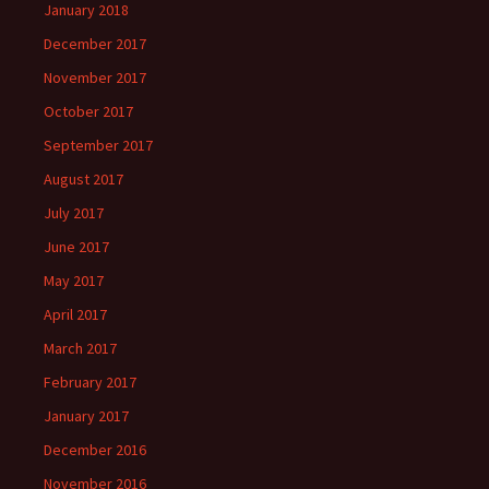
January 2018
December 2017
November 2017
October 2017
September 2017
August 2017
July 2017
June 2017
May 2017
April 2017
March 2017
February 2017
January 2017
December 2016
November 2016