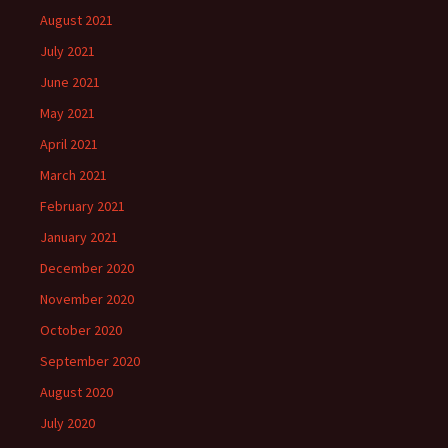
August 2021
July 2021
June 2021
May 2021
April 2021
March 2021
February 2021
January 2021
December 2020
November 2020
October 2020
September 2020
August 2020
July 2020