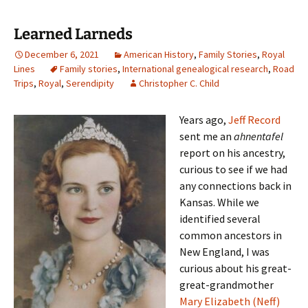
Learned Larneds
December 6, 2021
American History
,
Family Stories
,
Royal
Lines
Family stories
,
International genealogical research
,
Road
Trips
,
Royal
,
Serendipity
Christopher C. Child
Years ago,
Jeff Record
sent me an
ahnentafel
report on his ancestry,
curious to see if we had
any connections back in
Kansas. While we
identified several
common ancestors in
New England, I was
curious about his great-
great-grandmother
Mary Elizabeth (Neff)