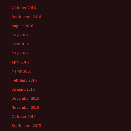
October 2016
September 2016
August 2016
July 2016
June 2016
May 2016
April 2016
March 2016
February 2016
January 2016
December 2015
November 2015
October 2015
September 2015