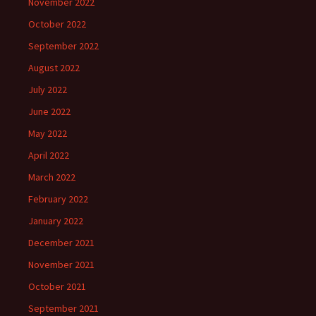
November 2022
October 2022
September 2022
August 2022
July 2022
June 2022
May 2022
April 2022
March 2022
February 2022
January 2022
December 2021
November 2021
October 2021
September 2021