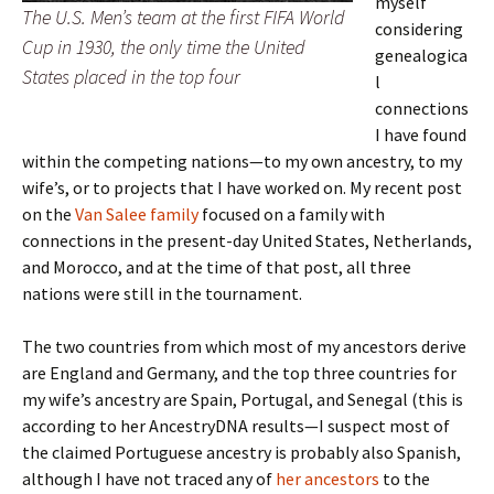
myself
The U.S. Men’s team at the first FIFA World
considering
Cup in 1930, the only time the United
genealogica
States placed in the top four
l
connections
I have found
within the competing nations—to my own ancestry, to my
wife’s, or to projects that I have worked on. My recent post
on the
Van Salee family
focused on a family with
connections in the present-day United States, Netherlands,
and Morocco, and at the time of that post, all three
nations were still in the tournament.
The two countries from which most of my ancestors derive
are England and Germany, and the top three countries for
my wife’s ancestry are Spain, Portugal, and Senegal (this is
according to her AncestryDNA results—I suspect most of
the claimed Portuguese ancestry is probably also Spanish,
although I have not traced any of
her ancestors
to the