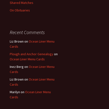
Shared Matches
On Obituaries
Recent Comments
Liz Brown
on
Ocean Liner Menu
Cards
Plough and Anchor Genealogy
on
Ocean Liner Menu Cards
Inez Berg
on
Ocean Liner Menu
Cards
Liz Brown
on
Ocean Liner Menu
Cards
Marilyn
on
Ocean Liner Menu
Cards