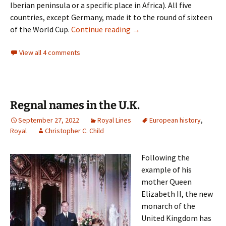
Iberian peninsula or a specific place in Africa). All five
countries, except Germany, made it to the round of sixteen
Trace Amounts
of the World Cup.
Continue reading
→
View all 4 comments
Regnal names in the U.K.
September 27, 2022
Royal Lines
European history
,
Royal
Christopher C. Child
Following the
example of his
mother Queen
Elizabeth II, the new
monarch of the
United Kingdom has