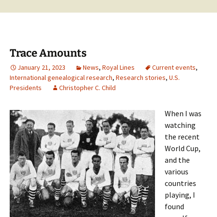
Trace Amounts
January 21, 2023
News
,
Royal Lines
Current events
,
International genealogical research
,
Research stories
,
U.S.
Presidents
Christopher C. Child
When I was
watching
the recent
World Cup,
and the
various
countries
playing, I
found