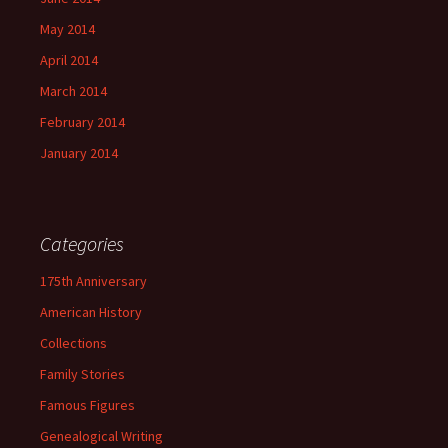
May 2014
April 2014
March 2014
February 2014
January 2014
Categories
175th Anniversary
American History
Collections
Family Stories
Famous Figures
Genealogical Writing