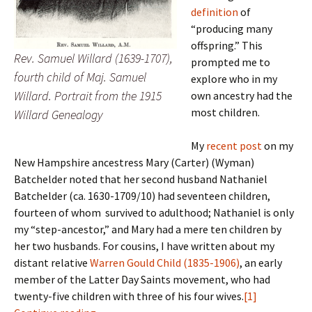
definition
of
“producing many
offspring.” This
Rev. Samuel Willard (1639-1707),
prompted me to
fourth child of Maj. Samuel
explore who in my
Willard. Portrait from the 1915
own ancestry had the
most children.
Willard Genealogy
My
recent post
on my
New Hampshire ancestress Mary (Carter) (Wyman)
Batchelder noted that her second husband Nathaniel
Batchelder (ca. 1630-1709/10) had seventeen children,
fourteen of whom survived to adulthood; Nathaniel is only
my “step-ancestor,” and Mary had a mere ten children by
her two husbands. For cousins, I have written about my
distant relative
Warren Gould Child (1835-1906)
, an early
member of the Latter Day Saints movement, who had
twenty-five children with three of his four wives.
[1]