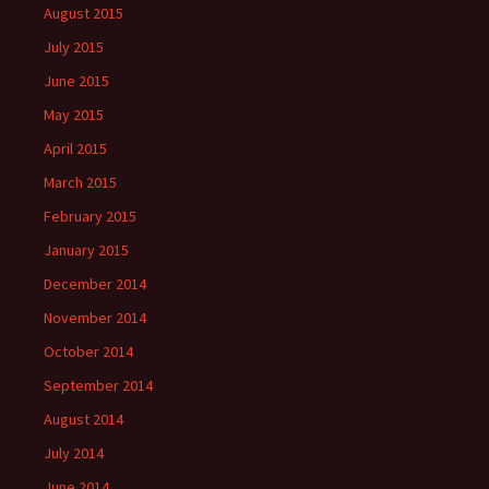
August 2015
July 2015
June 2015
May 2015
April 2015
March 2015
February 2015
January 2015
December 2014
November 2014
October 2014
September 2014
August 2014
July 2014
June 2014