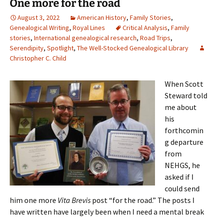
One more for the road
August 3, 2022
American History
,
Family Stories
,
Genealogical Writing
,
Royal Lines
Critical Analysis
,
Family
stories
,
International genealogical research
,
Road Trips
,
Serendipity
,
Spotlight
,
The Well-Stocked Genealogical Library
Christopher C. Child
When Scott
Steward told
me about
his
forthcomin
g departure
from
NEHGS, he
asked if I
could send
him one more
Vita Brevis
post “for the road.” The posts I
have written have largely been when I need a mental break