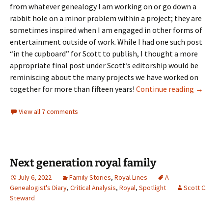
from whatever genealogy I am working on or go down a
rabbit hole on a minor problem within a project; they are
sometimes inspired when I am engaged in other forms of
entertainment outside of work. While I had one such post
“in the cupboard” for Scott to publish, I thought a more
appropriate final post under Scott’s editorship would be
reminiscing about the many projects we have worked on
One mor
together for more than fifteen years!
Continue reading
→
View all 7 comments
Next generation royal family
July 6, 2022
Family Stories
,
Royal Lines
A
Genealogist's Diary
,
Critical Analysis
,
Royal
,
Spotlight
Scott C.
Steward