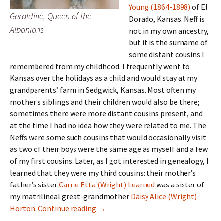
Young (1864-1898)
of El
Geraldine, Queen of the
Dorado, Kansas. Neff is
Albanians
not in my own ancestry,
but it is the surname of
some distant cousins I
remembered from my childhood. I frequently went to
Kansas over the holidays as a child and would stay at my
grandparents’ farm in Sedgwick, Kansas. Most often my
mother’s siblings and their children would also be there;
sometimes there were more distant cousins present, and
at the time I had no idea how they were related to me. The
Neffs were some such cousins that would occasionally visit
as two of their boys were the same age as myself and a few
of my first cousins. Later, as I got interested in genealogy, I
learned that they were my third cousins: their mother’s
father’s sister
Carrie Etta (Wright) Learned
was a sister of
my matrilineal great-grandmother
Daisy Alice (Wright)
Learned Larneds
Horton
.
Continue reading
→