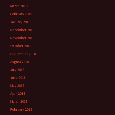
March 2019
February 2019
January 2019
December 2018
November 2018
October 2018
September 2018
August 2018
July 2018
June 2018
May 2018
April 2018
March 2018
February 2018