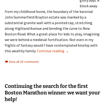
glory days. A
block away
from my childhood home, the boundary of the baronial
John Summerfield Brayton estate was marked by a
substantial granite wall with a pointed cap, stretching
along Highland Avenue and bending the curve to New
Boston Road. What a great place for kids to play, imagining
we were behind a medieval fortification. Not even in my
flights of fantasy would I have contemplated kinship with
A Tale of Two Brayton D
this wealthy family.
Continue reading
→
View all 20 comments
Continuing the search for the first
Boston Marathon winner: we want your
help!