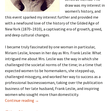
draw was my interest in
women’s history, and
this event sparked my interest further and provided me
with a newfound love of the history of the Gilded Age of
New York (1870–1910), a captivating era of growth, greed,
and deep cultural changes.
I became truly fascinated by one woman in particular,
Miriam Leslie, known in her day as Mrs. Frank Leslie. What
intrigued me about Mrs. Leslie was the way in which she
challenged the societal norms of the time; in a time that
expected women to be homemakers, she stepped up,
challenged misogyny, and worked her way to success as a
professional businesswoman, taking over the publication
business of her late husband, Frank Leslie, and inspiring
women who sought more than domesticity.
Mrs. Frank Leslie
Continue reading
→