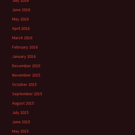
July 2016
June 2016
May 2016
April 2016
March 2016
February 2016
January 2016
December 2015
November 2015
October 2015
September 2015
August 2015
July 2015
June 2015
May 2015