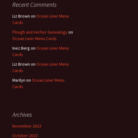
Recent Comments
Liz Brown
on
Ocean Liner Menu
Cards
Plough and Anchor Genealogy
on
Ocean Liner Menu Cards
Inez Berg
on
Ocean Liner Menu
Cards
Liz Brown
on
Ocean Liner Menu
Cards
Marilyn
on
Ocean Liner Menu
Cards
Archives
November 2023
October 2023