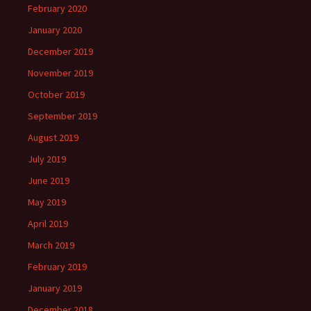
February 2020
January 2020
December 2019
November 2019
October 2019
September 2019
August 2019
July 2019
June 2019
May 2019
April 2019
March 2019
February 2019
January 2019
December 2018