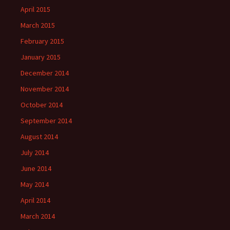
April 2015
March 2015
February 2015
January 2015
December 2014
November 2014
October 2014
September 2014
August 2014
July 2014
June 2014
May 2014
April 2014
March 2014