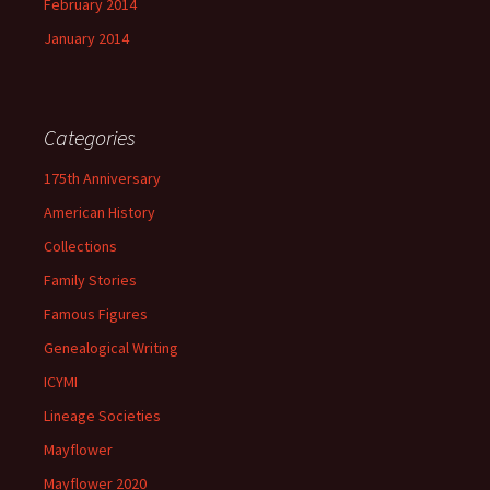
February 2014
January 2014
Categories
175th Anniversary
American History
Collections
Family Stories
Famous Figures
Genealogical Writing
ICYMI
Lineage Societies
Mayflower
Mayflower 2020