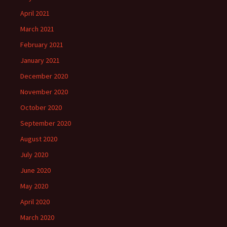
April 2021
March 2021
February 2021
January 2021
December 2020
November 2020
October 2020
September 2020
August 2020
July 2020
June 2020
May 2020
April 2020
March 2020