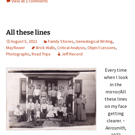
View all 2 comments
All these lines
August 5, 2022
Family Stories
,
Genealogical Writing
,
Mayflower
Brick Walls
,
Critical Analysis
,
Object Lessons
,
Photographs
,
Road Trips
Jeff Record
Every time
when I look
in the
mirror/All
these lines
on my face
getting
clearer. ~
Aerosmith
,