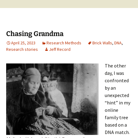
Chasing Grandma
April 25, 2023
Research Methods
Brick Walls
,
DNA
,
Research stories
Jeff Record
The other
day, I was
confronted
by an
unexpected
“hint” in my
online
family tree
based on a
DNA match.