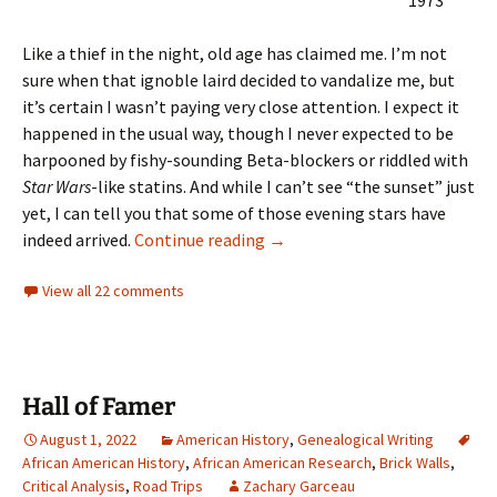
1973
Like a thief in the night, old age has claimed me. I’m not
sure when that ignoble laird decided to vandalize me, but
it’s certain I wasn’t paying very close attention. I expect it
happened in the usual way, though I never expected to be
harpooned by fishy-sounding Beta-blockers or riddled with
Star Wars
-like statins. And while I can’t see “the sunset” just
yet, I can tell you that some of those evening stars have
All these lines
indeed arrived.
Continue reading
→
View all 22 comments
Hall of Famer
August 1, 2022
American History
,
Genealogical Writing
African American History
,
African American Research
,
Brick Walls
,
Critical Analysis
,
Road Trips
Zachary Garceau