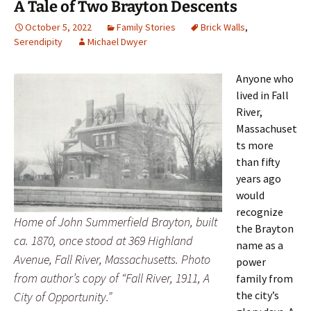
A Tale of Two Brayton Descents
October 5, 2022
Family Stories
Brick Walls
,
Serendipity
Michael Dwyer
Anyone who
lived in Fall
River,
Massachuset
ts more
than fifty
years ago
would
recognize
Home of John Summerfield Brayton, built
the Brayton
ca. 1870, once stood at 369 Highland
name as a
Avenue, Fall River, Massachusetts. Photo
power
from author’s copy of “Fall River, 1911, A
family from
the city’s
City of Opportunity.”