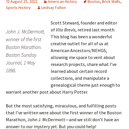
August 25, 2022
American History
Boston
,
Brick Walls
,
Sports History
Lindsay Fulton
Scott Steward, founder and editor
of
Vita Brevis
, retired last month.
John J. McDermott,
This blog has been a wonderful
winner of the first
creative outlet for all of us at
Boston Marathon.
American Ancestors/NEHGS,
Boston Sunday
allowing me space to vent about
Journal, 1 May
research projects, share what I’ve
1898.
learned about certain record
collections, and manipulate a
genealogical theme just enough to
warrant another post about Harry Potter.
But the most satisfying, miraculous, and fulfilling posts
that I’ve written were about the first winner of the Boston
Marathon, John J. McDermott—and we still don’t have an
answer to our mystery yet. But you could help!