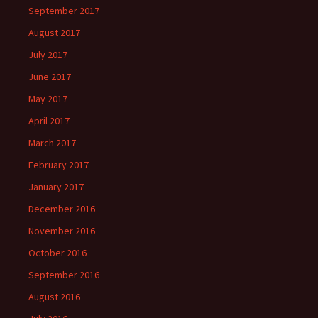
September 2017
August 2017
July 2017
June 2017
May 2017
April 2017
March 2017
February 2017
January 2017
December 2016
November 2016
October 2016
September 2016
August 2016