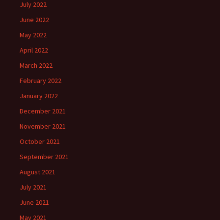
July 2022
June 2022
May 2022
April 2022
March 2022
February 2022
January 2022
December 2021
November 2021
October 2021
September 2021
August 2021
July 2021
June 2021
May 2021