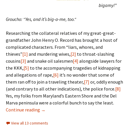
bigamy!”
Groucho: “Yes, and it’s big-a-me, too.
“
Researching the collateral relatives of my great-great-
grandfather John Henry O. Record has brought a host of
complicated characters. From “liars, whores, and
thieves”
[1]
and murdering wives,
[2]
to throat-slashing
cousins
[3]
and snake oil salesmen
[4]
alongside lawyers for
the KKK,
[5]
to the accompanying tragedies of kidnapping
and allegations of rape,
[6]
it’s no wonder that some of
them ran off to join a traveling theater,
[7]
or, oddly enough
(and contrary to all other indications), the police force.
[8]
Yes, my folks from Maryland’s Eastern Shore and the Del
Marva peninsula were a colorful bunch to say the least.
An alter-ego’s tale
Continue reading
→
View all 13 comments