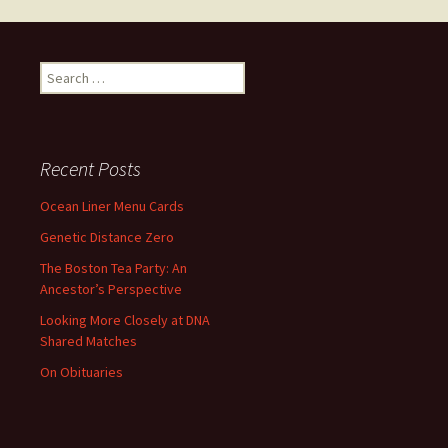
Search
for:
Recent Posts
Ocean Liner Menu Cards
Genetic Distance Zero
The Boston Tea Party: An
Ancestor’s Perspective
Looking More Closely at DNA
Shared Matches
On Obituaries