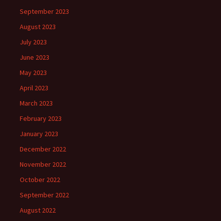
September 2023
August 2023
July 2023
June 2023
May 2023
April 2023
March 2023
February 2023
January 2023
December 2022
November 2022
October 2022
September 2022
August 2022