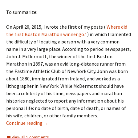
To summarize:
On April 20, 2015, I wrote the first of my posts (
Where did
the first Boston Marathon winner go?
) in which I lamented
the difficulty of locating a person with a very common
name in a very large place. According to period newspapers,
John J. McDermott, the winner of the first Boston
Marathon in 1897, was an avid long-distance runner from
the Pastime Athletic Club of New York City. John was born
about 1880, immigrated from Ireland, and worked as a
lithographer in New York. While McDermott should have
been a celebrity of his time, newspapers and marathon
histories neglected to report any information about his
personal life: no date of birth, date of death, or names of
his wife, children, or other family members.
Continuing the search for the first Boston M
Continue reading
→
View all 9 comments