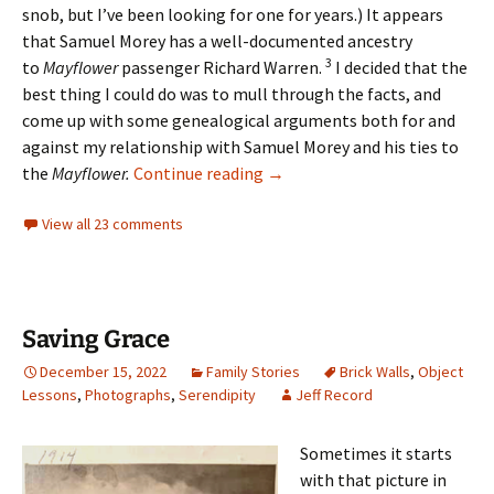
snob, but I’ve been looking for one for years.) It appears
that
Samuel Morey has a well-documented ancestry
3
to
Mayflower
passenger Richard Warren.
I decided that the
best thing I could do was to mull through the facts, and
come up with some genealogical arguments both for and
against my relationship with Samuel Morey and his ties to
Chasing Grandma
the
Mayflower.
Continue reading
→
View all 23 comments
Saving Grace
December 15, 2022
Family Stories
Brick Walls
,
Object
Lessons
,
Photographs
,
Serendipity
Jeff Record
Sometimes it starts
with that picture in