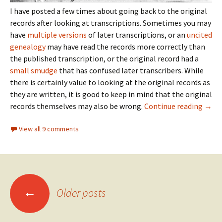
I have posted a few times about going back to the original
records after looking at transcriptions. Sometimes you may
have
multiple versions
of later transcriptions, or an
uncited
genealogy
may have read the records more correctly than
the published transcription, or the original record had a
small smudge
that has confused later transcribers. While
there is certainly value to looking at the original records as
they are written, it is good to keep in mind that the original
This 
records themselves may also be wrong.
Continue reading
→
View all 9 comments
Posts
←
Older posts
navigation