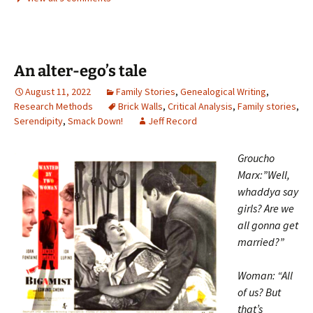
An alter-ego’s tale
August 11, 2022
Family Stories
,
Genealogical Writing
,
Research Methods
Brick Walls
,
Critical Analysis
,
Family stories
,
Serendipity
,
Smack Down!
Jeff Record
Groucho
Marx:”Well,
whaddya say
girls? Are we
all gonna get
married?”
Woman: “All
of us? But
that’s