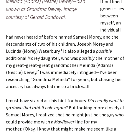
Melinda (Adams) (Nestle) Dewey—also
It outlined
known as Grandma Dewey. Image
genetic ties
between
courtesy of Gerald Sandoval.
myself, an
individual I
had never heard of before named Samuel Morey, and the
descendants of two of his children, Joseph Morey and
1
Lucinda (Morey) Waterbury.
It also alleged a
possible
additional Morey daughter, who was
possibly
the mother of
my great-great-great grandmother Melinda (Adams)
2
(Nestle) Dewey.
I was immediately intrigued—I’ve been
researching “Grandma Melinda” for years, but chasing her
ancestry had always led me to a brick wall.
I must have stared at this hint for hours.
Did I really want to
go down that rabbit hole again?
But looking more closely at
Samuel Morey, I realized that he might just be the guy who
could provide me with a
Mayflower
line for my
mother.
(Okay, I know that might make me seem like a