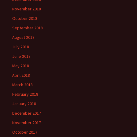
November 2018
October 2018
September 2018
August 2018
July 2018
June 2018
May 2018
April 2018
March 2018
February 2018
January 2018
December 2017
November 2017
October 2017