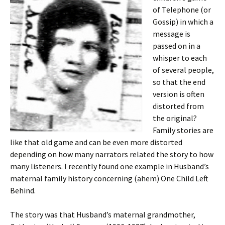
of Telephone (or
Gossip) in which a
message is
passed on in a
whisper to each
of several people,
so that the end
version is often
distorted from
the original?
Family stories are
like that old game and can be even more distorted
depending on how many narrators related the story to how
many listeners. I recently found one example in Husband’s
maternal family history concerning (ahem) One Child Left
Behind.
The story was that Husband’s maternal grandmother,