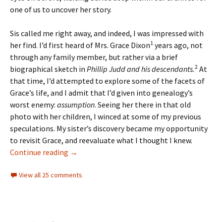
one of us to uncover her story.
Sis called me right away, and indeed, I was impressed with
1
her find. I’d first heard of Mrs. Grace Dixon
years ago, not
through any family member, but rather via a brief
2
biographical sketch in
Phillip Judd and his descendants.
At
that time, I’d attempted to explore some of the facets of
Grace’s life, and I admit that I’d given into genealogy’s
worst enemy:
assumption
. Seeing her there in that old
photo with her children, I winced at some of my previous
speculations. My sister’s discovery became my opportunity
to revisit Grace, and reevaluate what I thought I knew.
Saving Grace
Continue reading
→
View all 25 comments