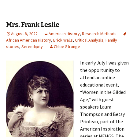
Mrs. Frank Leslie
August 8, 2022
American History
,
Research Methods
African American History
,
Brick Walls
,
Critical Analysis
,
Family
stories
,
Serendipity
Chloe Stronge
In early July I was given
the opportunity to
attend an online
educational event,
“Women in the Gilded
Age,” with guest
speakers Laura
Thompson and Betsy
Prioleau, part of the
American Inspiration
series at NEHGS. The