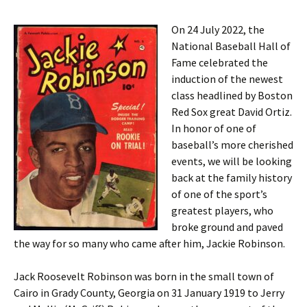
On 24 July 2022, the
National Baseball Hall of
Fame celebrated the
induction of the newest
class headlined by Boston
Red Sox great David Ortiz.
In honor of one of
baseball’s more cherished
events, we will be looking
back at the family history
of one of the sport’s
greatest players, who
broke ground and paved
the way for so many who came after him, Jackie Robinson.
Jack Roosevelt Robinson was born in the small town of
Cairo in Grady County, Georgia on 31 January 1919 to Jerry