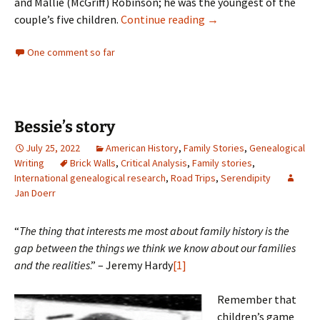
and Mallie (McGriff) Robinson; he was the youngest of the
Hall of Famer
couple’s five children.
Continue reading
→
One comment so far
Bessie’s story
July 25, 2022
American History
,
Family Stories
,
Genealogical
Writing
Brick Walls
,
Critical Analysis
,
Family stories
,
International genealogical research
,
Road Trips
,
Serendipity
Jan Doerr
“
The thing that interests me most about family history is the
gap between the things we think we know about our families
and the realities
.” – Jeremy Hardy
[1]
Remember that
children’s game