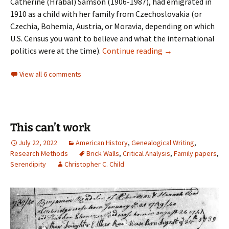
Catherine (Hrabal) Samson (1906-1987), had emigrated in
1910 as a child with her family from Czechoslovakia (or
Czechia, Bohemia, Austria, or Moravia, depending on which
U.S. Census you want to believe and what the international
Bessie’s story
politics were at the time).
Continue reading
→
View all 6 comments
This can’t work
July 22, 2022
American History
,
Genealogical Writing
,
Research Methods
Brick Walls
,
Critical Analysis
,
Family papers
,
Serendipity
Christopher C. Child