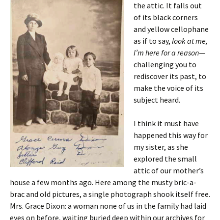
the attic. It falls out
of its black corners
and yellow cellophane
as if to say,
look at me,
I’m here for a reason
—
challenging you to
rediscover its past, to
make the voice of its
subject heard.
I think it must have
happened this way for
my sister, as she
explored the small
attic of our mother’s
house a few months ago. Here among the musty bric-a-
brac and old pictures, a single photograph shook itself free.
Mrs. Grace Dixon: a woman none of us in the family had laid
eyes on before, waiting buried deep within our archives for