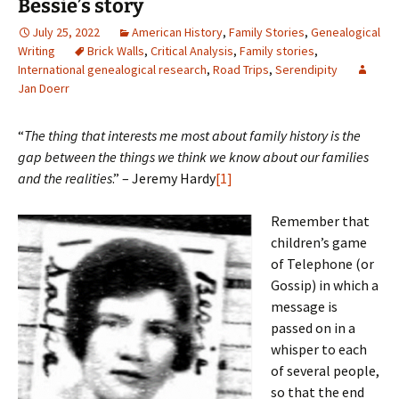
Bessie’s story
July 25, 2022
American History
,
Family Stories
,
Genealogical
Writing
Brick Walls
,
Critical Analysis
,
Family stories
,
International genealogical research
,
Road Trips
,
Serendipity
Jan Doerr
“
The thing that interests me most about family history is the
gap between the things we think we know about our families
and the realities
.” – Jeremy Hardy
[1]
Remember that
children’s game
of Telephone (or
Gossip) in which a
message is
passed on in a
whisper to each
of several people,
so that the end