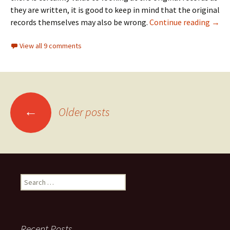
they are written, it is good to keep in mind that the original
This 
records themselves may also be wrong.
Continue reading
→
View all 9 comments
Posts
←
Older posts
navigation
Search
for:
Recent Posts