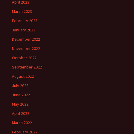
April 2023
March 2023
February 2023
January 2023
December 2022
November 2022
October 2022
September 2022
August 2022
July 2022
June 2022
May 2022
April 2022
March 2022
February 2022