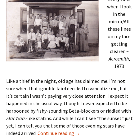
when I look
in the
mirror/All
these lines
on my face
getting
clearer. ~
Aerosmith
,
1973
Like a thief in the night, old age has claimed me. I’m not
sure when that ignoble laird decided to vandalize me, but
it’s certain I wasn’t paying very close attention. I expect it
happened in the usual way, though I never expected to be
harpooned by fishy-sounding Beta-blockers or riddled with
Star Wars
-like statins. And while I can’t see “the sunset” just
yet, I can tell you that some of those evening stars have
All these lines
indeed arrived.
Continue reading
→