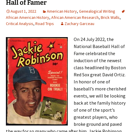
Hall of Famer
August 1, 2022
American History
,
Genealogical Writing
African American History
,
African American Research
,
Brick Walls
,
Critical Analysis
,
Road Trips
Zachary Garceau
On 24 July 2022, the
National Baseball Hall of
Fame celebrated the
induction of the newest
class headlined by Boston
Red Sox great David Ortiz.
In honor of one of
baseball’s more cherished
events, we will be looking
back at the family history
of one of the sport’s
greatest players, who
broke ground and paved
the way for so many who came after him, Jackie Robinson.