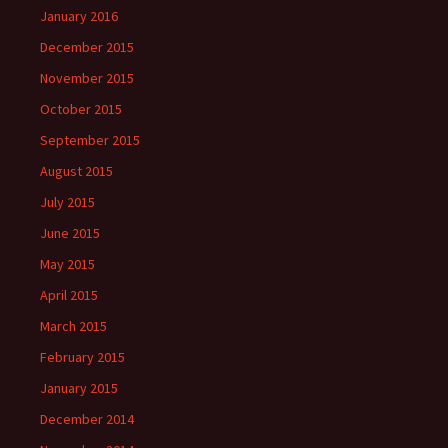
January 2016
December 2015
November 2015
October 2015
September 2015
August 2015
July 2015
June 2015
May 2015
April 2015
March 2015
February 2015
January 2015
December 2014