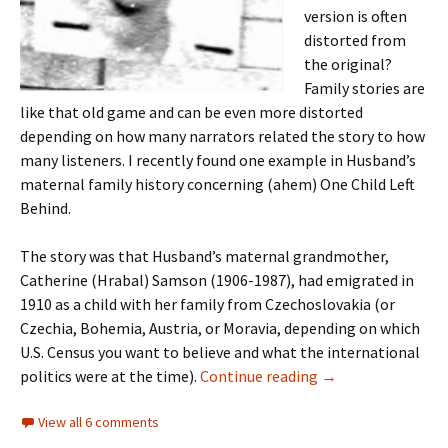
version is often
distorted from
the original?
Family stories are
like that old game and can be even more distorted
depending on how many narrators related the story to how
many listeners. I recently found one example in Husband’s
maternal family history concerning (ahem) One Child Left
Behind.
The story was that Husband’s maternal grandmother,
Catherine (Hrabal) Samson (1906-1987), had emigrated in
1910 as a child with her family from Czechoslovakia (or
Czechia, Bohemia, Austria, or Moravia, depending on which
U.S. Census you want to believe and what the international
Bessie’s story
politics were at the time).
Continue reading
→
View all 6 comments