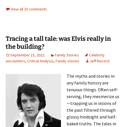
View all 25 comments
Tracing a tall tale: was Elvis really in
the building?
September 15, 2022
Family Stories
Celebrity
encounters
,
Critical Analysis
,
Family stories
Jeff Record
The myths and stories in
any family history are
tenuous things. Often self-
serving, they mesmerize us
—trapping us in visions of
the past filtered through
glossy hindsight and half-
baked truths. The tales in