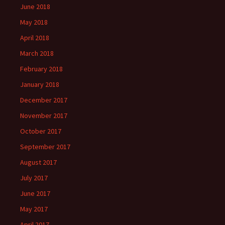
June 2018
May 2018
April 2018
March 2018
February 2018
January 2018
December 2017
November 2017
October 2017
September 2017
August 2017
July 2017
June 2017
May 2017
April 2017