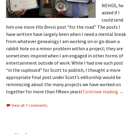
NEHGS, he
asked if I
could send
him one more
Vita Brevis
post “for the road.” The posts I
have written have largely been when I need a mental break
from whatever genealogy I am working on or go down a
rabbit hole on a minor problem within a project; they are
sometimes inspired when I am engaged in other forms of
entertainment outside of work. While I had one such post
“in the cupboard” for Scott to publish, I thought a more
appropriate final post under Scott’s editorship would be
reminiscing about the many projects we have worked on
One mor
together for more than fifteen years!
Continue reading
→
View all 7 comments