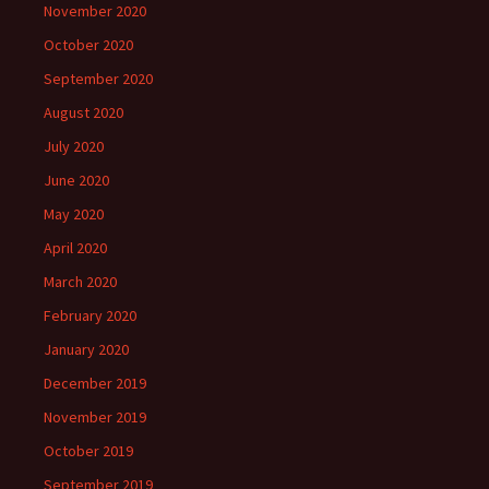
November 2020
October 2020
September 2020
August 2020
July 2020
June 2020
May 2020
April 2020
March 2020
February 2020
January 2020
December 2019
November 2019
October 2019
September 2019