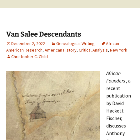
Van Salee Descendants
December 2, 2022
Genealogical Writing
African
American Research
,
American History
,
Critical Analysis
,
New York
Christopher C. Child
African
Founders
, a
recent
publication
by David
Hackett
Fischer,
discusses
Anthony