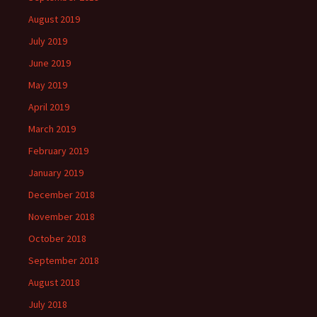
August 2019
July 2019
June 2019
May 2019
April 2019
March 2019
February 2019
January 2019
December 2018
November 2018
October 2018
September 2018
August 2018
July 2018