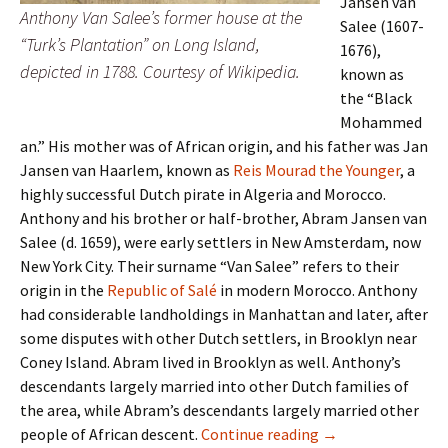
Jansen van
Anthony Van Salee’s former house at the
Salee (1607-
“Turk’s Plantation” on Long Island,
1676),
depicted in 1788. Courtesy of Wikipedia.
known as
the “Black
Mohammed
an.” His mother was of African origin, and his father was Jan
Jansen van Haarlem, known as
Reis Mourad the Younger
, a
highly successful Dutch pirate in Algeria and Morocco.
Anthony and his brother or half-brother, Abram Jansen van
Salee (d. 1659), were early settlers in New Amsterdam, now
New York City. Their surname “Van Salee” refers to their
origin in the
Republic of Salé
in modern Morocco. Anthony
had considerable landholdings in Manhattan and later, after
some disputes with other Dutch settlers, in Brooklyn near
Coney Island. Abram lived in Brooklyn as well. Anthony’s
descendants largely married into other Dutch families of
the area, while Abram’s descendants largely married other
Van Salee Descend
people of African descent.
Continue reading
→