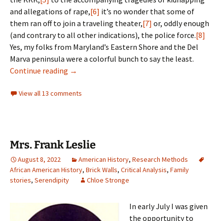
and allegations of rape,
[6]
it’s no wonder that some of
them ran off to join a traveling theater,
[7]
or, oddly enough
(and contrary to all other indications), the police force.
[8]
Yes, my folks from Maryland’s Eastern Shore and the Del
Marva peninsula were a colorful bunch to say the least.
An alter-ego’s tale
Continue reading
→
View all 13 comments
Mrs. Frank Leslie
August 8, 2022
American History
,
Research Methods
African American History
,
Brick Walls
,
Critical Analysis
,
Family
stories
,
Serendipity
Chloe Stronge
In early July I was given
the opportunity to