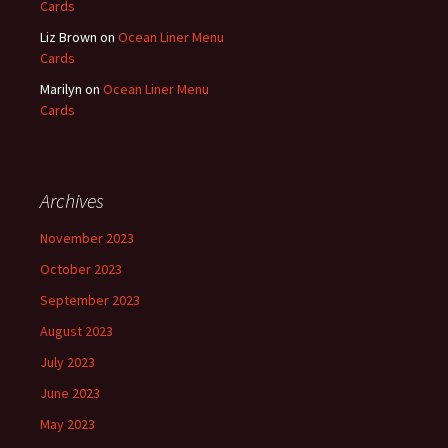
Cards
Liz Brown
on
Ocean Liner Menu
Cards
Marilyn
on
Ocean Liner Menu
Cards
Archives
November 2023
October 2023
September 2023
August 2023
July 2023
June 2023
May 2023