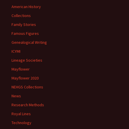
American History
Collections
Family Stories
Famous Figures
Genealogical Writing
ICYMI
Lineage Societies
Mayflower
Mayflower 2020
NEHGS Collections
News
Research Methods
Royal Lines
Technology