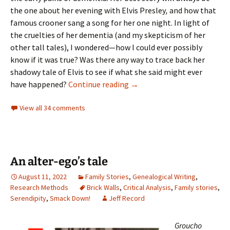
the one about her evening with Elvis Presley
,
and how that
famous crooner sang a song for her one night. In light of
the cruelties of her dementia (and my skepticism of her
other tall tales), I wondered—how I could ever possibly
know if it was true? Was there any way to trace back her
shadowy tale of Elvis to see if what she said might ever
Tracing a tall tale: was Elvis 
have happened?
Continue reading
→
View all 34 comments
An alter-ego’s tale
August 11, 2022
Family Stories
,
Genealogical Writing
,
Research Methods
Brick Walls
,
Critical Analysis
,
Family stories
,
Serendipity
,
Smack Down!
Jeff Record
Groucho