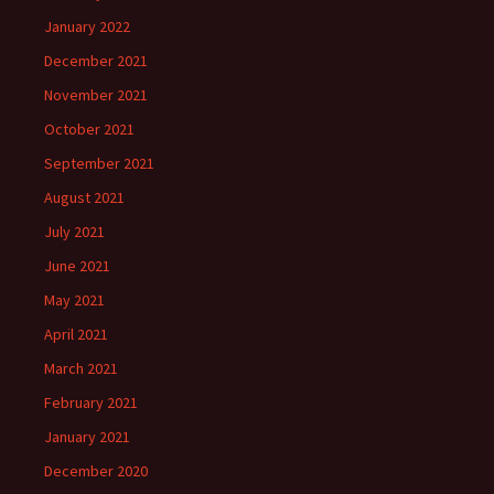
January 2022
December 2021
November 2021
October 2021
September 2021
August 2021
July 2021
June 2021
May 2021
April 2021
March 2021
February 2021
January 2021
December 2020