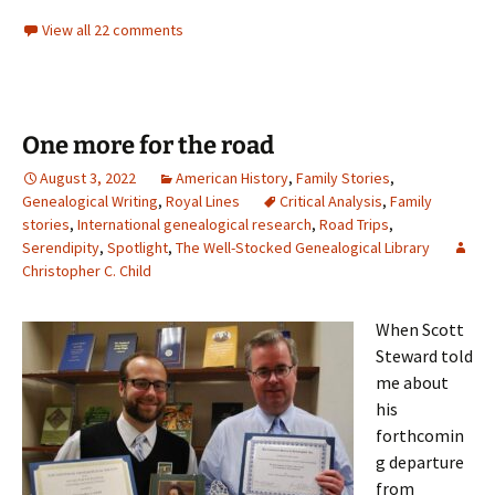
View all 22 comments
One more for the road
August 3, 2022
American History
,
Family Stories
,
Genealogical Writing
,
Royal Lines
Critical Analysis
,
Family
stories
,
International genealogical research
,
Road Trips
,
Serendipity
,
Spotlight
,
The Well-Stocked Genealogical Library
Christopher C. Child
When Scott
Steward told
me about
his
forthcomin
g departure
from