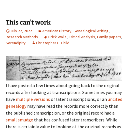
This can’t work
July 22, 2022
American History
,
Genealogical Writing
,
Research Methods
Brick Walls
,
Critical Analysis
,
Family papers
,
Serendipity
Christopher C. Child
I have posted a few times about going back to the original
records after looking at transcriptions. Sometimes you may
have
multiple versions
of later transcriptions, or an
uncited
genealogy
may have read the records more correctly than
the published transcription, or the original record had a
small smudge
that has confused later transcribers. While
there is certainly value to looking at the original records as