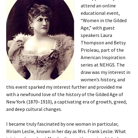
attend an online
educational event,
“Women in the Gilded
Age,” with guest
speakers Laura
Thompson and Betsy
Prioleau, part of the
American Inspiration
series at NEHGS. The
draw was my interest in
women’s history, and
this event sparked my interest further and provided me
with a newfound love of the history of the Gilded Age of
New York (1870–1910), a captivating era of growth, greed,
and deep cultural changes.
I became truly fascinated by one woman in particular,
Miriam Leslie, known in her day as Mrs. Frank Leslie. What