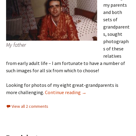
my parents
and both
sets of
grandparent
s, sought
photograph
My father
s of these
relatives
from early adult life – I am fortunate to have a number of
such images for all six from which to choose!
Looking for photos of my eight great-grandparents is
What they looked like 2
more challenging.
Continue reading
→
View all 2 comments