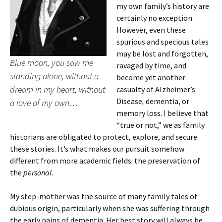
my own family’s history are
certainly no exception.
However, even these
spurious and specious tales
may be lost and forgotten,
Blue moon, you saw me
ravaged by time, and
standing alone, without a
become yet another
dream in my heart, without
casualty of Alzheimer’s
Disease
,
dementia, or
a love of my own…
memory loss. I believe that
“true or not,” we as family
historians are obligated to protect, explore, and secure
these stories. It’s what makes our pursuit somehow
different from more academic fields: the preservation of
the
personal
.
My step-mother was the source of many family tales of
dubious origin, particularly when she was suffering through
the early pains of dementia. Her best story will always be