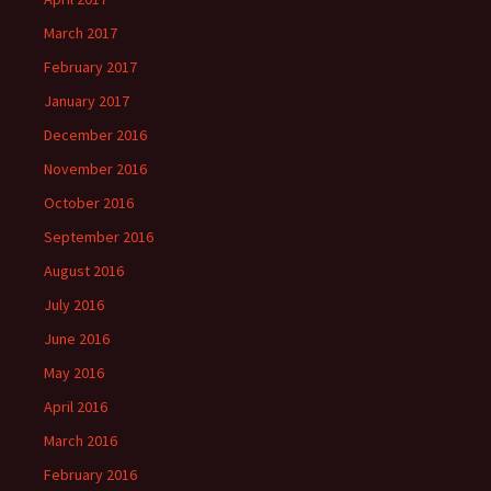
March 2017
February 2017
January 2017
December 2016
November 2016
October 2016
September 2016
August 2016
July 2016
June 2016
May 2016
April 2016
March 2016
February 2016