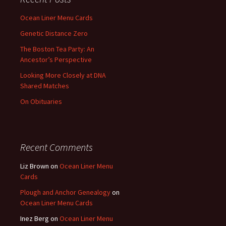
Ocean Liner Menu Cards
Genetic Distance Zero
The Boston Tea Party: An
Ancestor’s Perspective
Looking More Closely at DNA
Shared Matches
On Obituaries
Recent Comments
Liz Brown
on
Ocean Liner Menu
Cards
Plough and Anchor Genealogy
on
Ocean Liner Menu Cards
Inez Berg
on
Ocean Liner Menu