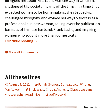
intrigued me about Mrs. Leslie was the way in which she
challenged the societal norms of the time; in a time that
expected women to be homemakers, she stepped up,
challenged misogyny, and worked her way to success as a
professional businesswoman, taking over the publication
business of her late husband, Frank Leslie, and inspiring
women who sought more than domesticity.
Mrs. Frank Leslie
Continue reading
→
View all 2 comments
All these lines
August 5, 2022
Family Stories
,
Genealogical Writing
,
Mayflower
Brick Walls
,
Critical Analysis
,
Object Lessons
,
Photographs
,
Road Trips
Jeff Record
Every time