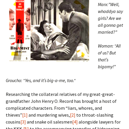
Marx:”Well,
whaddya say
girls? Are we
all gonna get
married?”
Woman: “All
of us? But
that’s
bigamy!”
Groucho: “Yes, and it’s big-a-me, too.
“
Researching the collateral relatives of my great-great-
grandfather John Henry O. Record has brought a host of
complicated characters. From “liars, whores, and
thieves”
[1]
and murdering wives,
[2]
to throat-slashing
cousins
[3]
and snake oil salesmen
[4]
alongside lawyers for
the KKK,
[5]
to the accompanying tragedies of kidnapping