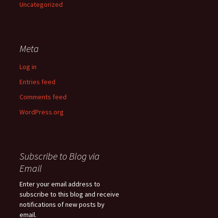
Uncategorized
Meta
Log in
Entries feed
Comments feed
WordPress.org
Subscribe to Blog via
Email
Enter your email address to
subscribe to this blog and receive
notifications of new posts by
email.