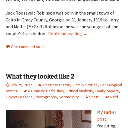
Jack Roosevelt Robinson was born in the small town of
Cairo in Grady County, Georgia on 31 January 1919 to Jerry
and Mallie (McGriff) Robinson; he was the youngest of the
Hall of Famer
couple’s five children.
Continue reading
→
One comment so far
What they looked like 2
July 29, 2022
American History
,
Family Stories
,
Genealogical
Writing
A Genealogist's Diary
,
Critical Analysis
,
Family papers
,
Object Lessons
,
Photographs
,
Serendipity
Scott C. Steward
My
earlier
post,
featuring