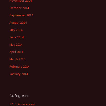
November 2014
October 2014
September 2014
August 2014
July 2014
June 2014
May 2014
April 2014
March 2014
February 2014
January 2014
Categories
175th Anniversary