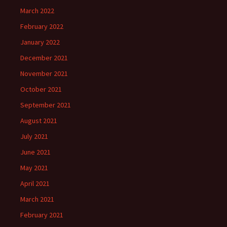
March 2022
February 2022
January 2022
December 2021
November 2021
October 2021
September 2021
August 2021
July 2021
June 2021
May 2021
April 2021
March 2021
February 2021