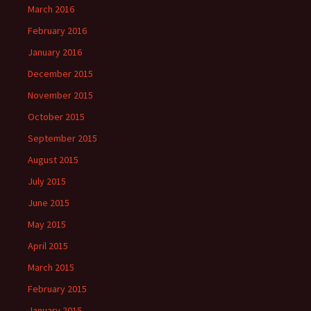
March 2016
February 2016
January 2016
December 2015
November 2015
October 2015
September 2015
August 2015
July 2015
June 2015
May 2015
April 2015
March 2015
February 2015
January 2015