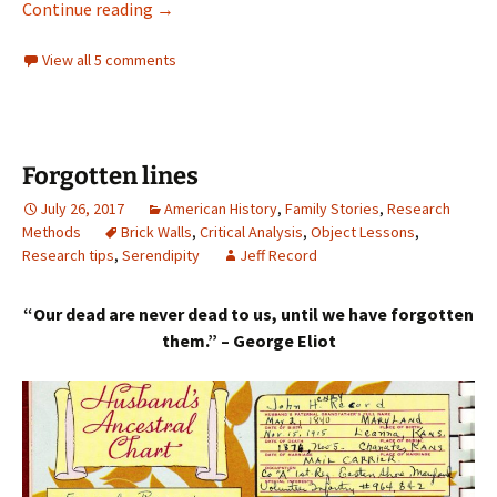
‘Every thing the world can offer’
Continue reading
→
View all 5 comments
Forgotten lines
July 26, 2017
American History
,
Family Stories
,
Research
Methods
Brick Walls
,
Critical Analysis
,
Object Lessons
,
Research tips
,
Serendipity
Jeff Record
“Our dead are never dead to us, until we have forgotten
them.” – George Eliot