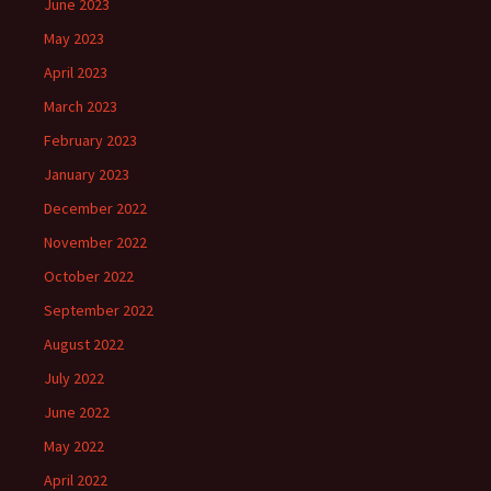
June 2023
May 2023
April 2023
March 2023
February 2023
January 2023
December 2022
November 2022
October 2022
September 2022
August 2022
July 2022
June 2022
May 2022
April 2022