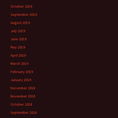
October 2019
September 2019
August 2019
July 2019
June 2019
May 2019
April 2019
March 2019
February 2019
January 2019
December 2018
November 2018
October 2018
September 2018