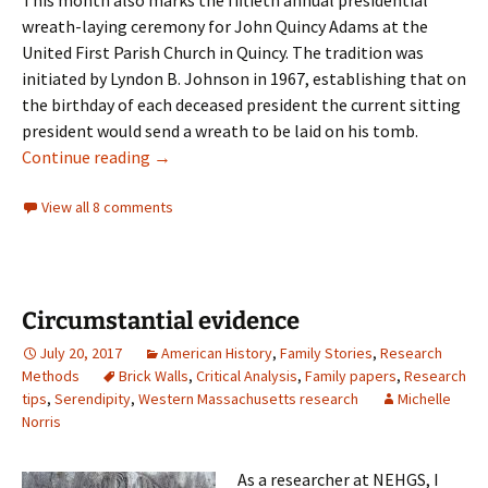
wreath-laying ceremony for John Quincy Adams at the
United First Parish Church in Quincy. The tradition was
initiated by Lyndon B. Johnson in 1967, establishing that on
the birthday of each deceased president the current sitting
president would send a wreath to be laid on his tomb.
The Church of the Presidents
Continue reading
→
View all 8 comments
Circumstantial evidence
July 20, 2017
American History
,
Family Stories
,
Research
Methods
Brick Walls
,
Critical Analysis
,
Family papers
,
Research
tips
,
Serendipity
,
Western Massachusetts research
Michelle
Norris
As a researcher at NEHGS, I