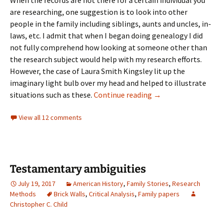
are researching, one suggestion is to look into other
people in the family including siblings, aunts and uncles, in-
laws, etc. I admit that when I began doing genealogy I did
not fully comprehend how looking at someone other than
the research subject would help with my research efforts.
However, the case of Laura Smith Kingsley lit up the
imaginary light bulb over my head and helped to illustrate
Circumstantial evid
situations such as these.
Continue reading
→
View all 12 comments
Testamentary ambiguities
July 19, 2017
American History
,
Family Stories
,
Research
Methods
Brick Walls
,
Critical Analysis
,
Family papers
Christopher C. Child