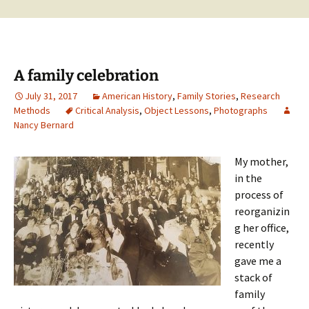
A family celebration
July 31, 2017
American History
,
Family Stories
,
Research
Methods
Critical Analysis
,
Object Lessons
,
Photographs
Nancy Bernard
My mother,
in the
process of
reorganizin
g her office,
recently
gave me a
stack of
family