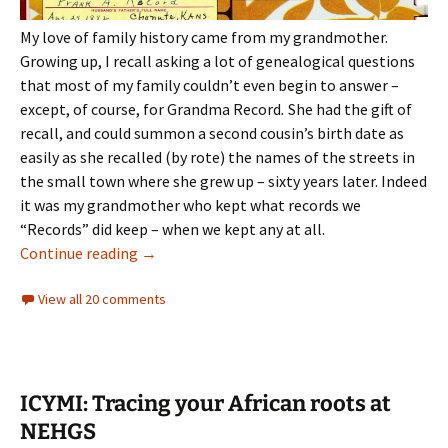
My love of family history came from my grandmother.
Growing up, I recall asking a lot of genealogical questions
that most of my family couldn’t even begin to answer –
except, of course, for Grandma Record
.
She had the gift of
recall, and could summon a second cousin’s birth date as
easily as she recalled (by rote) the names of the streets in
the small town where she grew up – sixty years later. Indeed
it was my grandmother who kept what records we
“Records” did keep – when we kept any at all.
Forgotten lines
Continue reading
→
View all 20 comments
ICYMI: Tracing your African roots at
NEHGS