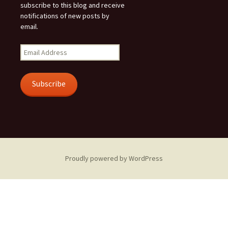
subscribe to this blog and receive
notifications of new posts by
email.
Email
Address
Subscribe
Proudly powered by WordPress