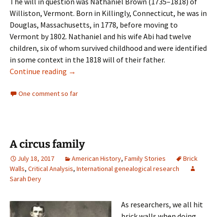
The will in question was Nathaniel Brown (1735–1818) of
Williston, Vermont. Born in Killingly, Connecticut, he was in
Douglas, Massachusetts, in 1778, before moving to
Vermont by 1802. Nathaniel and his wife Abi had twelve
children, six of whom survived childhood and were identified
in some context in the 1818 will of their father.
Testamentary ambiguities
Continue reading
→
One comment so far
A circus family
July 18, 2017
American History
,
Family Stories
Brick
Walls
,
Critical Analysis
,
International genealogical research
Sarah Dery
As researchers, we all hit
brick walls when doing