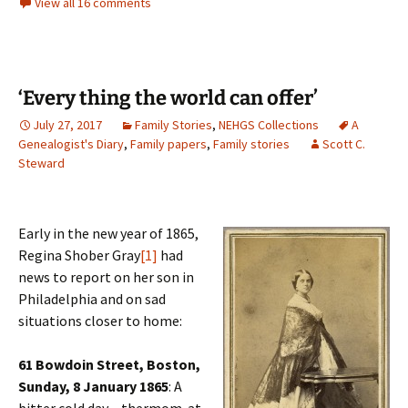
View all 16 comments
‘Every thing the world can offer’
July 27, 2017
Family Stories
,
NEHGS Collections
A
Genealogist's Diary
,
Family papers
,
Family stories
Scott C.
Steward
Early in the new year of 1865,
Regina Shober Gray
[1]
had
news to report on her son in
Philadelphia and on sad
situations closer to home:
61 Bowdoin Street, Boston,
Sunday, 8 January 1865
: A