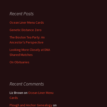
Recent Posts
Ocean Liner Menu Cards
Genetic Distance Zero
The Boston Tea Party: An
Ancestor’s Perspective
Looking More Closely at DNA
Shared Matches
On Obituaries
Recent Comments
Liz Brown
on
Ocean Liner Menu
Cards
Plough and Anchor Genealogy
on