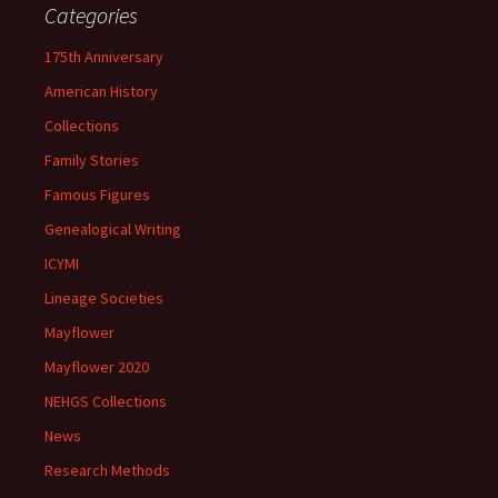
Categories
175th Anniversary
American History
Collections
Family Stories
Famous Figures
Genealogical Writing
ICYMI
Lineage Societies
Mayflower
Mayflower 2020
NEHGS Collections
News
Research Methods