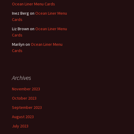
Ocean Liner Menu Cards
Inez Berg
on
Ocean Liner Menu
Cards
Liz Brown
on
Ocean Liner Menu
Cards
Marilyn
on
Ocean Liner Menu
Cards
Archives
November 2023
October 2023
September 2023
August 2023
July 2023