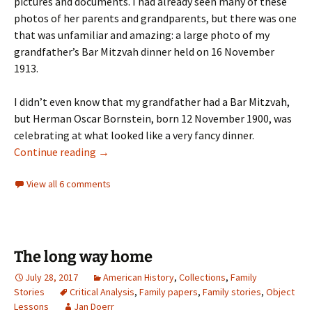
pictures and documents. I had already seen many of these
photos of her parents and grandparents, but there was one
that was unfamiliar and amazing: a large photo of my
grandfather’s Bar Mitzvah dinner held on 16 November
1913.
I didn’t even know that my grandfather had a Bar Mitzvah,
but Herman Oscar Bornstein, born 12 November 1900, was
celebrating at what looked like a very fancy dinner.
A family celebration
Continue reading
→
View all 6 comments
The long way home
July 28, 2017
American History
,
Collections
,
Family
Stories
Critical Analysis
,
Family papers
,
Family stories
,
Object
Lessons
Jan Doerr