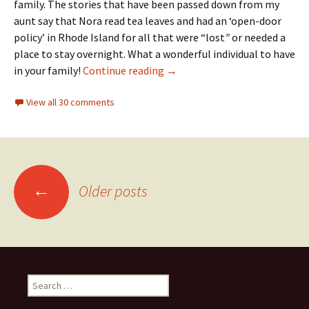
family. The stories that have been passed down from my
aunt say that Nora read tea leaves and had an ‘open-door
policy’ in Rhode Island for all that were “lost
”
or needed a
place to stay overnight. What a wonderful individual to have
A circus family
in your family!
Continue reading
→
View all 30 comments
Posts
←
Older posts
navigation
Search
for: