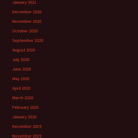
January 2021
December 2020
November 2020
October 2020
September 2020
August 2020
July 2020
June 2020
May 2020
April 2020
March 2020
February 2020
January 2020
December 2019
November 2019