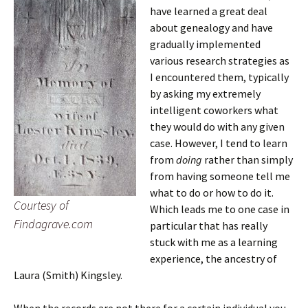
have learned a great deal
about genealogy and have
gradually implemented
various research strategies as
I encountered them, typically
by asking my extremely
intelligent coworkers what
they would do with any given
case. However, I tend to learn
from
doing
rather than simply
from having someone tell me
what to do or how to do it.
Courtesy of
Which leads me to one case in
Findagrave.com
particular that has really
stuck with me as a learning
experience, the ancestry of
Laura (Smith) Kingsley.
When the records are not there for a certain individual you