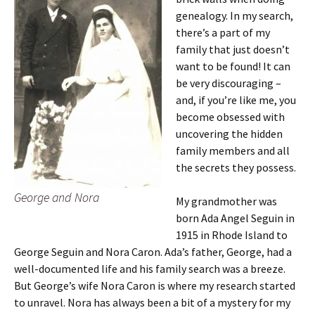
genealogy. In my search,
there’s a part of my
family that just doesn’t
want to be found! It can
be very discouraging –
and, if you’re like me, you
become obsessed with
uncovering the hidden
family members and all
the secrets they possess.
George and Nora
My grandmother was
born Ada Angel Seguin in
1915 in Rhode Island to
George Seguin and Nora Caron. Ada’s father, George, had a
well-documented life and his family search was a breeze.
But George’s wife Nora Caron is where my research started
to unravel. Nora has always been a bit of a mystery for my