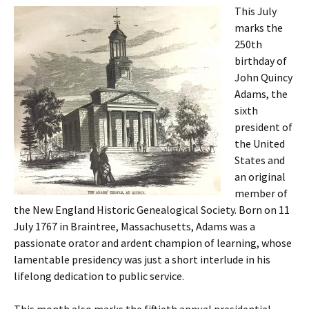
This July
marks the
250th
birthday of
John Quincy
Adams, the
sixth
president of
the United
States and
an original
member of
the New England Historic Genealogical Society. Born on 11
July 1767 in Braintree, Massachusetts, Adams was a
passionate orator and ardent champion of learning, whose
lamentable presidency was just a short interlude in his
lifelong dedication to public service.
This month also marks the fiftieth annual presidential