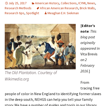
July 25, 2017
American History
,
Collections
,
ICYMI
,
News
,
Research Methods
African American Research
,
Brick Walls
,
Research tips
,
Spotlight
Meaghan E.H. Siekman
[
Editor’s
note
:
This
blog post
originally
appeared in
Vita Brevis
on 2
February
2016
.]
The Old Plantation. Courtesy of
Wikimedia.org
From
tracing free
people of color in New England to identifying former slaves
in the deep south, NEHGS can help you tell your family
story. We have a number of guides and tools in our library