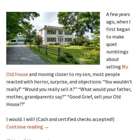
A few years
ago, when I
first began
to make
quiet
rumblings
about
selling
My
Old House
and moving closer to my son, most people
reacted with horror, surprise, and objections: “You wouldn’t
really!” “Would you really sell it?” “What would your father,
mother, grandparents say?” “Good Grief, sell your Old
House?!”
I would. I will! (Cash and certified checks accepted!)
The long way home
Continue reading
→