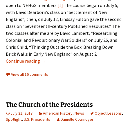
open to NEHGS members.
[1]
The course began on July 5,
with David Dearborn’s class on “Settlement of New
England”; then, on July 12, Lindsay Fulton gave the second
class on “Seventeenth-century Published Resources.” The
two classes after me are by David Lambert, “Researching
Colonial and Revolutionary War Soldiers” on July 26, and
Chris Child, “Thinking Outside the Box: Breaking Down
Brick Walls in Early New England” on August 2.
Online teaching
Continue reading
→
View all 16 comments
The Church of the Presidents
July 21, 2017
American History
,
News
Object Lessons
,
Spotlight
,
U.S. Presidents
Danielle Cournoyer