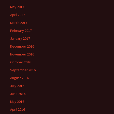
May 2017
April 2017
March 2017
February 2017
January 2017
December 2016
November 2016
October 2016
September 2016
August 2016
July 2016
June 2016
May 2016
April 2016