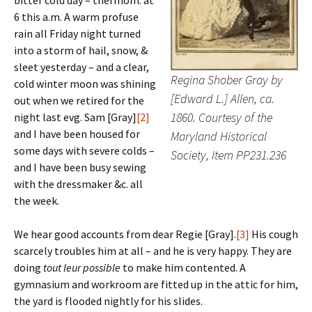
bitter cold day – thermom. at
6 this a.m. A warm profuse
rain all Friday night turned
into a storm of hail, snow, &
sleet yesterday – and a clear,
Regina Shober Gray by
cold winter moon was shining
[Edward L.] Allen, ca.
out when we retired for the
1860. Courtesy of the
night last evg. Sam [Gray]
[2]
and I have been housed for
Maryland Historical
some days with severe colds –
Society, Item PP231.236
and I have been busy sewing
with the dressmaker &c. all
the week.
We hear good accounts from dear Regie [Gray].
[3]
His cough
scarcely troubles him at all – and he is very happy. They are
doing
tout leur possible
to make him contented. A
gymnasium and workroom are fitted up in the attic for him,
the yard is flooded nightly for his slides.