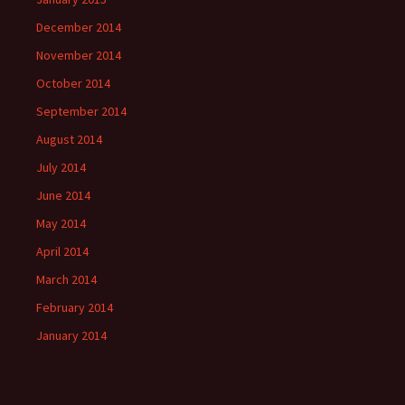
December 2014
November 2014
October 2014
September 2014
August 2014
July 2014
June 2014
May 2014
April 2014
March 2014
February 2014
January 2014