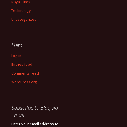
Royal Lines
Technology
Uncategorized
Meta
Log in
Entries feed
Comments feed
WordPress.org
Subscribe to Blog via
Email
Enter your email address to