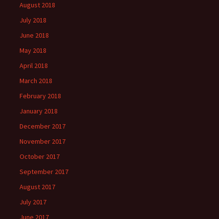
August 2018
July 2018
June 2018
May 2018
April 2018
March 2018
February 2018
January 2018
December 2017
November 2017
October 2017
September 2017
August 2017
July 2017
June 2017