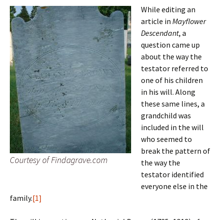
While editing an
article in
Mayflower
Descendant
, a
question came up
about the way the
testator referred to
one of his children
in his will. Along
these same lines, a
grandchild was
included in the will
who seemed to
break the pattern of
Courtesy of Findagrave.com
the way the
testator identified
everyone else in the
family.
[1]