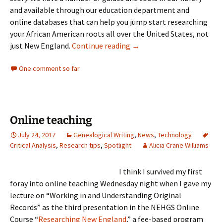
and available through our education department and
online databases that can help you jump start researching
your African American roots all over the United States, not
ICYMI: Tracing your Africa
just New England.
Continue reading
→
One comment so far
Online teaching
July 24, 2017
Genealogical Writing
,
News
,
Technology
Critical Analysis
,
Research tips
,
Spotlight
Alicia Crane Williams
I think I survived my first
foray into online teaching Wednesday night when I gave my
lecture on “Working in and Understanding Original
Records” as the third presentation in the NEHGS Online
Course “
Researching New England
,” a fee-based program