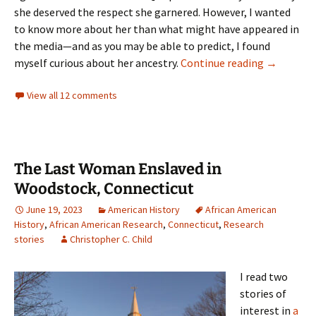
she deserved the respect she garnered. However, I wanted
to know more about her than what might have appeared in
the media—and as you may be able to predict, I found
Crossing 
myself curious about her ancestry.
Continue reading
→
View all 12 comments
The Last Woman Enslaved in
Woodstock, Connecticut
June 19, 2023
American History
African American
History
,
African American Research
,
Connecticut
,
Research
stories
Christopher C. Child
I read two
stories of
interest in
a