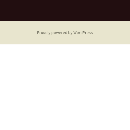
Proudly powered by WordPress