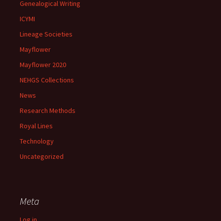
Genealogical Writing
ICYMI
Lineage Societies
Mayflower
Mayflower 2020
NEHGS Collections
News
Research Methods
Royal Lines
Technology
Uncategorized
Meta
Log in