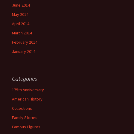
June 2014
May 2014
April 2014
March 2014
February 2014
January 2014
Categories
175th Anniversary
American History
Collections
Family Stories
Famous Figures