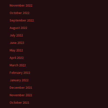
November 2022
October 2022
September 2022
August 2022
July 2022
June 2022
May 2022
April 2022
March 2022
February 2022
January 2022
December 2021
November 2021
October 2021