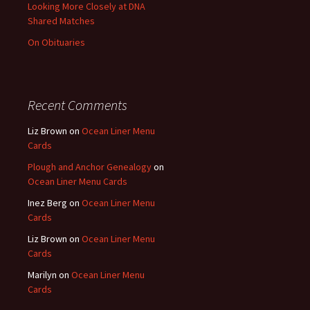
Looking More Closely at DNA
Shared Matches
On Obituaries
Recent Comments
Liz Brown
on
Ocean Liner Menu
Cards
Plough and Anchor Genealogy
on
Ocean Liner Menu Cards
Inez Berg
on
Ocean Liner Menu
Cards
Liz Brown
on
Ocean Liner Menu
Cards
Marilyn
on
Ocean Liner Menu
Cards