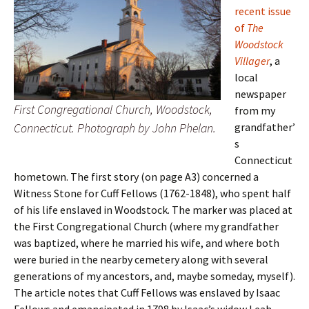
recent issue
of
The
Woodstock
Villager
, a
local
newspaper
First Congregational Church, Woodstock,
from my
Connecticut. Photograph by John Phelan.
grandfather’
s
Connecticut
hometown. The first story (on page A3) concerned a
Witness Stone for Cuff Fellows (1762-1848), who spent half
of his life enslaved in Woodstock. The marker was placed at
the First Congregational Church (where my grandfather
was baptized, where he married his wife, and where both
were buried in the nearby cemetery along with several
generations of my ancestors, and, maybe someday, myself).
The article notes that Cuff Fellows was enslaved by Isaac