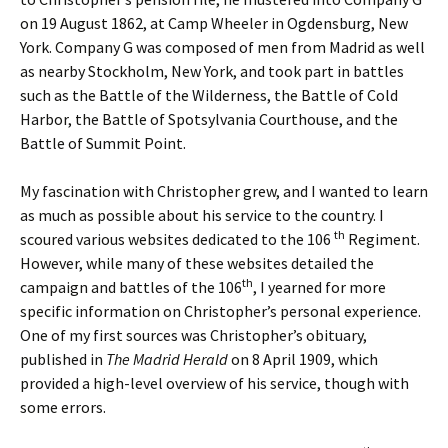
on 19 August 1862, at Camp Wheeler in Ogdensburg, New
York. Company G was composed of men from Madrid as well
as nearby Stockholm, New York, and took part in battles
such as the Battle of the Wilderness, the Battle of Cold
Harbor, the Battle of Spotsylvania Courthouse, and the
Battle of Summit Point.
My fascination with Christopher grew, and I wanted to learn
as much as possible about his service to the country. I
th
scoured various websites dedicated to the 106
Regiment.
However, while many of these websites detailed the
th
campaign and battles of the 106
, I yearned for more
specific information on Christopher’s personal experience.
One of my first sources was Christopher’s obituary,
published in
The Madrid Herald
on 8 April 1909, which
provided a high-level overview of his service, though with
some errors.