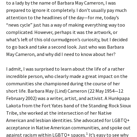
to a lady by the name of Barbara May Cameron, I was
prepared to ignore it completely. I don’t usually pay much
attention to the headlines of the day—for me, today’s
“news cycle” just has a way of making everything way too
complicated. However, perhaps it was the artwork, or
what’s left of this old curmudgeon’s curiosity, but I decided
to go back and take a second look. Just who was Barbara
May Cameron, and why did I need to know about her?
I admit, I was surprised to learn about the life of a rather
incredible person, who clearly made a great impact on the
communities she championed during the course of her
short life. Barbara May (Lind) Cameron (22 May 1954­—12
February 2002) was a writer, artist, and activist. A Hunkpapa
Lakota from the Fort Yates band of the Standing Rock Sioux
Tribe, she worked at the intersection of her Native
American and lesbian identities. She advocated for LGBTQ+
acceptance in Native American communities, and spoke out
1
against racism within LGBTQ+ spaces.
It’s easy to see why