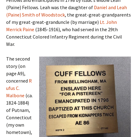
Fellows and emancipated in 1798 by Isaac’s widow Leah
(Paine) Fellows. Leah was the daughter of
Daniel and Leah
(Paine) Smith of Woodstock
, the great-great-grandparents
of my great-great-granduncle (by marriage)
Lt. John
Merrick Paine
(1845-1916), who had served in the 29th
Connecticut Colored Infantry Regiment during the Civil
War.
The second
story (on
page A9),
concerned
R
ufus C.
Malbone
(ca.
1824-1884)
of Putnam,
Connecticut
(my own
hometown),