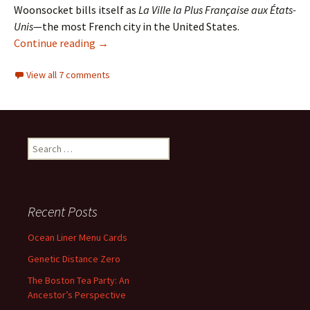
Woonsocket bills itself as
La Ville la Plus Française aux États-
Unis
—the most French city in the United States.
Woonsocket, Rhode Island: The Most French C
Continue reading
→
View all 7 comments
Search
for:
Recent Posts
Ocean Liner Menu Cards
Genetic Distance Zero
The Boston Tea Party: An
Ancestor’s Perspective