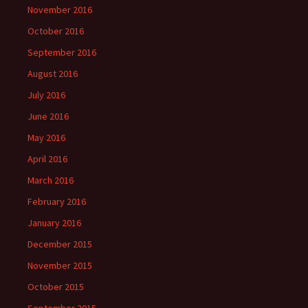
November 2016
October 2016
September 2016
August 2016
July 2016
June 2016
May 2016
April 2016
March 2016
February 2016
January 2016
December 2015
November 2015
October 2015