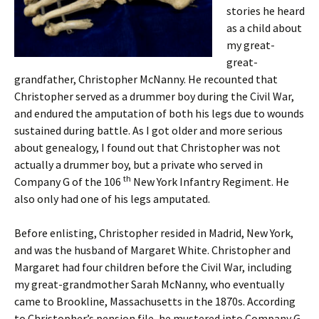
stories he heard
as a child about
my great-
great-
grandfather, Christopher McNanny. He recounted that
Christopher served as a drummer boy during the Civil War,
and endured the amputation of both his legs due to wounds
sustained during battle. As I got older and more serious
about genealogy, I found out that Christopher was not
actually a drummer boy, but a private who served in
th
Company G of the 106
New York Infantry Regiment. He
also only had one of his legs amputated.
Before enlisting, Christopher resided in Madrid, New York,
and was the husband of Margaret White. Christopher and
Margaret had four children before the Civil War, including
my great-grandmother Sarah McNanny, who eventually
came to Brookline, Massachusetts in the 1870s. According
to Christopher’s pension file, he mustered into Company G