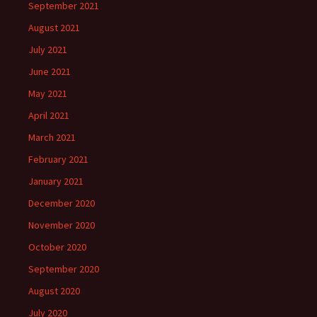
September 2021
August 2021
July 2021
June 2021
May 2021
April 2021
March 2021
February 2021
January 2021
December 2020
November 2020
October 2020
September 2020
August 2020
July 2020