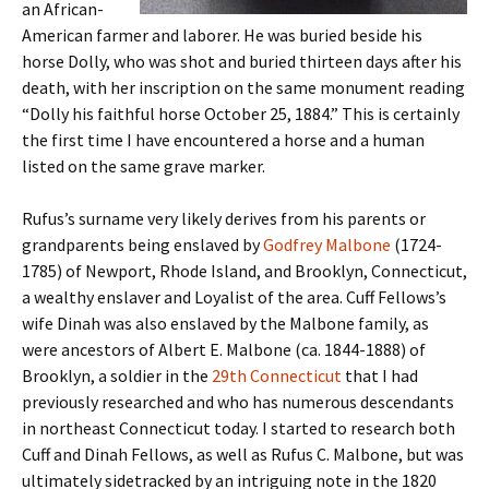
an African-
American farmer and laborer. He was buried beside his
horse Dolly, who was shot and buried thirteen days after his
death, with her inscription on the same monument reading
“Dolly his faithful horse October 25, 1884.” This is certainly
the first time I have encountered a horse and a human
listed on the same grave marker.
Rufus’s surname very likely derives from his parents or
grandparents being enslaved by
Godfrey Malbone
(1724-
1785) of Newport, Rhode Island, and Brooklyn, Connecticut,
a wealthy enslaver and Loyalist of the area. Cuff Fellows’s
wife Dinah was also enslaved by the Malbone family, as
were ancestors of Albert E. Malbone (ca. 1844-1888) of
Brooklyn, a soldier in the
29th Connecticut
that I had
previously researched and who has numerous descendants
in northeast Connecticut today. I started to research both
Cuff and Dinah Fellows, as well as Rufus C. Malbone, but was
ultimately sidetracked by an intriguing note in the 1820