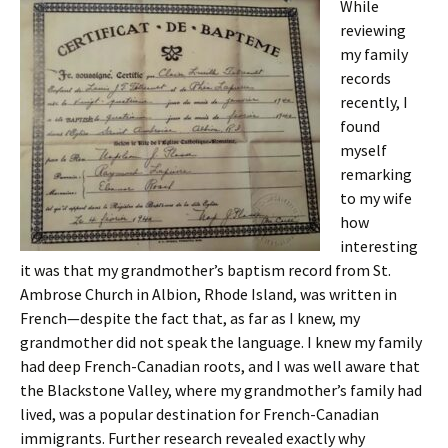
While
reviewing
my family
records
recently, I
found
myself
remarking
to my wife
how
interesting
it was that my grandmother’s baptism record from St.
Ambrose Church in Albion, Rhode Island, was written in
French—despite the fact that, as far as I knew, my
grandmother did not speak the language. I knew my family
had deep French-Canadian roots, and I was well aware that
the Blackstone Valley, where my grandmother’s family had
lived, was a popular destination for French-Canadian
immigrants. Further research revealed exactly why