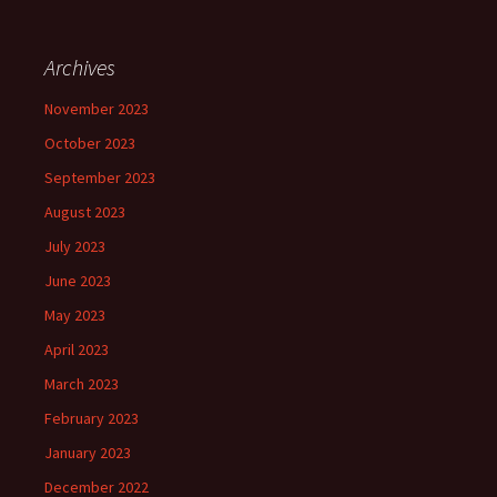
Archives
November 2023
October 2023
September 2023
August 2023
July 2023
June 2023
May 2023
April 2023
March 2023
February 2023
January 2023
December 2022