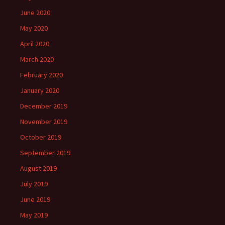
June 2020
May 2020
April 2020
March 2020
February 2020
January 2020
December 2019
November 2019
October 2019
September 2019
August 2019
July 2019
June 2019
May 2019