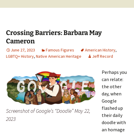
Crossing Barriers: Barbara May
Cameron
June 27, 2023
Famous Figures
American History
,
LGBTQ+ History
,
Native American Heritage
Jeff Record
Perhaps you
can relate:
the other
day, when
Google
flashed up
Screenshot of Google’s “Doodle” May 22,
their daily
2023
doodle with
an homage