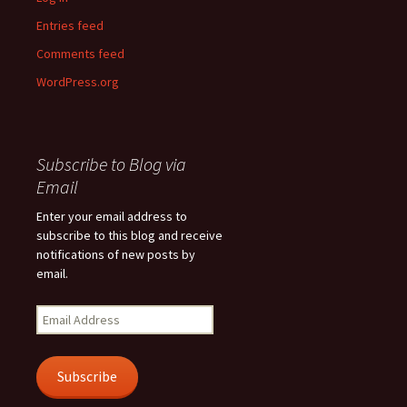
Entries feed
Comments feed
WordPress.org
Subscribe to Blog via
Email
Enter your email address to
subscribe to this blog and receive
notifications of new posts by
email.
Email
Address
Subscribe