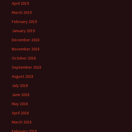
April 2019
March 2019
February 2019
January 2019
December 2018
November 2018
October 2018
September 2018
August 2018
July 2018
June 2018
May 2018
April 2018
March 2018
February 2018