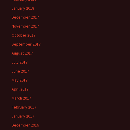
January 2018
December 2017
November 2017
October 2017
September 2017
August 2017
July 2017
June 2017
May 2017
April 2017
March 2017
February 2017
January 2017
December 2016