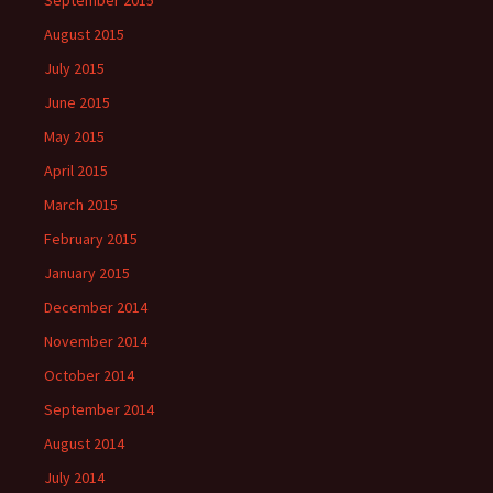
September 2015
August 2015
July 2015
June 2015
May 2015
April 2015
March 2015
February 2015
January 2015
December 2014
November 2014
October 2014
September 2014
August 2014
July 2014