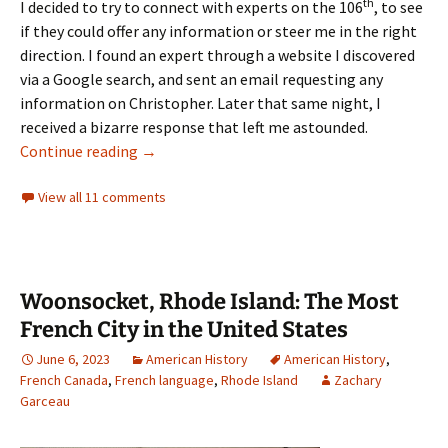
th
I decided to try to connect with experts on the 106
, to see
if they could offer any information or steer me in the right
direction. I found an expert through a website I discovered
via a Google search, and sent an email requesting any
information on Christopher. Later that same night, I
received a bizarre response that left me astounded.
The Tale of Christopher McNanny’s Left Foot
Continue reading
→
View all 11 comments
Woonsocket, Rhode Island: The Most
French City in the United States
June 6, 2023
American History
American History
,
French Canada
,
French language
,
Rhode Island
Zachary
Garceau