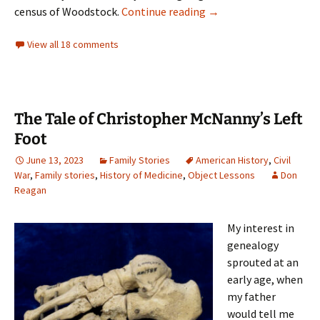
The Last Woman Enslav
census of Woodstock.
Continue reading
→
View all 18 comments
The Tale of Christopher McNanny’s Left
Foot
June 13, 2023
Family Stories
American History
,
Civil
War
,
Family stories
,
History of Medicine
,
Object Lessons
Don
Reagan
My interest in
genealogy
sprouted at an
early age, when
my father
would tell me