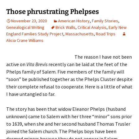
Those phrustrating Phelpses
November 23, 2020
American History
,
Family Stories
,
Genealogical Writing
Brick Walls
,
Critical Analysis
,
Early New
England Families Study Project
,
Massachusetts
,
Road Trips
Alicia Crane Williams
The reason I have not been
active on
Vita Brevis
recently can be laid at the feet of the
Phelps family of Salem. Five members of the family will
“soon” be published together as the Phelps Cluster despite
their complete refusal to cooperate. Here is a little of what
I have untangled so far.
The story has been that widow Eleanor Phelps (husband
unknown) came to Salem with her three “minor” sons prior
to 1639, when she and her second husband Thomas Trusler
joined the Salem church. The Phelps boys have been
deemed minors because they do not appear in Salem