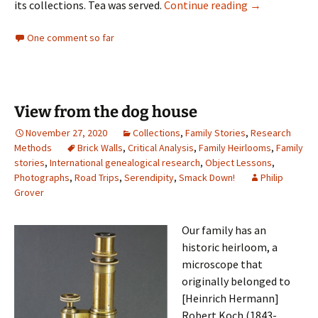
ICYMI: NEHGS 
its collections. Tea was served.
Continue reading
→
One comment so far
View from the dog house
November 27, 2020
Collections
,
Family Stories
,
Research
Methods
Brick Walls
,
Critical Analysis
,
Family Heirlooms
,
Family
stories
,
International genealogical research
,
Object Lessons
,
Photographs
,
Road Trips
,
Serendipity
,
Smack Down!
Philip
Grover
Our family has an
historic heirloom, a
microscope that
originally belonged to
[Heinrich Hermann]
Robert Koch (1843-