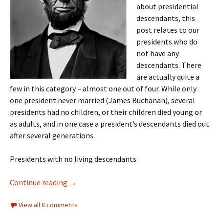
about presidential
descendants, this
post relates to our
presidents who do
not have any
descendants. There
are actually quite a
few in this category – almost one out of four. While only
one president never married (James Buchanan), several
presidents had no children, or their children died young or
as adults, and in one case a president’s descendants died out
after several generations.
Presidents with no living descendants:
Presidents without posterity
Continue reading
→
View all 8 comments