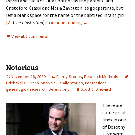
Peveri and Lucia of Villa Fontana as the parents, and
Cristoforo Grassi and Maria Zavattoni as godparents, but
left a blank space for the name of the baptized infant girl!
Finding Giovanna
[2]
(
see illustration
).
Continue reading
→
View all 8 comments
Notorious
November 18, 2020
Family Stories
,
Research Methods
Brick Walls
,
Critical Analysis
,
Family stories
,
International
genealogical research
,
Serendipity
Scott C. Steward
There are
some great
lines in one
of Dorothy
L. Sayers’s