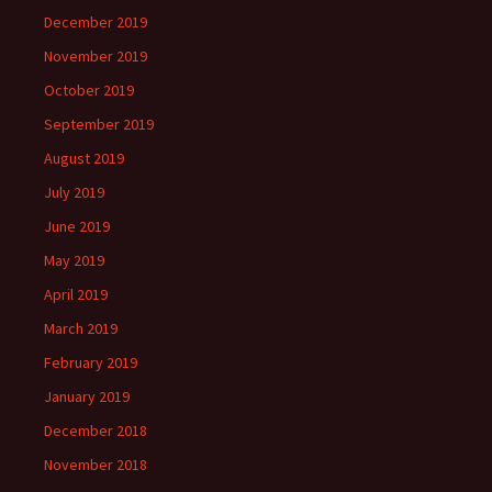
December 2019
November 2019
October 2019
September 2019
August 2019
July 2019
June 2019
May 2019
April 2019
March 2019
February 2019
January 2019
December 2018
November 2018