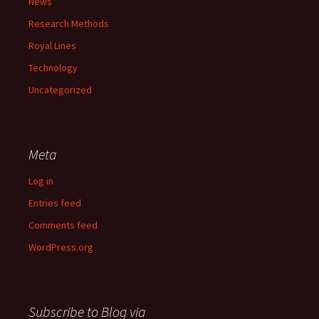
News
Research Methods
Royal Lines
Technology
Uncategorized
Meta
Log in
Entries feed
Comments feed
WordPress.org
Subscribe to Blog via