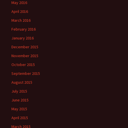
May 2016
April 2016
March 2016
February 2016
January 2016
December 2015
November 2015
October 2015
September 2015
August 2015
July 2015
June 2015
May 2015
April 2015
March 2015