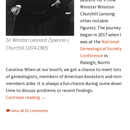
Minister Winston
Churchill (among
other notable
figures). The journey
began in 2017 when I
Sir Winston Leonard (Spencer-)
was at the
National
Churchill (1874-1965)
Genealogical Society
Conference
in
Raleigh, North
Carolina. When at our booth, we get a chance to meet lots
of genealogists, members of American Ancestors and non-
members alike. It is always a fun chance during some down
time to discuss problems or recent findings.
Churchill’s Mayflower line
Continue reading
→
View all 25 comments