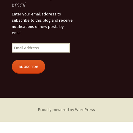
Email
Enter your email address to
subscribe to this blog and receive
notifications of new posts by
email.
Email
Address
Subscribe
Proudly powered by WordPress