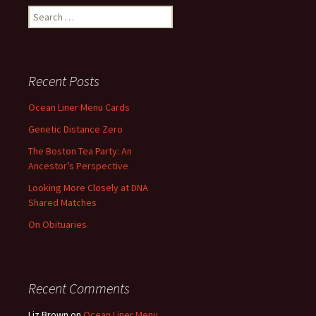
Search
for:
Recent Posts
Ocean Liner Menu Cards
Genetic Distance Zero
The Boston Tea Party: An
Ancestor’s Perspective
Looking More Closely at DNA
Shared Matches
On Obituaries
Recent Comments
Liz Brown
on
Ocean Liner Menu