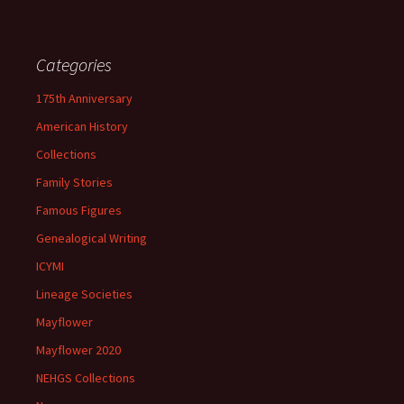
Categories
175th Anniversary
American History
Collections
Family Stories
Famous Figures
Genealogical Writing
ICYMI
Lineage Societies
Mayflower
Mayflower 2020
NEHGS Collections