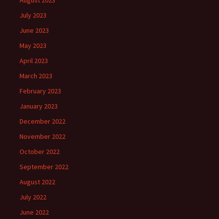
August 2023
July 2023
June 2023
May 2023
April 2023
March 2023
February 2023
January 2023
December 2022
November 2022
October 2022
September 2022
August 2022
July 2022
June 2022