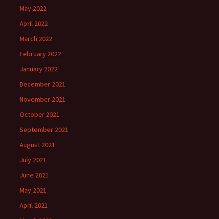
May 2022
April 2022
March 2022
February 2022
January 2022
December 2021
November 2021
October 2021
September 2021
August 2021
July 2021
June 2021
May 2021
April 2021