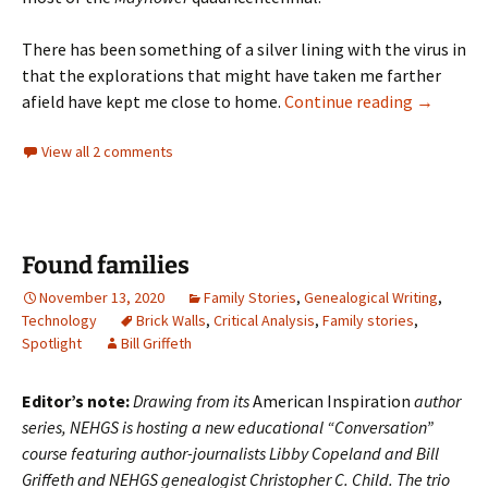
There has been something of a silver lining with the virus in
that the explorations that might have taken me farther
Outdoor c
afield have kept me close to home.
Continue reading
→
View all 2 comments
Found families
November 13, 2020
Family Stories
,
Genealogical Writing
,
Technology
Brick Walls
,
Critical Analysis
,
Family stories
,
Spotlight
Bill Griffeth
Editor’s note:
Drawing from its
American Inspiration
author
series, NEHGS is hosting a new educational “Conversation”
course featuring author-journalists Libby Copeland and Bill
Griffeth and NEHGS genealogist Christopher C. Child. The trio