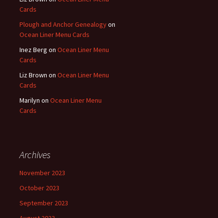
Cards
Plough and Anchor Genealogy
on
Ocean Liner Menu Cards
Inez Berg
on
Ocean Liner Menu
Cards
Liz Brown
on
Ocean Liner Menu
Cards
Marilyn
on
Ocean Liner Menu
Cards
Archives
November 2023
October 2023
September 2023