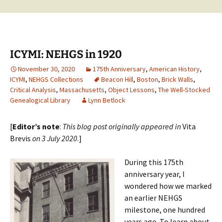
ICYMI: NEHGS in 1920
November 30, 2020
175th Anniversary
,
American History
,
ICYMI
,
NEHGS Collections
Beacon Hill
,
Boston
,
Brick Walls
,
Critical Analysis
,
Massachusetts
,
Object Lessons
,
The Well-Stocked
Genealogical Library
Lynn Betlock
[
Editor’s note
:
This blog post originally appeared in
Vita
Brevis
on 3 July 2020
.]
During this 175th
anniversary year, I
wondered how we marked
an earlier NEHGS
milestone, one hundred
years ago. To learn about