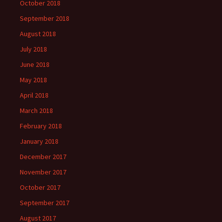
October 2018
September 2018
August 2018
July 2018
June 2018
May 2018
April 2018
March 2018
February 2018
January 2018
December 2017
November 2017
October 2017
September 2017
August 2017