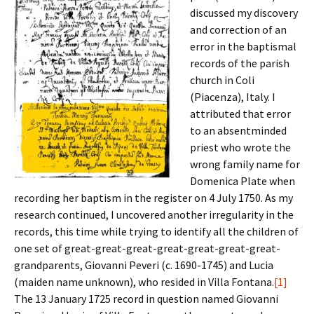
discussed my discovery
and correction of an
error in the baptismal
records of the parish
church in Coli
(Piacenza), Italy. I
attributed that error
to an absentminded
priest who wrote the
wrong family name for
Domenica Plate when
recording her baptism in the register on 4 July 1750. As my
research continued, I uncovered another irregularity in the
records, this time while trying to identify all the children of
one set of great-great-great-great-great-great-great-
grandparents, Giovanni Peveri (c. 1690-1745) and Lucia
(maiden name unknown), who resided in Villa Fontana.
[1]
The 13 January 1725 record in question named Giovanni