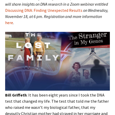
will share insights on DNA research in a Zoom webinar
entitled
Discussing DNA: Finding Unexpected Results
on Wednesday,
November 18, at 6 pm. Registration and more information
here
.
Bill Griffeth
: It has been eight years since I took the DNA
test that changed my life. The test that told me the father
who raised me wasn’t my biological father, that my
devoutly Christian mother had strayed in her marriage and