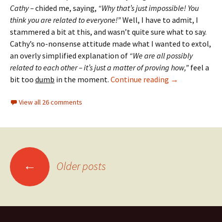
Cathy –
chided me, saying,
“Why that’s just impossible! You
think you are related to everyone!”
Well, I have to admit, I
stammered a bit at this, and wasn’t quite sure what to say.
Cathy’s no-nonsense attitude made what I wanted to extol,
an overly simplified explanation of
“We are all possibly
related to each other – it’s just a matter of proving how,”
feel a
Tethered bran
bit too
dumb
in the moment.
Continue reading
→
View all 26 comments
Posts
←
Older posts
navigation