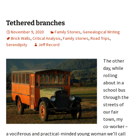
Tethered branches
November 9, 2020
Family Stories
,
Genealogical Writing
Brick Walls
,
Critical Analysis
,
Family stories
,
Road Trips
,
Serendipity
Jeff Record
The other
day, while
rolling
about in a
school bus
through the
streets of
our fair
town, my
co-worker –
a vociferous and practical-minded young woman we’ll call