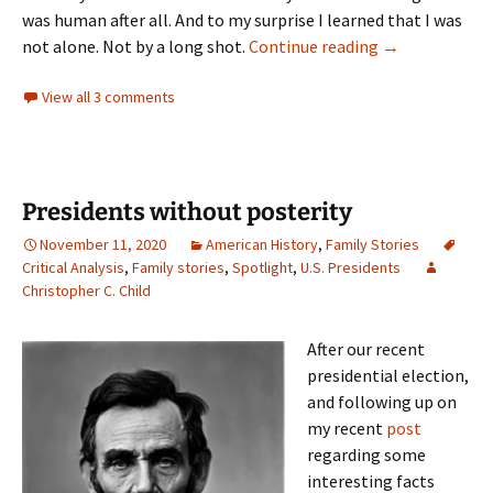
was human after all. And to my surprise I learned that I was
Found families
not alone. Not by a long shot.
Continue reading
→
View all 3 comments
Presidents without posterity
November 11, 2020
American History
,
Family Stories
Critical Analysis
,
Family stories
,
Spotlight
,
U.S. Presidents
Christopher C. Child
After our recent
presidential election,
and following up on
my recent
post
regarding some
interesting facts