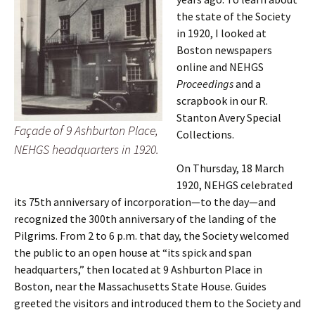
the state of the Society
in 1920, I looked at
Boston newspapers
online and NEHGS
Proceedings
and a
scrapbook in our R.
Stanton Avery Special
Façade of 9 Ashburton Place,
Collections.
NEHGS headquarters in 1920.
On Thursday, 18 March
1920, NEHGS celebrated
its 75th anniversary of incorporation—to the day—and
recognized the 300th anniversary of the landing of the
Pilgrims. From 2 to 6 p.m. that day, the Society welcomed
the public to an open house at “its spick and span
headquarters,” then located at 9 Ashburton Place in
Boston, near the Massachusetts State House. Guides
greeted the visitors and introduced them to the Society and