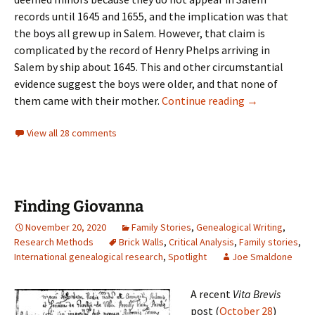
records until 1645 and 1655, and the implication was that
the boys all grew up in Salem. However, that claim is
complicated by the record of Henry Phelps arriving in
Salem by ship about 1645. This and other circumstantial
evidence suggest the boys were older, and that none of
Those phrustr
them came with their mother.
Continue reading
→
View all 28 comments
Finding Giovanna
November 20, 2020
Family Stories
,
Genealogical Writing
,
Research Methods
Brick Walls
,
Critical Analysis
,
Family stories
,
International genealogical research
,
Spotlight
Joe Smaldone
A recent
Vita Brevis
post (
October 28
)