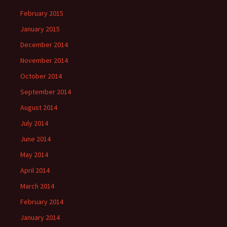
February 2015
January 2015
December 2014
November 2014
October 2014
September 2014
August 2014
July 2014
June 2014
May 2014
April 2014
March 2014
February 2014
January 2014