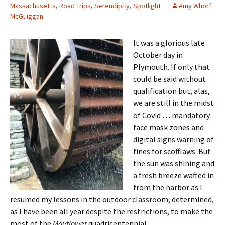
Massachusetts
,
Road Trips
,
Serendipity
,
Spotlight
Amy Whorf
McGuiggan
It was a glorious late
October day in
Plymouth. If only that
could be said without
qualification but, alas,
we are still in the midst
of Covid … mandatory
face mask zones and
digital signs warning of
fines for scofflaws. But
the sun was shining and
a fresh breeze wafted in
from the harbor as I
resumed my lessons in the outdoor classroom, determined,
as I have been all year despite the restrictions, to make the
most of the
Mayflower
quadricentennial.