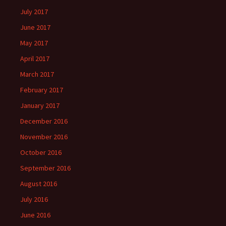
July 2017
June 2017
May 2017
April 2017
March 2017
February 2017
January 2017
December 2016
November 2016
October 2016
September 2016
August 2016
July 2016
June 2016