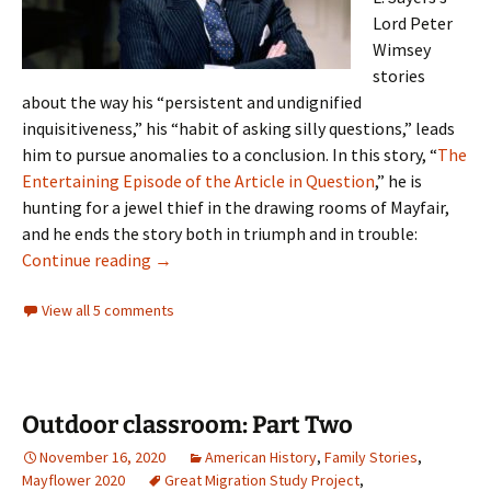
Lord Peter
Wimsey
stories
about the way his “persistent and undignified
inquisitiveness,” his “habit of asking silly questions,” leads
him to pursue anomalies to a conclusion. In this story, “
The
Entertaining Episode of the Article in Question
,” he is
hunting for a jewel thief in the drawing rooms of Mayfair,
and he ends the story both in triumph and in trouble:
Notorious
Continue reading
→
View all 5 comments
Outdoor classroom: Part Two
November 16, 2020
American History
,
Family Stories
,
Mayflower 2020
Great Migration Study Project
,