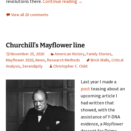
View from the dog house
revolutions there.
Continue reading
→
View all 28 comments
Churchill’s Mayflower line
November 25, 2020
American History
,
Family Stories
,
Mayflower 2020
,
News
,
Research Methods
Brick Walls
,
Critical
Analysis
,
Serendipity
Christopher C. Child
Last year I made a
post
teasing about an
upcoming article I
had written that
showed, with the
assistance of Y-DNA
evidence, a
Mayflower
descent for Prime