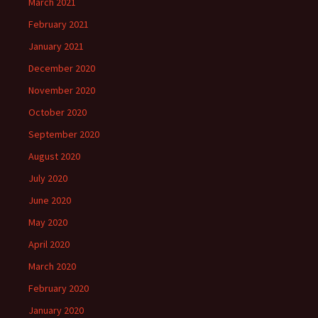
March 2021
February 2021
January 2021
December 2020
November 2020
October 2020
September 2020
August 2020
July 2020
June 2020
May 2020
April 2020
March 2020
February 2020
January 2020