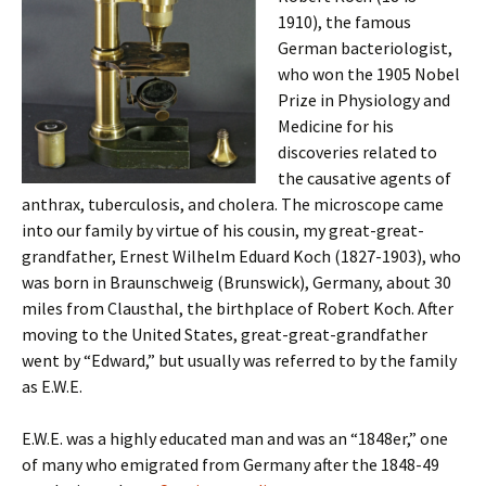
1910), the famous
German bacteriologist,
who won the 1905 Nobel
Prize in Physiology and
Medicine for his
discoveries related to
the causative agents of
anthrax, tuberculosis, and cholera. The microscope came
into our family by virtue of his cousin, my great-great-
grandfather, Ernest Wilhelm Eduard Koch (1827-1903), who
was born in Braunschweig (Brunswick), Germany, about 30
miles from Clausthal, the birthplace of Robert Koch. After
moving to the United States, great-great-grandfather
went by “Edward,” but usually was referred to by the family
as E.W.E.
E.W.E. was a highly educated man and was an “1848er,” one
of many who emigrated from Germany after the 1848-49