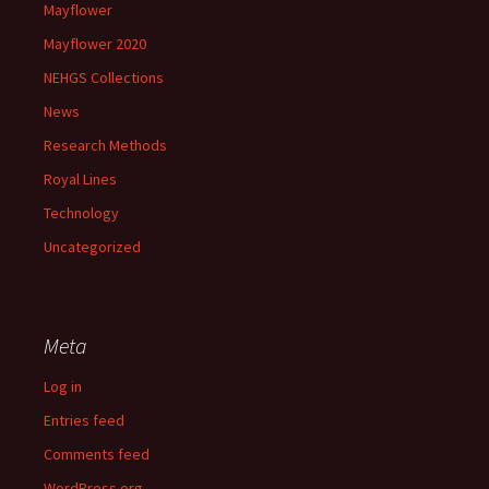
Mayflower
Mayflower 2020
NEHGS Collections
News
Research Methods
Royal Lines
Technology
Uncategorized
Meta
Log in
Entries feed
Comments feed
WordPress.org