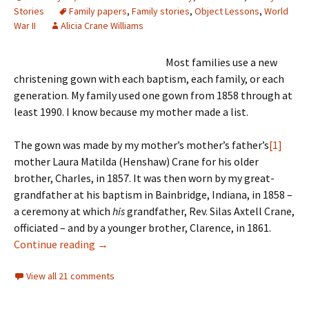
Stories
Family papers
,
Family stories
,
Object Lessons
,
World
War II
Alicia Crane Williams
Most families use a new
christening gown with each baptism, each family, or each
generation. My family used one gown from 1858 through at
least 1990. I know because my mother made a list.
The gown was made by my mother’s mother’s father’s
[1]
mother Laura Matilda (Henshaw) Crane for his older
brother, Charles, in 1857. It was then worn by my great-
grandfather at his baptism in Bainbridge, Indiana, in 1858 –
a ceremony at which
his
grandfather, Rev. Silas Axtell Crane,
officiated – and by a younger brother, Clarence, in 1861.
The family christening gown
Continue reading
→
View all 21 comments