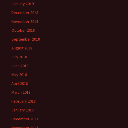
January 2019
December 2018
November 2018
October 2018
September 2018
August 2018
July 2018
June 2018
May 2018
April 2018
March 2018
February 2018
January 2018
December 2017
November 2017