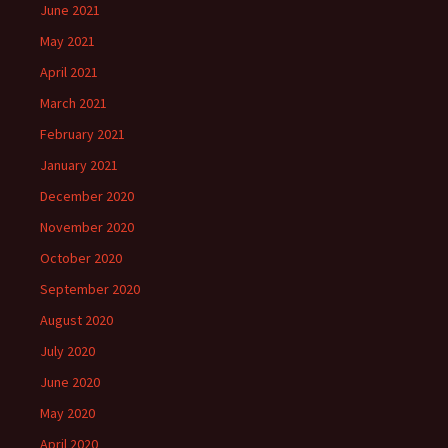
June 2021
May 2021
April 2021
March 2021
February 2021
January 2021
December 2020
November 2020
October 2020
September 2020
August 2020
July 2020
June 2020
May 2020
April 2020