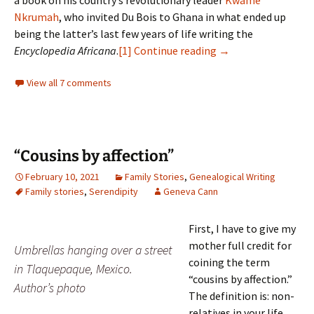
a book on his country’s revolutionary leader
Kwame
Nkrumah
, who invited Du Bois to Ghana in what ended up
being the latter’s last few years of life writing the
Black families of G
Encyclopedia Africana
.
[1]
Continue reading
→
View all 7 comments
“Cousins by affection”
February 10, 2021
Family Stories
,
Genealogical Writing
Family stories
,
Serendipity
Geneva Cann
First, I have to give my
mother full credit for
Umbrellas hanging over a street
coining the term
in Tlaquepaque, Mexico.
“cousins by affection.”
Author’s photo
The definition is: non-
relatives in your life