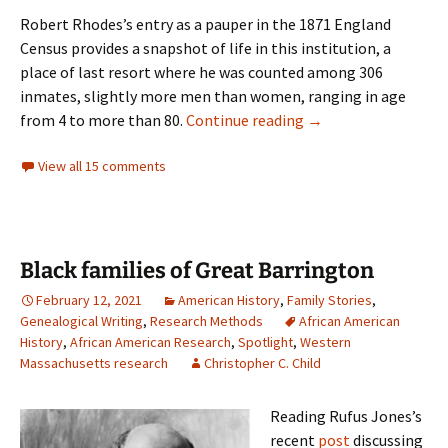
Robert Rhodes’s entry as a pauper in the 1871 England
Census provides a snapshot of life in this institution, a
place of last resort where he was counted among 306
inmates, slightly more men than women, ranging in age
A different path
from 4 to more than 80.
Continue reading
→
View all 15 comments
Black families of Great Barrington
February 12, 2021
American History
,
Family Stories
,
Genealogical Writing
,
Research Methods
African American
History
,
African American Research
,
Spotlight
,
Western
Massachusetts research
Christopher C. Child
Reading Rufus Jones’s
recent
post
discussing