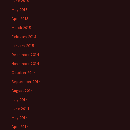
June 2015
May 2015
April 2015
March 2015
February 2015
January 2015
December 2014
November 2014
October 2014
September 2014
August 2014
July 2014
June 2014
May 2014
April 2014