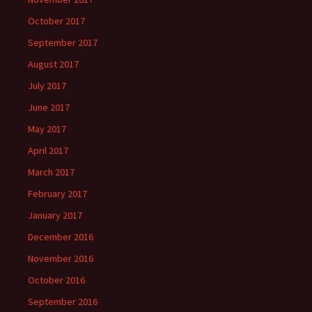
October 2017
September 2017
August 2017
July 2017
June 2017
May 2017
April 2017
March 2017
February 2017
January 2017
December 2016
November 2016
October 2016
September 2016