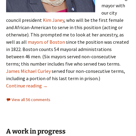
mayor with
our city
council president
Kim Janey
, who will be the first female
and African-American to serve in this position (acting or
otherwise). This prompted me to look at her ancestry, as
well as all
mayors of Boston
since the position was created
in 1822. Boston counts 54 mayoral administrations
between 46 men. (Six mayors served non-consecutive
terms; this number includes five who served two terms.
James Michael Curley
served four non-consecutive terms,
including a portion of his last term in prison.)
Mayors of Boston
Continue reading
→
View all 56 comments
A work in progress