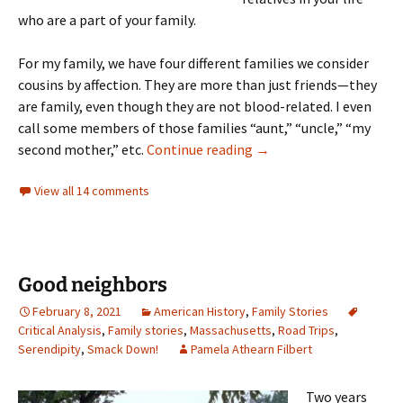
who are a part of your family.
For my family, we have four different families we consider
cousins by affection. They are more than just friends—they
are family, even though they are not blood-related. I even
call some members of those families “aunt,” “uncle,” “my
“Cousins by affection”
second mother,” etc.
Continue reading
→
View all 14 comments
Good neighbors
February 8, 2021
American History
,
Family Stories
Critical Analysis
,
Family stories
,
Massachusetts
,
Road Trips
,
Serendipity
,
Smack Down!
Pamela Athearn Filbert
Two years