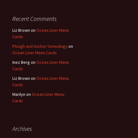
Recent Comments
Liz Brown
on
Ocean Liner Menu
Cards
Plough and Anchor Genealogy
on
Ocean Liner Menu Cards
Inez Berg
on
Ocean Liner Menu
Cards
Liz Brown
on
Ocean Liner Menu
Cards
Marilyn
on
Ocean Liner Menu
Cards
Archives