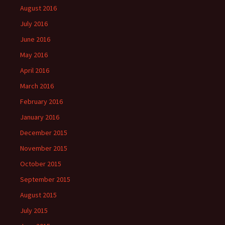
August 2016
July 2016
June 2016
May 2016
April 2016
March 2016
February 2016
January 2016
December 2015
November 2015
October 2015
September 2015
August 2015
July 2015