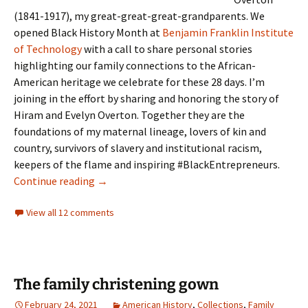
(1841-1917), my great-great-great-grandparents. We
opened Black History Month at
Benjamin Franklin Institute
of Technology
with a call to share personal stories
highlighting our family connections to the African-
American heritage we celebrate for these 28 days. I’m
joining in the effort by sharing and honoring the story of
Hiram and Evelyn Overton. Together they are the
foundations of my maternal lineage, lovers of kin and
country, survivors of slavery and institutional racism,
keepers of the flame and inspiring #BlackEntrepreneurs.
‘Even birds want to be free’
Continue reading
→
View all 12 comments
The family christening gown
February 24, 2021
American History
,
Collections
,
Family