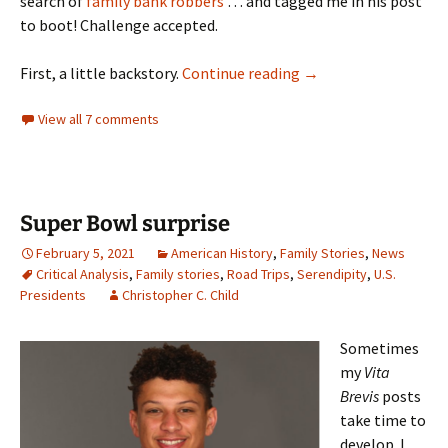
search of
family bank robbers
… and tagged me in his post
to boot! Challenge accepted.
Good neighbors
First, a little backstory.
Continue reading
→
View all 7 comments
Super Bowl surprise
February 5, 2021
American History
,
Family Stories
,
News
Critical Analysis
,
Family stories
,
Road Trips
,
Serendipity
,
U.S.
Presidents
Christopher C. Child
Sometimes
my
Vita
Brevis
posts
take time to
develop. I