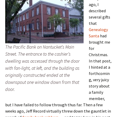
ago, I
described
several gifts
that
Genealogy
Santa
had
brought me
The Pacific Bank on Nantucket’s Main
for
Street. The entrance to the cashier’s
Christmas.
dwelling was accessed through the door
In that post,
I hinted at a
with fan-light, at left, and the building as
forthcomin
originally constructed ended at the
g, very juicy
downspout one window down from that
story about
door.
a family
member,
but I have failed to follow through thus far. Then a few
weeks ago, Jeff Record virtually threw down the gauntlet in