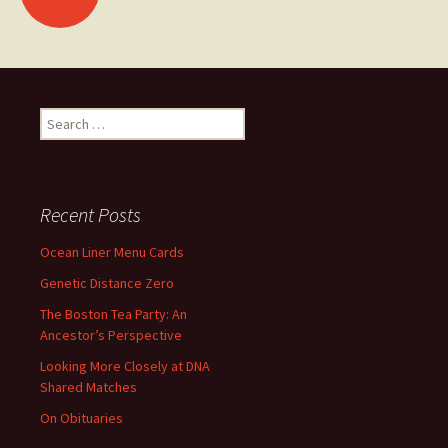
navigation
Search
for:
Recent Posts
Ocean Liner Menu Cards
Genetic Distance Zero
The Boston Tea Party: An
Ancestor’s Perspective
Looking More Closely at DNA
Shared Matches
On Obituaries