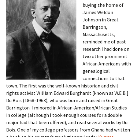
buying the home of
James Weldon
Johnson in Great
Barrington,
Massachusetts,
reminded me of past
research I had done on
two other prominent
African Americans with
genealogical
connections to that
town. The first was the well-known historian and civil
rights activist William Edward Burghardt [known as W.E.B.]
Du Bois (1868-1963), who was born and raised in Great
Barrington. I minored in African-American/African Studies
in college (although I took enough courses for a double
major had that been offered), and read several works by Du
Bois. One of my college professors from Ghana had written