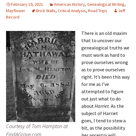
February 19, 2021
American History
,
Genealogical Writing
,
Mayflower
Brick Walls
,
Critical Analysis
,
Road Trips
Jeff
Record
There is an old maxim
that to uncover our
genealogical truths we
must work as hard to
prove ourselves wrong
as to prove ourselves
right. It’s been this way
for me as I’ve
attempted to figure
out just what to do
about
Harriet.
As the
subject of Harriet
goes, I tend to stew a
Courtesy of Tom Hampton at
bit, as the possibility
FindAGrave.com
her ancestry will