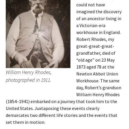
could not have
imagined the discovery
of an ancestor living in
a Victorian-era
workhouse in England.
Robert Rhodes, my
great-great-great-
grandfather, died of
“old age” on 23 May
1873 aged 78 at the
William Henry Rhodes,
Newton Abbot Union
photographed in 1911.
Workhouse. The same
day, Robert’s grandson
William Henry Rhodes
(1854–1941) embarked on a journey that took him to the
United States. Juxtaposing these events clearly
demarcates two different life stories and the events that
set them in motion.