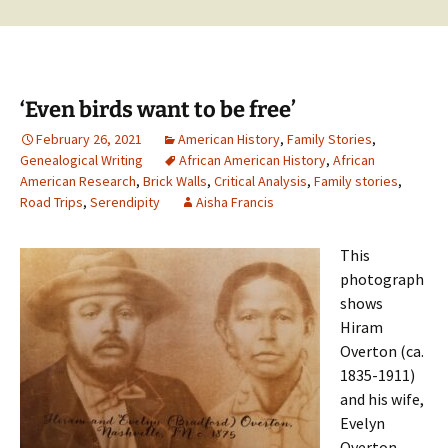
‘Even birds want to be free’
February 26, 2021
American History
,
Family Stories
,
Genealogical Writing
African American History
,
African
American Research
,
Brick Walls
,
Critical Analysis
,
Family stories
,
Road Trips
,
Serendipity
Aisha Francis
This
photograph
shows
Hiram
Overton (ca.
1835-1911)
and his wife,
Evelyn
Overton