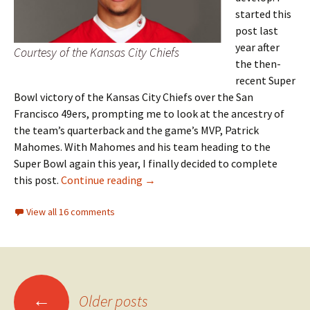
started this
post last
year after
Courtesy of the Kansas City Chiefs
the then-
recent Super
Bowl victory of the Kansas City Chiefs over the San
Francisco 49ers, prompting me to look at the ancestry of
the team’s quarterback and the game’s MVP, Patrick
Mahomes. With Mahomes and his team heading to the
Super Bowl again this year, I finally decided to complete
Super Bowl surprise
this post.
Continue reading
→
View all 16 comments
Posts
←
Older posts