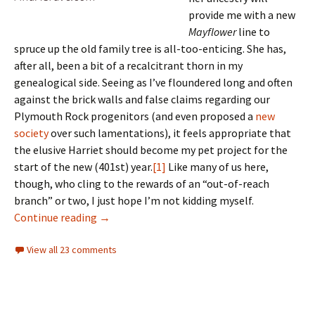
provide me with a new
Mayflower
line to
spruce up the old family tree is all-too-enticing. She has,
after all, been a bit of a recalcitrant thorn in my
genealogical side. Seeing as I’ve floundered long and often
against the brick walls and false claims regarding our
Plymouth Rock progenitors (and even proposed a
new
society
over such lamentations), it feels appropriate that
the elusive Harriet should become my pet project for the
start of the new (401st) year.
[1]
Like many of us here,
though, who cling to the rewards of an “out-of-reach
branch” or two, I just hope I’m not kidding myself.
A work in progress
Continue reading
→
View all 23 comments