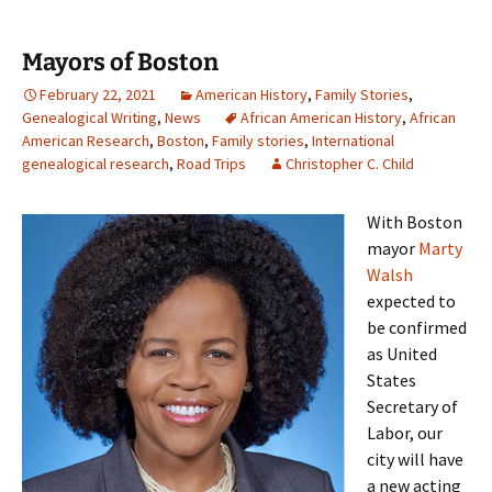
Mayors of Boston
February 22, 2021
American History
,
Family Stories
,
Genealogical Writing
,
News
African American History
,
African
American Research
,
Boston
,
Family stories
,
International
genealogical research
,
Road Trips
Christopher C. Child
With Boston
mayor
Marty
Walsh
expected to
be confirmed
as United
States
Secretary of
Labor, our
city will have
a new acting