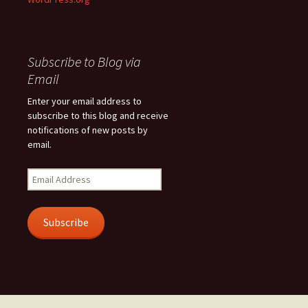
Subscribe to Blog via
Email
Enter your email address to
subscribe to this blog and receive
notifications of new posts by
email.
Email
Address
Subscribe