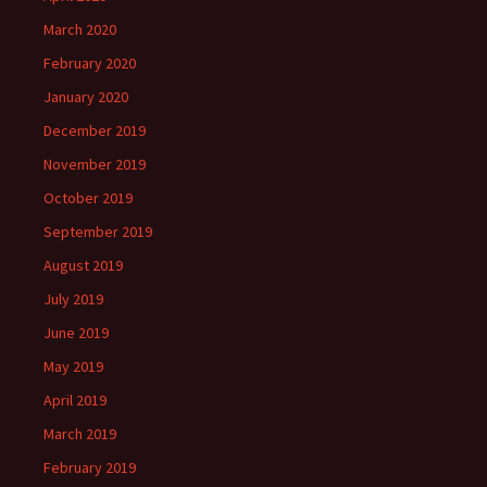
March 2020
February 2020
January 2020
December 2019
November 2019
October 2019
September 2019
August 2019
July 2019
June 2019
May 2019
April 2019
March 2019
February 2019