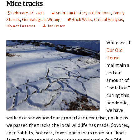
Mice tracks
February 17, 2021
American History
,
Collections
,
Family
Stories
,
Genealogical Writing
Brick Walls
,
Critical Analysis
,
Object Lessons
Jan Doerr
While we at
Our Old
House
maintain a
certain
amount of
“isolation”
during this
pandemic,
we have
walked or snowshoed our property for exercise, noting as
we passed the tracks the local wildlife has made. Coyotes,
deer, rabbits, bobcats, foxes, and others roam our “back