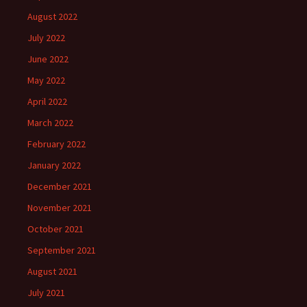
August 2022
July 2022
June 2022
May 2022
April 2022
March 2022
February 2022
January 2022
December 2021
November 2021
October 2021
September 2021
August 2021
July 2021