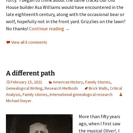
forty.” I began to think about the same tracks Our Old
House builder Asa Williams would have encountered in the
late eighteenth century, along with the occasional bear or
wolf, hopefully not in the front yard. Grizzlies on the lawn?
Mice tracks
No thanks!
Continue reading
→
View all 8 comments
A different path
February 15, 2021
American History
,
Family Stories
,
Genealogical Writing
,
Research Methods
Brick Walls
,
Critical
Analysis
,
Family stories
,
International genealogical research
Michael Dwyer
More than fifty years
ago, when I first saw
the musical
Oliver!,
I