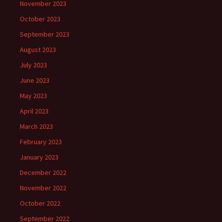
November 2023
October 2023
September 2023
August 2023
July 2023
June 2023
May 2023
April 2023
March 2023
February 2023
January 2023
December 2022
November 2022
October 2022
September 2022