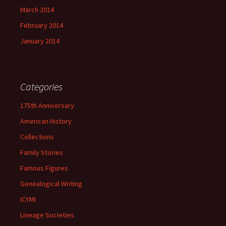
March 2014
February 2014
January 2014
Categories
175th Anniversary
American History
Collections
Family Stories
Famous Figures
Genealogical Writing
ICYMI
Lineage Societies