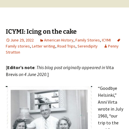
ICYMI: Icing on the cake
June 29, 2022
American History
,
Family Stories
,
ICYMI
Family stories
,
Letter writing
,
Road Trips
,
Serendipity
Penny
Stratton
[
Editor’s note
:
This blog post originally appeared in
Vita
Brevis
on 4 June 2020
.]
“Goodbye
Helsinki,”
Anni Virta
wrote in July
1960, “our
trip to the