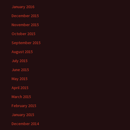
January 2016
December 2015
November 2015
October 2015
September 2015
August 2015
July 2015
June 2015
May 2015
April 2015
March 2015
February 2015
January 2015
December 2014