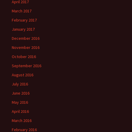
April 2017
March 2017
February 2017
January 2017
December 2016
November 2016
October 2016
September 2016
August 2016
July 2016
June 2016
May 2016
April 2016
March 2016
February 2016