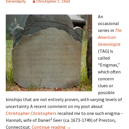
Serendipity
Christopher C. Child
An
occasional
series in
The
American
Genealogist
(TAG) is
called
“Enigmas,”
which often
concern
clues or
possible
kinships that are not entirely proven, with varying levels of
uncertainty. A recent comment on my post about
Christopher Christophers
recalled me to one such enigma –
2
Hannah, wife of Daniel
Geer (ca. 1673-1749) of Preston,
Things that scream DNA!
Connecticut.
Continue reading
→