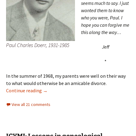
seems much to say. I just
wanted them to know
who you were, Paul. I
hope you can forgive me
this along the way…
Paul Charles Doerr, 1931-1985
Jeff
*
In the summer of 1968, my parents were well on their way
to what would otherwise be an amicable divorce.
A letter to Paul
Continue reading
→
View all 21 comments