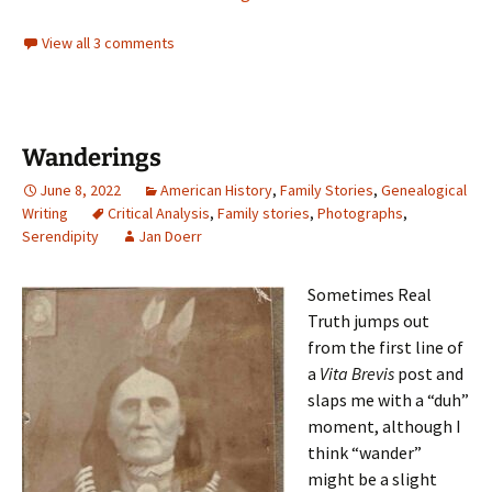
View all 3 comments
Wanderings
June 8, 2022
American History
,
Family Stories
,
Genealogical
Writing
Critical Analysis
,
Family stories
,
Photographs
,
Serendipity
Jan Doerr
Sometimes Real
Truth jumps out
from the first line of
a
Vita Brevis
post and
slaps me with a “duh”
moment, although I
think “wander”
might be a slight