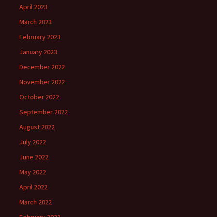
April 2023
March 2023
February 2023
January 2023
December 2022
November 2022
October 2022
September 2022
August 2022
July 2022
June 2022
May 2022
April 2022
March 2022