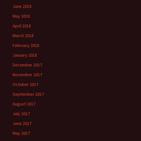
June 2018
May 2018
April 2018
March 2018
February 2018
January 2018
December 2017
November 2017
October 2017
September 2017
August 2017
July 2017
June 2017
May 2017