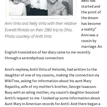
west has
started and
the point of
the dream
Anni Virta and Nelly Virta with their relative
has become
a reality.”
Everett Rintala on their 1960 trip to Ohio.
Anni was a
Photo courtesy of Antti Virta
cousin by
marriage. An
English translation of her diary came to me recently
through a serendipitous connection.
Anni’s nephew, Antti Virta of Helsinki, had written to the
daughter of one of my cousins, making the connection via
WikiTree, asking for information about his aunt Mary
Rajasilta, wife of my mother’s brother, George Isaacson.
Busy with an ailing mother, my cousin’s daughter bounced
Antti’s request to me. I looked up some information about
Aunt Mary in American records for Antti. And there began a