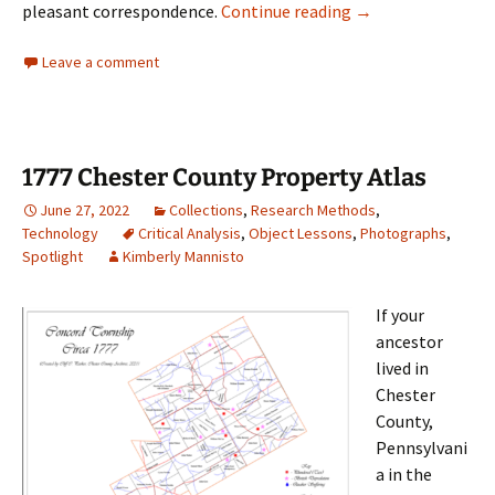
ICYMI: Icing on the
pleasant correspondence.
Continue reading
→
Leave a comment
1777 Chester County Property Atlas
June 27, 2022
Collections
,
Research Methods
,
Technology
Critical Analysis
,
Object Lessons
,
Photographs
,
Spotlight
Kimberly Mannisto
If your
ancestor
lived in
Chester
County,
Pennsylvani
a in the