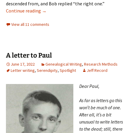
descended from, and Bob replied “the right one.”
Remembering Robert Gould Shaw (all of th
Continue reading
→
View all 11 comments
A letter to Paul
June 17, 2022
Genealogical Writing
,
Research Methods
Letter writing
,
Serendipity
,
Spotlight
Jeff Record
Dear Paul,
As far as letters go this
won’t be much of one.
After all, it’s a bit
unusual to write letters
to the dead; still, there