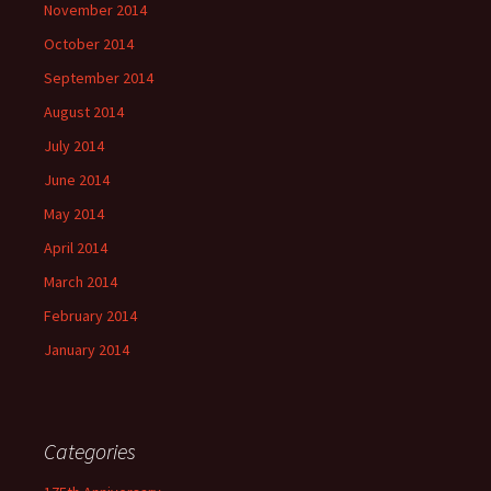
November 2014
October 2014
September 2014
August 2014
July 2014
June 2014
May 2014
April 2014
March 2014
February 2014
January 2014
Categories