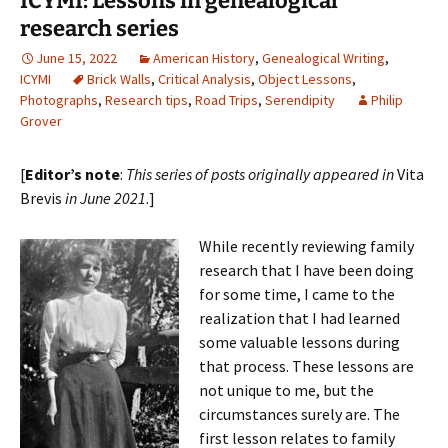
ICYMI: Lessons in genealogical
research series
June 15, 2022
American History
,
Genealogical Writing
,
ICYMI
Brick Walls
,
Critical Analysis
,
Object Lessons
,
Photographs
,
Research tips
,
Road Trips
,
Serendipity
Philip
Grover
[
Editor’s note
:
This series of posts originally appeared in
Vita
Brevis
in June 2021
.]
While recently reviewing family
research that I have been doing
for some time, I came to the
realization that I had learned
some valuable lessons during
that process. These lessons are
not unique to me, but the
circumstances surely are. The
first lesson relates to family