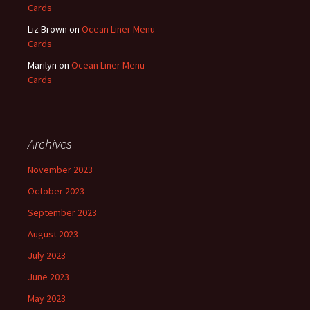
Cards
Liz Brown
on
Ocean Liner Menu
Cards
Marilyn
on
Ocean Liner Menu
Cards
Archives
November 2023
October 2023
September 2023
August 2023
July 2023
June 2023
May 2023