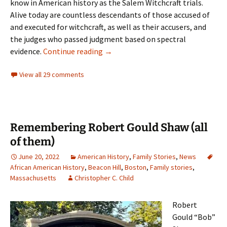
know in American history as the Salem Witchcraft trials.
Alive today are countless descendants of those accused of
and executed for witchcraft, as well as their accusers, and
the judges who passed judgment based on spectral
Bewitched
evidence.
Continue reading
→
View all 29 comments
Remembering Robert Gould Shaw (all
of them)
June 20, 2022
American History
,
Family Stories
,
News
African American History
,
Beacon Hill
,
Boston
,
Family stories
,
Massachusetts
Christopher C. Child
Robert
Gould “Bob”