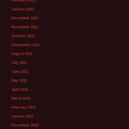
February 2022
January 2022
December 2021
November 2021
October 2021
September 2021
August 2021
July 2021
June 2021
May 2021
April 2021
March 2021
February 2021
January 2021
December 2020