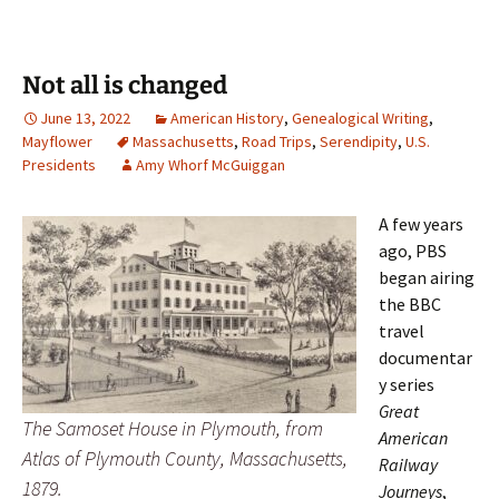
Not all is changed
June 13, 2022
American History
,
Genealogical Writing
,
Mayflower
Massachusetts
,
Road Trips
,
Serendipity
,
U.S.
Presidents
Amy Whorf McGuiggan
A few years
ago, PBS
began airing
the BBC
travel
documentar
y series
Great
The Samoset House in Plymouth, from
American
Atlas of Plymouth County, Massachusetts,
Railway
1879.
Journeys
,