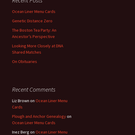
Recent Posts
Ocean Liner Menu Cards
Genetic Distance Zero
The Boston Tea Party: An
Ancestor’s Perspective
Looking More Closely at DNA
Shared Matches
On Obituaries
Recent Comments
Liz Brown
on
Ocean Liner Menu
Cards
Plough and Anchor Genealogy
on
Ocean Liner Menu Cards
Inez Berg
on
Ocean Liner Menu