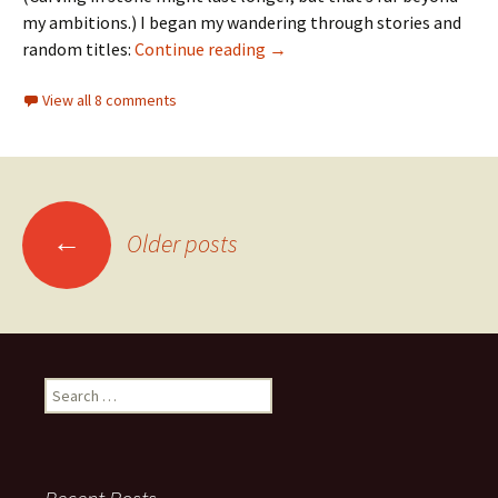
my ambitions.) I began my wandering through stories and
Wanderings
random titles:
Continue reading
→
View all 8 comments
Posts
←
Older posts
navigation
Search
for: