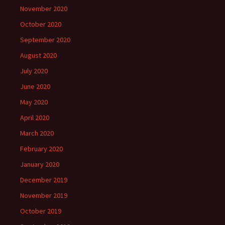
November 2020
October 2020
September 2020
August 2020
July 2020
June 2020
May 2020
April 2020
March 2020
February 2020
January 2020
December 2019
November 2019
October 2019