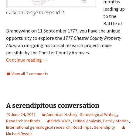
months
leading up
Click on image to expand it.
to the
Battle of
Brandywine on 11 September 1777, you have the unique
opportunity to explore the
1777 Chester County Property
Atlas,
an on-going historical research project made
possible by the Chester County Archives.
1777 Chester County Property Atlas
Continue reading
→
View all 7 comments
A serendipitous conversation
June 24, 2022
American History
,
Genealogical Writing
,
Research Methods
Brick Walls
,
Critical Analysis
,
Family stories
,
International genealogical research
,
Road Trips
,
Serendipity
Michael Dwyer