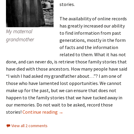
stories.
The availability of online records
has greatly increased our ability
My maternal
to find information from past
grandmother
generations, mostly in the form
of facts and the information
related to them. What it has not
done, and can never do, is retrieve those family stories that
have died with those ancestors. How many people have said
“I wish I had asked my grandfather about…”? I am one of
those who have lamented lost opportunities. We cannot
make up for the past, but we can ensure that does not
happen to the family stories that we have tucked away in
our memories. Do not wait to be asked, record those
ICYMI: Lessons in genealogical resear
stories!
Continue reading
→
View all 2 comments