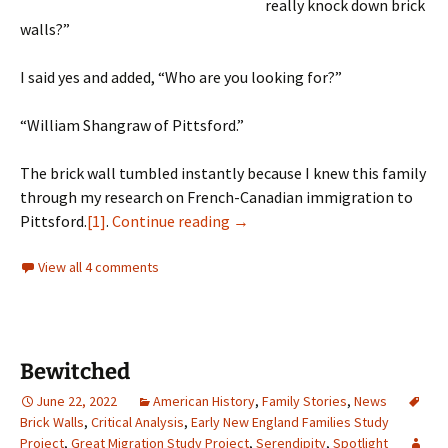
really knock down brick
walls?”
I said yes and added, “Who are you looking for?”
“William Shangraw of Pittsford.”
The brick wall tumbled instantly because I knew this family
through my research on French-Canadian immigration to
A serendipitous conversation
Pittsford.
[1]
.
Continue reading
→
View all 4 comments
Bewitched
June 22, 2022
American History
,
Family Stories
,
News
Brick Walls
,
Critical Analysis
,
Early New England Families Study
Project
,
Great Migration Study Project
,
Serendipity
,
Spotlight