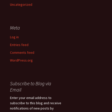
Uncategorized
Meta
Log in
Entries feed
Comments feed
WordPress.org
Subscribe to Blog via
Email
Enter your email address to
subscribe to this blog and receive
notifications of new posts by