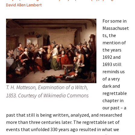
David Allen Lambert
For some in
Massachuset
ts, the
mention of
the years
1692 and
1693 still
reminds us
of a very
dark and
T. H. Matteson, Examination of a Witch,
regrettable
1853. Courtesy of Wikimedia Commons
chapter in
our past – a
past that still is being written, analyzed, and researched
more than three centuries later. The regrettable set of
events that unfolded 330 years ago resulted in what we