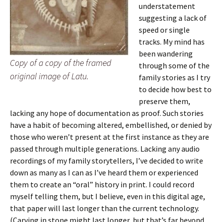
understatement
suggesting a lack of
speed or single
tracks. My mind has
been wandering
Copy of a copy of the framed
through some of the
original image of Latu.
family stories as I try
to decide how best to
preserve them,
lacking any hope of documentation as proof. Such stories
have a habit of becoming altered, embellished, or denied by
those who weren’t present at the first instance as they are
passed through multiple generations. Lacking any audio
recordings of my family storytellers, I’ve decided to write
down as many as I can as I’ve heard them or experienced
them to create an “oral” history in print. I could record
myself telling them, but I believe, even in this digital age,
that paper will last longer than the current technology.
(Carving in stone might last longer, but that’s far beyond