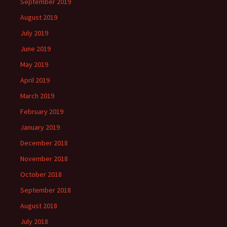
September 2019
August 2019
July 2019
June 2019
May 2019
April 2019
March 2019
February 2019
January 2019
December 2018
November 2018
October 2018
September 2018
August 2018
July 2018