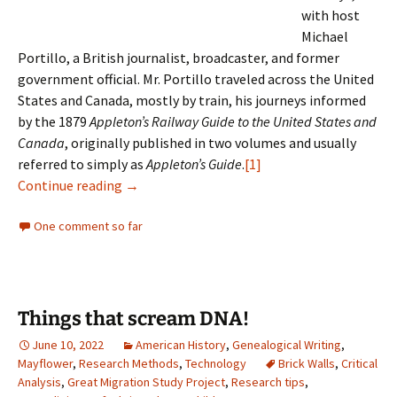
with host
Michael
Portillo, a British journalist, broadcaster, and former
government official. Mr. Portillo traveled across the United
States and Canada, mostly by train, his journeys informed
by the 1879
Appleton’s Railway Guide to the United States and
Canada
, originally published in two volumes and usually
referred to simply as
Appleton’s Guide
.
[1]
Not all is changed
Continue reading
→
One comment so far
Things that scream DNA!
June 10, 2022
American History
,
Genealogical Writing
,
Mayflower
,
Research Methods
,
Technology
Brick Walls
,
Critical
Analysis
,
Great Migration Study Project
,
Research tips
,