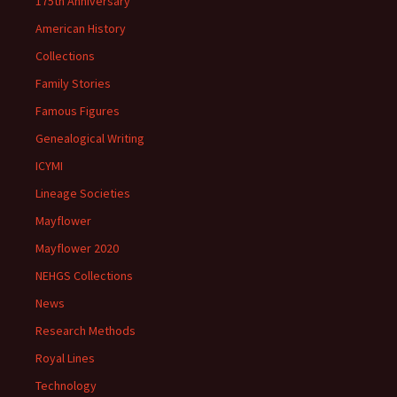
175th Anniversary
American History
Collections
Family Stories
Famous Figures
Genealogical Writing
ICYMI
Lineage Societies
Mayflower
Mayflower 2020
NEHGS Collections
News
Research Methods
Royal Lines
Technology