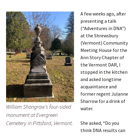
A few weeks ago, after
presenting a talk
(“Adventures in DNA”)
at the Shrewsbury
(Vermont) Community
Meeting House for the
Ann Story Chapter of
the Vermont DAR, I
stopped in the kitchen
and asked longtime
acquaintance and
former regent Julanne
Sharrow for a drink of
William Shangraw’s four-sided
water.
monument at Evergreen
Cemetery in Pittsford, Vermont.
She asked, “Do you
think DNA results can