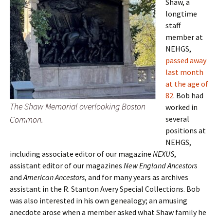
Shaw, a
longtime
staff
member at
NEHGS,
passed away
last month
at the age of
82
. Bob had
The Shaw Memorial overlooking Boston
worked in
Common.
several
positions at
NEHGS,
including associate editor of our magazine
NEXUS
,
assistant editor of our magazines
New England Ancestors
and
American Ancestors
, and for many years as archives
assistant in the R. Stanton Avery Special Collections. Bob
was also interested in his own genealogy; an amusing
anecdote arose when a member asked what Shaw family he