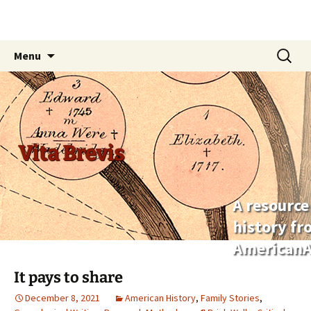
Skip
Search
Menu
to
for:
content
Vita Brevis
A resource
history f
AmericanA
It pays to share
December 8, 2021
American History
,
Family Stories
,