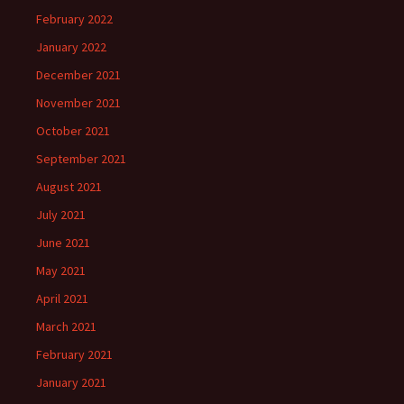
February 2022
January 2022
December 2021
November 2021
October 2021
September 2021
August 2021
July 2021
June 2021
May 2021
April 2021
March 2021
February 2021
January 2021