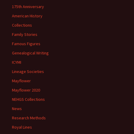
175th Anniversary
American History
Collections
Family Stories
Famous Figures
Genealogical Writing
ICYMI
Lineage Societies
Mayflower
Mayflower 2020
NEHGS Collections
News
Research Methods
Royal Lines