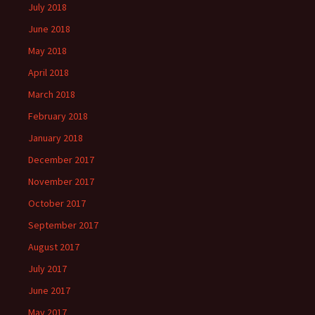
July 2018
June 2018
May 2018
April 2018
March 2018
February 2018
January 2018
December 2017
November 2017
October 2017
September 2017
August 2017
July 2017
June 2017
May 2017