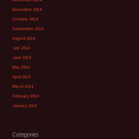
November 2014
October 2014
September 2014
August 2014
July 2014
June 2014
May 2014
April 2014
March 2014
February 2014
January 2014
Categories