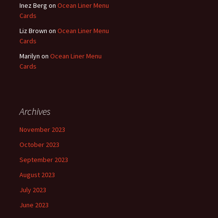
Inez Berg
on
Ocean Liner Menu
Cards
Liz Brown
on
Ocean Liner Menu
Cards
Marilyn
on
Ocean Liner Menu
Cards
Archives
November 2023
October 2023
September 2023
August 2023
July 2023
June 2023