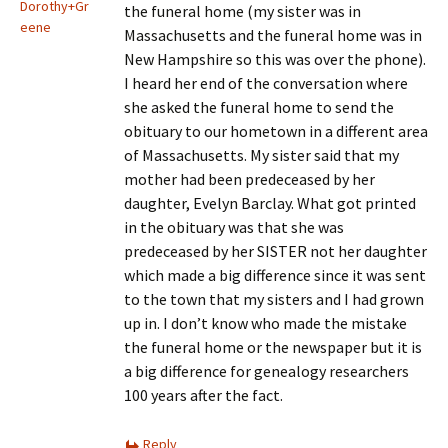
Dorothy+Gr
the funeral home (my sister was in
eene
Massachusetts and the funeral home was in
New Hampshire so this was over the phone).
I heard her end of the conversation where
she asked the funeral home to send the
obituary to our hometown in a different area
of Massachusetts. My sister said that my
mother had been predeceased by her
daughter, Evelyn Barclay. What got printed
in the obituary was that she was
predeceased by her SISTER not her daughter
which made a big difference since it was sent
to the town that my sisters and I had grown
up in. I don’t know who made the mistake
the funeral home or the newspaper but it is
a big difference for genealogy researchers
100 years after the fact.
Reply