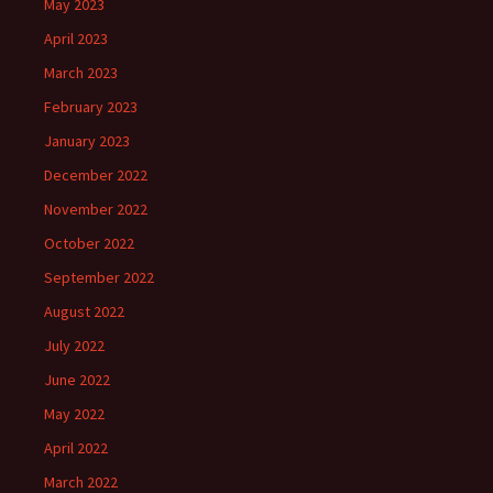
May 2023
April 2023
March 2023
February 2023
January 2023
December 2022
November 2022
October 2022
September 2022
August 2022
July 2022
June 2022
May 2022
April 2022
March 2022