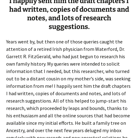
I happily sent him the draft chapters I
had written, copies of documents and
notes, and lots of research
suggestions.
Years went by, but then one of those queries caught the
attention of a retired Irish physician from Waterford, Dr.
Garrett R. FitzGerald, who had just begun to research his
own family history. My queries were intended to solicit
information that I needed, but this researcher, who turned
out to be a distant cousin on my mother’s side, was seeking
information from me! I happily sent him the draft chapters
I had written, copies of documents and notes, and lots of
research suggestions. All of this helped to jump-start his
research, which proceeded by leaps and bounds, thanks to
his enthusiasm and all the online sources that had become
available since my initial efforts. He built a family tree on
Ancestry, and over the next few years deluged my inbox
regularly with new records and new ancestral relations he