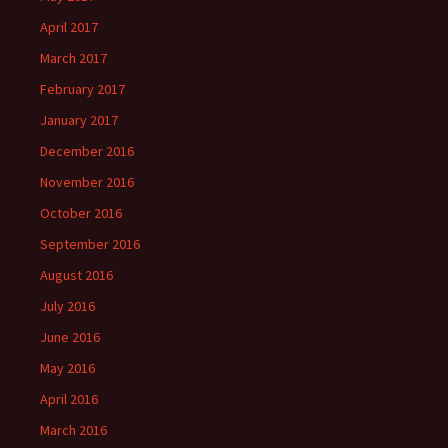
April 2017
March 2017
February 2017
January 2017
December 2016
November 2016
October 2016
September 2016
August 2016
July 2016
June 2016
May 2016
April 2016
March 2016