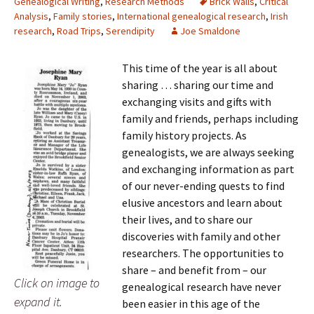
Genealogical Writing
,
Research Methods
Brick Walls
,
Critical
Analysis
,
Family stories
,
International genealogical research
,
Irish
research
,
Road Trips
,
Serendipity
Joe Smaldone
This time of the year is all about
sharing … sharing our time and
exchanging visits and gifts with
family and friends, perhaps including
family history projects. As
genealogists, we are always seeking
and exchanging information as part
of our never-ending quests to find
elusive ancestors and learn about
their lives, and to share our
discoveries with family and other
researchers. The opportunities to
share – and benefit from – our
Click on image to
genealogical research have never
expand it.
been easier in this age of the