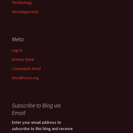
Technology
Uncategorized
Meta
Log in
Entries feed
Comments feed
WordPress.org
Subscribe to Blog via
Email
Enter your email address to
subscribe to this blog and receive