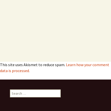
This site uses Akismet to reduce spam.
Learn how your comment
data is processed.
Search
for: