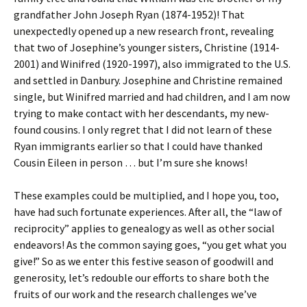
grandfather John Joseph Ryan (1874-1952)! That
unexpectedly opened up a new research front, revealing
that two of Josephine’s younger sisters, Christine (1914-
2001) and Winifred (1920-1997), also immigrated to the U.S.
and settled in Danbury. Josephine and Christine remained
single, but Winifred married and had children, and I am now
trying to make contact with her descendants, my new-
found cousins. I only regret that I did not learn of these
Ryan immigrants earlier so that I could have thanked
Cousin Eileen in person … but I’m sure she knows!
These examples could be multiplied, and I hope you, too,
have had such fortunate experiences. After all, the “law of
reciprocity” applies to genealogy as well as other social
endeavors! As the common saying goes, “you get what you
give!” So as we enter this festive season of goodwill and
generosity, let’s redouble our efforts to share both the
fruits of our work and the research challenges we’ve