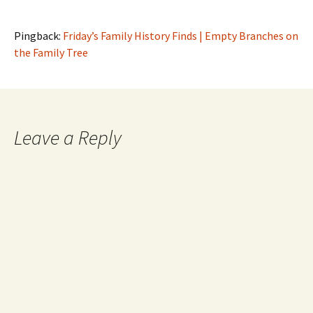
Pingback:
Friday’s Family History Finds | Empty Branches on
the Family Tree
Leave a Reply