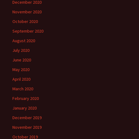
December 2020
November 2020
October 2020
September 2020
August 2020
July 2020
June 2020
May 2020
April 2020
March 2020
February 2020
January 2020
December 2019
November 2019
October 2019