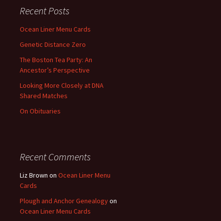
Recent Posts
Ocean Liner Menu Cards
Genetic Distance Zero
The Boston Tea Party: An
Ancestor’s Perspective
Looking More Closely at DNA
Shared Matches
On Obituaries
Recent Comments
Liz Brown
on
Ocean Liner Menu
Cards
Plough and Anchor Genealogy
on
Ocean Liner Menu Cards