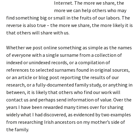
Internet. The more we share, the
more we can help others who may
find something big or small in the fruits of our labors. The
reverse is also true – the more we share, the more likely it is
that others will share with us.
Whether we post online something as simple as the names
of everyone with a single surname from a collection of
indexed or unindexed records, or a compilation of
references to selected surnames found in original sources,
or an article or blog post reporting the results of our
research, or a fully-documented family study, or anything in
between, it is likely that others who find our work will
contact us and perhaps send information of value. Over the
years I have been rewarded many times over for sharing
widely what I had discovered, as evidenced by two examples
from researching Irish ancestors on my mother’s side of
the family.