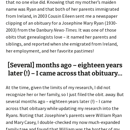
that no one else did. Knowing that my mother’s maiden
name was Ryan and that both of her parents immigrated
from Ireland, in 2003 Cousin Eileen sent me a newspaper
clipping of an obituary for a Josephine Mary Ryan (1930-
2003) from the Danbury
News-Times
. It was one of those
obits that genealogists love – it named her parents and
siblings, and reported when she emigrated from Ireland,
her employment, and her favorite pastimes!
[Several] months ago – eighteen years
later (!) – I came across that obituary…
At the time, given the limits of my research, I did not
recognize her or her family, so I just filed the obit. away. But
several months ago – eighteen years later (!) – I came
across that obituary while updating my research into the
Ryans. Noting that Josephine’s parents were William Ryan
and Mary Casey, I double-checked my now much-expanded
family tree and found that William was the brother of my