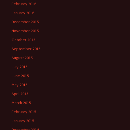
February 2016
January 2016
December 2015
November 2015
October 2015
September 2015
August 2015
July 2015
June 2015
May 2015
April 2015
March 2015
February 2015
January 2015
December 2014