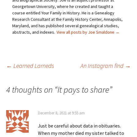
and Biographical Society. Joe is an adjunct professor at
(
n
s
e
O
s
i
n
Georgetown University, where he created and taught a
p
i
n
s
course entitled Your Family in History. He is a Genealogy
e
n
n
i
n
n
e
n
Research Consultant at the Family History Center, Annapolis,
s
e
w
n
Maryland, and has published several genealogical studies,
i
w
w
e
n
w
i
w
abstracts, and indexes.
View all posts by Joe Smaldone
→
n
i
n
w
e
n
d
i
w
d
o
n
w
o
w
d
i
w
)
o
n
)
w
d
)
o
Post
←
Learned Larneds
An Instagram find
→
w
)
navigation
4 thoughts on “
It pays to share
”
December 8, 2021 at 9:55 am
Just be careful about data in obituaries.
When my mother died my sister talked to