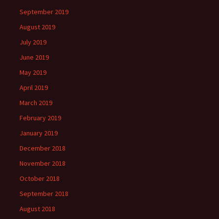
September 2019
August 2019
July 2019
June 2019
May 2019
April 2019
March 2019
February 2019
January 2019
December 2018
November 2018
October 2018
September 2018
August 2018