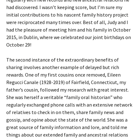
had discovered. I wasn’t keeping score, but I’m sure my
initial contributions to his nascent family history project
were reciprocated many times over. Best of all, Judy and I
had the pleasure of meeting him and his family in October
2015, in Dublin, where we celebrated our joint birthdays on
October 29!
The second instance of the extraordinary benefits of
sharing involves another example of delayed but rich
rewards. One of my first cousins once removed, Eileen
Regucci Canale (1928-2019) of Fairfield, Connecticut, my
father’s cousin, followed my research with great interest.
She was herself a veritable “family oral historian” who
regularly exchanged phone calls with an extensive network
of relatives to check in on them, share family news and
gossip, and opine about the state of the world. She was a
great source of family information and lore, and told me
things about our extended family and ancestral relations