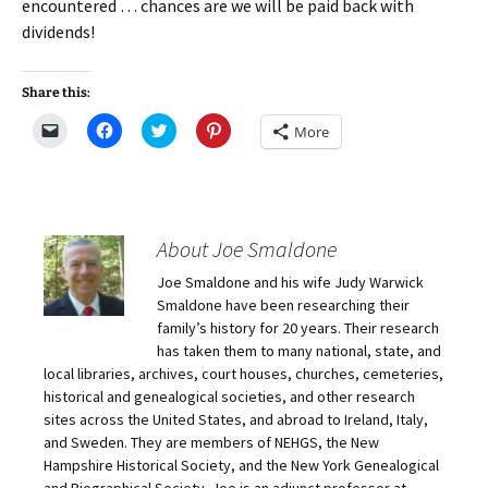
encountered … chances are we will be paid back with
dividends!
Share this:
C
C
C
C
More
l
l
l
l
i
i
i
i
c
c
c
c
k
k
k
k
t
t
t
t
o
o
o
o
e
s
s
s
m
h
h
h
About Joe Smaldone
a
a
a
a
i
r
r
r
Joe Smaldone and his wife Judy Warwick
l
e
e
e
a
o
o
o
Smaldone have been researching their
l
n
n
n
i
F
T
P
family’s history for 20 years. Their research
n
a
w
i
has taken them to many national, state, and
k
c
i
n
t
e
t
t
local libraries, archives, court houses, churches, cemeteries,
o
b
t
e
historical and genealogical societies, and other research
a
o
e
r
f
o
r
e
sites across the United States, and abroad to Ireland, Italy,
r
k
(
s
i
(
O
t
and Sweden. They are members of NEHGS, the New
e
O
p
(
Hampshire Historical Society, and the New York Genealogical
n
p
e
O
d
e
n
p