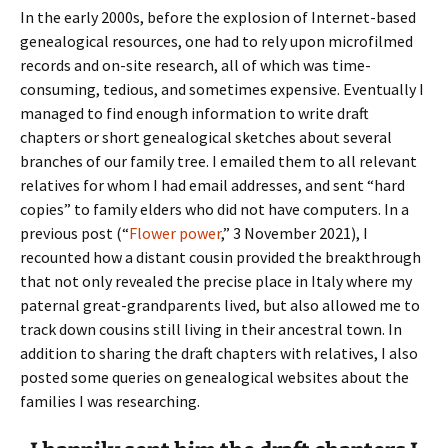
In the early 2000s, before the explosion of Internet-based
genealogical resources, one had to rely upon microfilmed
records and on-site research, all of which was time-
consuming, tedious, and sometimes expensive. Eventually I
managed to find enough information to write draft
chapters or short genealogical sketches about several
branches of our family tree. I emailed them to all relevant
relatives for whom I had email addresses, and sent “hard
copies” to family elders who did not have computers. In a
previous post (“
Flower power
,” 3 November 2021), I
recounted how a distant cousin provided the breakthrough
that not only revealed the precise place in Italy where my
paternal great-grandparents lived, but also allowed me to
track down cousins still living in their ancestral town. In
addition to sharing the draft chapters with relatives, I also
posted some queries on genealogical websites about the
families I was researching.