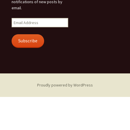
notifications of new posts by
email.
Email
Address
Subscribe
Proudly powered by WordPress