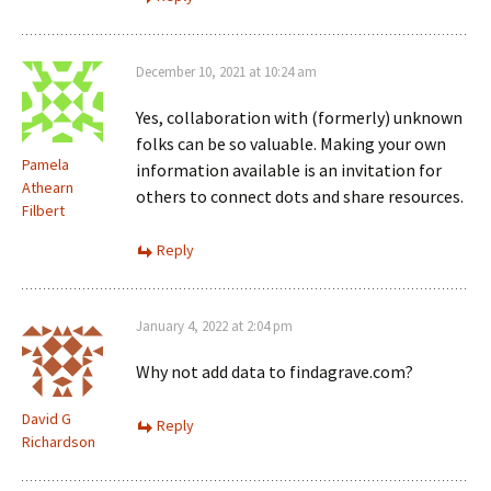
December 10, 2021 at 10:24 am
Yes, collaboration with (formerly) unknown
folks can be so valuable. Making your own
Pamela
information available is an invitation for
Athearn
others to connect dots and share resources.
Filbert
Reply
January 4, 2022 at 2:04 pm
Why not add data to findagrave.com?
David G
Reply
Richardson