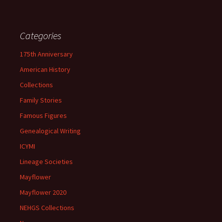
Categories
175th Anniversary
American History
Collections
Family Stories
Famous Figures
Genealogical Writing
ICYMI
Lineage Societies
Mayflower
Mayflower 2020
NEHGS Collections