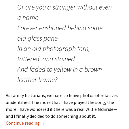
Or are you a stranger without even
a name
Forever enshrined behind some
old glass pane
In an old photograph torn,
tattered, and stained
And faded to yellow in a brown
leather frame?
As family historians, we hate to leave photos of relatives
unidentified. The more that I have played the song, the
more I have wondered if there was a real Willie McBride—
and I finally decided to do something about it.
The True Story of Young Willie McBride
Continue reading
→