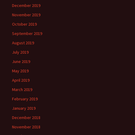
December 2019
November 2019
October 2019
September 2019
August 2019
July 2019
June 2019
May 2019
April 2019
March 2019
February 2019
January 2019
December 2018
November 2018