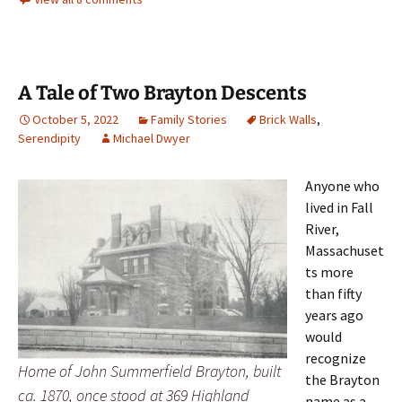
A Tale of Two Brayton Descents
October 5, 2022
Family Stories
Brick Walls
,
Serendipity
Michael Dwyer
Anyone who
lived in Fall
River,
Massachuset
ts more
than fifty
years ago
would
recognize
Home of John Summerfield Brayton, built
the Brayton
ca. 1870, once stood at 369 Highland
name as a