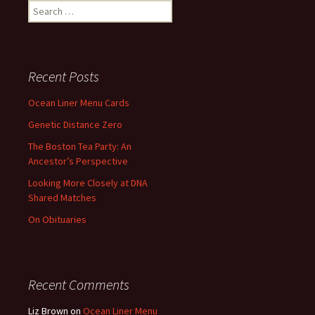
Search
for:
Recent Posts
Ocean Liner Menu Cards
Genetic Distance Zero
The Boston Tea Party: An
Ancestor’s Perspective
Looking More Closely at DNA
Shared Matches
On Obituaries
Recent Comments
Liz Brown
on
Ocean Liner Menu