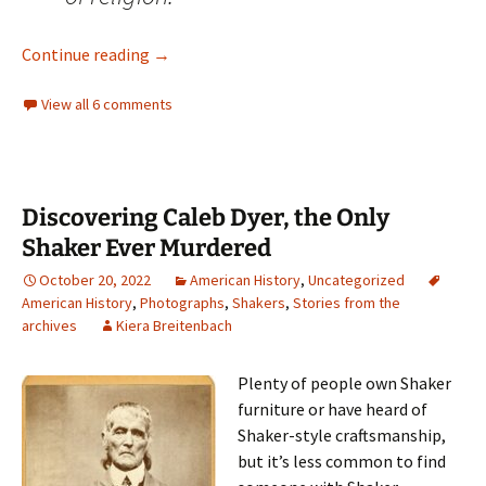
Meet the Ghosts who Haunt our History (Part
Continue reading
→
View all 6 comments
Discovering Caleb Dyer, the Only
Shaker Ever Murdered
October 20, 2022
American History
,
Uncategorized
American History
,
Photographs
,
Shakers
,
Stories from the
archives
Kiera Breitenbach
Plenty of people own Shaker
furniture or have heard of
Shaker-style craftsmanship,
but it’s less common to find