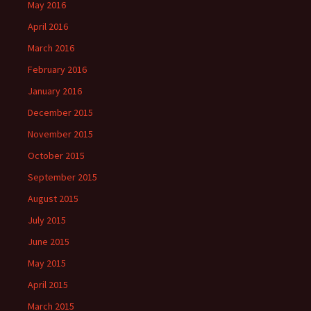
May 2016
April 2016
March 2016
February 2016
January 2016
December 2015
November 2015
October 2015
September 2015
August 2015
July 2015
June 2015
May 2015
April 2015
March 2015