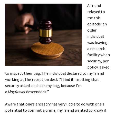
A friend
relayed to
me this
episode: an
older
individual
was leaving
a research
facility when
security, per
policy, asked
to inspect their bag. The individual declared to my friend
working at the reception desk: “I find it insulting that
security asked to check my bag, because I’m
a
Mayflower
descendant!”
Aware that one’s ancestry has very little to do with one’s
potential to commit a crime, my friend wanted to know if