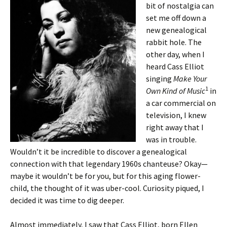
bit of nostalgia can
set me off down a
new genealogical
rabbit hole. The
other day, when I
heard Cass Elliot
singing
Make Your
1
Own Kind of Music
in
a car commercial on
television, I knew
right away that I
was in trouble.
Wouldn’t it be incredible to discover a genealogical
connection with that legendary 1960s chanteuse? Okay—
maybe it wouldn’t be for you, but for this aging flower-
child, the thought of it was uber-cool. Curiosity piqued, I
decided it was time to dig deeper.
Almost immediately, I saw that Cass Elliot, born Ellen