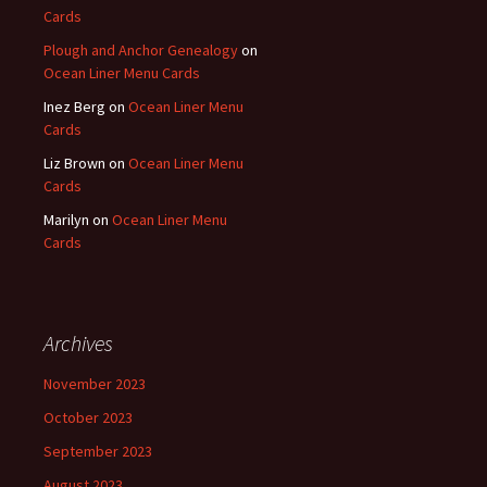
Cards
Plough and Anchor Genealogy
on
Ocean Liner Menu Cards
Inez Berg
on
Ocean Liner Menu
Cards
Liz Brown
on
Ocean Liner Menu
Cards
Marilyn
on
Ocean Liner Menu
Cards
Archives
November 2023
October 2023
September 2023
August 2023