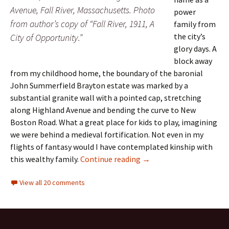
Avenue, Fall River, Massachusetts. Photo
power
from author’s copy of “Fall River, 1911, A
family from
the city’s
City of Opportunity.”
glory days. A
block away
from my childhood home, the boundary of the baronial
John Summerfield Brayton estate was marked by a
substantial granite wall with a pointed cap, stretching
along Highland Avenue and bending the curve to New
Boston Road. What a great place for kids to play, imagining
we were behind a medieval fortification. Not even in my
flights of fantasy would I have contemplated kinship with
A Tale of Two Brayton D
this wealthy family.
Continue reading
→
View all 20 comments