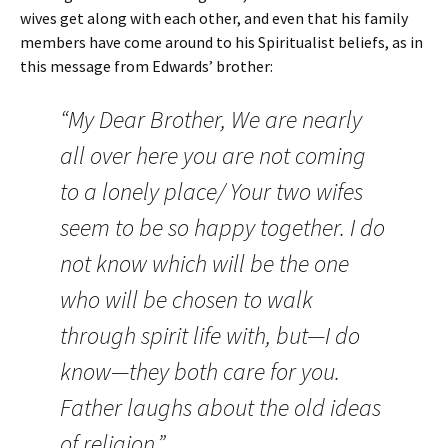
wives get along with each other, and even that his family
members have come around to his Spiritualist beliefs, as in
this message from Edwards’ brother:
“My Dear Brother, We are nearly
all over here you are not coming
to a lonely place/ Your two wifes
seem to be so happy together. I do
not know which will be the one
who will be chosen to walk
through spirit life with, but—I do
know—they both care for you.
Father laughs about the old ideas
of religion.”