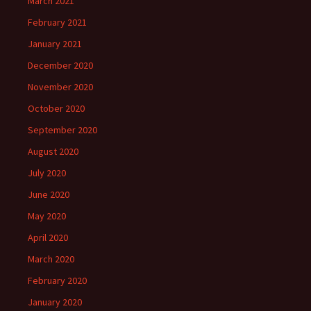
March 2021
February 2021
January 2021
December 2020
November 2020
October 2020
September 2020
August 2020
July 2020
June 2020
May 2020
April 2020
March 2020
February 2020
January 2020