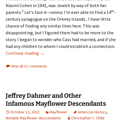
Naomi Cohen in 1941, was Jewish by way of both her
2
th
parents.
Let’s face it—unless I’m ever able to find a 14
-
century synagogue on the Orkney Islands
,
I have little
chance of finding any similar lines here. This was
disappointing, but I figured there had to be more to the
story. I began to wonder who Cass had married, and if she
had any children to whom I could establish a connection.
California Dreamin’: Looking for Connections
Continue reading
→
View all 11 comments
Jeffrey Dahmer and Other
Infamous Mayflower Descendants
October 12, 2022
Mayflower
American History
,
Notable Mayflower descendants
Christopher C. Child