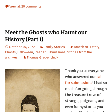
View all 20 comments
Meet the Ghosts who Haunt our
History (Part I)
October 25, 2022
Family Stories
American History
,
Ghosts
,
Halloween
,
Reader Submissions
,
Stories from the
archives
Thomas Grebenchick
Thank you to everyone
who answered our
call
for submissions
! I had so
much fun going through
the treasure trove of
strange, poignant, and
even funny stories you