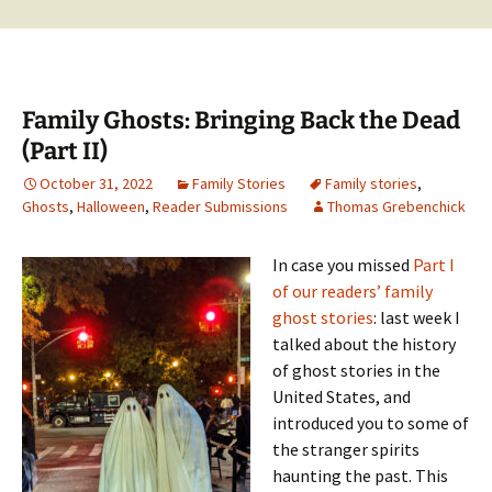
Family Ghosts: Bringing Back the Dead
(Part II)
October 31, 2022
Family Stories
Family stories
,
Ghosts
,
Halloween
,
Reader Submissions
Thomas Grebenchick
In case you missed
Part I
of our readers’ family
ghost stories
: last week I
talked about the history
of ghost stories in the
United States, and
introduced you to some of
the stranger spirits
haunting the past. This