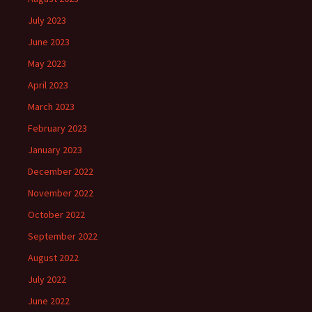
July 2023
June 2023
May 2023
April 2023
March 2023
February 2023
January 2023
December 2022
November 2022
October 2022
September 2022
August 2022
July 2022
June 2022