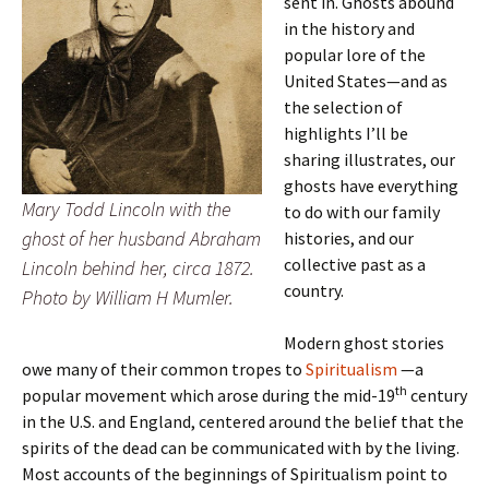
sent in. Ghosts abound
in the history and
popular lore of the
United States—and as
the selection of
highlights I’ll be
sharing illustrates, our
ghosts have everything
Mary Todd Lincoln with the
to do with our family
ghost of her husband Abraham
histories, and our
collective past as a
Lincoln behind her, circa 1872.
country.
Photo by William H Mumler.
Modern ghost stories
owe many of their common tropes to
Spiritualism
—a
th
popular movement which arose during the mid-19
century
in the U.S. and England, centered around the belief that the
spirits of the dead can be communicated with by the living.
Most accounts of the beginnings of Spiritualism point to