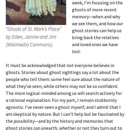
week, I’m focusing on the
ghosts of more recent
memory—when and why
we see them, and how our
“Ghosts of St. Mark’s Place”
ghost stories can help us
by Eden, Janine and Jim
bring back the relatives
(Wikimedia Commons).
and loved ones we have
lost.
It must be acknowledged that not everyone believes in
ghosts. Stories about ghost sightings say a lot about the
people who tell them: some feel sure about the nature of
what they’ve seen, while others may not be so confident.
The more logical-minded among us will search actively for
a rational explanation. For my part, I remain stubbornly
agnostic. I’ve never seen a ghost myself, and I admit that I
am skeptical by nature. But I can’t help but be fascinated by
the possibility—and by the history and memories that
ghost stories can unearth, whether or not they turn out to