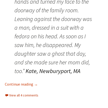
hands and turned my face to the
doorway of the family room.
Leaning against the doorway was
a man, dressed in a suit with a
fedora on his head. As soon as I
saw him, he disappeared. My
daughter saw a ghost that day,
and she made sure her mom did,
too.”
Kate, Newburyport, MA
Family Ghosts: Bringing Back the Dead (Part I
Continue reading
→
View all 4 comments