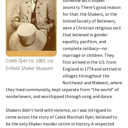
someone with Shaker
ancestry. There’s good reason
for that: the Shakers, or the
United Society of Believers,
were a Christian religious sect
that believed in gender
equality, pacifism, and
complete celibacy—no
marriage or children. They
Caleb Dyer ca. 1863, via
first arrived in the U.S. from
Enfield Shaker Museum
England in 1774 and settled in
villages throughout the
Northeast and Midwest, where
they lived communally, kept separate from “the world” of
nonbelievers, and worshipped through song and dance.
Shakers didn’t hold with violence, so I was intrigued to
come across the story of Caleb Marshall Dyer, believed to
be the only Shaker murder victim in history. A respected