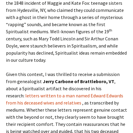
the 1848 incident of Maggie and Kate Fox: teenage sisters
from Hydesville, NY, who claimed they could communicate
with a ghost in their home through a series of mysterious
“rapping” sounds, and became known as the first
th
Spiritualist mediums. Well-known figures of the 19
century, such as Mary Todd Lincoln and Sir Arthur Conan
Doyle, were staunch believers in Spiritualism, and while
popularity has declined, Spiritualist ideas remain embedded
in our culture today.
Given this context, I was thrilled to receive a submission
from genealogist
Jerry Carbone of Brattleboro, VT
,
about a Spiritualist artifact he discovered in his
research:
letters written to a man named Edward Edwards
from his deceased wives and relatives
, as transcribed by
mediums. Whether these letters represent genuine contact
with the beyond or not, they clearly seem to have brought
their recipient comfort. They contain reassurances that he
is being watched over and guided, that his two deceased