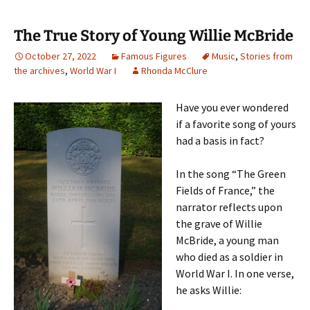
The True Story of Young Willie McBride
October 27, 2022
Famous Figures
Music
,
Stories from
the archives
,
World War I
Rhonda McClure
Have you ever wondered
if a favorite song of yours
had a basis in fact?
In the song “The Green
Fields of France,” the
narrator reflects upon
the grave of Willie
McBride, a young man
who died as a soldier in
World War I. In one verse,
he asks Willie: