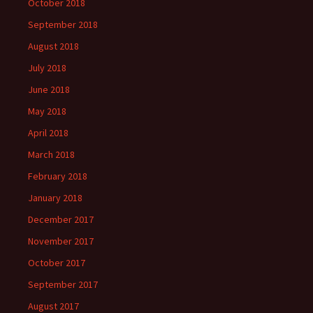
October 2018
September 2018
August 2018
July 2018
June 2018
May 2018
April 2018
March 2018
February 2018
January 2018
December 2017
November 2017
October 2017
September 2017
August 2017