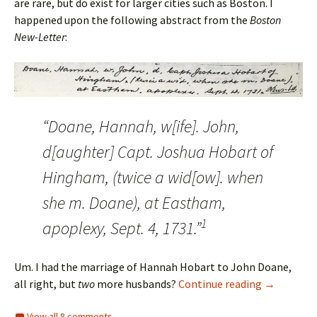
are rare, but do exist for larger cities such as Boston. I
happened upon the following abstract from the
Boston
New-Letter
:
“Doane, Hannah, w[ife]. John,
d[aughter] Capt. Joshua Hobart of
Hingham, (twice a wid[ow]. when
she m. Doane), at Eastham,
1
apoplexy, Sept. 4, 1731.”
Um. I had the marriage of Hannah Hobart to John Doane,
The Search
all right, but
two
more husbands?
Continue reading
→
View all 8 comments