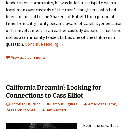
leader in his community, he was killed in a dispute with a
local man over custody of the man’s daughters, who had
been entrusted to the Shakers of Enfield for a period of
time. Ironically, I only became aware of Caleb Dyer because
of his involvement in an earlier custody dispute—that time
not as a community leader, but as one of the children in
Discovering Caleb Dyer, the Only S
question.
Continue reading
→
View all 6 comments
California Dreamin’: Looking for
Connections to Cass Elliot
October 18, 2022
Famous Figures
American History
,
Research stories
Jeff Record
Even the smallest