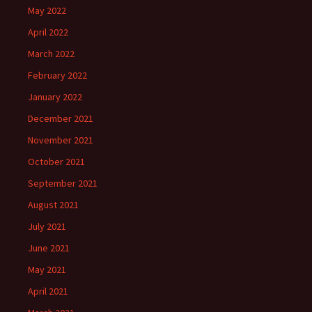
May 2022
April 2022
March 2022
February 2022
January 2022
December 2021
November 2021
October 2021
September 2021
August 2021
July 2021
June 2021
May 2021
April 2021