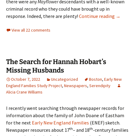
there were any
Mayflower
descendants with a well-known
criminal record who they could have brought up in
Jeffrey D
response. Indeed, there are plenty!
Continue reading
→
View all 22 comments
The Search for Hannah Hobart’s
Missing Husbands
October 7, 2022
Uncategorized
Boston
,
Early New
England Families Study Project
,
Newspapers
,
Serendipity
Alicia Crane Williams
I recently went searching through newspaper records for
information about the family of John Doane of Eastham
for the next
Early New England Families
(ENEF) sketch.
th
th
Newspaper resources about 17
– and 18
-century families