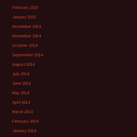
February 2015
January 2015
December 2014
November 2014
October 2014
September 2014
August 2014
July 2014
June 2014
May 2014
April 2014
March 2014
February 2014
January 2014