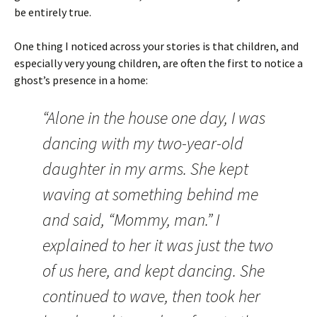
be entirely true.
One thing I noticed across your stories is that children, and
especially very young children, are often the first to notice a
ghost’s presence in a home:
“Alone in the house one day, I was
dancing with my two-year-old
daughter in my arms. She kept
waving at something behind me
and said, “Mommy, man.” I
explained to her it was just the two
of us here, and kept dancing. She
continued to wave, then took her