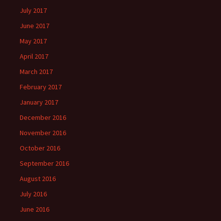
July 2017
June 2017
May 2017
April 2017
March 2017
February 2017
January 2017
December 2016
November 2016
October 2016
September 2016
August 2016
July 2016
June 2016