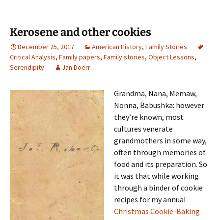
Kerosene and other cookies
December 25, 2017
American History
,
Family Stories
Critical Analysis
,
Family papers
,
Family stories
,
Object Lessons
,
Serendipity
Jan Doerr
Grandma, Nana, Memaw,
Nonna, Babushka: however
they’re known, most
cultures venerate
grandmothers in some way,
often through memories of
food and its preparation. So
it was that while working
through a binder of cookie
recipes for my annual
Christmas Cookie-Baking