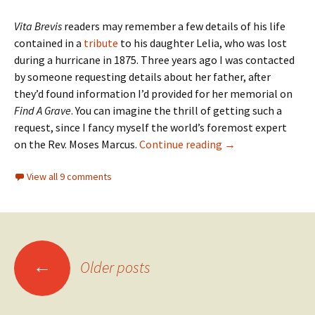
Vita Brevis
readers may remember a few details of his life
contained in a
tribute
to his daughter Lelia, who was lost
during a hurricane in 1875. Three years ago I was contacted
by someone requesting details about her father, after
they’d found information I’d provided for her memorial on
Find A Grave
. You can imagine the thrill of getting such a
request, since I fancy myself the world’s foremost expert
More Moses Marcu
on the Rev. Moses Marcus.
Continue reading
→
View all 9 comments
Posts
←
Older posts
navigation