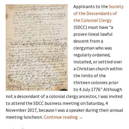
Applicants to the
Society
of the Descendants of
the Colonial Clergy
(SDCC) must have “a
proven lineal lawful
descent from a
clergyman who was
regularly ordained,
installed, or settled over
a Christian church within
the limits of the
thirteen colonies prior
to 4 July 1776.” Although
not a descendant of a colonial clergy ancestor, I was invited
to attend the SDCC business meeting on Saturday, 4
November 2017, because I was a speaker during their annual
Compiling knowledge
meeting luncheon.
Continue reading
→