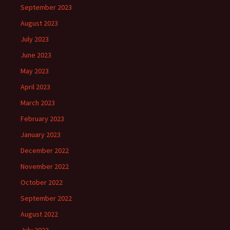
September 2023
August 2023
July 2023
June 2023
May 2023
April 2023
March 2023
February 2023
January 2023
December 2022
November 2022
October 2022
September 2022
August 2022