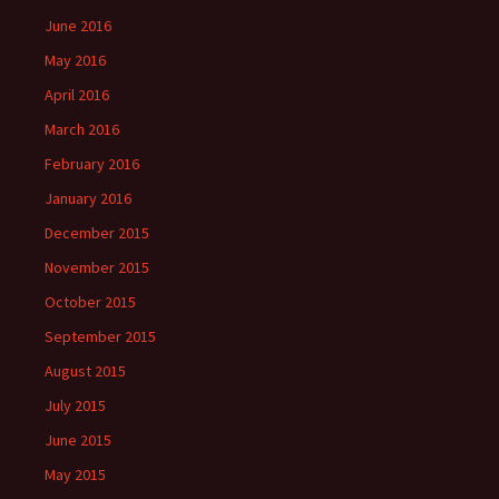
June 2016
May 2016
April 2016
March 2016
February 2016
January 2016
December 2015
November 2015
October 2015
September 2015
August 2015
July 2015
June 2015
May 2015