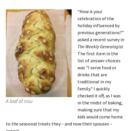
“How is your
celebration of the
holiday influenced by
previous generations?”
asked a recent survey in
The Weekly Genealogist
.
The first item in the
list of answer choices
was “I serve food or
drinks that are
traditional in my
family.“ I quickly
checked it off, as I was
A loaf of nisu
in the midst of baking,
making sure that my
kids would come home
to the seasonal treats they – and now their spouses –
expect.