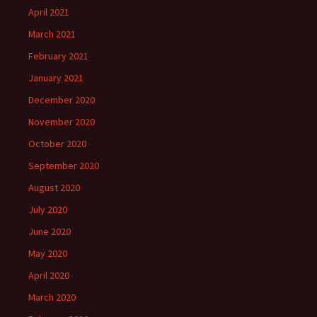
April 2021
March 2021
February 2021
January 2021
December 2020
November 2020
October 2020
September 2020
August 2020
July 2020
June 2020
May 2020
April 2020
March 2020