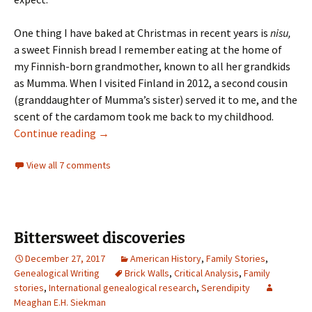
One thing I have baked at Christmas in recent years is
nisu,
a sweet Finnish bread I remember eating at the home of
my Finnish-born grandmother, known to all her grandkids
as Mumma. When I visited Finland in 2012, a second cousin
(granddaughter of Mumma’s sister) served it to me, and the
scent of the cardamom took me back to my childhood.
Modern-day melting pots
Continue reading
→
View all 7 comments
Bittersweet discoveries
December 27, 2017
American History
,
Family Stories
,
Genealogical Writing
Brick Walls
,
Critical Analysis
,
Family
stories
,
International genealogical research
,
Serendipity
Meaghan E.H. Siekman