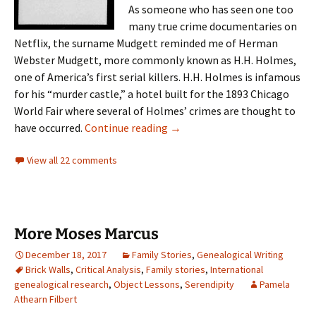
As someone who has seen one too
many true crime documentaries on
Netflix, the surname Mudgett reminded me of Herman
Webster Mudgett, more commonly known as H.H. Holmes,
one of America’s first serial killers. H.H. Holmes is infamous
for his “murder castle,” a hotel built for the 1893 Chicago
World Fair where several of Holmes’ crimes are thought to
An unsavory connection
have occurred.
Continue reading
→
View all 22 comments
More Moses Marcus
December 18, 2017
Family Stories
,
Genealogical Writing
Brick Walls
,
Critical Analysis
,
Family stories
,
International
genealogical research
,
Object Lessons
,
Serendipity
Pamela
Athearn Filbert