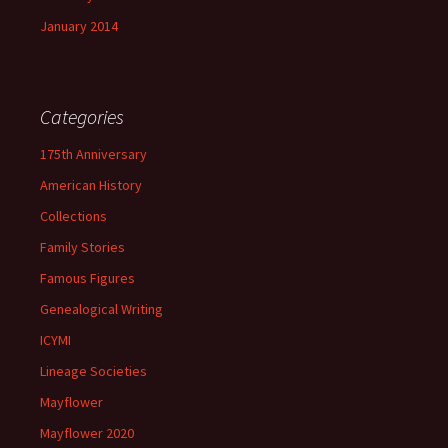
January 2014
Categories
175th Anniversary
American History
Collections
Family Stories
Famous Figures
Genealogical Writing
ICYMI
Lineage Societies
Mayflower
Mayflower 2020