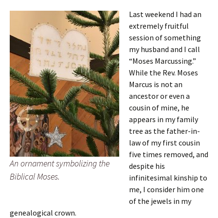
Last weekend I had an
extremely fruitful
session of something
my husband and I call
“Moses Marcussing.”
While the Rev. Moses
Marcus is not an
ancestor or even a
cousin of mine, he
appears in my family
tree as the father-in-
law of my first cousin
five times removed, and
An ornament symbolizing the
despite his
Biblical Moses.
infinitesimal kinship to
me, I consider him one
of the jewels in my
genealogical crown.