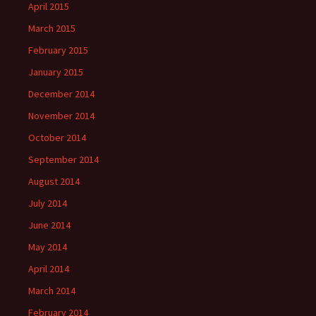
April 2015
March 2015
February 2015
January 2015
December 2014
November 2014
October 2014
September 2014
August 2014
July 2014
June 2014
May 2014
April 2014
March 2014
February 2014