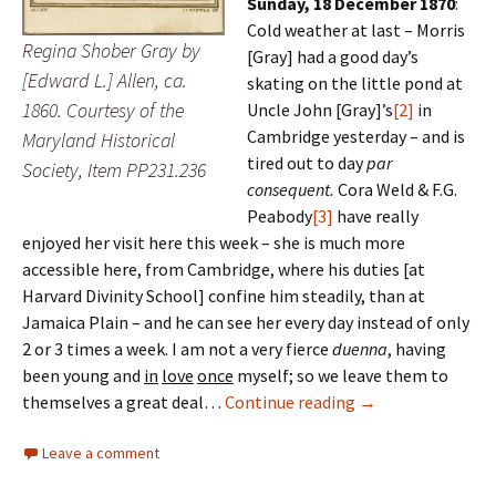
Sunday, 18 December 1870
:
Cold weather at last – Morris
Regina Shober Gray by
[Gray] had a good day’s
[Edward L.] Allen, ca.
skating on the little pond at
1860. Courtesy of the
Uncle John [Gray]’s
[2]
in
Cambridge yesterday – and is
Maryland Historical
tired out to day
par
Society, Item PP231.236
consequent.
Cora Weld & F.G.
Peabody
[3]
have really
enjoyed her visit here this week – she is much more
accessible here, from Cambridge, where his duties [at
Harvard Divinity School] confine him steadily, than at
Jamaica Plain – and he can see her every day instead of only
2 or 3 times a week. I am not a very fierce
duenna
, having
been young and
in
love
once
myself; so we leave them to
‘The old familiar 
themselves a great deal…
Continue reading
→
Leave a comment