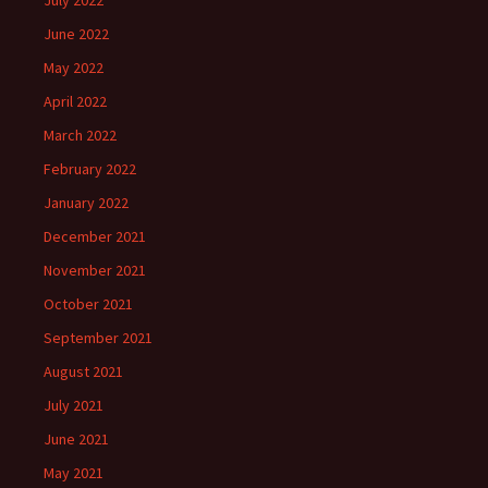
July 2022
June 2022
May 2022
April 2022
March 2022
February 2022
January 2022
December 2021
November 2021
October 2021
September 2021
August 2021
July 2021
June 2021
May 2021