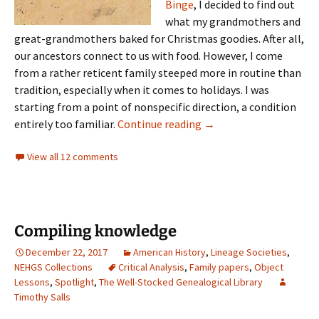
Binge
, I decided to find out
what my grandmothers and
great-grandmothers baked for Christmas goodies. After all,
our ancestors connect to us with food. However, I come
from a rather reticent family steeped more in routine than
tradition, especially when it comes to holidays. I was
starting from a point of nonspecific direction, a condition
Kerosene and other coo
entirely too familiar.
Continue reading
→
View all 12 comments
Compiling knowledge
December 22, 2017
American History
,
Lineage Societies
,
NEHGS Collections
Critical Analysis
,
Family papers
,
Object
Lessons
,
Spotlight
,
The Well-Stocked Genealogical Library
Timothy Salls