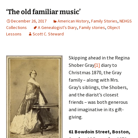
‘The old familiar music’
December 26, 2017
American History
,
Family Stories
,
NEHGS
Collections
A Genealogist's Diary
,
Family stories
,
Object
Lessons
Scott C. Steward
Skipping ahead in the Regina
Shober Gray
[1]
diary to
Christmas 1870, the Gray
family – along with Mrs.
Gray’s siblings, the Shobers,
and the diarist’s closest
friends – was both generous
and imaginative in its gift-
giving.
61 Bowdoin Street, Boston,