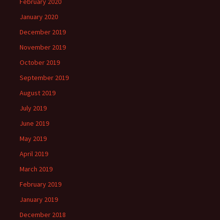
February 2020
January 2020
December 2019
November 2019
October 2019
September 2019
August 2019
July 2019
June 2019
May 2019
April 2019
March 2019
February 2019
January 2019
December 2018