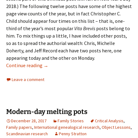
2018.) The following twelve posts have some of the highest
page view counts of the year, but in fact Christopher C.
Child should appear four times on this list – that is, one-
third of the year’s most popular
Vita Brevis
posts belong to
him. To mix things up a little, I have included other posts,
so as to spread the authorial wealth: Chris, Michelle
Doherty, and Jeff Record each have two posts here, one
appearing today and the other on Monday.
2017: the year in review
Continue reading
→
Leave a comment
Modern-day melting pots
December 28, 2017
Family Stories
Critical Analysis
,
Family papers
,
International genealogical research
,
Object Lessons
,
Scandinavian research
Penny Stratton