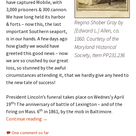
have captured Mobile, with
3,000 prisoners & 300 cannon.
We have long held its harbor
Regina Shober Gray by
& forts – now this, the last
[Edward L.] Allen, ca.
important Southern seaport,
1860. Courtesy of the
is in our hands. A few days ago
how gladly we would have
Maryland Historical
greeted this good news – now
Society, Item PP231.236
we are so crushed by our great
loss, so stunned by the awful
circumstances attending it, that we hardly give any heed to
the new tale of success!
President Lincoln’s funeral takes place on Wednes’y April
th
19
! The anniversary of battle of Lexington – and of the
th
firing on Mass. 6
in 1861, by the mob in Baltimore.
‘Crushed by our great loss’
Continue reading
→
One comment so far