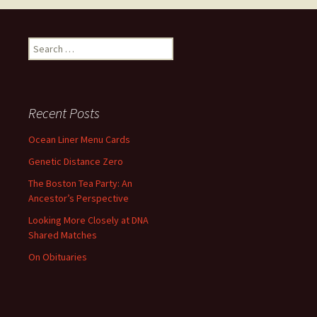
Search
for:
Recent Posts
Ocean Liner Menu Cards
Genetic Distance Zero
The Boston Tea Party: An
Ancestor’s Perspective
Looking More Closely at DNA
Shared Matches
On Obituaries