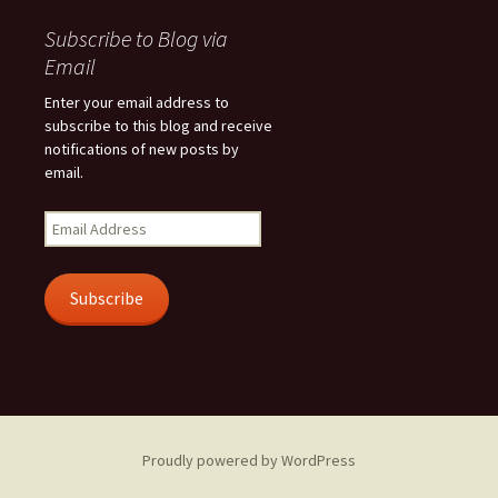
Subscribe to Blog via
Email
Enter your email address to
subscribe to this blog and receive
notifications of new posts by
email.
Email
Address
Subscribe
Proudly powered by WordPress