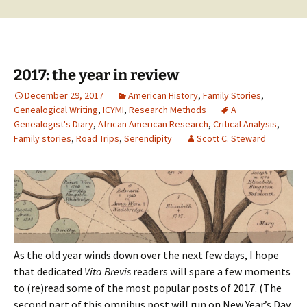
2017: the year in review
December 29, 2017
American History
,
Family Stories
,
Genealogical Writing
,
ICYMI
,
Research Methods
A
Genealogist's Diary
,
African American Research
,
Critical Analysis
,
Family stories
,
Road Trips
,
Serendipity
Scott C. Steward
As the old year winds down over the next few days, I hope
that dedicated
Vita Brevis
readers will spare a few moments
to (re)read some of the most popular posts of 2017. (The
second part of this omnibus post will run on New Year’s Day