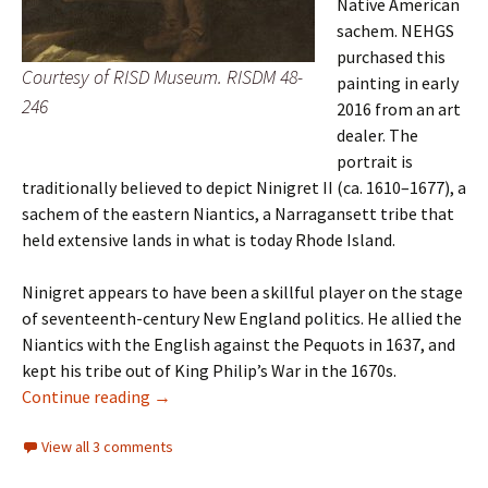
Native American
sachem. NEHGS
purchased this
Courtesy of RISD Museum. RISDM 48-
painting in early
246
2016 from an art
dealer. The
portrait is
traditionally believed to depict Ninigret II (ca. 1610–1677), a
sachem of the eastern Niantics, a Narragansett tribe that
held extensive lands in what is today Rhode Island.
Ninigret appears to have been a skillful player on the stage
of seventeenth-century New England politics. He allied the
Niantics with the English against the Pequots in 1637, and
kept his tribe out of King Philip’s War in the 1670s.
Ninigret II
Continue reading
→
View all 3 comments