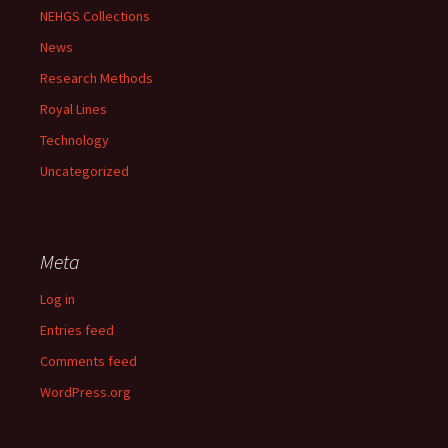
NEHGS Collections
News
Research Methods
Royal Lines
Technology
Uncategorized
Meta
Log in
Entries feed
Comments feed
WordPress.org