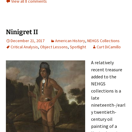
View all 8 comments
Ninigret II
December 21, 2017
American History
,
NEHGS Collections
Critical Analysis
,
Object Lessons
,
Spotlight
Curt DiCamillo
A relatively
recent treasure
added to the
NEHGS
collections is a
late
nineteenth-/earl
y twentieth-
century oil
painting of a