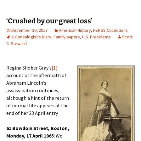
‘Crushed by our great loss’
December 20, 2017
American History
,
NEHGS Collections
A Genealogist's Diary
,
Family papers
,
U.S. Presidents
Scott
C. Steward
Regina Shober Gray’s
[1]
account of the aftermath of
Abraham Lincoln’s
assassination continues,
although a hint of the return
of normal life appears at the
end of her 23 April entry.
61 Bowdoin Street, Boston,
Monday, 17 April 1865
: We