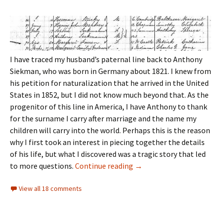
I have traced my husband’s paternal line back to Anthony
Siekman, who was born in Germany about 1821. I knew from
his petition for naturalization that he arrived in the United
States in 1852, but I did not know much beyond that. As the
progenitor of this line in America, I have Anthony to thank
for the surname I carry after marriage and the name my
children will carry into the world. Perhaps this is the reason
why I first took an interest in piecing together the details
of his life, but what I discovered was a tragic story that led
Bittersweet discoveries
to more questions.
Continue reading
→
View all 18 comments