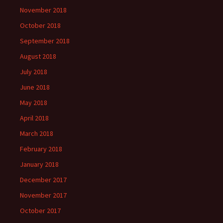
November 2018
October 2018
September 2018
August 2018
July 2018
June 2018
May 2018
April 2018
March 2018
February 2018
January 2018
December 2017
November 2017
October 2017