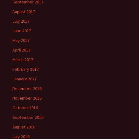
September 2017
August 2017
July 2017
June 2017
May 2017
April 2017
March 2017
February 2017
January 2017
December 2016
November 2016
October 2016
September 2016
August 2016
July 2016