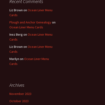
Recent Comments
Liz Brown
on
Ocean Liner Menu
Cards
Plough and Anchor Genealogy
on
Ocean Liner Menu Cards
Inez Berg
on
Ocean Liner Menu
Cards
Liz Brown
on
Ocean Liner Menu
Cards
Marilyn
on
Ocean Liner Menu
Cards
Archives
November 2023
October 2023