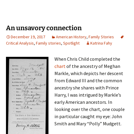
An unsavory connection
December 19, 2017
American History
,
Family Stories
Critical Analysis
,
Family stories
,
Spotlight
Katrina Fahy
When Chris Child completed the
chart
of the ancestry of Meghan
Markle, which depicts her descent
from Edward III and the common
ancestry she shares with Prince
Harry, I was intrigued by Markle’s
early American ancestors. In
looking over the chart, one couple
in particular caught my eye: John
Smith and Mary “Polly” Mudgett.