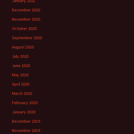
January 2021
December 2020
November 2020
October 2020
September 2020
August 2020
July 2020
June 2020
May 2020
April 2020
March 2020
February 2020
January 2020
December 2019
November 2019