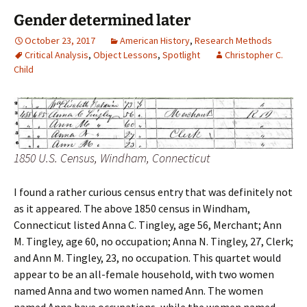
Gender determined later
October 23, 2017
American History
,
Research Methods
Critical Analysis
,
Object Lessons
,
Spotlight
Christopher C.
Child
1850 U.S. Census, Windham, Connecticut
I found a rather curious census entry that was definitely not
as it appeared. The above 1850 census in Windham,
Connecticut listed Anna C. Tingley, age 56, Merchant; Ann
M. Tingley, age 60, no occupation; Anna N. Tingley, 27, Clerk;
and Ann M. Tingley, 23, no occupation. This quartet would
appear to be an all-female household, with two women
named Anna and two women named Ann. The women
named Anna have occupations, while the women named