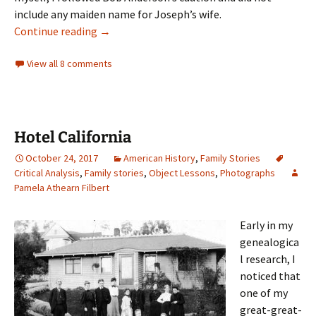
include any maiden name for Joseph’s wife.
The Phippen chart
Continue reading
→
View all 8 comments
Hotel California
October 24, 2017
American History
,
Family Stories
Critical Analysis
,
Family stories
,
Object Lessons
,
Photographs
Pamela Athearn Filbert
Early in my
genealogica
l research, I
noticed that
one of my
great-great-