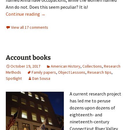
Ann do not. Does this seem peculiar? It is!
Gender determined later
Continue reading
→
View all 17 comments
Account books
October 19, 2017
American History
,
Collections
,
Research
Methods
Family papers
,
Object Lessons
,
Research tips
,
Spotlight
Dan Sousa
A current research project
has led me to peruse
dozens upon dozens of
eighteenth- and
nineteenth-century
Connecticut River Valley