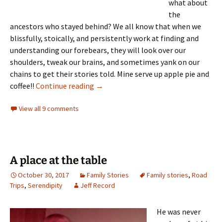
what about
the
ancestors who stayed behind? We all know that when we
blissfully, stoically, and persistently work at finding and
understanding our forebears, they will look over our
shoulders, tweak our brains, and sometimes yank on our
chains to get their stories told. Mine serve up apple pie and
Things that go bump in the night
coffee!!
Continue reading
→
View all 9 comments
A place at the table
October 30, 2017
Family Stories
Family stories
,
Road
Trips
,
Serendipity
Jeff Record
He was never