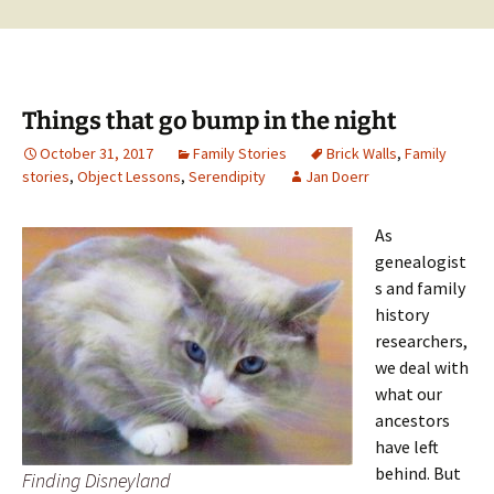
Things that go bump in the night
October 31, 2017
Family Stories
Brick Walls
,
Family
stories
,
Object Lessons
,
Serendipity
Jan Doerr
As
genealogist
s and family
history
researchers,
we deal with
what our
ancestors
have left
behind. But
Finding Disneyland