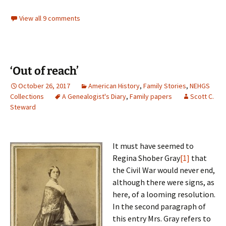
View all 9 comments
‘Out of reach’
October 26, 2017
American History
,
Family Stories
,
NEHGS
Collections
A Genealogist's Diary
,
Family papers
Scott C.
Steward
It must have seemed to
Regina Shober Gray
[1]
that
the Civil War would never end,
although there were signs, as
here, of a looming resolution.
In the second paragraph of
this entry Mrs. Gray refers to