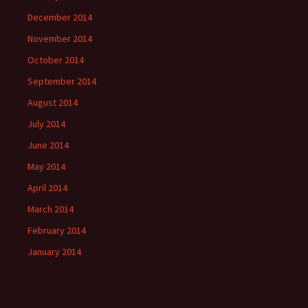
December 2014
November 2014
October 2014
September 2014
August 2014
July 2014
June 2014
May 2014
April 2014
March 2014
February 2014
January 2014