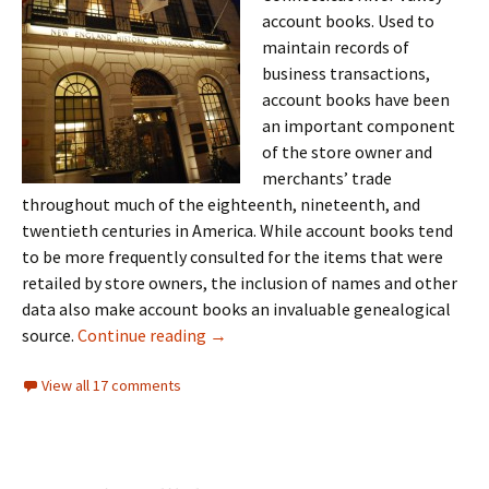
account books. Used to
maintain records of
business transactions,
account books have been
an important component
of the store owner and
merchants’ trade
throughout much of the eighteenth, nineteenth, and
twentieth centuries in America. While account books tend
to be more frequently consulted for the items that were
retailed by store owners, the inclusion of names and other
data also make account books an invaluable genealogical
Account books
source.
Continue reading
→
View all 17 comments