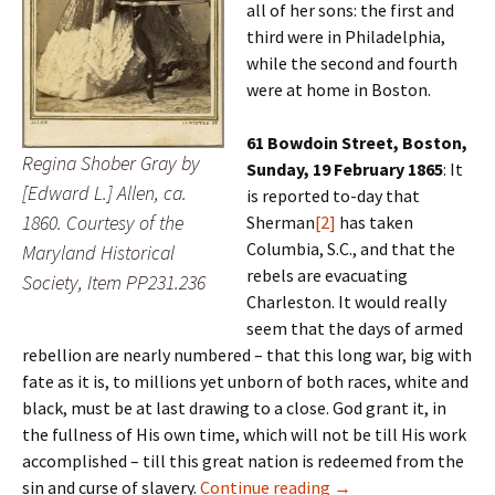
all of her sons: the first and
third were in Philadelphia,
while the second and fourth
were at home in Boston.
61 Bowdoin Street, Boston,
Regina Shober Gray by
Sunday, 19 February 1865
: It
[Edward L.] Allen, ca.
is reported to-day that
1860. Courtesy of the
Sherman
[2]
has taken
Columbia, S.C., and that the
Maryland Historical
rebels are evacuating
Society, Item PP231.236
Charleston. It would really
seem that the days of armed
rebellion are nearly numbered – that this long war, big with
fate as it is, to millions yet unborn of both races, white and
black, must be at last drawing to a close. God grant it, in
the fullness of His own time, which will not be till His work
accomplished – till this great nation is redeemed from the
‘Out of reach’
sin and curse of slavery.
Continue reading
→