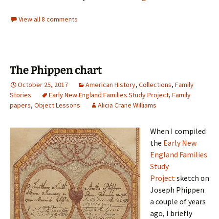
View all 8 comments
The Phippen chart
October 25, 2017
American History
,
Collections
,
Family
Stories
Early New England Families Study Project
,
Family
papers
,
Object Lessons
Alicia Crane Williams
When I compiled
the
Early New
England Families
Study
Project
sketch on
Joseph Phippen
a couple of years
ago, I briefly