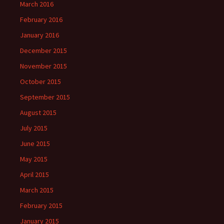
March 2016
February 2016
January 2016
December 2015
November 2015
October 2015
September 2015
August 2015
July 2015
June 2015
May 2015
April 2015
March 2015
February 2015
January 2015