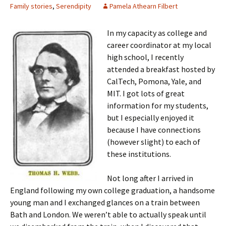
Family stories
,
Serendipity
Pamela Athearn Filbert
In my capacity as college and
career coordinator at my local
high school, I recently
attended a breakfast hosted by
CalTech, Pomona, Yale, and
MIT. I got lots of great
information for my students,
but I especially enjoyed it
because I have connections
(however slight) to each of
these institutions.
Not long after I arrived in
England following my own college graduation, a handsome
young man and I exchanged glances on a train between
Bath and London. We weren’t able to actually speak until