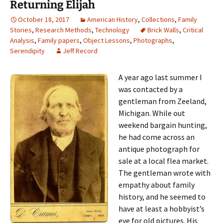
Returning Elijah
October 18, 2017
American History
,
Collections
,
Family
Stories
,
Research Methods
,
Technology
Brick Walls
,
Critical
Analysis
,
Family papers
,
Object Lessons
,
Photographs
,
Serendipity
Jeff Record
A year ago last summer I
was contacted by a
gentleman from Zeeland,
Michigan. While out
weekend bargain hunting,
he had come across an
antique photograph for
sale at a local flea market.
The gentleman wrote with
empathy about family
history, and he seemed to
have at least a hobbyist’s
eye for old pictures. His