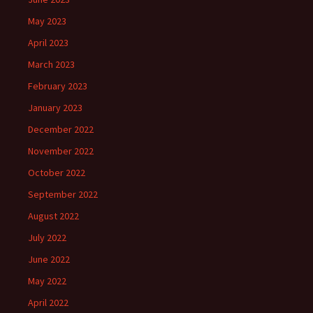
May 2023
April 2023
March 2023
February 2023
January 2023
December 2022
November 2022
October 2022
September 2022
August 2022
July 2022
June 2022
May 2022
April 2022