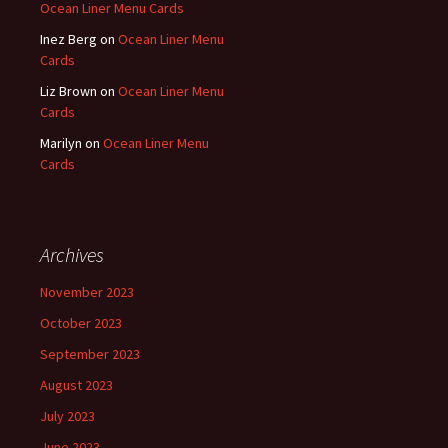
Ocean Liner Menu Cards
Inez Berg
on
Ocean Liner Menu
Cards
Liz Brown
on
Ocean Liner Menu
Cards
Marilyn
on
Ocean Liner Menu
Cards
Archives
November 2023
October 2023
September 2023
August 2023
July 2023
June 2023