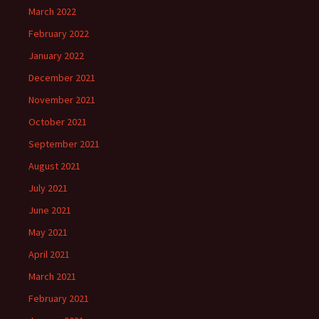
March 2022
February 2022
January 2022
December 2021
November 2021
October 2021
September 2021
August 2021
July 2021
June 2021
May 2021
April 2021
March 2021
February 2021