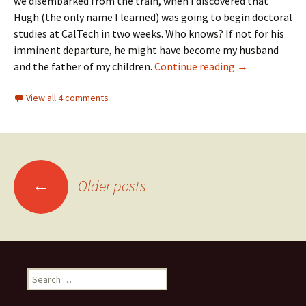
we disembarked from the train, when I discovered that
Hugh (the only name I learned) was going to begin doctoral
studies at CalTech in two weeks. Who knows? If not for his
imminent departure, he might have become my husband
Of books and al
and the father of my children.
Continue reading
→
View all 4 comments
Posts
←
Older posts
navigation
Search
for: