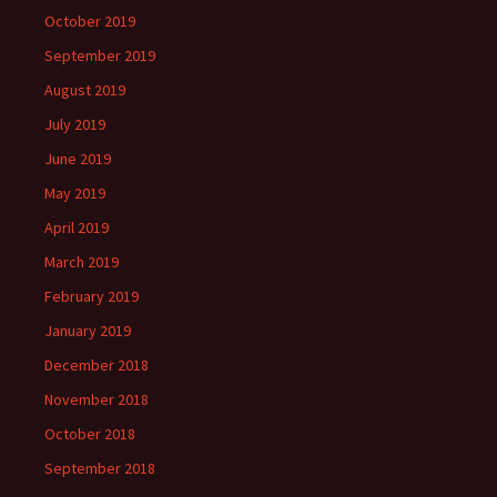
October 2019
September 2019
August 2019
July 2019
June 2019
May 2019
April 2019
March 2019
February 2019
January 2019
December 2018
November 2018
October 2018
September 2018