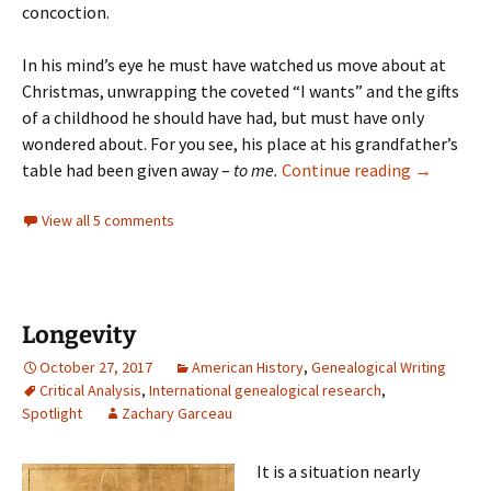
concoction.
In his mind’s eye he must have watched us move about at
Christmas, unwrapping the coveted “I wants” and the gifts
of a childhood he should have had, but must have only
wondered about. For you see, his place at his grandfather’s
A place at
table had been given away –
to me.
Continue reading
→
View all 5 comments
Longevity
October 27, 2017
American History
,
Genealogical Writing
Critical Analysis
,
International genealogical research
,
Spotlight
Zachary Garceau
It is a situation nearly