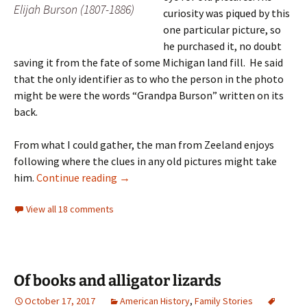
Elijah Burson (1807-1886)
curiosity was piqued by this
one particular picture, so
he purchased it, no doubt
saving it from the fate of some Michigan land fill. He said
that the only identifier as to who the person in the photo
might be were the words “Grandpa Burson” written on its
back.
From what I could gather, the man from Zeeland enjoys
following where the clues in any old pictures might take
Returning Elijah
him.
Continue reading
→
View all 18 comments
Of books and alligator lizards
October 17, 2017
American History
,
Family Stories