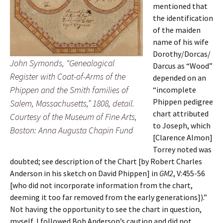
mentioned that
the identification
of the maiden
name of his wife
Dorothy/Dorcas/
John Symonds, “Genealogical
Darcus as “Wood”
Register with Coat-of-Arms of the
depended on an
Phippen and the Smith families of
“incomplete
Phippen pedigree
Salem, Massachusetts,” 1808, detail.
chart attributed
Courtesy of the Museum of Fine Arts,
to Joseph, which
Boston: Anna Augusta Chapin Fund
[Clarence Almon]
Torrey noted was
doubted; see description of the Chart [by Robert Charles
Anderson in his sketch on David Phippen] in
GM2
, V:455-56
[who did not incorporate information from the chart,
deeming it too far removed from the early generations]).”
Not having the opportunity to see the chart in question,
myself, I followed Bob Anderson’s caution and did not