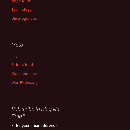
Royal Lines
Technology
Uncategorized
Meta
Log in
Entries feed
Comments feed
WordPress.org
Subscribe to Blog via
Email
Enter your email address to