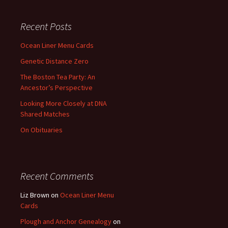
Recent Posts
Ocean Liner Menu Cards
Genetic Distance Zero
The Boston Tea Party: An
Ancestor’s Perspective
Looking More Closely at DNA
Shared Matches
On Obituaries
Recent Comments
Liz Brown
on
Ocean Liner Menu
Cards
Plough and Anchor Genealogy
on