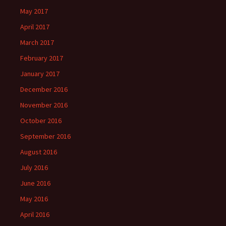
May 2017
April 2017
March 2017
February 2017
January 2017
December 2016
November 2016
October 2016
September 2016
August 2016
July 2016
June 2016
May 2016
April 2016