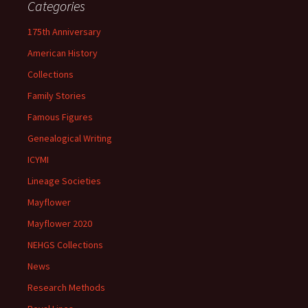
Categories
175th Anniversary
American History
Collections
Family Stories
Famous Figures
Genealogical Writing
ICYMI
Lineage Societies
Mayflower
Mayflower 2020
NEHGS Collections
News
Research Methods