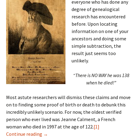
everyone who has done any
degree of genealogical
research has encountered
before. Upon locating
information on one of your
ancestors and doing some
simple subtraction, the
result just seems too
unlikely.
“There is NO WAY he was 138
when he died!”
Most astute researchers will dismiss these claims and move
on to finding some proof of birth or death to debunk this
incredibly unlikely scenario. For now, the oldest verified
person who ever lived was Jeanne Calment, a French
woman who died in 1997 at the age of 122.
[1]
Longevity
Continue reading
→