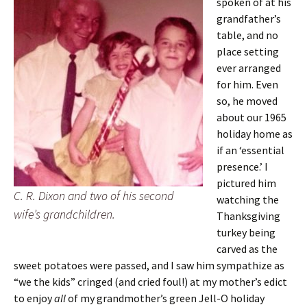
spoken of at his
grandfather’s
table, and no
place setting
ever arranged
for him. Even
so, he moved
about our 1965
holiday home as
if an ‘essential
presence.’ I
pictured him
C. R. Dixon and two of his second
watching the
wife’s grandchildren.
Thanksgiving
turkey being
carved as the
sweet potatoes were passed, and I saw him sympathize as
“we the kids” cringed (and cried foul!) at my mother’s edict
to enjoy
all
of my grandmother’s green Jell-O holiday