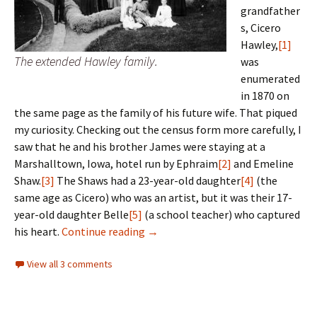
grandfather
s, Cicero
Hawley,
[1]
The extended Hawley family.
was
enumerated
in 1870 on
the same page as the family of his future wife. That piqued
my curiosity. Checking out the census form more carefully, I
saw that he and his brother James were staying at a
Marshalltown, Iowa, hotel run by Ephraim
[2]
and Emeline
Shaw.
[3]
The Shaws had a 23-year-old daughter
[4]
(the
same age as Cicero) who was an artist, but it was their 17-
year-old daughter Belle
[5]
(a school teacher) who captured
Hotel California
his heart.
Continue reading
→
View all 3 comments