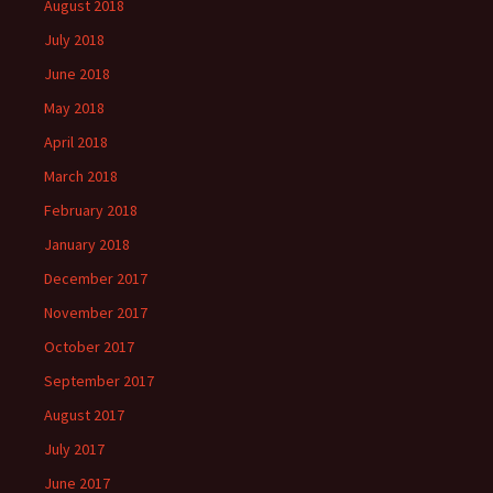
August 2018
July 2018
June 2018
May 2018
April 2018
March 2018
February 2018
January 2018
December 2017
November 2017
October 2017
September 2017
August 2017
July 2017
June 2017