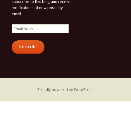
subscribe to this blog and receive
notifications of new posts by
email.
Email
Address
Subscribe
Proudly powered by WordPress