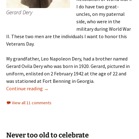
I do have two great-
Gerard Dery
uncles, on my paternal
side, who were in the
military during World War
II. These two men are the individuals I want to honor this
Veterans Day.
My grandfather, Leo Napoleon Dery, had a brother named
Gerard Ovila Dery who was born in 1920. Gerard, pictured in
uniform, enlisted on 2 February 1942 at the age of 22 and
was stationed at Fort Benning in Georgia.
Two souls
Continue reading
→
View all 11 comments
Never too old to celebrate