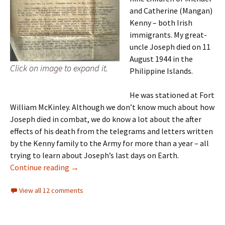
and Catherine (Mangan)
Kenny – both Irish
immigrants. My great-
uncle Joseph died on 11
August 1944 in the
Click on image to expand it.
Philippine Islands.
He was stationed at Fort
William McKinley. Although we don’t know much about how
Joseph died in combat, we do know a lot about the after
effects of his death from the telegrams and letters written
by the Kenny family to the Army for more than a year – all
trying to learn about Joseph’s last days on Earth.
Row on row
Continue reading
→
View all 12 comments