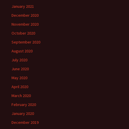
January 2021
December 2020
November 2020
October 2020
September 2020
August 2020
July 2020
June 2020
May 2020
April 2020
March 2020
February 2020
January 2020
December 2019