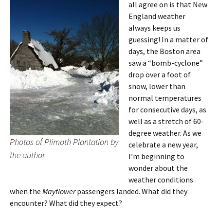
all agree on is that New
England weather
always keeps us
guessing! In a matter of
days, the Boston area
saw a “bomb-cyclone”
drop over a foot of
snow, lower than
normal temperatures
for consecutive days, as
well as a stretch of 60-
degree weather. As we
Photos of Plimoth Plantation by
celebrate a new year,
the author
I’m beginning to
wonder about the
weather conditions
when the
Mayflower
passengers landed. What did they
encounter? What did they expect?