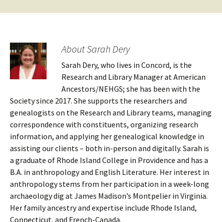
About Sarah Dery
Sarah Dery, who lives in Concord, is the
Research and Library Manager at American
Ancestors/NEHGS; she has been with the
Society since 2017. She supports the researchers and
genealogists on the Research and Library teams, managing
correspondence with constituents, organizing research
information, and applying her genealogical knowledge in
assisting our clients – both in-person and digitally. Sarah is
a graduate of Rhode Island College in Providence and has a
B.A. in anthropology and English Literature. Her interest in
anthropology stems from her participation in a week-long
archaeology dig at James Madison’s Montpelier in Virginia.
Her family ancestry and expertise include Rhode Island,
Connecticut, and French-Canada.