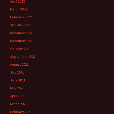
April 2022
March 2022
February 2022
January 2022
December 2021
November 2021
October 2021
September 2021
August 2021
July 2021
June 2021
May 2021
April 2021
March 2021
February 2021