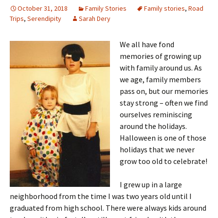
October 31, 2018
Family Stories
Family stories
,
Road
Trips
,
Serendipity
Sarah Dery
We all have fond
memories of growing up
with family around us. As
we age, family members
pass on, but our memories
stay strong – often we find
ourselves reminiscing
around the holidays.
Halloween is one of those
holidays that we never
grow too old to celebrate!
I grew up in a large
neighborhood from the time I was two years old until I
graduated from high school. There were always kids around