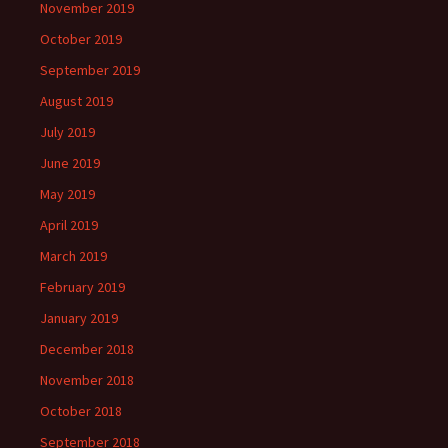
November 2019
October 2019
September 2019
August 2019
July 2019
June 2019
May 2019
April 2019
March 2019
February 2019
January 2019
December 2018
November 2018
October 2018
September 2018