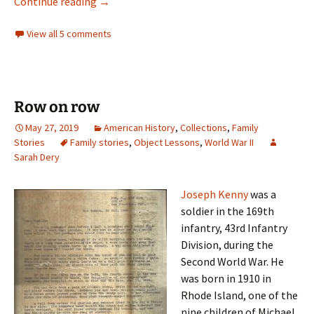
Caring for the land
Continue reading
→
View all 5 comments
Row on row
May 27, 2019
American History
,
Collections
,
Family
Stories
Family stories
,
Object Lessons
,
World War II
Sarah Dery
Joseph Kenny
was a
soldier in the 169th
infantry, 43rd Infantry
Division, during the
Second World War. He
was born in 1910 in
Rhode Island, one of the
nine children of Michael