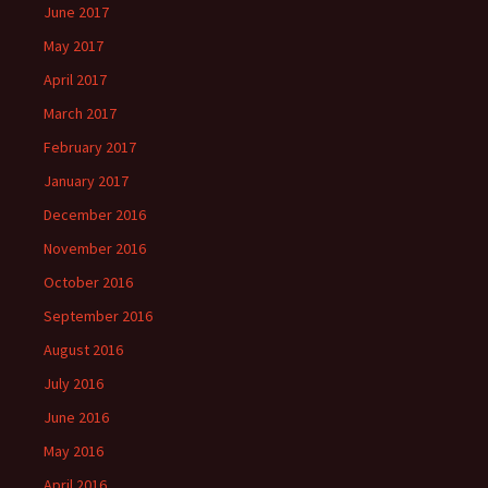
June 2017
May 2017
April 2017
March 2017
February 2017
January 2017
December 2016
November 2016
October 2016
September 2016
August 2016
July 2016
June 2016
May 2016
April 2016