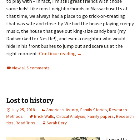
to play with – in fact, I’m still great friends with those
same kids! Like most neighborhoods in Massachusetts at
that time, we always had a place to go trick-or-treating
that was safe and close-by. We had the house playing creepy
music, the house that gave out king-size candy bars (my
Dad worked for Nestle!), and even a neighbor who would
hide in his front bushes to jump out and scare us at the
Never too old to celebrate
right moment.
Continue reading
→
View all 5 comments
Lost to history
July 25, 2018
American History
,
Family Stories
,
Research
Methods
Brick Walls
,
Critical Analysis
,
Family papers
,
Research
tips
,
Road Trips
Sarah Dery
I recently