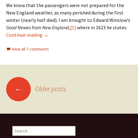
We know that the passengers were not prepared for the
New England weather, as many perished during the first
winter (nearly half died). I am brought to Edward Winslow’s
Good Newes from New England,
[1]
where in 1623 he states:
New England winter weather
Continue reading
→
View all 7 comments
Posts
←
Older posts
navigation
Search
for: