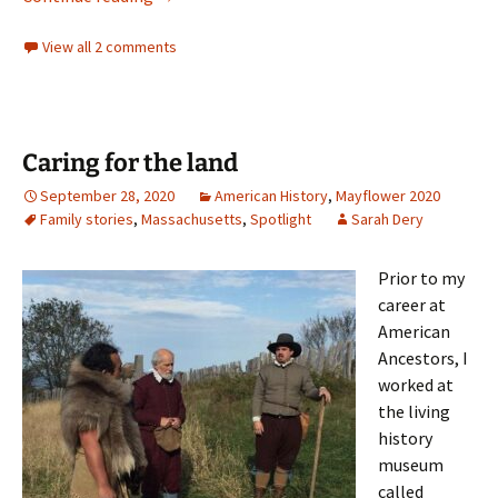
View all 2 comments
Caring for the land
September 28, 2020
American History
,
Mayflower 2020
Family stories
,
Massachusetts
,
Spotlight
Sarah Dery
Prior to my
career at
American
Ancestors, I
worked at
the living
history
museum
called