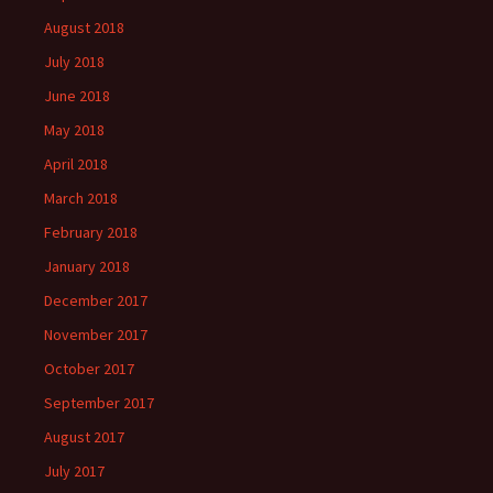
August 2018
July 2018
June 2018
May 2018
April 2018
March 2018
February 2018
January 2018
December 2017
November 2017
October 2017
September 2017
August 2017
July 2017