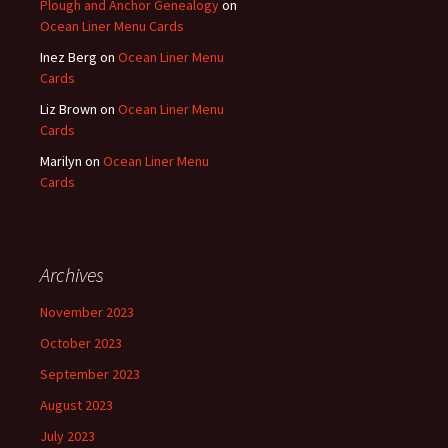
Plough and Anchor Genealogy
on
Ocean Liner Menu Cards
Inez Berg
on
Ocean Liner Menu
Cards
Liz Brown
on
Ocean Liner Menu
Cards
Marilyn
on
Ocean Liner Menu
Cards
Archives
November 2023
October 2023
September 2023
August 2023
July 2023