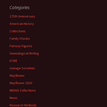
Categories
175th Anniversary
American History
Collections
Family Stories
Famous Figures
Genealogical Writing
ICYMI
Lineage Societies
Mayflower
Mayflower 2020
NEHGS Collections
News
Research Methods