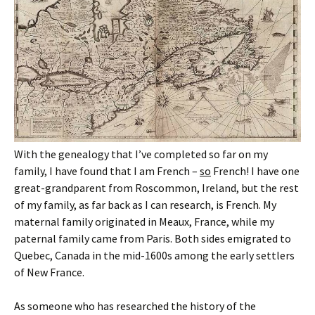
With the genealogy that I’ve completed so far on my
family, I have found that I am French –
so
French! I have one
great-grandparent from Roscommon, Ireland, but the rest
of my family, as far back as I can research, is French. My
maternal family originated in Meaux, France, while my
paternal family came from Paris. Both sides emigrated to
Quebec, Canada in the mid-1600s among the early settlers
of New France.
As someone who has researched the history of the