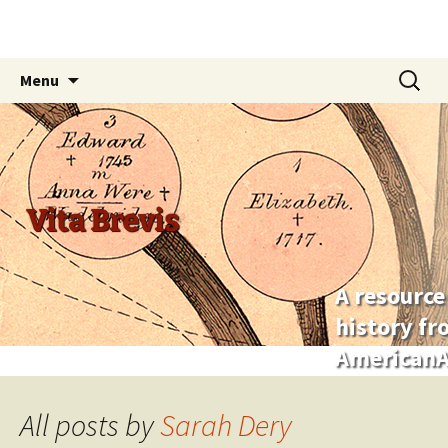
Skip
Search
Menu
to
for:
content
Vita Brevis
A resource
history f
AmericanA
All posts by
Sarah Dery