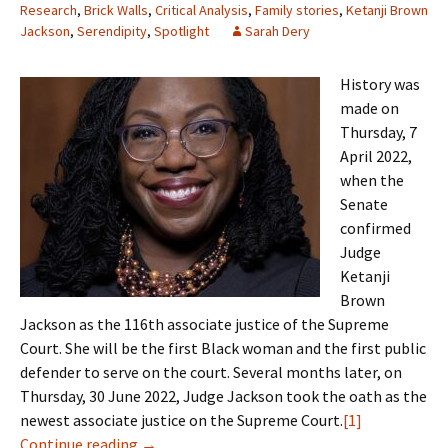
Research
,
Brick Walls
,
Critical Analysis
,
Family stories
,
Ketanji Brown
Jackson
,
Serendipity
,
Spotlight
Sarah Dery
History was
made on
Thursday, 7
April 2022,
when the
Senate
confirmed
Judge
Ketanji
Brown
Jackson as the 116th associate justice of the Supreme
Court. She will be the first Black woman and the first public
defender to serve on the court. Several months later, on
Thursday, 30 June 2022, Judge Jackson took the oath as the
newest associate justice on the Supreme Court.
[1]
“The dream and the hope”
Continue reading
→