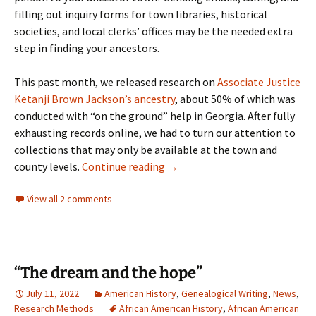
filling out inquiry forms for town libraries, historical
societies, and local clerks’ offices may be the needed extra
step in finding your ancestors.
This past month, we released research on
Associate Justice
Ketanji Brown Jackson’s ancestry
, about 50% of which was
conducted with “on the ground” help in Georgia. After fully
exhausting records online, we had to turn our attention to
collections that may only be available at the town and
Think Outside the Search Box
county levels.
Continue reading
→
View all 2 comments
“The dream and the hope”
July 11, 2022
American History
,
Genealogical Writing
,
News
,
Research Methods
African American History
,
African American