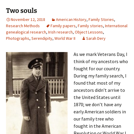
Two souls
November 12, 2018
American History
,
Family Stories
,
Research Methods
Family papers
,
Family stories
,
International
genealogical research
,
Irish research
,
Object Lessons
,
Photographs
,
Serendipity
,
World War II
Sarah Dery
As we mark Veterans Day, I
think of my ancestors who
fought for our country.
During my family search, I
found that most of my
ancestors didn’t arrive to
the United States until
1870; we don’t have any
early American soldiers in
our family tree who
fought in the American
Revolution or World War I.