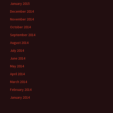
January 2015
December 2014
November 2014
October 2014
September 2014
August 2014
July 2014
June 2014
May 2014
April 2014
March 2014
February 2014
January 2014