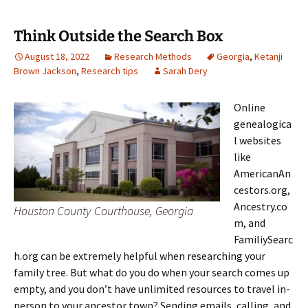
Think Outside the Search Box
August 18, 2022
Research Methods
Georgia
,
Ketanji
Brown Jackson
,
Research tips
Sarah Dery
Online
genealogica
l websites
like
AmericanAn
cestors.org,
Ancestry.co
Houston County Courthouse, Georgia
m, and
FamiliySearc
h.org can be extremely helpful when researching your
family tree. But what do you do when your search comes up
empty, and you don’t have unlimited resources to travel in-
person to your ancestor town? Sending emails, calling, and