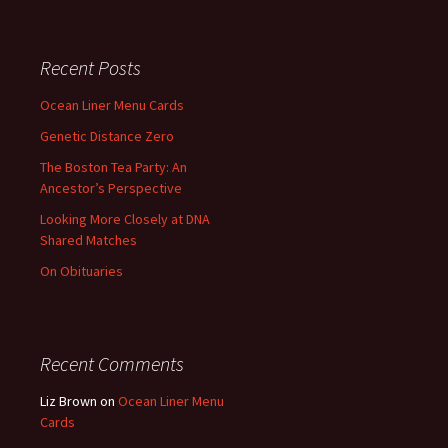
Recent Posts
Ocean Liner Menu Cards
Genetic Distance Zero
The Boston Tea Party: An
Ancestor’s Perspective
Looking More Closely at DNA
Shared Matches
On Obituaries
Recent Comments
Liz Brown
on
Ocean Liner Menu
Cards