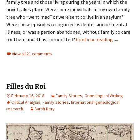
family tree and those living during the years in which the
novel takes place. Were there individuals in my own family
tree who “went mad” or were sent to live in an asylum?
Were these episodes recognized as depression or mental
illness; or was a person abandoned, without family to care
Lost to hist
for them and, thus, committed?
Continue reading
→
View all 21 comments
Filles du Roi
February 16, 2018
Family Stories
,
Genealogical Writing
Critical Analysis
,
Family stories
,
International genealogical
research
Sarah Dery