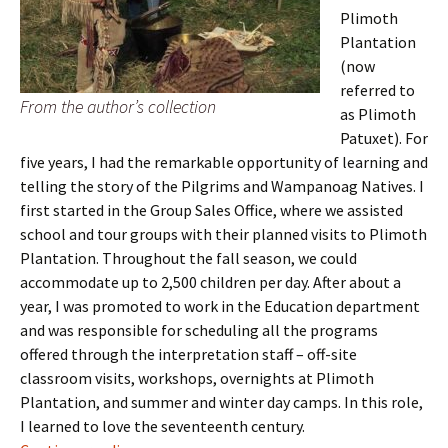
Plimoth
Plantation
(now
referred to
From the author’s collection
as Plimoth
Patuxet). For
five years, I had the remarkable opportunity of learning and
telling the story of the Pilgrims and Wampanoag Natives. I
first started in the Group Sales Office, where we assisted
school and tour groups with their planned visits to Plimoth
Plantation. Throughout the fall season, we could
accommodate up to 2,500 children per day. After about a
year, I was promoted to work in the Education department
and was responsible for scheduling all the programs
offered through the interpretation staff – off-site
classroom visits, workshops, overnights at Plimoth
Plantation, and summer and winter day camps. In this role,
I learned to love the seventeenth century.