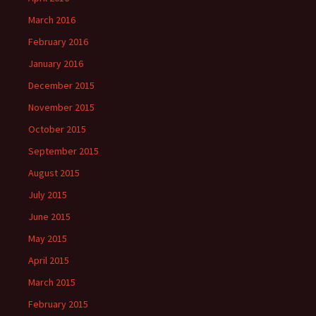
March 2016
February 2016
January 2016
December 2015
November 2015
October 2015
September 2015
August 2015
July 2015
June 2015
May 2015
April 2015
March 2015
February 2015