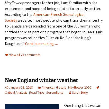
Mayflower
passengers for her job, I am familiar with the
excitement and honor of being related to an early settler.
According to the
American-French Genealogical
Society
website, most people who can trace their ancestry
to Canada are descended from one of the 800 women who
settled there as part of a program that began in 1663. This
program was called “les Filles du Roi,” or “the King’s
Filles du Roi
Daughters.”
Continue reading
→
View all 73 comments
New England winter weather
January 18, 2018
American History
,
Mayflower 2020
Critical Analysis
,
Road Trips
,
Serendipity
Sarah Dery
One thing that we can