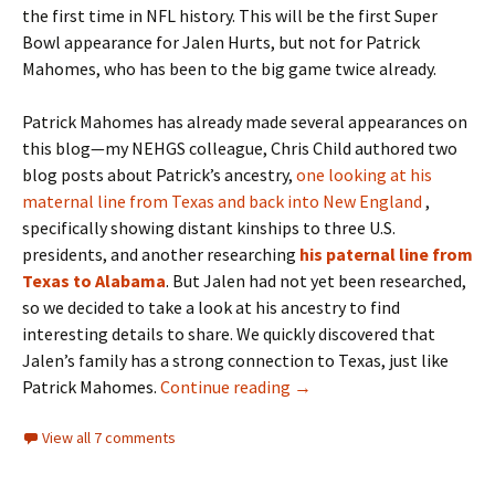
the first time in NFL history. This will be the first Super
Bowl appearance for Jalen Hurts, but not for Patrick
Mahomes, who has been to the big game twice already.
Patrick Mahomes has already made several appearances on
this blog—my NEHGS colleague, Chris Child authored two
blog posts about Patrick’s ancestry,
one looking at his
maternal line from Texas and back into New England
,
specifically showing distant kinships to three U.S.
presidents, and another researching
his paternal line from
Texas to Alabama
. But Jalen had not yet been researched,
so we decided to take a look at his ancestry to find
interesting details to share. We quickly discovered that
Jalen’s family has a strong connection to Texas, just like
The Ancestry of Jalen Hur
Patrick Mahomes.
Continue reading
→
View all 7 comments