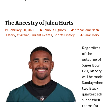
The Ancestry of Jalen Hurts
February 10, 2023
Famous Figures
African American
History
,
Civil War
,
Current events
,
Sports History
Sarah Dery
Regardless
of the
outcome of
Super Bowl
LVII, history
will be made
Sunday when
two Black
quarterback
s lead their
teams for