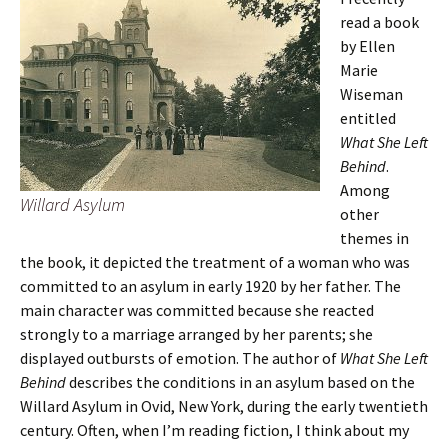
read a book
by Ellen
Marie
Wiseman
entitled
What She Left
Behind
.
Among
Willard Asylum
other
themes in
the book, it depicted the treatment of a woman who was
committed to an asylum in early 1920 by her father. The
main character was committed because she reacted
strongly to a marriage arranged by her parents; she
displayed outbursts of emotion. The author of
What She Left
Behind
describes the conditions in an asylum based on the
Willard Asylum in Ovid, New York, during the early twentieth
century. Often, when I’m reading fiction, I think about my