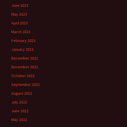
June 2023
May 2023
April 2023
March 2023
February 2023
January 2023
December 2022
November 2022
October 2022
September 2022
August 2022
July 2022
June 2022
May 2022