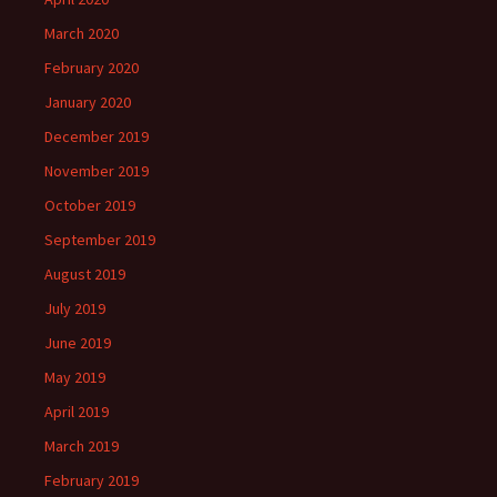
March 2020
February 2020
January 2020
December 2019
November 2019
October 2019
September 2019
August 2019
July 2019
June 2019
May 2019
April 2019
March 2019
February 2019