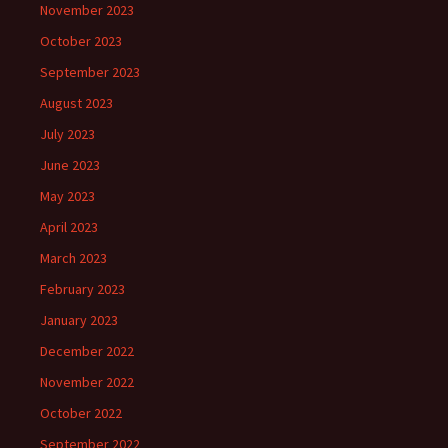
November 2023
October 2023
September 2023
August 2023
July 2023
June 2023
May 2023
April 2023
March 2023
February 2023
January 2023
December 2022
November 2022
October 2022
September 2022