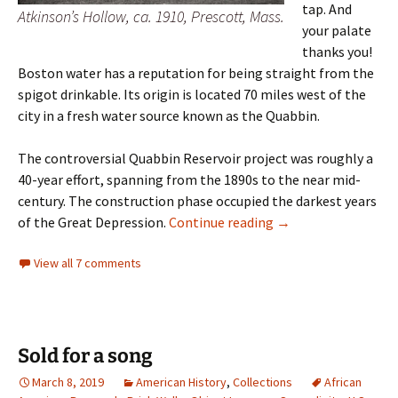
tap. And
Atkinson’s Hollow, ca. 1910, Prescott, Mass.
your palate
thanks you!
Boston water has a reputation for being straight from the
spigot drinkable. Its origin is located 70 miles west of the
city in a fresh water source known as the Quabbin.
The controversial Quabbin Reservoir project was roughly a
40-year effort, spanning from the 1890s to the near mid-
century. The construction phase occupied the darkest years
Lost Towns of the 
of the Great Depression.
Continue reading
→
View all 7 comments
Sold for a song
March 8, 2019
American History
,
Collections
African