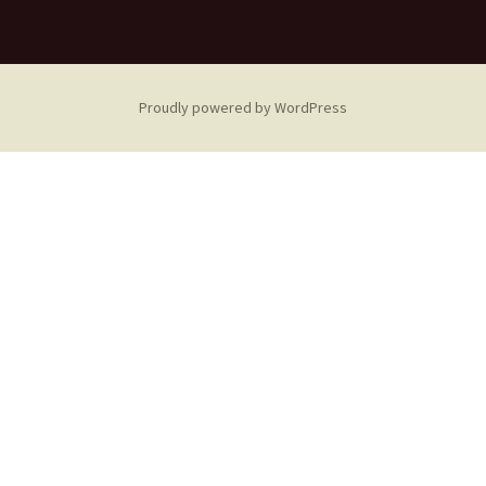
Proudly powered by WordPress