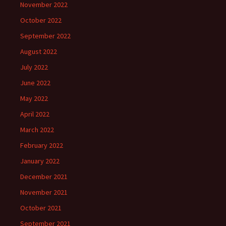
November 2022
October 2022
September 2022
August 2022
July 2022
June 2022
May 2022
April 2022
March 2022
February 2022
January 2022
December 2021
November 2021
October 2021
September 2021