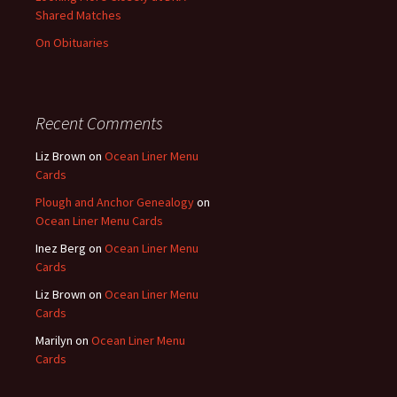
Shared Matches
On Obituaries
Recent Comments
Liz Brown
on
Ocean Liner Menu
Cards
Plough and Anchor Genealogy
on
Ocean Liner Menu Cards
Inez Berg
on
Ocean Liner Menu
Cards
Liz Brown
on
Ocean Liner Menu
Cards
Marilyn
on
Ocean Liner Menu
Cards