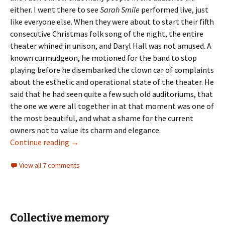
either. I went there to see
Sarah Smile
performed live, just
like everyone else. When they were about to start their fifth
consecutive Christmas folk song of the night, the entire
theater whined in unison, and Daryl Hall was not amused. A
known curmudgeon, he motioned for the band to stop
playing before he disembarked the clown car of complaints
about the esthetic and operational state of the theater. He
said that he had seen quite a few such old auditoriums, that
the one we were all together in at that moment was one of
the most beautiful, and what a shame for the current
owners not to value its charm and elegance.
Sold for a song
Continue reading
→
View all 7 comments
Collective memory