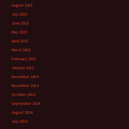
August 2015
July 2015
June 2015
May 2015
April 2015
March 2015
February 2015
January 2015
December 2014
November 2014
October 2014
September 2014
August 2014
July 2014