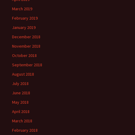
March 2019
February 2019
January 2019
December 2018
November 2018
October 2018
September 2018
August 2018
July 2018
June 2018
May 2018
April 2018
March 2018
February 2018