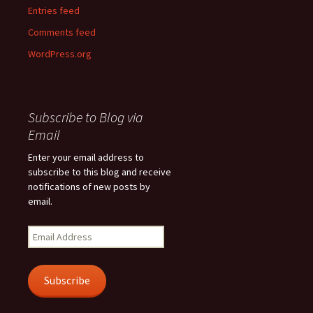
Entries feed
Comments feed
WordPress.org
Subscribe to Blog via
Email
Enter your email address to
subscribe to this blog and receive
notifications of new posts by
email.
Email
Address
Subscribe