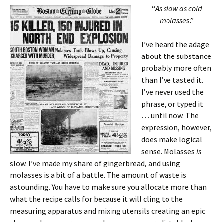
“
As slow as cold
molasse
s.”
I’ve heard the adage
about the substance
probably more often
than I’ve tasted it.
I’ve never used the
phrase, or typed it
… until now. The
expression, however,
does make logical
sense. Molasses
is
slow. I’ve made my share of gingerbread, and using
molasses is a bit of a battle. The amount of waste is
astounding. You have to make sure you allocate more than
what the recipe calls for because it will cling to the
measuring apparatus and mixing utensils creating an epic