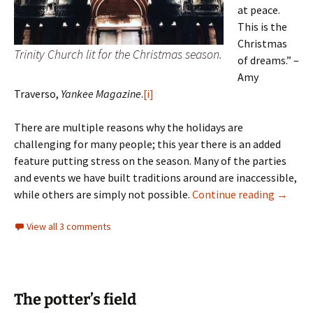
at peace.
This is the
Christmas
Trinity Church lit for the Christmas season.
of dreams.” –
Amy
Traverso,
Yankee Magazine
.
[i]
There are multiple reasons why the holidays are
challenging for many people; this year there is an added
feature putting stress on the season. Many of the parties
and events we have built traditions around are inaccessible,
Season
while others are simply not possible.
Continue reading
→
View all 3 comments
The potter’s field