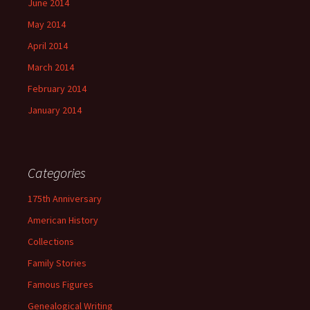
June 2014
May 2014
April 2014
March 2014
February 2014
January 2014
Categories
175th Anniversary
American History
Collections
Family Stories
Famous Figures
Genealogical Writing