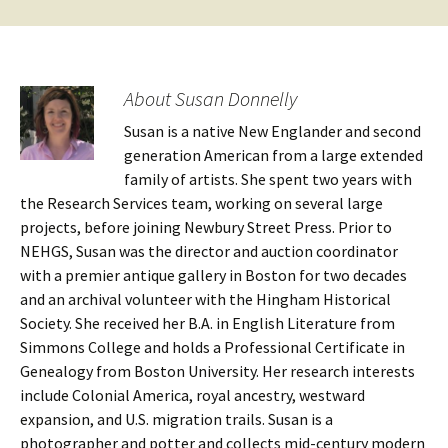
About Susan Donnelly
Susan is a native New Englander and second
generation American from a large extended
family of artists. She spent two years with
the Research Services team, working on several large
projects, before joining Newbury Street Press. Prior to
NEHGS, Susan was the director and auction coordinator
with a premier antique gallery in Boston for two decades
and an archival volunteer with the Hingham Historical
Society. She received her B.A. in English Literature from
Simmons College and holds a Professional Certificate in
Genealogy from Boston University. Her research interests
include Colonial America, royal ancestry, westward
expansion, and U.S. migration trails. Susan is a
photographer and potter and collects mid-century modern