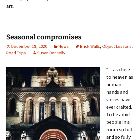
art.
Seasonal compromises
December 18, 2020
News
Brick Walls
,
Object Lessons
,
Road Trips
Susan Donnelly
“…as close
to heaven as
human
hands and
voices have
ever crafted.
To be amid
people in a
room so full
and so fully