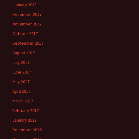
January 2018
December 2017
November 2017
October 2017
September 2017
August 2017
July 2017
June 2017
May 2017
April 2017
March 2017
February 2017
January 2017
December 2016