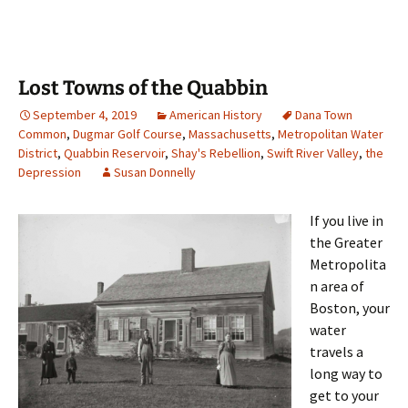
Lost Towns of the Quabbin
September 4, 2019
American History
Dana Town
Common
,
Dugmar Golf Course
,
Massachusetts
,
Metropolitan Water
District
,
Quabbin Reservoir
,
Shay's Rebellion
,
Swift River Valley
,
the
Depression
Susan Donnelly
If you live in
the Greater
Metropolita
n area of
Boston, your
water
travels a
long way to
get to your