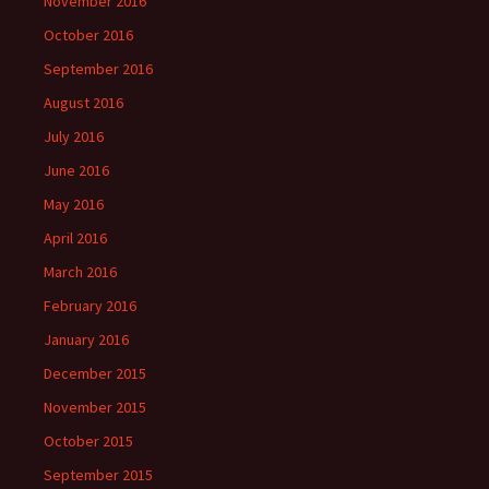
November 2016
October 2016
September 2016
August 2016
July 2016
June 2016
May 2016
April 2016
March 2016
February 2016
January 2016
December 2015
November 2015
October 2015
September 2015