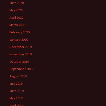
June 2020
May 2020
April 2020
March 2020
February 2020
January 2020
December 2019
November 2019
October 2019
September 2019
August 2019
July 2019
June 2019
May 2019
April 2019