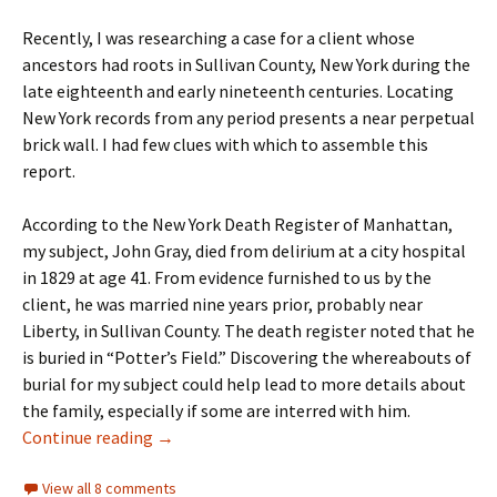
Recently, I was researching a case for a client whose
ancestors had roots in Sullivan County, New York during the
late eighteenth and early nineteenth centuries. Locating
New York records from any period presents a near perpetual
brick wall. I had few clues with which to assemble this
report.
According to the New York Death Register of Manhattan,
my subject, John Gray, died from delirium at a city hospital
in 1829 at age 41. From evidence furnished to us by the
client, he was married nine years prior, probably near
Liberty, in Sullivan County. The death register noted that he
is buried in “Potter’s Field.” Discovering the whereabouts of
burial for my subject could help lead to more details about
the family, especially if some are interred with him.
The potter’s field
Continue reading
→
View all 8 comments