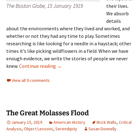
The Boston Globe, 15 January 1919
their lives.
We absorb
details
about the environments where they lived and worked, and
whether or not they had any time to play. Sometimes
researching is like looking for a needle in a haystack; other
times it’s like picking wildflowers in a field. When we have
enough evidence, we write the stories of people we never
Collective memory
knew.
Continue reading
→
View all 9 comments
The Great Molasses Flood
January 15, 2019
American History
Brick Walls
,
Critical
Analysis
,
Object Lessons
,
Serendipity
Susan Donnelly