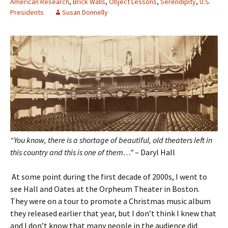
American Research
,
Brick Walls
,
Object Lessons
,
Serendipity
,
U.S.
Presidents
Susan Donnelly
“You know, there is a shortage of beautiful, old theaters left in
this country and this is one of them…”
– Daryl Hall
At some point during the first decade of 2000s, I went to
see Hall and Oates at the Orpheum Theater in Boston.
They were on a tour to promote a Christmas music album
they released earlier that year, but I don’t think I knew that
and I don’t know that many people in the audience did