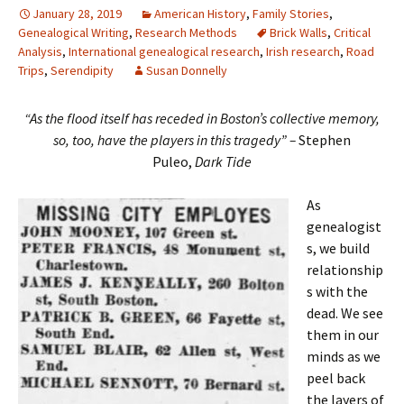
January 28, 2019
American History
,
Family Stories
,
Genealogical Writing
,
Research Methods
Brick Walls
,
Critical
Analysis
,
International genealogical research
,
Irish research
,
Road
Trips
,
Serendipity
Susan Donnelly
“As the flood itself has receded in Boston’s collective memory,
so, too, have the players in this tragedy” –
Stephen
Puleo,
Dark Tide
As
genealogist
s, we build
relationship
s with the
dead. We see
them in our
minds as we
peel back
the layers of