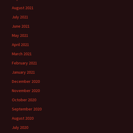
August 2021
July 2021
June 2021
May 2021
April 2021
March 2021
February 2021
January 2021
December 2020
November 2020
October 2020
September 2020
August 2020
July 2020