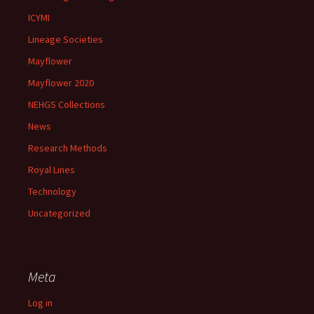
ICYMI
Lineage Societies
Mayflower
Mayflower 2020
NEHGS Collections
News
Research Methods
Royal Lines
Technology
Uncategorized
Meta
Log in