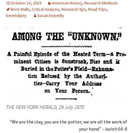
October 16, 2019
American History
,
Research Methods
Brick Walls
,
Critical Analysis
,
Research tips
,
Road Trips
,
Serendipity
Susan Donnelly
THE NEW YORK HERALD, 29 July 1870
“We are the clay, you are the potter; we are all the work of
your hand.”
–
Isaiah 64: 8