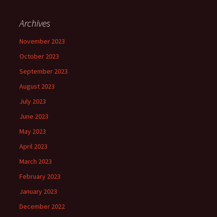
Archives
November 2023
October 2023
September 2023
August 2023
July 2023
June 2023
May 2023
April 2023
March 2023
February 2023
January 2023
December 2022