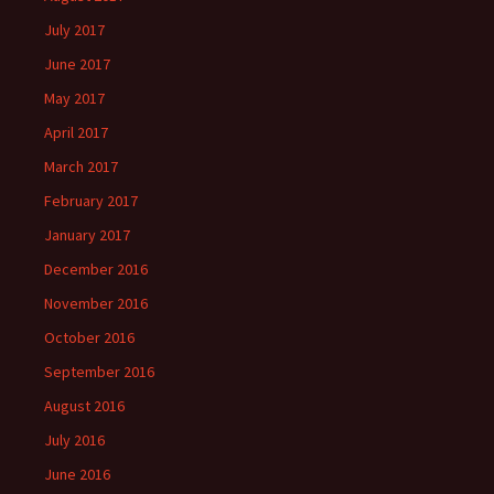
July 2017
June 2017
May 2017
April 2017
March 2017
February 2017
January 2017
December 2016
November 2016
October 2016
September 2016
August 2016
July 2016
June 2016