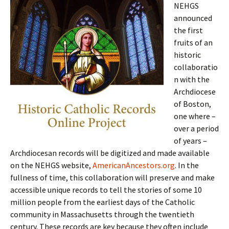
NEHGS
announced
the first
fruits of an
historic
collaboratio
n with the
Archdiocese
of Boston,
one where –
over a period
of years –
Archdiocesan records will be digitized and made available
on the NEHGS website,
AmericanAncestors.org
. In the
fullness of time, this collaboration will preserve and make
accessible unique records to tell the stories of some 10
million people from the earliest days of the Catholic
community in Massachusetts through the twentieth
century. These records are key because they often include