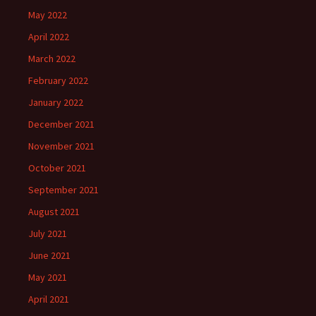
May 2022
April 2022
March 2022
February 2022
January 2022
December 2021
November 2021
October 2021
September 2021
August 2021
July 2021
June 2021
May 2021
April 2021