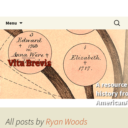
Skip
Search
Menu
to
for:
content
Vita Brevis
A resource
history f
AmericanA
All posts by
Ryan Woods