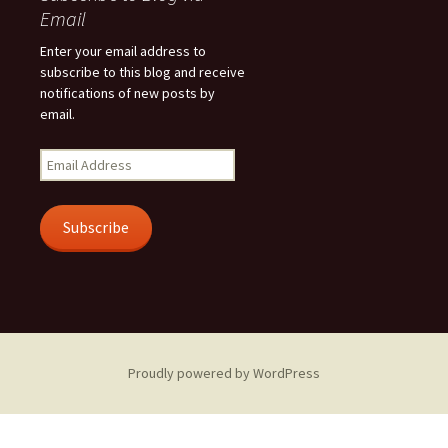
Email
Enter your email address to
subscribe to this blog and receive
notifications of new posts by
email.
Email
Address
Subscribe
Proudly powered by WordPress