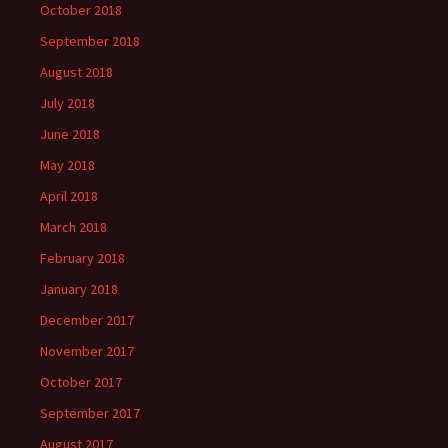
October 2018
September 2018
August 2018
July 2018
June 2018
May 2018
April 2018
March 2018
February 2018
January 2018
December 2017
November 2017
October 2017
September 2017
August 2017