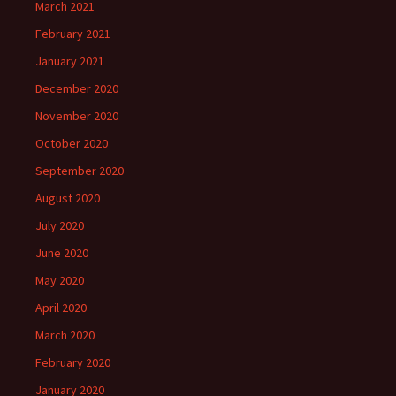
March 2021
February 2021
January 2021
December 2020
November 2020
October 2020
September 2020
August 2020
July 2020
June 2020
May 2020
April 2020
March 2020
February 2020
January 2020