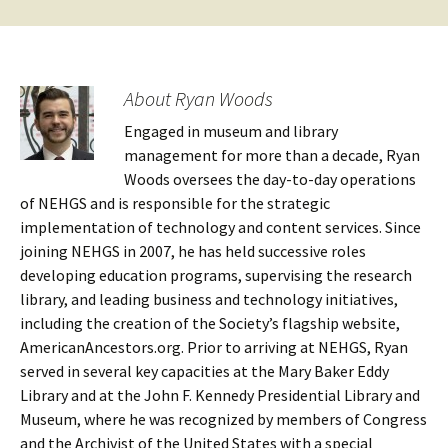
About Ryan Woods
Engaged in museum and library
management for more than a decade, Ryan
Woods oversees the day-to-day operations
of NEHGS and is responsible for the strategic
implementation of technology and content services. Since
joining NEHGS in 2007, he has held successive roles
developing education programs, supervising the research
library, and leading business and technology initiatives,
including the creation of the Society’s flagship website,
AmericanAncestors.org. Prior to arriving at NEHGS, Ryan
served in several key capacities at the Mary Baker Eddy
Library and at the John F. Kennedy Presidential Library and
Museum, where he was recognized by members of Congress
and the Archivist of the United States with a special