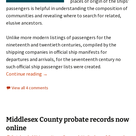
places of origin of the ships’
passengers is helpful in understanding the composition of
communities and revealing where to search for related,
elusive ancestors.
Unlike more modern listings of passengers for the
nineteenth and twentieth centuries, compiled by the
shipping companies in official ship manifests for
departures and arrivals, for the seventeenth century no
such official ship passenger lists were created.
Banks’ Planters of the Commonwealth
Continue reading
→
View all 4 comments
Middlesex County probate records now
online