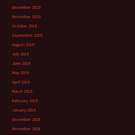
December 2019
November 2019
October 2019
September 2019
August 2019
July 2019
June 2019
May 2019
April 2019
March 2019
February 2019
January 2019
December 2018
November 2018