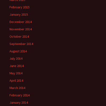
February 2015
January 2015
December 2014
November 2014
October 2014
September 2014
August 2014
July 2014
June 2014
May 2014
April 2014
March 2014
February 2014
January 2014