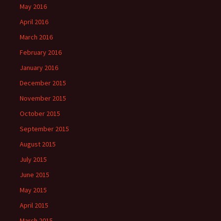
May 2016
April 2016
March 2016
February 2016
January 2016
December 2015
November 2015
October 2015
September 2015
August 2015
July 2015
June 2015
May 2015
April 2015
March 2015