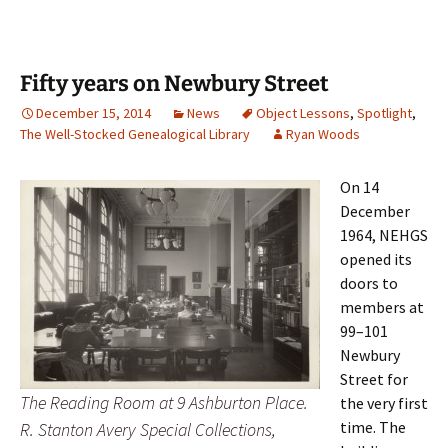
Fifty years on Newbury Street
December 15, 2014
News
Object Lessons
,
Spotlight
,
The Well-Stocked Genealogical Library
Ryan Woods
On 14
December
1964, NEHGS
opened its
doors to
members at
99–101
Newbury
Street for
The Reading Room at 9 Ashburton Place.
the very first
time. The
R. Stanton Avery Special Collections,