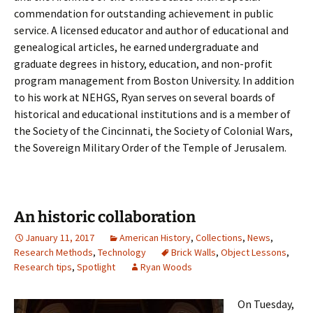
commendation for outstanding achievement in public
service. A licensed educator and author of educational and
genealogical articles, he earned undergraduate and
graduate degrees in history, education, and non-profit
program management from Boston University. In addition
to his work at NEHGS, Ryan serves on several boards of
historical and educational institutions and is a member of
the Society of the Cincinnati, the Society of Colonial Wars,
the Sovereign Military Order of the Temple of Jerusalem.
An historic collaboration
January 11, 2017
American History
,
Collections
,
News
,
Research Methods
,
Technology
Brick Walls
,
Object Lessons
,
Research tips
,
Spotlight
Ryan Woods
On Tuesday,