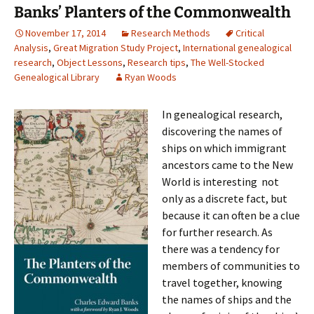
Banks’ Planters of the Commonwealth
November 17, 2014
Research Methods
Critical
Analysis
,
Great Migration Study Project
,
International genealogical
research
,
Object Lessons
,
Research tips
,
The Well-Stocked
Genealogical Library
Ryan Woods
In genealogical research,
discovering the names of
ships on which immigrant
ancestors came to the New
World is interesting not
only as a discrete fact, but
because it can often be a clue
for further research. As
there was a tendency for
members of communities to
travel together, knowing
the names of ships and the