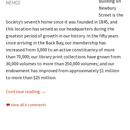
building on
NEHGS
Newbury
Street is the
Society’s seventh home since it was founded in 1845, and
this location has served as our headquarters during the
greatest period of growth in our history. In the fifty years
since arriving in the Back Bay, our membership has
increased from 3,000 to an active constituency of more
than 70,000; our library print collections have grown from
30,000 volumes to more than 250,000 volumes; and our
endowment has improved from approximately $1 million
to more than $25 million.
Fifty years on Newbury Street
Continue reading
→
View all 6 comments