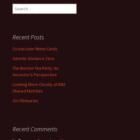
Search
for:
Recent Posts
Ocean Liner Menu Cards
Genetic Distance Zero
The Boston Tea Party: An
Ancestor’s Perspective
Looking More Closely at DNA
Shared Matches
On Obituaries
Recent Comments