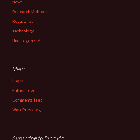
News
Research Methods
Royal Lines
Technology
Uncategorized
Meta
Log in
Entries feed
Comments feed
WordPress.org
Subscribe to Blog via