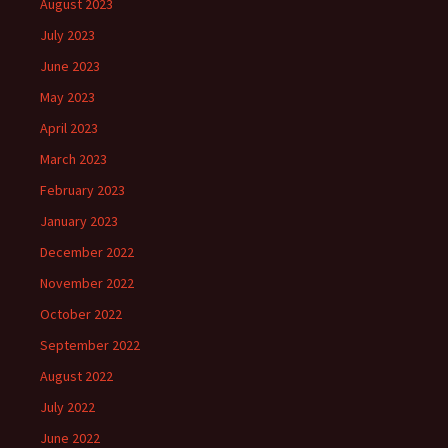
August 2023
July 2023
June 2023
May 2023
April 2023
March 2023
February 2023
January 2023
December 2022
November 2022
October 2022
September 2022
August 2022
July 2022
June 2022