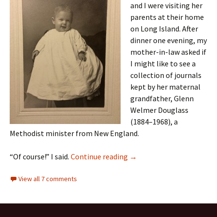
and I were visiting her
parents at their home
on Long Island. After
dinner one evening, my
mother-in-law asked if
I might like to see a
collection of journals
kept by her maternal
grandfather, Glenn
Welmer Douglass
(1884–1968), a
Methodist minister from New England.
A serendipitous reunion
“Of course!” I said.
Continue reading
→
View all 7 comments