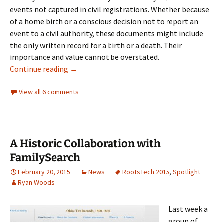
events not captured in civil registrations. Whether because
of a home birth or a conscious decision not to report an
event to a civil authority, these documents might include
the only written record for a birth or a death. Their
importance and value cannot be overstated.
An historic collaboration
Continue reading
→
View all 6 comments
A Historic Collaboration with
FamilySearch
February 20, 2015
News
RootsTech 2015
,
Spotlight
Ryan Woods
Last week a
group of