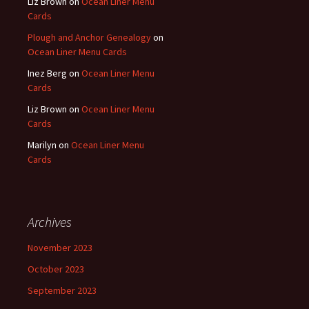
Liz Brown
on
Ocean Liner Menu
Cards
Plough and Anchor Genealogy
on
Ocean Liner Menu Cards
Inez Berg
on
Ocean Liner Menu
Cards
Liz Brown
on
Ocean Liner Menu
Cards
Marilyn
on
Ocean Liner Menu
Cards
Archives
November 2023
October 2023
September 2023