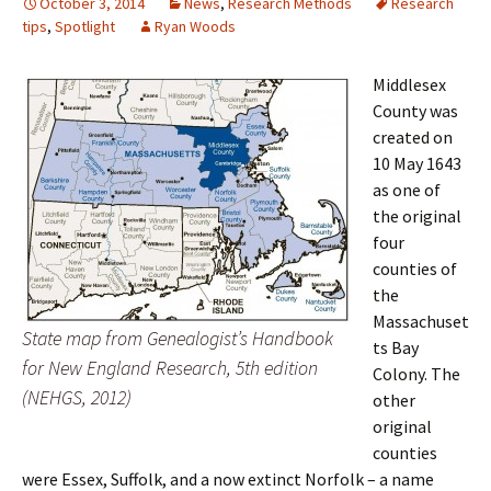
October 3, 2014
News
,
Research Methods
Research
tips
,
Spotlight
Ryan Woods
Middlesex
County was
created on
10 May 1643
as one of
the original
four
counties of
the
Massachuset
State map from Genealogist’s Handbook
ts Bay
for New England Research, 5th edition
Colony. The
(NEHGS, 2012)
other
original
counties
were Essex, Suffolk, and a now extinct Norfolk – a name