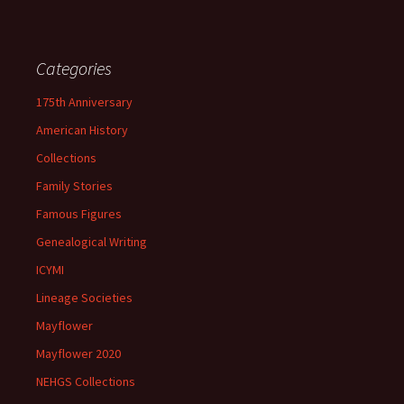
Categories
175th Anniversary
American History
Collections
Family Stories
Famous Figures
Genealogical Writing
ICYMI
Lineage Societies
Mayflower
Mayflower 2020
NEHGS Collections