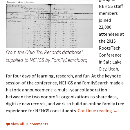
NEHGS staff
members
joined
22,000
attendees at
the 2015
RootsTech
From the Ohio Tax Records database*
Conference
supplied to NEHGS by FamilySearch.org
in Salt Lake
City, Utah,
for four days of learning, research, and fun. At the keynote
session of the conference, NEHGS and FamilySearch made a
historic announcement: a multi-year collaboration
between the two nonprofit organizations to share data,
digitize new records, and work to build an online family tree
A Histor
experience for NEHGS constituents.
Continue reading
→
View all 31 comments