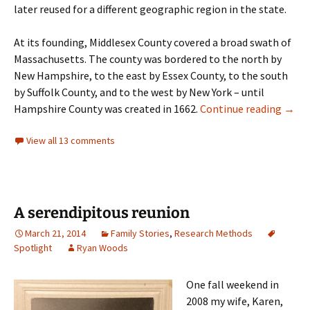
later reused for a different geographic region in the state.
At its founding, Middlesex County covered a broad swath of
Massachusetts. The county was bordered to the north by
New Hampshire, to the east by Essex County, to the south
by Suffolk County, and to the west by New York – until
Middl
Hampshire County was created in 1662.
Continue reading
→
View all 13 comments
A serendipitous reunion
March 21, 2014
Family Stories
,
Research Methods
Spotlight
Ryan Woods
One fall weekend in
2008 my wife, Karen,