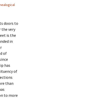
nealogical
s doors to
 the very
eet is the
unded in
ur
d of
 since
ip has
tituency of
lections
ore than
has
on to more