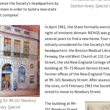
Fulton
alle-Child
seize the Society’s headquarters by
Stanton Avery Special 
ain in order to build a new state
t complex!
In April 1961, the State formally exerci
right of eminent domain. NEHGS was g
several years to find a new home. Four 
initially considered for the Society’s fu
headquarters: the Boston Medical Libra
Fenway, the old West Church at 131 C
Street, the old New England College 
building at 70–72 Mount Vernon Street
former offices of the New England Tr
at 99–101 Newbury Street. After assess
the sites, on 6 February 1963 the Societ
voted to move to Newbury Street.
ng for 99-101 Newbury
The building at 99–
very Special
101 Newbury Street