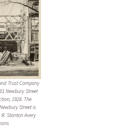
and Trust Company
101 Newbury Street
tion, 1928. The
 Newbury Street is
t. R. Stanton Avery
tions