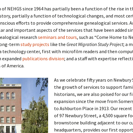
of NEHGS since 1964 has partially been a function of the rise in t
istory, partially a function of technological changes, and most cert
onscious efforts to provide comprehensive genealogical services.
r and important aspects of the services that have been added si
nealogical research
seminars and tours
, such as “Come Home to N
long-term
study projects
like the
Great Migration Study Project
; a 
 technology center, first with microfilm readers and then compu
an expanded
publications division
; and a staff with expertise reflect
s of America.
As we celebrate fifty years on Newbury
the growth of services to support fami
historians, we are also poised for our f
expansion since the move from Somers
to Ashburton Place in 1913. Our recent 
of 97 Newbury Street, a 4,500 square f
brownstone building adjacent to our c
headquarters, provides our first opport