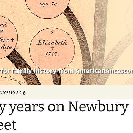
 for family history from AmericanAncestor
Ancestors.org
ty years on Newbury
eet