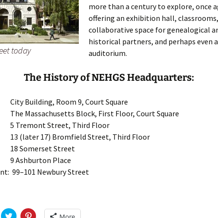
more than a century to explore, once a
offering an exhibition hall, classrooms,
collaborative space for genealogical a
historical partners, and perhaps even 
eet today
auditorium.
The History of NEHGS Headquarters:
 City Building, Room 9, Court Square
 The Massachusetts Block, First Floor, Court Square
 5 Tremont Street, Third Floor
 13 (later 17) Bromfield Street, Third Floor
: 18 Somerset Street
: 9 Ashburton Place
nt: 99–101 Newbury Street
C
C
More