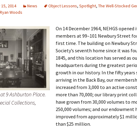
15, 2014
News
Object Lessons
,
Spotlight
,
The Well-Stocked Ge
Ryan Woods
 Addison
On 14 December 1964, NEHGS opened it
members at 99–101 Newbury Street for
harles Anderson
Garceau
first time. The building on Newbury Str
Society’s seventh home since it was fo
mos
ner
ronti
1845, and this location has served as o
headquarters during the greatest perio
doni
nson-Dvoracek
gers
growth in our history. In the fifty years
arriving in the Back Bay, our membersh
nny
rzer
i
increased from 3,000 to an active cons
t 9 Ashburton Place.
more than 70,000; our library print col
ernard
ff
Salls
have grown from 30,000 volumes to m
ecial Collections,
250,000 volumes; and our endowment 
lock
ne
E. H. Siekman
improved from approximately $1 milli
rown
aplan
on Simons
than $25 million.
e Call
Krea
oan