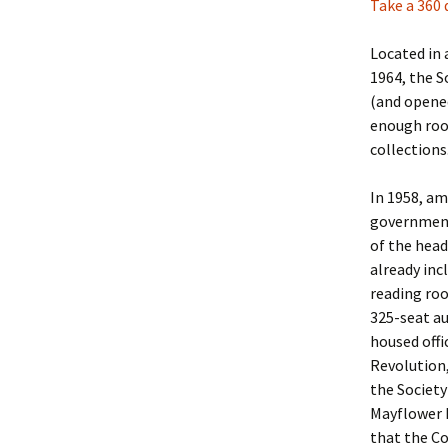
Take a 360 
Christoph
David Al
Scott St
Located in 
1964, the S
Ralph Cra
Ann Law
Penny St
(and opened
enough roo
Lael Dala
Don LeCl
Sam Stur
collections
Marie Da
Christop
Helen Sc
In 1958, a
government
David De
Katherin
Roger T
of the head
already inc
Sarah De
Judith L
Leah Wal
reading roo
Sheilagh
Jean Mag
Leslie A
325-seat au
housed offi
Tom Dre
Rhonda 
Alicia Cr
Revolution,
the Society
Katrina 
Anne Mer
Ryan Wo
Mayflower 
that the C