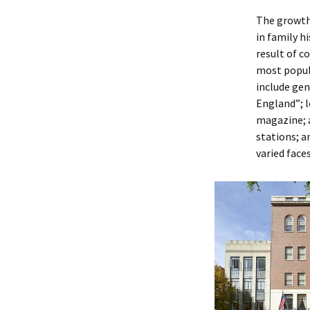
The growth 
in family h
result of c
most popula
include ge
England”; 
magazine; a
stations; 
varied face