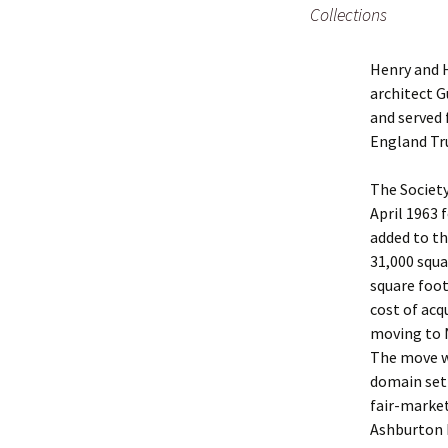
Collections
Henry and 
architect G
and served 
England Tr
The Society
April 1963 
added to th
31,000 squa
square foo
cost of acq
moving to 
The move wa
domain sett
fair-market
Ashburton b