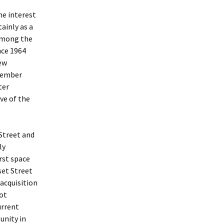
he interest
ainly as a
 Among the
nce 1964
ew
member
ter
ive of the
 Street and
ly
irst space
et Street
acquisition
oot
urrent
unity in