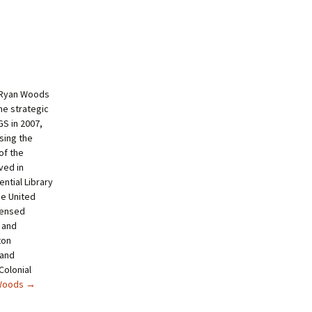
 Ryan Woods
he strategic
S in 2007,
sing the
of the
ved in
ntial Library
e United
censed
 and
ton
 and
Colonial
 Woods
→