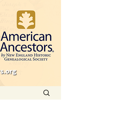
s.org
Search
for: