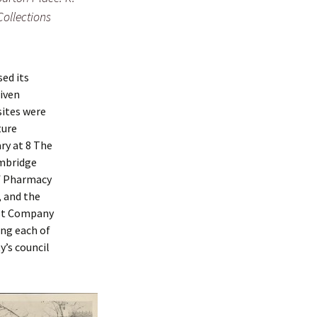
Collections
sed its
iven
sites were
ture
ry at 8 The
ambridge
of Pharmacy
, and the
ust Company
ing each of
y’s council