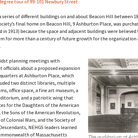
degree tour of 99-101 Newbury Street
er C. Child
len Lambert
eward
a series of different buildings on and about Beacon Hill between 1
ociety’s final home on Beacon Hill, 9 Ashburton Place, was purcha
ndall
thers
ratton
 in 1913) because the space and adjacent buildings were believed 
m for more than a century of future growth for the organization
l
air
gis
.
ly
her Lee
hatvet Ullmann
midst planning meetings with
 officials about a proposed expansion
arborn
e Lonergan
hompson
quarters at Ashburton Place, which
luded two distinct libraries, multiple
ry
ucey
czak
ms, office space, a fine art museum, a
 Doerfler
uire
. Weston
ditorium, and a patriotic wing that
ces for the Daughters of the American
yer
McClure
ane Williams
 the Sons of the American Revolution,
 of Colonial Wars, and the Society of
Fahy
ingolo
ods
Descendants, NEHGS leaders learned
ommonwealth of Massachusetts
The auditorium at Ashb