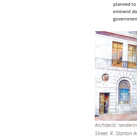
Lindsay 
Arlene Ov
planned to 
eminent dom
governmen
Architects’ renderi
Street. R. Stanton A