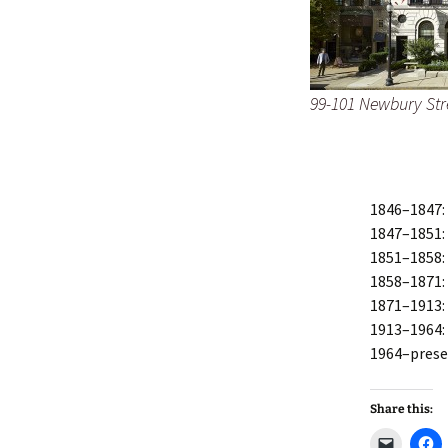
99-101 Newbury Str
1846–1847:
1847–1851:
1851–1858:
1858–1871:
1871–1913
1913–1964
1964–prese
Share this:
C
C