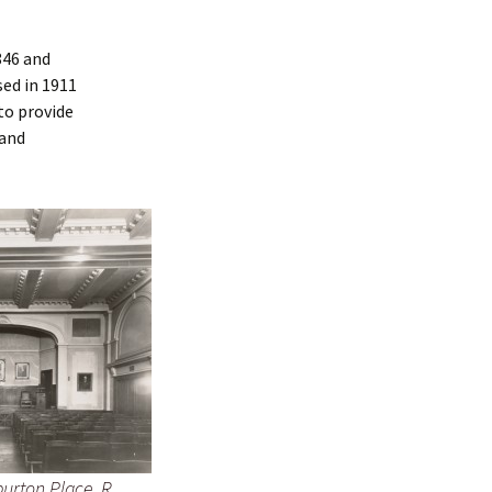
846 and
sed in 1911
to provide
 and
urton Place. R.