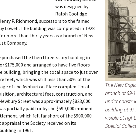
was designed by
Ralph Coolidge
Henry P. Richmond, successors to the famed
uy Lowell. The building was completed in 1928
for more than thirty years as a branch of New
ust Company.
 purchased the then three-story building in
for $175,000 and arranged to have five floors
e building, bringing the total space to just over
re feet, which was still less than 50% of the
The New Engl
tage of the Ashburton Place complex. Total
branch at 99-
uisition, architectural fees, construction, and
under construc
Newbury Street was approximately $823,000.
s partially paid for by the $599,000 eminent
building at 97
lement, which fell far short of the $900,000
visible at righ
 appraisal the Society received on its
Special Collec
uilding in 1961.