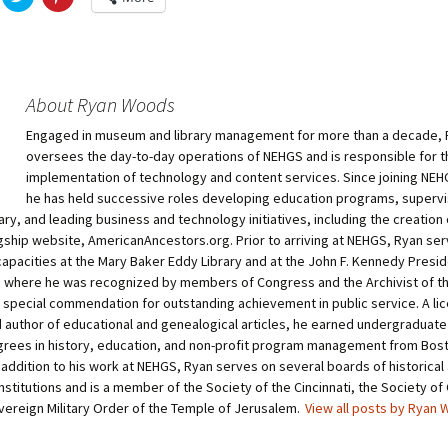
l
l
i
i
c
c
k
k
t
t
o
o
s
s
h
h
About Ryan Woods
a
a
r
r
Engaged in museum and library management for more than a decade,
e
e
o
o
oversees the day-to-day operations of NEHGS and is responsible for t
n
n
T
P
implementation of technology and content services. Since joining NEHG
w
i
he has held successive roles developing education programs, supervi
i
n
t
t
ary, and leading business and technology initiatives, including the creation 
t
e
agship website, AmericanAncestors.org. Prior to arriving at NEHGS, Ryan ser
e
r
r
e
apacities at the Mary Baker Eddy Library and at the John F. Kennedy Preside
(
s
O
t
where he was recognized by members of Congress and the Archivist of th
p
(
a special commendation for outstanding achievement in public service. A li
e
O
n
p
 author of educational and genealogical articles, he earned undergraduate
s
e
i
n
rees in history, education, and non-profit program management from Bos
n
s
n addition to his work at NEHGS, Ryan serves on several boards of historical
n
i
e
n
nstitutions and is a member of the Society of the Cincinnati, the Society of 
w
n
vereign Military Order of the Temple of Jerusalem.
View all posts by Ryan
w
e
i
w
n
w