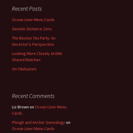
Recent Posts
Ocean Liner Menu Cards
Genetic Distance Zero
The Boston Tea Party: An
Ancestor’s Perspective
Looking More Closely at DNA
Shared Matches
On Obituaries
Recent Comments
Liz Brown
on
Ocean Liner Menu
Cards
Plough and Anchor Genealogy
on
Ocean Liner Menu Cards