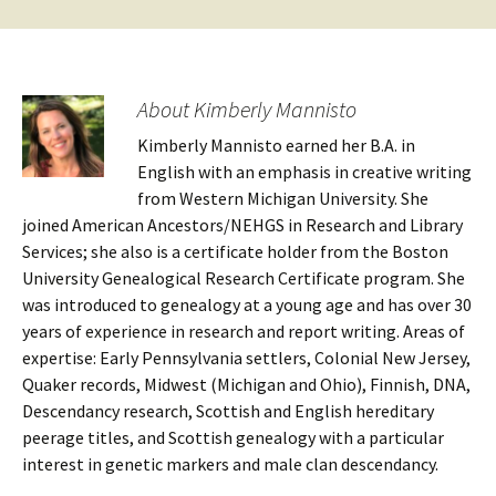
About Kimberly Mannisto
Kimberly Mannisto earned her B.A. in
English with an emphasis in creative writing
from Western Michigan University. She
joined American Ancestors/NEHGS in Research and Library
Services; she also is a certificate holder from the Boston
University Genealogical Research Certificate program. She
was introduced to genealogy at a young age and has over 30
years of experience in research and report writing. Areas of
expertise: Early Pennsylvania settlers, Colonial New Jersey,
Quaker records, Midwest (Michigan and Ohio), Finnish, DNA,
Descendancy research, Scottish and English hereditary
peerage titles, and Scottish genealogy with a particular
interest in genetic markers and male clan descendancy.