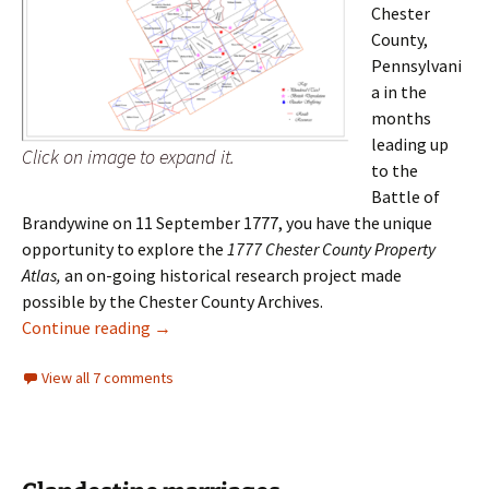
Chester
County,
Pennsylvani
a in the
months
leading up
Click on image to expand it.
to the
Battle of
Brandywine on 11 September 1777, you have the unique
opportunity to explore the
1777 Chester County Property
Atlas,
an on-going historical research project made
possible by the Chester County Archives.
1777 Chester County Property Atlas
Continue reading
→
View all 7 comments