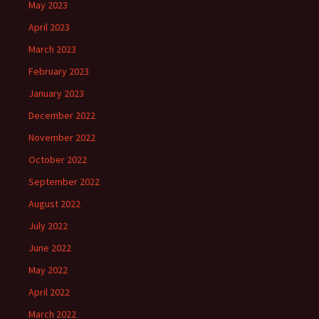
May 2023
April 2023
March 2023
February 2023
January 2023
December 2022
November 2022
October 2022
September 2022
August 2022
July 2022
June 2022
May 2022
April 2022
March 2022