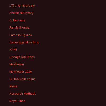
175th Anniversary
American History
Collections
Family Stories
Famous Figures
Genealogical Writing
ICYMI
Lineage Societies
Mayflower
Mayflower 2020
NEHGS Collections
News
Research Methods
Royal Lines