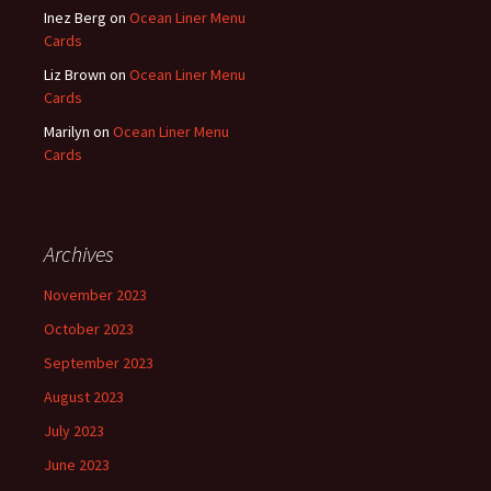
Inez Berg
on
Ocean Liner Menu
Cards
Liz Brown
on
Ocean Liner Menu
Cards
Marilyn
on
Ocean Liner Menu
Cards
Archives
November 2023
October 2023
September 2023
August 2023
July 2023
June 2023