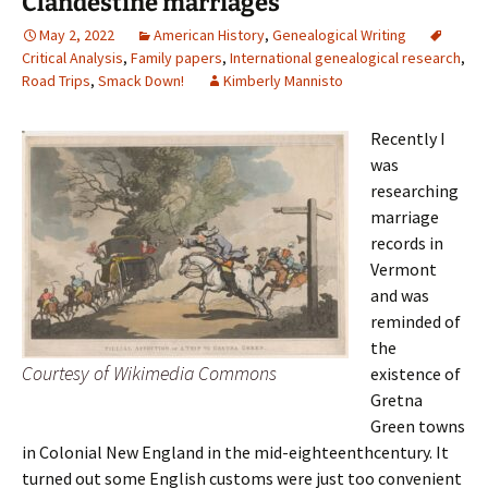
Clandestine marriages
May 2, 2022
American History
,
Genealogical Writing
Critical Analysis
,
Family papers
,
International genealogical research
,
Road Trips
,
Smack Down!
Kimberly Mannisto
Recently I
was
researching
marriage
records in
Vermont
and was
reminded of
the
Courtesy of Wikimedia Commons
existence of
Gretna
Green towns
in Colonial New England in the mid-eighteenthcentury. It
turned out some English customs were just too convenient