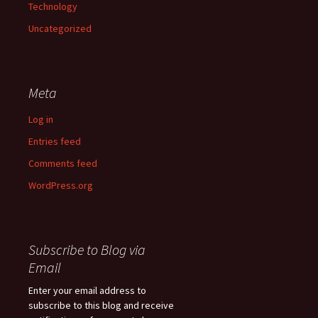
Technology
Uncategorized
Meta
Log in
Entries feed
Comments feed
WordPress.org
Subscribe to Blog via
Email
Enter your email address to
subscribe to this blog and receive