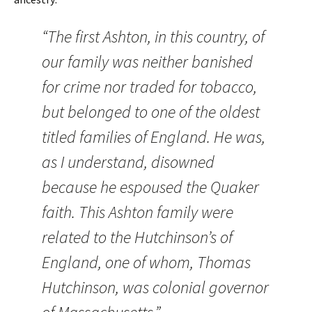
“The first Ashton, in this country, of
our family was neither banished
for crime nor traded for tobacco,
but belonged to one of the oldest
titled families of England. He was,
as I understand, disowned
because he espoused the Quaker
faith. This Ashton family were
related to the Hutchinson’s of
England, one of whom, Thomas
Hutchinson, was colonial governor