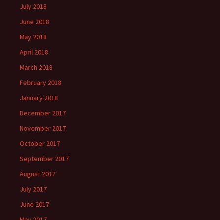
July 2018
June 2018
May 2018
April 2018
March 2018
February 2018
January 2018
December 2017
November 2017
October 2017
September 2017
August 2017
July 2017
June 2017
May 2017