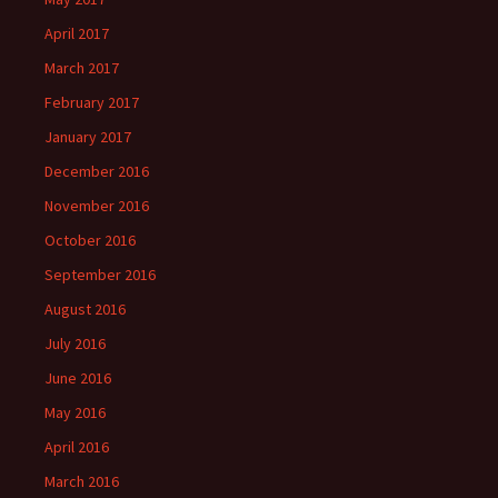
April 2017
March 2017
February 2017
January 2017
December 2016
November 2016
October 2016
September 2016
August 2016
July 2016
June 2016
May 2016
April 2016
March 2016