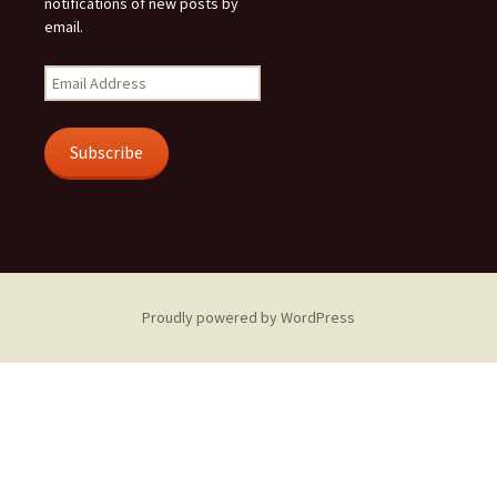
notifications of new posts by
email.
Email
Address
Subscribe
Proudly powered by WordPress