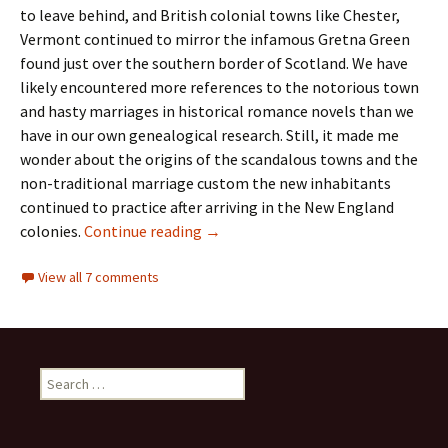
to leave behind, and British colonial towns like Chester,
Vermont continued to mirror the infamous Gretna Green
found just over the southern border of Scotland. We have
likely encountered more references to the notorious town
and hasty marriages in historical romance novels than we
have in our own genealogical research. Still, it made me
wonder about the origins of the scandalous towns and the
non-traditional marriage custom the new inhabitants
continued to practice after arriving in the New England
Clandestine marriages
colonies.
Continue reading
→
View all 7 comments
Search
for: