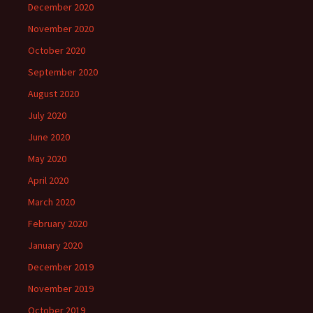
December 2020
November 2020
October 2020
September 2020
August 2020
July 2020
June 2020
May 2020
April 2020
March 2020
February 2020
January 2020
December 2019
November 2019
October 2019