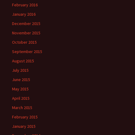
February 2016
January 2016
December 2015
November 2015
October 2015
September 2015
August 2015
July 2015
June 2015
May 2015
April 2015
March 2015
February 2015
January 2015