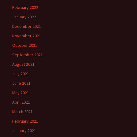
February 2022
January 2022
December 2021
November 2021
October 2021
September 2021
August 2021
July 2021
June 2021
May 2021
April 2021
March 2021
February 2021
January 2021