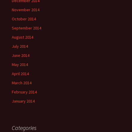
December 2014
November 2014
October 2014
September 2014
August 2014
July 2014
June 2014
May 2014
April 2014
March 2014
February 2014
January 2014
Categories