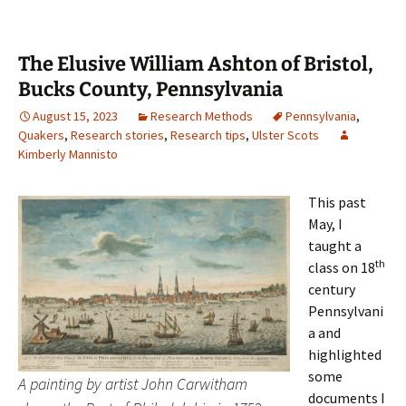
The Elusive William Ashton of Bristol,
Bucks County, Pennsylvania
August 15, 2023
Research Methods
Pennsylvania
,
Quakers
,
Research stories
,
Research tips
,
Ulster Scots
Kimberly Mannisto
This past
May, I
taught a
th
class on 18
century
Pennsylvani
a and
highlighted
some
A painting by artist John Carwitham
documents I