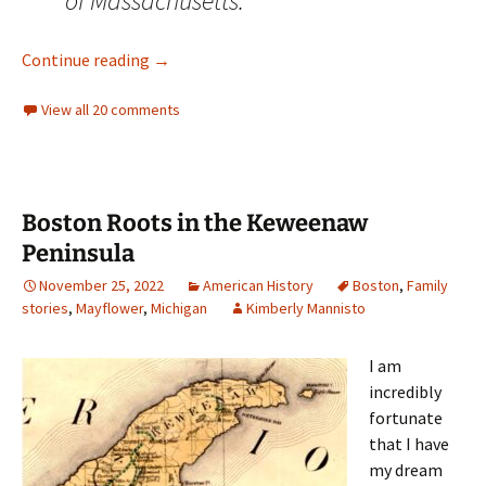
of Massachusetts.”
The Elusive William Ashton of Bristol, Bucks
Continue reading
→
View all 20 comments
Boston Roots in the Keweenaw
Peninsula
November 25, 2022
American History
Boston
,
Family
stories
,
Mayflower
,
Michigan
Kimberly Mannisto
I am
incredibly
fortunate
that I have
my dream