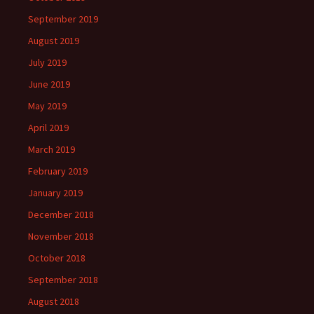
September 2019
August 2019
July 2019
June 2019
May 2019
April 2019
March 2019
February 2019
January 2019
December 2018
November 2018
October 2018
September 2018
August 2018