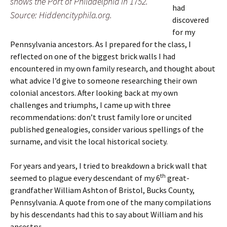
shows the Port of Philadelphia in 1752.
had
Source: Hiddencityphila.org.
discovered
for my
Pennsylvania ancestors. As I prepared for the class, I
reflected on one of the biggest brick walls I had
encountered in my own family research, and thought about
what advice I’d give to someone researching their own
colonial ancestors. After looking back at my own
challenges and triumphs, I came up with three
recommendations: don’t trust family lore or uncited
published genealogies, consider various spellings of the
surname, and visit the local historical society.
For years and years, I tried to breakdown a brick wall that
th
seemed to plague every descendant of my 6
great-
grandfather William Ashton of Bristol, Bucks County,
Pennsylvania. A quote from one of the many compilations
by his descendants had this to say about William and his
ancestry: