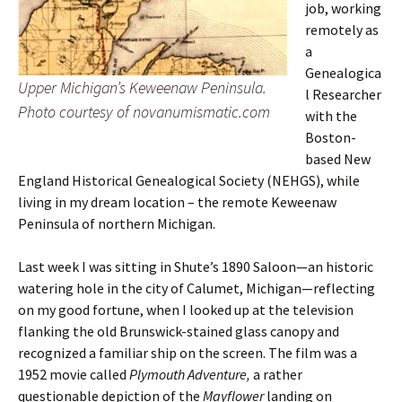
job, working
remotely as
a
Genealogica
Upper Michigan’s Keweenaw Peninsula.
l Researcher
Photo courtesy of novanumismatic.com
with the
Boston-
based New
England Historical Genealogical Society (NEHGS), while
living in my dream location – the remote Keweenaw
Peninsula of northern Michigan.
Last week I was sitting in Shute’s 1890 Saloon—an historic
watering hole in the city of Calumet, Michigan—reflecting
on my good fortune, when I looked up at the television
flanking the old Brunswick-stained glass canopy and
recognized a familiar ship on the screen. The film was a
1952 movie called
Plymouth Adventure,
a rather
questionable depiction of the
Mayflower
landing on