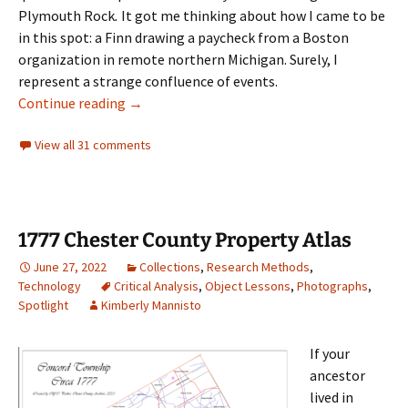
Plymouth Rock
.
It got me thinking about how I came to be
in this spot: a Finn drawing a paycheck from a Boston
organization in remote northern Michigan. Surely, I
represent a strange confluence of events.
Boston Roots in the Keweenaw Peninsula
Continue reading
→
View all 31 comments
1777 Chester County Property Atlas
June 27, 2022
Collections
,
Research Methods
,
Technology
Critical Analysis
,
Object Lessons
,
Photographs
,
Spotlight
Kimberly Mannisto
If your
ancestor
lived in