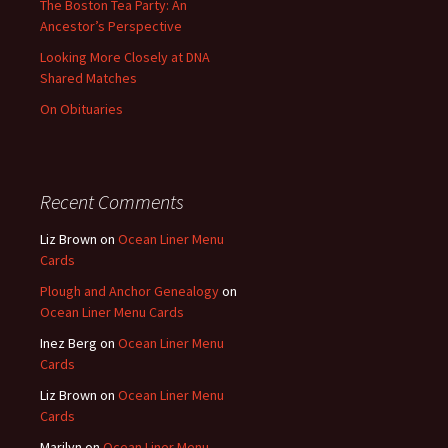
The Boston Tea Party: An
Ancestor’s Perspective
Looking More Closely at DNA
Shared Matches
On Obituaries
Recent Comments
Liz Brown
on
Ocean Liner Menu
Cards
Plough and Anchor Genealogy
on
Ocean Liner Menu Cards
Inez Berg
on
Ocean Liner Menu
Cards
Liz Brown
on
Ocean Liner Menu
Cards
Marilyn
on
Ocean Liner Menu