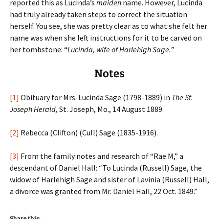
reported this as Lucinda’s
maiden
name. However, Lucinda
had truly already taken steps to correct the situation
herself. You see, she was pretty clear as to what she felt her
name was when she left instructions for it to be carved on
her tombstone: “
Lucinda, wife of Harlehigh Sage.
”
Notes
[1]
Obituary for Mrs. Lucinda Sage (1798-1889) in
The St.
Joseph Herald,
St. Joseph, Mo., 14 August 1889.
[2]
Rebecca (Clifton) (Cull) Sage (1835-1916).
[3]
From the family notes and research of “Rae M,” a
descendant of Daniel Hall: “To Lucinda (Russell) Sage, the
widow of Harlehigh Sage and sister of Lavinia (Russell) Hall,
a divorce was granted from Mr. Daniel Hall, 22 Oct. 1849.”
Share this: