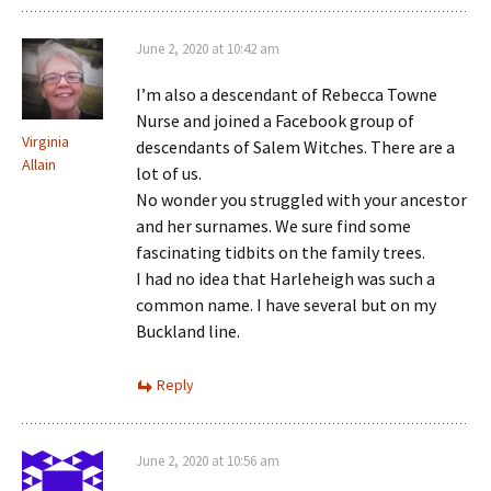
June 2, 2020 at 10:42 am
I’m also a descendant of Rebecca Towne
Nurse and joined a Facebook group of
Virginia
descendants of Salem Witches. There are a
Allain
lot of us.
No wonder you struggled with your ancestor
and her surnames. We sure find some
fascinating tidbits on the family trees.
I had no idea that Harleheigh was such a
common name. I have several but on my
Buckland line.
Reply
June 2, 2020 at 10:56 am