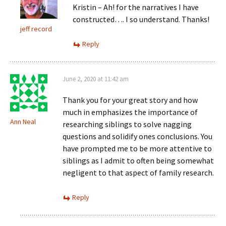
Kristin – Ah! for the narratives I have
constructed…. I so understand. Thanks!
jeff record
Reply
June 2, 2020 at 11:42 am
Thank you for your great story and how
much in emphasizes the importance of
Ann Neal
researching siblings to solve nagging
questions and solidify ones conclusions. You
have prompted me to be more attentive to
siblings as I admit to often being somewhat
negligent to that aspect of family research.
Reply