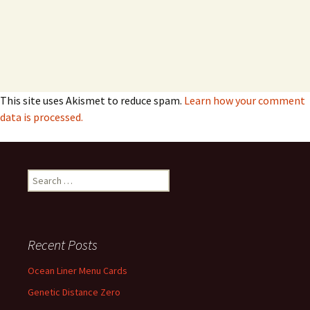
This site uses Akismet to reduce spam.
Learn how your comment
data is processed.
Search
for:
Recent Posts
Ocean Liner Menu Cards
Genetic Distance Zero