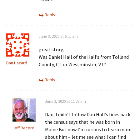
Reply
June 3, 2020 at 6:55 am
great story,
Was Daniel Hall of the Hall’s from Tolland
Dan Hazard
County, CT or Westminster, VT?
Reply
June 3, 2020 at 11:23 am
Dan, I didn’t follow Dan Hall’s lines back –
the census says that he was born in
Jeff Record
Maine.But now I’m curious to learn more
about him – let me see what I can find