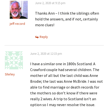
June 2, 2020 at 9:15 pm
Thanks Ann – I think the siblings often
hold the answers, and if not, certainly
jeff record
more clues!
Reply
June 2, 2020 at 12:15 pm
I have a similar one in 1800s Scotland. A
Crawford couple had several children. The
Shirley
mother of all but the last child was Anne
Brodie; the last was Anne McBride. I was not
able to find marriage or death records for
the mothers so don’t know if there were
really 2 wives. A trip to Scotland isn’t an
option so I may never resolve the issue.