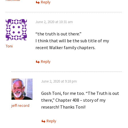
Reply
June 2, 2020 at 10:31 am
“the truth is out there.”
I think that will be the sub title of my
Toni
recent Walker family chapters.
Reply
June 2, 2020 at 9:18 pm
Gosh Toni, for me too. “The Truth is out
there,” Chapter 408 – story of my
jeff record
research! Thanks Toni!
Reply