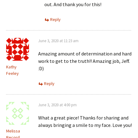
out. And thank you for this!
Reply
June 3, 2020 at 11:23 am
Amazing amount of determination and hard
work to get to the truth!! Amazing job, Jeff.
Kathy
:D)
Feeley
Reply
June 3, 2020 at 4:00 pm
What a great piece! Thanks for sharing and
always bringing a smile to my face. Love you!
Melissa
Record