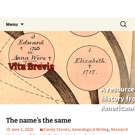
Skip
Search
Menu
to
for:
content
Vita Brevis
A resource
history f
AmericanA
The name’s the same
June 2, 2020
Family Stories
,
Genealogical Writing
,
Research