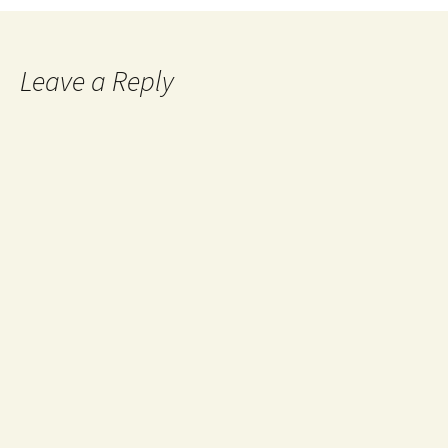
Leave a Reply