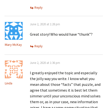
Reply
June 2, 2020 at 1:28 pm
Great story! Who would have “thunk”?
Mary McKay
Reply
June 2, 2020 at 1:36 pm
I greatly enjoyed the topic and especially
the jolly way you write. I know what you
Linda
mean about those “facts” that puzzle, and
agree that sometimes it is best let them
simmer until your unconscious mind solves
them or, as in your case, new information
arises. I have a same-name situation that