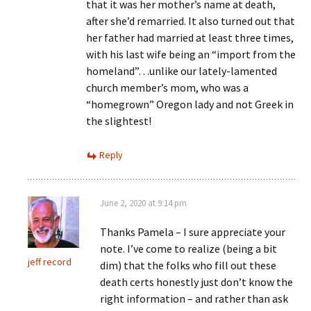
that it was her mother’s name at death,
after she’d remarried. It also turned out that
her father had married at least three times,
with his last wife being an “import from the
homeland”…unlike our lately-lamented
church member’s mom, who was a
“homegrown” Oregon lady and not Greek in
the slightest!
Reply
June 2, 2020 at 9:14 pm
Thanks Pamela – I sure appreciate your
note. I’ve come to realize (being a bit
jeff record
dim) that the folks who fill out these
death certs honestly just don’t know the
right information – and rather than ask