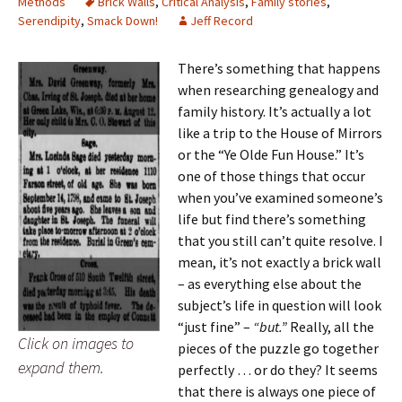
Methods
Brick Walls
,
Critical Analysis
,
Family stories
,
Serendipity
,
Smack Down!
Jeff Record
There’s something that happens
when researching genealogy and
family history. It’s actually a lot
like a trip to the House of Mirrors
or the “Ye Olde Fun House.” It’s
one of those things that occur
when you’ve examined someone’s
life but find there’s something
that you still can’t quite resolve. I
mean, it’s not exactly a brick wall
– as everything else about the
subject’s life in question will look
“just fine” –
“but.”
Really, all the
Click on images to
pieces of the puzzle go together
expand them.
perfectly … or do they? It seems
that there is always one piece of