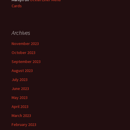
Cards
Archives
November 2023
October 2023
September 2023
August 2023
July 2023
June 2023
May 2023
April 2023
March 2023
February 2023