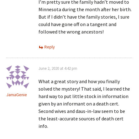
I’m pretty sure the family hadn’t moved to
Minnesota during the month after her birth.
But if I didn’t have the family stories, I sure
could have gone off on a tangent and
followed the wrong ancestors!
Reply
June 2, 2020 at 4:42 pm
What a great story and how you finally
solved the mystery! That said, I learned the
JamaGenie
hard way to put little stock in information
given by an informant on a death cert.
Second wives and daus-in-law seem to be
the least-accurate sources of death cert
info.