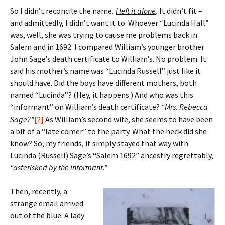
So I didn’t reconcile the name
.
I left it alone
.
It didn’t fit –
and admittedly, I didn’t want it to. Whoever “Lucinda Hall”
was, well, she was trying to cause me problems back in
Salem and in 1692. I compared William’s younger brother
John Sage’s death certificate to William’s. No problem. It
said his mother’s name was “Lucinda Russell” just like it
should have. Did the boys have different mothers, both
named “Lucinda”? (Hey, it happens.) And who was this
“informant” on William’s death certificate?
“Mrs. Rebecca
Sage?”
[2]
As William’s second wife, she seems to have been
a bit of a “late comer” to the party. What the heck did she
know? So, my friends, it simply stayed that way with
Lucinda (Russell) Sage’s “Salem 1692” ancestry regrettably,
“asterisked by the informant.”
Then, recently, a
strange email arrived
out of the blue. A lady