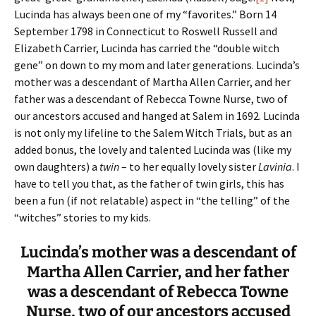
Lucinda has always been one of my “favorites.” Born 14
September 1798 in Connecticut to Roswell Russell and
Elizabeth Carrier, Lucinda has carried the “double witch
gene” on down to my mom and later generations. Lucinda’s
mother was a descendant of Martha Allen Carrier, and her
father was a descendant of Rebecca Towne Nurse, two of
our ancestors accused and hanged at Salem in 1692. Lucinda
is not only my lifeline to the Salem Witch Trials, but as an
added bonus, the lovely and talented Lucinda was (like my
own daughters) a
twin
– to her equally lovely sister
Lavinia
. I
have to tell you that, as the father of twin girls, this has
been a fun (if not relatable) aspect in “the telling” of the
“witches” stories to my kids.
Lucinda’s mother was a descendant of
Martha Allen Carrier, and her father
was a descendant of Rebecca Towne
Nurse, two of our ancestors accused