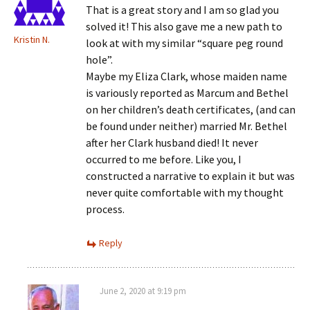
That is a great story and I am so glad you
solved it! This also gave me a new path to
Kristin N.
look at with my similar “square peg round
hole”.
Maybe my Eliza Clark, whose maiden name
is variously reported as Marcum and Bethel
on her children’s death certificates, (and can
be found under neither) married Mr. Bethel
after her Clark husband died! It never
occurred to me before. Like you, I
constructed a narrative to explain it but was
never quite comfortable with my thought
process.
Reply
June 2, 2020 at 9:19 pm