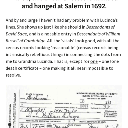
and hanged at Salem in 1692.
And by and large I haven’t had any problem with Lucinda’s
lines. She shows up just like she should in
Descendants of
David Sage,
and is a notable entry in
Descendants of William
Russell of Cambridge
. All the ‘vitals’ look good, with all the
census records looking ‘reasonable’ (census records being
intrinsically rebellious things) in connecting the dots from
me to Grandma Lucinda. That is, except for
one
– one lone
death certificate – one making it all near impossible to
resolve.