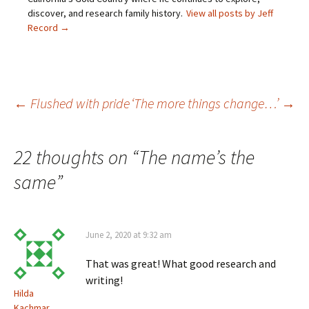
n
w
i
w
discover, and research family history.
View all posts by Jeff
n
i
n
w
e
n
d
i
Record
→
w
d
o
n
w
o
w
d
i
w
)
o
n
)
w
d
)
o
w
)
Post
←
Flushed with pride
‘The more things change…’
→
navigation
22 thoughts on “
The name’s the
same
”
June 2, 2020 at 9:32 am
That was great! What good research and
writing!
Hilda
Kachmar