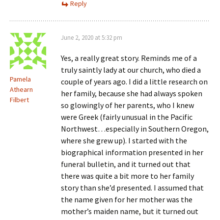
Reply
June 2, 2020 at 5:32 pm
Yes, a really great story. Reminds me of a
truly saintly lady at our church, who died a
Pamela
couple of years ago. I did a little research on
Athearn
her family, because she had always spoken
Filbert
so glowingly of her parents, who I knew
were Greek (fairly unusual in the Pacific
Northwest…especially in Southern Oregon,
where she grew up). I started with the
biographical information presented in her
funeral bulletin, and it turned out that
there was quite a bit more to her family
story than she’d presented. I assumed that
the name given for her mother was the
mother’s maiden name, but it turned out