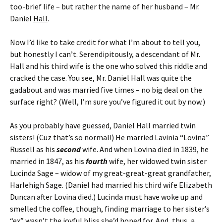
too-brief life – but rather the name of her husband – Mr.
Daniel
Hall
.
Now I’d like to take credit for what I’m about to tell you,
but honestly I can’t. Serendipitously, a descendant of Mr.
Hall and his third wife is the one who solved this riddle and
cracked the case. You see, Mr. Daniel Hall was quite the
gadabout and was married five times – no big deal on the
surface right? (Well, I’m sure you’ve figured it out by now.)
As you probably have guessed, Daniel Hall married twin
sisters! (Cuz that’s so normal!) He married Lavinia “Lovina”
Russell as his
second
wife. And when Lovina died in 1839, he
married in 1847, as his
fourth
wife, her widowed twin sister
Lucinda Sage – widow of my great-great-great grandfather,
Harlehigh Sage. (Daniel had married his third wife Elizabeth
Duncan after Lovina died.) Lucinda must have woke up and
smelled the coffee, though, finding marriage to her sister’s
“ex” wasn’t the joyful bliss she’d hoped for. And, thus, a