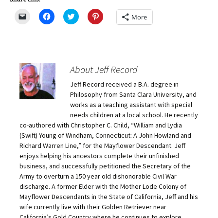
C
C
C
C
More
l
l
l
l
i
i
i
i
c
c
c
c
k
k
k
k
t
t
t
t
o
o
o
o
e
s
s
s
m
h
h
h
About Jeff Record
a
a
a
a
i
r
r
r
Jeff Record received a B.A. degree in
l
e
e
e
a
o
o
o
Philosophy from Santa Clara University, and
l
n
n
n
i
F
T
P
works as a teaching assistant with special
n
a
w
i
needs children at a local school. He recently
k
c
i
n
t
e
t
t
co-authored with Christopher C. Child, “William and Lydia
o
b
t
e
(Swift) Young of Windham, Connecticut: A John Howland and
a
o
e
r
f
o
r
e
Richard Warren Line,” for the Mayflower Descendant. Jeff
r
k
(
s
i
(
O
t
enjoys helping his ancestors complete their unfinished
e
O
p
(
business, and successfully petitioned the Secretary of the
n
p
e
O
d
e
n
p
Army to overturn a 150 year old dishonorable Civil War
(
n
s
e
O
s
i
n
discharge. A former Elder with the Mother Lode Colony of
p
i
n
s
Mayflower Descendants in the State of California, Jeff and his
e
n
n
i
n
n
e
n
wife currently live with their Golden Retriever near
s
e
w
n
California’s Gold Country where he continues to explore,
i
w
w
e