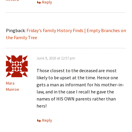
Reply
Pingback:
Friday's Family History Finds | Empty Branches on
the Family Tree
June 9, 2020 at 12:57 pm
Those closest to the deceased are most
likely to be upset at the time. Hence one
Mara
gets a man as informant for his mother-in-
Munroe
law, and in the case I recall he gave the
names of HIS OWN parents rather than
hers!
Reply