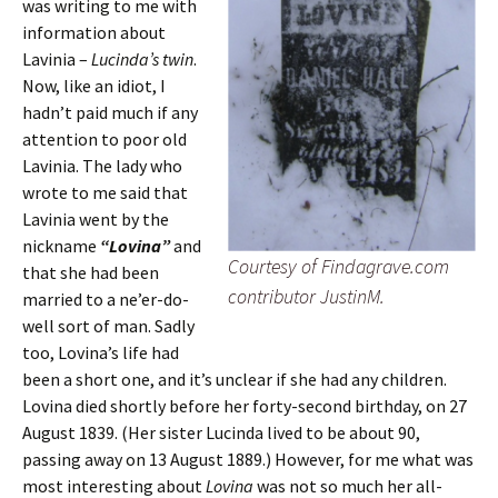
was writing to me with
information about
Lavinia –
Lucinda’s twin
.
Now, like an idiot, I
hadn’t paid much if any
attention to poor old
Lavinia. The lady who
wrote to me said that
Lavinia went by the
nickname
“Lovina”
and
Courtesy of Findagrave.com
that she had been
contributor JustinM.
married to a ne’er-do-
well sort of man. Sadly
too, Lovina’s life had
been a short one, and it’s unclear if she had any children.
Lovina died shortly before her forty-second birthday, on 27
August 1839. (Her sister Lucinda lived to be about 90,
passing away on 13 August 1889.) However, for me what was
most interesting about
Lovina
was not so much her all-