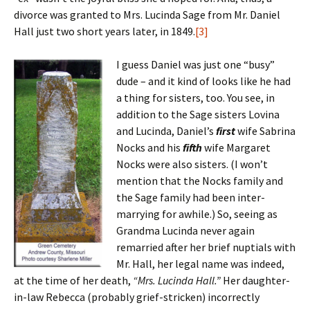
divorce was granted to Mrs. Lucinda Sage from Mr. Daniel
Hall just two short years later, in 1849.
[3]
I guess Daniel was just one “busy”
dude – and it kind of looks like he had
a thing for sisters, too. You see, in
addition to the Sage sisters Lovina
and Lucinda, Daniel’s
first
wife Sabrina
Nocks and his
fifth
wife Margaret
Nocks were also sisters. (I won’t
mention that the Nocks family and
the Sage family had been inter-
marrying for awhile.) So, seeing as
Grandma Lucinda never again
remarried after her brief nuptials with
Mr. Hall, her legal name was indeed,
at the time of her death,
“Mrs. Lucinda Hall.”
Her daughter-
in-law Rebecca (probably grief-stricken) incorrectly