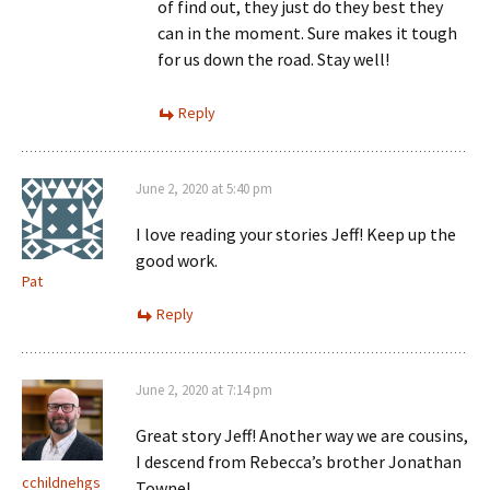
of find out, they just do they best they
can in the moment. Sure makes it tough
for us down the road. Stay well!
Reply
June 2, 2020 at 5:40 pm
I love reading your stories Jeff! Keep up the
good work.
Pat
Reply
June 2, 2020 at 7:14 pm
Great story Jeff! Another way we are cousins,
I descend from Rebecca’s brother Jonathan
cchildnehgs
Towne!