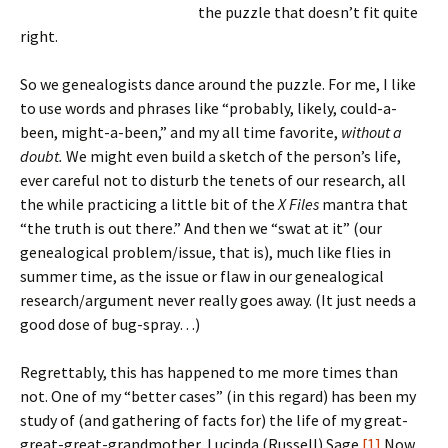
the puzzle that doesn’t fit quite
right.
So we genealogists dance around the puzzle. For me, I like
to use words and phrases like “probably, likely, could-a-
been, might-a-been,” and my all time favorite,
without a
doubt.
We might even build a sketch of the person’s life,
ever careful not to disturb the tenets of our research, all
the while practicing a little bit of the
X Files
mantra that
“the truth is out there.”
And then we “swat at it” (our
genealogical problem/issue, that is), much like flies in
summer time, as the issue or flaw in our genealogical
research/argument never really goes away. (It just needs a
good dose of bug-spray…)
Regrettably, this has happened to me more times than
not. One of my “better cases” (in this regard) has been my
study of (and gathering of facts for) the life of my great-
great-great-grandmother, Lucinda (Russell) Sage.
[1]
Now,