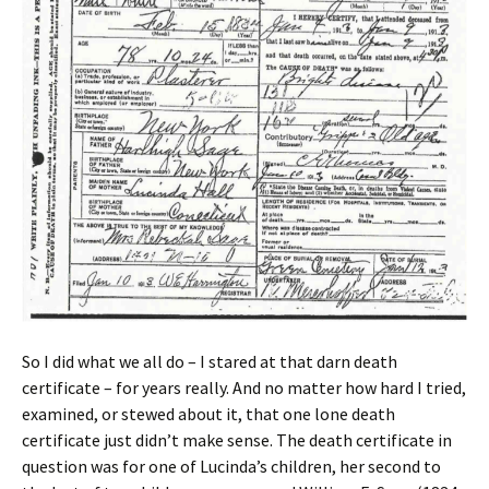
So I did what we all do – I stared at that darn death
certificate – for years really. And no matter how hard I tried,
examined, or stewed about it, that one lone death
certificate just didn’t make sense. The death certificate in
question was for one of Lucinda’s children, her second to