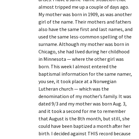
almost tripped me up a couple of days ago.
My mother was born in 1909, as was another
girl of the name. Their mothers and fathers
also have the same first and last names, and
used the same less-common spelling of the
surname. Although my mother was born in
Chicago, she had lived during her childhood
in Minnesota — where the other girl was
born. This week I almost entered the
baptismal information for the same namer,
you see, it took place at a Norwegian
Lutheran church — which was the
denomination of my mother’s family. It was
dated 9/3 and my mother was born Aug. 3,
and it took a second for me to remember
that August is the 8th month, but still, she
could have been baptized a month after her
birth. I decided against THIS record because