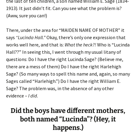
the last of ten children, a son named William E. Sage (1834-
1913). It just didn’t fit. Can you see what the problem is?
(Aww, sure you can!)
There, under the area for “MAIDEN NAME OF MOTHER” it
says
“Lucinda Hall.”
Okay, there’s only one expression that
works well here, and that is:
What the heck?!
Who is “Lucinda
Hall??” In seeing this, I went through my usual litany of
questions: Do I have the right Lucinda Sage? (Believe me,
there are a mess of them) Do I have the right Harlehigh
Sage? (So many ways to spell this name and, again, so many
Sages called “Harlehigh.”) Do I have the right William E.
Sage? The problem was, in the absence of any other
evidence –
I did.
Did the boys have different mothers,
both named “Lucinda”? (Hey, it
happens.)