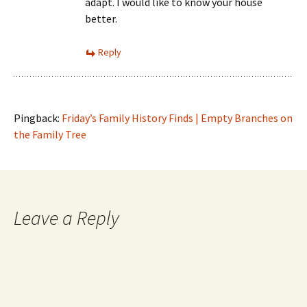
adapt. I would like to know your house
better.
Reply
Pingback:
Friday’s Family History Finds | Empty Branches on
the Family Tree
Leave a Reply