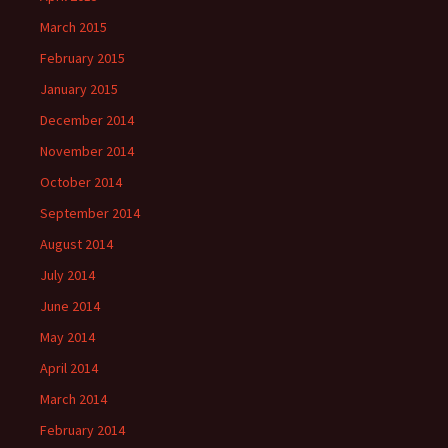
March 2015
February 2015
January 2015
December 2014
November 2014
October 2014
September 2014
August 2014
July 2014
June 2014
May 2014
April 2014
March 2014
February 2014