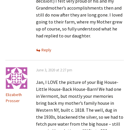
decision:) I felt very proud of his and my
Grandmother’s accomplishments then and
still do now after they are long gone. I loved
going to their farm, where my Mother grew
up of course, so fully understood what he
had replied to our daughter.
Reply
June 3, 2020 at 2:27 pm
Jan, I LOVE the picture of your Big House-
Little House-Back House-Barn! We had one
Elizabeth
in Vermont, but mostly your memories
Prosser
bring back my mother’s family house in
Western NY, built c. 1818. The well, dug in
the 1930s, blackened the silver, so we had to
fetch pure water from the big house – still