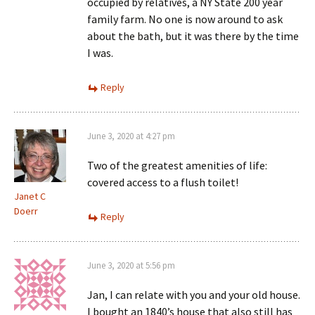
occupied by relatives, a NY State 200 year
family farm. No one is now around to ask
about the bath, but it was there by the time
I was.
Reply
June 3, 2020 at 4:27 pm
Two of the greatest amenities of life:
covered access to a flush toilet!
Janet C
Doerr
Reply
June 3, 2020 at 5:56 pm
Jan, I can relate with you and your old house.
I bought an 1840’s house that also still has