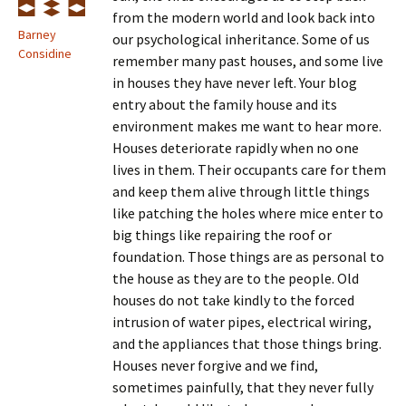
from the modern world and look back into
Barney
our psychological inheritance. Some of us
Considine
remember many past houses, and some live
in houses they have never left. Your blog
entry about the family house and its
environment makes me want to hear more.
Houses deteriorate rapidly when no one
lives in them. Their occupants care for them
and keep them alive through little things
like patching the holes where mice enter to
big things like repairing the roof or
foundation. Those things are as personal to
the house as they are to the people. Old
houses do not take kindly to the forced
intrusion of water pipes, electrical wiring,
and the appliances that those things bring.
Houses never forgive and we find,
sometimes painfully, that they never fully