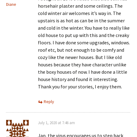
Diane
horsehair plaster and some ceilings. The
cold winter air welcomes it’s way in. The
upstairs is as hot as can be in the summer
and cold in the winter. You have to really like
old house to put up with this and the creaky
floors. I have done some upgrades, windows.
roof etc, but not enough to be comfy and
cozy like the newer houses. But I like old
houses because they have character unlike
the boxy houses of now. I have done a little
house history and found it interesting.
Thank you for your stories, I enjoy them.
Reply
July 1, 2020 at 7:46 am
Jan, the virus encourages us to step back