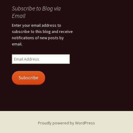
Subscribe to Blog via
Email
Enter your email address to
subscribe to this blog and receive
notifications of new posts by
email.
Email
Address
Subscribe
Proudly powered by WordPress