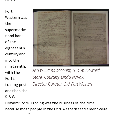
Fort
Western was
the
supermarke
t and bank
of the
eighteenth
century and
into the
nineteenth,
Asa Williams account, S. & W. Howard
with the
Store. Courtesy Linda Novak,
Fort’s
Director/Curator, Old Fort Western
trading post
and then the
S. & W.
Howard Store. Trading was the business of the time
because most people in the Fort Western settlement were