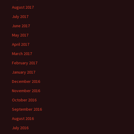
August 2017
July 2017
June 2017
May 2017
April 2017
March 2017
February 2017
January 2017
December 2016
November 2016
October 2016
September 2016
August 2016
July 2016