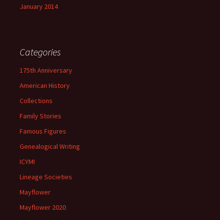
January 2014
Categories
175th Anniversary
American History
Collections
Family Stories
Famous Figures
Genealogical Writing
ICYMI
Lineage Societies
Mayflower
Mayflower 2020