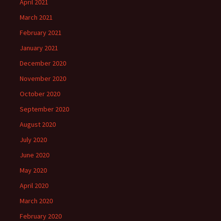
April 2021
March 2021
February 2021
January 2021
December 2020
November 2020
October 2020
September 2020
August 2020
July 2020
June 2020
May 2020
April 2020
March 2020
February 2020