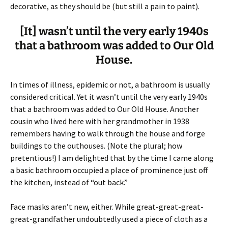
decorative, as they should be (but still a pain to paint).
[It] wasn’t until the very early 1940s
that a bathroom was added to Our Old
House.
In times of illness, epidemic or not, a bathroom is usually
considered critical. Yet it wasn’t until the very early 1940s
that a bathroom was added to Our Old House. Another
cousin who lived here with her grandmother in 1938
remembers having to walk through the house and forge
buildings to the outhouses. (Note the plural; how
pretentious!) I am delighted that by the time I came along
a basic bathroom occupied a place of prominence just off
the kitchen, instead of “out back.”
Face masks aren’t new, either. While great-great-great-
great-grandfather undoubtedly used a piece of cloth as a