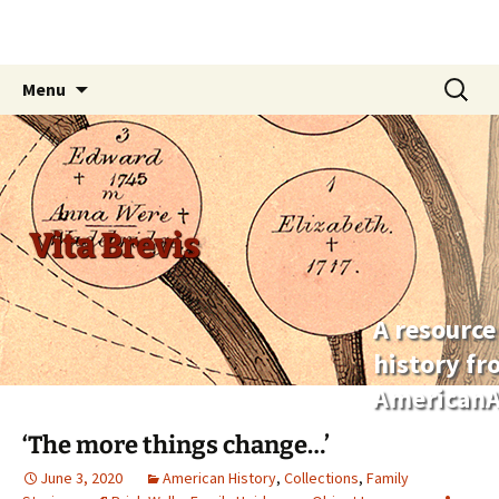
Skip
Search
Menu
to
for:
content
Vita Brevis
A resource
history f
AmericanA
‘The more things change…’
June 3, 2020
American History
,
Collections
,
Family