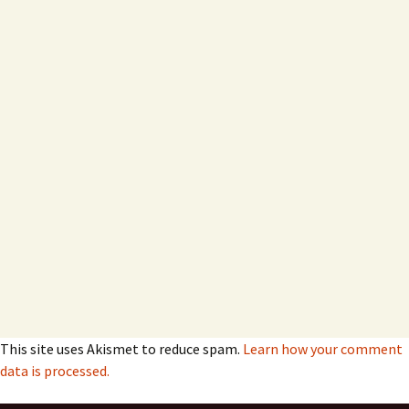
This site uses Akismet to reduce spam.
Learn how your comment
data is processed.