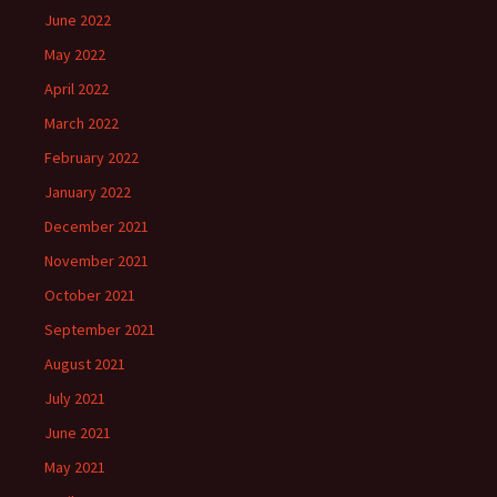
June 2022
May 2022
April 2022
March 2022
February 2022
January 2022
December 2021
November 2021
October 2021
September 2021
August 2021
July 2021
June 2021
May 2021