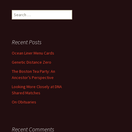
Search
for:
Recent Posts
Ocean Liner Menu Cards
Genetic Distance Zero
The Boston Tea Party: An
Ancestor’s Perspective
Looking More Closely at DNA
Shared Matches
On Obituaries
Recent Comments