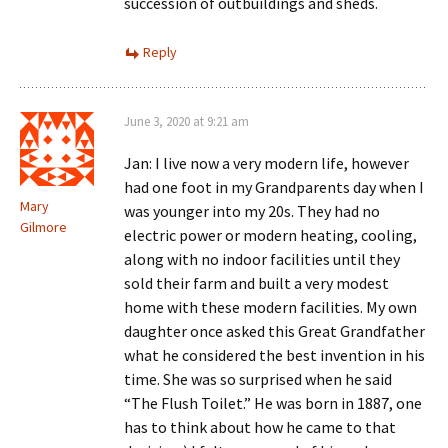
succession of outbuildings and sheds.
Reply
June 3, 2020 at 9:21 am
Jan: I live now a very modern life, however
had one foot in my Grandparents day when I
Mary
was younger into my 20s. They had no
Gilmore
electric power or modern heating, cooling,
along with no indoor facilities until they
sold their farm and built a very modest
home with these modern facilities. My own
daughter once asked this Great Grandfather
what he considered the best invention in his
time. She was so surprised when he said
“The Flush Toilet.” He was born in 1887, one
has to think about how he came to that