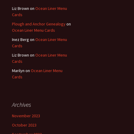
Liz Brown
on
Ocean Liner Menu
Cards
Plough and Anchor Genealogy
on
Ocean Liner Menu Cards
Inez Berg
on
Ocean Liner Menu
Cards
Liz Brown
on
Ocean Liner Menu
Cards
Marilyn
on
Ocean Liner Menu
Cards
Archives
November 2023
October 2023