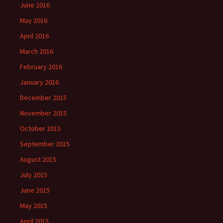
June 2016
May 2016
April 2016
March 2016
February 2016
January 2016
December 2015
November 2015
October 2015
September 2015
August 2015
July 2015
June 2015
May 2015
April 2015