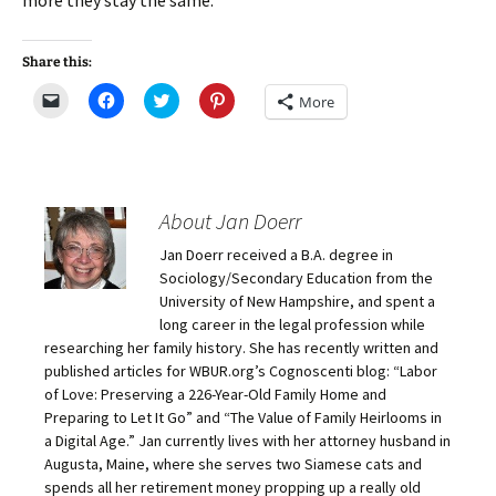
more they stay the same.
Share this:
C
C
C
C
More
l
l
l
l
i
i
i
i
c
c
c
c
k
k
k
k
t
t
t
t
o
o
o
o
e
s
s
s
m
h
h
h
About Jan Doerr
a
a
a
a
i
r
r
r
Jan Doerr received a B.A. degree in
l
e
e
e
a
o
o
o
Sociology/Secondary Education from the
l
n
n
n
i
F
T
P
University of New Hampshire, and spent a
n
a
w
i
long career in the legal profession while
k
c
i
n
t
e
t
t
researching her family history. She has recently written and
o
b
t
e
published articles for WBUR.org’s Cognoscenti blog: “Labor
a
o
e
r
f
o
r
e
of Love: Preserving a 226-Year-Old Family Home and
r
k
(
s
i
(
O
t
Preparing to Let It Go” and “The Value of Family Heirlooms in
e
O
p
(
a Digital Age.” Jan currently lives with her attorney husband in
n
p
e
O
d
e
n
p
Augusta, Maine, where she serves two Siamese cats and
(
n
s
e
O
s
i
n
spends all her retirement money propping up a really old