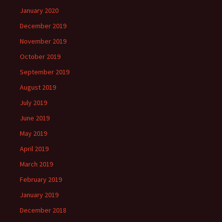
January 2020
December 2019
November 2019
October 2019
September 2019
August 2019
July 2019
June 2019
May 2019
April 2019
March 2019
February 2019
January 2019
December 2018