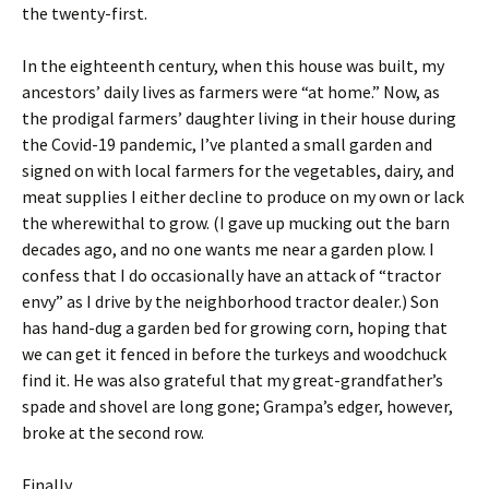
the twenty-first.
In the eighteenth century, when this house was built, my
ancestors’ daily lives as farmers were “at home.” Now, as
the prodigal farmers’ daughter living in their house during
the Covid-19 pandemic, I’ve planted a small garden and
signed on with local farmers for the vegetables, dairy, and
meat supplies I either decline to produce on my own or lack
the wherewithal to grow.
(I gave up mucking out the barn
decades ago, and no one wants me near a garden plow. I
confess that I do occasionally have an attack of “tractor
envy” as I drive by the neighborhood tractor dealer.) Son
has hand-dug a garden bed for growing corn, hoping that
we can get it fenced in before the turkeys and woodchuck
find it. He was also grateful that my great-grandfather’s
spade and shovel are long gone; Grampa’s edger, however,
broke at the second row.
Finally.