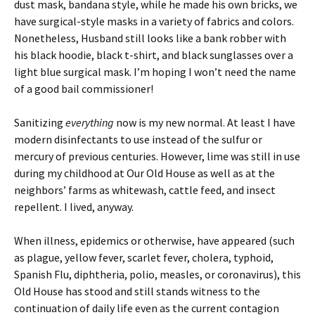
dust mask, bandana style, while he made his own bricks, we
have surgical-style masks in a variety of fabrics and colors.
Nonetheless, Husband still looks like a bank robber with
his black hoodie, black t-shirt, and black sunglasses over a
light blue surgical mask. I’m hoping I won’t need the name
of a good bail commissioner!
Sanitizing
everything
now is my new normal. At least I have
modern disinfectants to use instead of the sulfur or
mercury of previous centuries. However, lime was still in use
during my childhood at Our Old House as well as at the
neighbors’ farms as whitewash, cattle feed, and insect
repellent. I lived, anyway.
When illness, epidemics or otherwise, have appeared (such
as plague, yellow fever, scarlet fever, cholera, typhoid,
Spanish Flu, diphtheria, polio, measles, or coronavirus), this
Old House has stood and still stands witness to the
continuation of daily life even as the current contagion