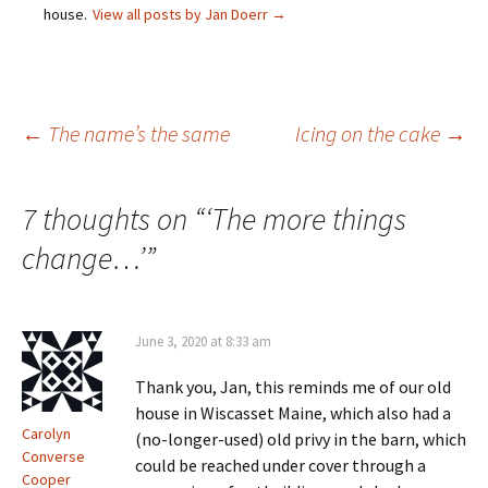
p
i
n
s
house.
View all posts by Jan Doerr
→
e
n
n
i
n
n
e
n
s
e
w
n
i
w
w
e
n
w
i
w
n
i
n
w
e
n
d
i
w
d
o
n
Post
←
The name’s the same
Icing on the cake
→
w
o
w
d
i
w
)
o
n
)
w
d
)
o
navigation
w
7 thoughts on “
‘The more things
)
change…’
”
June 3, 2020 at 8:33 am
Thank you, Jan, this reminds me of our old
house in Wiscasset Maine, which also had a
Carolyn
(no-longer-used) old privy in the barn, which
Converse
could be reached under cover through a
Cooper