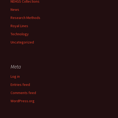
NEHGS Collections
News
Research Methods
Royal Lines
Technology
Uncategorized
Meta
Log in
Entries feed
Comments feed
WordPress.org