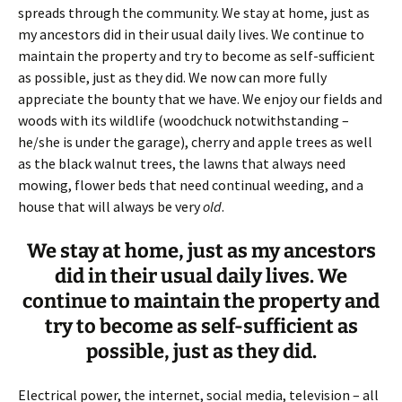
spreads through the community. We stay at home, just as
my ancestors did in their usual daily lives. We continue to
maintain the property and try to become as self-sufficient
as possible, just as they did. We now can more fully
appreciate the bounty that we have. We enjoy our fields and
woods with its wildlife (woodchuck notwithstanding –
he/she is under the garage), cherry and apple trees as well
as the black walnut trees, the lawns that always need
mowing, flower beds that need continual weeding, and a
house that will always be very
old
.
We stay at home, just as my ancestors
did in their usual daily lives. We
continue to maintain the property and
try to become as self-sufficient as
possible, just as they did.
Electrical power, the internet, social media, television – all