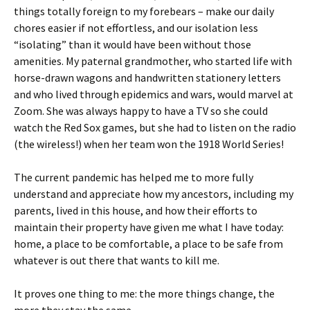
things totally foreign to my forebears – make our daily
chores easier if not effortless, and our isolation less
“isolating” than it would have been without those
amenities. My paternal grandmother, who started life with
horse-drawn wagons and handwritten stationery letters
and who lived through epidemics and wars, would marvel at
Zoom. She was always happy to have a TV so she could
watch the Red Sox games, but she had to listen on the radio
(the wireless!) when her team won the 1918 World Series!
The current pandemic has helped me to more fully
understand and appreciate how my ancestors, including my
parents, lived in this house, and how their efforts to
maintain their property have given me what I have today:
home, a place to be comfortable, a place to be safe from
whatever is out there that wants to kill me.
It proves one thing to me: the more things change, the