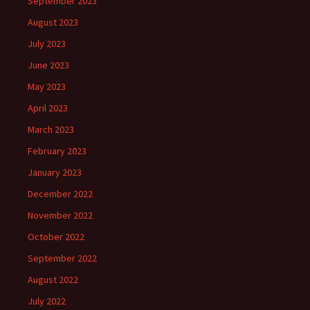
September 2023
August 2023
July 2023
June 2023
May 2023
April 2023
March 2023
February 2023
January 2023
December 2022
November 2022
October 2022
September 2022
August 2022
July 2022