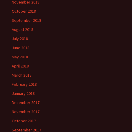
November 2018
October 2018
September 2018
August 2018
July 2018
June 2018
May 2018
April 2018
March 2018
February 2018
January 2018
December 2017
November 2017
October 2017
September 2017