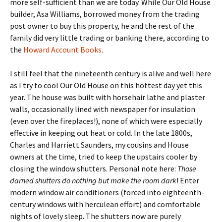
more self-sufficient than we are today. While Our Old House
builder, Asa Williams, borrowed money from the trading
post owner to buy this property, he and the rest of the
family did very little trading or banking there, according to
the
Howard Account Books
.
I still feel that the nineteenth century is alive and well here
as I try to cool Our Old House on this hottest day yet this
year. The house was built with horsehair lathe and plaster
walls, occasionally lined with newspaper for insulation
(even over the fireplaces!), none of which were especially
effective in keeping out heat or cold. In the late 1800s,
Charles and Harriett Saunders, my cousins and House
owners at the time, tried to keep the upstairs cooler by
closing the window shutters. Personal note here:
Those
darned shutters do nothing but make the room dark
! Enter
modern window air conditioners (forced into eighteenth-
century windows with herculean effort) and comfortable
nights of lovely sleep. The shutters now are purely