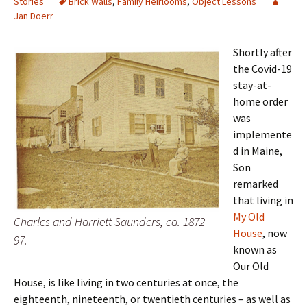
Stories
Brick Walls
,
Family Heirlooms
,
Object Lessons
Jan Doerr
Shortly after
the Covid-19
stay-at-
home order
was
implemente
d in Maine,
Son
remarked
that living in
My Old
Charles and Harriett Saunders, ca. 1872-
House
, now
97.
known as
Our Old
House, is like living in two centuries at once, the
eighteenth, nineteenth, or twentieth centuries – as well as