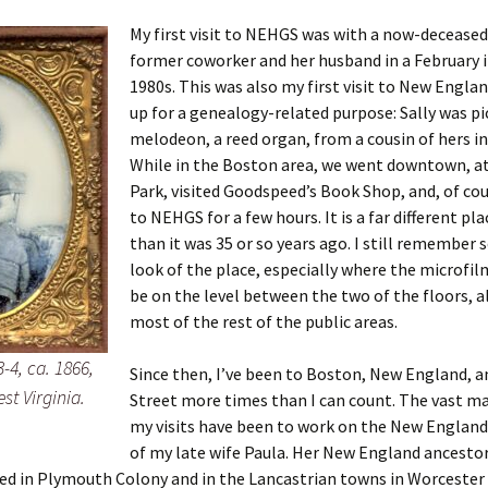
My first visit to NEHGS was with a now-deceased
former coworker and her husband in a February i
1980s. This was also my first visit to New Engla
 Addison
up for a genealogy-related purpose: Sally was pi
melodeon, a reed organ, from a cousin of hers i
harles Anderson
Garceau
While in the Boston area, we went downtown, at
Park, visited Goodspeed’s Book Shop, and, of co
mos
ner
ronti
to NEHGS for a few hours. It is a far different pl
doni
nson-Dvoracek
gers
than it was 35 or so years ago. I still remember
look of the place, especially where the microfil
nny
rzer
i
be on the level between the two of the floors, 
most of the rest of the public areas.
ernard
ff
Salls
-4, ca. 1866,
Since then, I’ve been to Boston, New England, 
lock
ne
E. H. Siekman
st Virginia.
Street more times than I can count. The vast ma
my visits have been to work on the New England
rown
aplan
on Simons
of my late wife Paula. Her New England ancesto
ed in Plymouth Colony and in the Lancastrian towns in Worcester
e Call
Krea
oan