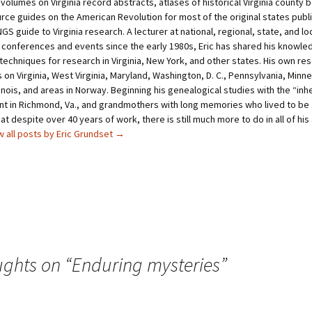
 volumes on Virginia record abstracts, atlases of historical Virginia county
t
e
rce guides on the American Revolution for most of the original states publ
e
r
r
e
GS guide to Virginia research. A lecturer at national, regional, state, and lo
(
s
O
t
 conferences and events since the early 1980s, Eric has shared his knowle
p
(
techniques for research in Virginia, New York, and other states. His own re
e
O
n
p
on Virginia, West Virginia, Maryland, Washington, D. C., Pennsylvania, Minn
s
e
i
n
linois, and areas in Norway. Beginning his genealogical studies with the “in
n
s
unt in Richmond, Va., and grandmothers with long memories who lived to be 
n
i
e
n
at despite over 40 years of work, there is still much more to do in all of his
w
n
w all posts by Eric Grundset
→
w
e
i
w
n
w
d
i
o
n
w
d
)
o
w
)
ughts on “
Enduring mysteries
”