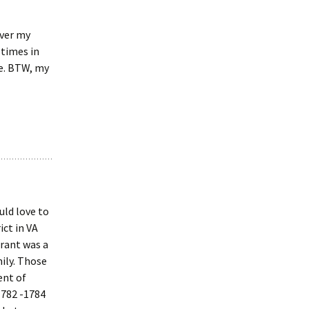
ever my
 times in
re. BTW, my
uld love to
ict in VA
grant was a
ily. Those
ent of
1782 -1784