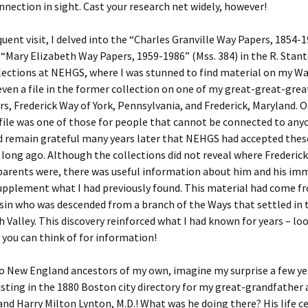
Fulton
alle-Child
nection in sight. Cast your research net widely, however!
uent visit, I delved into the “Charles Granville Way Papers, 1854-
 “Mary Elizabeth Way Papers, 1959-1986” (Mss. 384) in the R. Stan
lections at NEHGS, where I was stunned to find material on my Wa
ven a file in the former collection on one of my great-great-grea
s, Frederick Way of York, Pennsylvania, and Frederick, Maryland. O
 file was one of those for people that cannot be connected to anyo
 remain grateful many years later that NEHGS had accepted thes
 long ago. Although the collections did not reveal where Frederi
parents were, there was useful information about him and his im
upplement what I had previously found. This material had come f
sin who was descended from a branch of the Ways that settled in 
Valley. This discovery reinforced what I had known for years – lo
you can think of for information!
no New England ancestors of my own, imagine my surprise a few ye
listing in the 1880 Boston city directory for my great-grandfather 
nd Harry Milton Lynton, M.D.! What was he doing there? His life c