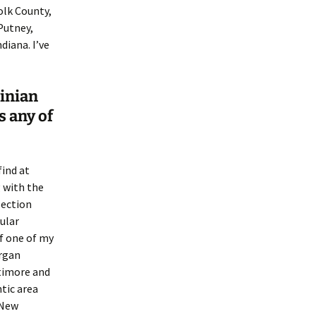
olk County,
Putney,
iana. I’ve
ginian
s any of
find at
 with the
lection
cular
of one of my
organ
ltimore and
tic area
 New