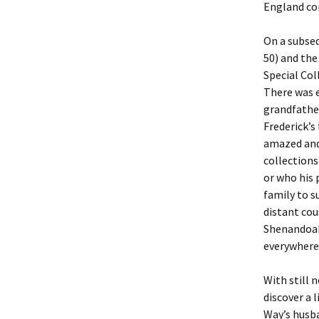
Lindsay 
Arlene Ov
England con
On a subseq
50) and the
Special Col
There was e
grandfather
Frederick’s
amazed and
collections
or who his 
family to s
distant cou
Shenandoah 
everywhere 
With still 
discover a 
Way’s husba