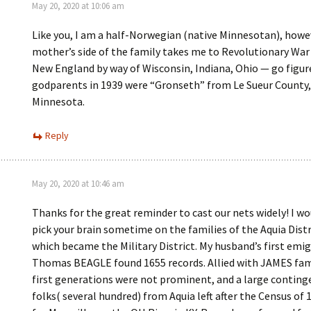
May 20, 2020 at 10:06 am
Like you, I am a half-Norwegian (native Minnesotan), how
mother’s side of the family takes me to Revolutionary War
New England by way of Wisconsin, Indiana, Ohio — go figu
godparents in 1939 were “Gronseth” from Le Sueur County,
Minnesota.
Reply
May 20, 2020 at 10:46 am
Thanks for the great reminder to cast our nets widely! I wo
pick your brain sometime on the families of the Aquia Distr
which became the Military District. My husband’s first emi
Thomas BEAGLE found 1655 records. Allied with JAMES fam
first generations were not prominent, and a large conting
folks( several hundred) from Aquia left after the Census of 