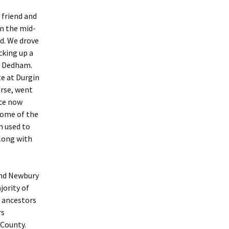
 friend and
n the mid-
nd. We drove
cking up a
n Dedham.
e at Durgin
urse, went
ace now
 some of the
m used to
along with
and Newbury
jority of
 ancestors
rs
 County.