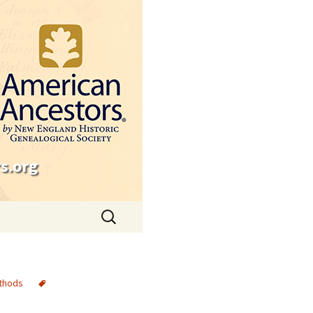
s.org
Search
for:
thods