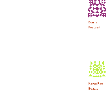
Donna
Fostveit
Karen Rae
Beagle