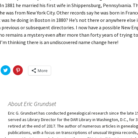
In 1881 he married his first wife in Shippensburg, Pennsylvania. 
 he was from New York City. Other records say he was born in Franc
 was he doing in Boston in 1880? He’s not there or anywhere else 
n previous or subsequent directories. I now have a possible New E
o remains a mystery even after more than forty years of trying to
. I’m thinking there is an undiscovered name change here!
C
C
More
l
l
i
i
c
c
k
k
t
t
o
o
s
s
h
h
About Eric Grundset
a
a
r
r
Eric G. Grundset has conducted genealogical research since the late 1
e
e
o
o
served as Library Director for the DAR Library in Washington, D.C., for 
n
n
T
P
retired at the end of 2017. The author of numerous articles in genealog
w
i
publications, with a focus on transcriptions of unusual Virginia records, 
i
n
t
t