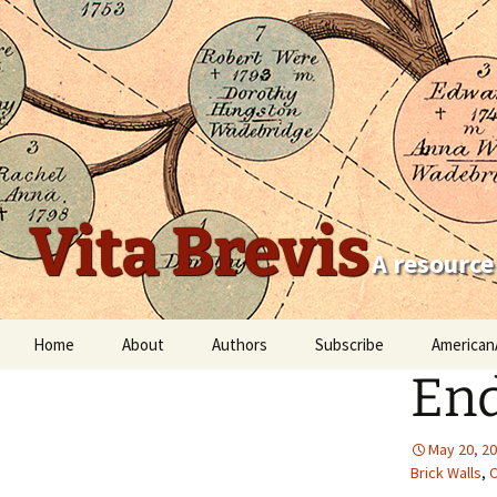
Vita Brevis
A resource
Skip
Home
About
Authors
Subscribe
American
to
End
content
Robert Charles Anderson
Christopher C. Child
May 20, 2
Brick Walls
,
C
Scott Steward