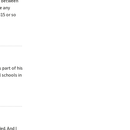
ar between
e any
15 or so
 part of his
 schools in
ed. And I