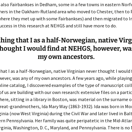
also Fairbankses in Dedham, some in a few towns in eastern Norf
thers in the Oakham-Rutland area who moved to Chester, then to 
er C. Child
len Lambert
eward
here they met up with some Fairbankses) and then migrated to Ind
ccess in this research at NEHGS and still have more to do.
ndall
thers
ratton
hing that I as a half-Norwegian, native Vir
l
air
gis
hought I would find at NEHGS, however, wa
ly
her Lee
hatvet Ullmann
my own ancestors.
arborn
e Lonergan
hompson
hat I as a half-Norwegian, native Virginian never thought I would 
ver, was any of my own ancestors. A few years ago, while playing
ry
ucey
czak
nline catalog, I discovered examples of the type of manuscript col
f us are building with our own research: extensive files on a parti
 Doerfler
uire
. Weston
ere, sitting in a library in Boston, was material on the surname 
yer
McClure
ane Williams
reat-grandmothers, Ida Mary Way (1863-1932). Ida was born in M
ginia (now West Virginia) during the Civil War and later lived in Ba
Fahy
ingolo
ods
n Pennsylvania. Her family was quite peripatetic in the Mid-Atlan
ginia, Washington, D. C., Maryland, and Pennsylvania. There is no