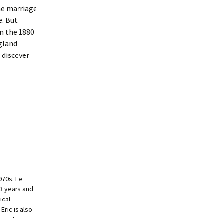
The marriage
e. But
in the 1880
ngland
 discover
970s. He
33 years and
ical
Eric is also