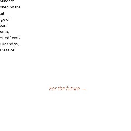
 boundary
ished by the
cal
dge of
search
esota,
herited” work
102 and 95,
 areas of
For the future
→