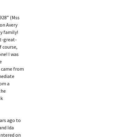
1928” (Mss
ton Avery
y family!
t-great-
f course,
ne! I was
e
ck came from
mediate
rom a
the
ok
ars ago to
and Ida
entered on