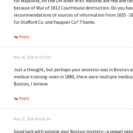
for Maysville, on the OH River in KY. Records are few and f
because of War of 1812 Courthouse destruction. Do you hav
recommendations of sources of information from 1655 -18
for Stafford Co. and Fauquier Co? Thanks.
Reply
May 20, 2020 at 4:19 pm
Just a thought, but perhaps your ancestor was in Boston as
medical training–even in 1880, there were multiple medical
Boston, I believe.
Reply
May 21, 2020 at 6:01 am
Good luck with solving your Boston mystery—a sequel need