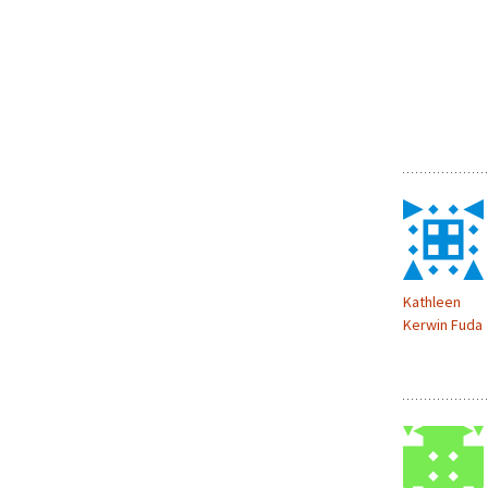
Kathleen
Kerwin Fuda