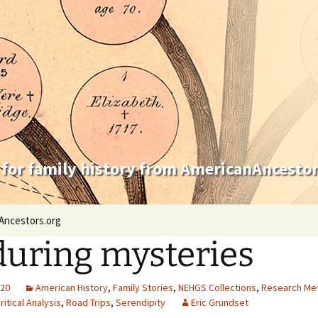
 for family history from AmericanAncestor
Ancestors.org
uring mysteries
020
American History
,
Family Stories
,
NEHGS Collections
,
Research Me
ritical Analysis
,
Road Trips
,
Serendipity
Eric Grundset