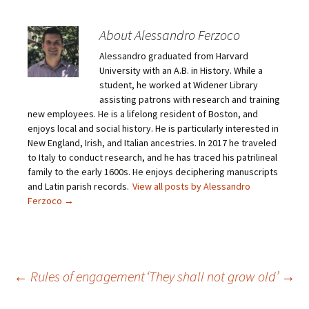
t
t
t
t
o
o
o
o
e
s
s
s
m
h
h
h
About Alessandro Ferzoco
a
a
a
a
i
r
r
r
Alessandro graduated from Harvard
l
e
e
e
a
o
o
o
University with an A.B. in History. While a
l
n
n
n
i
F
T
P
student, he worked at Widener Library
n
a
w
i
assisting patrons with research and training
k
c
i
n
t
e
t
t
new employees. He is a lifelong resident of Boston, and
o
b
t
e
enjoys local and social history. He is particularly interested in
a
o
e
r
f
o
r
e
New England, Irish, and Italian ancestries. In 2017 he traveled
r
k
(
s
i
(
O
t
to Italy to conduct research, and he has traced his patrilineal
e
O
p
(
family to the early 1600s. He enjoys deciphering manuscripts
n
p
e
O
d
e
n
p
and Latin parish records.
View all posts by Alessandro
(
n
s
e
O
s
i
n
Ferzoco
→
p
i
n
s
e
n
n
i
n
n
e
n
s
e
w
n
i
w
w
e
n
w
i
w
n
i
n
w
e
n
d
i
Post
←
Rules of engagement
‘They shall not grow old’
→
w
d
o
n
w
o
w
d
i
w
)
o
n
)
w