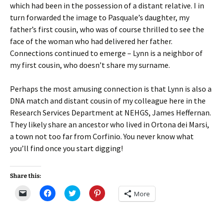
which had been in the possession of a distant relative. I in
turn forwarded the image to Pasquale’s daughter, my
father’s first cousin, who was of course thrilled to see the
face of the woman who had delivered her father.
Connections continued to emerge – Lynn is a neighbor of
my first cousin, who doesn’t share my surname.
Perhaps the most amusing connection is that Lynn is also a
DNA match and distant cousin of my colleague here in the
Research Services Department at NEHGS, James Heffernan.
They likely share an ancestor who lived in Ortona dei Marsi,
a town not too far from Corfinio. You never know what
you’ll find once you start digging!
Share this:
C
C
C
C
More
l
l
l
l
i
i
i
i
c
c
c
c
k
k
k
k