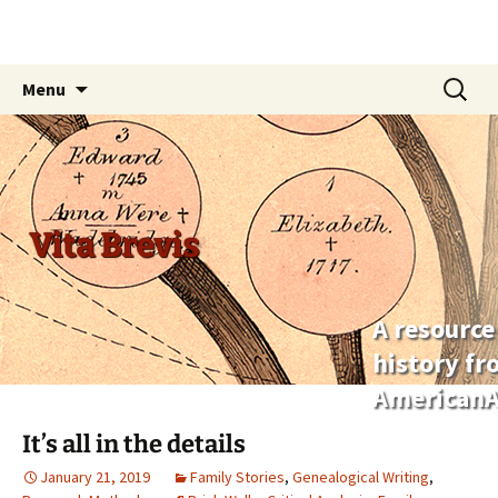
Skip
Search
Menu
to
for:
content
Vita Brevis
A resource
history f
AmericanA
It’s all in the details
January 21, 2019
Family Stories
,
Genealogical Writing
,