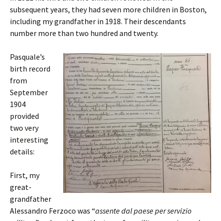
subsequent years, they had seven more children in Boston,
including my grandfather in 1918. Their descendants
number more than two hundred and twenty.
Pasquale’s
birth record
from
September
1904
provided
two very
interesting
details:
First, my
great-
grandfather
Alessandro Ferzoco was “
assente dal paese per servizio