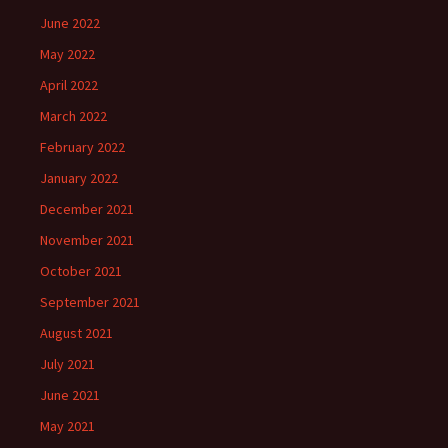
June 2022
May 2022
April 2022
March 2022
February 2022
January 2022
December 2021
November 2021
October 2021
September 2021
August 2021
July 2021
June 2021
May 2021