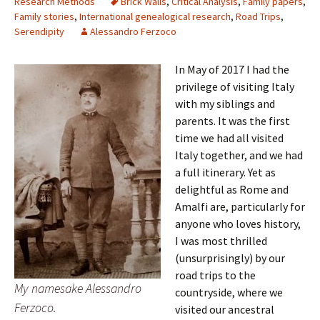
Research Methods
Brick Walls
,
Critical Analysis
,
Family papers
,
Family stories
,
International genealogical research
,
Road Trips
,
Serendipity
Alessandro Ferzoco
In May of 2017 I had the
privilege of visiting Italy
with my siblings and
parents. It was the first
time we had all visited
Italy together, and we had
a full itinerary. Yet as
delightful as Rome and
Amalfi are, particularly for
anyone who loves history,
I was most thrilled
(unsurprisingly) by our
road trips to the
My namesake Alessandro
countryside, where we
Ferzoco.
visited our ancestral