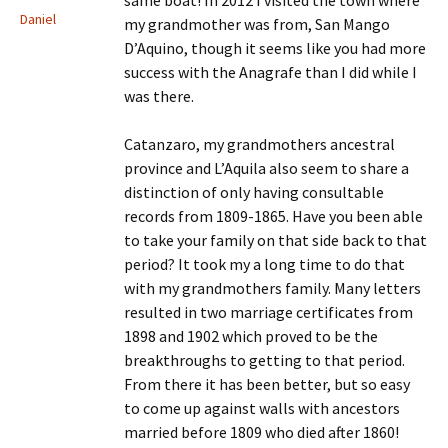
same boat! In 2012 I visited the town where
Daniel
my grandmother was from, San Mango
D’Aquino, though it seems like you had more
success with the Anagrafe than I did while I
was there.
Catanzaro, my grandmothers ancestral
province and L’Aquila also seem to share a
distinction of only having consultable
records from 1809-1865. Have you been able
to take your family on that side back to that
period? It took my a long time to do that
with my grandmothers family. Many letters
resulted in two marriage certificates from
1898 and 1902 which proved to be the
breakthroughs to getting to that period.
From there it has been better, but so easy
to come up against walls with ancestors
married before 1809 who died after 1860!