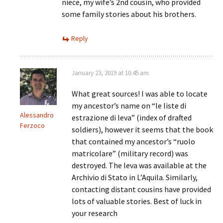
niece, my wife’s 2nd cousin, who provided
some family stories about his brothers.
Reply
January 23, 2019 at 10:45 am
What great sources! I was able to locate
my ancestor’s name on “le liste di
Alessandro
estrazione di leva” (index of drafted
Ferzoco
soldiers), however it seems that the book
that contained my ancestor’s “ruolo
matricolare” (military record) was
destroyed. The leva was available at the
Archivio di Stato in L’Aquila. Similarly,
contacting distant cousins have provided
lots of valuable stories. Best of luck in
your research