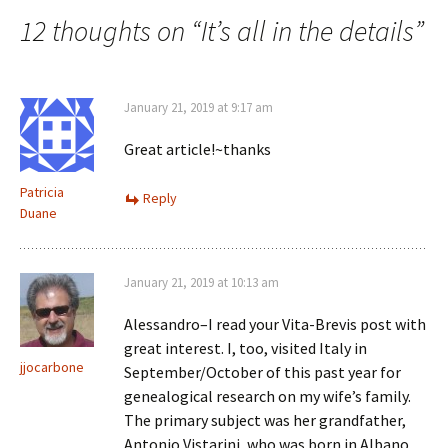
navigation
d
)
12 thoughts on “
It’s all in the details
”
o
w
)
January 21, 2019 at 9:17 am
Great article!~thanks
Patricia
Reply
Duane
January 21, 2019 at 10:13 am
Alessandro–I read your Vita-Brevis post with
great interest. I, too, visited Italy in
jjocarbone
September/October of this past year for
genealogical research on my wife’s family.
The primary subject was her grandfather,
Antonio Vistarini, who was born in Albano