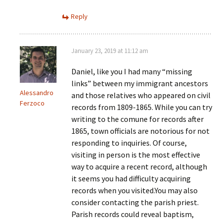
Reply
January 23, 2019 at 11:12 am
Daniel, like you I had many “missing
links” between my immigrant ancestors
Alessandro
and those relatives who appeared on civil
Ferzoco
records from 1809-1865. While you can try
writing to the comune for records after
1865, town officials are notorious for not
responding to inquiries. Of course,
visiting in person is the most effective
way to acquire a recent record, although
it seems you had difficulty acquiring
records when you visited.You may also
consider contacting the parish priest.
Parish records could reveal baptism,