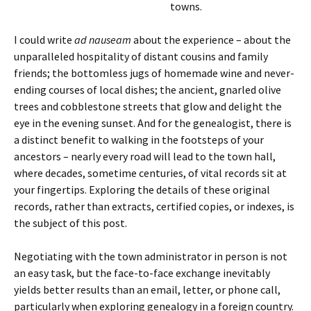
towns.
I could write
ad nauseam
about the experience – about the
unparalleled hospitality of distant cousins and family
friends; the bottomless jugs of homemade wine and never-
ending courses of local dishes; the ancient, gnarled olive
trees and cobblestone streets that glow and delight the
eye in the evening sunset. And for the genealogist, there is
a distinct benefit to walking in the footsteps of your
ancestors – nearly every road will lead to the town hall,
where decades, sometime centuries, of vital records sit at
your fingertips. Exploring the details of these original
records, rather than extracts, certified copies, or indexes, is
the subject of this post.
Negotiating with the town administrator in person is not
an easy task, but the face-to-face exchange inevitably
yields better results than an email, letter, or phone call,
particularly when exploring genealogy in a foreign country.