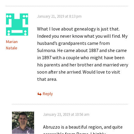
January 21, 2019 at 8:13 pm
What I love about genealogy is just that.
Indeed you never know what you will find. My
Marian
husband’s grandparents came from
Natale
Sulmona. He came about 1887 and she came
in 1897 with a couple who might have been
his parents and her brother and married very
soon after she arrived. Would love to visit
that area.
Reply
January 23, 2019 at 10:56 am
Abruzzo is a beautiful region, and quite