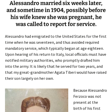
Alessandro married six weeks later,
and sometime in 1904, possibly before
his wife knew she was pregnant, he
was called to report for service.
Alessandro had emigrated to the United States for the first
time when he was seventeen, and thus avoided required
mandatory service, which typically began at age eighteen.
Upon hearing of his return to Italy, local officials must have
notified military authorities, who promptly drafted him
into the army. It is likely that he served for two years, and
that my great-grandmother Agata Tiberi would have raised
their son largely on her own.
Because Alessandro
Ferzoco was not
present at the
birth of his first