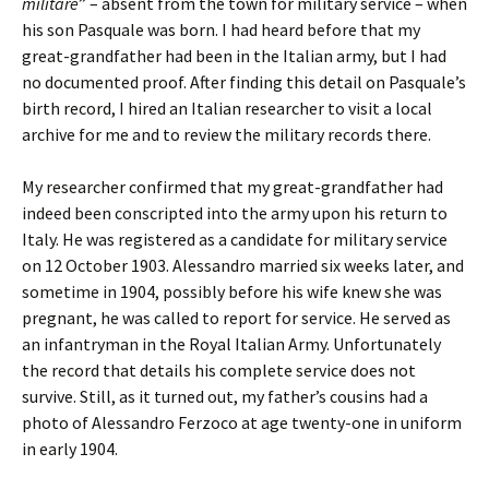
militare
” – absent from the town for military service – when
his son Pasquale was born. I had heard before that my
great-grandfather had been in the Italian army, but I had
no documented proof. After finding this detail on Pasquale’s
birth record, I hired an Italian researcher to visit a local
archive for me and to review the military records there.
My researcher confirmed that my great-grandfather had
indeed been conscripted into the army upon his return to
Italy. He was registered as a candidate for military service
on 12 October 1903. Alessandro married six weeks later, and
sometime in 1904, possibly before his wife knew she was
pregnant, he was called to report for service. He served as
an infantryman in the Royal Italian Army. Unfortunately
the record that details his complete service does not
survive. Still, as it turned out, my father’s cousins had a
photo of Alessandro Ferzoco at age twenty-one in uniform
in early 1904.