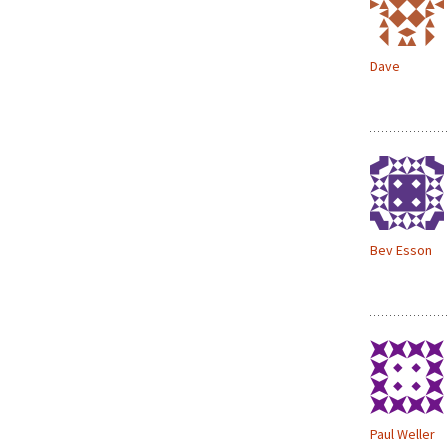
Dave
Bev Esson
Paul Weller