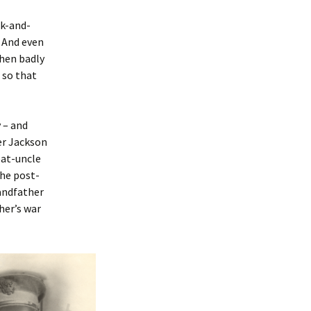
ck-and-
. And even
when badly
 so that
 – and
ter Jackson
eat-uncle
the post-
randfather
her’s war