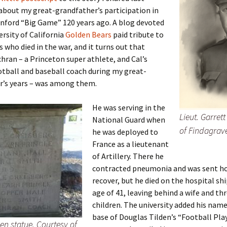
Fulton
alle-Child
bout my great-grandfather’s participation in
nford “Big Game” 120 years ago. A blog devoted
ersity of California
Golden Bears
paid tribute to
s who died in the war, and it turns out that
hran – a Princeton super athlete, and Cal’s
tball and baseball coach during my great-
r’s years – was among them.
He was serving in the
Lieut. Garret
National Guard when
of Findagrav
he was deployed to
France as a lieutenant
of Artillery. There he
contracted pneumonia and was sent h
recover, but he died on the hospital shi
age of 41, leaving behind a wife and th
children. The university added his name
base of Douglas Tilden’s “Football Pla
den statue. Courtesy of