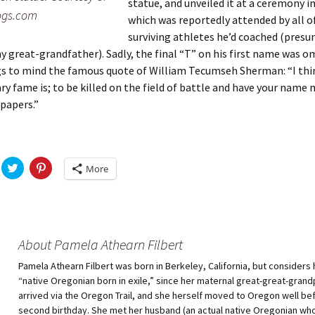
statue, and unveiled it at a ceremony i
ogs.com
which was reportedly attended by all o
surviving athletes he’d coached (pres
y great-grandfather). Sadly, the final “T” on his first name was o
gs to mind the famous quote of William Tecumseh Sherman: “I thi
ry fame is; to be killed on the field of battle and have your name 
papers.”
C
C
More
l
l
i
i
c
c
k
k
t
t
o
o
s
s
h
h
About Pamela Athearn Filbert
a
a
r
r
Pamela Athearn Filbert was born in Berkeley, California, but considers 
e
e
o
o
“native Oregonian born in exile,” since her maternal great-great-gran
n
n
T
P
arrived via the Oregon Trail, and she herself moved to Oregon well be
w
i
second birthday. She met her husband (an actual native Oregonian wh
i
n