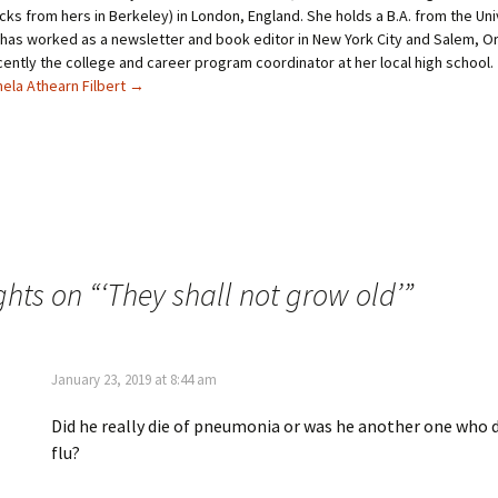
t
t
cks from hers in Berkeley) in London, England. She holds a B.A. from the Uni
t
e
has worked as a newsletter and book editor in New York City and Salem, O
e
r
r
e
ently the college and career program coordinator at her local high school.
(
s
O
t
ela Athearn Filbert
→
p
(
e
O
n
p
s
e
i
n
n
s
n
i
e
n
w
n
w
e
i
w
n
w
d
i
ghts on “
o
n
‘They shall not grow old’
”
w
d
)
o
w
)
January 23, 2019 at 8:44 am
Did he really die of pneumonia or was he another one who d
flu?