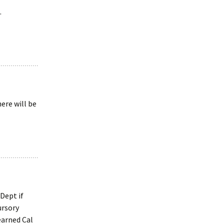
.
ere will be
Dept if
ursory
earned Cal