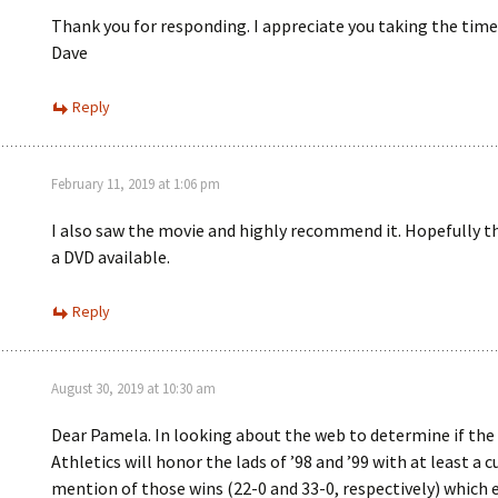
Thank you for responding. I appreciate you taking the time
Dave
Reply
February 11, 2019 at 1:06 pm
I also saw the movie and highly recommend it. Hopefully th
a DVD available.
Reply
August 30, 2019 at 10:30 am
Dear Pamela. In looking about the web to determine if the 
Athletics will honor the lads of ’98 and ’99 with at least a c
mention of those wins (22-0 and 33-0, respectively) which 