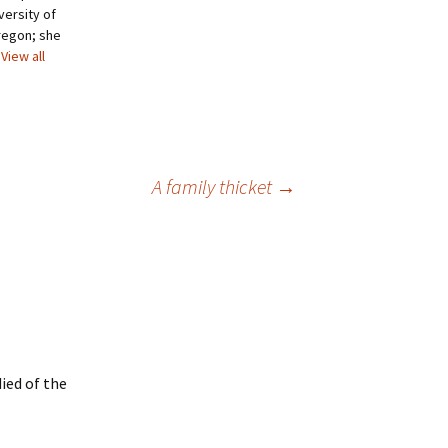
versity of
regon; she
View all
A family thicket
→
ied of the