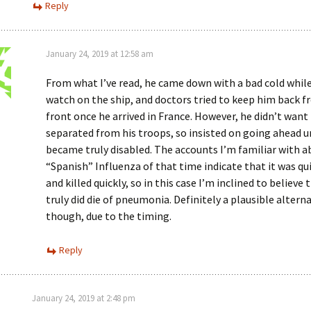
Reply
January 24, 2019 at 12:58 am
From what I’ve read, he came down with a bad cold whil
watch on the ship, and doctors tried to keep him back 
front once he arrived in France. However, he didn’t want
separated from his troops, so insisted on going ahead u
became truly disabled. The accounts I’m familiar with a
“Spanish” Influenza of that time indicate that it was qui
and killed quickly, so in this case I’m inclined to believe 
truly did die of pneumonia. Definitely a plausible alterna
though, due to the timing.
Reply
January 24, 2019 at 2:48 pm