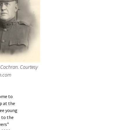
t Cochran. Courtesy
e.com
ome to
p at the
ree young
 to the
yers”