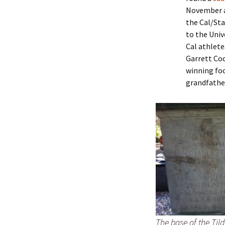
Lindsay 
Arlene Ov
November a
the Cal/Sta
to the Univ
Cal athlete
Garrett Coc
winning foo
grandfathe
The base of the Til