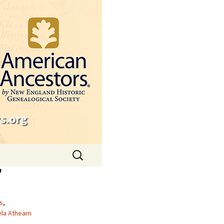
s.org
Search
for:
’
s
,
la Athearn