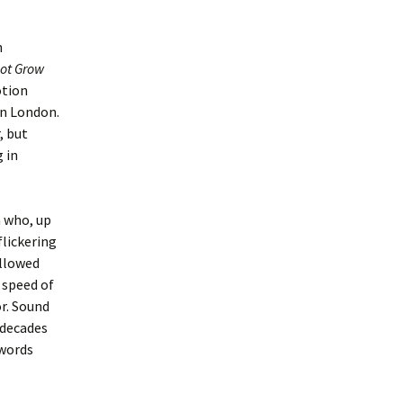
n
Not Grow
otion
in London.
, but
 in
n who, up
flickering
allowed
 speed of
r.
Sound
 decades
 words