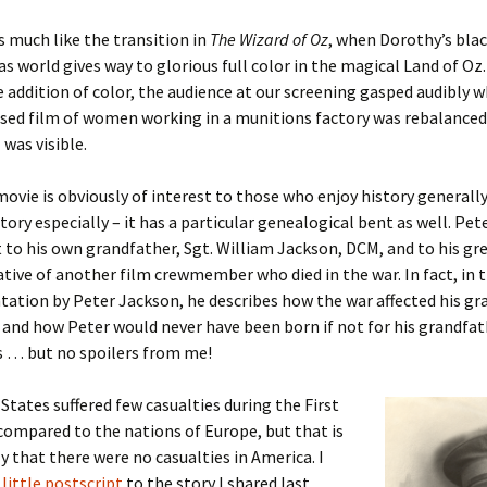
is much like the transition in
The Wizard of Oz
, when Dorothy’s bla
er C. Child
len Lambert
eward
s world gives way to glorious full color in the magical Land of Oz
 addition of color, the audience at our screening gasped audibly 
ndall
thers
ratton
sed film of women working in a munitions factory was rebalanced
 was visible.
l
air
gis
movie is obviously of interest to those who enjoy history generally
ly
her Lee
hatvet Ullmann
story especially – it has a particular genealogical bent as well. Pe
arborn
e Lonergan
hompson
t to his own grandfather, Sgt. William Jackson, DCM, and to his gr
ative of another film crewmember who died in the war. In fact, in 
ry
ucey
czak
tation by Peter Jackson, he describes how the war affected his g
and how Peter would never have been born if not for his grandfat
 Doerfler
uire
. Weston
s … but no spoilers from me!
yer
McClure
ane Williams
States suffered few casualties during the First
ompared to the nations of Europe, but that is
Fahy
ingolo
ods
y that there were no casualties in America. I
 little postscript
to the story I shared last