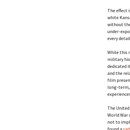
The effect 
Christoph
David Al
Scott St
white Kansa
without the
Ralph Cra
Ann Law
Penny St
under-expo
every detail
Lael Dala
Don LeCl
Sam Stur
While this 
Marie Da
Christop
Helen Sc
military hi
David De
Katherin
Roger T
dedicated i
and the rel
Sarah De
Judith L
Leah Wal
film presen
long-term, 
Sheilagh
Jean Mag
Leslie A
experience
Tom Dre
Rhonda 
Alicia Cr
The United 
World War c
Katrina 
Anne Mer
Ryan Wo
not to impl
found a
sad