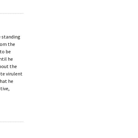
e standing
from the
 to be
ntil he
bout the
te virulent
that he
tive,