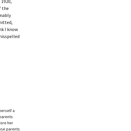
n 1920,
f the
umably
mitted,
nk I know
misspelled
herself a
dparents
fore her
ose parents