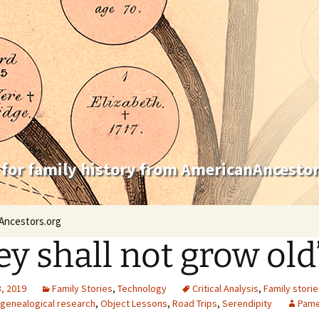
 for family history from AmericanAncestor
Ancestors.org
ey shall not grow old
, 2019
Family Stories
,
Technology
Critical Analysis
,
Family storie
l genealogical research
,
Object Lessons
,
Road Trips
,
Serendipity
Pame