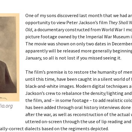
One of my sons discovered last month that we had a
opportunity to view Peter Jackson’s film
They Shall 
 Addison
Old
, a documentary constructed from World War I m
picture footage owned by the Imperial War Museum 
harles Anderson
Garceau
The movie was shown on only two dates in December
apparently will be released more generally beginning
mos
ner
ronti
January, so all is not lost if you missed seeing it.
doni
nson-Dvoracek
gers
The film’s premise is to restore the humanity of me
nny
rzer
i
until this time, have been caught in a silent world of 
black-and-white images. Modern digital techniques 
ernard
ff
Salls
Jackson’s crew to rebalance the density/lighting and
the film, and – in some footage – to add realistic colo
ia.org
lock
ne
E. H. Siekman
has been added through oral history interviews done
after the war, as well as reconstruction of the actual
rown
aplan
on Simons
uttered on-screen through the use of lip reading and
lly-correct dialects based on the regiments depicted.
e Call
Krea
oan