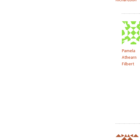
Pamela
Athearn
Filbert