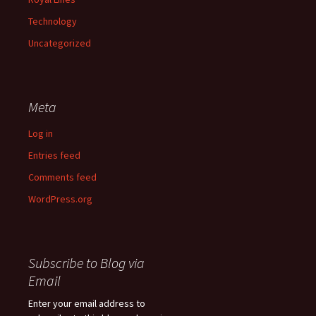
Technology
Uncategorized
Meta
Log in
Entries feed
Comments feed
WordPress.org
Subscribe to Blog via
Email
Enter your email address to