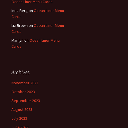
Ocean Liner Menu Cards
Inez Berg
on
Ocean Liner Menu
Cards
Liz Brown
on
Ocean Liner Menu
Cards
Marilyn
on
Ocean Liner Menu
Cards
Archives
November 2023
October 2023
September 2023
August 2023
July 2023
June 2023