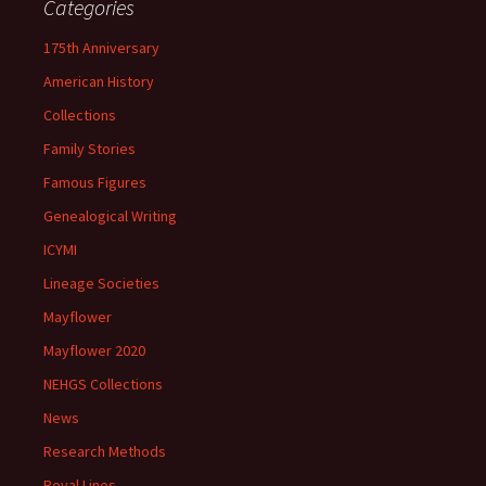
Categories
175th Anniversary
American History
Collections
Family Stories
Famous Figures
Genealogical Writing
ICYMI
Lineage Societies
Mayflower
Mayflower 2020
NEHGS Collections
News
Research Methods
Royal Lines