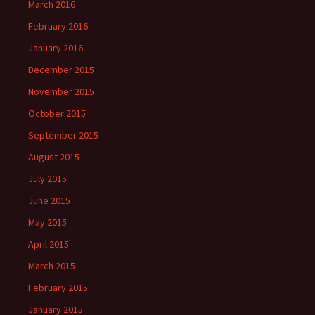
March 2016
February 2016
January 2016
December 2015
November 2015
October 2015
September 2015
August 2015
July 2015
June 2015
May 2015
April 2015
March 2015
February 2015
January 2015