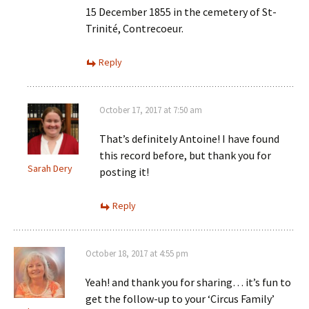
15 December 1855 in the cemetery of St-
Trinité, Contrecoeur.
Reply
October 17, 2017 at 7:50 am
That’s definitely Antoine! I have found
this record before, but thank you for
Sarah Dery
posting it!
Reply
October 18, 2017 at 4:55 pm
Yeah! and thank you for sharing… it’s fun to
get the follow-up to your ‘Circus Family’