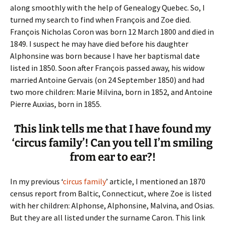
along smoothly with the help of Genealogy Quebec. So, I
turned my search to find when François and Zoe died.
François Nicholas Coron was born 12 March 1800 and died in
1849. I suspect he may have died before his daughter
Alphonsine was born because I have her baptismal date
listed in 1850. Soon after François passed away, his widow
married Antoine Gervais (on 24 September 1850) and had
two more children: Marie Milvina, born in 1852, and Antoine
Pierre Auxias, born in 1855.
This link tells me that I have found my
‘circus family’! Can you tell I’m smiling
from ear to ear?!
In my previous ‘
circus family
’ article, I mentioned an 1870
census report from Baltic, Connecticut, where Zoe is listed
with her children: Alphonse, Alphonsine, Malvina, and Osias.
But they are all listed under the surname Caron. This link