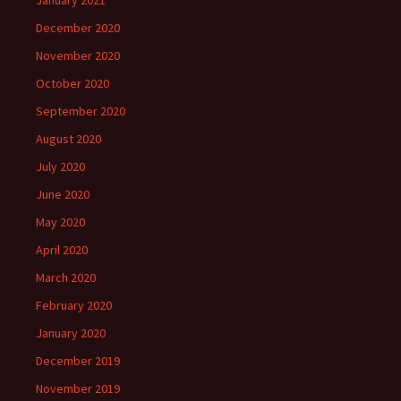
January 2021
December 2020
November 2020
October 2020
September 2020
August 2020
July 2020
June 2020
May 2020
April 2020
March 2020
February 2020
January 2020
December 2019
November 2019