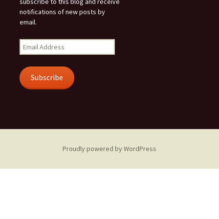
subscribe to this blog and receive
notifications of new posts by
email.
Email
Address
Subscribe
Proudly powered by WordPress