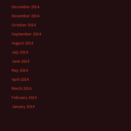
December 2014
November 2014
October 2014
September 2014
August 2014
July 2014
June 2014
May 2014
April 2014
March 2014
February 2014
January 2014