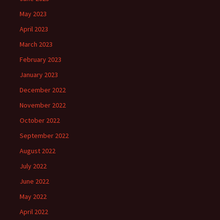
May 2023
April 2023
March 2023
February 2023
January 2023
December 2022
November 2022
October 2022
September 2022
August 2022
July 2022
June 2022
May 2022
April 2022