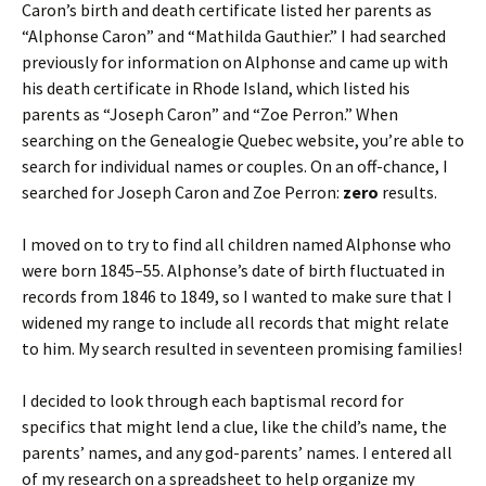
Caron’s birth and death certificate listed her parents as
“Alphonse Caron” and “Mathilda Gauthier.”
I had searched
previously for information on Alphonse and came up with
his death certificate in Rhode Island, which listed his
parents as “Joseph Caron” and “Zoe Perron.” When
searching on the Genealogie Quebec website, you’re able to
search for individual names or couples. On an off-chance, I
searched for Joseph Caron and Zoe Perron:
zero
results.
I moved on to try to find all children named Alphonse who
were born 1845–55. Alphonse’s date of birth fluctuated in
records from 1846 to 1849, so I wanted to make sure that I
widened my range to include all records that might relate
to him. My search resulted in seventeen promising families!
I decided to look through each baptismal record for
specifics that might lend a clue, like the child’s name, the
parents’ names, and any god-parents’ names. I entered all
of my research on a spreadsheet to help organize my