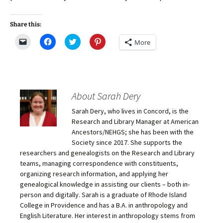
Share this:
C
C
C
C
More
l
l
l
l
i
i
i
i
c
c
c
c
k
k
k
k
t
t
t
t
o
o
o
o
e
s
s
s
m
h
h
h
About Sarah Dery
a
a
a
a
i
r
r
r
Sarah Dery, who lives in Concord, is the
l
e
e
e
a
o
o
o
Research and Library Manager at American
l
n
n
n
i
F
T
P
Ancestors/NEHGS; she has been with the
n
a
w
i
Society since 2017. She supports the
k
c
i
n
t
e
t
t
researchers and genealogists on the Research and Library
o
b
t
e
teams, managing correspondence with constituents,
a
o
e
r
f
o
r
e
organizing research information, and applying her
r
k
(
s
i
(
O
t
genealogical knowledge in assisting our clients – both in-
e
O
p
(
person and digitally. Sarah is a graduate of Rhode Island
n
p
e
O
d
e
n
p
College in Providence and has a B.A. in anthropology and
(
n
s
e
O
s
i
n
English Literature. Her interest in anthropology stems from
p
i
n
s