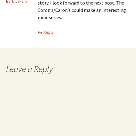
Barb LaFara
story. I look forward to the next post. The
Coron’s/Caron’s could make an interesting
mini-series.
Reply
Leave a Reply