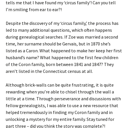
tells me that I have found my ‘circus family’! Can you tell
I’m smiling from ear to ear?!
Despite the discovery of my ‘circus family,’ the process has
led to many additional questions, which often happens
during genealogical searches. If Zoe was married a second
time, her surname should be Gervais, but in 1870 she’s
listed as a Caron. What happened to make her keep her first
husband’s name? What happened to the first few children
of the Coron family, born between 1841 and 1847? They
aren’t listed in the Connecticut census at all.
Although brick-walls can be quite frustrating, it is quite
rewarding when you’re able to chisel through the wall a
little at a time. Through perseverance and discussions with
fellow genealogists, I was able to use a new resource that
helped tremendously in finding my Coron family and in
unlocking a mystery for my entire family. Stay tuned for
part three – did you think the story was complete?!