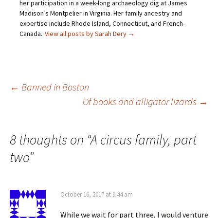
her participation in a week-long archaeology dig at James
e
n
n
i
n
n
e
n
Madison’s Montpelier in Virginia. Her family ancestry and
s
e
w
n
expertise include Rhode Island, Connecticut, and French-
i
w
w
e
n
w
i
w
Canada.
View all posts by Sarah Dery
→
n
i
n
w
e
n
d
i
w
d
o
n
w
o
w
d
i
w
)
o
n
)
w
d
)
o
Post
←
Banned in Boston
w
)
Of books and alligator lizards
→
navigation
8 thoughts on “
A circus family, part
two
”
October 16, 2017 at 9:44 am
While we wait for part three, I would venture