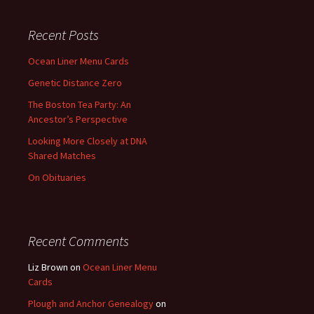
Recent Posts
Ocean Liner Menu Cards
Genetic Distance Zero
The Boston Tea Party: An
Ancestor’s Perspective
Looking More Closely at DNA
Shared Matches
On Obituaries
Recent Comments
Liz Brown
on
Ocean Liner Menu
Cards
Plough and Anchor Genealogy
on