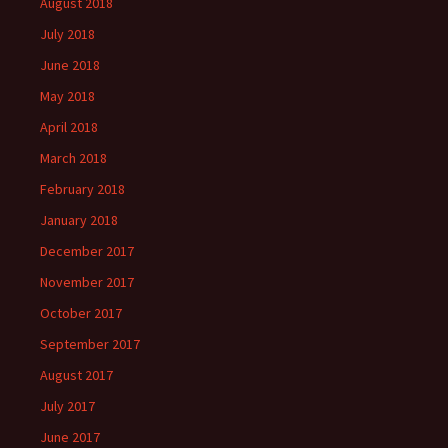
August 2018
July 2018
June 2018
May 2018
April 2018
March 2018
February 2018
January 2018
December 2017
November 2017
October 2017
September 2017
August 2017
July 2017
June 2017