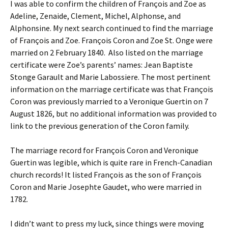
I was able to confirm the children of François and Zoe as
Adeline, Zenaide, Clement, Michel, Alphonse, and
Alphonsine. My next search continued to find the marriage
of François and Zoe. François Coron and Zoe St. Onge were
married on 2 February 1840. Also listed on the marriage
certificate were Zoe’s parents’ names: Jean Baptiste
Stonge Garault and Marie Labossiere. The most pertinent
information on the marriage certificate was that François
Coron was previously married to a Veronique Guertin on 7
August 1826, but no additional information was provided to
link to the previous generation of the Coron family.
The marriage record for François Coron and Veronique
Guertin was legible, which is quite rare in French-Canadian
church records! It listed François as the son of François
Coron and Marie Josephte Gaudet, who were married in
1782.
I didn’t want to press my luck, since things were moving