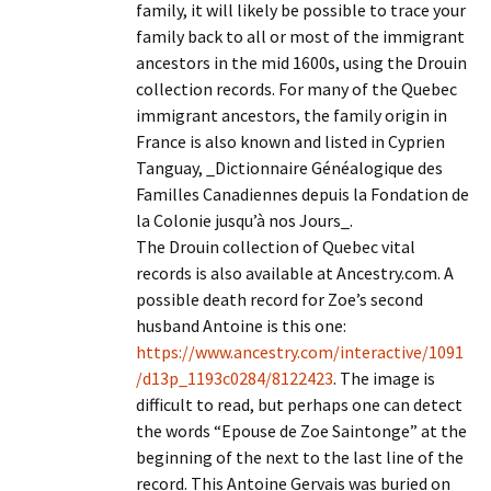
family, it will likely be possible to trace your
family back to all or most of the immigrant
ancestors in the mid 1600s, using the Drouin
collection records. For many of the Quebec
immigrant ancestors, the family origin in
France is also known and listed in Cyprien
Tanguay, _Dictionnaire Généalogique des
Familles Canadiennes depuis la Fondation de
la Colonie jusqu’à nos Jours_.
The Drouin collection of Quebec vital
records is also available at Ancestry.com. A
possible death record for Zoe’s second
husband Antoine is this one:
https://www.ancestry.com/interactive/1091
/d13p_1193c0284/8122423
. The image is
difficult to read, but perhaps one can detect
the words “Epouse de Zoe Saintonge” at the
beginning of the next to the last line of the
record. This Antoine Gervais was buried on