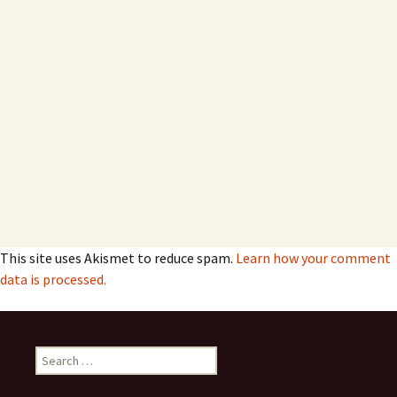
This site uses Akismet to reduce spam.
Learn how your comment
data is processed.
Search
for: