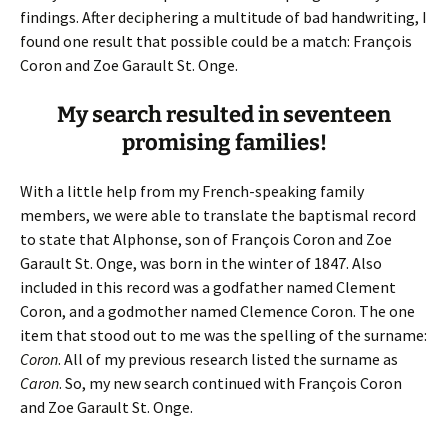
findings. After deciphering a multitude of bad handwriting, I
found one result that possible could be a match: François
Coron and Zoe Garault St. Onge.
My search resulted in seventeen
promising families!
With a little help from my French-speaking family
members, we were able to translate the baptismal record
to state that Alphonse, son of François Coron and Zoe
Garault St. Onge, was born in the winter of 1847. Also
included in this record was a godfather named Clement
Coron, and a godmother named Clemence Coron. The one
item that stood out to me was the spelling of the surname:
Coron
. All of my previous research listed the surname as
Caron
. So, my new search continued with François Coron
and Zoe Garault St. Onge.