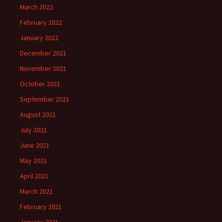
March 2022
February 2022
January 2022
December 2021
November 2021
October 2021
September 2021
August 2021
July 2021
June 2021
May 2021
April 2021
March 2021
February 2021