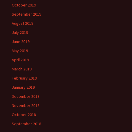
October 2019
September 2019
August 2019
July 2019
June 2019
May 2019
April 2019
March 2019
February 2019
January 2019
December 2018
November 2018
October 2018
September 2018