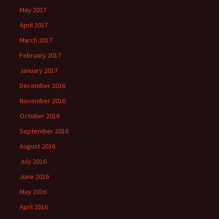
May 2017
April 2017
March 2017
February 2017
January 2017
December 2016
November 2016
October 2016
September 2016
August 2016
July 2016
June 2016
May 2016
April 2016