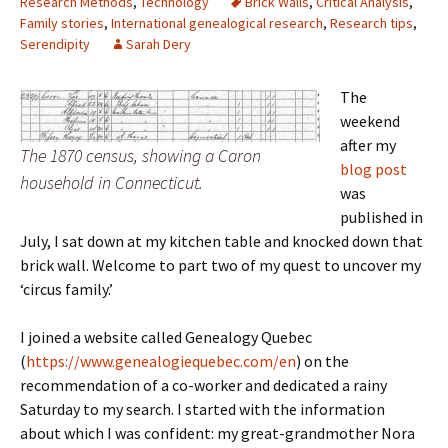
Research Methods
,
Technology
Brick Walls
,
Critical Analysis
,
Family stories
,
International genealogical research
,
Research tips
,
Serendipity
Sarah Dery
The
weekend
after my
The 1870 census, showing a Caron
blog post
household in Connecticut.
was
published in
July, I sat down at my kitchen table and knocked down that
brick wall. Welcome to part two of my quest to uncover my
‘circus family.’
I joined a website called Genealogy Quebec
(
https://www.genealogiequebec.com/en
) on the
recommendation of a co-worker and dedicated a rainy
Saturday to my search. I started with the information
about which I was confident: my great-grandmother Nora