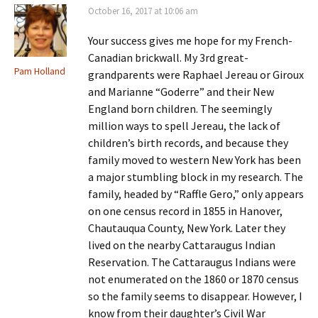
October 16, 2017 at 10:06 am
Your success gives me hope for my French-
Canadian brickwall. My 3rd great-
Pam Holland
grandparents were Raphael Jereau or Giroux
and Marianne “Goderre” and their New
England born children. The seemingly
million ways to spell Jereau, the lack of
children’s birth records, and because they
family moved to western New York has been
a major stumbling block in my research. The
family, headed by “Raffle Gero,” only appears
on one census record in 1855 in Hanover,
Chautauqua County, New York. Later they
lived on the nearby Cattaraugus Indian
Reservation. The Cattaraugus Indians were
not enumerated on the 1860 or 1870 census
so the family seems to disappear. However, I
know from their daughter’s Civil War