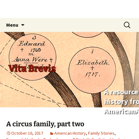
Skip
Search
Menu
to
for:
content
Vita Brevis
A resource
history f
AmericanA
A circus family, part two
October 16, 2017
American History
,
Family Stories
,