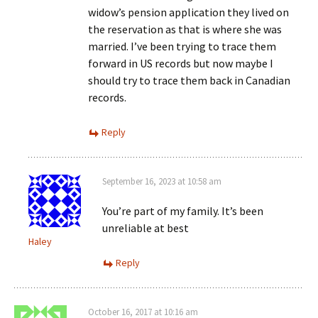
widow’s pension application they lived on
the reservation as that is where she was
married. I’ve been trying to trace them
forward in US records but now maybe I
should try to trace them back in Canadian
records.
Reply
September 16, 2023 at 10:58 am
You’re part of my family. It’s been
unreliable at best
Haley
Reply
October 16, 2017 at 10:16 am