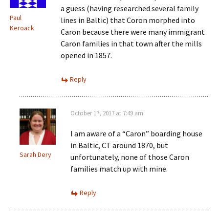
a guess (having researched several family
Paul
lines in Baltic) that Coron morphed into
Keroack
Caron because there were many immigrant
Caron families in that town after the mills
opened in 1857.
Reply
October 17, 2017 at 7:49 am
I am aware of a “Caron” boarding house
in Baltic, CT around 1870, but
Sarah Dery
unfortunately, none of those Caron
families match up with mine.
Reply