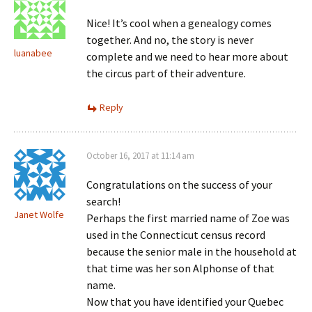
Nice! It’s cool when a genealogy comes
together. And no, the story is never
luanabee
complete and we need to hear more about
the circus part of their adventure.
Reply
October 16, 2017 at 11:14 am
Congratulations on the success of your
search!
Janet Wolfe
Perhaps the first married name of Zoe was
used in the Connecticut census record
because the senior male in the household at
that time was her son Alphonse of that
name.
Now that you have identified your Quebec