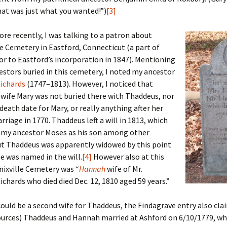
Fulton
alle-Child
hat was just what you wanted!”)
[3]
e recently, I was talking to a patron about
e Cemetery in Eastford, Connecticut (a part of
or to Eastford’s incorporation in 1847). Mentioning
estors buried in this cemetery, I noted my ancestor
ichards
(1747–1813). However, I noticed that
wife Mary was not buried there with Thaddeus, nor
 death date for Mary, or really anything after her
iage in 1770. Thaddeus left a will in 1813, which
my ancestor Moses as his son among other
ut Thaddeus was apparently widowed by this point
e was named in the will.
[4]
However also at this
ixville Cemetery was “
Hannah
wife of Mr.
chards who died died Dec. 12, 1810 aged 59 years.”
could be a second wife for Thaddeus, the Findagrave entry also cl
ources) Thaddeus and Hannah married at Ashford on 6/10/1779, wh