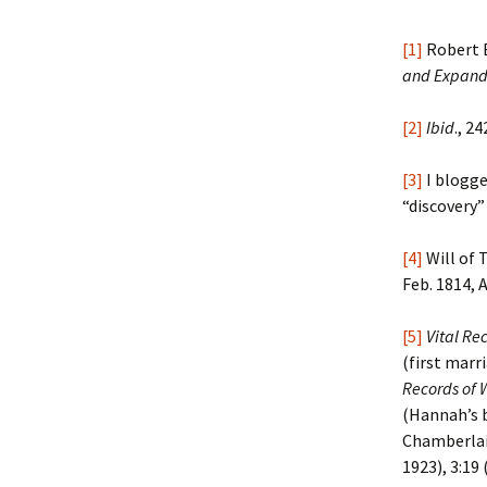
[1]
Robert 
and Expand
[2]
Ibid
., 24
[3]
I blogge
“discovery”
[4]
Will of 
Feb. 1814, 
[5]
Vital Re
(first marr
Records of 
(Hannah’s b
Chamberla
1923), 3:19