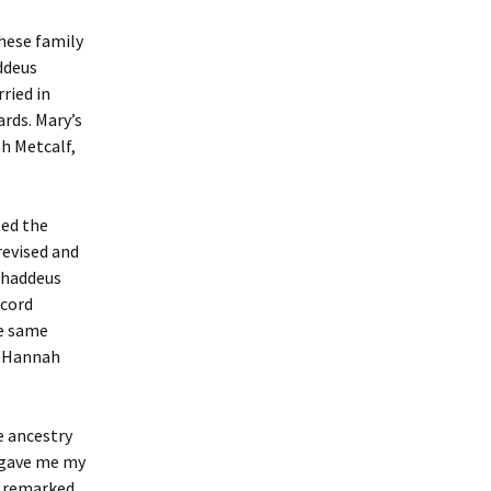
these family
ddeus
ried in
rds. Mary’s
h Metcalf,
ted the
revised and
Thaddeus
ecord
he same
 “Hannah
e ancestry
 gave me my
y remarked,