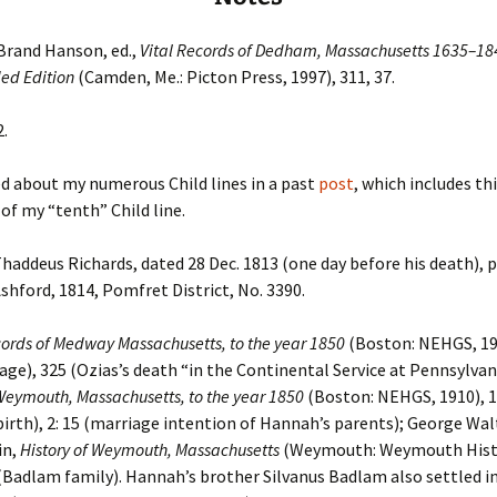
Brand Hanson, ed.,
Vital Records of Dedham, Massachusetts 1635–18
ed Edition
(Camden, Me.: Picton Press, 1997), 311, 37.
2.
d about my numerous Child lines in a past
post
, which includes th
 of my “tenth” Child line.
Thaddeus Richards, dated 28 Dec. 1813 (one day before his death), 
Ashford, 1814, Pomfret District, No. 3390.
cords of Medway Massachusetts, to the year 1850
(Boston: NEHGS, 19
iage), 325 (Ozias’s death “in the Continental Service at Pennsylvan
Weymouth, Massachusetts, to the year 1850
(Boston: NEHGS, 1910), 1
irth), 2: 15 (marriage intention of Hannah’s parents); George Wal
in,
History of Weymouth, Massachusetts
(Weymouth: Weymouth Hist.
 (Badlam family). Hannah’s brother Silvanus Badlam also settled i