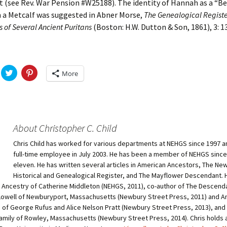
 (see Rev. War Pension #W25188). The identity of Hannah as a “B
n a Metcalf was suggested in Abner Morse,
The Genealogical Registe
 of Several Ancient Puritans
(Boston: H.W. Dutton & Son, 1861), 3: 1
C
C
More
l
l
i
i
c
c
k
k
t
t
o
o
s
s
h
h
About Christopher C. Child
a
a
r
r
Chris Child has worked for various departments at NEHGS since 1997 
e
e
o
o
full-time employee in July 2003. He has been a member of NEHGS since
n
n
T
P
eleven. He has written several articles in American Ancestors, The Ne
w
i
Historical and Genealogical Register, and The Mayflower Descendant. H
i
n
t
t
e Ancestry of Catherine Middleton (NEHGS, 2011), co-author of The Descend
t
e
owell of Newburyport, Massachusetts (Newbury Street Press, 2011) and A
e
r
r
e
of George Rufus and Alice Nelson Pratt (Newbury Street Press, 2013), and 
(
s
O
t
amily of Rowley, Massachusetts (Newbury Street Press, 2014). Chris holds a 
p
(