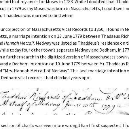
e birth of my ancestor Moses in 1783. While I doubted that Thad
cut in 1779 as my Moses was born in Massachusetts, I could see I 
o Thaddeus was married to and when!
ur collection of Massachusetts Vital Records to 1850, I found in 
tts, a marriage intention on 13 June 1779 between Thadaeus Rich
nd
Hannah Metcalf
. Medway was listed as Thaddeus’s residence on 
 while today four other towns separate Medway and Dedham, in 177
n a further search in the digitized version of Massachusetts town v
found a Dedham intention on 10 June 1779 between Mr. Thaddeus R
 “Mrs. Hannah Metcalf of Medway.” This last marriage intention w
 Dedham vital records I had checked years ago!
s section of charts was even more wrong than I first suspected. T