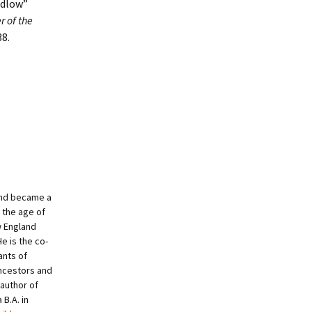
edlow”
r of the
38.
and became a
 the age of
w England
e is the co-
ants of
ncestors and
author of
B.A. in