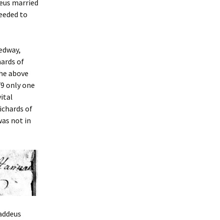
deus married
needed to
Medway,
ards of
the above
9 only one
ital
ichards of
as not in
haddeus