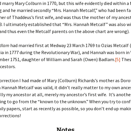
d marry Mary Colburn in 1770, but this wife evidently died within a 
 and he married secondly “Mrs. Hannah Metcalf,” who had been fal
er of Thaddeus’s first wife, and was thus the mother of my ances
3. I ultimately established that “Mrs. Hannah Metcalf” was also w
nd thus even the Metcalf parents on the above chart are wrong).
dlam
had married first at Medway 23 March 1769 to Ozias Metcalf 
ia in 1777 during the Revolutionary War), and Hannah was born 
mber 1751, daughter of William and Sarah (Owen) Badlam.
[5]
Thes
cestors.
orrection I had made of Mary (Colburn) Richards’s mother as Dor
 Hannah Metcalf was valid, it didn’t really matter to my own ance
lly my ancestor at all, merely my ancestor’s first wife. It’s anothe
ing to go from the “known to the unknown.” When you try to con
ily papers, start as recently as possible, so you don’t end up maki
orrections!
Notes