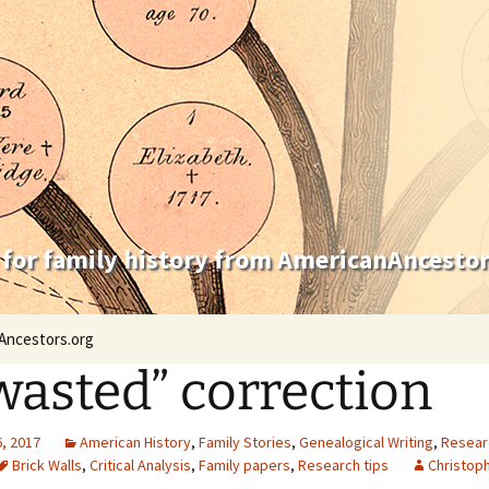
 for family history from AmericanAncestor
Ancestors.org
wasted” correction
, 2017
American History
,
Family Stories
,
Genealogical Writing
,
Resear
Brick Walls
,
Critical Analysis
,
Family papers
,
Research tips
Christoph