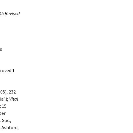
45 Revised
is
proved 1
05), 232
ia”);
Vital
: 15
ter
 Soc.,
n Ashford,