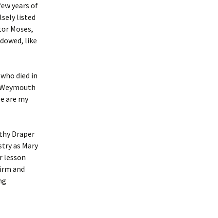
few years of
sely listed
tor Moses,
idowed, like
(who died in
in Weymouth
e are my
othy Draper
stry as Mary
r lesson
firm and
ng