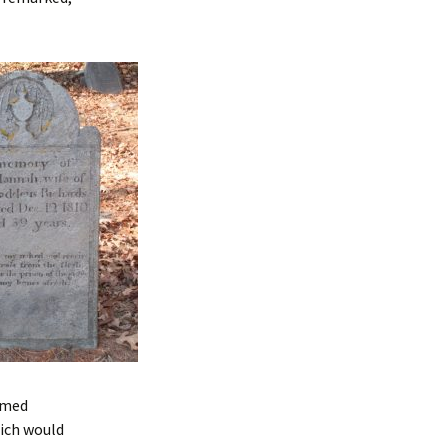
aimed
ich would