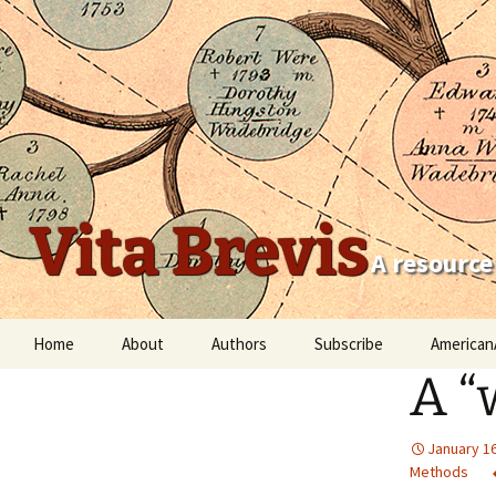
Vita Brevis
A resource
Skip
Home
About
Authors
Subscribe
American
to
A “
content
Robert Charles Anderson
Christopher C. Child
January 16
Methods
Scott Steward