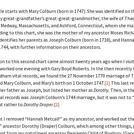
e starts with Mary Colburn (born in 1747). She was identified on 
er C. Child
len Lambert
eward
my great-grandfather’s great-great-grandmother, the wife of Tha
f Medway, Massachusetts, and Ashford, Connecticut, whom she mar
ndall
thers
ratton
ding to this chart, she was the mother of my ancestor Moses Richa
dentifies her parents as Joseph Colburn (born in 1718), and Hanna
l
air
gis
1744, with further information on their ancestors.
ly
her Lee
hatvet Ullmann
on to this second chart came almost twenty years ago when I visi
arborn
e Lonergan
hompson
 worked one evening with Gary Boyd Roberts. In the then recently 
dham vital records, we found the 27 November 1770 marriage of 
ry
ucey
czak
d Mary Colburn, and Mary’s birth on 1 October 1747.
[1]
This last r
er father as Joseph, but listed her mother as
Dorothy
. Then, in t
 Doerfler
uire
. Weston
l records was Joseph Colburn’s 1744 marriage, but it was not to
ut rather to
Dorothy Draper
.
[2]
yer
McClure
ane Williams
nt I removed “Hannah Metcalf” as my ancestor, and worked out th
Fahy
ingolo
ods
” ancestor Dorothy (Draper) Colburn, which among other things,
nt from my patrilineal ancestor Benjamin Child of Roxbury. (Gar