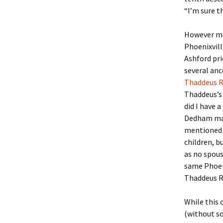
Lindsay 
Arlene Ov
“I’m sure t
However mor
Phoenixvill
Ashford pri
several anc
Thaddeus R
Thaddeus’s 
did I have a
Dedham marr
mentioned 
children, b
as no spous
same Phoen
Thaddeus Ri
While this 
(without s