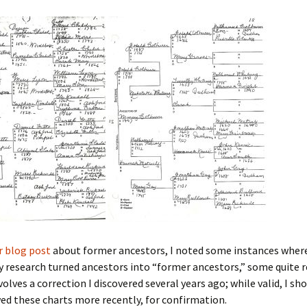
 Addison
harles Anderson
Garceau
mos
ner
ronti
doni
nson-Dvoracek
gers
nny
rzer
i
ernard
ff
Salls
lock
ne
E. H. Siekman
r blog post
about former ancestors, I noted some instances wher
research turned ancestors into “former ancestors,” some quite r
rown
aplan
on Simons
olves a correction I discovered several years ago; while valid, I sho
ed these charts more recently, for confirmation.
e Call
Krea
oan