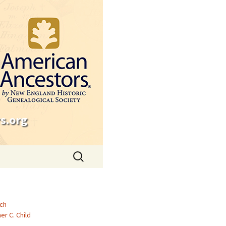
s.org
Search
for:
ch
er C. Child