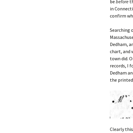
be
before
th
in Connecti
confirm wh
Searching o
Massachuse
Dedham, a
chart, and
town did. O
records, I 
Dedham and
the printed
Clearly thi