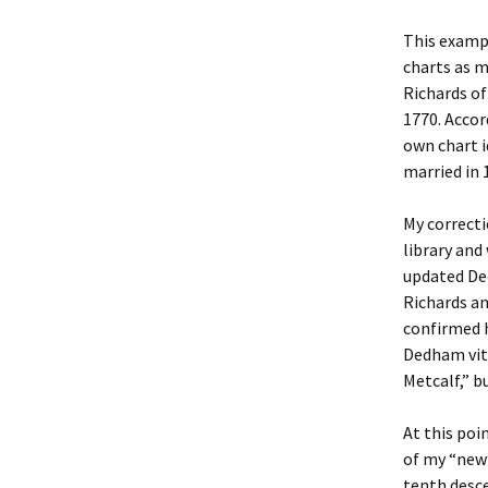
This exampl
Christoph
David Al
Scott St
charts as 
Richards o
Ralph Cra
Ann Law
Penny St
1770. Accor
own chart i
Lael Dala
Don LeCl
Sam Stur
married in 
Marie Da
Christop
Helen Sc
My correcti
David De
Katherin
Roger T
library and
updated De
Sarah De
Judith L
Leah Wal
Richards an
confirmed h
Sheilagh
Jean Mag
Leslie A
Dedham vita
Metcalf,” b
Tom Dre
Rhonda 
Alicia Cr
At this poi
Katrina 
Anne Mer
Ryan Wo
of my “new
tenth desce