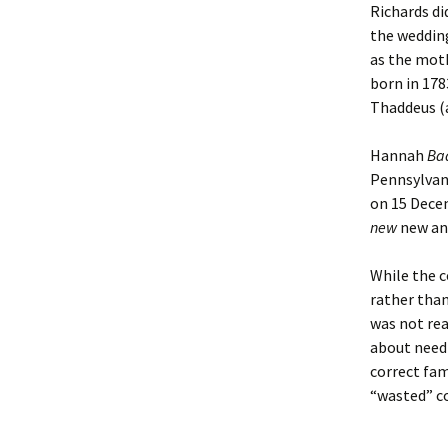
Richards di
the wedding
as the moth
born in 178
Thaddeus (a
Hannah
Ba
Pennsylvan
on 15 Dece
new
new an
While the c
rather than
was not rea
about need
correct fam
“wasted” c