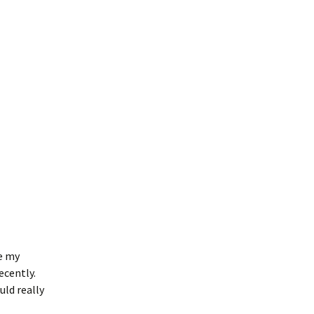
e my
ecently.
uld really