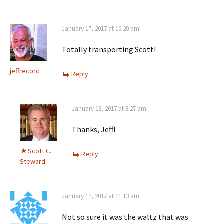
January 17, 2017 at 10:20 am
Totally transporting Scott!
jeffrecord
Reply
January 18, 2017 at 8:27 am
Thanks, Jeff!
Scott C.
Reply
Steward
January 17, 2017 at 11:13 am
Not so sure it was the waltz that was