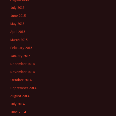
July 2015
June 2015
May 2015
April 2015
March 2015
February 2015
January 2015
December 2014
November 2014
October 2014
September 2014
August 2014
July 2014
June 2014