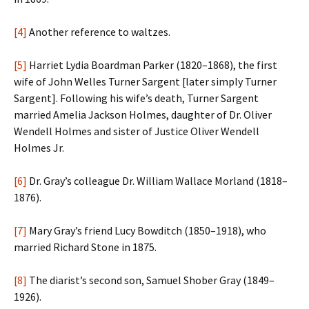
[4]
Another reference to waltzes.
[5]
Harriet Lydia Boardman Parker (1820–1868), the first
wife of John Welles Turner Sargent [later simply Turner
Sargent]. Following his wife’s death, Turner Sargent
married Amelia Jackson Holmes, daughter of Dr. Oliver
Wendell Holmes and sister of Justice Oliver Wendell
Holmes Jr.
[6]
Dr. Gray’s colleague Dr. William Wallace Morland (1818–
1876).
[7]
Mary Gray’s friend Lucy Bowditch (1850–1918), who
married Richard Stone in 1875.
[8]
The diarist’s second son, Samuel Shober Gray (1849–
1926).