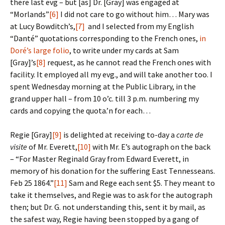
there last evg – but [as] Dr. [Gray] was engaged at
“Morlands”
[6]
I did not care to go without him… Mary was
at Lucy Bowditch’s,
[7]
and I selected from my English
“Danté” quotations corresponding to the French ones,
in
Doré’s large folio
, to write under my cards at Sam
[Gray]’s
[8]
request, as he cannot read the French ones with
facility. It employed all my evg., and will take another too. I
spent Wednesday morning at the Public Library, in the
grand upper hall – from 10 o’c. till 3 p.m. numbering my
cards and copying the quota.’n for each…
Regie [Gray]
[9]
is delighted at receiving to-day a
carte de
visite
of Mr. Everett,
[10]
with Mr. E’s autograph on the back
– “For Master Reginald Gray from Edward Everett, in
memory of his donation for the suffering East Tennesseans.
Feb 25 1864.”
[11]
Sam and Rege each sent $5. They meant to
take it themselves, and Regie was to ask for the autograph
then; but Dr. G. not understanding this, sent it by mail, as
the safest way, Regie having been stopped by a gang of