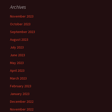
Archives
November 2023
October 2023
September 2023
August 2023
July 2023
June 2023
May 2023
April 2023
March 2023
February 2023
January 2023
December 2022
November 2022