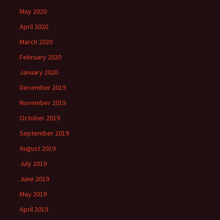
May 2020
April 2020
March 2020
February 2020
January 2020
December 2019
November 2019
October 2019
September 2019
August 2019
July 2019
June 2019
May 2019
April 2019