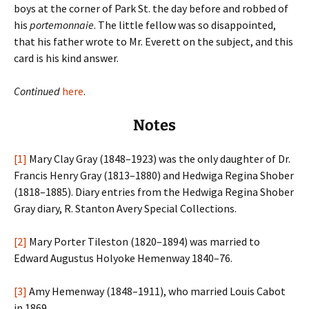
boys at the corner of Park St. the day before and robbed of
his
portemonnaie
. The little fellow was so disappointed,
that his father wrote to Mr. Everett on the subject, and this
card is his kind answer.
Continued
here
.
Notes
[1]
Mary Clay Gray (1848–1923) was the only daughter of Dr.
Francis Henry Gray (1813–1880) and Hedwiga Regina Shober
(1818–1885). Diary entries from the Hedwiga Regina Shober
Gray diary, R. Stanton Avery Special Collections.
[2]
Mary Porter Tileston (1820–1894) was married to
Edward Augustus Holyoke Hemenway 1840–76.
[3]
Amy Hemenway (1848–1911), who married Louis Cabot
in 1869.