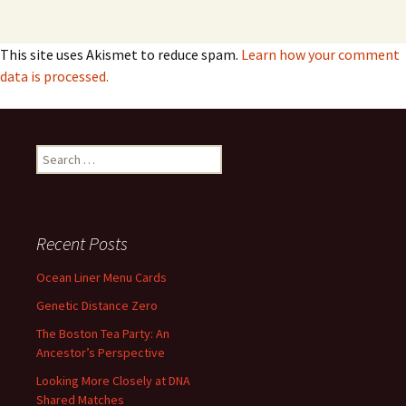
This site uses Akismet to reduce spam.
Learn how your comment
data is processed.
Search
for:
Recent Posts
Ocean Liner Menu Cards
Genetic Distance Zero
The Boston Tea Party: An
Ancestor’s Perspective
Looking More Closely at DNA
Shared Matches