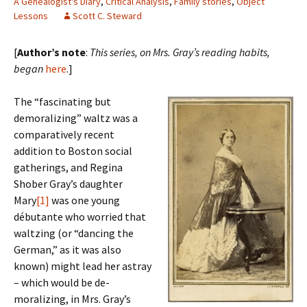
A Genealogist's Diary
,
Critical Analysis
,
Family stories
,
Object
Lessons
Scott C. Steward
[
Author’s note
:
This series, on Mrs. Gray’s reading habits,
began
here
.]
The “fascinating but
demoralizing” waltz was a
comparatively recent
addition to Boston social
gatherings, and Regina
Shober Gray’s daughter
Mary
[1]
was one young
débutante who worried that
waltzing (or “dancing the
German,” as it was also
known) might lead her astray
– which would be de-
moralizing, in Mrs. Gray’s