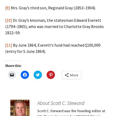
[9]
Mrs. Gray’s third son, Reginald Gray (1853–1904).
[10]
Dr. Gray’s kinsman, the statesman Edward Everett
(1794–1865), who was married to Charlotte Gray Brooks
1822–59.
[11]
By June 1864, Everett’s fund had reached $100,000
(entry for 5 June 1864).
Share this:
C
C
C
C
More
l
l
l
l
i
i
i
i
c
c
c
c
k
k
k
k
t
t
t
t
o
o
o
o
e
s
s
s
m
h
h
h
About Scott C. Steward
a
a
a
a
i
r
r
r
Scott C. Steward was the founding editor at
l
e
e
e
a
o
o
o