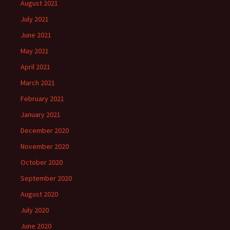
August 2021
July 2021
June 2021
May 2021
April 2021
March 2021
February 2021
January 2021
December 2020
November 2020
October 2020
September 2020
August 2020
July 2020
June 2020