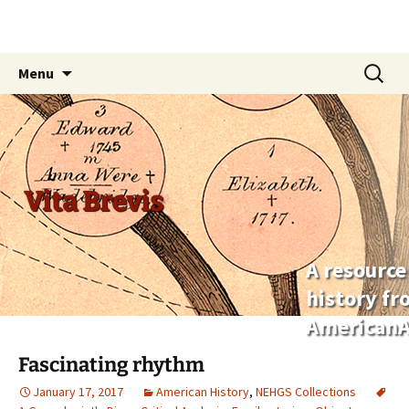
Skip
Search
Menu
to
for:
content
Vita Brevis
A resource
history f
AmericanA
Fascinating rhythm
January 17, 2017
American History
,
NEHGS Collections