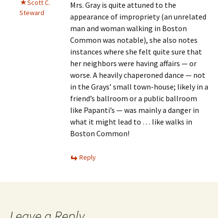
Scott C.
Mrs. Gray is quite attuned to the
Steward
appearance of impropriety (an unrelated
man and woman walking in Boston
Common was notable), she also notes
instances where she felt quite sure that
her neighbors were having affairs — or
worse. A heavily chaperoned dance — not
in the Grays’ small town-house; likely in a
friend’s ballroom or a public ballroom
like Papanti’s — was mainly a danger in
what it might lead to … like walks in
Boston Common!
Reply
Leave a Reply