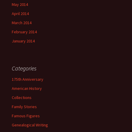
May 2014
April 2014
March 2014
February 2014
January 2014
Categories
175th Anniversary
American History
Collections
Family Stories
Famous Figures
Genealogical Writing