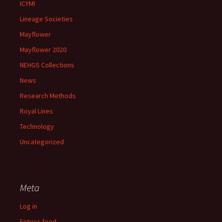
ICYMI
Lineage Societies
Mayflower
Mayflower 2020
NEHGS Collections
News
Research Methods
Royal Lines
Technology
Uncategorized
Meta
Log in
Entries feed