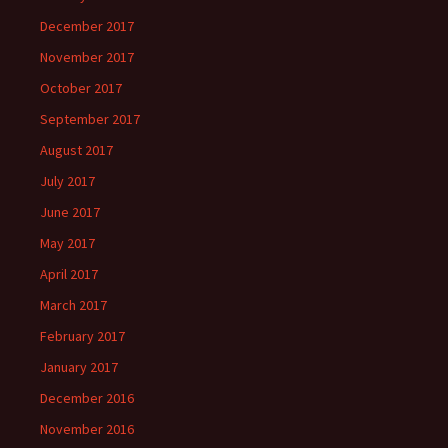
December 2017
November 2017
October 2017
September 2017
August 2017
July 2017
June 2017
May 2017
April 2017
March 2017
February 2017
January 2017
December 2016
November 2016