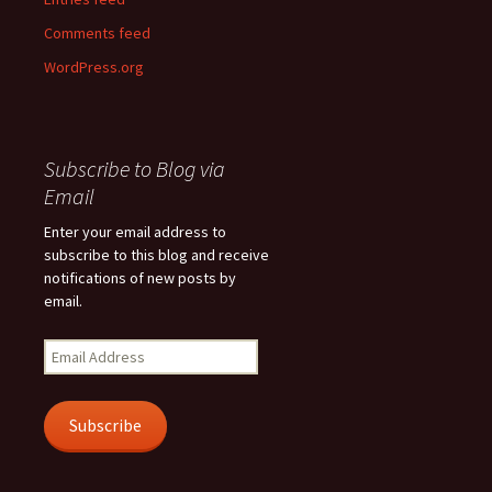
Comments feed
WordPress.org
Subscribe to Blog via
Email
Enter your email address to
subscribe to this blog and receive
notifications of new posts by
email.
Email
Address
Subscribe