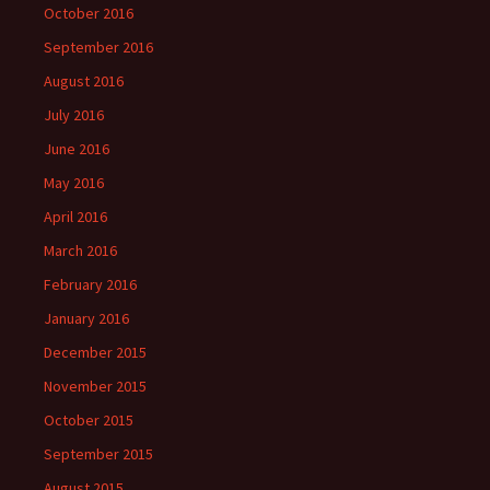
October 2016
September 2016
August 2016
July 2016
June 2016
May 2016
April 2016
March 2016
February 2016
January 2016
December 2015
November 2015
October 2015
September 2015
August 2015