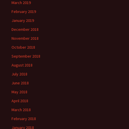
March 2019
February 2019
January 2019
December 2018
November 2018
October 2018
September 2018
August 2018
July 2018
June 2018
May 2018
April 2018
March 2018
February 2018
January 2018