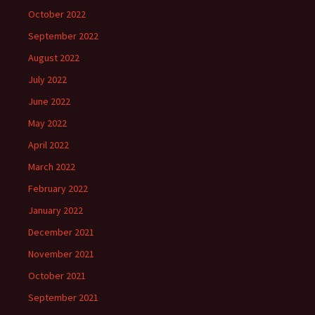
October 2022
September 2022
August 2022
July 2022
June 2022
May 2022
April 2022
March 2022
February 2022
January 2022
December 2021
November 2021
October 2021
September 2021