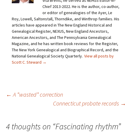
Vita Brevis; he served as NEHGS Editor-in-
l
n
n
n
i
F
T
P
Chief 2013-2022. He is the author, co-author,
n
a
w
i
or editor of genealogies of the Ayer, Le
k
c
i
n
t
e
t
t
Roy, Lowell, Saltonstall, Thorndike, and Winthrop families. His
o
b
t
e
articles have appeared in The New England Historical and
a
o
e
r
f
o
r
e
Genealogical Register, NEXUS, New England Ancestors,
r
k
(
s
i
(
O
t
American Ancestors, and The Pennsylvania Genealogical
e
O
p
(
Magazine, and he has written book reviews for the Register,
n
p
e
O
d
e
n
p
The New York Genealogical and Biographical Record, and the
(
n
s
e
O
s
i
n
National Genealogical Society Quarterly.
View all posts by
p
i
n
s
Scott C. Steward
→
e
n
n
i
n
n
e
n
s
e
w
n
i
w
w
e
n
w
i
w
n
i
n
w
e
n
d
i
w
d
o
n
Post
←
A “wasted” correction
w
o
w
d
i
w
)
o
n
)
w
Connecticut probate records
→
d
)
o
navigation
w
)
4 thoughts on “
Fascinating rhythm
”