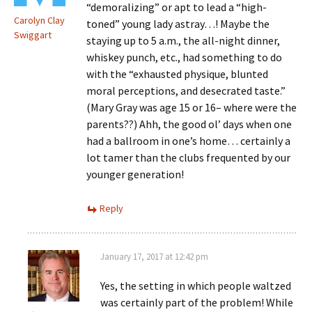
“demoralizing” or apt to lead a “high-
Carolyn Clay
toned” young lady astray…! Maybe the
Swiggart
staying up to 5 a.m., the all-night dinner,
whiskey punch, etc., had something to do
with the “exhausted physique, blunted
moral perceptions, and desecrated taste.”
(Mary Gray was age 15 or 16– where were the
parents??) Ahh, the good ol’ days when one
had a ballroom in one’s home… certainly a
lot tamer than the clubs frequented by our
younger generation!
Reply
January 17, 2017 at 12:42 pm
Yes, the setting in which people waltzed
was certainly part of the problem! While