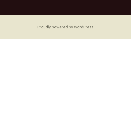
Proudly powered by WordPress