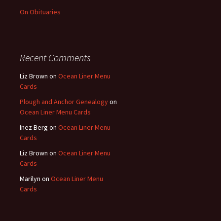
On Obituaries
Recent Comments
Liz Brown
on
Ocean Liner Menu
Cards
Plough and Anchor Genealogy
on
Ocean Liner Menu Cards
Inez Berg
on
Ocean Liner Menu
Cards
Liz Brown
on
Ocean Liner Menu
Cards
Marilyn
on
Ocean Liner Menu
Cards