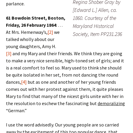
Regina Shober Gray by
parlance.
[Edward L.] Allen, ca.
1860. Courtesy of the
61 Bowdoin Street, Boston,
Friday, 26 February 1864
: …
Maryland Historical
At Mrs. Hemenway’s,
[2]
we
Society, Item PP231.236
talked wholly about our
young daughters, Amy H.
[3]
and my Mary and their friends. We think they are going
to make a very nice sensible, high-toned set of girls; and it
is a real comfort to feel so. Mary used to think she should
be quite isolated in her set, from not dancing the round
dances,
[4]
but as one and another of her young friends
comes out with her protest against them, it quite pleases
Mary to find that many of the nicest girls unite with her in
the resolution to eschew the fascinating but
demoralizing
“German.”
I use the word advisedly. Our young people are so carried
away by the excitement of this too popular dance, that