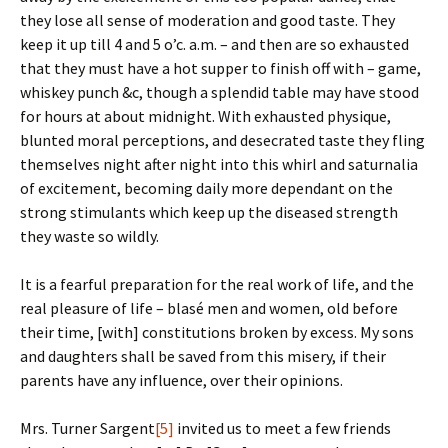
they lose all sense of moderation and good taste. They
keep it up till 4 and 5 o’c. a.m. – and then are so exhausted
that they must have a hot supper to finish off with – game,
whiskey punch &c, though a splendid table may have stood
for hours at about midnight. With exhausted physique,
blunted moral perceptions, and desecrated taste they fling
themselves night after night into this whirl and saturnalia
of excitement, becoming daily more dependant on the
strong stimulants which keep up the diseased strength
they waste so wildly.
It is a fearful preparation for the real work of life, and the
real pleasure of life – blasé men and women, old before
their time, [with] constitutions broken by excess. My sons
and daughters shall be saved from this misery, if their
parents have any influence, over their opinions.
Mrs. Turner Sargent
[5]
invited us to meet a few friends