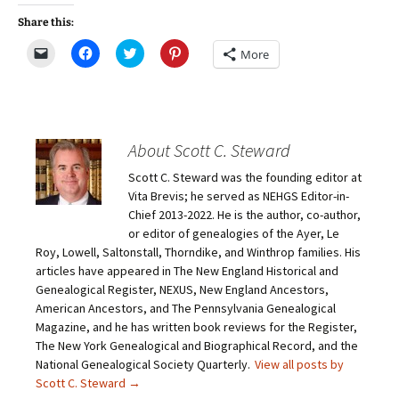
Share this:
C
C
C
C
More
l
l
l
l
i
i
i
i
c
c
c
c
k
k
k
k
t
t
t
t
o
o
o
o
e
s
s
s
m
h
h
h
About Scott C. Steward
a
a
a
a
i
r
r
r
Scott C. Steward was the founding editor at
l
e
e
e
a
o
o
o
Vita Brevis; he served as NEHGS Editor-in-
l
n
n
n
i
F
T
P
Chief 2013-2022. He is the author, co-author,
n
a
w
i
or editor of genealogies of the Ayer, Le
k
c
i
n
t
e
t
t
Roy, Lowell, Saltonstall, Thorndike, and Winthrop families. His
o
b
t
e
articles have appeared in The New England Historical and
a
o
e
r
f
o
r
e
Genealogical Register, NEXUS, New England Ancestors,
r
k
(
s
i
(
O
t
American Ancestors, and The Pennsylvania Genealogical
e
O
p
(
Magazine, and he has written book reviews for the Register,
n
p
e
O
d
e
n
p
The New York Genealogical and Biographical Record, and the
(
n
s
e
O
s
i
n
National Genealogical Society Quarterly.
View all posts by
p
i
n
s
Scott C. Steward
→
e
n
n
i
n
n
e
n