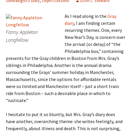
Genealogist's Diary
,
Object Lessons
Scott C. Steward
As I read along in the
Gray
diary
, I am finding certain
recurring themes. One, every
Fanny Appleton
New Year’s Day, is concern over
Longfellow
the arrival (or delay) of “the
Philadelphia box,” containing
presents for the Gray children in Boston from Mrs. Gray’s
siblings in Philadelphia. Another is the annual drama
surrounding the Grays’ summer holiday in Manchester,
Massachusetts, since the options for affordable rentals
were so limited and Manchester itself – just a short train
ride from Boston – such a desirable place in which to
“rusticate.”
I hesitate to put it so bluntly, but Mrs. Gray’s diary does
have another, overarching theme: she writes feelingly, and
frequently, about illness and death. This is not surprising,