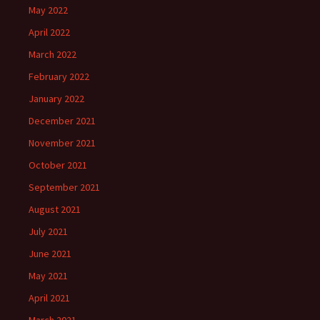
May 2022
April 2022
March 2022
February 2022
January 2022
December 2021
November 2021
October 2021
September 2021
August 2021
July 2021
June 2021
May 2021
April 2021