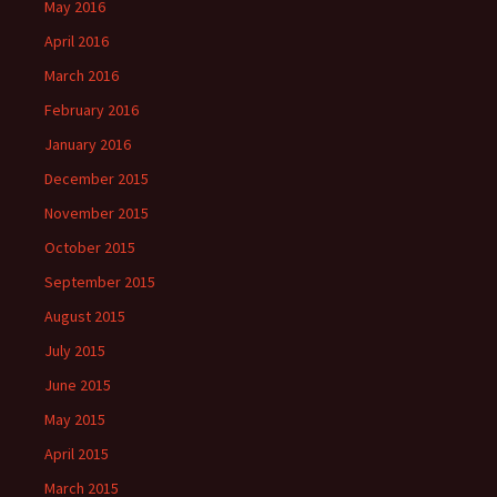
May 2016
April 2016
March 2016
February 2016
January 2016
December 2015
November 2015
October 2015
September 2015
August 2015
July 2015
June 2015
May 2015
April 2015
March 2015