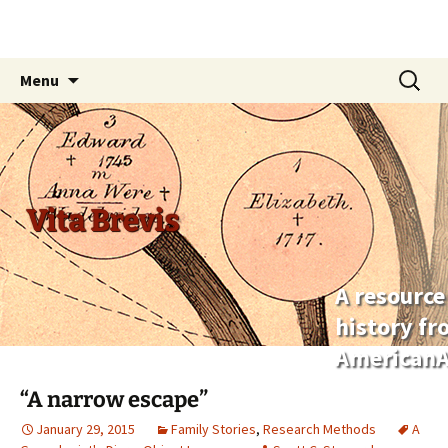
Skip
Search
Menu
to
for:
content
Vita Brevis
A resource
history f
AmericanA
“A narrow escape”
January 29, 2015
Family Stories
,
Research Methods
A