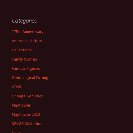
Categories
175th Anniversary
American History
Collections
Family Stories
Famous Figures
Genealogical Writing
ICYMI
Lineage Societies
Mayflower
Mayflower 2020
NEHGS Collections
News