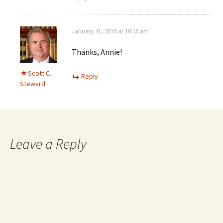
January 31, 2015 at 10:15 am
Thanks, Annie!
Scott C.
Reply
Steward
Leave a Reply