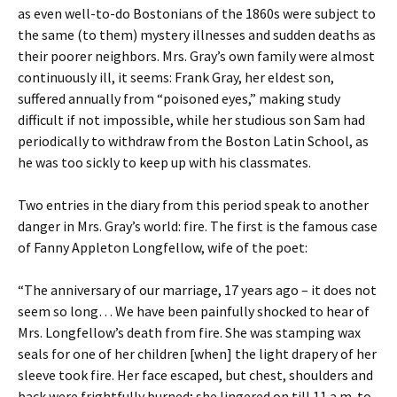
as even well-to-do Bostonians of the 1860s were subject to
the same (to them) mystery illnesses and sudden deaths as
their poorer neighbors. Mrs. Gray’s own family were almost
continuously ill, it seems: Frank Gray, her eldest son,
suffered annually from “poisoned eyes,” making study
difficult if not impossible, while her studious son Sam had
periodically to withdraw from the Boston Latin School, as
he was too sickly to keep up with his classmates.
Two entries in the diary from this period speak to another
danger in Mrs. Gray’s world: fire. The first is the famous case
of Fanny Appleton Longfellow, wife of the poet:
“The anniversary of our marriage, 17 years ago – it does not
seem so long… We have been painfully shocked to hear of
Mrs. Longfellow’s death from fire. She was stamping wax
seals for one of her children [when] the light drapery of her
sleeve took fire. Her face escaped, but chest, shoulders and
back were frightfully burned; she lingered on till 11 a.m. to-