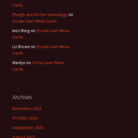
Cards
Plough and Anchor Genealogy
on
Ocean Liner Menu Cards
Inez Berg
on
Ocean Liner Menu
Cards
Liz Brown
on
Ocean Liner Menu
Cards
Marilyn
on
Ocean Liner Menu
Cards
Archives
November 2023
October 2023
September 2023
August 2023