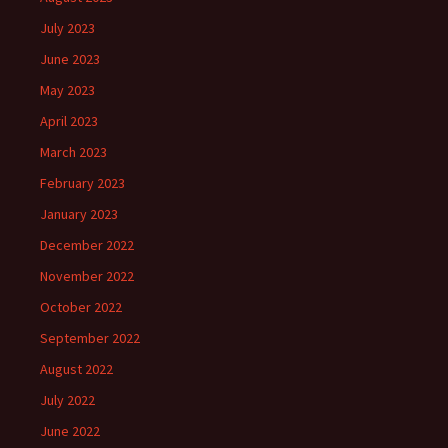
July 2023
June 2023
May 2023
April 2023
March 2023
February 2023
January 2023
December 2022
November 2022
October 2022
September 2022
August 2022
July 2022
June 2022