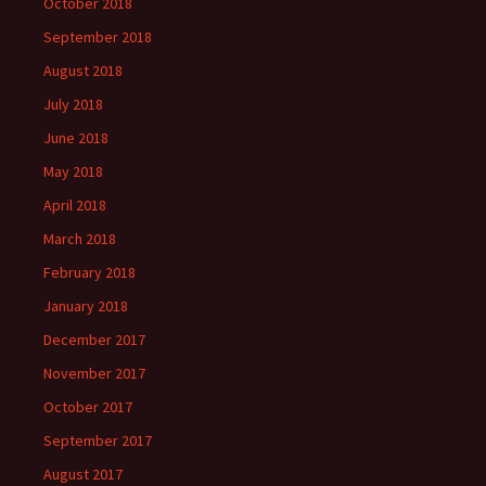
October 2018
September 2018
August 2018
July 2018
June 2018
May 2018
April 2018
March 2018
February 2018
January 2018
December 2017
November 2017
October 2017
September 2017
August 2017