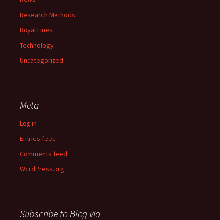
Research Methods
Royal Lines
Technology
Uncategorized
Meta
Log in
Entries feed
Comments feed
WordPress.org
Subscribe to Blog via