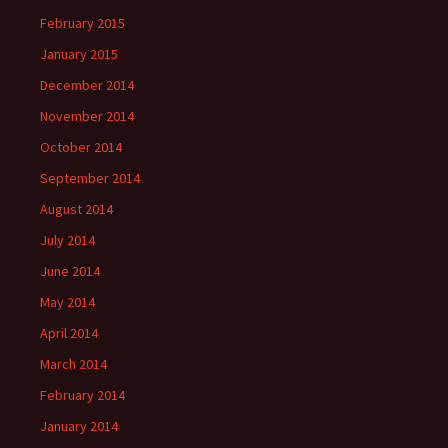
February 2015
January 2015
December 2014
November 2014
October 2014
September 2014
August 2014
July 2014
June 2014
May 2014
April 2014
March 2014
February 2014
January 2014