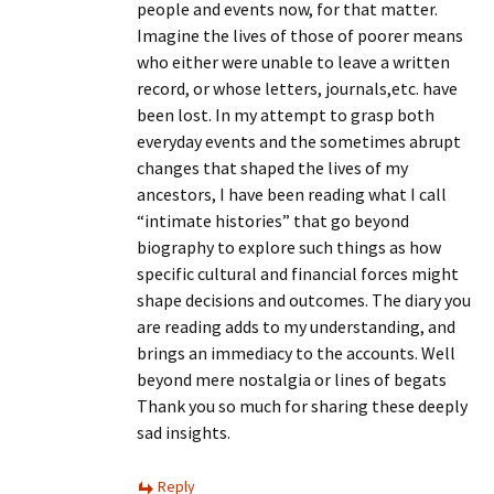
people and events now, for that matter.
Imagine the lives of those of poorer means
who either were unable to leave a written
record, or whose letters, journals,etc. have
been lost. In my attempt to grasp both
everyday events and the sometimes abrupt
changes that shaped the lives of my
ancestors, I have been reading what I call
“intimate histories” that go beyond
biography to explore such things as how
specific cultural and financial forces might
shape decisions and outcomes. The diary you
are reading adds to my understanding, and
brings an immediacy to the accounts. Well
beyond mere nostalgia or lines of begats
Thank you so much for sharing these deeply
sad insights.
Reply