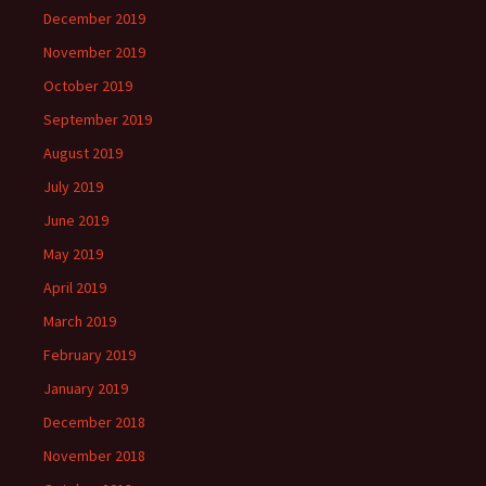
December 2019
November 2019
October 2019
September 2019
August 2019
July 2019
June 2019
May 2019
April 2019
March 2019
February 2019
January 2019
December 2018
November 2018