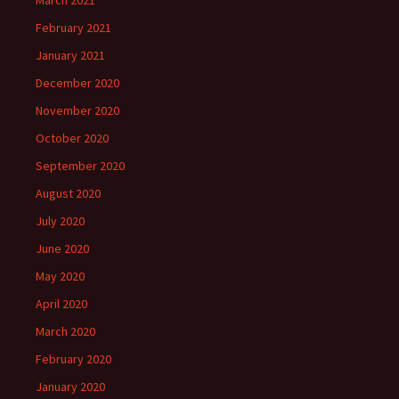
March 2021
February 2021
January 2021
December 2020
November 2020
October 2020
September 2020
August 2020
July 2020
June 2020
May 2020
April 2020
March 2020
February 2020
January 2020