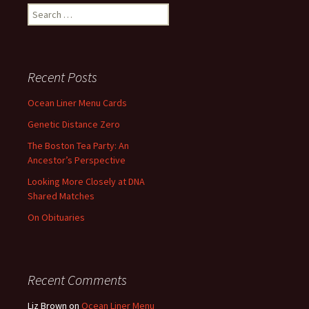
Search
for:
Recent Posts
Ocean Liner Menu Cards
Genetic Distance Zero
The Boston Tea Party: An
Ancestor’s Perspective
Looking More Closely at DNA
Shared Matches
On Obituaries
Recent Comments
Liz Brown
on
Ocean Liner Menu