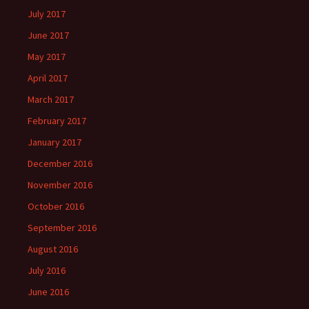
July 2017
June 2017
May 2017
April 2017
March 2017
February 2017
January 2017
December 2016
November 2016
October 2016
September 2016
August 2016
July 2016
June 2016