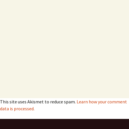
This site uses Akismet to reduce spam.
Learn how your comment
data is processed.