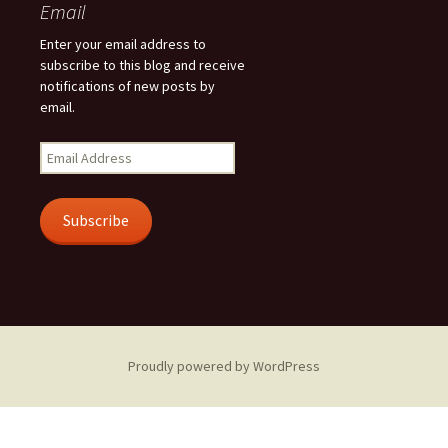
Email
Enter your email address to
subscribe to this blog and receive
notifications of new posts by
email.
Email
Address
Subscribe
Proudly powered by WordPress