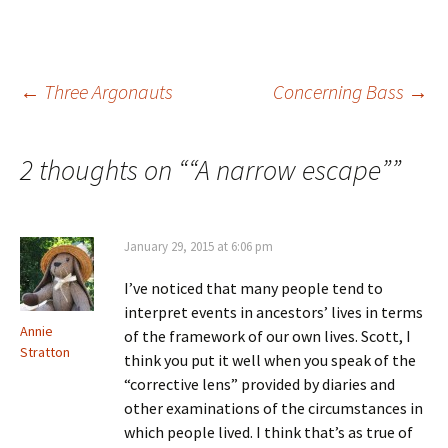
s
e
w
n
i
w
w
e
n
w
i
w
n
i
n
w
e
n
d
i
w
d
o
n
Post
←
Three Argonauts
Concerning Bass
→
w
o
w
d
i
w
)
o
n
)
w
d
)
o
navigation
w
2 thoughts on “
“A narrow escape”
”
)
January 29, 2015 at 6:06 pm
I’ve noticed that many people tend to
interpret events in ancestors’ lives in terms
Annie
of the framework of our own lives. Scott, I
Stratton
think you put it well when you speak of the
“corrective lens” provided by diaries and
other examinations of the circumstances in
which people lived. I think that’s as true of