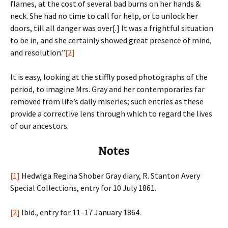
flames, at the cost of several bad burns on her hands &
neck. She had no time to call for help, or to unlock her
doors, till all danger was over[.] It was a frightful situation
to be in, and she certainly showed great presence of mind,
and resolution.”
[2]
It is easy, looking at the stiffly posed photographs of the
period, to imagine Mrs. Gray and her contemporaries far
removed from life’s daily miseries; such entries as these
provide a corrective lens through which to regard the lives
of our ancestors.
Notes
[1]
Hedwiga Regina Shober Gray diary, R. Stanton Avery
Special Collections, entry for 10 July 1861.
[2]
Ibid., entry for 11–17 January 1864.