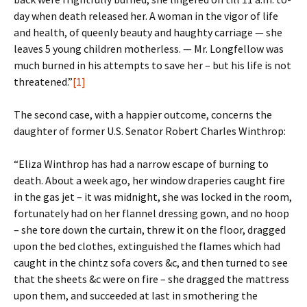
day when death released her. A woman in the vigor of life
and health, of queenly beauty and haughty carriage — she
leaves 5 young children motherless. — Mr. Longfellow was
much burned in his attempts to save her – but his life is not
threatened.”
[1]
The second case, with a happier outcome, concerns the
daughter of former U.S. Senator Robert Charles Winthrop:
“Eliza Winthrop has had a narrow escape of burning to
death. About a week ago, her window draperies caught fire
in the gas jet – it was midnight, she was locked in the room,
fortunately had on her flannel dressing gown, and no hoop
– she tore down the curtain, threw it on the floor, dragged
upon the bed clothes, extinguished the flames which had
caught in the chintz sofa covers &c, and then turned to see
that the sheets &c were on fire – she dragged the mattress
upon them, and succeeded at last in smothering the