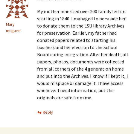
My mother inherited over 200 family letters
starting in 1840. I managed to persuade her
Mary
to donate them to the LSU library Archives
mcguire
for preservation. Earlier, my father had
donated papers related to starting his
business and her election to the School
Board during integration. After her death, all
papers, photos, documents were collected
from all corners of the 4 generation home
and put into the Archives. I know if I kept it, I
would misplace or damage it. I have access
whenever I need information, but the
originals are safe from me.
Reply