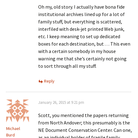
Oh my, old story. I actually have bona fide
institutional archives lined up for a lot of
family stuff, but everything is scattered,
interfiled with desk-jet printed Web junk,
etc. I keep meaning to set up dedicated
boxes for each destination, but . . . This even
with a certain somebody in my house
warning me that she’s certainly not going
to sort through all my stuff.
Reply
January 26, 2015 at 9:21 pm
Scott, you mentioned the papers returning
from North Andover; this presumably is the
Michael
NE Document Conservation Center. Can one,
Burd
as an individual holder of fragile family