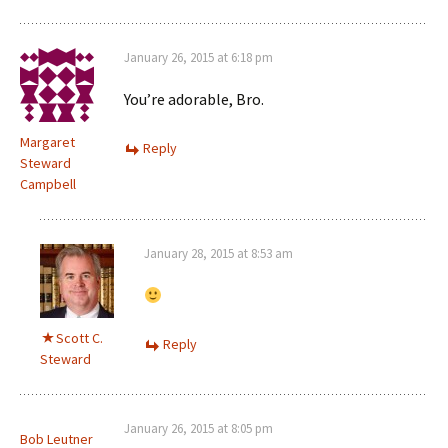
January 26, 2015 at 6:18 pm
You’re adorable, Bro.
Margaret
Reply
Steward
Campbell
January 28, 2015 at 8:53 am
Scott C.
Reply
Steward
January 26, 2015 at 8:05 pm
Bob Leutner