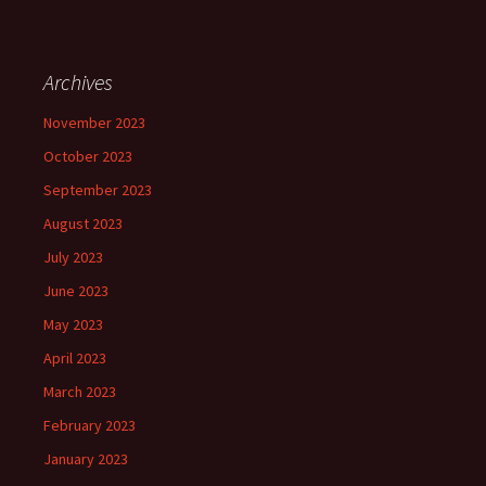
Archives
November 2023
October 2023
September 2023
August 2023
July 2023
June 2023
May 2023
April 2023
March 2023
February 2023
January 2023