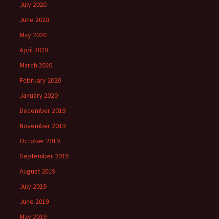
July 2020
June 2020
May 2020
April 2020
March 2020
February 2020
January 2020
December 2019
November 2019
October 2019
September 2019
August 2019
July 2019
June 2019
May 2019