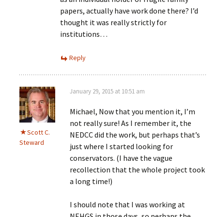
papers, actually have work done there? I’d
thought it was really strictly for
institutions…
Reply
January 29, 2015 at 10:51 am
Michael, Now that you mention it, I’m
not really sure! As I remember it, the
Scott C.
NEDCC did the work, but perhaps that’s
Steward
just where I started looking for
conservators. (I have the vague
recollection that the whole project took
a long time!)
I should note that I was working at
NEHGS in those days, so perhaps the