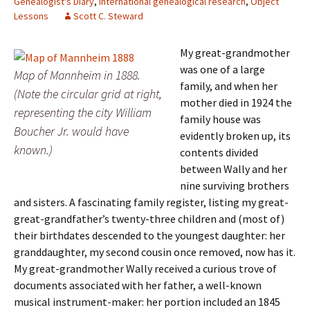
Genealogist's Diary
,
International genealogical research
,
Object
Lessons
Scott C. Steward
My great-grandmother
was one of a large
Map of Mannheim in 1888.
family, and when her
(Note the circular grid at right,
mother died in 1924 the
representing the city William
family house was
Boucher Jr. would have
evidently broken up, its
known.)
contents divided
between Wally and her
nine surviving brothers
and sisters. A fascinating family register, listing my great-
great-grandfather’s twenty-three children and (most of)
their birthdates descended to the youngest daughter: her
granddaughter, my second cousin once removed, now has it.
My great-grandmother Wally received a curious trove of
documents associated with her father, a well-known
musical instrument-maker: her portion included an 1845