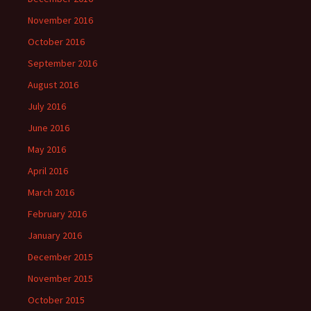
November 2016
October 2016
September 2016
August 2016
July 2016
June 2016
May 2016
April 2016
March 2016
February 2016
January 2016
December 2015
November 2015
October 2015