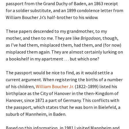
passport from the Grand Duchy of Baden, an 1863 receipt
for a soldier substitute, and an 1899 condolence letter from
William Boucher Jr.’s half-brother to his widow.
These papers descended to my grandmother, to my
mother, and then to me. They are like
Brigadoon
, though,
as I’ve had them, misplaced them, had them, and (for now)
misplaced them again. They are almost certainly lurking on
a bookshelf in my apartment … but which one?
The passport would be nice to find, as it would settle a
current argument. When registering the births of a number
of his children,
William Boucher Jr.
(1822–1899) listed his
birthplace as the City of Hanover in the then-Kingdom of
Hanover, since 1871 a part of Germany. This conflicts with
the passport, which states that he was born in Bielefeld, a
suburb of Mannheim, in Baden.
Based on this information, in 1981 I visited Mannheim and