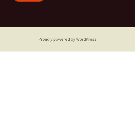
Proudly powered by WordPress