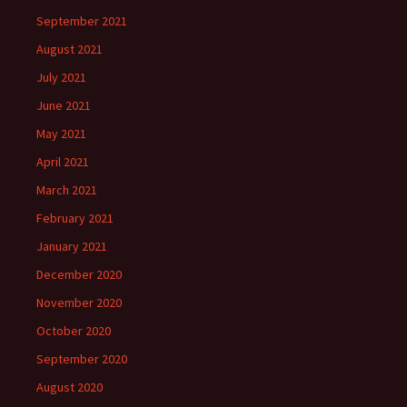
September 2021
August 2021
July 2021
June 2021
May 2021
April 2021
March 2021
February 2021
January 2021
December 2020
November 2020
October 2020
September 2020
August 2020