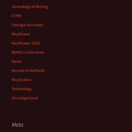
Genealogical Writing
ICYMI
Lineage Societies
Mayflower
Mayflower 2020
NEHGS Collections
News
Research Methods
Royal Lines
Technology
Uncategorized
Meta