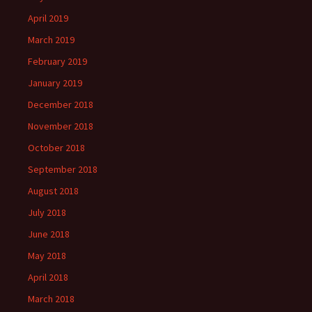
April 2019
March 2019
February 2019
January 2019
December 2018
November 2018
October 2018
September 2018
August 2018
July 2018
June 2018
May 2018
April 2018
March 2018