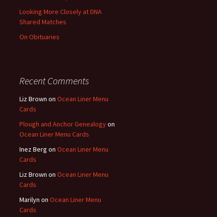
Looking More Closely at DNA
Shared Matches
On Obituaries
Recent Comments
Liz Brown
on
Ocean Liner Menu
Cards
Plough and Anchor Genealogy
on
Ocean Liner Menu Cards
Inez Berg
on
Ocean Liner Menu
Cards
Liz Brown
on
Ocean Liner Menu
Cards
Marilyn
on
Ocean Liner Menu
Cards