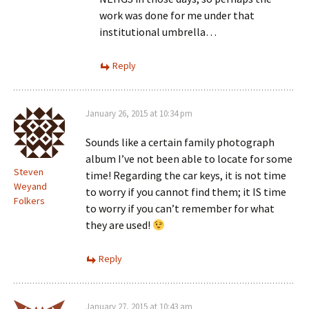
work was done for me under that
institutional umbrella…
Reply
January 26, 2015 at 10:34 pm
Sounds like a certain family photograph
album I’ve not been able to locate for some
Steven
time! Regarding the car keys, it is not time
Weyand
to worry if you cannot find them; it IS time
Folkers
to worry if you can’t remember for what
they are used!
Reply
January 27, 2015 at 10:43 am