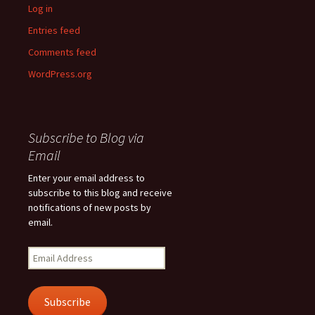
Log in
Entries feed
Comments feed
WordPress.org
Subscribe to Blog via
Email
Enter your email address to
subscribe to this blog and receive
notifications of new posts by
email.
Email
Address
Subscribe