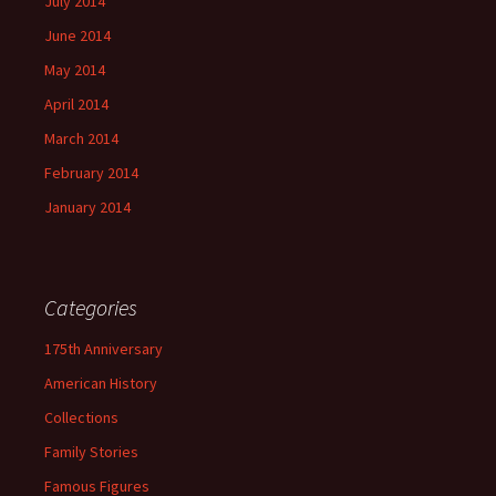
July 2014
June 2014
May 2014
April 2014
March 2014
February 2014
January 2014
Categories
175th Anniversary
American History
Collections
Family Stories
Famous Figures