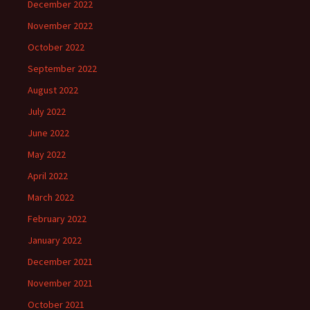
December 2022
November 2022
October 2022
September 2022
August 2022
July 2022
June 2022
May 2022
April 2022
March 2022
February 2022
January 2022
December 2021
November 2021
October 2021