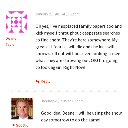
January 26, 2015 at 12:12 pm
Oh yes, I’ve misplaced family papers too and
kick myself throughout desperate searches
Deane
to find them. They’re here somewhere. My
Taylor
greatest fear is I will die and the kids will
throw stuff out without even looking to see
what they are throwing out. OK! I’m going
to look again. Right Now!
Reply
January 26, 2015 at 1:32 pm
Good idea, Deane. I will be using the snow
day tomorrow to do the same!
Scott C.