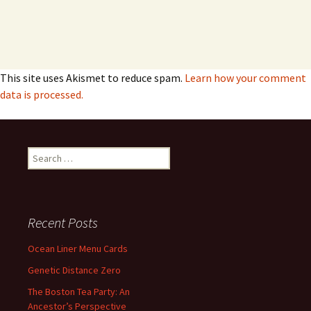
This site uses Akismet to reduce spam.
Learn how your comment
data is processed.
Search
for:
Recent Posts
Ocean Liner Menu Cards
Genetic Distance Zero
The Boston Tea Party: An
Ancestor’s Perspective