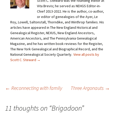
Scott C. Steward was the founding editor at
l
e
e
e
a
o
o
o
Vita Brevis; he served as NEHGS Editor-in-
l
n
n
n
i
F
T
P
Chief 2013-2022. He is the author, co-author,
n
a
w
i
or editor of genealogies of the Ayer, Le
k
c
i
n
t
e
t
t
Roy, Lowell, Saltonstall, Thorndike, and Winthrop families. His
o
b
t
e
articles have appeared in The New England Historical and
a
o
e
r
f
o
r
e
Genealogical Register, NEXUS, New England Ancestors,
r
k
(
s
i
(
O
t
American Ancestors, and The Pennsylvania Genealogical
e
O
p
(
Magazine, and he has written book reviews for the Register,
n
p
e
O
d
e
n
p
The New York Genealogical and Biographical Record, and the
(
n
s
e
O
s
i
n
National Genealogical Society Quarterly.
View all posts by
p
i
n
s
Scott C. Steward
→
e
n
n
i
n
n
e
n
s
e
w
n
i
w
w
e
n
w
i
w
n
i
n
w
e
n
d
i
w
d
o
n
Post
←
Reconnecting with family
Three Argonauts
→
w
o
w
d
i
w
)
o
n
)
w
d
)
o
navigation
w
11 thoughts on “
Brigadoon
”
)