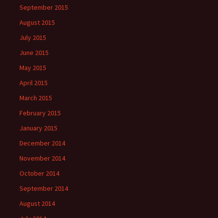
September 2015
August 2015
July 2015
June 2015
May 2015
April 2015
March 2015
February 2015
January 2015
December 2014
November 2014
October 2014
September 2014
August 2014