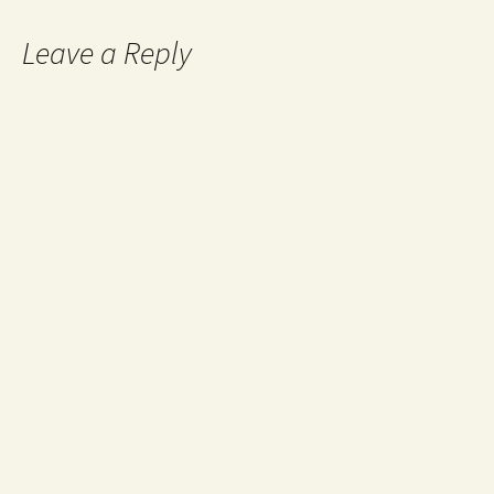
Leave a Reply