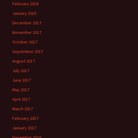
February 2018
January 2018
December 2017
November 2017
October 2017
September 2017
August 2017
July 2017
June 2017
May 2017
April 2017
March 2017
February 2017
January 2017
December 2016