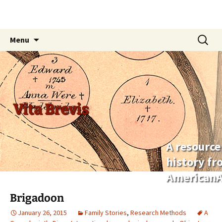
Skip
Search
Menu
to
for:
content
Vita Brevis
A resource
history f
AmericanA
Brigadoon
January 26, 2015
Family Stories
,
Research Methods
A