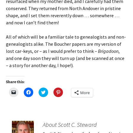
resurfaced when my mother died, and I carefully had them
conserved. They returned from North Andover in pristine
shape, and I set them reverently down … somewhere …
and now I can’t find them!
All of which will be a familiar tale to genealogists and non-
genealogists alike. The Boucher papers are my version of
lost car-keys, or – as I would prefer to think –
Brigadoon
,
and one day soon they will turn up (and be scanned at once
– a story for another day, I hope!).
Share this:
C
C
C
C
More
l
l
l
l
i
i
i
i
c
c
c
c
k
k
k
k
t
t
t
t
o
o
o
o
e
s
s
s
m
h
h
h
About Scott C. Steward
a
a
a
a
i
r
r
r