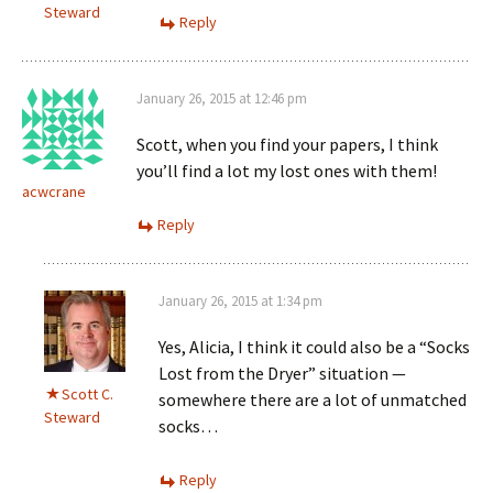
Steward
Reply
January 26, 2015 at 12:46 pm
Scott, when you find your papers, I think
you’ll find a lot my lost ones with them!
acwcrane
Reply
January 26, 2015 at 1:34 pm
Yes, Alicia, I think it could also be a “Socks
Lost from the Dryer” situation —
Scott C.
somewhere there are a lot of unmatched
Steward
socks…
Reply