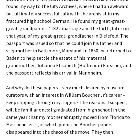
found my way to the City Archives, where I had an awkward
but ultimately successful talk with the archivist in my
fractured high school German. He found my great-great-
great-grandparents’ 1822 marriage and the birth, later on
that year, of my great-great-grandfather in Bielefeld. The
passport was issued so that he could join his father and
stepmother in Baltimore, Maryland. In 1850, he returned to
Baden to help settle the estate of his maternal
grandmother, Johanna Elisabeth (Hoffmann) Förstner, and
the passport reflects his arrival in Mannheim.
And why do these papers – very much desired by museum
curators with an interest in William Boucher Jr.’s career –
keep slipping through my fingers? The reasons, I suspect,
will be familiar ones: I graduated from high school in the
same year that my mother abruptly moved from Florida to
Massachusetts, at which point the Boucher papers
disappeared into the chaos of the move. They then