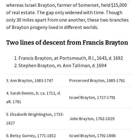
whereas Israel Brayton, farmer of Somerset, held $15,000
of real estate. The gap only widened with time. Though
only 30 miles apart from one another, these two branches
of Brayton progeny lived in different worlds.
Two lines of descent from Francis Brayton
Francis Brayton, at Portsmouth, R.I., 1643, d. 1692
Stephen Brayton, m. Ann Tallman, d. 1694
3. Ann Brayton, 1683-1747
Preserved Brayton, 1685-1761
4. Sarah Dennis, b. ca. 1712, d.
Israel Brayton, 1727-1791
aft. 1781
5. Elizabeth Wrightington, 1733-
John Brayton, 1762-1829
1827
6. Betsy Gurney, 1771-1852
Israel Brayton, 1792-1866