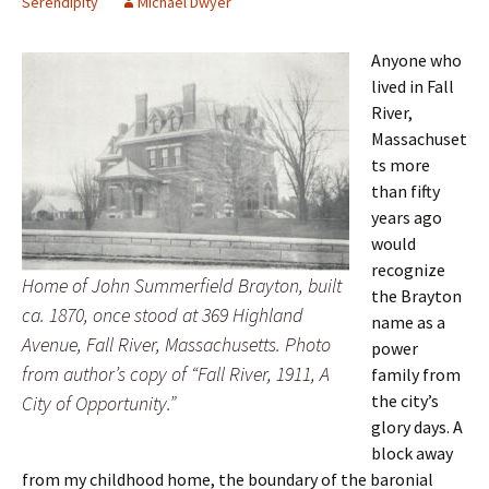
Serendipity
Michael Dwyer
Anyone who
lived in Fall
River,
Massachuset
ts more
than fifty
years ago
would
recognize
Home of John Summerfield Brayton, built
the Brayton
ca. 1870, once stood at 369 Highland
name as a
Avenue, Fall River, Massachusetts. Photo
power
from author’s copy of “Fall River, 1911, A
family from
the city’s
City of Opportunity.”
glory days. A
block away
from my childhood home, the boundary of the baronial