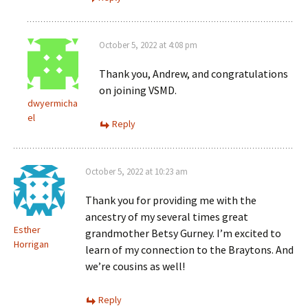
October 5, 2022 at 4:08 pm
Thank you, Andrew, and congratulations
on joining VSMD.
dwyermicha
el
Reply
October 5, 2022 at 10:23 am
Thank you for providing me with the
ancestry of my several times great
Esther
grandmother Betsy Gurney. I’m excited to
Horrigan
learn of my connection to the Braytons. And
we’re cousins as well!
Reply