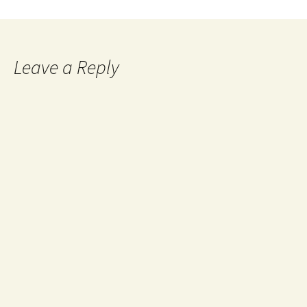
Leave a Reply