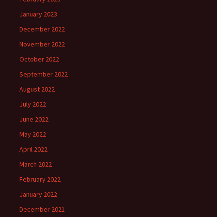
January 2023
December 2022
November 2022
October 2022
September 2022
August 2022
July 2022
June 2022
May 2022
April 2022
March 2022
February 2022
January 2022
December 2021