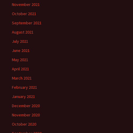
November 2021
October 2021
September 2021
August 2021
July 2021
June 2021
May 2021
April 2021
March 2021
February 2021
January 2021
December 2020
November 2020
October 2020