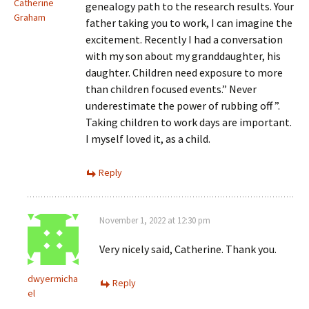
Catherine
genealogy path to the research results. Your
Graham
father taking you to work, I can imagine the
excitement. Recently I had a conversation
with my son about my granddaughter, his
daughter. Children need exposure to more
than children focused events.” Never
underestimate the power of rubbing off ”.
Taking children to work days are important.
I myself loved it, as a child.
Reply
November 1, 2022 at 12:30 pm
Very nicely said, Catherine. Thank you.
dwyermicha
Reply
el