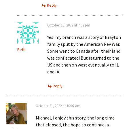
Reply
October 13, 2022 at 7:02 pm
Yes! my branch was a story of Brayton
family split by the American Rev War.
Beth
Some went to Canada after their land
was confiscated! But returned to the
US and then on west eventually to IL
and IA.
Reply
October 21, 2022 at 10:07 am
Michael, i enjoy this story, the long time
that elapsed, the hope to continue, a