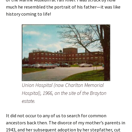
much he resembled the portrait of his father—it was like
history coming to life!
Union Hospital (now Charlton Memorial
Hospital), 1966, on the site of the Brayton
estate.
It did not occur to any of us to search for common
ancestors back then. The divorce of my mother’s parents in
1943, and her subsequent adoption by her stepfather, cut