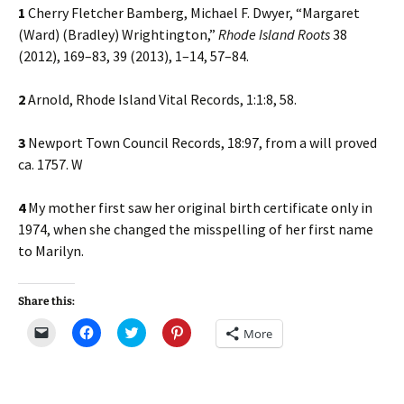
1
Cherry Fletcher Bamberg, Michael F. Dwyer, “Margaret
(Ward) (Bradley) Wrightington,”
Rhode Island Roots
38
(2012), 169–83, 39 (2013), 1–14, 57–84.
2
Arnold, Rhode Island Vital Records, 1:1:8, 58.
3
Newport Town Council Records, 18:97, from a will proved
ca. 1757. W
4
My mother first saw her original birth certificate only in
1974, when she changed the misspelling of her first name
to Marilyn.
Share this:
C
C
C
C
More
l
l
l
l
i
i
i
i
c
c
c
c
k
k
k
k
t
t
t
t
o
o
o
o