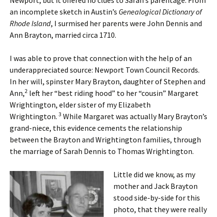
Newport, but it offered no clues to Sarah’s parentage. From
an incomplete sketch in Austin’s
Genealogical Dictionary of
Rhode Island
, I surmised her parents were John Dennis and
Ann Brayton, married circa 1710.
I was able to prove that connection with the help of an
underappreciated source: Newport Town Council Records.
In her will, spinster Mary Brayton, daughter of Stephen and
2
Ann,
left her “best riding hood” to her “cousin” Margaret
Wrightington, elder sister of my Elizabeth
3
Wrightington.
While Margaret was actually Mary Brayton’s
grand-niece, this evidence cements the relationship
between the Brayton and Wrightington families, through
the marriage of Sarah Dennis to Thomas Wrightington.
Little did we know, as my
mother and Jack Brayton
stood side-by-side for this
photo, that they were really