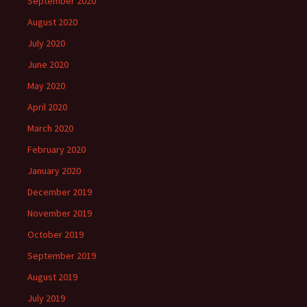
September 2020
August 2020
July 2020
June 2020
May 2020
April 2020
March 2020
February 2020
January 2020
December 2019
November 2019
October 2019
September 2019
August 2019
July 2019