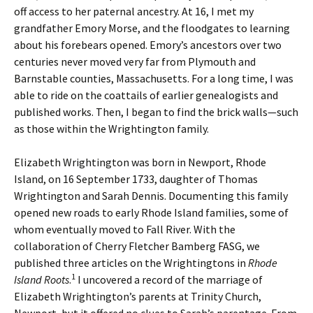
off access to her paternal ancestry. At 16, I met my
grandfather Emory Morse, and the floodgates to learning
about his forebears opened. Emory’s ancestors over two
centuries never moved very far from Plymouth and
Barnstable counties, Massachusetts. For a long time, I was
able to ride on the coattails of earlier genealogists and
published works. Then, I began to find the brick walls—such
as those within the Wrightington family.
Elizabeth Wrightington was born in Newport, Rhode
Island, on 16 September 1733, daughter of Thomas
Wrightington and Sarah Dennis. Documenting this family
opened new roads to early Rhode Island families, some of
whom eventually moved to Fall River. With the
collaboration of Cherry Fletcher Bamberg FASG, we
published three articles on the Wrightingtons in
Rhode
1
Island Roots
.
I uncovered a record of the marriage of
Elizabeth Wrightington’s parents at Trinity Church,