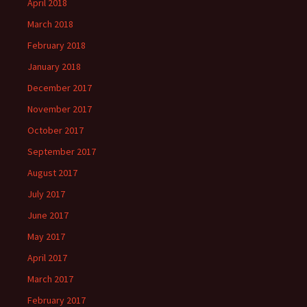
April 2018
March 2018
February 2018
January 2018
December 2017
November 2017
October 2017
September 2017
August 2017
July 2017
June 2017
May 2017
April 2017
March 2017
February 2017