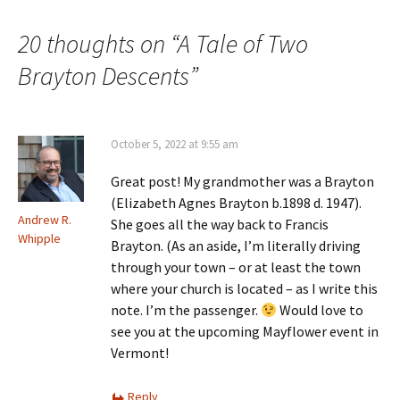
o
w
)
20 thoughts on “
A Tale of Two
Brayton Descents
”
October 5, 2022 at 9:55 am
Great post! My grandmother was a Brayton
(Elizabeth Agnes Brayton b.1898 d. 1947).
Andrew R.
She goes all the way back to Francis
Whipple
Brayton. (As an aside, I’m literally driving
through your town – or at least the town
where your church is located – as I write this
note. I’m the passenger.
Would love to
see you at the upcoming Mayflower event in
Vermont!
Reply