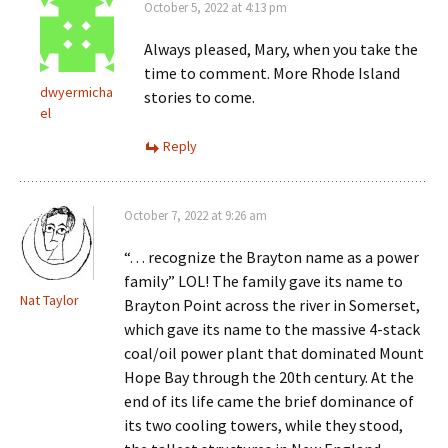
October 5, 2022 at 4:13 pm
Always pleased, Mary, when you take the
time to comment. More Rhode Island
dwyermicha
stories to come.
el
Reply
October 7, 2022 at 9:26 am
“. . . recognize the Brayton name as a power
family” LOL! The family gave its name to
Nat Taylor
Brayton Point across the river in Somerset,
which gave its name to the massive 4-stack
coal/oil power plant that dominated Mount
Hope Bay through the 20th century. At the
end of its life came the brief dominance of
its two cooling towers, while they stood,