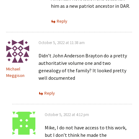
him as a new patriot ancestor in DAR.
Reply
October 5, 2022 at 11:38 am
Didn’t John Anderson Brayton do a pretty
authoritative volume one and two
Michael
genealogy of the family? It looked pretty
Meggison
well documented
Reply
October 5, 2022 at 4:12 pm
Mike, I do not have access to this work,
but I don’t think he made the