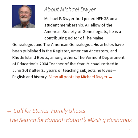
e
s
s
s
m
h
h
h
About Michael Dwyer
a
a
a
a
i
r
r
r
Michael F. Dwyer first joined NEHGS on a
l
e
e
e
a
o
o
o
student membership. A Fellow of the
l
n
n
n
i
F
T
P
American Society of Genealogists, he is a
n
a
w
i
contributing editor of The Maine
k
c
i
n
t
e
t
t
Genealogist and The American Genealogist. His articles have
o
b
t
e
been published in the Register, American Ancestors, and
a
o
e
r
f
o
r
e
Rhode Island Roots, among others. The Vermont Department
r
k
(
s
i
(
O
t
of Education's 2004 Teacher of the Year, Michael retired in
e
O
p
(
June 2018 after 35 years of teaching subjects he loves—
n
p
e
O
d
e
n
p
English and history.
View all posts by Michael Dwyer
→
(
n
s
e
O
s
i
n
p
i
n
s
e
n
n
i
n
n
e
n
s
e
w
n
i
w
w
e
n
w
i
w
Post
←
Call for Stories: Family Ghosts
n
i
n
w
e
n
d
i
The Search for Hannah Hobart’s Missing Husbands
w
d
o
n
w
o
w
d
i
w
)
o
→
navigation
n
)
w
d
)