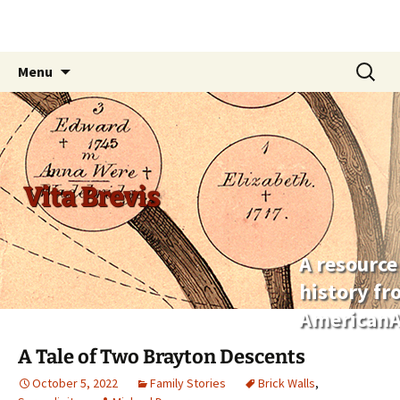
Skip
Search
Menu
to
for:
content
Vita Brevis
A resource
history f
AmericanA
A Tale of Two Brayton Descents
October 5, 2022
Family Stories
Brick Walls
,