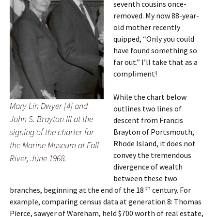
seventh cousins once-
removed. My now 88-year-
old mother recently
quipped, “Only you could
have found something so
far out.” I’ll take that as a
compliment!
While the chart below
Mary Lin Dwyer [4] and
outlines two lines of
John S. Brayton III at the
descent from Francis
signing of the charter for
Brayton of Portsmouth,
Rhode Island, it does not
the Marine Museum at Fall
convey the tremendous
River, June 1968.
divergence of wealth
between these two
th
branches, beginning at the end of the 18
century. For
example, comparing census data at generation 8: Thomas
Pierce, sawyer of Wareham, held $700 worth of real estate,