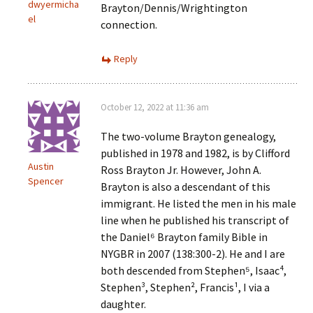
dwyermicha
Brayton/Dennis/Wrightington
el
connection.
Reply
October 12, 2022 at 11:36 am
The two-volume Brayton genealogy,
published in 1978 and 1982, is by Clifford
Austin
Ross Brayton Jr. However, John A.
Spencer
Brayton is also a descendant of this
immigrant. He listed the men in his male
line when he published his transcript of
the Daniel⁶ Brayton family Bible in
NYGBR in 2007 (138:300-2). He and I are
both descended from Stephen⁵, Isaac⁴,
Stephen³, Stephen², Francis¹, I via a
daughter.