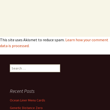
This site uses Akismet to reduce spam.
Learn how your comment
data is processed.
Search
for:
Recent Posts
Ocean Liner Menu Cards
Genetic Distance Zero