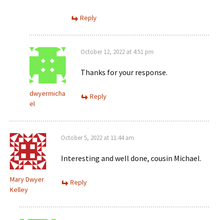
Reply
October 12, 2022 at 4:51 pm
Thanks for your response.
dwyermicha
Reply
el
October 5, 2022 at 11:44 am
Interesting and well done, cousin Michael.
Mary Dwyer
Reply
Kelley