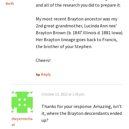
Beth
and all of the research you did to prepare it.
My most recent Brayton ancestor was my
2nd great grandmother, Lucinda Ann nee’
Brayton Brown (b. 1847 Illinois d. 1881 Iowa).
Her Brayton lineage goes back to Francis,
the brother of your Stephen.
Cheers!
Reply
October 13, 2022 at 2:39 pm
Thanks for your response. Amazing, isn’t
it, where the Brayton descendants ended
dwyermicha
up?
el