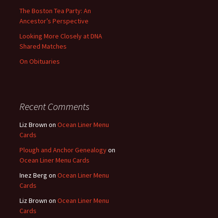
The Boston Tea Party: An
Ancestor’s Perspective
Looking More Closely at DNA
Shared Matches
On Obituaries
Recent Comments
Liz Brown
on
Ocean Liner Menu
Cards
Plough and Anchor Genealogy
on
Ocean Liner Menu Cards
Inez Berg
on
Ocean Liner Menu
Cards
Liz Brown
on
Ocean Liner Menu
Cards