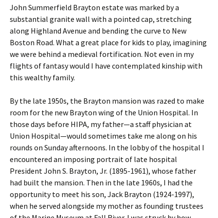
John Summerfield Brayton estate was marked by a
substantial granite wall with a pointed cap, stretching
along Highland Avenue and bending the curve to New
Boston Road. What a great place for kids to play, imagining
we were behind a medieval fortification. Not even in my
flights of fantasy would I have contemplated kinship with
this wealthy family.
By the late 1950s, the Brayton mansion was razed to make
room for the new Brayton wing of the Union Hospital. In
those days before HIPA, my father—a staff physician at
Union Hospital—would sometimes take me along on his
rounds on Sunday afternoons. In the lobby of the hospital I
encountered an imposing portrait of late hospital
President John S. Brayton, Jr. (1895-1961), whose father
had built the mansion. Then in the late 1960s, I had the
opportunity to meet his son, Jack Brayton (1924-1997),
when he served alongside my mother as founding trustees
of the Marine Museum at Fall River. I was struck by how