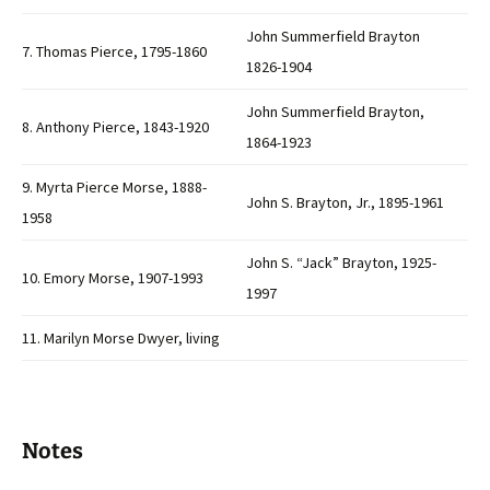
John Summerfield Brayton
7. Thomas Pierce, 1795-1860
1826-1904
John Summerfield Brayton,
8. Anthony Pierce, 1843-1920
1864-1923
9. Myrta Pierce Morse, 1888-
John S. Brayton, Jr., 1895-1961
1958
John S. “Jack” Brayton, 1925-
10. Emory Morse, 1907-1993
1997
11. Marilyn Morse Dwyer, living
Notes