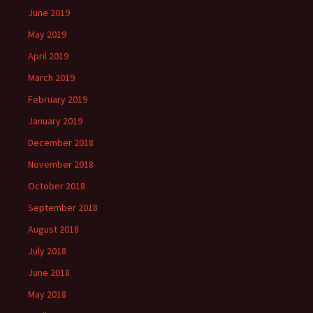
June 2019
May 2019
April 2019
March 2019
February 2019
January 2019
December 2018
November 2018
October 2018
September 2018
August 2018
July 2018
June 2018
May 2018