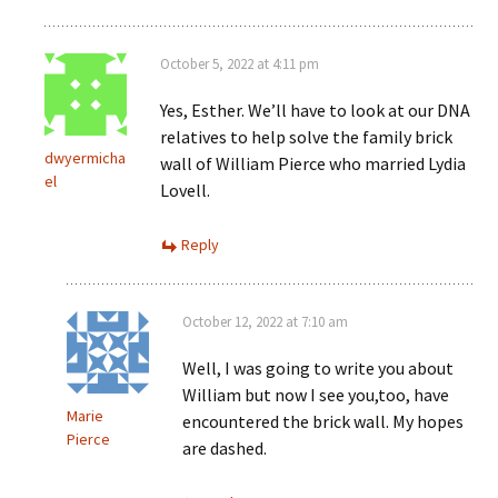
October 5, 2022 at 4:11 pm
Yes, Esther. We’ll have to look at our DNA
relatives to help solve the family brick
dwyermicha
wall of William Pierce who married Lydia
el
Lovell.
Reply
October 12, 2022 at 7:10 am
Well, I was going to write you about
William but now I see you,too, have
Marie
encountered the brick wall. My hopes
Pierce
are dashed.