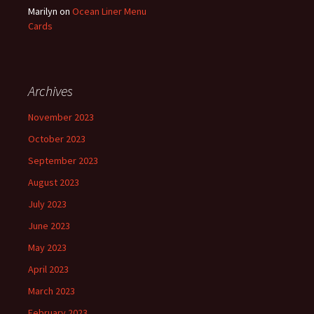
Marilyn
on
Ocean Liner Menu
Cards
Archives
November 2023
October 2023
September 2023
August 2023
July 2023
June 2023
May 2023
April 2023
March 2023
February 2023