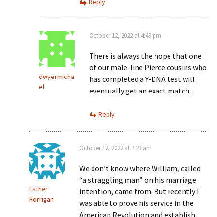
Reply
October 12, 2022 at 4:49 pm
There is always the hope that one
of our male-line Pierce cousins who
dwyermicha
has completed a Y-DNA test will
el
eventually get an exact match.
Reply
October 12, 2022 at 7:23 am
We don’t know where William, called
“a straggling man” on his marriage
Esther
intention, came from. But recently I
Horrigan
was able to prove his service in the
American Revolution and establish