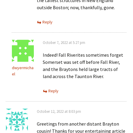
the tallest structures in New England
outside Boston; now, thankfully, gone.
Reply
October 7, 2022 at 5:27 pm
Indeed! Fall Riverites sometimes forget
Somerset was set off before Fall River,
dwyermicha
and the Braytons held large tracts of
el
land across the Taunton River.
Reply
October 12, 2022 at 8:03 pm
Greetings from another distant Brayton
cousin! Thanks for your entertaining article