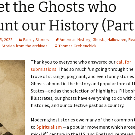
t the Ghosts who
nt our History (Part 
5, 2022
Family Stories
American History
,
Ghosts
,
Halloween
,
Rea
,
Stories from the archives
Thomas Grebenchick
Thank you to everyone who answered our
call for
submissions
! I had so much fun going through the
trove of strange, poignant, and even funny stories 
Ghosts abound in the history and popular lore of t
States—and as the selection of highlights I’ll be s
illustrates, our ghosts have everything to do with 
histories, and our collective past as a country.
Modern ghost stories owe many of their common 
to
Spiritualism
—a popular movement which arose 
th
mid-19
century in the U.S. and England, centered