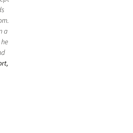
ds
oom.
n a
 he
nd
rt,