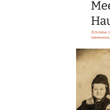
Mee
Hau
October 2
Submissions