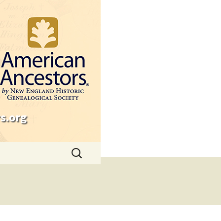
s.org
Search
for: