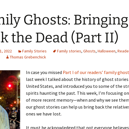
ily Ghosts: Bringing
 Addison
k the Dead (Part II)
harles Anderson
Garceau
1, 2022
mos
ner
ronti
Family Stories
Family stories
,
Ghosts
,
Halloween
,
Reade
Thomas Grebenchick
doni
nson-Dvoracek
gers
In case you missed
Part I of our readers’ family ghost
nny
rzer
i
last week I talked about the history of ghost stories
United States, and introduced you to some of the st
ernard
ff
Salls
spirits haunting the past. This week, I’m focusing o
of more recent memory—when and why we see them
lock
ne
E. H. Siekman
our ghost stories can help us bring back the relative
ones we have lost.
rown
aplan
on Simons
It must be acknowledged that not everyone believes 
e Call
Krea
oan