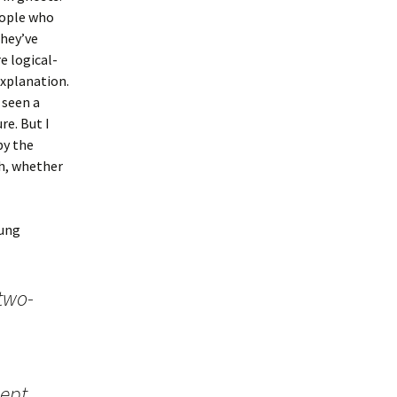
eople who
they’ve
e logical-
explanation.
 seen a
re. But I
by the
h, whether
oung
two-
kept