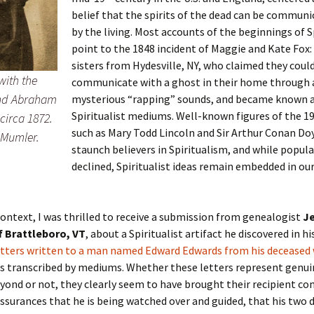
belief that the spirits of the dead can be communi
by the living. Most accounts of the beginnings of S
point to the 1848 incident of Maggie and Kate Fox
sisters from Hydesville, NY, who claimed they coul
with the
communicate with a ghost in their home through a
and Abraham
mysterious “rapping” sounds, and became known as
Spiritualist mediums. Well-known figures of the 1
circa 1872.
such as Mary Todd Lincoln and Sir Arthur Conan Do
 Mumler.
staunch believers in Spiritualism, and while popula
declined, Spiritualist ideas remain embedded in our
context, I was thrilled to receive a submission from genealogist
Je
 Brattleboro, VT
, about a Spiritualist artifact he discovered in hi
etters written to a man named Edward Edwards from his deceased 
as transcribed by mediums. Whether these letters represent genu
yond or not, they clearly seem to have brought their recipient co
ssurances that he is being watched over and guided, that his two 