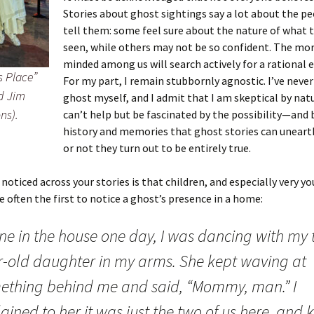
Stories about ghost sightings say a lot about the p
tell them: some feel sure about the nature of what 
er C. Child
len Lambert
eward
seen, while others may not be so confident. The mor
ndall
thers
ratton
minded among us will search actively for a rational 
s Place”
For my part, I remain stubbornly agnostic. I’ve never
d Jim
l
air
gis
ghost myself, and I admit that I am skeptical by natu
ns).
can’t help but be fascinated by the possibility—and 
ly
her Lee
hatvet Ullmann
history and memories that ghost stories can uneart
or not they turn out to be entirely true.
arborn
e Lonergan
hompson
 noticed across your stories is that children, and especially very y
ry
ucey
czak
re often the first to notice a ghost’s presence in a home:
 Doerfler
uire
. Weston
one in the house one day, I was dancing with my 
yer
McClure
ane Williams
r-old daughter in my arms. She kept waving at
ething behind me and said, “Mommy, man.” I
Fahy
ingolo
ods
ained to her it was just the two of us here, and 