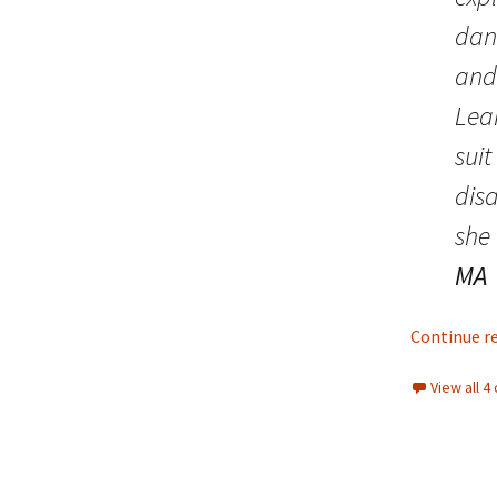
Lindsay 
Arlene Ov
dan
and
Lea
suit
dis
she
MA
Continue r
View all 