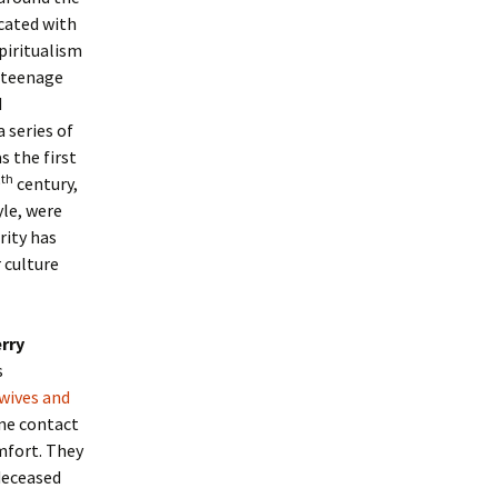
cated with
piritualism
: teenage
d
 series of
 the first
th
9
century,
yle, were
rity has
 culture
rry
s
wives and
ine contact
mfort. They
deceased