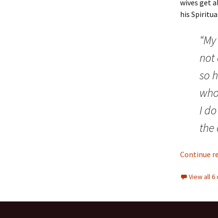
wives get 
his Spiritu
“My 
not
so h
who 
I d
the 
Continue r
View all 