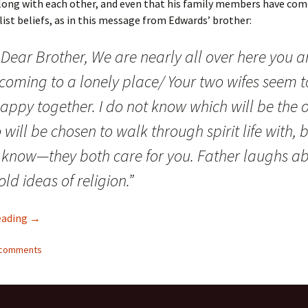
along with each other, and even that his family members have com
alist beliefs, as in this message from Edwards’ brother:
Dear Brother, We are nearly all over here you a
 coming to a lonely place/ Your two wifes seem t
appy together. I do not know which will be the 
will be chosen to walk through spirit life with,
o know—they both care for you. Father laughs a
old ideas of religion.”
Meet the Ghosts who Haunt our History (Part I)
eading
→
6 comments