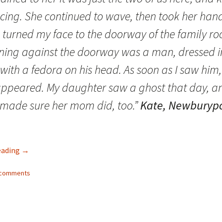
Fulton
alle-Child
cing. She continued to wave, then took her han
 turned my face to the doorway of the family r
ning against the doorway was a man, dressed i
 with a fedora on his head. As soon as I saw him,
appeared. My daughter saw a ghost that day, a
 made sure her mom did, too.”
Kate, Newburypo
Family Ghosts: Bringing Back the Dead (Part II)
eading
→
4 comments