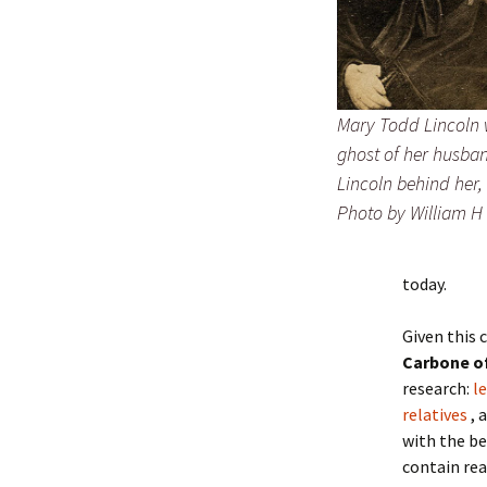
Mary Todd Lincoln 
ghost of her husb
Lincoln behind her, 
Photo by William H
today.
Given this 
Carbone of
research:
l
relatives
, 
with the be
contain rea