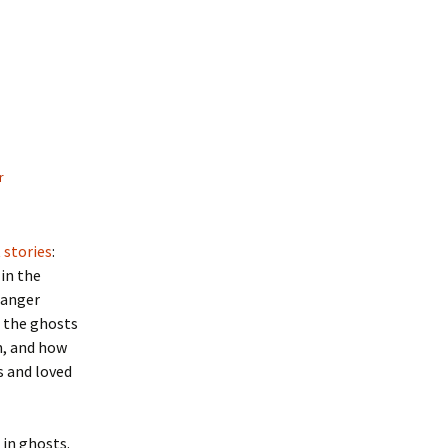
r
 stories
:
 in the
ranger
n the ghosts
, and how
s and loved
in ghosts.