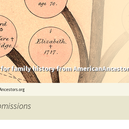
 for family history from AmericanAncestor
Ancestors.org
bmissions