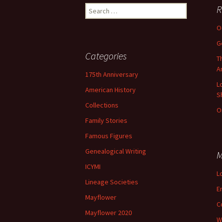
Search
R
for:
O
G
Categories
T
A
175th Anniversary
L
American History
S
Collections
O
Family Stories
Famous Figures
Genealogical Writing
M
ICYMI
L
Lineage Societies
E
Mayflower
C
Mayflower 2020
W