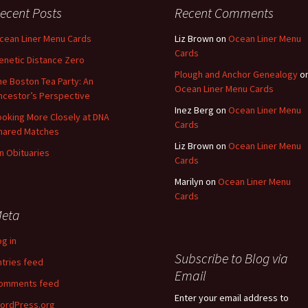
ecent Posts
Recent Comments
cean Liner Menu Cards
Liz Brown
on
Ocean Liner Menu
Cards
enetic Distance Zero
Plough and Anchor Genealogy
o
he Boston Tea Party: An
Ocean Liner Menu Cards
ncestor’s Perspective
Inez Berg
on
Ocean Liner Menu
ooking More Closely at DNA
Cards
hared Matches
Liz Brown
on
Ocean Liner Menu
n Obituaries
Cards
Marilyn
on
Ocean Liner Menu
Cards
eta
og in
Subscribe to Blog via
ntries feed
Email
omments feed
Enter your email address to
ordPress.org