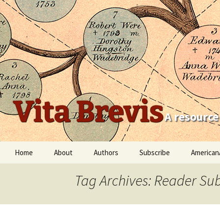
Vita Brevis
A resource
Skip
Home
About
Authors
Subscribe
American
to
content
Robert Charles Anderson
Tag Archives: Reader Su
Christopher C. Child
Scott Steward