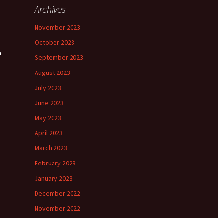
Archives
November 2023
October 2023
n
September 2023
August 2023
July 2023
June 2023
May 2023
April 2023
March 2023
February 2023
January 2023
December 2022
November 2022