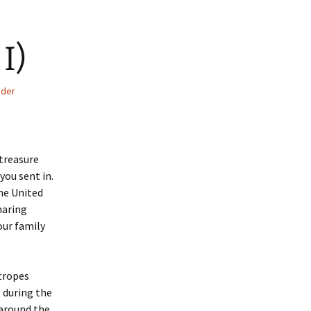
I)
der
 treasure
you sent in.
he United
haring
our family
tropes
during the
 around the