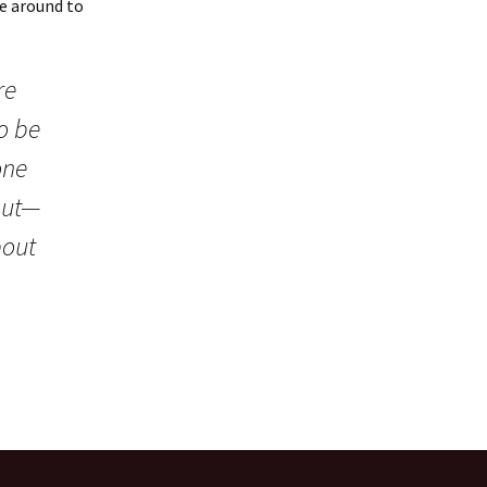
e around to
re
o be
one
 but—
bout