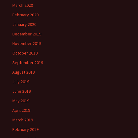
March 2020
February 2020
January 2020
December 2019
November 2019
October 2019
September 2019
August 2019
July 2019
June 2019
May 2019
April 2019
March 2019
February 2019