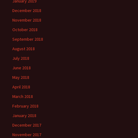
January 2019
December 2018
November 2018
October 2018
September 2018
August 2018
July 2018
June 2018
May 2018
April 2018
March 2018
February 2018
January 2018
December 2017
November 2017