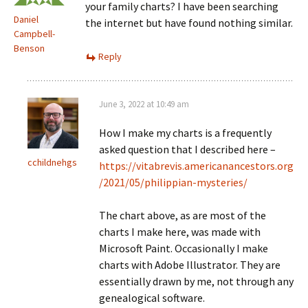
your family charts? I have been searching
Daniel
the internet but have found nothing similar.
Campbell-
Benson
Reply
June 3, 2022 at 10:49 am
How I make my charts is a frequently
asked question that I described here –
cchildnehgs
https://vitabrevis.americanancestors.org
/2021/05/philippian-mysteries/
The chart above, as are most of the
charts I make here, was made with
Microsoft Paint. Occasionally I make
charts with Adobe Illustrator. They are
essentially drawn by me, not through any
genealogical software.