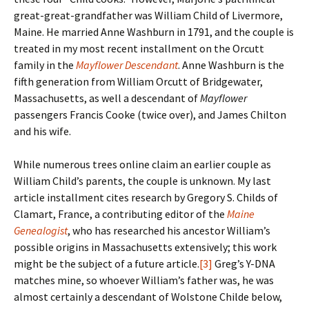
great-great-grandfather was William Child of Livermore,
Maine. He married Anne Washburn in 1791, and the couple is
treated in my most recent installment on the Orcutt
family in the
Mayflower Descendant
. Anne Washburn is the
fifth generation from William Orcutt of Bridgewater,
Massachusetts, as well a descendant of
Mayflower
passengers Francis Cooke (twice over), and James Chilton
and his wife.
While numerous trees online claim an earlier couple as
William Child’s parents, the couple is unknown. My last
article installment cites research by Gregory S. Childs of
Clamart, France, a contributing editor of the
Maine
Genealogist
, who has researched his ancestor William’s
possible origins in Massachusetts extensively; this work
might be the subject of a future article.
[3]
Greg’s Y-DNA
matches mine, so whoever William’s father was, he was
almost certainly a descendant of Wolstone Childe below,