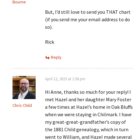
Bourne
But, I’d still love to send you THAT chart
(if you send me your email address to do
so).
Rick
Reply
April 12, 2023 at 1:58 pm
Hi Anne, thanks so much for your reply! I
met Hazel and her daughter Mary Foster
Chris Child
a few times at Hazel’s home in Oak Bluffs
when we were staying in Chilmark. I have
my great-great-grandfather’s copy of
the 1881 Child genealogy, which in turn
went to William, and Hazel made several