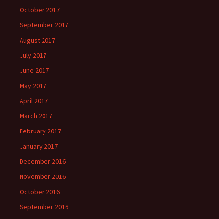
October 2017
September 2017
August 2017
July 2017
June 2017
May 2017
April 2017
March 2017
February 2017
January 2017
December 2016
November 2016
October 2016
September 2016