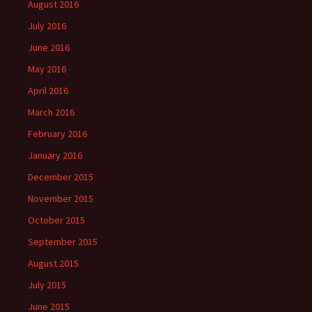
August 2016
July 2016
June 2016
May 2016
April 2016
March 2016
February 2016
January 2016
December 2015
November 2015
October 2015
September 2015
August 2015
July 2015
June 2015