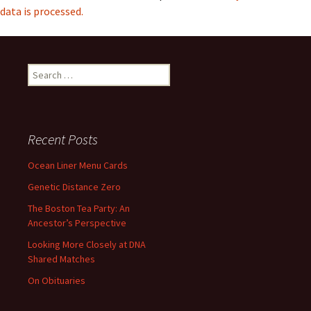
data is processed.
Search
for:
Recent Posts
Ocean Liner Menu Cards
Genetic Distance Zero
The Boston Tea Party: An
Ancestor’s Perspective
Looking More Closely at DNA
Shared Matches
On Obituaries