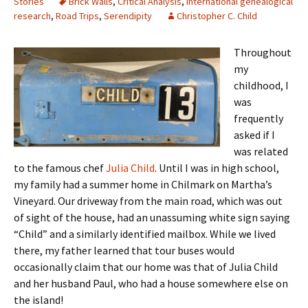
Stories
Brick Walls
,
Critical Analysis
,
International genealogical
research
,
Road Trips
,
Serendipity
Christopher C. Child
Throughout
my
childhood, I
was
frequently
asked if I
was related
to the famous chef
Julia Child
. Until I was in high school,
my family had a summer home in Chilmark on Martha’s
Vineyard. Our driveway from the main road, which was out
of sight of the house, had an unassuming white sign saying
“Child” and a similarly identified mailbox. While we lived
there, my father learned that tour buses would
occasionally claim that our home was that of Julia Child
and her husband Paul, who had a house somewhere else on
the island!