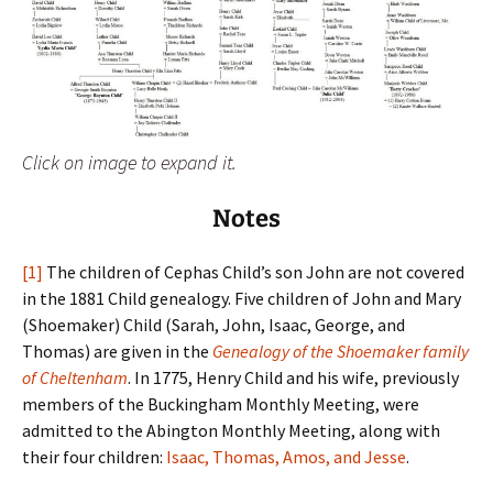
Click on image to expand it.
Notes
[1]
The children of Cephas Child’s son John are not covered
in the 1881 Child genealogy. Five children of John and Mary
(Shoemaker) Child (Sarah, John, Isaac, George, and
Thomas) are given in the
Genealogy of the Shoemaker family
of Cheltenham
. In 1775, Henry Child and his wife, previously
members of the Buckingham Monthly Meeting, were
admitted to the Abington Monthly Meeting, along with
their four children:
Isaac, Thomas, Amos, and Jesse
.