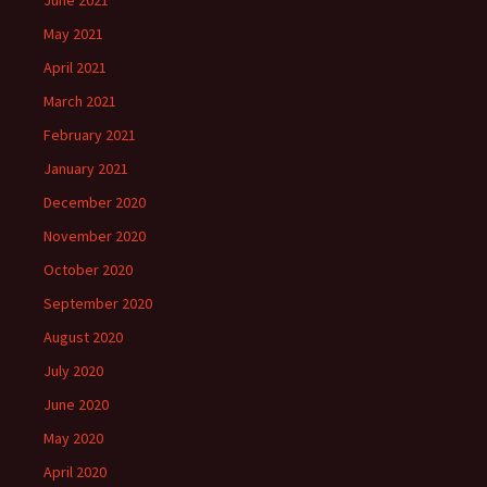
June 2021
May 2021
April 2021
March 2021
February 2021
January 2021
December 2020
November 2020
October 2020
September 2020
August 2020
July 2020
June 2020
May 2020
April 2020