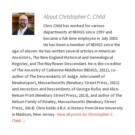
t
t
t
t
o
o
o
o
e
s
s
s
m
h
h
h
About Christopher C. Child
a
a
a
a
i
r
r
r
Chris Child has worked for various
l
e
e
e
a
o
o
o
departments at NEHGS since 1997 and
l
n
n
n
i
F
T
P
became a full-time employee in July 2003.
n
a
w
i
He has been a member of NEHGS since the
k
c
i
n
t
e
t
t
age of eleven. He has written several articles in American
o
b
t
e
Ancestors, The New England Historical and Genealogical
a
o
e
r
f
o
r
e
Register, and The Mayflower Descendant. He is the co-editor
r
k
(
s
i
(
O
t
of The Ancestry of Catherine Middleton (NEHGS, 2011), co-
e
O
p
(
author of The Descendants of Judge John Lowell of
n
p
e
O
d
e
n
p
Newburyport, Massachusetts (Newbury Street Press, 2011)
(
n
s
e
O
s
i
n
and Ancestors and Descendants of George Rufus and Alice
p
i
n
s
Nelson Pratt (Newbury Street Press, 2013), and author of The
e
n
n
i
n
n
e
n
Nelson Family of Rowley, Massachusetts (Newbury Street
s
e
w
n
Press, 2014). Chris holds a B.A. in history from Drew University
i
w
w
e
n
w
i
w
in Madison, New Jersey.
View all posts by Christopher C.
n
i
n
w
e
n
d
i
Child
→
w
d
o
n
w
o
w
d
i
w
)
o