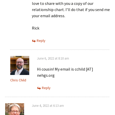
love to share with you a copy of our
relationship chart. I’ll do that if you send me
your email address.
Rick
Reply
June 6, 2022 at 8:10 am
Hi cousin! My email is cchild [AT]
nehgs.org
Chris Child
Reply
June 4, 2022 at 6:13 am