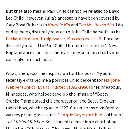
But that also means Paul Child cannot be related to David
Lee Child. However, Julia’s ancestors have been covered by
Gary Boyd Roberts in
Notable Kin
and
The Mayflower 500
. I do
end up being distantly related to Julia Child herself via the
Packard family of Bridgewater, Massachusetts
.
[2]
I’m also
distantly related to Paul Child through his mother’s New
England ancestors, but there are only so many charts one
can make for each post!
What, then, was the inspiration for this post? My aunt
recently e-mailed me a possible Child descent for
Marjorie
Webber (Child) (Evans) Husted (1892-1986)
of Minneapolis,
Minnesota, who helped develop the image of “Betty
Crocker” and played the character on the Betty Crocker
radio show, which began in 1927. Closer to my own family
was my great-great-aunt,
Georgie Boynton Child
, author of
The Efficient Kitchen
. So I started to envision a chart about
these four “Child cooks.” However, Marjorie’s patrilineal