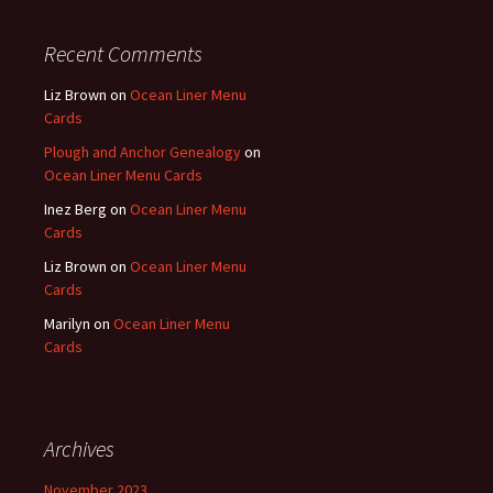
Recent Comments
Liz Brown
on
Ocean Liner Menu
Cards
Plough and Anchor Genealogy
on
Ocean Liner Menu Cards
Inez Berg
on
Ocean Liner Menu
Cards
Liz Brown
on
Ocean Liner Menu
Cards
Marilyn
on
Ocean Liner Menu
Cards
Archives
November 2023