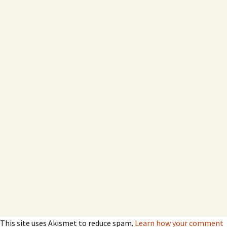
This site uses Akismet to reduce spam.
Learn how your comment