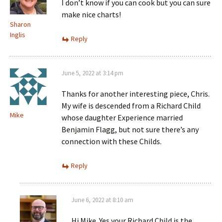
I don’t know if you can cook but you can sure
make nice charts!
Sharon
Inglis
Reply
June 5, 2022 at 3:14 pm
Thanks for another interesting piece, Chris.
My wife is descended from a Richard Child
Mike
whose daughter Experience married
Benjamin Flagg, but not sure there’s any
connection with these Childs.
Reply
June 6, 2022 at 8:10 am
Hi Mike. Yes your Richard Child is the