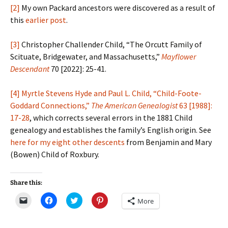
[2]
My own Packard ancestors were discovered as a result of
this
earlier post
.
[3]
Christopher Challender Child, “The Orcutt Family of
Scituate, Bridgewater, and Massachusetts,”
Mayflower
Descendant
70 [2022]: 25-41.
[4]
Myrtle Stevens Hyde and Paul L. Child, “Child-Foote-
Goddard Connections,”
The American Genealogist
63 [1988]:
17-28
, which corrects several errors in the 1881 Child
genealogy and establishes the family’s English origin. See
here for my eight other descents
from Benjamin and Mary
(Bowen) Child of Roxbury.
Share this:
C
C
C
C
More
l
l
l
l
i
i
i
i
c
c
c
c
k
k
k
k