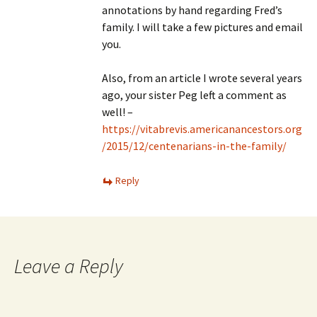
annotations by hand regarding Fred’s
family. I will take a few pictures and email
you.
Also, from an article I wrote several years
ago, your sister Peg left a comment as
well! –
https://vitabrevis.americanancestors.org
/2015/12/centenarians-in-the-family/
Reply
Leave a Reply