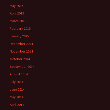
May 2015
April 2015
March 2015
February 2015
January 2015
December 2014
November 2014
October 2014
September 2014
August 2014
July 2014
June 2014
May 2014
April 2014