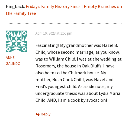
Pingback:
Friday’s Family History Finds | Empty Branches on
the Family Tree
April 10, 2023 at 1:50 pm
Fascinating! My grandmother was Hazel B.
Child, whose second marriage, as you know,
ANNE
was to William Child. I was at the wedding at
GALINDO
Rosemary, the house in Oak Bluffs. I have
also been to the Chilmark house. My
mother, Ruth Cook Child, was Hazel and
Fred’s youngest child. As a side note, my
undergraduate thesis was about Lydia Maria
Child! AND, I am a cook by avocation!
Reply