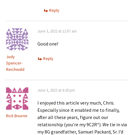
Reply
June 3, 2022 at 11:07 am
Good one!
Judy
Reply
Spencer-
Reichwald
June 3, 2022 at 6:20 pm
I enjoyed this article very much, Chris.
Especially since it enabled me to finally,
Rick Bourne
after all these years, figure out our
relationship (you’re my 9C2R*). We tie in via
my 8G grandfather, Samuel Packard, Sr. I’d