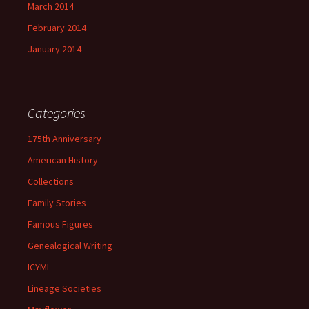
March 2014
February 2014
January 2014
Categories
175th Anniversary
American History
Collections
Family Stories
Famous Figures
Genealogical Writing
ICYMI
Lineage Societies