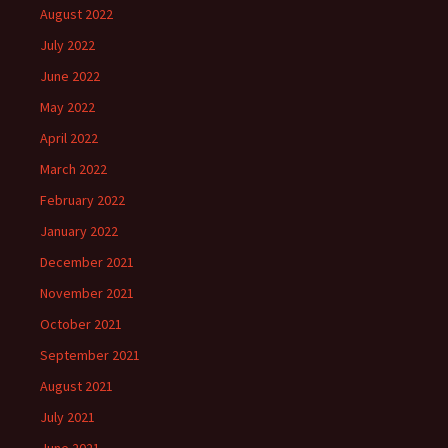
August 2022
July 2022
June 2022
May 2022
April 2022
March 2022
February 2022
January 2022
December 2021
November 2021
October 2021
September 2021
August 2021
July 2021