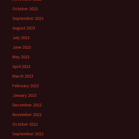
October 2023
September 2023
August 2023
July 2023
June 2023
May 2023
April 2023
March 2023
February 2023
January 2023
December 2022
November 2022
October 2022
September 2022