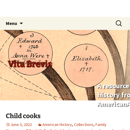
Skip
Search
Menu
to
for:
content
Vita Brevis
A resource
history f
AmericanA
Child cooks
June 3, 2022
American History
,
Collections
,
Family