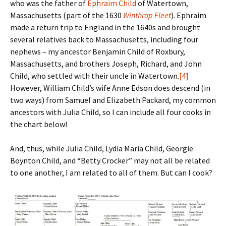
who was the father of
Ephraim Child
of Watertown,
Massachusetts (part of the 1630
Winthrop Fleet
). Ephraim
made a return trip to England in the 1640s and brought
several relatives back to Massachusetts, including four
nephews – my ancestor Benjamin Child of Roxbury,
Massachusetts, and brothers Joseph, Richard, and John
Child, who settled with their uncle in Watertown.
[4]
However, William Child’s wife Anne Edson does descend (in
two ways) from Samuel and Elizabeth Packard, my common
ancestors with Julia Child, so I can include all four cooks in
the chart below!
And, thus, while Julia Child, Lydia Maria Child, Georgie
Boynton Child, and “Betty Crocker” may not all be related
to one another, I am related to all of them. But can I cook?