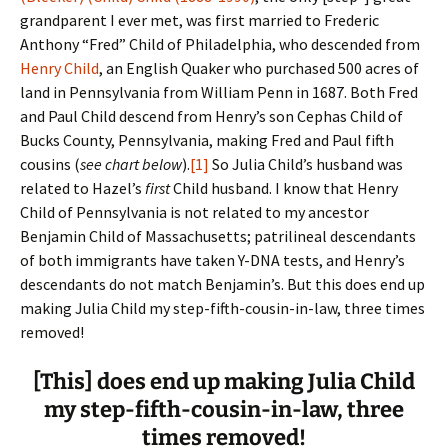
grandparent I ever met, was first married to Frederic
Anthony “Fred” Child of Philadelphia, who descended from
Henry Child
, an English Quaker who purchased 500 acres of
land in Pennsylvania from William Penn in 1687. Both Fred
and Paul Child descend from Henry’s son Cephas Child of
Bucks County, Pennsylvania, making Fred and Paul fifth
cousins (
see chart below
).
[1]
So Julia Child’s husband was
related to Hazel’s
first
Child husband. I know that Henry
Child of Pennsylvania is not related to my ancestor
Benjamin Child of Massachusetts; patrilineal descendants
of both immigrants have taken Y-DNA tests, and Henry’s
descendants do not match Benjamin’s. But this does end up
making Julia Child my step-fifth-cousin-in-law, three times
removed!
[This] does end up making Julia Child
my step-fifth-cousin-in-law, three
times removed!