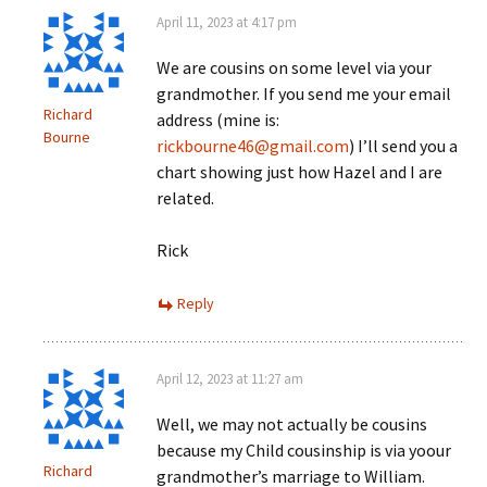
April 11, 2023 at 4:17 pm
We are cousins on some level via your
grandmother. If you send me your email
Richard
address (mine is:
Bourne
rickbourne46@gmail.com
) I’ll send you a
chart showing just how Hazel and I are
related.
Rick
Reply
April 12, 2023 at 11:27 am
Well, we may not actually be cousins
because my Child cousinship is via yoour
Richard
grandmother’s marriage to William.