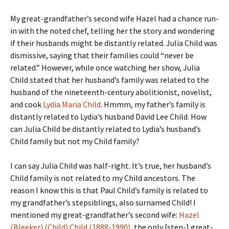
My great-grandfather’s second wife Hazel had a chance run-
in with the noted chef, telling her the story and wondering
if their husbands might be distantly related. Julia Child was
dismissive, saying that their families could “never be
related.” However, while once watching her show, Julia
Child stated that her husband’s family was related to the
husband of the nineteenth-century abolitionist, novelist,
and cook
Lydia Maria Child
. Hmmm, my father’s family is
distantly related to Lydia’s husband David Lee Child. How
can Julia Child be distantly related to Lydia’s husband’s
Child family but not my Child family?
I can say Julia Child was half-right. It’s true, her husband’s
Child family is not related to my Child ancestors. The
reason I know this is that Paul Child’s family is related to
my grandfather’s stepsiblings, also surnamed Child! I
mentioned my great-grandfather’s second wife:
Hazel
(Bleeker) (Child) Child (1888-1990)
, the only [step-] great-