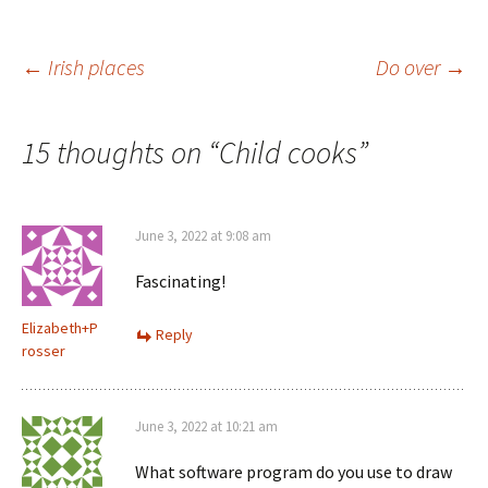
n
)
w
d
)
o
w
)
Post
←
Irish places
Do over
→
navigation
15 thoughts on “
Child cooks
”
June 3, 2022 at 9:08 am
Fascinating!
Elizabeth+P
Reply
rosser
June 3, 2022 at 10:21 am
What software program do you use to draw