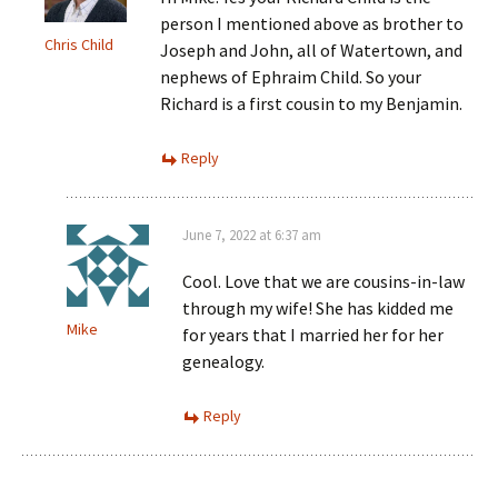
person I mentioned above as brother to
Chris Child
Joseph and John, all of Watertown, and
nephews of Ephraim Child. So your
Richard is a first cousin to my Benjamin.
Reply
June 7, 2022 at 6:37 am
Cool. Love that we are cousins-in-law
through my wife! She has kidded me
Mike
for years that I married her for her
genealogy.
Reply