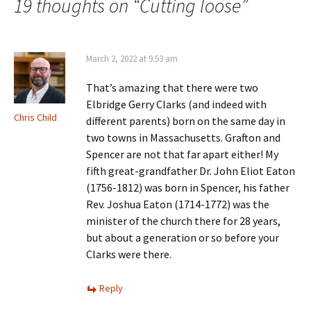
navigation
19 thoughts on “
Cutting loose
”
March 2, 2022 at 9:53 am
That’s amazing that there were two
Elbridge Gerry Clarks (and indeed with
Chris Child
different parents) born on the same day in
two towns in Massachusetts. Grafton and
Spencer are not that far apart either! My
fifth great-grandfather Dr. John Eliot Eaton
(1756-1812) was born in Spencer, his father
Rev. Joshua Eaton (1714-1772) was the
minister of the church there for 28 years,
but about a generation or so before your
Clarks were there.
Reply