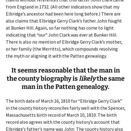
from England in 1732. (All other indicators show that my
Elbridge’s ancestor had been here long before.) There are
also claims that Elbridge Gerry Clark’s father John fought
at Bunker Hill. Again, so far nothing has come to light
indicating that “our” John Clark was ever at Bunker Hill.
There is also no mention of Elbridge Gerry Clark’s mother,
or her family (the Merritts), which compounds resolving
the myth or aligning it with the Patten genealogy.
It seems reasonable that the man in
the county biography is
likely
the same
man in the Patten genealogy.
The birth date of March 16, 1810 for “Elbridge Gerry Clark”
in the county history reconciles fairly well with the Spencer,
Massachusetts birth record of March 10, 1810. The birth
record also agrees with the county history’s account that
Elbridge’s father’s name was John. The county history also