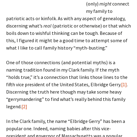
(only)
might
connect
my family to
patriotic acts or kinfolk. As with any aspect of genealogy,
discerning what’s
real
(patriotic or otherwise) or that which
boils down to wishful thinking can be tough. Because of
this, I figured it might be a good time to attempt some of
what I like to call family history “myth-busting.”
One of those connections (and potential myths) is a
naming tradition found in my Clark family. If the myth
“holds true,” it’s a connection that links those lines to the
fifth vice president of the United States, Elbridge Gerry.
[1]
.
Discerning the truth here though may take some heavy
“gerrymandering” to find what’s really behind this family
legend.
[2]
In the Clark family, the name “Elbridge Gerry” has been a
popular one. Indeed, naming babies after this vice-
president and governor of Massachusetts was a popular