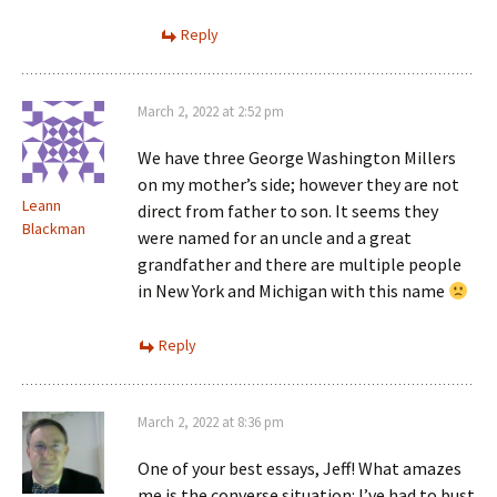
Reply
March 2, 2022 at 2:52 pm
We have three George Washington Millers
on my mother’s side; however they are not
Leann
direct from father to son. It seems they
Blackman
were named for an uncle and a great
grandfather and there are multiple people
in New York and Michigan with this name
Reply
March 2, 2022 at 8:36 pm
One of your best essays, Jeff! What amazes
me is the converse situation: I’ve had to bust