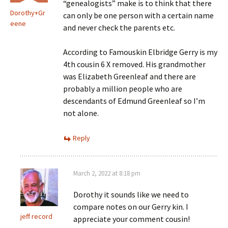
“genealogists” make is to think that there
Dorothy+Gr
can only be one person with a certain name
eene
and never check the parents etc.
According to Famouskin Elbridge Gerry is my
4th cousin 6 X removed. His grandmother
was Elizabeth Greenleaf and there are
probably a million people who are
descendants of Edmund Greenleaf so I’m
not alone.
Reply
March 2, 2022 at 8:18 pm
Dorothy it sounds like we need to
compare notes on our Gerry kin. I
jeff record
appreciate your comment cousin!