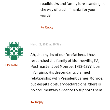
roadblocks and family lore standing in
the way of truth. Thanks for your
words!
Reply
March 2, 2022 at 10:37 am
Ah, the myths of our forefathers. I have
researched the family of Monroeville, PA,
L Pallatto
Postmaster Joel Monroe, 1793-1877, born
in Virginia. His descendants claimed
relationship with President James Monroe,
but despite obituary declarations, there is
no documentary evidence to support them.
Reply