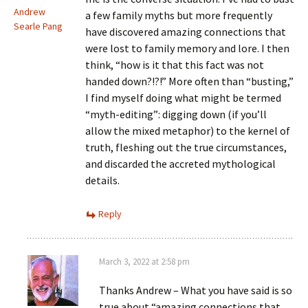
Andrew
a few family myths but more frequently
Searle Pang
have discovered amazing connections that
were lost to family memory and lore. I then
think, “how is it that this fact was not
handed down?!?!” More often than “busting,”
I find myself doing what might be termed
“myth-editing”: digging down (if you’ll
allow the mixed metaphor) to the kernel of
truth, fleshing out the true circumstances,
and discarded the accreted mythological
details.
Reply
March 3, 2022 at 2:58 pm
Thanks Andrew – What you have said is so
true about “amazing connections that