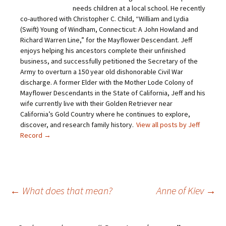
n
a
w
i
needs children at a local school. He recently
k
c
i
n
t
e
t
t
co-authored with Christopher C. Child, “William and Lydia
o
b
t
e
(Swift) Young of Windham, Connecticut: A John Howland and
a
o
e
r
f
o
r
e
Richard Warren Line,” for the Mayflower Descendant. Jeff
r
k
(
s
i
(
O
t
enjoys helping his ancestors complete their unfinished
e
O
p
(
business, and successfully petitioned the Secretary of the
n
p
e
O
d
e
n
p
Army to overturn a 150 year old dishonorable Civil War
(
n
s
e
O
s
i
n
discharge. A former Elder with the Mother Lode Colony of
p
i
n
s
Mayflower Descendants in the State of California, Jeff and his
e
n
n
i
n
n
e
n
wife currently live with their Golden Retriever near
s
e
w
n
California’s Gold Country where he continues to explore,
i
w
w
e
n
w
i
w
discover, and research family history.
View all posts by Jeff
n
i
n
w
e
n
d
i
Record
→
w
d
o
n
w
o
w
d
i
w
)
o
n
)
w
d
)
o
w
)
Post
←
What does that mean?
Anne of Kiev
→