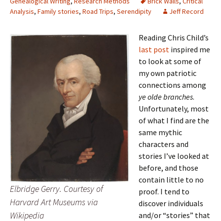
Genealogical Writing
,
Research Methods
Brick Walls
,
Critical
Analysis
,
Family stories
,
Road Trips
,
Serendipity
Jeff Record
Reading Chris Child’s
last post
inspired me
to look at some of
my own patriotic
connections among
ye olde branches
.
Unfortunately, most
of what I find are the
same mythic
characters and
stories I’ve looked at
before, and those
contain little to no
Elbridge Gerry. Courtesy of
proof. I tend to
Harvard Art Museums via
discover individuals
Wikipedia
and/or “stories” that