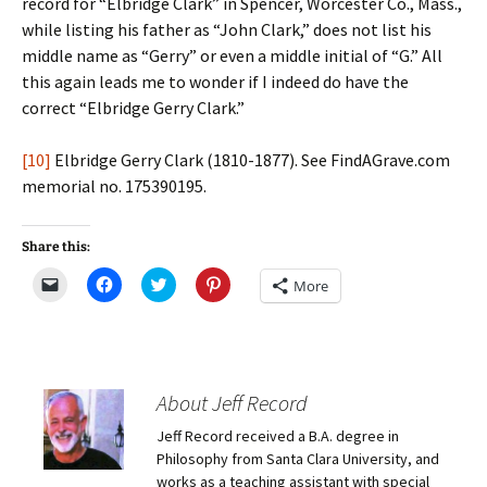
record for “Elbridge Clark” in Spencer, Worcester Co., Mass.,
while listing his father as “John Clark,” does not list his
middle name as “Gerry” or even a middle initial of “G.” All
this again leads me to wonder if I indeed do have the
correct “Elbridge Gerry Clark.”
[10]
Elbridge Gerry Clark (1810-1877). See FindAGrave.com
memorial no. 175390195.
Share this:
C
C
C
C
More
l
l
l
l
i
i
i
i
c
c
c
c
k
k
k
k
t
t
t
t
o
o
o
o
e
s
s
s
m
h
h
h
About Jeff Record
a
a
a
a
i
r
r
r
Jeff Record received a B.A. degree in
l
e
e
e
a
o
o
o
Philosophy from Santa Clara University, and
l
n
n
n
i
F
T
P
works as a teaching assistant with special