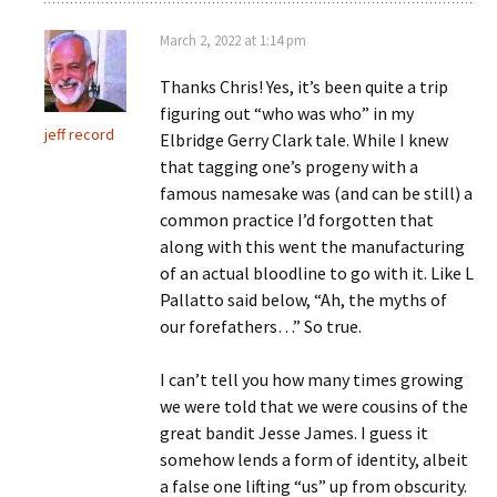
March 2, 2022 at 1:14 pm
Thanks Chris! Yes, it’s been quite a trip
figuring out “who was who” in my
jeff record
Elbridge Gerry Clark tale. While I knew
that tagging one’s progeny with a
famous namesake was (and can be still) a
common practice I’d forgotten that
along with this went the manufacturing
of an actual bloodline to go with it. Like L
Pallatto said below, “Ah, the myths of
our forefathers…” So true.
I can’t tell you how many times growing
we were told that we were cousins of the
great bandit Jesse James. I guess it
somehow lends a form of identity, albeit
a false one lifting “us” up from obscurity.