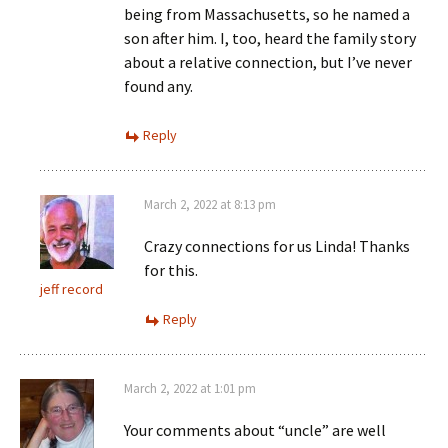
being from Massachusetts, so he named a
son after him. I, too, heard the family story
about a relative connection, but I’ve never
found any.
Reply
March 2, 2022 at 8:13 pm
Crazy connections for us Linda! Thanks
for this.
jeff record
Reply
March 2, 2022 at 1:01 pm
Your comments about “uncle” are well