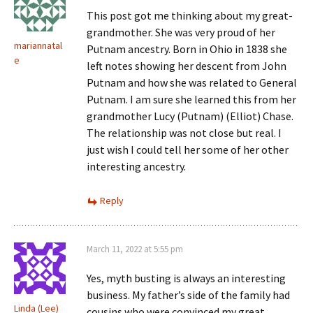
This post got me thinking about my great-
grandmother. She was very proud of her
mariannatal
Putnam ancestry. Born in Ohio in 1838 she
e
left notes showing her descent from John
Putnam and how she was related to General
Putnam. I am sure she learned this from her
grandmother Lucy (Putnam) (Elliot) Chase.
The relationship was not close but real. I
just wish I could tell her some of her other
interesting ancestry.
Reply
March 11, 2022 at 5:55 pm
Yes, myth busting is always an interesting
business. My father’s side of the family had
Linda (Lee)
cousins who were convinced my great