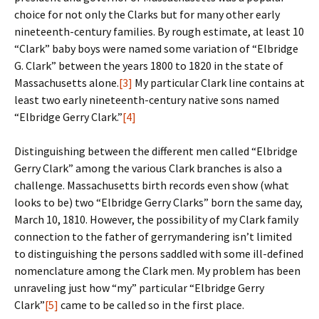
choice for not only the Clarks but for many other early
nineteenth-century families. By rough estimate, at least 10
“Clark” baby boys were named some variation of “Elbridge
G. Clark” between the years 1800 to 1820 in the state of
Massachusetts alone.
[3]
My particular Clark line contains at
least two early nineteenth-century native sons named
“Elbridge Gerry Clark.”
[4]
Distinguishing between the different men called “Elbridge
Gerry Clark” among the various Clark branches is also a
challenge. Massachusetts birth records even show (what
looks to be) two “Elbridge Gerry Clarks” born the same day,
March 10, 1810. However, the possibility of my Clark family
connection to the father of gerrymandering isn’t limited
to distinguishing the persons saddled with some ill-defined
nomenclature among the Clark men. My problem has been
unraveling just how “my” particular “Elbridge Gerry
Clark”
[5]
came to be called so in the first place.