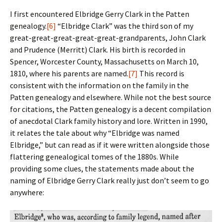
I first encountered Elbridge Gerry Clark in the Patten
genealogy.
[6]
“Elbridge Clark” was the third son of my
great-great-great-great-great-grandparents, John Clark
and Prudence (Merritt) Clark. His birth is recorded in
Spencer, Worcester County, Massachusetts on March 10,
1810, where his parents are named.
[7]
This record is
consistent with the information on the family in the
Patten genealogy and elsewhere. While not the best source
for citations, the Patten genealogy is a decent compilation
of anecdotal Clark family history and lore. Written in 1990,
it relates the tale about why “Elbridge was named
Elbridge,” but can read as if it were written alongside those
flattering genealogical tomes of the 1880s. While
providing some clues, the statements made about the
naming of Elbridge Gerry Clark really just don’t seem to go
anywhere: