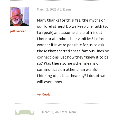
March 2, 2022 at 1:21 pm
Many thanks for this! Yes, the myths of
our forefathers! Do we keep the faith (so
jeff record
to speak) and assume the truth is out
there or abandon their vanities? I often
wonder if it were possible for us to ask
those that started these famous lines or
connections just how they “knew it to be
so.” Was there some other means of
communication other than wishful
thinking or at best hearsay? I doubt we
will ever know.
Reply
March 2, 2022 at 9:36 pm