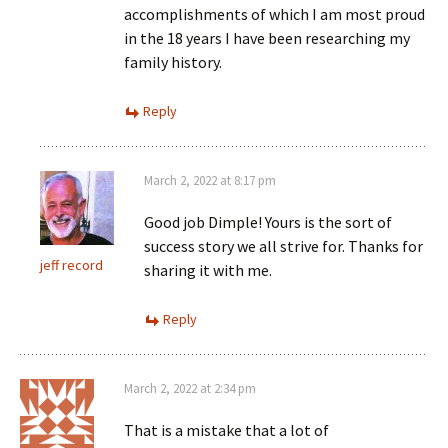
accomplishments of which I am most proud
in the 18 years I have been researching my
family history.
Reply
March 2, 2022 at 8:17 pm
Good job Dimple! Yours is the sort of
success story we all strive for. Thanks for
jeff record
sharing it with me.
Reply
March 2, 2022 at 2:34 pm
That is a mistake that a lot of