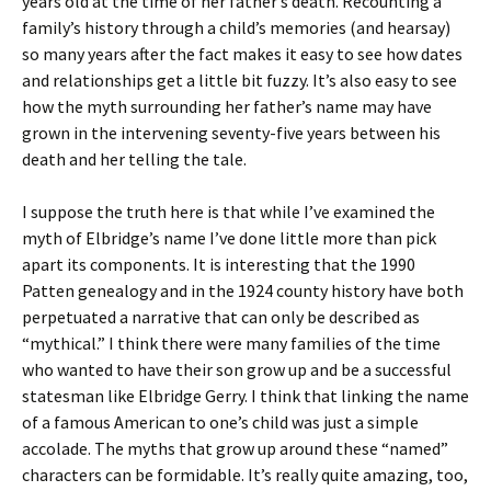
years old at the time of her father’s death. Recounting a
family’s history through a child’s memories (and hearsay)
so many years after the fact makes it easy to see how dates
and relationships get a little bit fuzzy. It’s also easy to see
how the myth surrounding her father’s name may have
grown in the intervening seventy-five years between his
death and her telling the tale.
I suppose the truth here is that while I’ve examined the
myth of Elbridge’s name I’ve done little more than pick
apart its components. It is interesting that the 1990
Patten genealogy and in the 1924 county history have both
perpetuated a narrative that can only be described as
“mythical.” I think there were many families of the time
who wanted to have their son grow up and be a successful
statesman like Elbridge Gerry. I think that linking the name
of a famous American to one’s child was just a simple
accolade. The myths that grow up around these “named”
characters can be formidable. It’s really quite amazing, too,