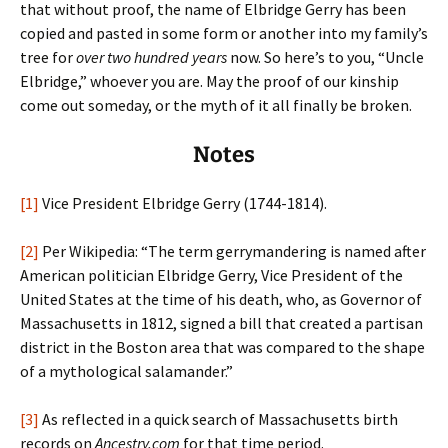
that without proof, the name of Elbridge Gerry has been
copied and pasted in some form or another into my family’s
tree for
over two hundred years
now. So here’s to you, “Uncle
Elbridge,” whoever you are. May the proof of our kinship
come out someday, or the myth of it all finally be broken.
Notes
[1]
Vice President Elbridge Gerry (1744-1814).
[2]
Per Wikipedia: “The term gerrymandering is named after
American politician Elbridge Gerry, Vice President of the
United States at the time of his death, who, as Governor of
Massachusetts in 1812, signed a bill that created a partisan
district in the Boston area that was compared to the shape
of a mythological salamander.”
[3]
As reflected in a quick search of Massachusetts birth
records on
Ancestry.com
for that time period.