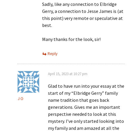
Sadly, like any connection to Elbridge
Gerry, a connection to Jesse James is (at
this point) very remote or speculative at
best.
Many thanks for the look, sir!
Reply
April 15, 2023 at 10:27 pm
Glad to have run into your essay at the
start of my “Elbridge Gerry” family
J O
name tradition that goes back
generations. Gives me an important
perspective needed to look at this
mystery. I’ve only started looking into
my family and am amazed at all the