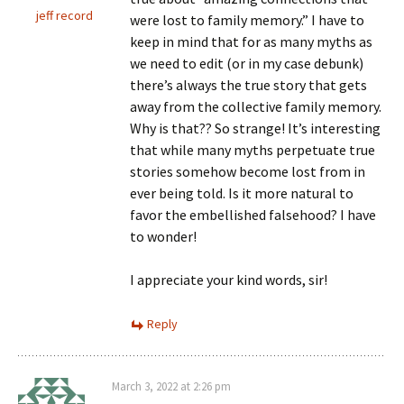
jeff record
were lost to family memory.” I have to
keep in mind that for as many myths as
we need to edit (or in my case debunk)
there’s always the true story that gets
away from the collective family memory.
Why is that?? So strange! It’s interesting
that while many myths perpetuate true
stories somehow become lost from in
ever being told. Is it more natural to
favor the embellished falsehood? I have
to wonder!
I appreciate your kind words, sir!
Reply
March 3, 2022 at 2:26 pm