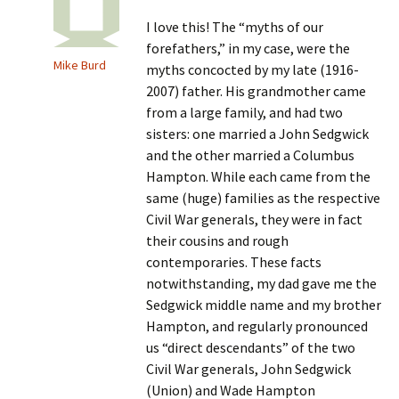
I love this! The “myths of our
forefathers,” in my case, were the
Mike Burd
myths concocted by my late (1916-
2007) father. His grandmother came
from a large family, and had two
sisters: one married a John Sedgwick
and the other married a Columbus
Hampton. While each came from the
same (huge) families as the respective
Civil War generals, they were in fact
their cousins and rough
contemporaries. These facts
notwithstanding, my dad gave me the
Sedgwick middle name and my brother
Hampton, and regularly pronounced
us “direct descendants” of the two
Civil War generals, John Sedgwick
(Union) and Wade Hampton