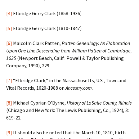
[4]
Elbridge Gerry Clark (1858-1936).
[5]
Elbridge Gerry Clark (1810-1847).
[6]
Malcolm Clark Patten,
Patten Genealogy: An Elaboration
Upon One Line Descending from William Patten of Cambridge,
1635
(Newport Beach, Calif.: Powell & Taylor Publishing
Company, 1990), 229.
[7]
“Elbridge Clark,” in the Massachusetts, U.S., Town and
Vital Records, 1620-1988 on
Ancestry.com.
[8]
Michael Cyprian O’Byrne,
History of LaSalle County, Illinois
(Chicago and New York: The Lewis Publishing, Co., 1924), 3:
619-22.
[9]
It should also be noted that the March 10, 1810, birth