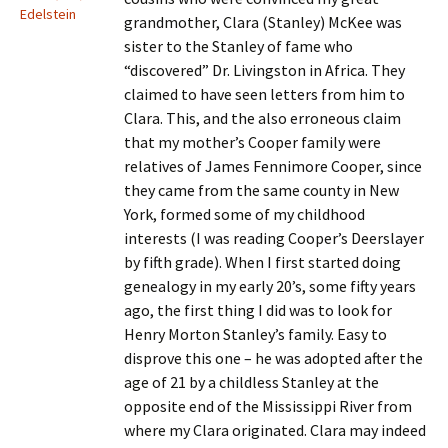
Edelstein
grandmother, Clara (Stanley) McKee was
sister to the Stanley of fame who
“discovered” Dr. Livingston in Africa. They
claimed to have seen letters from him to
Clara. This, and the also erroneous claim
that my mother’s Cooper family were
relatives of James Fennimore Cooper, since
they came from the same county in New
York, formed some of my childhood
interests (I was reading Cooper’s Deerslayer
by fifth grade). When I first started doing
genealogy in my early 20’s, some fifty years
ago, the first thing I did was to look for
Henry Morton Stanley’s family. Easy to
disprove this one – he was adopted after the
age of 21 by a childless Stanley at the
opposite end of the Mississippi River from
where my Clara originated. Clara may indeed