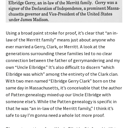
Using a broad paint stroke for proof, it’s clear that “an in-
law of the Merritt family” means just about anyone who
ever married a Gerry, Clark, or Merritt. A look at the
generations surrounding these families led to no clear
connection between the father of gerrymandering and my
own “Uncle Elbridge.” It’s also difficult to discern “which
Elbridge was which” among the entirety of the Clark clan.
With two men named “Elbridge Gerry Clark” born on the
same day in Massachusetts, it’s conceivable that the author
of Patten genealogy mixed up our Uncle Elbridge with
someone else’s. While the Patten genealogy is specific in
that he was “an in-law of the Merritt family,” I think it’s
safe to say I’m gonna need a whole lot more proof.