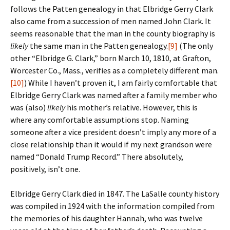
follows the Patten genealogy in that Elbridge Gerry Clark
also came from a succession of men named John Clark. It
seems reasonable that the man in the county biography is
likely
the same man in the Patten genealogy.
[9]
(The only
other “Elbridge G. Clark,” born March 10, 1810, at Grafton,
Worcester Co., Mass., verifies as a completely different man.
[10]
) While I haven’t proven it, I am fairly comfortable that
Elbridge Gerry Clark was named after a family member who
was (also)
likely
his mother’s relative. However, this is
where any comfortable assumptions stop. Naming
someone after a vice president doesn’t imply any more of a
close relationship than it would if my next grandson were
named “Donald Trump Record.” There absolutely,
positively, isn’t one.
Elbridge Gerry Clark died in 1847. The LaSalle county history
was compiled in 1924 with the information compiled from
the memories of his daughter Hannah, who was twelve