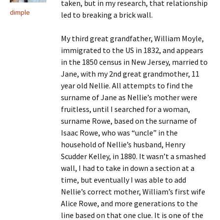
taken, but in my research, that relationship
dimple
led to breaking a brick wall.
My third great grandfather, William Moyle,
immigrated to the US in 1832, and appears
in the 1850 census in New Jersey, married to
Jane, with my 2nd great grandmother, 11
year old Nellie. All attempts to find the
surname of Jane as Nellie’s mother were
fruitless, until I searched for a woman,
surname Rowe, based on the surname of
Isaac Rowe, who was “uncle” in the
household of Nellie’s husband, Henry
Scudder Kelley, in 1880. It wasn’t a smashed
wall, I had to take in down a section at a
time, but eventually I was able to add
Nellie’s correct mother, William’s first wife
Alice Rowe, and more generations to the
line based on that one clue. It is one of the