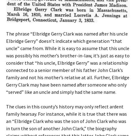
The phrase “Elbridge Gerry Clark was named after his uncle
Elbridge Gerry” doesn’t indicate which generation “that
uncle” came from. While it is easy to assume that this uncle
was possibly his mother’s brother-in-law, it’s just as easy to
consider that “his uncle, Elbridge Gerry” was a relationship
connected to a senior member of his father John Clark’s
family and not his mother’s relative at all. Further, Elbridge
Gerry Clark may have been named after someone who only
“served” like an uncle and simply had the same name.
The clues in this county’s history may only reflect ardent
family hearsay. For instance, while it is true that there was
an “Elbridge Clark who was the son of John Clark who was
in turn the son of another John Clark,” the biography
claims without references that this latter John Clark came