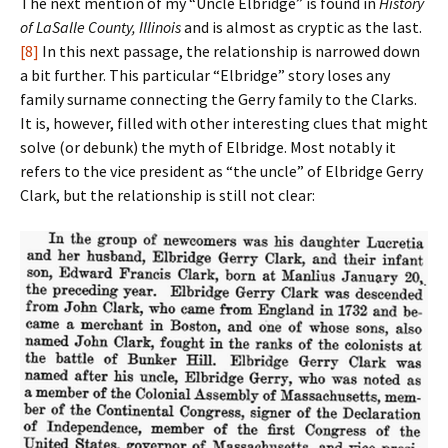
The next mention of my “Uncle Elbridge” is found in
History
of LaSalle County, Illinois
and is almost as cryptic as the last.
[8]
In this next passage, the relationship is narrowed down
a bit further. This particular “Elbridge” story loses any
family surname connecting the Gerry family to the Clarks.
It is, however, filled with other interesting clues that might
solve (or debunk) the myth of Elbridge. Most notably it
refers to the vice president as “the uncle” of Elbridge Gerry
Clark, but the relationship is still not clear: