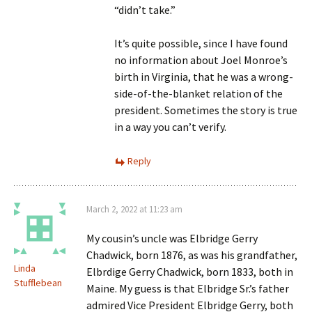
“didn’t take.”
It’s quite possible, since I have found
no information about Joel Monroe’s
birth in Virginia, that he was a wrong-
side-of-the-blanket relation of the
president. Sometimes the story is true
in a way you can’t verify.
Reply
March 2, 2022 at 11:23 am
My cousin’s uncle was Elbridge Gerry
Chadwick, born 1876, as was his grandfather,
Linda
Elbrdige Gerry Chadwick, born 1833, both in
Stufflebean
Maine. My guess is that Elbridge Sr.’s father
admired Vice President Elbridge Gerry, both