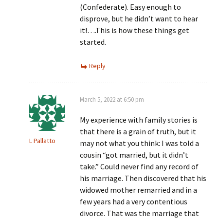
(Confederate). Easy enough to
disprove, but he didn’t want to hear
it!….This is how these things get
started.
Reply
March 5, 2022 at 6:50 pm
My experience with family stories is
that there is a grain of truth, but it
L Pallatto
may not what you think: I was told a
cousin “got married, but it didn’t
take.” Could never find any record of
his marriage. Then discovered that his
widowed mother remarried and in a
few years had a very contentious
divorce. That was the marriage that