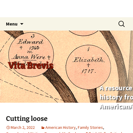
Skip
Search
Menu
to
for:
content
Vita Brevis
A resource
history f
AmericanA
Cutting loose
March 2, 2022
American History
,
Family Stories
,