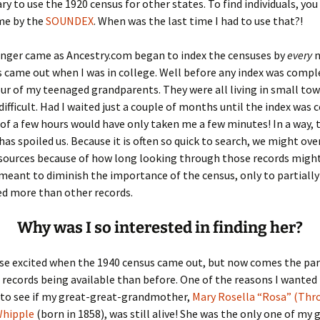
ary to use the 1920 census for other states. To find individuals, you
me by the
SOUNDEX
. When was the last time I had to use that?!
er C. Child
len Lambert
eward
nger came as Ancestry.com began to index the censuses by
every
n
ndall
thers
ratton
 came out when I was in college. Well before any index was comple
our of my teenaged grandparents. They were all living in small town
l
air
gis
difficult. Had I waited just a couple of months until the index was
 of a few hours would have only taken me a few minutes! In a way, 
ly
her Lee
hatvet Ullmann
has spoiled us. Because it is often so quick to search, we might ov
sources because of how long looking through those records might
arborn
e Lonergan
hompson
 meant to diminish the importance of the census, only to partially
sed more than other records.
ry
ucey
czak
 Doerfler
uire
. Weston
Why was I so interested in finding her?
yer
McClure
ane Williams
ise excited when the 1940 census came out, but now comes the pa
ecords being available than before. One of the reasons I wanted 
Fahy
ingolo
ods
 to see if my great-great-grandmother,
Mary Rosella “Rosa” (Thr
Whipple
(born in 1858), was still alive! She was the only one of my 