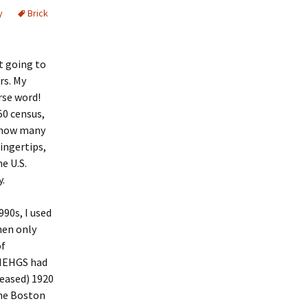
y
Brick
d
ot going to
rs. My
rse word!
50 census,
f how many
ingertips,
he U.S.
y.
90s, I used
hen only
of
 NEHGS had
leased) 1920
the Boston