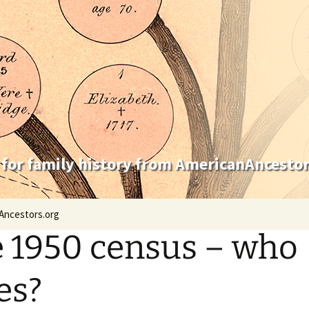
 for family history from AmericanAncestor
Ancestors.org
 1950 census – who
es?