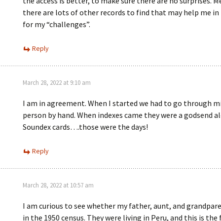
the access is better, to make sure there are no surprises. 
there are lots of other records to find that may help me in
for my “challenges”.
Reply
March 28, 2022 at 9:10 am
I am in agreement. When I started we had to go through mi
person by hand. When indexes came they were a godsend a
Soundex cards….those were the days!
Reply
March 28, 2022 at 10:57 am
I am curious to see whether my father, aunt, and grandpar
in the 1950 census. They were living in Peru, and this is the 