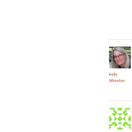
Kelly
Wheaton