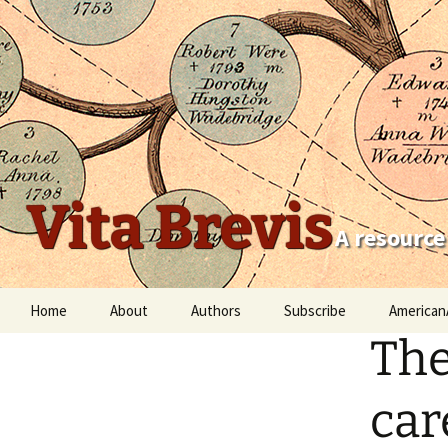
Vita Brevis
A resource
Skip
Home
About
Authors
Subscribe
American
to
The
content
Robert Charles Anderson
Christopher C. Child
car
Scott Steward