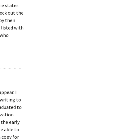
he states
heck out the
by then
 listed with
 who
appear. I
 writing to
raduated to
ization
 the early
be able to
a copy for