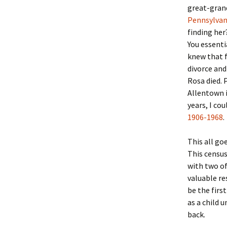
Lindsay 
Arlene Ov
great-grand
Pennsylvan
finding her
You essenti
knew that f
divorce an
Rosa died. 
Allentown i
years, I co
1906-1968
.
This all go
This census
with two of
valuable re
be the firs
as a child 
back.