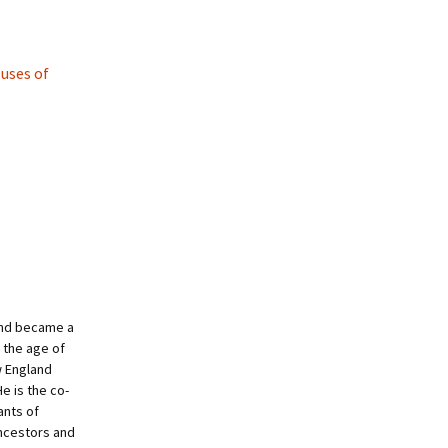
uses of
and became a
 the age of
w England
e is the co-
ants of
ncestors and