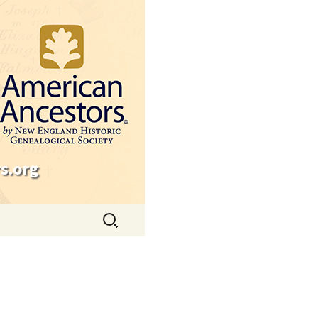
s.org
Search
for: