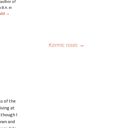
author of
B.A. in
hild
→
Karmic roses
→
ss of the
iving at
lthough I
down and