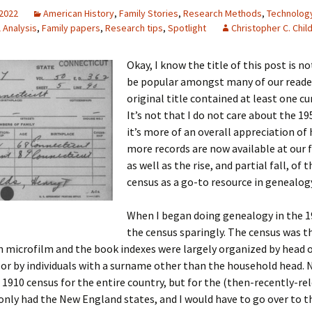
 2022
American History
,
Family Stories
,
Research Methods
,
Technolog
l Analysis
,
Family papers
,
Research tips
,
Spotlight
Christopher C. Chil
 Addison
Okay, I know the title of this post is n
be popular amongst many of our reade
harles Anderson
Garceau
original title contained at least one cu
It’s not that I do not care about the 19
mos
ner
ronti
it’s more of an overall appreciation o
more records are now available at our f
doni
nson-Dvoracek
gers
as well as the rise, and partial fall, of t
census as a go-to resource in genealog
nny
rzer
i
When I began doing genealogy in the 19
ernard
ff
Salls
the census sparingly. The census was t
n microfilm and the book indexes were largely organized by head 
lock
ne
E. H. Siekman
or by individuals with a surname other than the household head.
rown
aplan
on Simons
1910 census for the entire country, but for the (then-recently-re
only had the New England states, and I would have to go over to 
e Call
Krea
oan