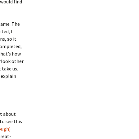
 would find
ame. The
ted, I
s, so it
 completed,
that’s how
erlook other
 take us.
 explain
rt about
to see this
ough)
great-