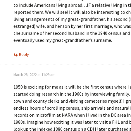
to include Americans living abroad…IF a relative living in t
reported them. We will see! It will also be interesting to c
living arrangements of my great-grandfather, his second (
estranged) wife, and her son by her first marriage, who was
the surname of her second husband in the 1940 census and
eventually used my great-grandfather’s surname.
Reply
March 28, 2022 at 11:29 am
1950 is exciting for me as it will be the first census where I 
started doing research in the 1960s by interviewing family,
town and county clerks and visiting cemeteries myself. I g
endless hours of scrolling census, ship arrivals and natural
records on microfilm at NARA when I lived in the DC area in
1980s. Imagine how exciting it was later to visit a FHL and 
look up the indexed 1880 census on a CD! I later purchased 