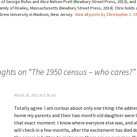
of George Rufus and Alice Nelson Pratt (Newbury Street Press, 2013), and 
(
s
O
t
amily of Rowley, Massachusetts (Newbury Street Press, 2014). Chris holds a 
p
(
 Drew University in Madison, New Jersey.
View all posts by Christopher C. C
e
O
n
p
s
e
i
n
n
s
n
i
e
n
w
n
w
e
i
w
n
w
d
i
o
n
w
d
ughts on “
The 1950 census – who cares?
”
)
o
w
)
March 28, 2022 at 8:36 am
Totally agree. I am curious about only one thing-the addre
home my parents and their two month old daughter were l
that exact moment. I know where everyone else was, and a
will check in a few months, after the excitement has died 