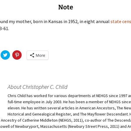
Note
ound my mother, born in Kansas in 1952, in eight annual
state cens
3-61.
C
C
More
l
l
i
i
c
c
k
k
t
t
o
o
s
s
h
h
About Christopher C. Child
a
a
r
r
Chris Child has worked for various departments at NEHGS since 1997 
e
e
o
o
full-time employee in July 2003. He has been a member of NEHGS since
n
n
T
P
eleven. He has written several articles in American Ancestors, The Ne
w
i
Historical and Genealogical Register, and The Mayflower Descendant. H
i
n
t
t
e Ancestry of Catherine Middleton (NEHGS, 2011), co-author of The Descend
t
e
owell of Newburyport, Massachusetts (Newbury Street Press, 2011) and A
e
r
r
e