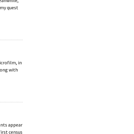
Meanwhile,
 my quest
crofilm, in
long with
ents appear
first census