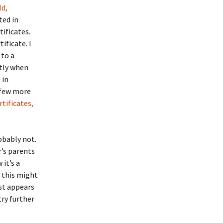
ld,
ted in
tificates.
ificate. I
 to a
ctly when
 in
a few more
tificates,
obably not.
r’s parents
 it’s a
s this might
rst appears
try further