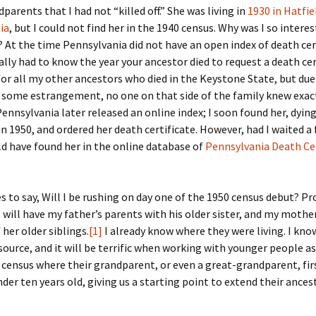
Fulton
alle-Child
parents that I had not “killed off.” She was living in
1930 in Hatfie
ia
, but I could not find her in the 1940 census. Why was I so interes
? At the time Pennsylvania did not have an open index of death cer
ally had to know the year your ancestor died to request a death cert
or all my other ancestors who died in the Keystone State, but due
d some estrangement, no one on that side of the family knew exa
Pennsylvania later released an online index; I soon found her, dying
n 1950, and ordered her death certificate. However, had I waited 
uld have found her in the online database of
Pennsylvania Death Cer
es to say, Will I be rushing on day one of the 1950 census debut? Pr
 will have my father’s parents with his older sister, and my mothe
 her older siblings.
[1]
I already know where they were living. I know
source, and it will be terrific when working with younger people a
t census where their grandparent, or even a great-grandparent, fi
under ten years old, giving us a starting point to extend their ances