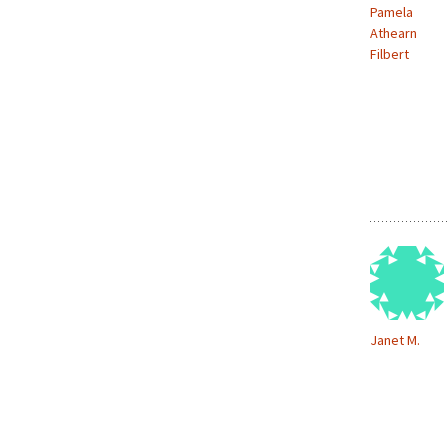
Pamela
Athearn
Filbert
Janet M.