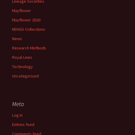
Lineage Societies
Mayflower
Mayflower 2020
NEHGS Collections
News
Research Methods
Royal Lines
Technology
Uncategorized
Meta
Log in
Entries feed
Comments feed