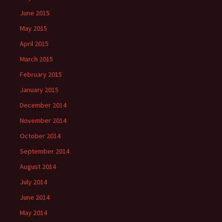
June 2015
May 2015
April 2015
March 2015
February 2015
January 2015
December 2014
November 2014
October 2014
September 2014
August 2014
July 2014
June 2014
May 2014