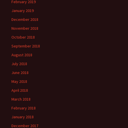
February 2019
January 2019
December 2018
November 2018
October 2018
September 2018
August 2018
July 2018
June 2018
May 2018
April 2018
March 2018
February 2018
January 2018
December 2017