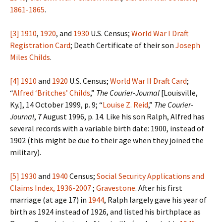
1861-1865
.
[3]
1910
,
1920
, and
1930
U.S. Census;
World War I Draft
Registration Card
; Death Certificate of their son
Joseph
Miles Childs
.
[4]
1910
and
1920
U.S. Census;
World War II Draft Card
;
“
Alfred ‘Britches’ Childs
,”
The Courier-Journal
[Louisville,
Ky.], 14 October 1999, p. 9; “
Louise Z. Reid
,”
The Courier-
Journal
, 7 August 1996, p. 14. Like his son Ralph, Alfred has
several records with a variable birth date: 1900, instead of
1902 (this might be due to their age when they joined the
military).
[5]
1930
and
1940
Census;
Social Security Applications and
Claims Index, 1936-2007
;
Gravestone
. After his first
marriage (at age 17) in
1944
, Ralph largely gave his year of
birth as 1924 instead of 1926, and listed his birthplace as