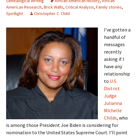
Genealogical Writing
African American History
,
African
American Research
,
Brick Walls
,
Critical Analysis
,
Family stories
,
Spotlight
Christopher C. Child
I’ve gotten a
handful of
messages
recently
asking if I
have any
relationship
to
U.S.
District
Judge
Julianna
Michelle
Childs
, who
is among those President Joe Biden is considering for
nomination to the United States Supreme Court. I’ll point