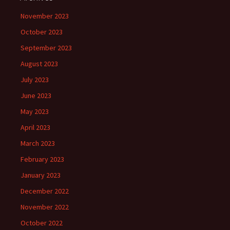
November 2023
October 2023
September 2023
August 2023
July 2023
June 2023
May 2023
April 2023
March 2023
February 2023
January 2023
December 2022
November 2022
October 2022