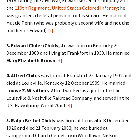
1918. During the Civil War, Edward served in Company G of
the
119th Regiment, United States Colored Infantry
; he
was granted a federal pension for his service. He married
Mattie Penn (who was probably a second wife and not the
mother of Edward).
[2]
3. Edward Chiles/Childs, Jr.
was born in Kentucky 20
December 1880 and living at Frankfort in 1930. He married
Mary Elizabeth Brown
.
[3]
4. Alfred Childs
was born at Frankfort 25 January 1902 and
died at Louisville, Kentucky 12 October 1999. He married
Louise Z. Weathers
. Alfred worked as a porter for the
Louisville & Nashville Railroad Company, and served in the
U.S. Navy during World War I.
[4]
5. Ralph Bethel Childs
was born at Louisville 8 December
1926 and died 21 February 2003; he was buried at
Campground Church Cemetery in Woodlawn, Nelson