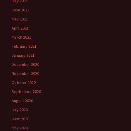
July 2021
June 2021
May 2021
April 2021
March 2021
February 2021
January 2021
December 2020
November 2020
October 2020
September 2020
August 2020
July 2020
June 2020
May 2020