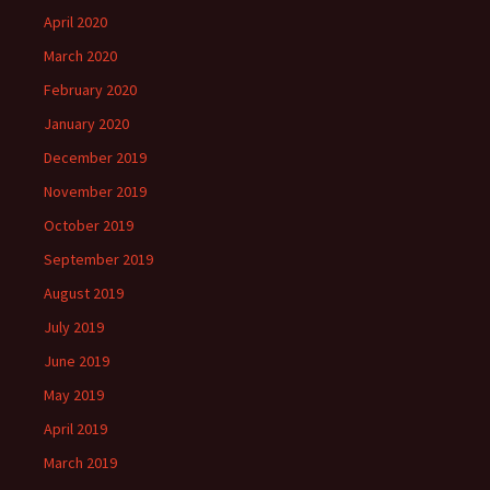
April 2020
March 2020
February 2020
January 2020
December 2019
November 2019
October 2019
September 2019
August 2019
July 2019
June 2019
May 2019
April 2019
March 2019