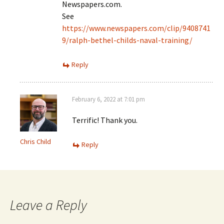
Newspapers.com.
See
https://www.newspapers.com/clip/9408741
9/ralph-bethel-childs-naval-training/
Reply
February 6, 2022 at 7:01 pm
Terrific! Thank you.
Chris Child
Reply
Leave a Reply