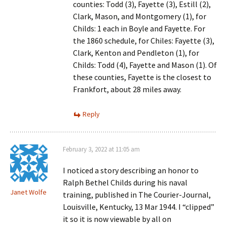
counties: Todd (3), Fayette (3), Estill (2),
Clark, Mason, and Montgomery (1), for
Childs: 1 each in Boyle and Fayette. For
the 1860 schedule, for Chiles: Fayette (3),
Clark, Kenton and Pendleton (1), for
Childs: Todd (4), Fayette and Mason (1). Of
these counties, Fayette is the closest to
Frankfort, about 28 miles away.
Reply
February 3, 2022 at 11:05 am
I noticed a story describing an honor to
Ralph Bethel Childs during his naval
Janet Wolfe
training, published in The Courier-Journal,
Louisville, Kentucky, 13 Mar 1944. I “clipped”
it so it is now viewable by all on