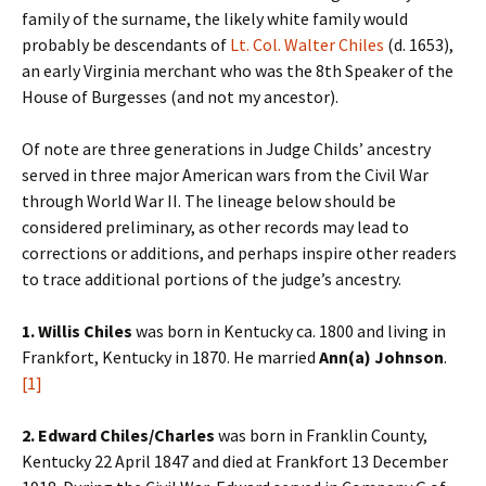
family of the surname, the likely white family would
probably be descendants of
Lt. Col. Walter Chiles
(d. 1653),
an early Virginia merchant who was the 8th Speaker of the
House of Burgesses (and not my ancestor).
Of note are three generations in Judge Childs’ ancestry
served in three major American wars from the Civil War
through World War II. The lineage below should be
considered preliminary, as other records may lead to
corrections or additions, and perhaps inspire other readers
to trace additional portions of the judge’s ancestry.
1. Willis Chiles
was born in Kentucky ca. 1800 and living in
Frankfort, Kentucky in 1870. He married
Ann(a) Johnson
.
[1]
2. Edward Chiles/Charles
was born in Franklin County,
Kentucky 22 April 1847 and died at Frankfort 13 December