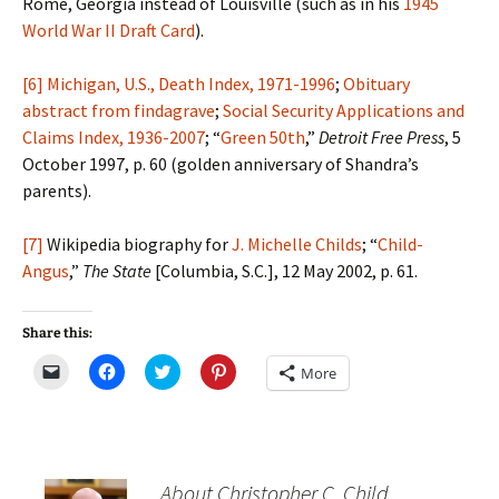
Rome, Georgia instead of Louisville (such as in his
1945
World War II Draft Card
).
[6]
Michigan, U.S., Death Index, 1971-1996
;
Obituary
abstract from findagrave
;
Social Security Applications and
Claims Index, 1936-2007
; “
Green 50th
,”
Detroit Free Press
, 5
October 1997, p. 60 (golden anniversary of Shandra’s
parents).
[7]
Wikipedia biography for
J. Michelle Childs
; “
Child-
Angus
,”
The State
[Columbia, S.C.], 12 May 2002, p. 61.
Share this:
C
C
C
C
More
l
l
l
l
i
i
i
i
c
c
c
c
k
k
k
k
t
t
t
t
o
o
o
o
e
s
s
s
m
h
h
h
About Christopher C. Child