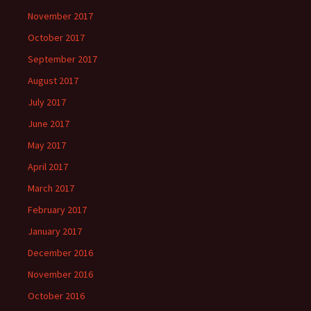
November 2017
October 2017
September 2017
August 2017
July 2017
June 2017
May 2017
April 2017
March 2017
February 2017
January 2017
December 2016
November 2016
October 2016