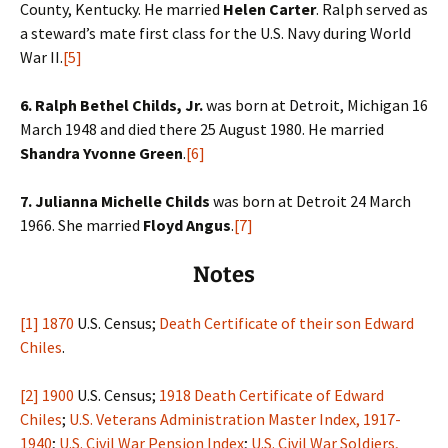
County, Kentucky. He married
Helen Carter
. Ralph served as
a steward’s mate first class for the U.S. Navy during World
War II.
[5]
6. Ralph Bethel Childs, Jr.
was born at Detroit, Michigan 16
March 1948 and died there 25 August 1980. He married
Shandra Yvonne Green
.
[6]
7. Julianna Michelle Childs
was born at Detroit 24 March
1966. She married
Floyd Angus
.
[7]
Notes
[1]
1870
U.S. Census;
Death Certificate of their son Edward
Chiles
.
[2]
1900
U.S. Census;
1918 Death Certificate of Edward
Chiles
;
U.S. Veterans Administration Master Index, 1917-
1940
;
U.S. Civil War Pension Index
;
U.S. Civil War Soldiers,