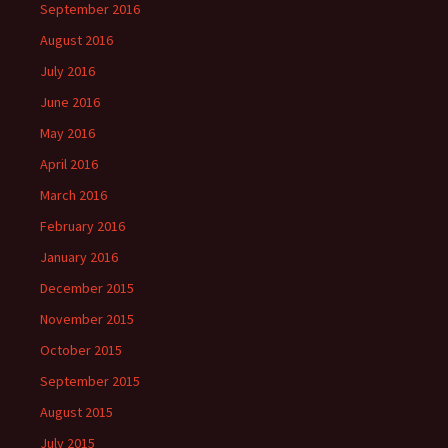
September 2016
August 2016
July 2016
June 2016
May 2016
April 2016
March 2016
February 2016
January 2016
December 2015
November 2015
October 2015
September 2015
August 2015
July 2015