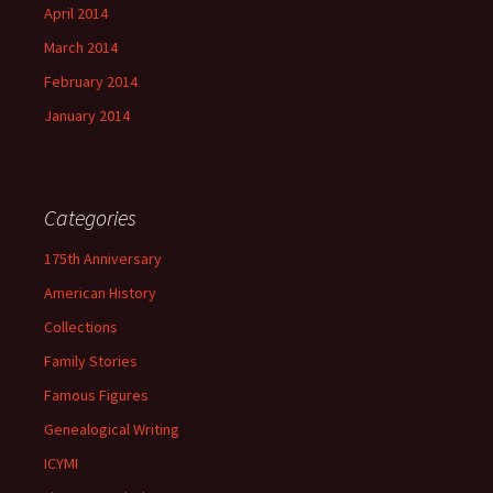
April 2014
March 2014
February 2014
January 2014
Categories
175th Anniversary
American History
Collections
Family Stories
Famous Figures
Genealogical Writing
ICYMI