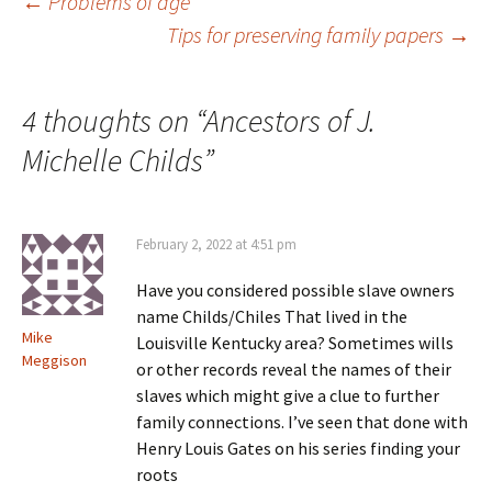
Post
←
Problems of age
Tips for preserving family papers
→
navigation
4 thoughts on “
Ancestors of J.
Michelle Childs
”
February 2, 2022 at 4:51 pm
Have you considered possible slave owners
name Childs/Chiles That lived in the
Mike
Louisville Kentucky area? Sometimes wills
Meggison
or other records reveal the names of their
slaves which might give a clue to further
family connections. I’ve seen that done with
Henry Louis Gates on his series finding your
roots