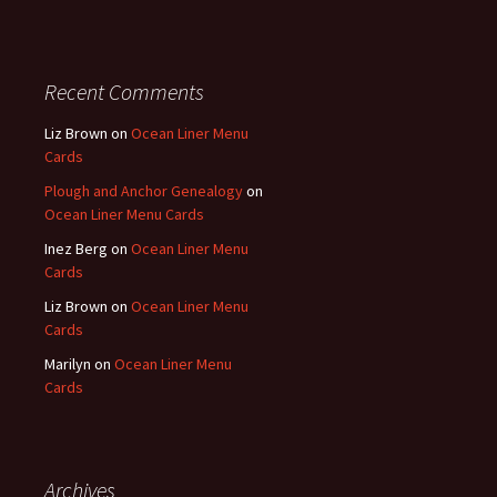
Recent Comments
Liz Brown
on
Ocean Liner Menu
Cards
Plough and Anchor Genealogy
on
Ocean Liner Menu Cards
Inez Berg
on
Ocean Liner Menu
Cards
Liz Brown
on
Ocean Liner Menu
Cards
Marilyn
on
Ocean Liner Menu
Cards
Archives