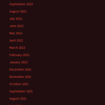
September 2022
August 2022
July 2022
June 2022
May 2022
April 2022
March 2022
February 2022
January 2022
December 2021
November 2021
October 2021
September 2021
August 2021