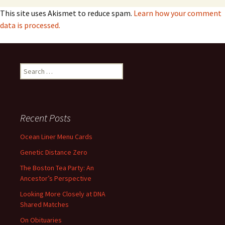
This site uses Akismet to reduce spam.
Learn how your comment
data is processed.
Search
for:
Recent Posts
Ocean Liner Menu Cards
Genetic Distance Zero
The Boston Tea Party: An
Ancestor’s Perspective
Looking More Closely at DNA
Shared Matches
On Obituaries