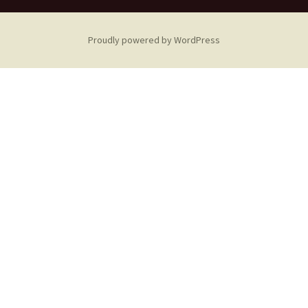
Proudly powered by WordPress