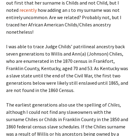
out first that her surname is Childs and not Child, but I
noted
recently
how adding an
s
to my surname was not
entirely uncommon. Are we related? Probably not, but I
traced her African American Childs/Chiles ancestry
nonetheless!
I was able to trace Judge Childs’ patrilineal ancestry back
seven generations to Willis and Ann(a) (Johnson) Chiles,
who are enumerated in the 1870 census in Frankfort,
Franklin County, Kentucky, aged 70 and 53. As Kentucky was
a slave state until the end of the Civil War, the first two
generations below were likely still enslaved until 1865, and
are not found in the 1860 Census.
The earliest generations also use the spelling of
Chiles
,
although I could not find any slaveowners with the
surname Chiles or Childs in Franklin County in the 1850 and
1860 federal census slave schedules. If the Chiles surname
was a result of Willis or his ancestors being owned by a