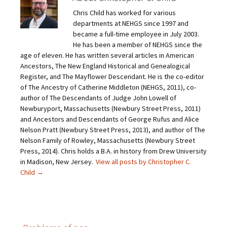
a
a
a
a
i
r
r
r
Chris Child has worked for various
l
e
e
e
a
o
o
o
departments at NEHGS since 1997 and
l
n
n
n
i
F
T
P
became a full-time employee in July 2003.
n
a
w
i
He has been a member of NEHGS since the
k
c
i
n
t
e
t
t
age of eleven. He has written several articles in American
o
b
t
e
Ancestors, The New England Historical and Genealogical
a
o
e
r
f
o
r
e
Register, and The Mayflower Descendant. He is the co-editor
r
k
(
s
i
(
O
t
of The Ancestry of Catherine Middleton (NEHGS, 2011), co-
e
O
p
(
author of The Descendants of Judge John Lowell of
n
p
e
O
d
e
n
p
Newburyport, Massachusetts (Newbury Street Press, 2011)
(
n
s
e
O
s
i
n
and Ancestors and Descendants of George Rufus and Alice
p
i
n
s
Nelson Pratt (Newbury Street Press, 2013), and author of The
e
n
n
i
n
n
e
n
Nelson Family of Rowley, Massachusetts (Newbury Street
s
e
w
n
Press, 2014). Chris holds a B.A. in history from Drew University
i
w
w
e
n
w
i
w
in Madison, New Jersey.
View all posts by Christopher C.
n
i
n
w
e
n
d
i
Child
→
w
d
o
n
w
o
w
d
i
w
)
o
n
)
w
d
)
o
w
)