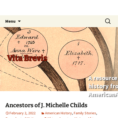
Skip
Search
Menu
to
for:
content
Vita Brevis
A resource
history f
AmericanA
Ancestors of J. Michelle Childs
February 2, 2022
American History
,
Family Stories
,