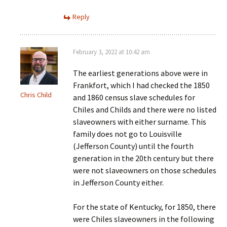
Reply
February 3, 2022 at 10:42 am
The earliest generations above were in
Frankfort, which I had checked the 1850
Chris Child
and 1860 census slave schedules for
Chiles and Childs and there were no listed
slaveowners with either surname. This
family does not go to Louisville
(Jefferson County) until the fourth
generation in the 20th century but there
were not slaveowners on those schedules
in Jefferson County either.
For the state of Kentucky, for 1850, there
were Chiles slaveowners in the following