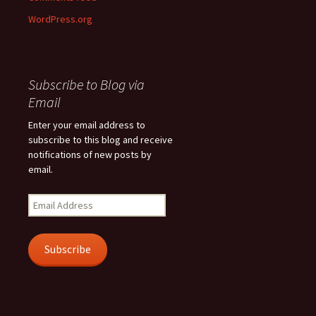
WordPress.org
Subscribe to Blog via
Email
Enter your email address to
subscribe to this blog and receive
notifications of new posts by
email.
Email
Address
Subscribe