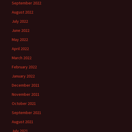
September 2022
August 2022
July 2022
June 2022
May 2022
April 2022
March 2022
February 2022
January 2022
December 2021
November 2021
October 2021
September 2021
August 2021
July 2021