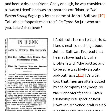
and been a devoted friend. Oddly enough, he was considered
a “warm friend” and was an apparent confidant to
The
Boston Strong Boy,
a guy by the name of John L. Sullivan.
[10]
Talk about “opposites attract.”
Go figure.
So just who are
you, Luke Schoolcraft?
It’s difficult for me to tell. Now,
I know next to nothing about
John L. Sullivan. I’ve read that
he may have had a bit of a
problem with ‘the bottle,’ and
to be sure was likely an out-
and-out racist.
[11]
It’s true,
too, that men are often judged
by the company they keep, so
the “Schoolcraft and Sullivan”
friendship is suspect at best.
However, Mr. Schoolcraft is also
described elsewhere as a man