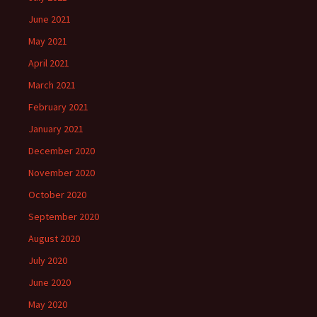
June 2021
May 2021
April 2021
March 2021
February 2021
January 2021
December 2020
November 2020
October 2020
September 2020
August 2020
July 2020
June 2020
May 2020