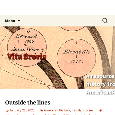
Skip
Search
Menu
to
for:
content
Vita Brevis
A resource
history f
AmericanA
Outside the lines
January 21, 2022
American History
,
Family Stories