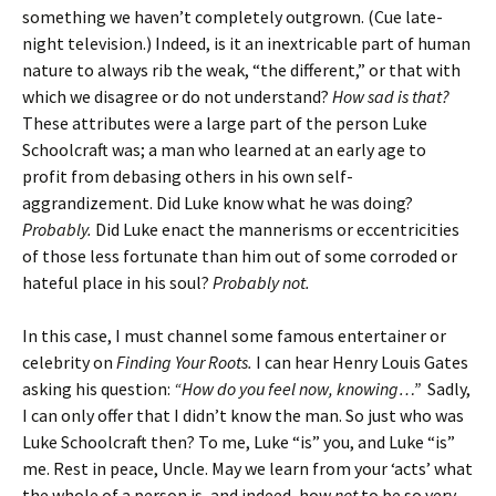
something we haven’t completely outgrown. (Cue late-
night television.) Indeed, is it an inextricable part of human
nature to always rib the weak, “the different,” or that with
which we disagree or do not understand?
How sad is that?
These attributes were a large part of the person Luke
Schoolcraft was; a man who learned at an early age to
profit from debasing others in his own self-
aggrandizement. Did Luke know what he was doing?
Probably.
Did Luke enact the mannerisms or eccentricities
of those less fortunate than him out of some corroded or
hateful place in his soul?
Probably not.
In this case, I must channel some famous entertainer or
celebrity on
Finding Your Roots.
I can hear Henry Louis Gates
asking his question:
“How do you feel now, knowing…”
Sadly,
I can only offer that I didn’t know the man. So just who was
Luke Schoolcraft then? To me, Luke “is” you, and Luke “is”
me. Rest in peace, Uncle. May we learn from your ‘acts’ what
the whole of a person is, and indeed, how
not
to be so very