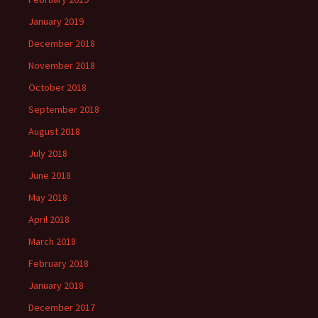
January 2019
December 2018
November 2018
October 2018
September 2018
August 2018
July 2018
June 2018
May 2018
April 2018
March 2018
February 2018
January 2018
December 2017