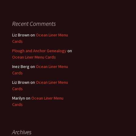
Recent Comments
Liz Brown
on
Ocean Liner Menu
Cards
Plough and Anchor Genealogy
on
Ocean Liner Menu Cards
Inez Berg
on
Ocean Liner Menu
Cards
Liz Brown
on
Ocean Liner Menu
Cards
Marilyn
on
Ocean Liner Menu
Cards
Archives