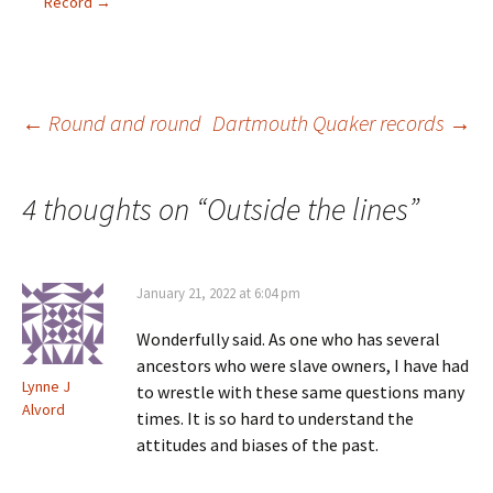
e
n
d
i
Record
→
w
d
o
n
w
o
w
d
i
w
)
o
n
)
w
d
)
o
w
)
Post
←
Round and round
Dartmouth Quaker records
→
navigation
4 thoughts on “
Outside the lines
”
January 21, 2022 at 6:04 pm
Wonderfully said. As one who has several
ancestors who were slave owners, I have had
Lynne J
to wrestle with these same questions many
Alvord
times. It is so hard to understand the
attitudes and biases of the past.