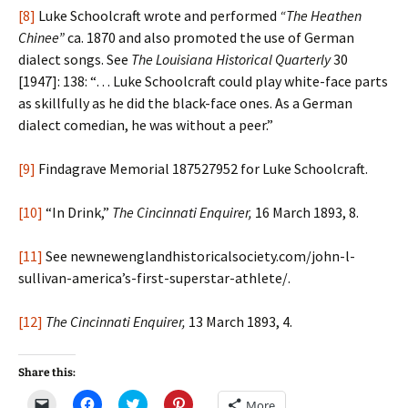
[8]
Luke Schoolcraft wrote and performed
“The Heathen
Chinee”
ca. 1870 and also promoted the use of German
dialect songs. See
The Louisiana Historical Quarterly
30
[1947]: 138: “… Luke Schoolcraft could play white-face parts
as skillfully as he did the black-face ones. As a German
dialect comedian, he was without a peer.”
[9]
Findagrave Memorial 187527952 for Luke Schoolcraft.
[10]
“In Drink,”
The Cincinnati Enquirer,
16 March 1893, 8.
[11]
See newnewenglandhistoricalsociety.com/john-l-
sullivan-america’s-first-superstar-athlete/.
[12]
The Cincinnati Enquirer,
13 March 1893, 4.
Share this:
C
C
C
C
More