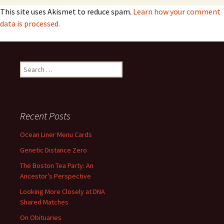
This site uses Akismet to reduce spam.
Learn how your comment
data is processed.
Search
for:
Recent Posts
Ocean Liner Menu Cards
Genetic Distance Zero
The Boston Tea Party: An
Ancestor’s Perspective
Looking More Closely at DNA
Shared Matches
On Obituaries