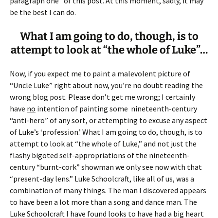
paragraph one” of this post. At this moment, sadly, it may
be the best I can do.
What I am going to do, though, is to
attempt to look at “the whole of Luke”…
Now, if you expect me to paint a malevolent picture of
“Uncle Luke” right about now, you’re no doubt reading the
wrong blog post. Please don’t get me wrong; I certainly
have
no
intention of painting some nineteenth-century
“anti-hero” of any sort, or attempting to excuse any aspect
of Luke’s ‘profession.’ What I am going to do, though, is to
attempt to look at “the whole of Luke,” and not just the
flashy bigoted self-appropriations of the nineteenth-
century “burnt-cork” showman we only see now with that
“present-day lens.” Luke Schoolcraft, like all of us, was a
combination of many things. The man I discovered appears
to have been a lot more than a song and dance man. The
Luke Schoolcraft I have found looks to have had a big heart