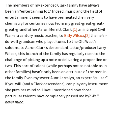
The members of my extended Clark family have always
been an “entertaining lot.” Indeed, music and the field of
entertainment seems to have permeated their very
chemistry for centuries now. From my great-great-great-
great-grandfather Aaron Merritt Clark,
[1]
an intrepid Civil
War-era century music teacher, to
Billy Wilcox
,
[2]
the ne’er-
do-well grandson who played tunes to the Old West’s
saloons, to Aaron Clark’s descendant, actor/producer Larry
Wilcox, this branch of the family has regularly risen to the
challenge of picking up a note or delivering a proper line or
two. This sort of talent (while perhaps not as notable as in
other families) hasn’t only been an attribute of the men in
the family. Even my sweet Aunt Jerralyn, an expert “quilter”
if you will (and a Clark descendant), can play any instrument
she puts her mind to. Have I mentioned how those
particular talents have completely passed me by?
Well,
never mind.