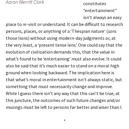
Aaron Merritt Clark
constitutes
“entertainment”
isn’t always an easy
place to
re
-visit or understand. It can be difficult to research
persons, places, or anything of a ‘Thespian nature’ (
sans
those lions) without using modern-day judgments or, at
the very least, a ‘present tense lens.’ One could say that the
evolution of civilization demands this, that the value in
what’s found to be ‘entertaining’ must also evolve. It could
also be said that it’s much easier to stand on a moral high
ground when looking backward. The implication here is
that what’s moral in entertainment isn’t always static, but
something that must necessarily change and improve.
While I guess there isn’t any way that this can’t be true, at
this juncture, the outcomes of such future changes and/or
musings must be left to persons far better and wiser than I.
*