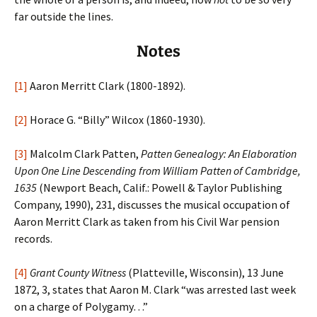
far outside the lines.
Notes
[1]
Aaron Merritt Clark (1800-1892).
[2]
Horace G. “Billy” Wilcox (1860-1930).
[3]
Malcolm Clark Patten,
Patten Genealogy: An Elaboration
Upon One Line Descending from William Patten of Cambridge,
1635
(Newport Beach, Calif.: Powell & Taylor Publishing
Company, 1990), 231, discusses the musical occupation of
Aaron Merritt Clark as taken from his Civil War pension
records.
[4]
Grant County Witness
(Platteville, Wisconsin), 13 June
1872, 3, states that Aaron M. Clark “was arrested last week
on a charge of Polygamy…”