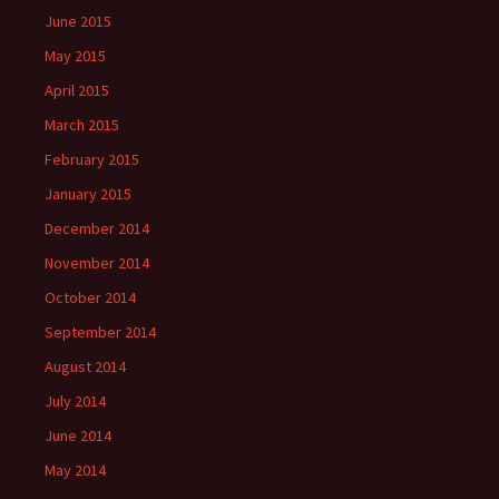
June 2015
May 2015
April 2015
March 2015
February 2015
January 2015
December 2014
November 2014
October 2014
September 2014
August 2014
July 2014
June 2014
May 2014