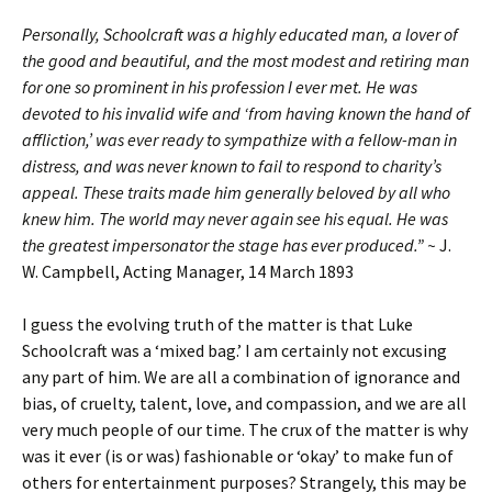
Personally, Schoolcraft was a highly educated man, a lover of
the good and beautiful, and the most modest and retiring man
for one so prominent in his profession I ever met. He was
devoted to his invalid wife and ‘from having known the hand of
affliction,’ was ever ready to sympathize with a fellow-man in
distress, and was never known to fail to respond to charity’s
appeal. These traits made him generally beloved by all who
knew him. The world may never again see his equal. He was
the greatest impersonator the stage has ever produced.” ~
J.
W. Campbell, Acting Manager, 14 March 1893
I guess the evolving truth of the matter is that Luke
Schoolcraft was a ‘mixed bag.’ I am certainly not excusing
any part of him. We are all a combination of ignorance and
bias, of cruelty, talent, love, and compassion, and we are all
very much people of our time. The crux of the matter is why
was it ever (is or was) fashionable or ‘okay’ to make fun of
others for entertainment purposes? Strangely, this may be