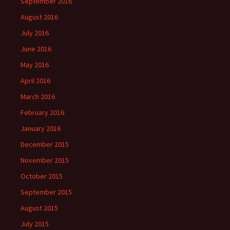
September 2016
August 2016
July 2016
June 2016
May 2016
April 2016
March 2016
February 2016
January 2016
December 2015
November 2015
October 2015
September 2015
August 2015
July 2015