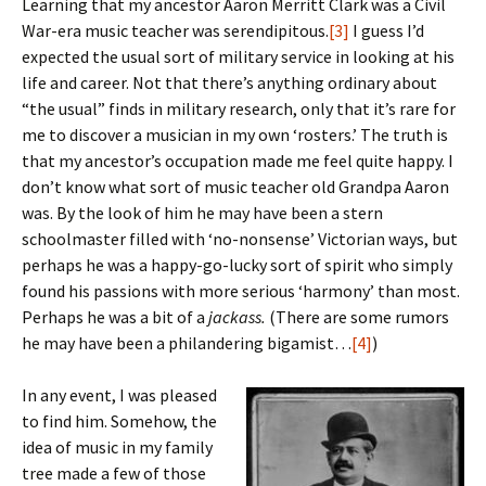
Learning that my ancestor Aaron Merritt Clark was a Civil
War-era music teacher was serendipitous.
[3]
I guess I’d
expected the usual sort of military service in looking at his
life and career. Not that there’s anything ordinary about
“the usual” finds in military research, only that it’s rare for
me to discover a musician in my own ‘rosters.’ The truth is
that my ancestor’s occupation made me feel quite happy. I
don’t know what sort of music teacher old Grandpa Aaron
was. By the look of him he may have been a stern
schoolmaster filled with ‘no-nonsense’ Victorian ways, but
perhaps he was a happy-go-lucky sort of spirit who simply
found his passions with more serious ‘harmony’ than most.
Perhaps he was a bit of a
jackass.
(There are some rumors
he may have been a philandering bigamist…
[4]
)
In any event, I was pleased
to find him. Somehow, the
idea of music in my family
tree made a few of those