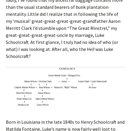
than the usual standard bearers of bunk plantation
mentality. Little did I realize that in following the life of
my ‘musical’ great-great-great-great-grandfather Aaron
Merritt Clark I’d stumble upon “The Great Minstrel,” my
great-great-great-great-uncle by marriage, Luke
Schoolcraft. At first glance, I truly had no idea of who (or
what) I was looking at. After all, who the
Hell
was Luke
Schoolcraft?
Born in Louisiana in the late 1840s to Henry Schoolcraft and
Matilda Fontaine, Luke’s name is now fairly well lost to