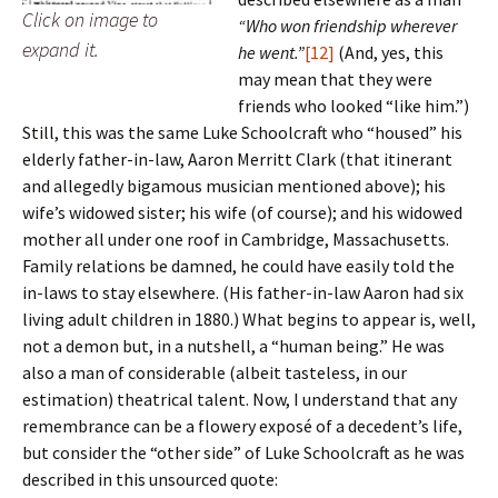
Click on image to
“Who won friendship wherever
expand it.
he went.”
[12]
(And, yes, this
may mean that they were
friends who looked “like him.”)
Still, this was the same Luke Schoolcraft who “housed” his
elderly father-in-law, Aaron Merritt Clark (that itinerant
and allegedly bigamous musician mentioned above); his
wife’s widowed sister; his wife (of course); and his widowed
mother all under one roof in Cambridge, Massachusetts.
Family relations be damned, he could have easily told the
in-laws to stay elsewhere. (His father-in-law Aaron had six
living adult children in 1880.) What begins to appear is, well,
not a demon but, in a nutshell, a “human being.” He was
also a man of considerable (albeit tasteless, in our
estimation) theatrical talent. Now, I understand that any
remembrance can be a flowery exposé of a decedent’s life,
but consider the “other side” of Luke Schoolcraft as he was
described in this unsourced quote: