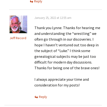
Reply
January 25, 2022 at 12:55 am
Thank you Lynne. Thanks for hearing me
and understanding the “wrestling” we
Jeff Record
often go through in our discoveries. I
hope I haven’t ventured out too deep in
the subject of “Luke.” I think some
genealogical subjects may be just too
difficult for modern day discussions.
Thanks for being one of the brave ones!
I always appreciate your time and
consideration for my posts!
Reply