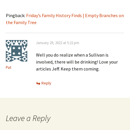
Pingback:
Friday’s Family History Finds | Empty Branches on
the Family Tree
January 29, 2022 at 5:22 pm
Well you do realize when a Sullivan is
involved, there will be drinking! Love your
Pat
articles Jeff. Keep them coming.
Reply
Leave a Reply