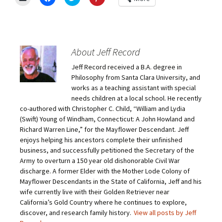
l
l
l
l
i
i
i
i
c
c
c
c
k
k
k
k
t
t
t
t
o
o
o
o
e
s
s
s
m
h
h
h
About Jeff Record
a
a
a
a
i
r
r
r
Jeff Record received a B.A. degree in
l
e
e
e
a
o
o
o
Philosophy from Santa Clara University, and
l
n
n
n
i
F
T
P
works as a teaching assistant with special
n
a
w
i
needs children at a local school. He recently
k
c
i
n
t
e
t
t
co-authored with Christopher C. Child, “William and Lydia
o
b
t
e
(Swift) Young of Windham, Connecticut: A John Howland and
a
o
e
r
f
o
r
e
Richard Warren Line,” for the Mayflower Descendant. Jeff
r
k
(
s
i
(
O
t
enjoys helping his ancestors complete their unfinished
e
O
p
(
business, and successfully petitioned the Secretary of the
n
p
e
O
d
e
n
p
Army to overturn a 150 year old dishonorable Civil War
(
n
s
e
O
s
i
n
discharge. A former Elder with the Mother Lode Colony of
p
i
n
s
Mayflower Descendants in the State of California, Jeff and his
e
n
n
i
n
n
e
n
wife currently live with their Golden Retriever near
s
e
w
n
California’s Gold Country where he continues to explore,
i
w
w
e
n
w
i
w
discover, and research family history.
View all posts by Jeff
n
i
n
w