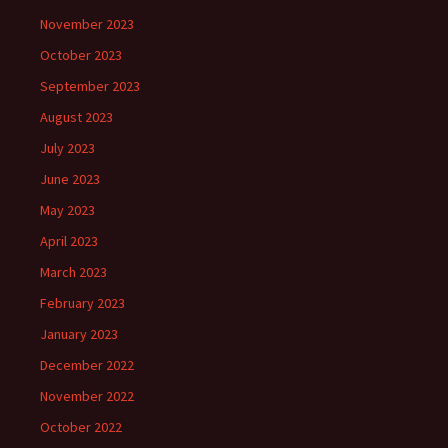
November 2023
October 2023
September 2023
August 2023
July 2023
June 2023
May 2023
April 2023
March 2023
February 2023
January 2023
December 2022
November 2022
October 2022