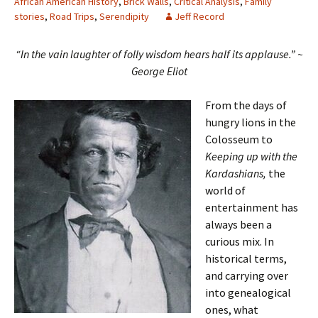
African American History
,
Brick Walls
,
Critical Analysis
,
Family
stories
,
Road Trips
,
Serendipity
Jeff Record
“In the vain laughter of folly wisdom hears half its applause.”
~
George Eliot
From the days of
hungry lions in the
Colosseum to
Keeping up with the
Kardashians,
the
world of
entertainment has
always been a
curious mix. In
historical terms,
and carrying over
into genealogical
ones, what