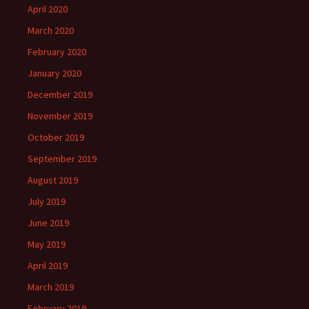
April 2020
March 2020
February 2020
January 2020
December 2019
November 2019
October 2019
September 2019
August 2019
July 2019
June 2019
May 2019
April 2019
March 2019
February 2019