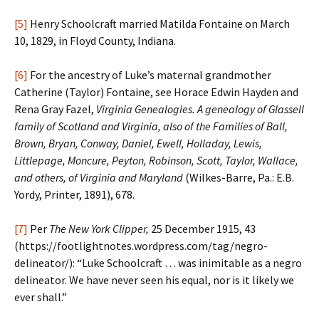
[5]
Henry Schoolcraft married Matilda Fontaine on March
10, 1829, in Floyd County, Indiana.
[6]
For the ancestry of Luke’s maternal grandmother
Catherine (Taylor) Fontaine, see Horace Edwin Hayden and
Rena Gray Fazel,
Virginia Genealogies. A genealogy of Glassell
family of Scotland and Virginia, also of the Families of Ball,
Brown, Bryan, Conway, Daniel, Ewell, Holladay, Lewis,
Littlepage, Moncure, Peyton, Robinson, Scott, Taylor, Wallace,
and others, of Virginia and Maryland
(Wilkes-Barre, Pa.: E.B.
Yordy, Printer, 1891), 678.
[7]
Per
The New York Clipper,
25 December 1915, 43
(https://footlightnotes.wordpress.com/tag/negro-
delineator/): “Luke Schoolcraft … was inimitable as a negro
delineator. We have never seen his equal, nor is it likely we
ever shall.”