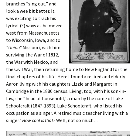
branches “sing out,” and
look a wee bit better. It
was exciting to track his
lyrical (?) ways as he moved
west from Massachusetts
to Wisconsin, Iowa, and to
“Union”
Missouri, with him
surviving the War of 1812,
the War with Mexico, and
the Civil War, then returning home to New England for the
final chapters of his life. Here I found a retired and elderly
Aaron living with his daughters Lizzie and Margaret in
Cambridge in the 1880 census. Living, too, with his son-in-
law, the “head of household,” a man by the name of Luke
Schoolcraft (1847-1893). Luke Schoolcraft, who listed his
occupation as a singer. A retired music teacher living with a
singer?
How cool is that?
Well, not so much…