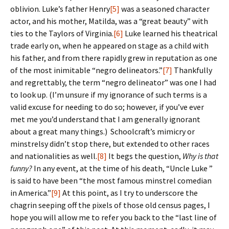
oblivion. Luke’s father Henry
[5]
was a seasoned character
actor, and his mother, Matilda, was a “great beauty” with
ties to the Taylors of Virginia.
[6]
Luke learned his theatrical
trade early on, when he appeared on stage as a child with
his father, and from there rapidly grew in reputation as one
of the most inimitable “negro delineators.”
[7]
Thankfully
and regrettably, the term “negro delineator” was one I had
to look up. (I’m unsure if my ignorance of such terms is a
valid excuse for needing to do so; however, if you’ve ever
met me you’d understand that I am generally ignorant
about a great many things.) Schoolcraft’s mimicry or
minstrelsy didn’t stop there, but extended to other races
and nationalities as well.
[8]
It begs the question,
Why is that
funny?
In any event, at the time of his death, “Uncle Luke ”
is said to have been “the most famous minstrel comedian
in America.”
[9]
At this point, as I try to underscore the
chagrin seeping off the pixels of those old census pages, I
hope you will allow me to refer you back to the “last line of