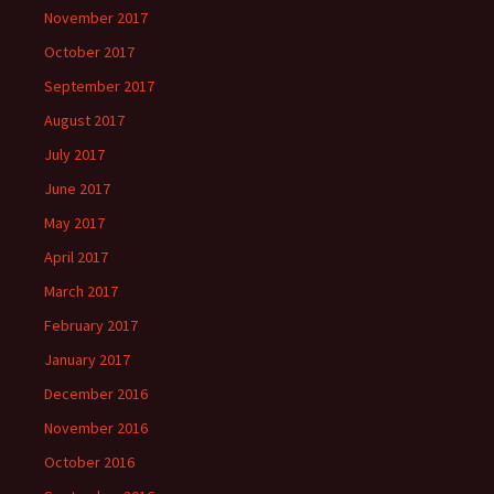
November 2017
October 2017
September 2017
August 2017
July 2017
June 2017
May 2017
April 2017
March 2017
February 2017
January 2017
December 2016
November 2016
October 2016