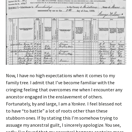
Now, I have no high expectations when it comes to my
family tree. I admit that I’ve become familiar with the
cringing feeling that overcomes me when I encounter any
ancestor engaged in the enslavement of others.
Fortunately, by and large, I am a
Yankee.
I feel blessed not
to have “to battle” a lot of roots other than these
stubborn ones. If by stating this I’m somehow trying to
assuage my ancestral guilt, I sincerely apologize. You see,
sadly, I’ve found that my ancestral baggage contains more