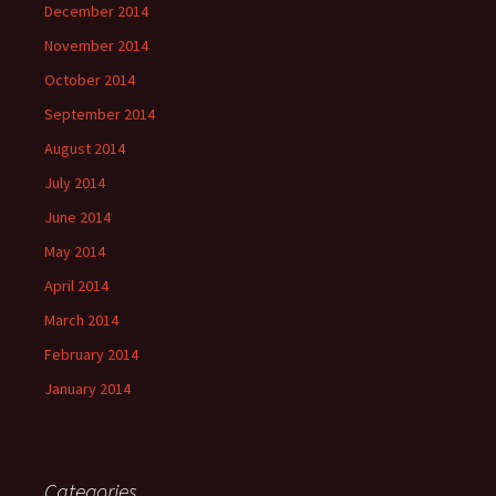
December 2014
November 2014
October 2014
September 2014
August 2014
July 2014
June 2014
May 2014
April 2014
March 2014
February 2014
January 2014
Categories