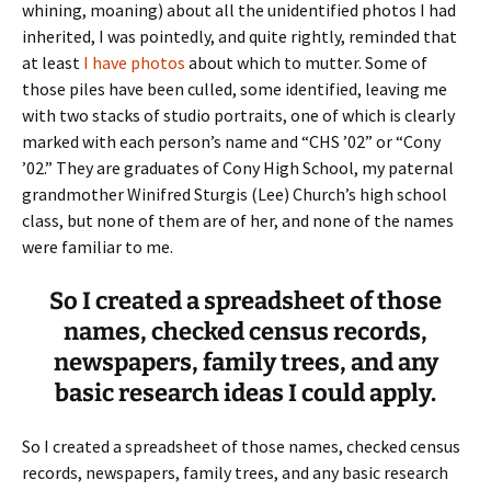
whining, moaning) about all the unidentified photos I had
inherited, I was pointedly, and quite rightly, reminded that
at least
I have photos
about which to mutter. Some of
those piles have been culled, some identified, leaving me
with two stacks of studio portraits, one of which is clearly
marked with each person’s name and “CHS ’02” or “Cony
’02.” They are graduates of Cony High School, my paternal
grandmother Winifred Sturgis (Lee) Church’s high school
class, but none of them are of her, and none of the names
were familiar to me.
So I created a spreadsheet of those
names, checked census records,
newspapers, family trees, and any
basic research ideas I could apply.
So I created a spreadsheet of those names, checked census
records, newspapers, family trees, and any basic research