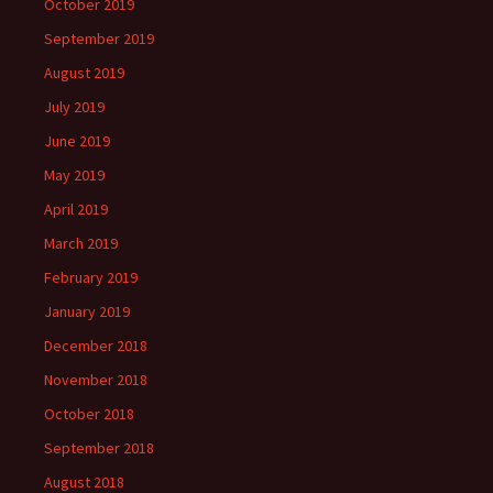
October 2019
September 2019
August 2019
July 2019
June 2019
May 2019
April 2019
March 2019
February 2019
January 2019
December 2018
November 2018
October 2018
September 2018
August 2018