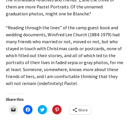
them are more Pastel Portraits. Of the unnamed
graduation photos, might one be Blanche?
“Reading through the lines” of the camp guest book and
wedding documents, Winifred Lee Church (1884-1979) had
many friends who married or not, moved or not, but who
stayed in touch with Christmas cards or postcards, none of
which filled out their stories, and all of which led to the
portraits of their lives in faded sepia or gray photos, for me
at least. Someone, somewhere, knows more about these
friends of hers, and I am comfortable thinking that they
will not remain (indefinitely) Pastel.
Share this:
C
C
C
C
More
l
l
l
l
i
i
i
i
c
c
c
c
k
k
k
k
t
t
t
t