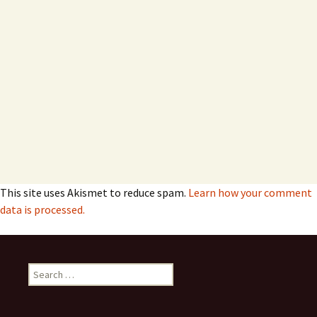
This site uses Akismet to reduce spam.
Learn how your comment
data is processed.
Search
for: