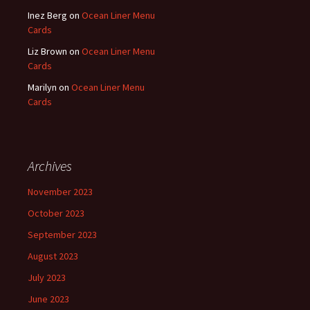
Inez Berg
on
Ocean Liner Menu
Cards
Liz Brown
on
Ocean Liner Menu
Cards
Marilyn
on
Ocean Liner Menu
Cards
Archives
November 2023
October 2023
September 2023
August 2023
July 2023
June 2023