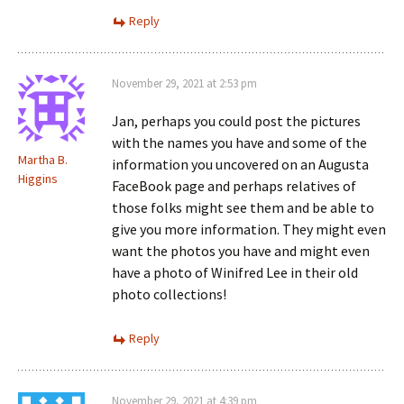
Reply
November 29, 2021 at 2:53 pm
Jan, perhaps you could post the pictures
with the names you have and some of the
Martha B.
information you uncovered on an Augusta
Higgins
FaceBook page and perhaps relatives of
those folks might see them and be able to
give you more information. They might even
want the photos you have and might even
have a photo of Winifred Lee in their old
photo collections!
Reply
November 29, 2021 at 4:39 pm