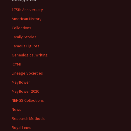
175th Anniversary
American History
Collections
Family Stories
Famous Figures
Genealogical Writing
ICYMI
Lineage Societies
Mayflower
Mayflower 2020
NEHGS Collections
News
Research Methods
Royal Lines