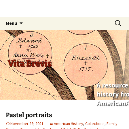
Skip
Search
Menu
to
for:
content
Vita Brevis
A resource
history f
AmericanA
Pastel portraits
November 29, 2021
American History
,
Collections
,
Family