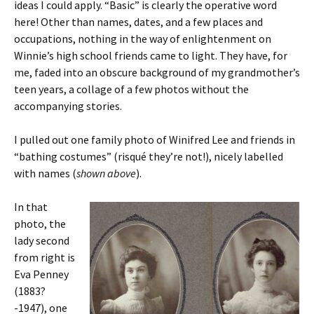
ideas I could apply. “Basic” is clearly the operative word
here! Other than names, dates, and a few places and
occupations, nothing in the way of enlightenment on
Winnie’s high school friends came to light. They have, for
me, faded into an obscure background of my grandmother’s
teen years, a collage of a few photos without the
accompanying stories.
I pulled out one family photo of Winifred Lee and friends in
“bathing costumes” (risqué they’re not!), nicely labelled
with names (
shown above
).
In that
photo, the
lady second
from right is
Eva Penney
(1883?
-1947), one