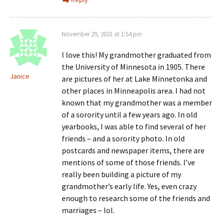
November 29, 2021 at 1:54 pm
I love this! My grandmother graduated from
the University of Minnesota in 1905. There
Janice
are pictures of her at Lake Minnetonka and
other places in Minneapolis area. I had not
known that my grandmother was a member
of a sorority until a few years ago. In old
yearbooks, I was able to find several of her
friends – and a sorority photo. In old
postcards and newspaper items, there are
mentions of some of those friends. I’ve
really been building a picture of my
grandmother’s early life. Yes, even crazy
enough to research some of the friends and
marriages – lol.