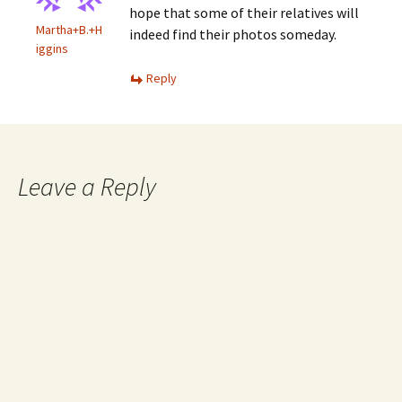
hope that some of their relatives will
Martha+B.+H
indeed find their photos someday.
iggins
Reply
Leave a Reply