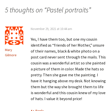
o
navigation
w
5 thoughts on “
Pastel portraits
”
)
November 29, 2021 at 10:44 am
Yes, I have them too, but one my cousin
identified as “friends of her Mother,” unsure
Mary
of their names, black & white photo on a
Gilmore
post card never sent through the mails. This
cousin was a wonderful artist so she painted
a picture of them in color. Made the hats so
pretty. Then she gave me the painting. I
have it hanging above my desk. Not knowing
them but the way she brought them to life
is wonderful and this cousin knew of my love
of hats. I value it beyond price!
Reply