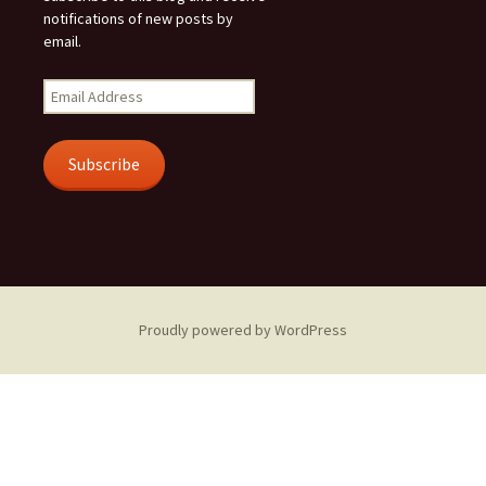
notifications of new posts by
email.
Email
Address
Subscribe
Proudly powered by WordPress