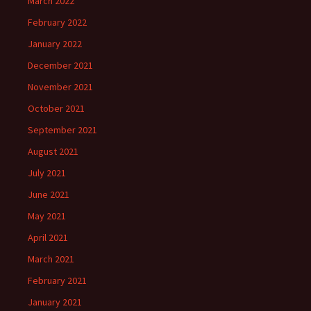
March 2022
February 2022
January 2022
December 2021
November 2021
October 2021
September 2021
August 2021
July 2021
June 2021
May 2021
April 2021
March 2021
February 2021
January 2021