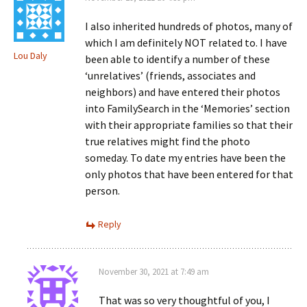
I also inherited hundreds of photos, many of
which I am definitely NOT related to. I have
Lou Daly
been able to identify a number of these
‘unrelatives’ (friends, associates and
neighbors) and have entered their photos
into FamilySearch in the ‘Memories’ section
with their appropriate families so that their
true relatives might find the photo
someday. To date my entries have been the
only photos that have been entered for that
person.
Reply
November 30, 2021 at 7:49 am
That was so very thoughtful of you, I