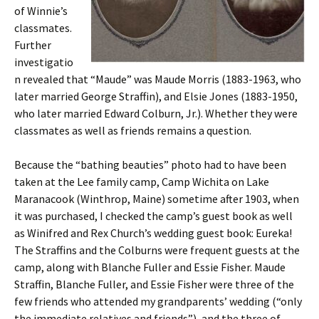
of Winnie’s
classmates.
Further
investigatio
n revealed that “Maude” was Maude Morris (1883-1963, who
later married George Straffin), and Elsie Jones (1883-1950,
who later married Edward Colburn, Jr.). Whether they were
classmates as well as friends remains a question.
Because the “bathing beauties” photo had to have been
taken at the Lee family camp, Camp Wichita on Lake
Maranacook (Winthrop, Maine) sometime after 1903, when
it was purchased, I checked the camp’s guest book as well
as Winifred and Rex Church’s wedding guest book: Eureka!
The Straffins and the Colburns were frequent guests at the
camp, along with Blanche Fuller and Essie Fisher. Maude
Straffin, Blanche Fuller, and Essie Fisher were three of the
few friends who attended my grandparents’ wedding (“only
the immediate relatives and friends”), and the three of