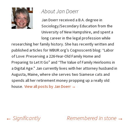
o
o
o
o
e
s
s
s
m
h
h
h
About Jan Doerr
a
a
a
a
i
r
r
r
Jan Doerr received a B.A. degree in
l
e
e
e
a
o
o
o
Sociology/Secondary Education from the
l
n
n
n
i
F
T
P
University of New Hampshire, and spent a
n
a
w
i
long career in the legal profession while
k
c
i
n
t
e
t
t
researching her family history. She has recently written and
o
b
t
e
published articles for WBUR.org’s Cognoscenti blog: “Labor
a
o
e
r
f
o
r
e
of Love: Preserving a 226-Year-Old Family Home and
r
k
(
s
i
(
O
t
Preparing to Let It Go” and “The Value of Family Heirlooms in
e
O
p
(
a Digital Age.” Jan currently lives with her attorney husband in
n
p
e
O
d
e
n
p
Augusta, Maine, where she serves two Siamese cats and
(
n
s
e
O
s
i
n
spends all her retirement money propping up a really old
p
i
n
s
house.
View all posts by Jan Doerr
→
e
n
n
i
n
n
e
n
s
e
w
n
i
w
w
e
n
w
i
w
n
i
n
w
e
n
d
i
w
d
o
n
Post
←
Significantly
Remembered in stone
→
w
o
w
d
i
w
)
o
n
)
w
d
)