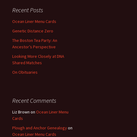
Recent Posts
Ocean Liner Menu Cards
Genetic Distance Zero
The Boston Tea Party: An
Ancestor’s Perspective
Looking More Closely at DNA
Shared Matches
On Obituaries
Recent Comments
Liz Brown
on
Ocean Liner Menu
Cards
Plough and Anchor Genealogy
on
Ocean Liner Menu Cards