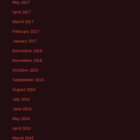
May 2017
April 2017
March 2017
February 2017
January 2017
December 2016
November 2016
October 2016
September 2016
August 2016
July 2016
June 2016
May 2016
April 2016
March 2016