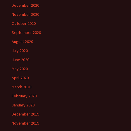
December 2020
November 2020
October 2020
September 2020
August 2020
July 2020
June 2020
May 2020
April 2020
March 2020
February 2020
January 2020
December 2019
November 2019