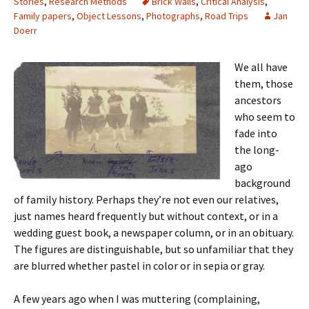
Stories
,
Research Methods
Brick Walls
,
Critical Analysis
,
Family papers
,
Object Lessons
,
Photographs
,
Road Trips
Jan
Doerr
We all have
them, those
ancestors
who seem to
fade into
the long-
ago
background
of family history. Perhaps they’re not even our relatives,
just names heard frequently but without context, or in a
wedding guest book, a newspaper column, or in an obituary.
The figures are distinguishable, but so unfamiliar that they
are blurred whether pastel in color or in sepia or gray.
A few years ago when I was muttering (complaining,