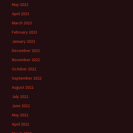
May 2023
April 2023
March 2023
February 2023
January 2023
December 2022
November 2022
October 2022
September 2022
August 2022
July 2022
June 2022
May 2022
April 2022