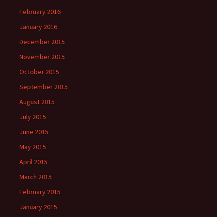
February 2016
January 2016
December 2015
November 2015
October 2015
September 2015
August 2015
July 2015
June 2015
May 2015
April 2015
March 2015
February 2015
January 2015