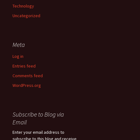
Technology
Uncategorized
Meta
Log in
Entries feed
Comments feed
WordPress.org
Subscribe to Blog via
Email
Enter your email address to
subscribe to this blog and receive