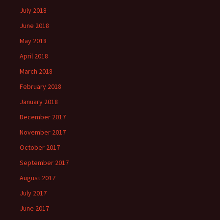
July 2018
June 2018
May 2018
April 2018
March 2018
February 2018
January 2018
December 2017
November 2017
October 2017
September 2017
August 2017
July 2017
June 2017