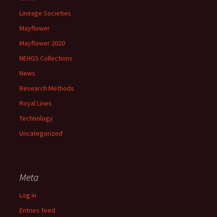
Lineage Societies
Mayflower
Mayflower 2020
NEHGS Collections
News
Research Methods
Royal Lines
Technology
Uncategorized
Meta
Log in
Entries feed