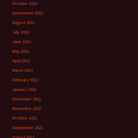
October 2022
September 2022
August 2022
July 2022
June 2022
May 2022
April 2022
March 2022
February 2022
January 2022
December 2021
November 2021
October 2021
September 2021
August 2021