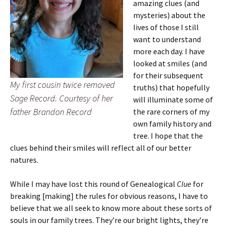
amazing clues (and
mysteries) about the
lives of those I still
want to understand
more each day. I have
looked at smiles (and
for their subsequent
My first cousin twice removed
truths) that hopefully
Sage Record. Courtesy of her
will illuminate some of
father Brandon Record
the rare corners of my
own family history and
tree. I hope that the
clues behind their smiles will reflect all of our better
natures.
While I may have lost this round of Genealogical
Clue
for
breaking [making] the rules for obvious reasons, I have to
believe that we all seek to know more about these sorts of
souls in our family trees. They’re our bright lights, they’re