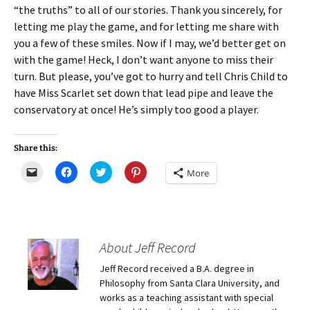
“the truths” to all of our stories. Thank you sincerely, for
letting me play the game, and for letting me share with
you a few of these smiles. Now if I may, we’d better get on
with the game! Heck, I don’t want anyone to miss their
turn. But please, you’ve got to hurry and tell Chris Child to
have Miss Scarlet set down that lead pipe and leave the
conservatory at once! He’s simply too good a player.
Share this:
C
C
C
C
More
l
l
l
l
i
i
i
i
c
c
c
c
k
k
k
k
t
t
t
t
o
o
o
o
e
s
s
s
m
h
h
h
About Jeff Record
a
a
a
a
i
r
r
r
Jeff Record received a B.A. degree in
l
e
e
e
a
o
o
o
Philosophy from Santa Clara University, and
l
n
n
n
i
F
T
P
works as a teaching assistant with special
n
a
w
i