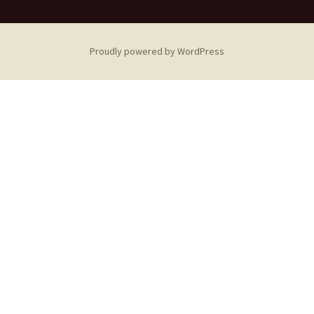
Proudly powered by WordPress