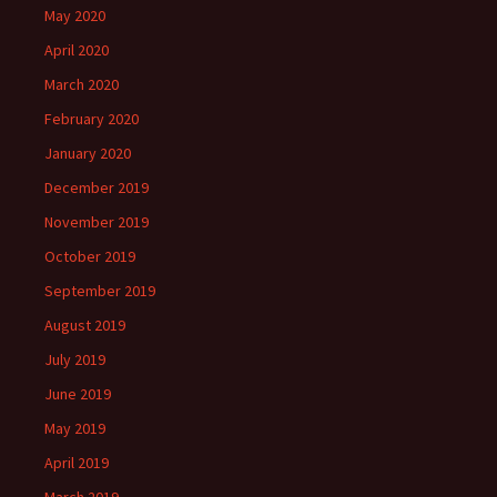
May 2020
April 2020
March 2020
February 2020
January 2020
December 2019
November 2019
October 2019
September 2019
August 2019
July 2019
June 2019
May 2019
April 2019