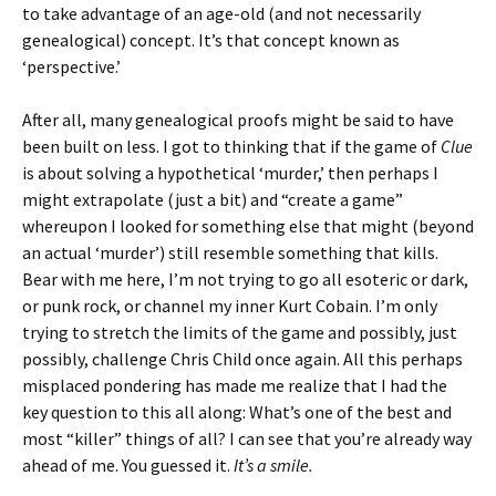
to take advantage of an age-old (and not necessarily
genealogical) concept. It’s that concept known as
‘perspective.’
After all, many genealogical proofs might be said to have
been built on less. I got to thinking that if the game of
Clue
is about solving a hypothetical ‘murder,’ then perhaps I
might extrapolate (just a bit) and “create a game”
whereupon I looked for something else that might (beyond
an actual ‘murder’) still resemble something that kills.
Bear with me here, I’m not trying to go all esoteric or dark,
or punk rock, or channel my inner Kurt Cobain. I’m only
trying to stretch the limits of the game and possibly, just
possibly, challenge Chris Child once again. All this perhaps
misplaced pondering has made me realize that I had the
key question to this all along: What’s one of the best and
most “killer” things of all? I can see that you’re already way
ahead of me. You guessed it.
It’s a smile.