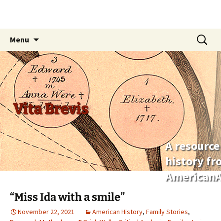
Skip
Search
Menu
to
for:
content
Vita Brevis
A resource
history f
AmericanA
“Miss Ida with a smile”
November 22, 2021
American History
,
Family Stories
,