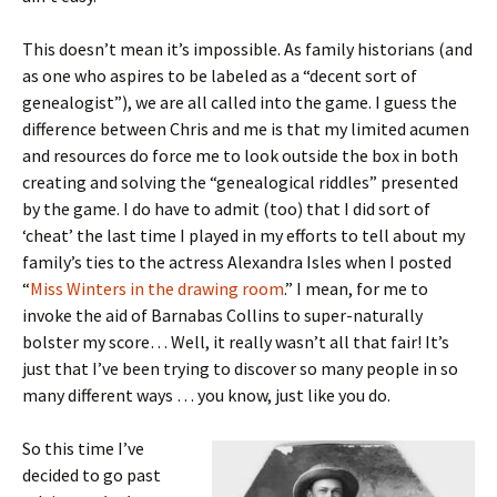
This doesn’t mean it’s impossible. As family historians (and
as one who aspires to be labeled as a “decent sort of
genealogist”), we are all called into the game. I guess the
difference between Chris and me is that my limited acumen
and resources do force me to look outside the box in both
creating and solving the “genealogical riddles” presented
by the game. I do have to admit (too) that I did sort of
‘cheat’ the last time I played in my efforts to tell about my
family’s ties to the actress Alexandra Isles when I posted
“
Miss Winters in the drawing room
.” I mean, for me to
invoke the aid of Barnabas Collins to super-naturally
bolster my score… Well, it really wasn’t all that fair! It’s
just that I’ve been trying to discover so many people in so
many different ways … you know, just like you do.
So this time I’ve
decided to go past