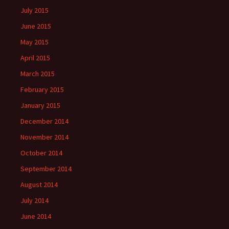
July 2015
June 2015
May 2015
April 2015
March 2015
February 2015
January 2015
December 2014
November 2014
October 2014
September 2014
August 2014
July 2014
June 2014