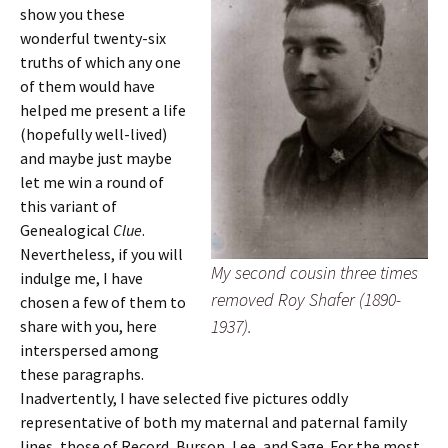
show you these
wonderful twenty-six
truths of which any one
of them would have
helped me present a life
(hopefully well-lived)
and maybe just maybe
let me win a round of
this variant of
Genealogical
Clue
.
Nevertheless, if you will
My second cousin three times
indulge me, I have
removed Roy Shafer (1890-
chosen a few of them to
1937).
share with you, here
interspersed among
these paragraphs.
Inadvertently, I have selected five pictures oddly
representative of both my maternal and paternal family
lines, those of Record, Burson, Lee, and Sage. For the most