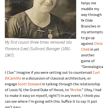
helps me
muddle my
way through
Ye Olde
Branches in
my attempts
to go up
My first cousin three times removed Ida
against
Chris
Florence (Lee) (Sullivan) Barager (1891-
Child
in yet
1967).
another
game of
“Genealogica
l
Clue
.” Imagine if you were setting out to countervail
Curt
DiCamillo
in a discussion of classical architecture, or
engage
Scott Steward
in talking through the relationship
of Louis IV, the Grand Duke of Hesse, to “
Archie
.” (Hey, I had
to make it easy on myself, right?) In any event, I think you
can see where I’m going with this. Suffice it to say: It just
ain’t easy.