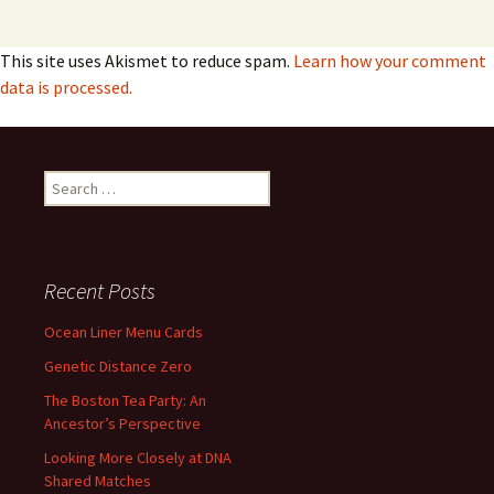
This site uses Akismet to reduce spam.
Learn how your comment
data is processed.
Search
for:
Recent Posts
Ocean Liner Menu Cards
Genetic Distance Zero
The Boston Tea Party: An
Ancestor’s Perspective
Looking More Closely at DNA
Shared Matches