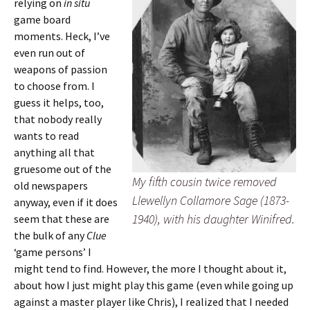
relying on
in situ
game board
moments. Heck, I’ve
even run out of
weapons of passion
to choose from. I
guess it helps, too,
that nobody really
wants to read
anything all that
gruesome out of the
My fifth cousin twice removed
old newspapers
Llewellyn Collamore Sage (1873-
anyway, even if it does
1940), with his daughter Winifred.
seem that these are
the bulk of any
Clue
‘game persons’ I
might tend to find. However, the more I thought about it,
about how I just might play this game (even while going up
against a master player like Chris), I realized that I needed