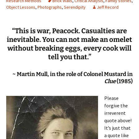
Research Methods
Brick Walls
,
Critical Analysis
,
Family stories
,
Object Lessons
,
Photographs
,
Serendipity
Jeff Record
“This is war, Peacock. Casualties are
inevitable. You can not make an omelet
without breaking eggs, every cook will
tell you that.”
~ Martin Mull, in the role of Colonel Mustard in
Clue
(1985)
Please
forgive the
irreverent
quote above!
It’s just that
a quote like