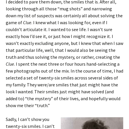
I decided to pare them down, the smiles that is. After all,
looking through all those “mug shots” and narrowing
down my list of suspects was certainly all about solving the
game of
Clue
. I knew what I was looking for, even if I
couldn’t articulate it. I wanted to see life. I wasn’t sure
exactly how I’d see it, or just how I might recognize it. I
wasn’t exactly excluding anyone, but I knew that when I saw
that particular life, well, that I would also be seeing the
truth and thus solving the mystery, or rather, creating the
Clue
. I spent the next three or four hours hand-selecting a
few photographs out of the mix. In the course of time, I had
selected a set of twenty-six smiles across several sides of
my family. They were/are smiles that just might have the
look I wanted. Their smiles just might have solved (and
added to) “the mystery” of their lives, and hopefully would
show me their “truth.”
Sadly, I can’t show you
twenty-six smiles. I can’t