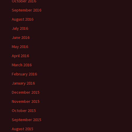
October 2016
September 2016
August 2016
July 2016
June 2016
May 2016
April 2016
March 2016
February 2016
January 2016
December 2015
November 2015
October 2015
September 2015
August 2015