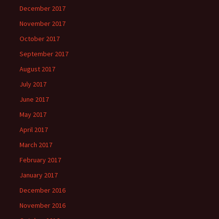
December 2017
November 2017
October 2017
September 2017
August 2017
July 2017
June 2017
May 2017
April 2017
March 2017
February 2017
January 2017
December 2016
November 2016