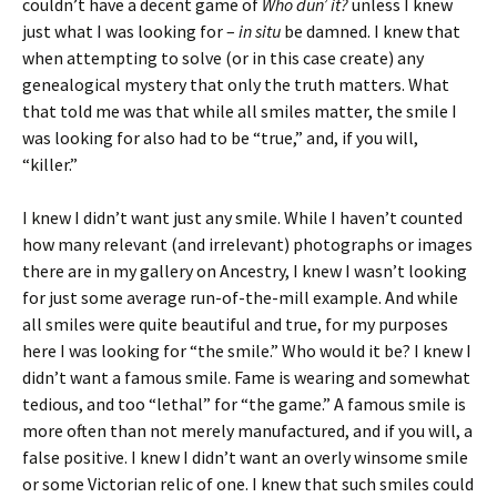
couldn’t have a decent game of
Who dun’ it?
unless I knew
just what I was looking for –
in situ
be damned. I knew that
when attempting to solve (or in this case create) any
genealogical mystery that only the truth matters. What
that told me was that while all smiles matter, the smile I
was looking for also had to be “true,” and, if you will,
“killer.”
I knew I didn’t want just any smile. While I haven’t counted
how many relevant (and irrelevant) photographs or images
there are in my gallery on Ancestry, I knew I wasn’t looking
for just some average run-of-the-mill example. And while
all smiles were quite beautiful and true, for my purposes
here I was looking for “the smile.” Who would it be? I knew I
didn’t want a famous smile. Fame is wearing and somewhat
tedious, and too “lethal” for “the game.” A famous smile is
more often than not merely manufactured, and if you will, a
false positive. I knew I didn’t want an overly winsome smile
or some Victorian relic of one. I knew that such smiles could