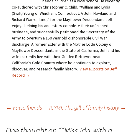
needs children at a local school. He recently
k
c
i
n
t
e
t
t
co-authored with Christopher C. Child, “William and Lydia
o
b
t
e
(Swift) Young of Windham, Connecticut: A John Howland and
a
o
e
r
f
o
r
e
Richard Warren Line,” for the Mayflower Descendant. Jeff
r
k
(
s
i
(
O
t
enjoys helping his ancestors complete their unfinished
e
O
p
(
business, and successfully petitioned the Secretary of the
n
p
e
O
d
e
n
p
Army to overturn a 150 year old dishonorable Civil War
(
n
s
e
O
s
i
n
discharge. A former Elder with the Mother Lode Colony of
p
i
n
s
Mayflower Descendants in the State of California, Jeff and his
e
n
n
i
n
n
e
n
wife currently live with their Golden Retriever near
s
e
w
n
California’s Gold Country where he continues to explore,
i
w
w
e
n
w
i
w
discover, and research family history.
View all posts by Jeff
n
i
n
w
e
n
d
i
Record
→
w
d
o
n
w
o
w
d
i
w
)
o
n
)
w
d
)
o
w
)
Post
←
False friends
ICYMI: The gift of family history
→
navigation
One thought on “
“Miss Ida with a