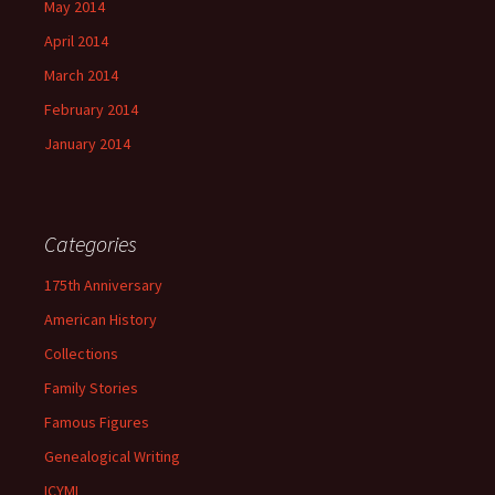
May 2014
April 2014
March 2014
February 2014
January 2014
Categories
175th Anniversary
American History
Collections
Family Stories
Famous Figures
Genealogical Writing
ICYMI