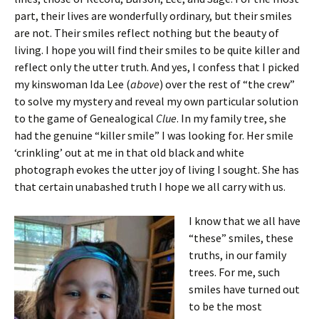
part, their lives are wonderfully ordinary, but their smiles
are not. Their smiles reflect nothing but the beauty of
living. I hope you will find their smiles to be quite killer and
reflect only the utter truth. And yes, I confess that I picked
my kinswoman Ida Lee (
above
) over the rest of “the crew”
to solve my mystery and reveal my own particular solution
to the game of Genealogical
Clue
. In my family tree, she
had the genuine “killer smile” I was looking for. Her smile
‘crinkling’ out at me in that old black and white
photograph evokes the utter joy of living I sought. She has
that certain unabashed truth I hope we all carry with us.
I know that we all have
“these” smiles, these
truths, in our family
trees. For me, such
smiles have turned out
to be the most