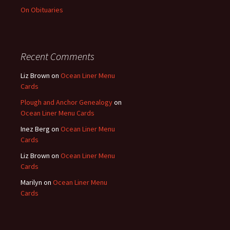
On Obituaries
Recent Comments
Liz Brown
on
Ocean Liner Menu
Cards
Plough and Anchor Genealogy
on
Ocean Liner Menu Cards
Inez Berg
on
Ocean Liner Menu
Cards
Liz Brown
on
Ocean Liner Menu
Cards
Marilyn
on
Ocean Liner Menu
Cards