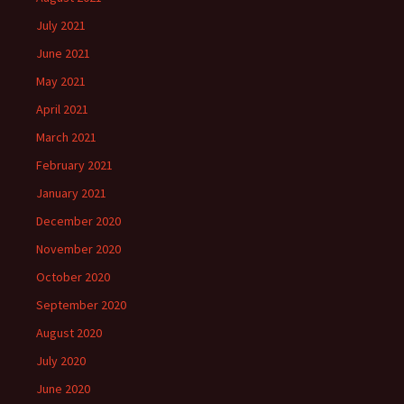
July 2021
June 2021
May 2021
April 2021
March 2021
February 2021
January 2021
December 2020
November 2020
October 2020
September 2020
August 2020
July 2020
June 2020