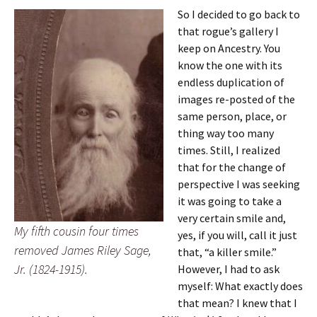
So I decided to go back to
that rogue’s gallery I
keep on Ancestry. You
know the one with its
endless duplication of
images re-posted of the
same person, place, or
thing way too many
times. Still, I realized
that for the change of
perspective I was seeking
it was going to take a
very certain smile and,
My fifth cousin four times
yes, if you will, call it just
removed James Riley Sage,
that, “a killer smile.”
Jr. (1824-1915).
However, I had to ask
myself: What exactly does
that mean? I knew that I