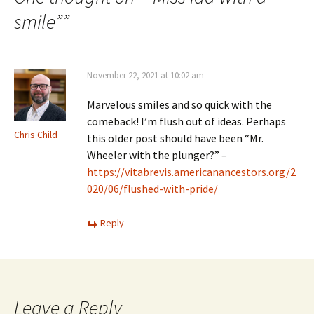
smile”
”
November 22, 2021 at 10:02 am
Marvelous smiles and so quick with the
comeback! I’m flush out of ideas. Perhaps
Chris Child
this older post should have been “Mr.
Wheeler with the plunger?” –
https://vitabrevis.americanancestors.org/2
020/06/flushed-with-pride/
Reply
Leave a Reply