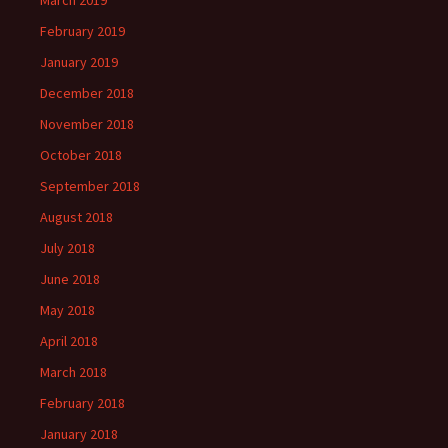
March 2019
February 2019
January 2019
December 2018
November 2018
October 2018
September 2018
August 2018
July 2018
June 2018
May 2018
April 2018
March 2018
February 2018
January 2018