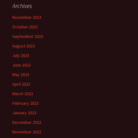
Archives
November 2023
October 2023
September 2023
August 2023
July 2023
June 2023
May 2023
April 2023
March 2023
February 2023
January 2023
December 2022
November 2022