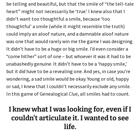
be telling and beautiful, but that the smile of “the tell-tale
heart” might not necessarily be ‘true.’ I knew also that I
didn’t want too thoughtful a smile, because ‘too
thoughtful’ a smile (while it might resemble the truth)
could imply an aloof nature, and a damnable aloof nature
was one that would rarely win me the game I was designing.
It didn’t have to be a huge or big smile. I’d even consider a
“come hither” sort of one – but whoever it was it had to be
unabashedly genuine. It didn’t have to be a ‘happy smile,’
but it did have to be a revealing one. And yes, in case you’re
wondering, a sad smile would be okay. Young or old, happy
or sad, I knew that I couldn’t necessarily exclude any smile.
In this game of Genealogical
Clue
, all smiles had to count.
I knew what I was looking for, even if I
couldn’t articulate it. I wanted to see
life.