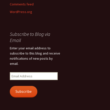
Comments feed
WordPress.org
Subscribe to Blog via
Email
Enter your email address to
subscribe to this blog and receive
notifications of new posts by
email.
Email
Address
Subscribe