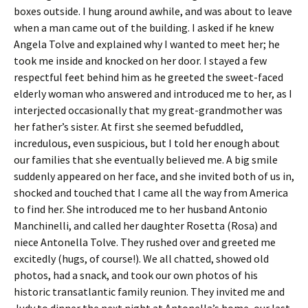
boxes outside. I hung around awhile, and was about to leave
when a man came out of the building. I asked if he knew
Angela Tolve and explained why I wanted to meet her; he
took me inside and knocked on her door. I stayed a few
respectful feet behind him as he greeted the sweet-faced
elderly woman who answered and introduced me to her, as I
interjected occasionally that my great-grandmother was
her father’s sister. At first she seemed befuddled,
incredulous, even suspicious, but I told her enough about
our families that she eventually believed me. A big smile
suddenly appeared on her face, and she invited both of us in,
shocked and touched that I came all the way from America
to find her. She introduced me to her husband Antonio
Manchinelli, and called her daughter Rosetta (Rosa) and
niece Antonella Tolve. They rushed over and greeted me
excitedly (hugs, of course!). We all chatted, showed old
photos, had a snack, and took our own photos of his
historic transatlantic family reunion. They invited me and