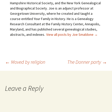
e
O
p
(
Hampshire Historical Society, and the New York Genealogical
n
p
e
O
d
e
n
p
and Biographical Society. Joe is an adjunct professor at
(
n
s
e
O
s
i
n
Georgetown University, where he created and taught a
p
i
n
s
course entitled Your Family in History. He is a Genealogy
e
n
n
i
n
n
e
n
Research Consultant at the Family History Center, Annapolis,
s
e
w
n
Maryland, and has published several genealogical studies,
i
w
w
e
n
w
i
w
abstracts, and indexes.
View all posts by Joe Smaldone
→
n
i
n
w
e
n
d
i
w
d
o
n
w
o
w
d
i
w
)
o
n
)
w
d
)
o
Post
←
Moved by religion
The Donner party
→
w
)
navigation
Leave a Reply