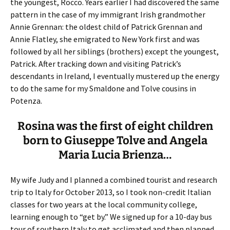
the youngest, Rocco. Years earlier I had discovered the same
pattern in the case of my immigrant Irish grandmother
Annie Grennan: the oldest child of Patrick Grennan and
Annie Flatley, she emigrated to New York first and was
followed by all her siblings (brothers) except the youngest,
Patrick. After tracking down and visiting Patrick’s
descendants in Ireland, I eventually mustered up the energy
to do the same for my Smaldone and Tolve cousins in
Potenza.
Rosina was the first of eight children
born to Giuseppe Tolve and Angela
Maria Lucia Brienza…
My wife Judy and I planned a combined tourist and research
trip to Italy for October 2013, so I took non-credit Italian
classes for two years at the local community college,
learning enough to “get by.” We signed up for a 10-day bus
tour of southern Italy to get acclimated and then planned