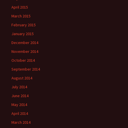
April 2015
March 2015
February 2015
January 2015
December 2014
November 2014
October 2014
September 2014
August 2014
July 2014
June 2014
May 2014
April 2014
March 2014