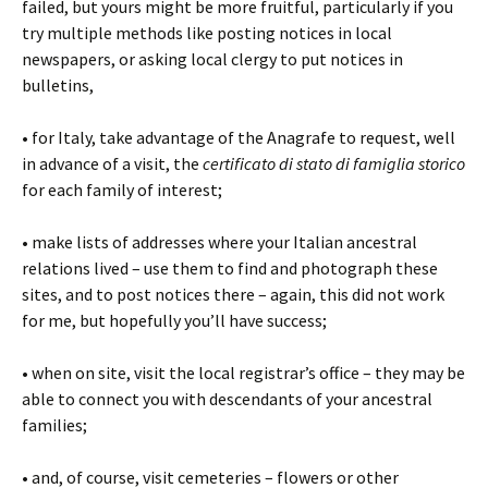
failed, but yours might be more fruitful, particularly if you
try multiple methods like posting notices in local
newspapers, or asking local clergy to put notices in
bulletins,
• for Italy, take advantage of the Anagrafe to request, well
in advance of a visit, the
certificato di stato di famiglia storico
for each family of interest;
• make lists of addresses where your Italian ancestral
relations lived – use them to find and photograph these
sites, and to post notices there – again, this did not work
for me, but hopefully you’ll have success;
• when on site, visit the local registrar’s office – they may be
able to connect you with descendants of your ancestral
families;
• and, of course, visit cemeteries – flowers or other