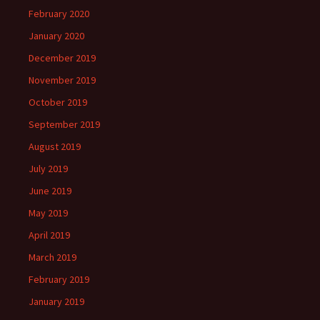
February 2020
January 2020
December 2019
November 2019
October 2019
September 2019
August 2019
July 2019
June 2019
May 2019
April 2019
March 2019
February 2019
January 2019