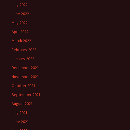
July 2022
June 2022
May 2022
April 2022
March 2022
February 2022
January 2022
December 2021
November 2021
October 2021
September 2021
August 2021
July 2021
June 2021