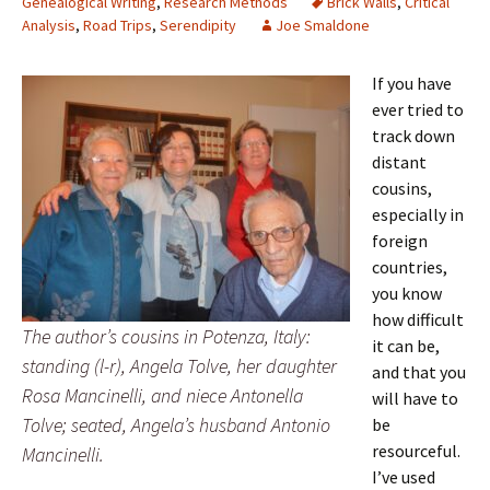
Genealogical Writing
,
Research Methods
Brick Walls
,
Critical
Analysis
,
Road Trips
,
Serendipity
Joe Smaldone
If you have
ever tried to
track down
distant
cousins,
especially in
foreign
countries,
you know
how difficult
The author’s cousins in Potenza, Italy:
it can be,
standing (l-r), Angela Tolve, her daughter
and that you
Rosa Mancinelli, and niece Antonella
will have to
Tolve; seated, Angela’s husband Antonio
be
resourceful.
Mancinelli.
I’ve used