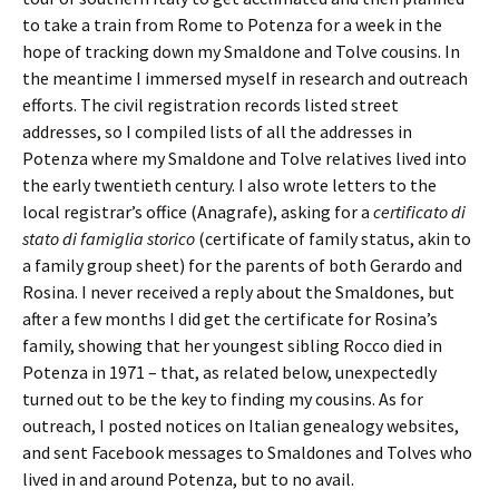
to take a train from Rome to Potenza for a week in the
hope of tracking down my Smaldone and Tolve cousins. In
the meantime I immersed myself in research and outreach
efforts. The civil registration records listed street
addresses, so I compiled lists of all the addresses in
Potenza where my Smaldone and Tolve relatives lived into
the early twentieth century. I also wrote letters to the
local registrar’s office (Anagrafe), asking for a
certificato di
stato di famiglia storico
(certificate of family status, akin to
a family group sheet) for the parents of both Gerardo and
Rosina. I never received a reply about the Smaldones, but
after a few months I did get the certificate for Rosina’s
family, showing that her youngest sibling Rocco died in
Potenza in 1971 – that, as related below, unexpectedly
turned out to be the key to finding my cousins. As for
outreach, I posted notices on Italian genealogy websites,
and sent Facebook messages to Smaldones and Tolves who
lived in and around Potenza, but to no avail.