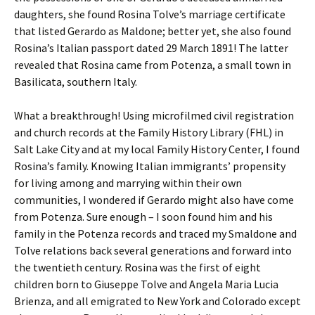
daughters, she found Rosina Tolve’s marriage certificate
that listed Gerardo as Maldone; better yet, she also found
Rosina’s Italian passport dated 29 March 1891! The latter
revealed that Rosina came from Potenza, a small town in
Basilicata, southern Italy.
What a breakthrough! Using microfilmed civil registration
and church records at the Family History Library (FHL) in
Salt Lake City and at my local Family History Center, I found
Rosina’s family. Knowing Italian immigrants’ propensity
for living among and marrying within their own
communities, I wondered if Gerardo might also have come
from Potenza. Sure enough – I soon found him and his
family in the Potenza records and traced my Smaldone and
Tolve relations back several generations and forward into
the twentieth century. Rosina was the first of eight
children born to Giuseppe Tolve and Angela Maria Lucia
Brienza, and all emigrated to New York and Colorado except