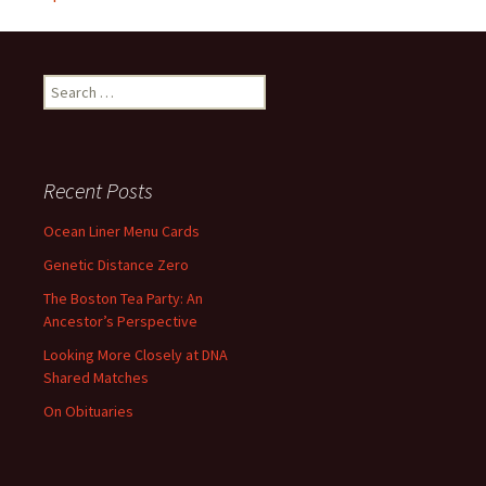
Search
for:
Recent Posts
Ocean Liner Menu Cards
Genetic Distance Zero
The Boston Tea Party: An
Ancestor’s Perspective
Looking More Closely at DNA
Shared Matches
On Obituaries