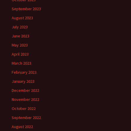
September 2023
August 2023
July 2023
June 2023
May 2023
April 2023
March 2023
February 2023
January 2023
December 2022
November 2022
October 2022
September 2022
August 2022