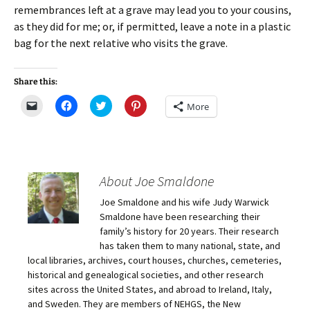
remembrances left at a grave may lead you to your cousins,
as they did for me; or, if permitted, leave a note in a plastic
bag for the next relative who visits the grave.
Share this:
C
C
C
C
More
l
l
l
l
i
i
i
i
c
c
c
c
k
k
k
k
t
t
t
t
o
o
o
o
e
s
s
s
m
h
h
h
About Joe Smaldone
a
a
a
a
i
r
r
r
Joe Smaldone and his wife Judy Warwick
l
e
e
e
a
o
o
o
Smaldone have been researching their
l
n
n
n
i
F
T
P
family’s history for 20 years. Their research
n
a
w
i
has taken them to many national, state, and
k
c
i
n
t
e
t
t
local libraries, archives, court houses, churches, cemeteries,
o
b
t
e
historical and genealogical societies, and other research
a
o
e
r
f
o
r
e
sites across the United States, and abroad to Ireland, Italy,
r
k
(
s
i
(
O
t
and Sweden. They are members of NEHGS, the New