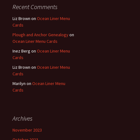
Recent Comments
Liz Brown
on
Ocean Liner Menu
Cards
Plough and Anchor Genealogy
on
Ocean Liner Menu Cards
Inez Berg
on
Ocean Liner Menu
Cards
Liz Brown
on
Ocean Liner Menu
Cards
Marilyn
on
Ocean Liner Menu
Cards
Archives
November 2023
October 2023