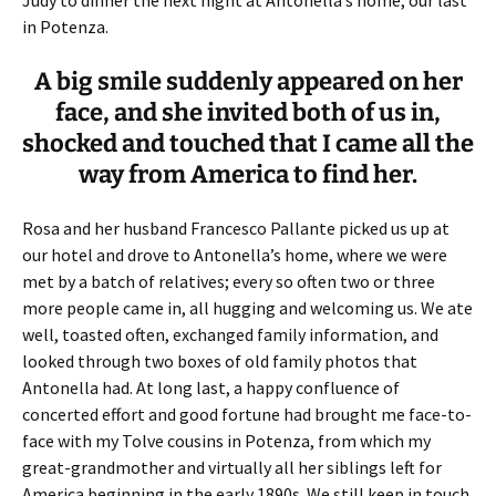
Judy to dinner the next night at Antonella’s home, our last
in Potenza.
A big smile suddenly appeared on her
face, and she invited both of us in,
shocked and touched that I came all the
way from America to find her.
Rosa and her husband Francesco Pallante picked us up at
our hotel and drove to Antonella’s home, where we were
met by a batch of relatives; every so often two or three
more people came in, all hugging and welcoming us. We ate
well, toasted often, exchanged family information, and
looked through two boxes of old family photos that
Antonella had. At long last, a happy confluence of
concerted effort and good fortune had brought me face-to-
face with my Tolve cousins in Potenza, from which my
great-grandmother and virtually all her siblings left for
America beginning in the early 1890s. We still keep in touch,