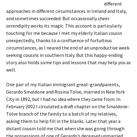
different
approaches in different circumstances in Ireland and Italy,
and sometimes succeeded. But occasionally sheer
serendipity works its magic. This account is particularly
touching for me because I met my elderly Italian cousin
unexpectedly, thanks to a confluence of fortuitous
circumstances, as I neared the end of an unproductive week
seeking cousins in southern Italy. But this happy-ending
story also holds some tips and lessons that may help you as
well.
One pair of my Italian immigrant great-grandparents,
Gerardo Smaldone and Rosina Tolve, married in New York
City in 1892, but I had no idea where they came from. In
February 2002 I circulated a draft chapter on the Smaldone-
Tolve branch of the family to a batch of my relatives,
asking them to help fill in the blanks. Later that year a
distant cousin told me that when she was going through
the possessions of one of Gerardo’s deceased unmarried