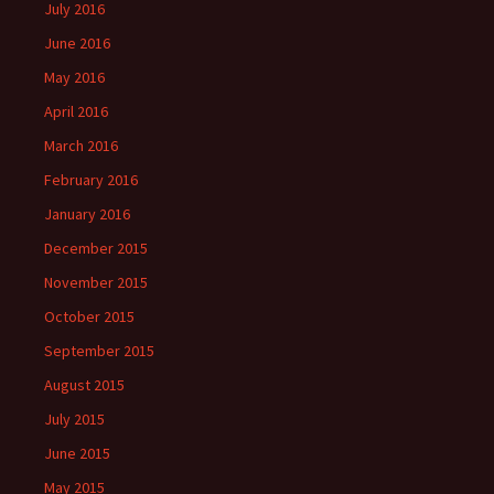
July 2016
June 2016
May 2016
April 2016
March 2016
February 2016
January 2016
December 2015
November 2015
October 2015
September 2015
August 2015
July 2015
June 2015
May 2015