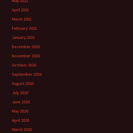
May 2021
April 2021
March 2021
February 2021
January 2021
December 2020
November 2020
October 2020
September 2020
August 2020
July 2020
June 2020
May 2020
April 2020
March 2020