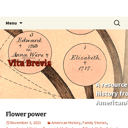
Skip
Search
Menu
to
for:
content
Vita Brevis
A resource
history f
AmericanA
Flower power
November 3, 2021
American History
,
Family Stories
,