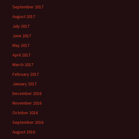
September 2017
August 2017
July 2017
June 2017
May 2017
April 2017
March 2017
February 2017
January 2017
December 2016
November 2016
October 2016
September 2016
August 2016