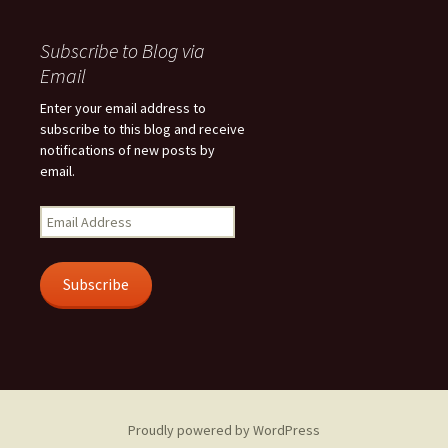
Subscribe to Blog via
Email
Enter your email address to
subscribe to this blog and receive
notifications of new posts by
email.
Email
Address
Subscribe
Proudly powered by WordPress