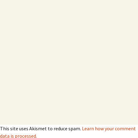
This site uses Akismet to reduce spam.
Learn how your comment
data is processed.