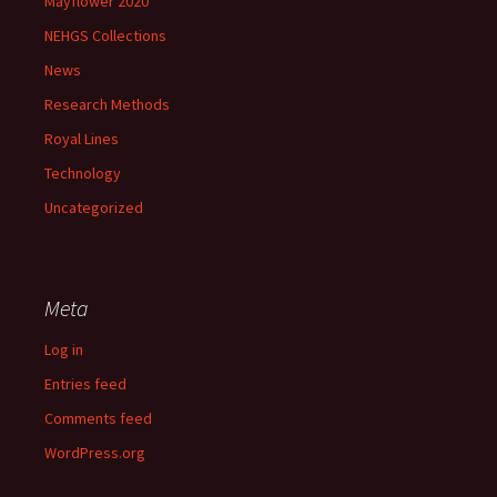
Mayflower 2020
NEHGS Collections
News
Research Methods
Royal Lines
Technology
Uncategorized
Meta
Log in
Entries feed
Comments feed
WordPress.org