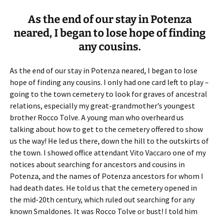
As the end of our stay in Potenza
neared, I began to lose hope of finding
any cousins.
As the end of our stay in Potenza neared, I began to lose
hope of finding any cousins. I only had one card left to play –
going to the town cemetery to look for graves of ancestral
relations, especially my great-grandmother’s youngest
brother Rocco Tolve. A young man who overheard us
talking about how to get to the cemetery offered to show
us the way! He led us there, down the hill to the outskirts of
the town. I showed office attendant Vito Vaccaro one of my
notices about searching for ancestors and cousins in
Potenza, and the names of Potenza ancestors for whom I
had death dates. He told us that the cemetery opened in
the mid-20th century, which ruled out searching for any
known Smaldones. It was Rocco Tolve or bust! I told him