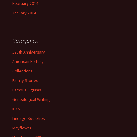
February 2014
January 2014
Categories
175th Anniversary
American History
Collections
Family Stories
Famous Figures
Genealogical Writing
ICYMI
Lineage Societies
Mayflower