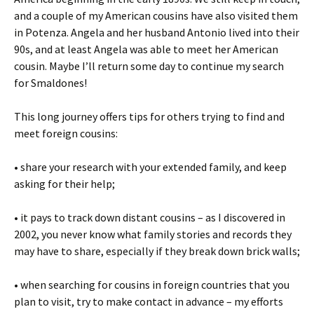
and a couple of my American cousins have also visited them
in Potenza. Angela and her husband Antonio lived into their
90s, and at least Angela was able to meet her American
cousin. Maybe I’ll return some day to continue my search
for Smaldones!
This long journey offers tips for others trying to find and
meet foreign cousins:
• share your research with your extended family, and keep
asking for their help;
• it pays to track down distant cousins – as I discovered in
2002, you never know what family stories and records they
may have to share, especially if they break down brick walls;
• when searching for cousins in foreign countries that you
plan to visit, try to make contact in advance – my efforts