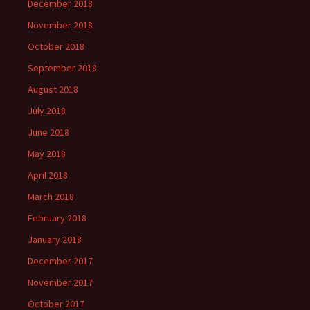
December 2018
November 2018
October 2018
September 2018
August 2018
July 2018
June 2018
May 2018
April 2018
March 2018
February 2018
January 2018
December 2017
November 2017
October 2017