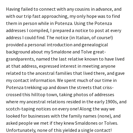
Having failed to connect with any cousins in advance, and
with our trip fast approaching, my only hope was to find
them in person while in Potenza. Using the Potenza
addresses I compiled, I prepared a notice to post at every
address I could find. The notice (in Italian, of course!)
provided a personal introduction and genealogical
background about my Smaldone and Tolve great-
grandparents, named the last relative known to have lived
at that address, expressed interest in meeting anyone
related to the ancestral families that lived there, and gave
my contact information. We spent much of our time in
Potenza trekking up and down the streets that criss-
crossed this hilltop town, taking photos of addresses
where my ancestral relations resided in the early 1900s, and
scotch-taping notices on every one! Along the way we
looked for businesses with the family names (none), and
asked people we met if they knew Smaldones or Tolves.
Unfortunately, none of this yielded a single contact!