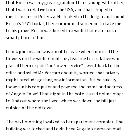
that Rocco was my great-grandmother’s youngest brother,
that I was a relative from the USA, and that I hoped to
meet cousins in Potenza. He looked in the ledger and found
Rocco’s 1971 burial, then summoned someone to take me
to his grave. Rocco was buried in a vault that even had a
small photo of him.
I took photos and was about to leave when I noticed the
flowers on the vault. Could they lead me to a relative who
placed them or paid for flower service? I went back to the
office and asked Mr. Vaccaro about it, worried that privacy
might preclude getting any information. But he quickly
looked in his computer and gave me the name and address
of Angela Tolve! That night in the hotel I used online maps
to find out where she lived, which was down the hill just
outside of the old town.
The next morning I walked to her apartment complex. The
building was locked and I didn’t see Angela’s name on mail