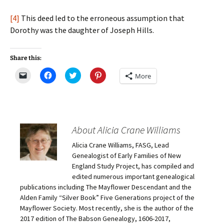
[4]
This deed led to the erroneous assumption that
Dorothy was the daughter of Joseph Hills.
Share this:
C
C
C
C
More
l
l
l
l
i
i
i
i
c
c
c
c
k
k
k
k
t
t
t
t
o
o
o
o
e
s
s
s
m
h
h
h
About Alicia Crane Williams
a
a
a
a
i
r
r
r
Alicia Crane Williams, FASG, Lead
l
e
e
e
a
o
o
o
Genealogist of Early Families of New
l
n
n
n
i
F
T
P
England Study Project, has compiled and
n
a
w
i
edited numerous important genealogical
k
c
i
n
t
e
t
t
publications including The Mayflower Descendant and the
o
b
t
e
Alden Family “Silver Book” Five Generations project of the
a
o
e
r
f
o
r
e
Mayflower Society. Most recently, she is the author of the
r
k
(
s
i
(
O
t
2017 edition of The Babson Genealogy, 1606-2017,
e
O
p
(