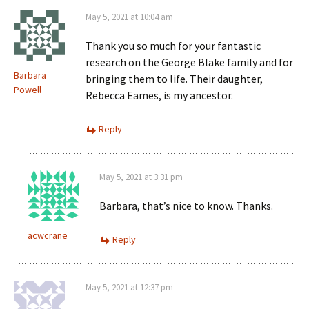
May 5, 2021 at 10:04 am
Thank you so much for your fantastic
research on the George Blake family and for
Barbara
bringing them to life. Their daughter,
Powell
Rebecca Eames, is my ancestor.
Reply
May 5, 2021 at 3:31 pm
Barbara, that’s nice to know. Thanks.
acwcrane
Reply
May 5, 2021 at 12:37 pm