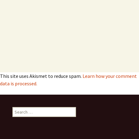
This site uses Akismet to reduce spam.
Learn how your comment
data is processed.
Search
for: