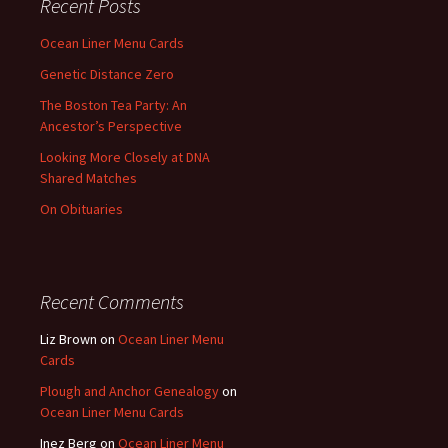
Recent Posts
Ocean Liner Menu Cards
Genetic Distance Zero
The Boston Tea Party: An
Ancestor’s Perspective
Looking More Closely at DNA
Shared Matches
On Obituaries
Recent Comments
Liz Brown
on
Ocean Liner Menu
Cards
Plough and Anchor Genealogy
on
Ocean Liner Menu Cards
Inez Berg
on
Ocean Liner Menu