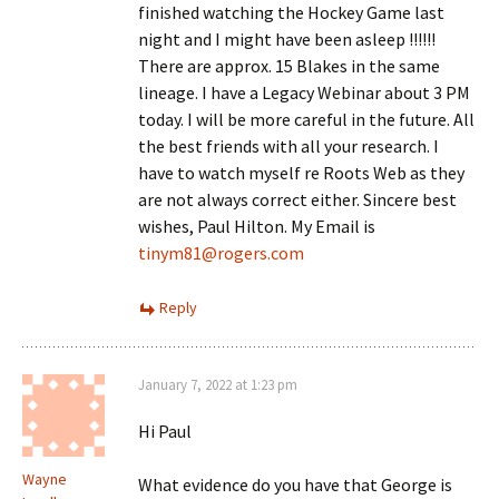
finished watching the Hockey Game last
night and I might have been asleep !!!!!!
There are approx. 15 Blakes in the same
lineage. I have a Legacy Webinar about 3 PM
today. I will be more careful in the future. All
the best friends with all your research. I
have to watch myself re Roots Web as they
are not always correct either. Sincere best
wishes, Paul Hilton. My Email is
tinym81@rogers.com
Reply
January 7, 2022 at 1:23 pm
Hi Paul
Wayne
What evidence do you have that George is