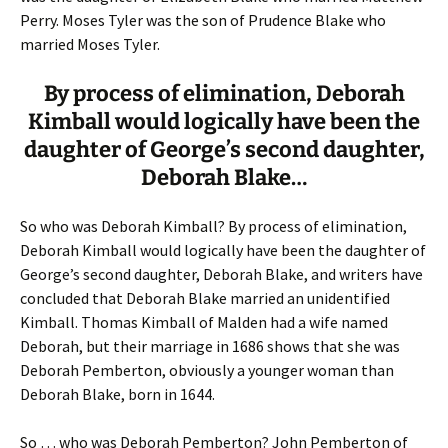
Perry. Moses Tyler was the son of Prudence Blake who
married Moses Tyler.
By process of elimination, Deborah
Kimball would logically have been the
daughter of George’s second daughter,
Deborah Blake…
So who was Deborah Kimball? By process of elimination,
Deborah Kimball would logically have been the daughter of
George’s second daughter, Deborah Blake, and writers have
concluded that Deborah Blake married an unidentified
Kimball. Thomas Kimball of Malden had a wife named
Deborah, but their marriage in 1686 shows that she was
Deborah Pemberton, obviously a younger woman than
Deborah Blake, born in 1644.
So … who was Deborah Pemberton? John Pemberton of