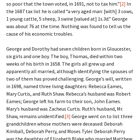
so poor that the town voted, in 1691, not to tax him.”
[2]
In
the 1687 tax list he is called “a very aged man: [with] 3 cows,
1 young cattle, 5 sheep, 3 swine [valued at] 1s.3d.” George
was about 76 at the time. Nothing was found to tell us the
cause of his economic troubles.
George and Dorothy had seven children born in Gloucester,
six girls and one boy. The boy, Thomas, died within two
weeks of his birth in 1658. The girls all grew up and
apparently all married, although identifying the spouses of
two of them has proved challenging. George’s will, written
in 1698, named three living daughters: Rebecca Eames,
Mary Curtis, and Ruth Shaw. Rebecca’s husband was Robert
Eames; George left his farm to their son, John Eames.
Mary’s husband was Zacheus Curtis. Ruth’s husband, Mr.
Shaw, remains unidentified.
[3]
George went on to list three
grandchildren whose mothers were deceased: Deborah
Kimball, Deborah Perry, and Moses Tyler. Deborah Perry
was the daughter of Elizabeth Blake who married Matthew