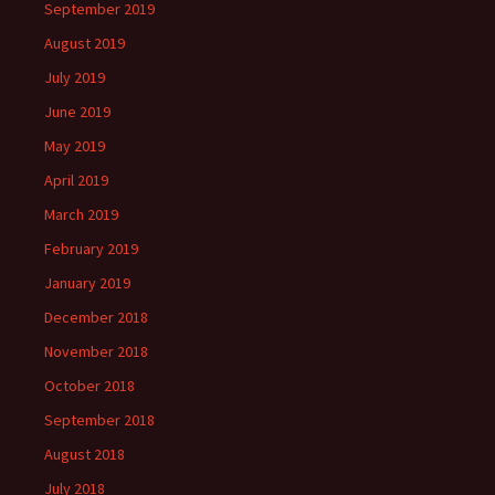
September 2019
August 2019
July 2019
June 2019
May 2019
April 2019
March 2019
February 2019
January 2019
December 2018
November 2018
October 2018
September 2018
August 2018
July 2018