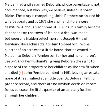
Malden had a wife named Deborah, whose parentage is not
documented, but who was, we believe, indeed Deborah
Blake. The story is compelling. John Pemberton abused his
wife Deborah, and by 1676 she and her children were
destitute. Although John was still living, his family became
dependent on the town of Malden. A deal was made
between the Malden selectmen and Joseph Hills of
Newbury, Massachusetts, for him to deed for life one
quarter of an acre with a little house that he owned in
Malden to Deborah Pemberton for her and her children’s
use
only
(
not
her husband’s), giving Deborah the right to
dispose of the property to her children as she saw fit when
she died.
[4]
John Pemberton died in 1691 leaving an estate,
none of it real, valued at a little over £6. Deborah left no
probate record, and there are no obvious deeds on record
for us to trace the little quarter of an acre any further
through her children.