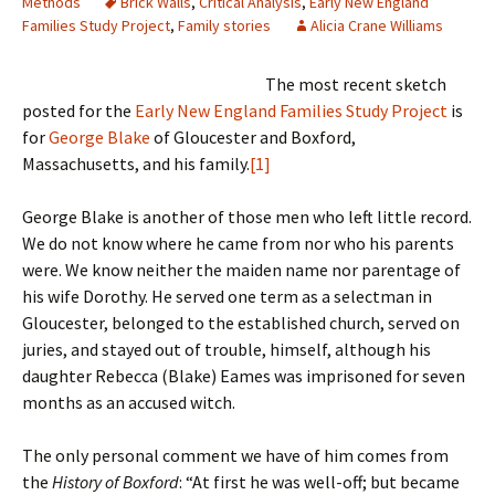
Methods
Brick Walls
,
Critical Analysis
,
Early New England
Families Study Project
,
Family stories
Alicia Crane Williams
The most recent sketch
posted for the
Early New England Families Study Project
is
for
George Blake
of Gloucester and Boxford,
Massachusetts, and his family.
[1]
George Blake is another of those men who left little record.
We do not know where he came from nor who his parents
were. We know neither the maiden name nor parentage of
his wife Dorothy. He served one term as a selectman in
Gloucester, belonged to the established church, served on
juries, and stayed out of trouble, himself, although his
daughter Rebecca (Blake) Eames was imprisoned for seven
months as an accused witch.
The only personal comment we have of him comes from
the
History of Boxford
: “At first he was well-off; but became