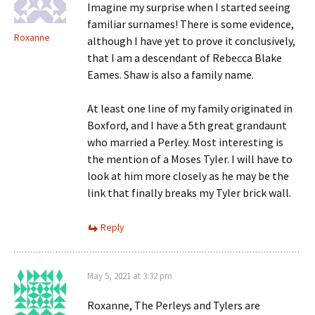
Imagine my surprise when I started seeing
familiar surnames! There is some evidence,
Roxanne
although I have yet to prove it conclusively,
that I am a descendant of Rebecca Blake
Eames. Shaw is also a family name.
At least one line of my family originated in
Boxford, and I have a 5th great grandaunt
who married a Perley. Most interesting is
the mention of a Moses Tyler. I will have to
look at him more closely as he may be the
link that finally breaks my Tyler brick wall.
Reply
May 5, 2021 at 3:32 pm
Roxanne, The Perleys and Tylers are