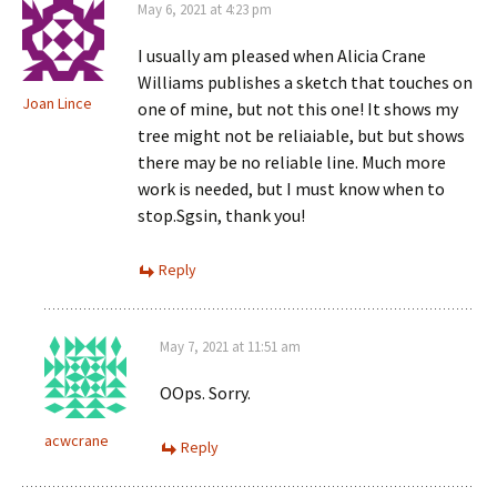
May 6, 2021 at 4:23 pm
I usually am pleased when Alicia Crane
Williams publishes a sketch that touches on
Joan Lince
one of mine, but not this one! It shows my
tree might not be reliaiable, but but shows
there may be no reliable line. Much more
work is needed, but I must know when to
stop.Sgsin, thank you!
Reply
May 7, 2021 at 11:51 am
OOps. Sorry.
acwcrane
Reply