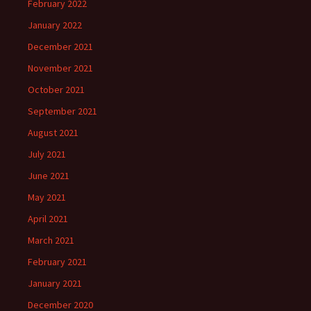
February 2022
January 2022
December 2021
November 2021
October 2021
September 2021
August 2021
July 2021
June 2021
May 2021
April 2021
March 2021
February 2021
January 2021
December 2020