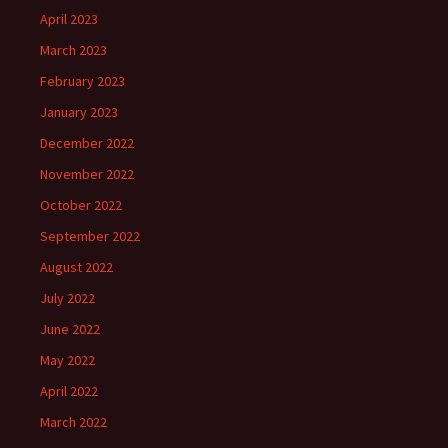
April 2023
March 2023
February 2023
January 2023
December 2022
November 2022
October 2022
September 2022
August 2022
July 2022
June 2022
May 2022
April 2022
March 2022