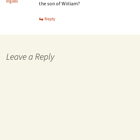
Ingalls
the son of Wiiliam?
Reply
Leave a Reply