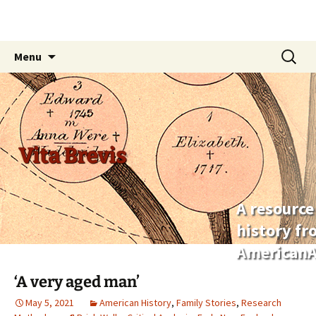
Skip
Search
Menu
to
for:
content
Vita Brevis
A resource
history f
AmericanA
‘A very aged man’
May 5, 2021
American History
,
Family Stories
,
Research