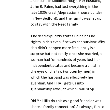
and house in Middleborough. Her husband,
John B. Paine, had lost everything in the
late 1830s crash/depression (house builder
in New Bedford), and the family washed up
to stay with the Reed family.
The deed explicitly states Paine has no
rights in this even if he was the survivor. Why
this didn’t happen more frequently is a
surprise but not really: once she married, a
woman had for hundreds of years lost her
independent status and became a child in
the eyes of the law (written by men) in
which the husband was effectively her
guardian. And THAT gets us into
guardianship laws, at which I will stop.
Did Mr. Hills do this as a good friend or was
there a family connection? As always, fun to