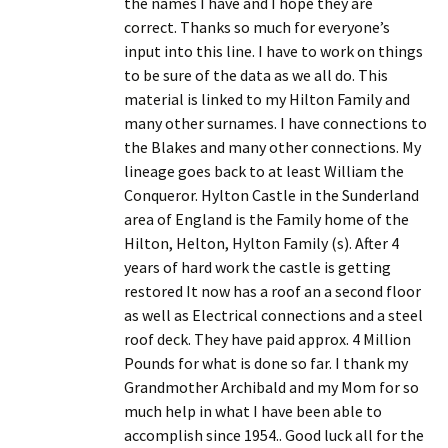
the names I have and I hope they are
correct. Thanks so much for everyone’s
input into this line. I have to work on things
to be sure of the data as we all do. This
material is linked to my Hilton Family and
many other surnames. I have connections to
the Blakes and many other connections. My
lineage goes back to at least William the
Conqueror. Hylton Castle in the Sunderland
area of England is the Family home of the
Hilton, Helton, Hylton Family (s). After 4
years of hard work the castle is getting
restored It now has a roof an a second floor
as well as Electrical connections and a steel
roof deck. They have paid approx. 4 Million
Pounds for what is done so far. I thank my
Grandmother Archibald and my Mom for so
much help in what I have been able to
accomplish since 1954.. Good luck all for the