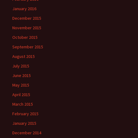
January 2016
December 2015
November 2015
October 2015
September 2015
August 2015
July 2015
June 2015
May 2015
April 2015
March 2015
February 2015
January 2015
December 2014