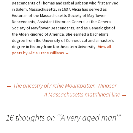
Descendants of Thomas and Isabel Babson who first arrived
n
p
e
O
d
e
n
p
in Salem, Massachusetts, in 1637. Alicia has served as
(
n
s
e
O
s
i
n
Historian of the Massachusetts Society of Mayflower
p
i
n
s
Descendants, Assistant Historian General at the General
e
n
n
i
n
n
e
n
Society of Mayflower Descendants, and as Genealogist of
s
e
w
n
the Alden Kindred of America. She earned a bachelor’s
i
w
w
e
n
w
i
w
degree from the University of Connecticut and a master’s
n
i
n
w
e
n
d
i
degree in History from Northeastern University.
View all
w
d
o
n
posts by Alicia Crane Williams
→
w
o
w
d
i
w
)
o
n
)
w
d
)
o
w
)
Post
←
The ancestry of Archie Mountbatten-Windsor
A Massachusetts matrilineal line
→
navigation
16 thoughts on “
‘A very aged man’
”