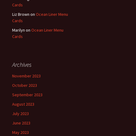
Cards
Liz Brown
on
Ocean Liner Menu
Cards
Marilyn
on
Ocean Liner Menu
Cards
Archives
November 2023
October 2023
September 2023
August 2023
July 2023
June 2023
May 2023