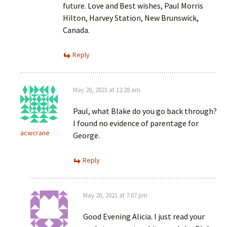
future. Love and Best wishes, Paul Morris
Hilton, Harvey Station, New Brunswick,
Canada.
Reply
May 20, 2021 at 12:28 am
Paul, what Blake do you go back through?
I found no evidence of parentage for
acwcrane
George.
Reply
May 20, 2021 at 7:07 pm
Good Evening Alicia. I just read your