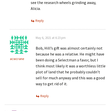
see the research wheels grinding away,
Alicia.
Reply
May 6, 2021 at 6:23 pm
Bob, Hill’s gift was almost certainly not
because he was a relative. He might have
acwcrane
been doing a Selectman a favor, but I
think most likely it was a worthless little
plot of land that he probably couldn’t
sell for much anyway and this was a good
way to get rid of it.
Reply