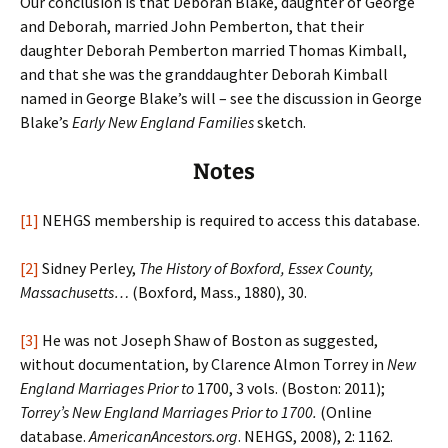
Our conclusion is that Deborah Blake, daughter of George
and Deborah, married John Pemberton, that their
daughter Deborah Pemberton married Thomas Kimball,
and that she was the granddaughter Deborah Kimball
named in George Blake’s will – see the discussion in George
Blake’s
Early New England Families
sketch.
Notes
[1]
NEHGS membership is required to access this database.
[2]
Sidney Perley,
The History of Boxford, Essex County,
Massachusetts…
(Boxford, Mass., 1880), 30.
[3]
He was not Joseph Shaw of Boston as suggested,
without documentation, by Clarence Almon Torrey in
New
England Marriages Prior to
1700, 3 vols. (Boston: 2011);
Torrey’s New England Marriages Prior to 1700.
(Online
database.
AmericanAncestors.org
. NEHGS, 2008), 2: 1162.