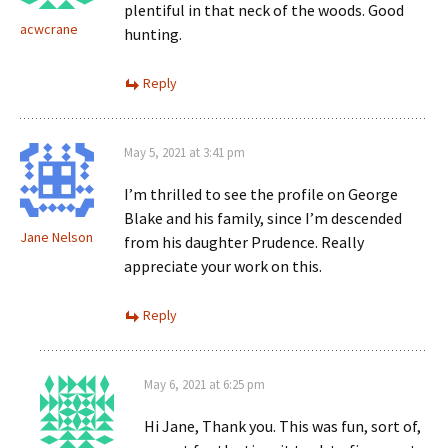
plentiful in that neck of the woods. Good
acwcrane
hunting.
Reply
May 5, 2021 at 3:41 pm
I’m thrilled to see the profile on George
Blake and his family, since I’m descended
Jane Nelson
from his daughter Prudence. Really
appreciate your work on this.
Reply
May 6, 2021 at 6:25 pm
Hi Jane, Thank you. This was fun, sort of,