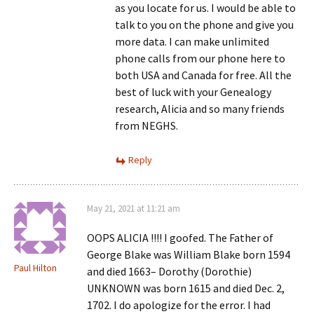
as you locate for us. I would be able to
talk to you on the phone and give you
more data. I can make unlimited
phone calls from our phone here to
both USA and Canada for free. All the
best of luck with your Genealogy
research, Alicia and so many friends
from NEGHS.
Reply
May 21, 2021 at 11:21 am
OOPS ALICIA !!!! I goofed. The Father of
George Blake was William Blake born 1594
Paul Hilton
and died 1663– Dorothy (Dorothie)
UNKNOWN was born 1615 and died Dec. 2,
1702. I do apologize for the error. I had