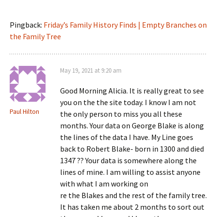
Pingback:
Friday’s Family History Finds | Empty Branches on
the Family Tree
May 19, 2021 at 9:20 am
Good Morning Alicia. It is really great to see
you on the the site today. I know I am not
Paul Hilton
the only person to miss you all these
months. Your data on George Blake is along
the lines of the data I have. My Line goes
back to Robert Blake- born in 1300 and died
1347 ?? Your data is somewhere along the
lines of mine. I am willing to assist anyone
with what I am working on
re the Blakes and the rest of the family tree.
It has taken me about 2 months to sort out