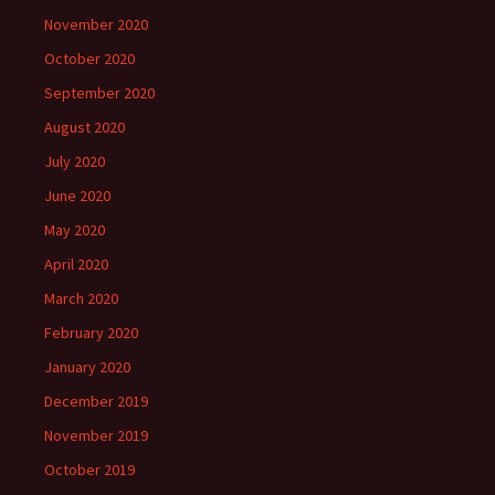
November 2020
October 2020
September 2020
August 2020
July 2020
June 2020
May 2020
April 2020
March 2020
February 2020
January 2020
December 2019
November 2019
October 2019