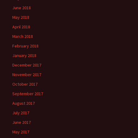
June 2018
May 2018
April 2018
March 2018
February 2018
January 2018
December 2017
November 2017
October 2017
September 2017
August 2017
July 2017
June 2017
May 2017