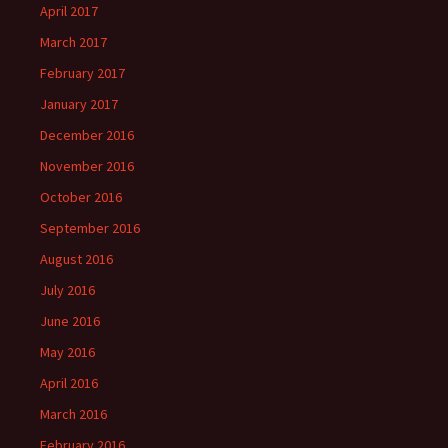
April 2017
March 2017
February 2017
January 2017
December 2016
November 2016
October 2016
September 2016
August 2016
July 2016
June 2016
May 2016
April 2016
March 2016
February 2016