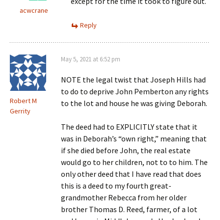
except for the time it took to figure out.
acwcrane
Reply
May 5, 2021 at 6:52 pm
NOTE the legal twist that Joseph Hills had
to do to deprive John Pemberton any rights
Robert M
to the lot and house he was giving Deborah.
Gerrity
The deed had to EXPLICITLY state that it
was in Deborah’s “own right,” meaning that
if she died before John, the real estate
would go to her children, not to to him. The
only other deed that I have read that does
this is a deed to my fourth great-
grandmother Rebecca from her older
brother Thomas D. Reed, farmer, of a lot