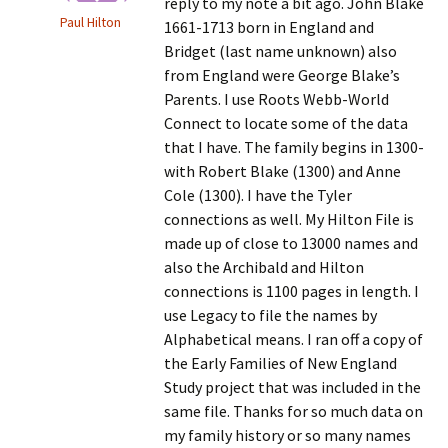
reply to my note a bit ago. John Blake
Paul Hilton
1661-1713 born in England and
Bridget (last name unknown) also
from England were George Blake’s
Parents. I use Roots Webb-World
Connect to locate some of the data
that I have. The family begins in 1300-
with Robert Blake (1300) and Anne
Cole (1300). I have the Tyler
connections as well. My Hilton File is
made up of close to 13000 names and
also the Archibald and Hilton
connections is 1100 pages in length. I
use Legacy to file the names by
Alphabetical means. I ran off a copy of
the Early Families of New England
Study project that was included in the
same file. Thanks for so much data on
my family history or so many names