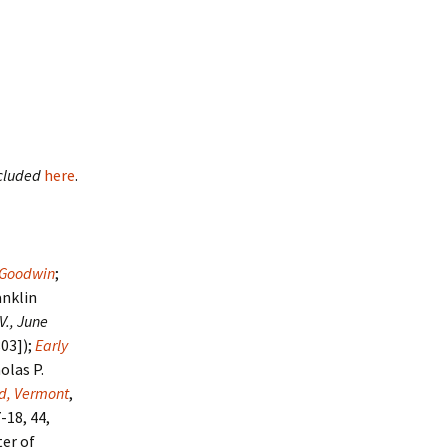
cluded
here
.
s Goodwin
;
anklin
 V., June
803]);
Early
olas P.
nd, Vermont
,
7-18, 44,
er of