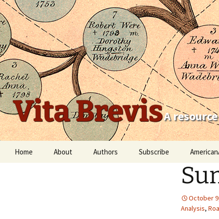
Vita Brevis
A resource
Skip
Home
About
Authors
Subscribe
American
to
Sum
content
Robert Charles Anderson
Christopher C. Child
October 9
Analysis
,
Roa
Scott Steward