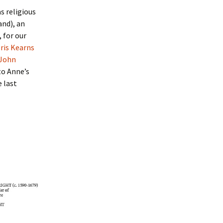
as religious
and), an
 for our
ris Kearns
 John
to Anne’s
e last