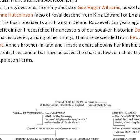
Fulton
alle-Child
is family descends from my ancestor
Gov. Roger Williams
, as well 
nne Hutchinson
(also of royal descent from King Edward I of Engl
 the Bush presidents and Franklin Delano Roosevelt. Six years ago,
fit dinner, I researched the ancestors of our speaker, historian
Do
and discovered, among other things, that she descended from
Rev.
ht
, Anne’s brother-in-law, and I made a chart showing her kinship 
dential descendants. I have adjusted the chart below to include th
Appleton Farms.