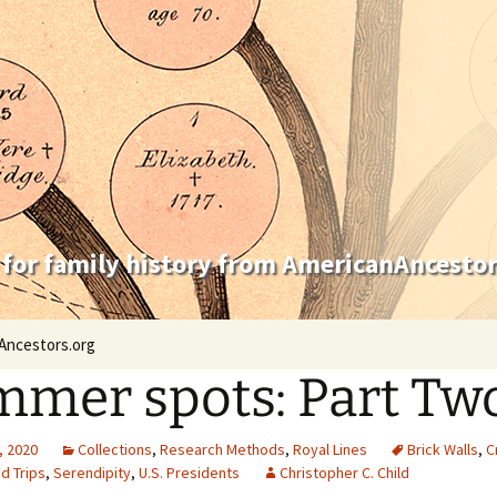
 for family history from AmericanAncestor
Ancestors.org
mer spots: Part Tw
, 2020
Collections
,
Research Methods
,
Royal Lines
Brick Walls
,
C
d Trips
,
Serendipity
,
U.S. Presidents
Christopher C. Child