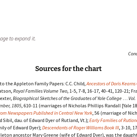
age to expand it.
Con
Sources for the chart
 to the Appleton Family Papers: C.C. Child,
Ancestors of Doris Kearn
atson,
Royal Families Volume Two
, 1-5, 7-8, 16-17, 40-41, 120-21; Fr
exter,
Biographical Sketches of the Graduates of Yale College
…
Vol.
mber, 1805
, 610-11 (marriages of Nicholas Phillips Randall [Yale 1
rom Newspapers Published in Central New York
, 56 (marriage of Nich
 Sibil, dau. of Edward Dyer of Rutland, Vt.);
Early Families of Rutla
ily of Edward Dyer);
Descendants of Roger Williams Book III
, 3-10, 1
leton ancestor Mary Greene (wife of Edward Dyer), was the daught