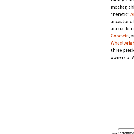
Lindsay 
Arlene Ov
mother, th
“heretic”
A
ancestor of
annual bene
Goodwin
, 
Wheelwrig
three presi
owners of 