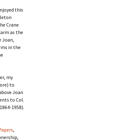
njoyed this
pleton
the Crane
farm as the
e Joan,
rms in the
ne
er, my
ore) to
 above Joan
nts to Col.
(1864-1958).
Papers
,
wnership,