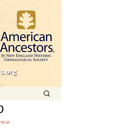
s.org
Search
for:
o
ritical