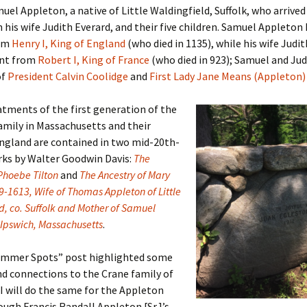
uel Appleton, a native of Little Waldingfield, Suffolk, who arrived
h his wife Judith Everard, and their five children. Samuel Appleton 
er C. Child
len Lambert
eward
rom
Henry I, King of England
(who died in 1135), while his wife Judit
ent from
Robert I, King of France
(who died in 923); Samuel and Jud
ndall
thers
ratton
of
President Calvin Coolidge
and
First Lady Jane Means (Appleton)
l
air
gis
tments of the first generation of the
ly
her Lee
hatvet Ullmann
amily in Massachusetts and their
England are contained in two mid-20th-
arborn
e Lonergan
hompson
rks by Walter Goodwin Davis:
The
 Phoebe Tilton
and
The Ancestry of Mary
ry
ucey
czak
9-1613, Wife of Thomas Appleton of Little
d, co. Suffolk and Mother of Samuel
 Doerfler
uire
. Weston
 Ipswich, Massachusetts
.
yer
McClure
ane Williams
Summer Spots” post highlighted some
d connections to the Crane family of
Fahy
ingolo
ods
 I will do the same for the Appleton
ough Francis Randall Appleton [Sr.]’s