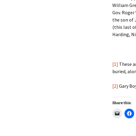
William Gre
Gov. Roger 
the son of
(this last 
Harding, Ni
[1]
These a
buried, alo
[2]
Gary Bo
Share this:
C
C
l
l
i
i
c
c
k
k
t
t