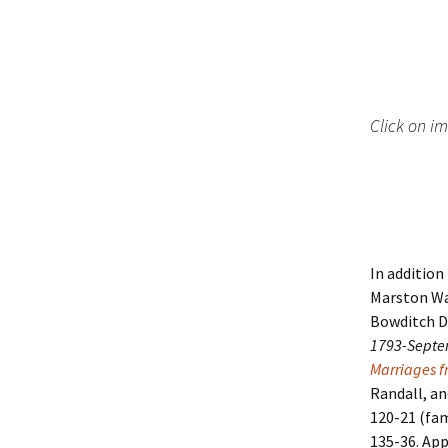
Click on im
In addition
Marston W
Bowditch D
1793-Septe
Marriages f
Randall, and
120-21 (fam
135-36. App