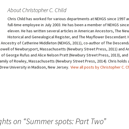
o
o
s
s
h
h
About Christopher C. Child
a
a
r
r
Chris Child has worked for various departments at NEHGS since 1997 
e
e
o
o
full-time employee in July 2003. He has been a member of NEHGS since
n
n
T
P
eleven. He has written several articles in American Ancestors, The Ne
w
i
Historical and Genealogical Register, and The Mayflower Descendant. H
i
n
t
t
e Ancestry of Catherine Middleton (NEHGS, 2011), co-author of The Descend
t
e
owell of Newburyport, Massachusetts (Newbury Street Press, 2011) and A
e
r
r
e
of George Rufus and Alice Nelson Pratt (Newbury Street Press, 2013), and 
(
s
O
t
amily of Rowley, Massachusetts (Newbury Street Press, 2014). Chris holds a 
p
(
 Drew University in Madison, New Jersey.
View all posts by Christopher C. C
e
O
n
p
s
e
i
n
n
s
n
i
e
n
w
n
w
e
i
w
n
w
d
i
o
n
w
d
ghts on “
Summer spots: Part Two
”
)
o
w
)