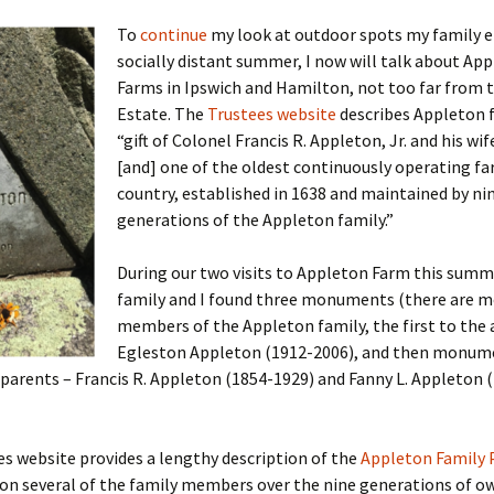
To
continue
my look at outdoor spots my family e
socially distant summer, I now will talk about Ap
Farms in Ipswich and Hamilton, not too far from 
 Addison
Estate. The
Trustees website
describes Appleton 
“gift of Colonel Francis R. Appleton, Jr. and his wif
harles Anderson
Garceau
[and] one of the oldest continuously operating fa
country, established in 1638 and maintained by ni
mos
ner
ronti
generations of the Appleton family.”
doni
nson-Dvoracek
gers
During our two visits to Appleton Farm this summ
nny
rzer
i
family and I found three monuments (there are m
members of the Appleton family, the first to the
ernard
ff
Salls
Egleston Appleton (1912-2006), and then monume
parents – Francis R. Appleton (1854-1929) and Fanny L. Appleton 
lock
ne
E. H. Siekman
rown
aplan
on Simons
s website provides a lengthy description of the
Appleton Family 
 on several of the family members over the nine generations of o
e Call
Krea
oan