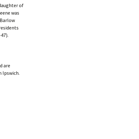
daughter of
reene was
 Barlow
Presidents
-47).
d are
n Ipswich.