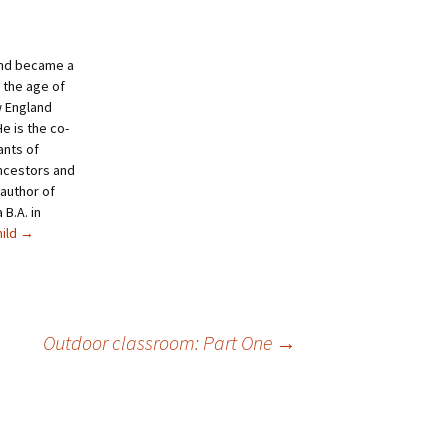
and became a
 the age of
w England
e is the co-
ants of
ncestors and
author of
B.A. in
hild
→
Outdoor classroom: Part One
→