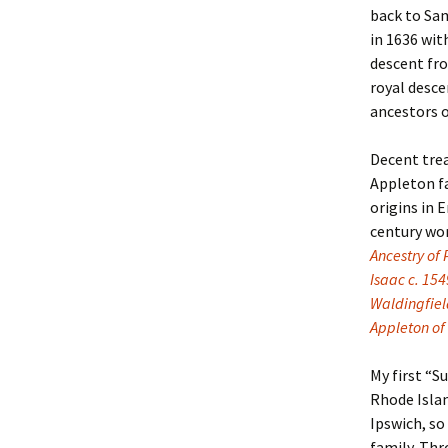
back to Sam
in 1636 wit
Christoph
David Al
Scott St
descent f
royal desc
Ralph Cra
Ann Law
Penny St
ancestors 
Lael Dala
Don LeCl
Sam Stur
Decent trea
Marie Da
Christop
Helen Sc
Appleton f
origins in 
David De
Katherin
Roger T
century wo
Ancestry of
Sarah De
Judith L
Leah Wal
Isaac c. 154
Waldingfiel
Sheilagh
Jean Mag
Leslie A
Appleton of
Tom Dre
Rhonda 
Alicia Cr
My first “
Rhode Islan
Katrina 
Anne Mer
Ryan Wo
Ipswich, so
family. Thr