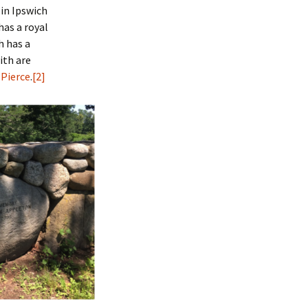
 in Ipswich
has a royal
h has a
ith are
 Pierce
.
[2]