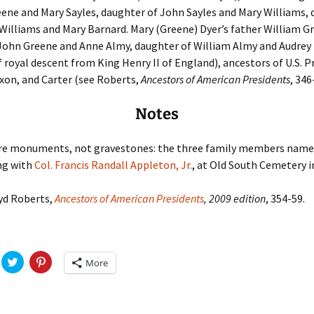
ene and Mary Sayles, daughter of John Sayles and Mary Williams, 
Williams and Mary Barnard. Mary (Greene) Dyer’s father William G
 John Greene and Anne Almy, daughter of William Almy and Audrey
of royal descent from King Henry II of England), ancestors of U.S. 
xon, and Carter (see Roberts,
Ancestors of American Presidents
, 346
Notes
re monuments, not gravestones: the three family members name
ng with
Col. Francis Randall Appleton, Jr.
, at Old South Cemetery i
yd Roberts,
Ancestors of American Presidents
, 2009 edition
, 354-59.
C
C
More
l
l
i
i
c
c
k
k
t
t