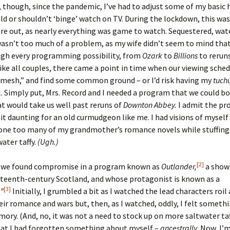
 though, since the pandemic, I’ve had to adjust some of my basic h
ld or shouldn’t ‘binge’ watch on TV. During the lockdown, this was
er C. Child
len Lambert
eward
ure out, as nearly everything was game to watch. Sequestered, wa
sn’t too much of a problem, as my wife didn’t seem to mind that I
ndall
thers
ratton
ugh every programming possibility, from
Ozark
to
Billions
to rerun
like all couples, there came a point in time when our viewing sche
l
air
gis
“mesh,” and find some common ground – or I’d risk having my
tuch
. Simply put, Mrs. Record and I needed a program that we could bo
ly
her Lee
hatvet Ullmann
t would take us well past reruns of
Downton Abbey.
I admit the pr
arborn
e Lonergan
hompson
bit daunting for an old curmudgeon like me. I had visions of myself
 one too many of my grandmother’s romance novels while stuffing
ry
ucey
czak
water taffy.
(Ugh.)
 Doerfler
uire
. Weston
[2]
d we found compromise in a program known as
Outlander,
a show 
hteenth-century Scotland, and whose protagonist is known as a
yer
McClure
ane Williams
[3]
”
Initially, I grumbled a bit as I watched the lead characters roil
ir romance and wars but, then, as I watched, oddly, I felt somethi
Fahy
ingolo
ods
ory. (And, no, it was not a need to stock up on more saltwater ta
hat I had forgotten something about myself –
ancestrally.
Now, I’m