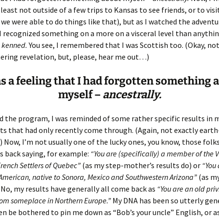
Fulton
alle-Child
 least not outside of a few trips to Kansas to see friends, or to vis
we were able to do things like that), but as I watched the adventu
I recognized something on a more on a visceral level than anything
kenned.
You see, I remembered that I was Scottish too. (Okay, not
ering revelation, but, please, hear me out…)
as a feeling that I had forgotten something 
myself –
ancestrally.
d the program, I was reminded of some rather specific results in 
ts that had only recently come through. (Again, not exactly eart
Now, I’m not usually one of the lucky ones, you know, those folk
ts back saying, for example:
“You are (specifically) a member of the 
rench Settlers of Quebec”
(as my step-mother’s results do) or
“You 
American, native to Sonora, Mexico and Southwestern Arizona”
(as my
. No, my results have generally all come back as
“You are an old pri
rom someplace in Northern Europe.”
My DNA has been so utterly gener
en be bothered to pin me down as “Bob’s your uncle” English, or a