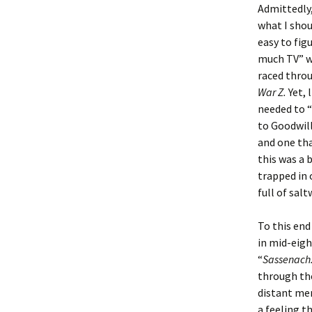
Admittedly,
what I shou
Christoph
David Al
Scott St
easy to fig
much TV” wa
Ralph Cra
Ann Law
Penny St
raced thro
War Z.
Yet, 
Lael Dala
Don LeCl
Sam Stur
needed to 
to Goodwill
Marie Da
Christop
Helen Sc
and one tha
David De
Katherin
Roger T
this was a 
trapped in
Sarah De
Judith L
Leah Wal
full of salt
Sheilagh
Jean Mag
Leslie A
To this en
in mid-eig
Tom Dre
Rhonda 
Alicia Cr
“
Sassenach.
through the
Katrina 
Anne Mer
Ryan Wo
distant mem
a feeling t