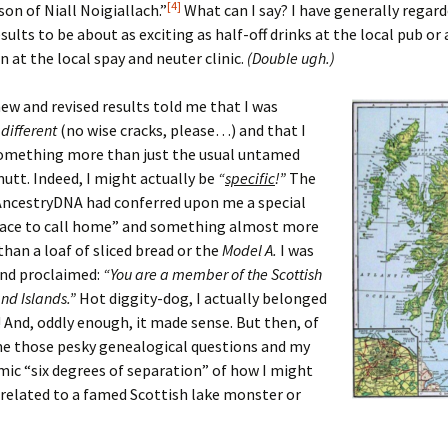
[4]
son of Niall Noigiallach.”
What can I say? I have generally regar
sults to be about as exciting as half-off drinks at the local pub or
 at the local spay and neuter clinic.
(Double ugh.)
ew and revised results told me that I was
g
different
(no wise cracks, please…) and that I
omething more than just the usual untamed
tt. Indeed, I might actually be
“
specific
!”
The
AncestryDNA had conferred upon me a special
place to call home” and something almost more
han a loaf of sliced bread or the
Model A.
I was
and proclaimed:
“You are a member of the Scottish
nd Islands.”
Hot diggity-dog, I actually belonged
And, oddly enough, it made sense. But then, of
me those pesky genealogical questions and my
ic “six degrees of separation” of how I might
 related to a famed Scottish lake monster or