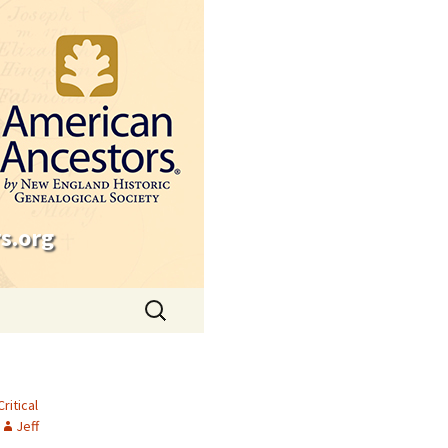
s.org
Search
for:
Critical
Jeff