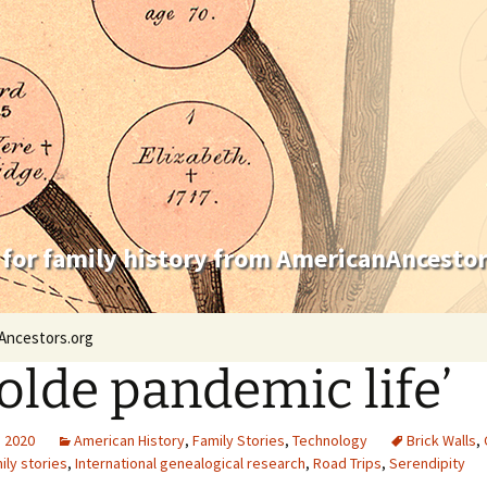
 for family history from AmericanAncestor
Ancestors.org
 olde pandemic life’
, 2020
American History
,
Family Stories
,
Technology
Brick Walls
,
ily stories
,
International genealogical research
,
Road Trips
,
Serendipity