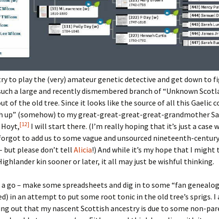
ry to play the (very) amateur genetic detective and get down to f
 such a large and recently dismembered branch of “Unknown Scotl
t of the old tree. Since it looks like the source of all this Gaelic 
 up” (somehow) to my great-great-great-great-grandmother S
[12]
 Hoyt,
I will start there. (I’m really hoping that it’s just a case
orgot to add us to some vague and unsourced nineteenth-century
 but please don’t tell
Alicia
!) And while it’s my hope that I might
Highlander kin sooner or later, it all may just be wishful thinking.
 it a go – make some spreadsheets and dig in to some “fan genealo
d) in an attempt to put some root tonic in the old tree’s sprigs. I
ing out that my nascent Scottish ancestry is due to some non-par