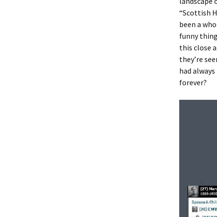
landscape 
“Scottish H
been a who
funny thing
this close 
they’re see
had always 
forever?