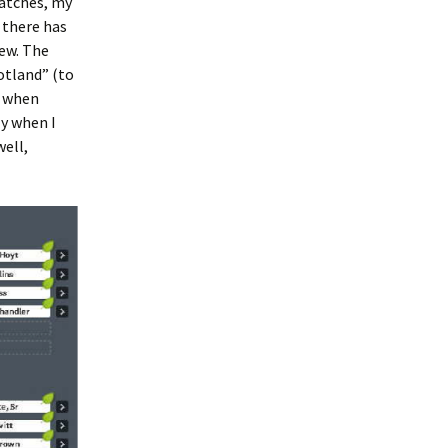
matches, my
 there has
ew. The
otland” (to
g when
ly when I
well,