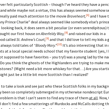
ever felt particularly Scottish – though I’ve heard they have a pen
 and while maybe not a virtue, this has always seemed somehow s
[6]
 really paid much attention to the movie
Braveheart,
and I have 
y Prince Charlie” deal always seemed like somebody else’s prince
 looking back, it does seem a bit peculiar (or even serendipitous)
[8]
bought our first house on
Aberfeldy Way,
and raised our kids in a
[9]
od called
St. Andrew’s Court
,
and that I did love to tell my kids a
[10]
 always told tales of
“Bloody Mary.”
It’s also interesting that i
ts at a local special needs school that my favorite student (yes, I
t supposed to have favorites – you try!) was a young lad by the n
Do you think the ghosts of the Highlanders are trying to make m
stones? (Might need a bit more whiskey for that…) Are you starti
ight just be a little bit more Scottish than I realized?
d to take a look and see just who these Scottish folks in my back
ey been so completely submerged in my otherwise nondescript Eu
problem is that I can’t seem to find any trace of them
at all
. Now, 
 I don’t find a few smatterings of Murdocks and McCalls dotting t