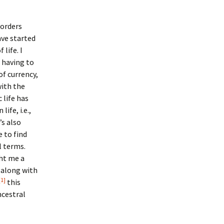
 orders
ave started
life. I
t having to
of currency,
ith the
 life has
ife, i.e.,
’s also
 to find
l terms.
ht me a
 along with
[1]
this
cestral