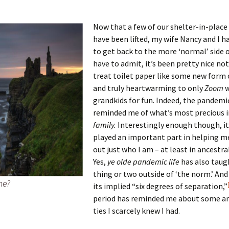
Now that a few of our shelter-in-place
have been lifted, my wife Nancy and I h
 Addison
to get back to the more ‘normal’ side of 
have to admit, it’s been pretty nice no
harles Anderson
Garceau
treat toilet paper like some new form 
and truly heartwarming to only
Zoom
w
mos
ner
ronti
grandkids for fun. Indeed, the pandemic
reminded me of what’s most precious in l
doni
nson-Dvoracek
gers
family.
Interestingly enough though, it
nny
rzer
i
played an important part in helping me
out just who I am – at least in ancestra
ernard
ff
Salls
Yes,
ye olde pandemic life
has also taug
thing or two outside of ‘the norm.’ And
me?
lock
ne
E. H. Siekman
its implied “six degrees of separation,”
period has reminded me about some an
rown
aplan
on Simons
ties I scarcely knew I had.
e Call
Krea
oan