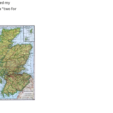
ded my
 a “two for