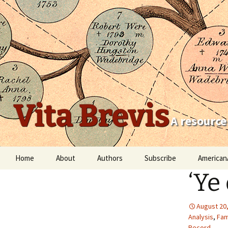
Vita Brevis
A resource
Skip
Home
About
Authors
Subscribe
American
to
‘Ye
content
Robert Charles Anderson
Christopher C. Child
August 20
Analysis
,
Fam
Scott Steward
Record