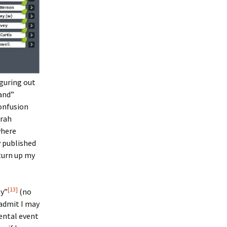
iguring out
and”
confusion
arah
 where
 published
 turn up my
[13]
gy”
(no
 admit I may
ental event