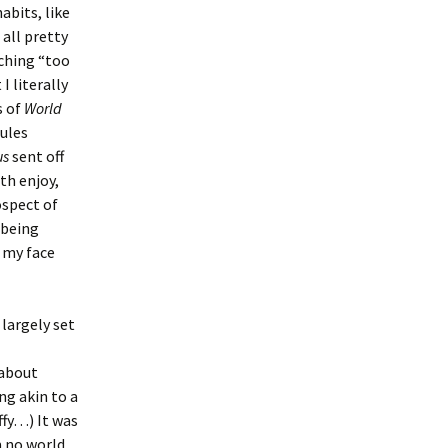
abits, like
 all pretty
tching “too
 literally
s of
World
dules
us
sent off
th enjoy,
ospect of
 being
 my face
largely set
 about
ng akin to a
ffy…) It was
 no world