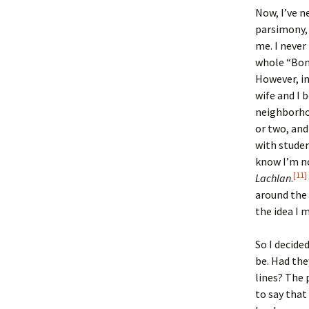
Now, I’ve n
parsimony,
me. I never
whole “Bonn
However, in
wife and I 
neighborho
or two, and
with studen
know I’m no
[11]
Lachlan
.
around the 
the idea I m
So I decide
be. Had th
lines? The 
to say that