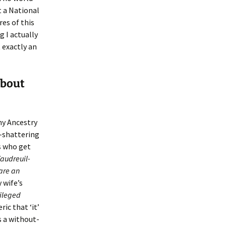
it a National
res of this
 I actually
 exactly an
about
my Ancestry
h-shattering
s who get
Vaudreuil-
are an
 wife’s
vileged
ic that ‘it’
s a without-