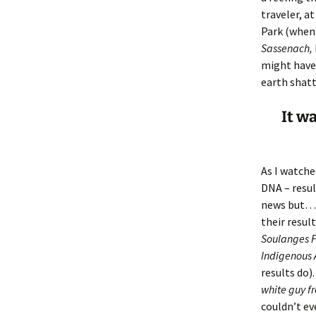
Lindsay 
Arlene Ov
traveler, at
Park (when 
Sassenach,
might have
earth shatt
It w
As I watche
DNA – resul
news but…) 
their resul
Soulanges F
Indigenous 
results do)
white guy f
couldn’t ev