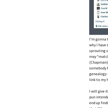
I’m gonna t
why I have
sprouting ou
may “match
(Chapman)
somebody f
genealogy –
link to my 
I will give
pun intende
end up find