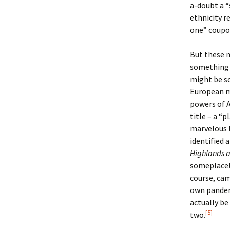
a-doubt a “
ethnicity re
one” coupon
But these n
somethin
might be s
European mu
powers of 
title – a “
marvelous t
identified 
Highlands a
someplace! 
course, ca
own pandem
actually be
[5]
two.