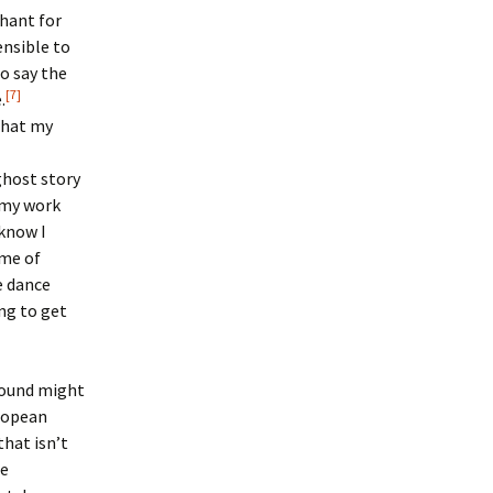
chant for
ensible to
to say the
[7]
.
 that my
 ghost story
n my work
 know I
ame of
e dance
ng to get
ground might
ropean
that isn’t
he