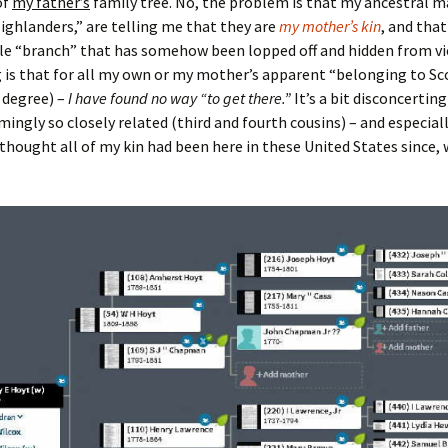
of
my father’s
family tree. No, the problem is that my ancestral 
ighlanders,” are telling me that they are
my mother’s kin
, and that
le “branch” that has somehow been lopped off and hidden from vi
 is that for all my own or my mother’s apparent “belonging to Sc
a degree) –
I have found no way “to get there.”
It’s a bit disconcertin
mingly so closely related (third and fourth cousins) – and especial
thought all of my kin had been here in these United States since, 