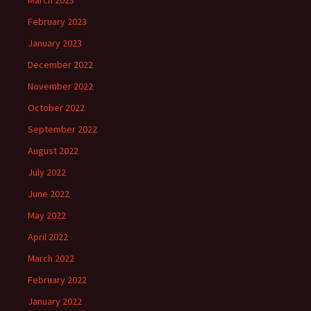
March 2023
February 2023
January 2023
December 2022
November 2022
October 2022
September 2022
August 2022
July 2022
June 2022
May 2022
April 2022
March 2022
February 2022
January 2022