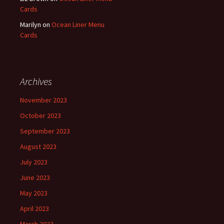
Cards
Marilyn
on
Ocean Liner Menu
Cards
Archives
November 2023
October 2023
September 2023
August 2023
July 2023
June 2023
May 2023
April 2023