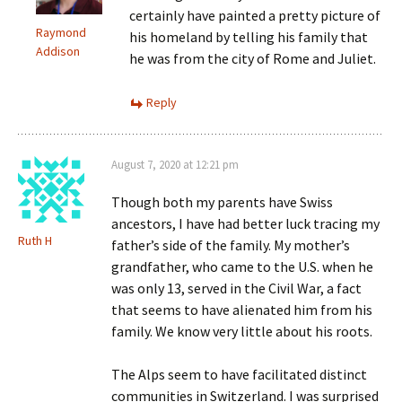
certainly have painted a pretty picture of
Raymond
his homeland by telling his family that
Addison
he was from the city of Rome and Juliet.
Reply
August 7, 2020 at 12:21 pm
Though both my parents have Swiss
ancestors, I have had better luck tracing my
Ruth H
father’s side of the family. My mother’s
grandfather, who came to the U.S. when he
was only 13, served in the Civil War, a fact
that seems to have alienated him from his
family. We know very little about his roots.
The Alps seem to have facilitated distinct
communities in Switzerland. I was surprised