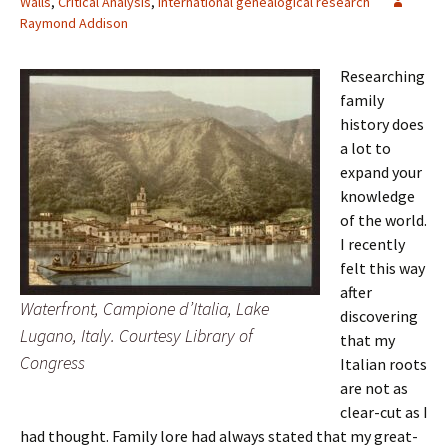
Walls
,
Critical Analysis
,
International genealogical research
Raymond Addison
Researching
family
history does
a lot to
expand your
knowledge
of the world.
I recently
felt this way
after
Waterfront, Campione d’Italia, Lake
discovering
Lugano, Italy. Courtesy Library of
that my
Congress
Italian roots
are not as
clear-cut as I
had thought. Family lore had always stated that my great-