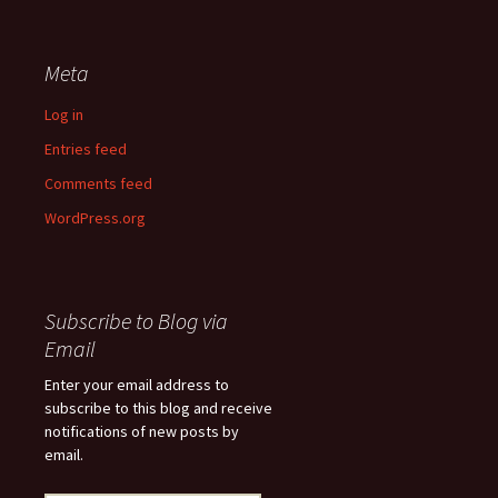
Meta
Log in
Entries feed
Comments feed
WordPress.org
Subscribe to Blog via
Email
Enter your email address to
subscribe to this blog and receive
notifications of new posts by
email.