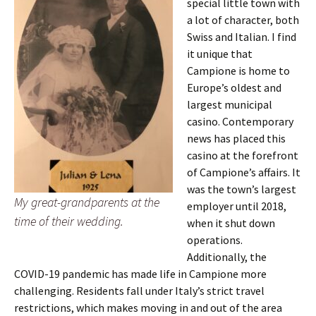
special little town with
a lot of character, both
Swiss and Italian. I find
it unique that
Campione is home to
Europe’s oldest and
largest municipal
casino. Contemporary
news has placed this
casino at the forefront
of Campione’s affairs. It
was the town’s largest
My great-grandparents at the
employer until 2018,
time of their wedding.
when it shut down
operations.
Additionally, the
COVID-19 pandemic has made life in Campione more
challenging. Residents fall under Italy’s strict travel
restrictions, which makes moving in and out of the area