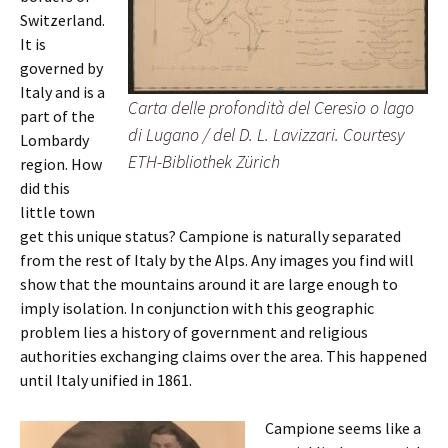
Switzerland.
It is
governed by
Italy and is a
Carta delle profondità del Ceresio o lago
part of the
di Lugano / del D. L. Lavizzari. Courtesy
Lombardy
ETH-Bibliothek Zürich
region. How
did this
little town
get this unique status? Campione is naturally separated
from the rest of Italy by the Alps. Any images you find will
show that the mountains around it are large enough to
imply isolation. In conjunction with this geographic
problem lies a history of government and religious
authorities exchanging claims over the area. This happened
until Italy unified in 1861.
Campione seems like a