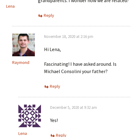
grandparents. I wonder how we are related?
Lena
Reply
November 18, 2020 at 2:16 pm
Hi Lena,
Raymond
Fascinating! I have asked around. Is
Michael Consolini your father?
Reply
December 5, 2020 at 9:32 am
Yes!
Lena
Reply