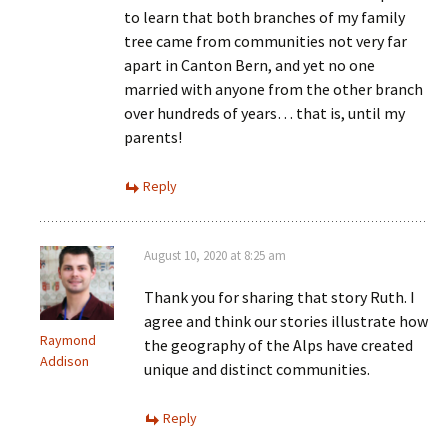
to learn that both branches of my family
tree came from communities not very far
apart in Canton Bern, and yet no one
married with anyone from the other branch
over hundreds of years… that is, until my
parents!
Reply
August 10, 2020 at 8:25 am
Thank you for sharing that story Ruth. I
agree and think our stories illustrate how
Raymond
the geography of the Alps have created
Addison
unique and distinct communities.
Reply