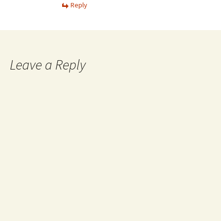
Reply
Leave a Reply