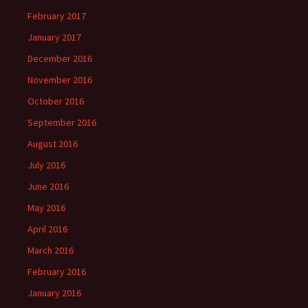
February 2017
January 2017
December 2016
November 2016
October 2016
September 2016
August 2016
July 2016
June 2016
May 2016
April 2016
March 2016
February 2016
January 2016