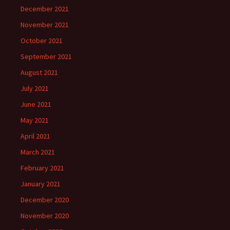
December 2021
November 2021
October 2021
September 2021
August 2021
July 2021
June 2021
May 2021
April 2021
March 2021
February 2021
January 2021
December 2020
November 2020