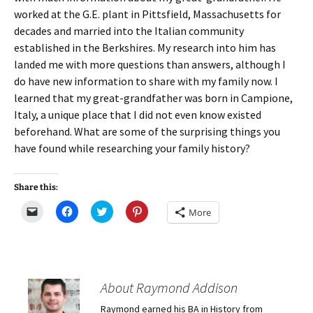
worked at the G.E. plant in Pittsfield, Massachusetts for
decades and married into the Italian community
established in the Berkshires. My research into him has
landed me with more questions than answers, although I
do have new information to share with my family now. I
learned that my great-grandfather was born in Campione,
Italy, a unique place that I did not even know existed
beforehand. What are some of the surprising things you
have found while researching your family history?
Share this:
C
C
C
C
More
l
l
l
l
i
i
i
i
c
c
c
c
k
k
k
k
t
t
t
t
o
o
o
o
e
s
s
s
m
h
h
h
About Raymond Addison
a
a
a
a
i
r
r
r
Raymond earned his BA in History from
l
e
e
e