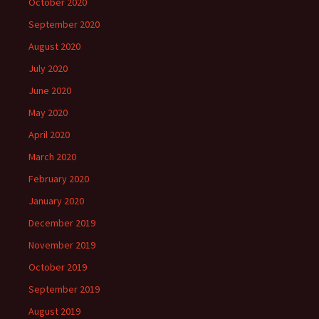
October 2020
September 2020
August 2020
July 2020
June 2020
May 2020
April 2020
March 2020
February 2020
January 2020
December 2019
November 2019
October 2019
September 2019
August 2019