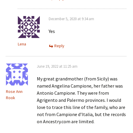
December 5, 2020 at 9:34 am
Yes
Lena
Reply
June 19, 2022 at 11:25 am
My great grandmother (from Sicily) was
named Angelina Campione, her father was
Rose Ann
Antonio Campione. They were from
Rook
Agrigento and Palermo provinces. I would
love to trace this line of the family, who are
not from Campione d’Italia, but the records
on Ancestry.com are limited.