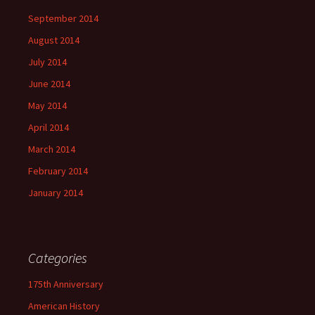
September 2014
August 2014
July 2014
June 2014
May 2014
April 2014
March 2014
February 2014
January 2014
Categories
175th Anniversary
American History