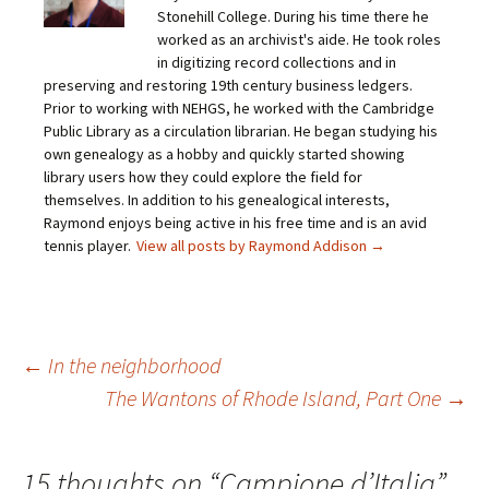
a
o
o
o
Stonehill College. During his time there he
l
n
n
n
i
F
T
P
worked as an archivist's aide. He took roles
n
a
w
i
in digitizing record collections and in
k
c
i
n
t
e
t
t
preserving and restoring 19th century business ledgers.
o
b
t
e
Prior to working with NEHGS, he worked with the Cambridge
a
o
e
r
f
o
r
e
Public Library as a circulation librarian. He began studying his
r
k
(
s
i
(
O
t
own genealogy as a hobby and quickly started showing
e
O
p
(
library users how they could explore the field for
n
p
e
O
d
e
n
p
themselves. In addition to his genealogical interests,
(
n
s
e
O
s
i
n
Raymond enjoys being active in his free time and is an avid
p
i
n
s
tennis player.
View all posts by Raymond Addison
→
e
n
n
i
n
n
e
n
s
e
w
n
i
w
w
e
n
w
i
w
n
i
n
w
e
n
d
i
w
d
o
n
Post
←
In the neighborhood
w
o
w
d
i
w
)
o
n
)
w
The Wantons of Rhode Island, Part One
→
d
)
o
navigation
w
)
15 thoughts on “
Campione d’Italia
”