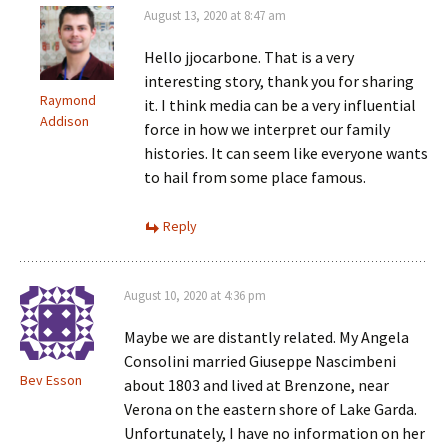
August 13, 2020 at 8:47 am
Hello jjocarbone. That is a very
interesting story, thank you for sharing
Raymond
it. I think media can be a very influential
Addison
force in how we interpret our family
histories. It can seem like everyone wants
to hail from some place famous.
Reply
August 10, 2020 at 4:36 pm
Maybe we are distantly related. My Angela
Consolini married Giuseppe Nascimbeni
Bev Esson
about 1803 and lived at Brenzone, near
Verona on the eastern shore of Lake Garda.
Unfortunately, I have no information on her