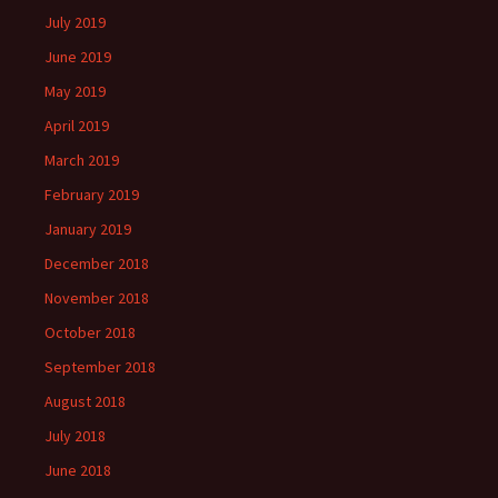
July 2019
June 2019
May 2019
April 2019
March 2019
February 2019
January 2019
December 2018
November 2018
October 2018
September 2018
August 2018
July 2018
June 2018