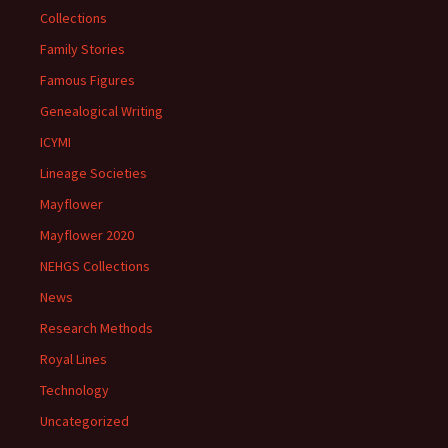
Collections
Family Stories
Famous Figures
Genealogical Writing
ICYMI
Lineage Societies
Mayflower
Mayflower 2020
NEHGS Collections
News
Research Methods
Royal Lines
Technology
Uncategorized