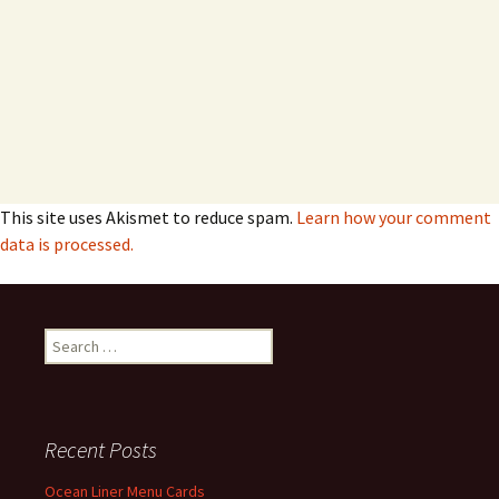
This site uses Akismet to reduce spam.
Learn how your comment
data is processed.
Search
for:
Recent Posts
Ocean Liner Menu Cards