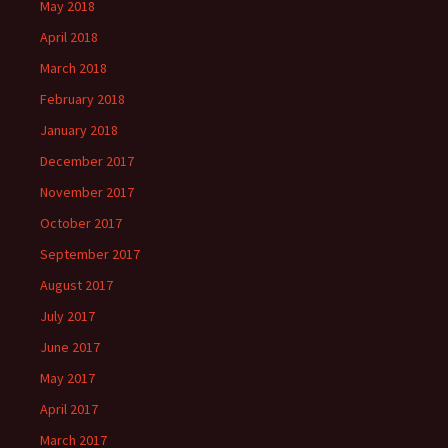
May 2018
April 2018
March 2018
February 2018
January 2018
December 2017
November 2017
October 2017
September 2017
August 2017
July 2017
June 2017
May 2017
April 2017
March 2017