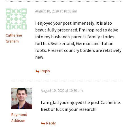
August 10, 2020 at 10:08 am
I enjoyed your post immensely. It is also
beautifully presented. I’m inspired to delve
Catherine
into my husband’s parents family stories
Graham
further. Switzerland, German and Italian
roots. Present country borders are relatively
new.
Reply
August 10, 2020 at 10:30 am
I am glad you enjoyed the post Catherine.
Best of luck in your research!
Raymond
Addison
Reply