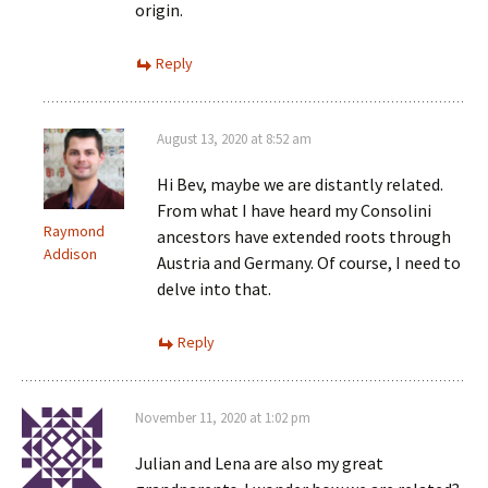
origin.
Reply
August 13, 2020 at 8:52 am
Hi Bev, maybe we are distantly related.
From what I have heard my Consolini
Raymond
ancestors have extended roots through
Addison
Austria and Germany. Of course, I need to
delve into that.
Reply
November 11, 2020 at 1:02 pm
Julian and Lena are also my great