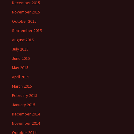
December 2015
November 2015
October 2015
September 2015
August 2015
July 2015
June 2015
May 2015
April 2015
March 2015
February 2015
January 2015
December 2014
November 2014
October 2014