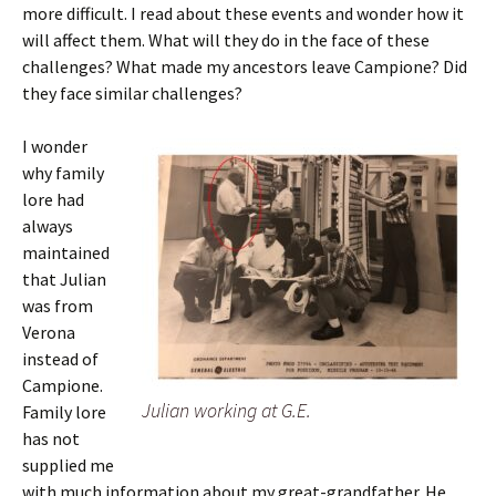
more difficult. I read about these events and wonder how it
will affect them. What will they do in the face of these
challenges? What made my ancestors leave Campione? Did
they face similar challenges?
I wonder
why family
lore had
always
maintained
that Julian
was from
Verona
instead of
Campione.
Julian working at G.E.
Family lore
has not
supplied me
with much information about my great-grandfather. He