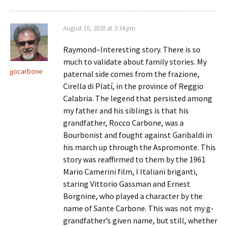
August 10, 2020 at 3:34 pm
Raymond–Interesting story. There is so
much to validate about family stories. My
jjocarbone
paternal side comes from the frazione,
Cirella di Platí, in the province of Reggio
Calabria. The legend that persisted among
my father and his siblings is that his
grandfather, Rocco Carbone, was a
Bourbonist and fought against Garibaldi in
his march up through the Aspromonte. This
story was reaffirmed to them by the 1961
Mario Camerini film, I Italiani briganti,
staring Vittorio Gassman and Ernest
Borgnine, who played a character by the
name of Sante Carbone. This was not my g-
grandfather’s given name, but still, whether