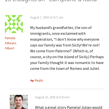
August 7, 2020 at 9:17 am
My husband’s grandfather, the son of
immigrants, once exclaimed with
Pamela
exasperation, “I don’t know why everyone
Athearn
says our family was from Sicily! We’re not!
Filbert
We come from Palermo!” (Which is, of
course, a city on the island of Sicily.) Perhaps
your family thought it was romantic to have
come from the town of Romeo and Juliet.
Reply
August 10, 2020 at 8:19 am
What a great story Pamela! Julian would