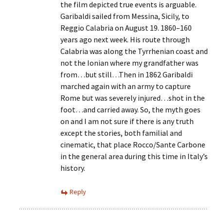
the film depicted true events is arguable.
Garibaldi sailed from Messina, Sicily, to
Reggio Calabria on August 19. 1860–160
years ago next week. His route through
Calabria was along the Tyrrhenian coast and
not the Ionian where my grandfather was
from…but still…Then in 1862 Garibaldi
marched again with an army to capture
Rome but was severely injured…shot in the
foot…and carried away. So, the myth goes
on and I am not sure if there is any truth
except the stories, both familial and
cinematic, that place Rocco/Sante Carbone
in the general area during this time in Italy’s
history.
Reply