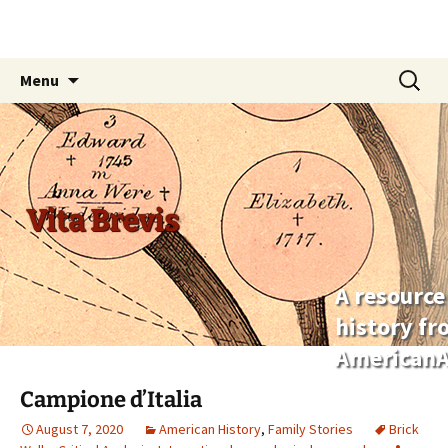
Skip
Search
Menu
to
for:
content
Vita Brevis
A resource
history f
AmericanA
Campione d’Italia
August 7, 2020
American History
,
Family Stories
Brick