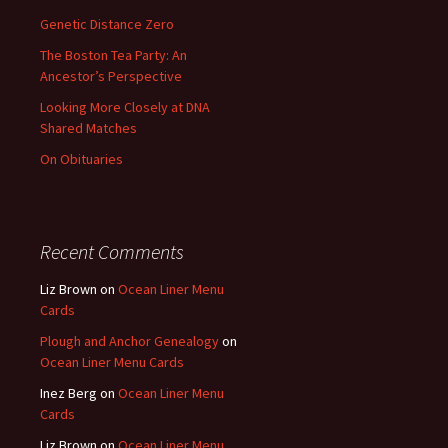
Genetic Distance Zero
The Boston Tea Party: An
Ancestor’s Perspective
Looking More Closely at DNA
Shared Matches
On Obituaries
Recent Comments
Liz Brown
on
Ocean Liner Menu
Cards
Plough and Anchor Genealogy
on
Ocean Liner Menu Cards
Inez Berg
on
Ocean Liner Menu
Cards
Liz Brown
on
Ocean Liner Menu