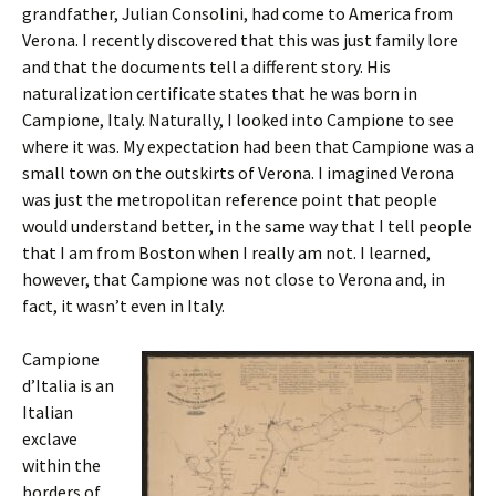
grandfather, Julian Consolini, had come to America from
Verona. I recently discovered that this was just family lore
and that the documents tell a different story. His
naturalization certificate states that he was born in
Campione, Italy. Naturally, I looked into Campione to see
where it was. My expectation had been that Campione was a
small town on the outskirts of Verona. I imagined Verona
was just the metropolitan reference point that people
would understand better, in the same way that I tell people
that I am from Boston when I really am not. I learned,
however, that Campione was not close to Verona and, in
fact, it wasn’t even in Italy.
Campione
d’Italia is an
Italian
exclave
within the
borders of