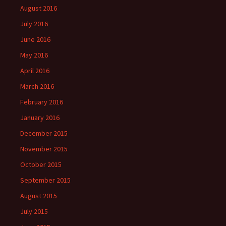
August 2016
July 2016
June 2016
May 2016
April 2016
March 2016
February 2016
January 2016
December 2015
November 2015
October 2015
September 2015
August 2015
July 2015