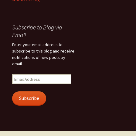
Subscribe to Blog via
Email
Enter your email address to
subscribe to this blog and receive
notifications of new posts by
email.
Email
Address
Subscribe