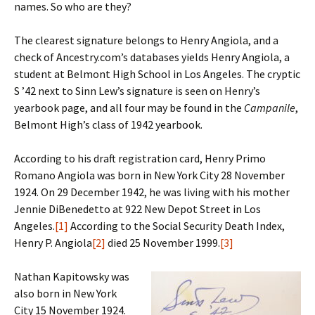
names. So who are they?
The clearest signature belongs to Henry Angiola, and a
check of Ancestry.com’s databases yields Henry Angiola, a
student at Belmont High School in Los Angeles. The cryptic
S ’42 next to Sinn Lew’s signature is seen on Henry’s
yearbook page, and all four may be found in the
Campanile
,
Belmont High’s class of 1942 yearbook.
According to his draft registration card, Henry Primo
Romano Angiola was born in New York City 28 November
1924. On 29 December 1942, he was living with his mother
Jennie DiBenedetto at 922 New Depot Street in Los
Angeles.
[1]
According to the Social Security Death Index,
Henry P. Angiola
[2]
died 25 November 1999.
[3]
Nathan Kapitowsky was
also born in New York
City 15 November 1924.