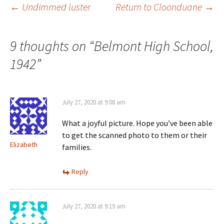
Post
←
Undimmed luster
Return to Cloonduane
→
w
o
w
d
i
w
)
o
n
)
w
d
)
o
navigation
w
9 thoughts on “
Belmont High School,
)
1942
”
July 27, 2020 at 9:08 am
What a joyful picture. Hope you’ve been able
to get the scanned photo to them or their
Elizabeth
families.
Reply
July 27, 2020 at 9:19 am