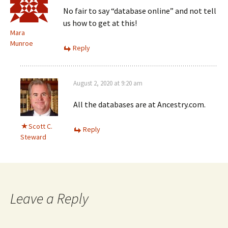
No fair to say “database online” and not tell
us how to get at this!
Mara
Munroe
Reply
August 2, 2020 at 9:20 am
All the databases are at Ancestry.com.
Scott C.
Reply
Steward
Leave a Reply