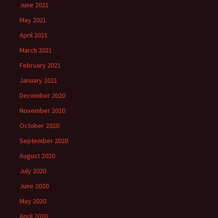
June 2021
May 2021
April 2021
March 2021
February 2021
January 2021
December 2020
November 2020
October 2020
September 2020
August 2020
July 2020
June 2020
May 2020
April 2020