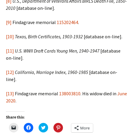
[8]
U.S., Department of Veterans Affairs BIRLS Death File, 1850-
2010
[database on-line].
[9]
Findagrave memorial
115202464
.
[10]
Texas, Birth Certificates, 1903-1932
[database on-line].
[11]
U.S. WWII Draft Cards Young Men, 1940-1947
[database
on-line].
[12]
California, Marriage Index, 1960-1985
[database on-
line].
[13]
Findagrave memorial
138003810
. His widow died in
June
2020
.
Share this:
C
C
C
C
More
l
l
l
l