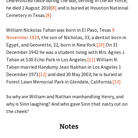
Lew enlisted twice during the war, serving in the Air Force;
he died 1 August 2010
[8]
and is buried at Houston National
Cemetery in Texas.
[9]
William Nickolas Tahan was born in El Paso, Texas
9
November 1924
, the son of Nicholas, 33, a dentist born in
Egypt, and Geovrette, 22, born in New York.
[10]
On 31
December 1942 he was a student living with Mrs. Agnes J.
Tahan at 530 Echo Park in Los Angeles.
[11]
William N.
Tahan married Handumy Jean Nabhan in Los Angeles 1
December 1971
[12]
and died 30 May 2003; he is buried at
Forest Lawn Memorial Park in Glendale, California.
[13]
So why are William and Nathan manhandling Henry, and
why is Sinn laughing? And who gave Sinn that nasty cut on
the cheek?
Notes