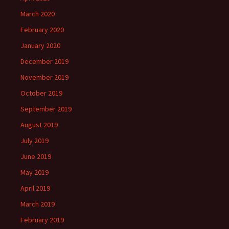
March 2020
February 2020
January 2020
December 2019
November 2019
October 2019
September 2019
August 2019
July 2019
June 2019
May 2019
April 2019
March 2019
February 2019