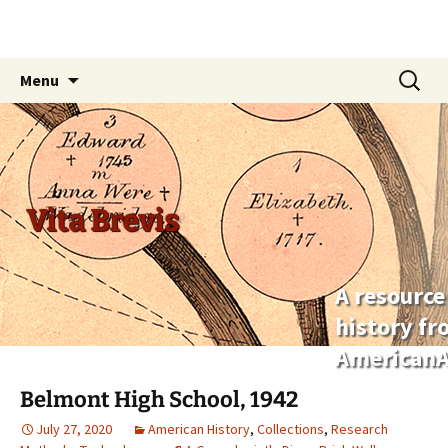
Skip
Search
Menu
to
for:
content
Vita Brevis
A resource
history f
AmericanA
Belmont High School, 1942
July 27, 2020
American History
,
Collections
,
Research