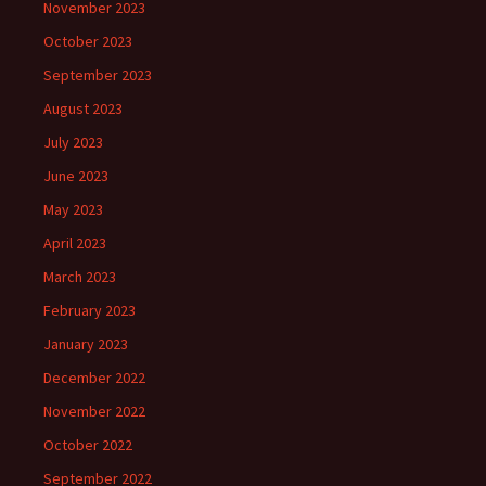
November 2023
October 2023
September 2023
August 2023
July 2023
June 2023
May 2023
April 2023
March 2023
February 2023
January 2023
December 2022
November 2022
October 2022
September 2022