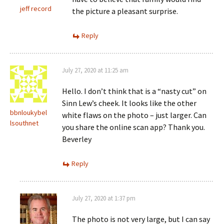
jeff record
the picture a pleasant surprise.
Reply
July 27, 2020 at 11:25 am
Hello. I don’t think that is a “nasty cut” on
Sinn Lew’s cheek. It looks like the other
bbnloukybel
white flaws on the photo – just larger. Can
lsouthnet
you share the online scan app? Thank you.
Beverley
Reply
July 27, 2020 at 1:37 pm
The photo is not very large, but I can say