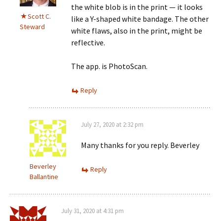
the white blob is in the print — it looks
Scott C.
like a Y-shaped white bandage. The other
Steward
white flaws, also in the print, might be
reflective.
The app. is PhotoScan.
Reply
July 27, 2020 at 2:32 pm
Many thanks for you reply. Beverley
Beverley
Reply
Ballantine
July 31, 2020 at 4:31 pm