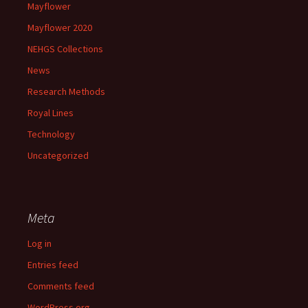
Mayflower
Mayflower 2020
NEHGS Collections
News
Research Methods
Royal Lines
Technology
Uncategorized
Meta
Log in
Entries feed
Comments feed
WordPress.org