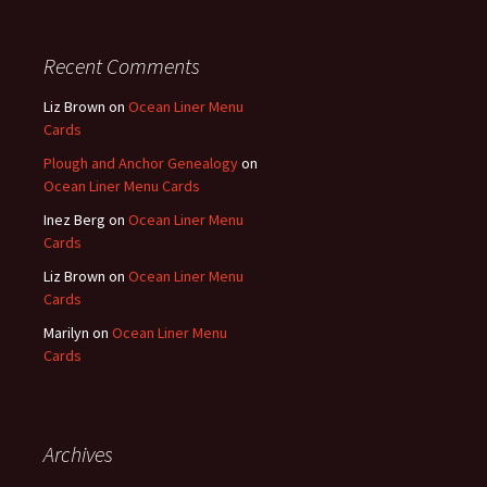
Recent Comments
Liz Brown
on
Ocean Liner Menu
Cards
Plough and Anchor Genealogy
on
Ocean Liner Menu Cards
Inez Berg
on
Ocean Liner Menu
Cards
Liz Brown
on
Ocean Liner Menu
Cards
Marilyn
on
Ocean Liner Menu
Cards
Archives