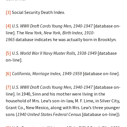
[3]
Social Security Death Index.
[4]
U.S. WWII Draft Cards Young Men, 1940-1947
[database on-
line]. The
New York, New York, Birth Index, 1910-
1965
database indicates he was actually born in Brooklyn.
[5]
U.S. World War II Navy Muster Rolls, 1938-1949
[database
on-line].
[6]
California, Marriage Index, 1949-1959
[database on-line].
[7]
U.S. WWII Draft Cards Young Men, 1940-1947
[database on-
line]. In 1940, Sinn and his mother were living in the
household of Mrs. Lew’s son-in-law, M. F. Lime, in Silver City,
Grant Co., New Mexico, along with Mrs. Lew’s three younger
sons (
1940 United States Federal Census
[database on-line]).