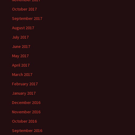
October 2017
September 2017
August 2017
July 2017
June 2017
May 2017
April 2017
March 2017
February 2017
January 2017
December 2016
November 2016
October 2016
September 2016