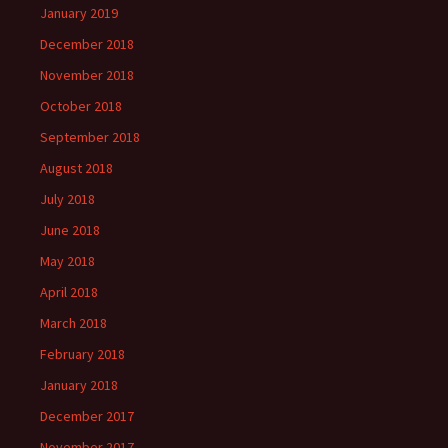
January 2019
December 2018
November 2018
October 2018
September 2018
August 2018
July 2018
June 2018
May 2018
April 2018
March 2018
February 2018
January 2018
December 2017
November 2017