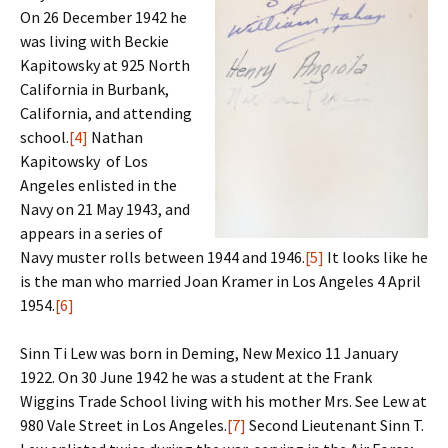
On 26 December 1942 he
was living with Beckie
Kapitowsky at 925 North
California in Burbank,
California, and attending
school.
[4]
Nathan
Kapitowsky of Los
Angeles enlisted in the
Navy on 21 May 1943, and
appears in a series of
Navy muster rolls between 1944 and 1946.
[5]
It looks like he
is the man who married Joan Kramer in Los Angeles 4 April
1954.
[6]
Sinn Ti Lew was born in Deming, New Mexico 11 January
1922. On 30 June 1942 he was a student at the Frank
Wiggins Trade School living with his mother Mrs. See Lew at
980 Vale Street in Los Angeles.
[7]
Second Lieutenant Sinn T.