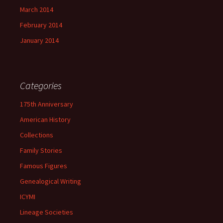
March 2014
February 2014
January 2014
Categories
175th Anniversary
American History
Collections
Family Stories
Famous Figures
Genealogical Writing
ICYMI
Lineage Societies