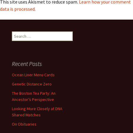
This site uses Akismet to reduce spam.
Learn how your comment
data is processed.
Search
for:
Recent Posts
Ocean Liner Menu Cards
Genetic Distance Zero
The Boston Tea Party: An
Ancestor’s Perspective
Looking More Closely at DNA
Shared Matches
On Obituaries