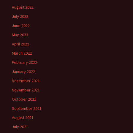
August 2022
July 2022
June 2022
May 2022
April 2022
March 2022
February 2022
January 2022
December 2021
November 2021
October 2021
September 2021
August 2021
July 2021