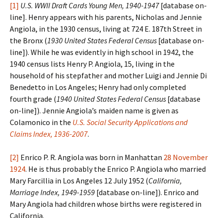
[1]
U.S. WWII Draft Cards Young Men, 1940-1947
[database on-
line]. Henry appears with his parents, Nicholas and Jennie
Angiola, in the 1930 census, living at 724 E. 187th Street in
the Bronx (
1930 United States Federal Census
[database on-
line]). While he was evidently in high school in 1942, the
1940 census lists Henry P. Angiola, 15, living in the
household of his stepfather and mother Luigi and Jennie Di
Benedetto in Los Angeles; Henry had only completed
fourth grade (
1940 United States Federal Census
[database
on-line]). Jennie Angiola’s maiden name is given as
Colamonico in the
U.S. Social Security Applications and
Claims Index, 1936-2007
.
[2]
Enrico P. R. Angiola was born in Manhattan
28 November
1924
. He is thus probably the Enrico P. Angiola who married
Mary Farcillia in Los Angeles 12 July 1952 (
California,
Marriage Index, 1949-1959
[database on-line]). Enrico and
Mary Angiola had children whose births were registered in
California.