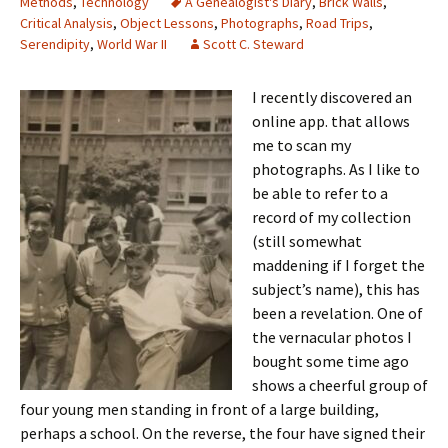
Methods
,
Technology
A Genealogist's Diary
,
Brick Walls
,
Critical Analysis
,
Object Lessons
,
Photographs
,
Road Trips
,
Serendipity
,
World War II
Scott C. Steward
I recently discovered an
online app. that allows
me to scan my
photographs. As I like to
be able to refer to a
record of my collection
(still somewhat
maddening if I forget the
subject’s name), this has
been a revelation. One of
the vernacular photos I
bought some time ago
shows a cheerful group of
four young men standing in front of a large building,
perhaps a school. On the reverse, the four have signed their