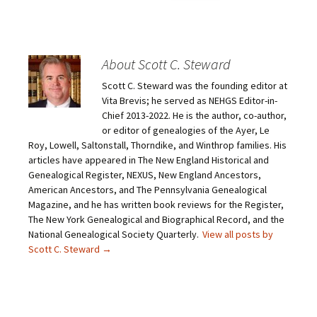
i
i
i
i
c
c
c
c
k
k
k
k
t
t
t
t
o
o
o
o
e
s
s
s
m
h
h
h
About Scott C. Steward
a
a
a
a
i
r
r
r
Scott C. Steward was the founding editor at
l
e
e
e
a
o
o
o
Vita Brevis; he served as NEHGS Editor-in-
l
n
n
n
i
F
T
P
Chief 2013-2022. He is the author, co-author,
n
a
w
i
or editor of genealogies of the Ayer, Le
k
c
i
n
t
e
t
t
Roy, Lowell, Saltonstall, Thorndike, and Winthrop families. His
o
b
t
e
articles have appeared in The New England Historical and
a
o
e
r
f
o
r
e
Genealogical Register, NEXUS, New England Ancestors,
r
k
(
s
i
(
O
t
American Ancestors, and The Pennsylvania Genealogical
e
O
p
(
Magazine, and he has written book reviews for the Register,
n
p
e
O
d
e
n
p
The New York Genealogical and Biographical Record, and the
(
n
s
e
O
s
i
n
National Genealogical Society Quarterly.
View all posts by
p
i
n
s
Scott C. Steward
→
e
n
n
i
n
n
e
n
s
e
w
n
i
w
w
e
n
w
i
w
n
i
n
w
e
n
d
i
w
d
o
n