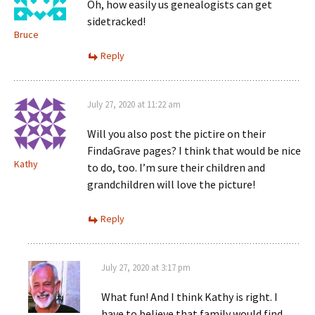
Oh, how easily us genealogists can get
sidetracked!
Bruce
Reply
July 27, 2020 at 11:22 am
Will you also post the pictire on their
FindaGrave pages? I think that would be nice
Kathy
to do, too. I’m sure their children and
grandchildren will love the picture!
Reply
July 27, 2020 at 3:17 pm
What fun! And I think Kathy is right. I
have to believe that family would find