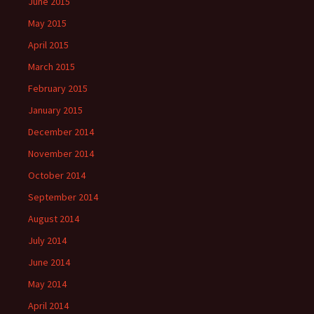
June 2015
May 2015
April 2015
March 2015
February 2015
January 2015
December 2014
November 2014
October 2014
September 2014
August 2014
July 2014
June 2014
May 2014
April 2014