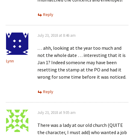
Reply
July 23, 2018 at 8:46 am
… ahh, looking at the year too much and
not the whole date … interesting that it is
Lynn
Jan 1? Indeed someone may have been
resetting the stamp at the PO and had it
wrong for some time before it was noticed.
Reply
July 23, 2018 at 9:05 am
There was a lady at our old church (QUITE
the character, I must add) who wanted a job