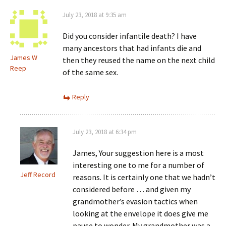
July 23, 2018 at 9:35 am
Did you consider infantile death? I have
many ancestors that had infants die and
James W
then they reused the name on the next child
Reep
of the same sex.
Reply
July 23, 2018 at 6:34 pm
James, Your suggestion here is a most
interesting one to me for a number of
Jeff Record
reasons. It is certainly one that we hadn’t
considered before … and given my
grandmother’s evasion tactics when
looking at the envelope it does give me
pause to wonder. My grandmother was a