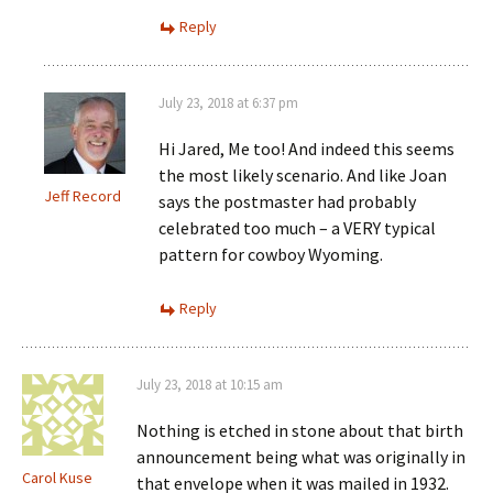
Reply
July 23, 2018 at 6:37 pm
Hi Jared, Me too! And indeed this seems
the most likely scenario. And like Joan
Jeff Record
says the postmaster had probably
celebrated too much – a VERY typical
pattern for cowboy Wyoming.
Reply
July 23, 2018 at 10:15 am
Nothing is etched in stone about that birth
announcement being what was originally in
Carol Kuse
that envelope when it was mailed in 1932.