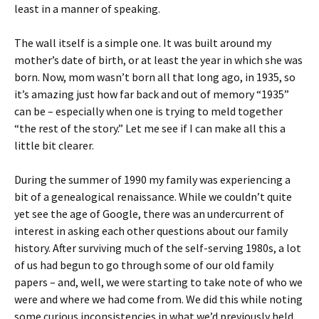
least in a manner of speaking.
The wall itself is a simple one. It was built around my
mother’s date of birth, or at least the year in which she was
born. Now, mom wasn’t born all that long ago, in 1935, so
it’s amazing just how far back and out of memory “1935”
can be – especially when one is trying to meld together
“the rest of the story.”
Let me see if I can make all this a
little bit clearer.
During the summer of 1990 my family was experiencing a
bit of a genealogical renaissance. While we couldn’t quite
yet see the age of Google, there was an undercurrent of
interest in asking each other questions about our family
history. After surviving much of the self-serving 1980s, a lot
of us had begun to go through some of our old family
papers – and, well, we were starting to take note of who we
were and where we had come from. We did this while noting
some curious inconsistencies in what we’d previously held