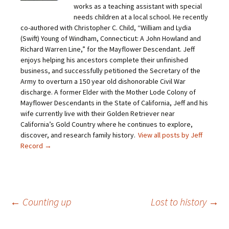
i
F
T
P
works as a teaching assistant with special
n
a
w
i
needs children at a local school. He recently
k
c
i
n
t
e
t
t
co-authored with Christopher C. Child, “William and Lydia
o
b
t
e
(Swift) Young of Windham, Connecticut: A John Howland and
a
o
e
r
f
o
r
e
Richard Warren Line,” for the Mayflower Descendant. Jeff
r
k
(
s
i
(
O
t
enjoys helping his ancestors complete their unfinished
e
O
p
(
business, and successfully petitioned the Secretary of the
n
p
e
O
d
e
n
p
Army to overturn a 150 year old dishonorable Civil War
(
n
s
e
O
s
i
n
discharge. A former Elder with the Mother Lode Colony of
p
i
n
s
Mayflower Descendants in the State of California, Jeff and his
e
n
n
i
n
n
e
n
wife currently live with their Golden Retriever near
s
e
w
n
California’s Gold Country where he continues to explore,
i
w
w
e
n
w
i
w
discover, and research family history.
View all posts by Jeff
n
i
n
w
e
n
d
i
Record
→
w
d
o
n
w
o
w
d
i
w
)
o
n
)
w
d
)
o
w
)
Post
←
Counting up
Lost to history
→