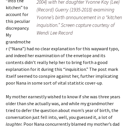
“into the
2004) with her daughter Yvonne Kay (Lee)
kitchen” to
(Record) Guerry (1935-2018) examining
account for
Yvonne’s birth announcement in a “kitchen
this peculiar
inquisition.” Screen capture courtesy of
discrepancy.
Wendi Lee Record
My
grandmothe
r (“Nana”) had no clear explanation for this wayward typo,
and indeed her examination of the envelope and its
contents didn’t really help her to bring forth a good
explanation for it during this “inquisition.” The post mark
itself seemed to conspire against her, further implicating
poor Nana in some sort of vital statistic cover-up.
My mother earnestly wished to know if she was three years
older than she actually was, and while my grandmother
tried to defer the question about mom’s year of birth, the
conversation just fell into, well, you guessed it, a lot of
laughter.
Poor Nana concurrently blamed my mother’s dad