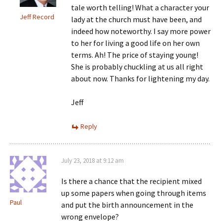
tale worth telling! What a character your
Jeff Record
lady at the church must have been, and
indeed how noteworthy. I say more power
to her for living a good life on her own
terms. Ah! The price of staying young!
She is probably chuckling at us all right
about now. Thanks for lightening my day.
Jeff
Reply
July 23, 2018 at 9:12 am
Is there a chance that the recipient mixed
up some papers when going through items
Paul
and put the birth announcement in the
wrong envelope?