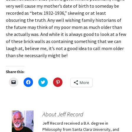
very well cause my mother’s date of birth to someday be
recorded as “betw. 1932-1936,” skewing or at least
obscuring the truth. Any well wishing family historians of
the future may think of my poor mom as much older than
she actually was. And while it is always good to look at a few
of these brick walls as containing something that we can
laugh at, believe me, it’s not a good idea to call mom older
than she necessarily might be!
Share this:
C
C
C
C
More
l
l
l
l
i
i
i
i
c
c
c
c
k
k
k
k
t
t
t
t
o
o
o
o
e
s
s
s
m
h
h
h
About Jeff Record
a
a
a
a
i
r
r
r
Jeff Record received a B.A. degree in
l
e
e
e
a
o
o
o
Philosophy from Santa Clara University, and
l
n
n
n