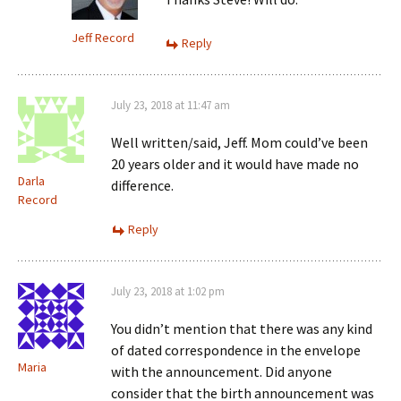
Jeff Record
Reply
July 23, 2018 at 11:47 am
Well written/said, Jeff. Mom could’ve been
20 years older and it would have made no
Darla
difference.
Record
Reply
July 23, 2018 at 1:02 pm
You didn’t mention that there was any kind
of dated correspondence in the envelope
Maria
with the announcement. Did anyone
consider that the birth announcement was