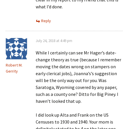
what I’d done.
Reply
July 24, 2018 at 4:49 pm
While I certainly can see Mr Hager’s date-
change theory as true (because I remember
Robert M.
moving the dates wrong on stampers on
Gerrity
early clerical jobs), Joanna’s’s suggestion
will be the only way out for you. Was
Saratoga, Wyoming covered by any paper,
such as a county one? Ditto for Big Piney. I
haven’t looked that up.
I did look up Alta and Frank on the US
Censuses to 1930 and 1940. Your mom is
definitely stated to be 4 on the later one.