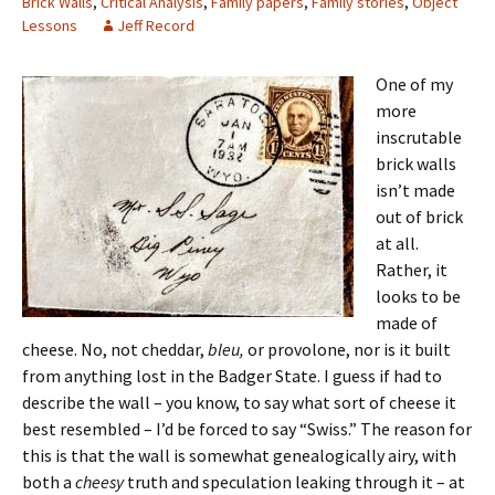
Brick Walls
,
Critical Analysis
,
Family papers
,
Family stories
,
Object
Lessons
Jeff Record
One of my
more
inscrutable
brick walls
isn’t made
out of brick
at all.
Rather, it
looks to be
made of
cheese. No, not cheddar,
bleu,
or provolone, nor is it built
from anything lost in the Badger State. I guess if had to
describe the wall – you know, to say what sort of cheese it
best resembled – I’d be forced to say “Swiss.” The reason for
this is that the wall is somewhat genealogically airy, with
both a
cheesy
truth and speculation leaking through it – at