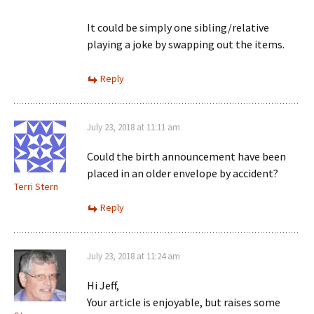
It could be simply one sibling/relative
playing a joke by swapping out the items.
Reply
July 23, 2018 at 11:11 am
Could the birth announcement have been
placed in an older envelope by accident?
Terri Stern
Reply
July 23, 2018 at 11:24 am
Hi Jeff,
Your article is enjoyable, but raises some