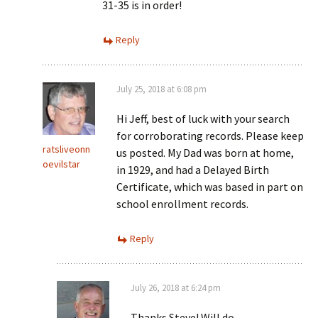
31-35 is in order!
Reply
July 25, 2018 at 6:08 pm
Hi Jeff, best of luck with your search
for corroborating records. Please keep
ratsliveonn
us posted. My Dad was born at home,
oevilstar
in 1929, and had a Delayed Birth
Certificate, which was based in part on
school enrollment records.
Reply
July 26, 2018 at 6:24 pm
Thanks Steve! Will do.