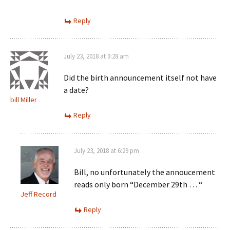
Reply
July 23, 2018 at 9:28 am
Did the birth announcement itself not have
a date?
bill Miller
Reply
July 23, 2018 at 6:29 pm
Bill, no unfortunately the annoucement
reads only born “December 29th … “
Jeff Record
Reply