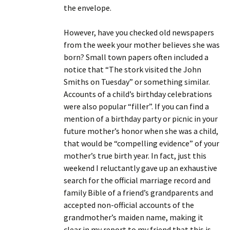
the envelope.
However, have you checked old newspapers
from the week your mother believes she was
born? Small town papers often included a
notice that “The stork visited the John
Smiths on Tuesday” or something similar.
Accounts of a child’s birthday celebrations
were also popular “filler”. If you can find a
mention of a birthday party or picnic in your
future mother’s honor when she was a child,
that would be “compelling evidence” of your
mother’s true birth year. In fact, just this
weekend I reluctantly gave up an exhaustive
search for the official marriage record and
family Bible of a friend’s grandparents and
accepted non-official accounts of the
grandmother’s maiden name, making it
clear in my report to my friend that this is