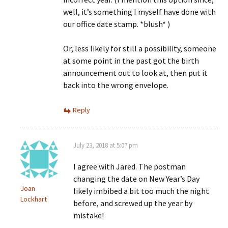
well, it’s something I myself have done with
our office date stamp. *blush* )
Or, less likely for still a possibility, someone
at some point in the past got the birth
announcement out to look at, then put it
back into the wrong envelope.
Reply
July 23, 2018 at 5:07 pm
I agree with Jared. The postman
changing the date on New Year’s Day
Joan
likely imbibed a bit too much the night
Lockhart
before, and screwed up the year by
mistake!