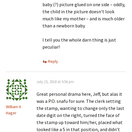
baby (?) picture glued on one side – oddly,
the child in the picture doesn’t look
much like my mother – and is much older
than a newborn baby.
I tell you the whole darn thing is just
peculiar!
Reply
July 23, 2018 at 9:56 pm
Great personal drama here, Jeff, but alas it
was a P.O. snafu for sure. The clerk setting
William A
the stamp, wanting to change only the last
Hager
date digit on the right, turned the face of
the stamp up toward him/her, placed what
looked like a 5 in that position, and didn’t