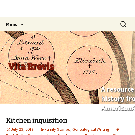
Skip
Search
Menu
to
for:
content
Vita Brevis
A resource
history f
AmericanA
Kitchen inquisition
July 23, 2018
Family Stories
,
Genealogical Writing