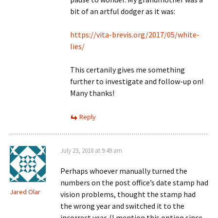
bit of an artful dodger as it was:
https://vita-brevis.org/2017/05/white-
lies/
This certanily gives me something
further to investigate and follow-up on!
Many thanks!
Reply
July 23, 2018 at 9:49 am
Perhaps whoever manually turned the
numbers on the post office’s date stamp had
Jared Olar
vision problems, thought the stamp had
the wrong year and switched it to the
incorrect year. (I mention this option since,