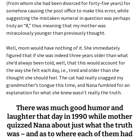
(from whom she had been divorced for forty-five years) for
somehow causing the post office to make this error, while
suggesting the mistaken numeral in question was perhaps
truly an “8,” thus meaning that my mother was
miraculously younger than previously thought.
Well, mom would have nothing of it. She immediately
figured that if she was indeed three years older than what
she’d always been told, well, that this would account for
the way she felt each day, i.e., tired and older than she
thought she should feel. The cat had really snagged my
grandmother’s tongue this time, and Nana fumbled for an
explanation for what she knew wasn’t really the truth.
There was much good humor and
laughter that day in 1990 while mother
quizzed Nana about just what the truth
was – and as to where each of them had