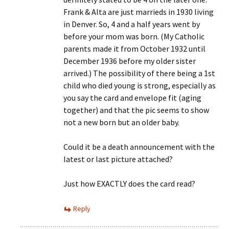
Frank & Alta are just marrieds in 1930 living
in Denver. So, 4 and a half years went by
before your mom was born. (My Catholic
parents made it from October 1932 until
December 1936 before my older sister
arrived.) The possibility of there being a 1st
child who died young is strong, especially as
you say the card and envelope fit (aging
together) and that the pic seems to show
not a new born but an older baby.
Could it be a death announcement with the
latest or last picture attached?
Just how EXACTLY does the card read?
Reply