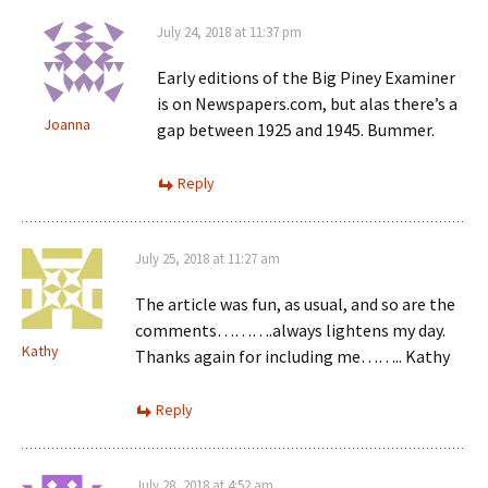
July 24, 2018 at 11:37 pm
Early editions of the Big Piney Examiner
is on Newspapers.com, but alas there’s a
Joanna
gap between 1925 and 1945. Bummer.
Reply
July 25, 2018 at 11:27 am
The article was fun, as usual, and so are the
comments……….always lightens my day.
Kathy
Thanks again for including me…….. Kathy
Reply
July 28, 2018 at 4:52 am