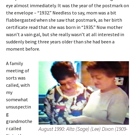
eye almost immediately. It was the year of the postmark on
the envelope – “1932.” Needless to say, mom was a bit
flabbergasted when she saw that postmark, as her birth
certificate read that she was born in “1935.” Now mother
wasn’t a vain gal, but she really wasn’t at all interested in
suddenly being three years older than she had been a
moment before.
A family
meeting of
sorts was
called, with
my
somewhat
unsuspectin
g
grandmothe
r called
August 1990: Alta (Sage) (Lee) Dixon (1909-