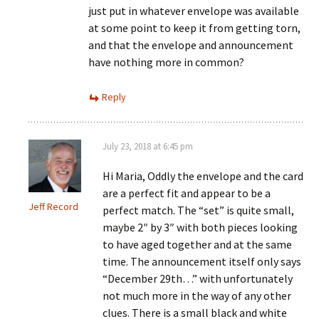
just put in whatever envelope was available
at some point to keep it from getting torn,
and that the envelope and announcement
have nothing more in common?
Reply
July 23, 2018 at 6:45 pm
Hi Maria, Oddly the envelope and the card
are a perfect fit and appear to be a
Jeff Record
perfect match. The “set” is quite small,
maybe 2″ by 3″ with both pieces looking
to have aged together and at the same
time. The announcement itself only says
“December 29th…” with unfortunately
not much more in the way of any other
clues. There is a small black and white