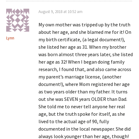
August 9, 2018 at 10:52 am
My own mother was tripped up by the truth
about her age, and she blamed me for it! On
Lynn
my birth certificate, (a legal document!),
she listed her age as 31. When my brother
was born almost three years later, she listed
her age as 32! When I began doing family
research, I found that, and also came across
my parent’s marriage license, (another
document!), where Mom registered her age
as two years older than my father. It turns
out she was SEVEN years OLDER than Dad.
She told me to never tell anyone her real
age, but the truth spoke for itself, as she
lived to the actual age of 90, fully
documented in the local newspaper. She did
always look younger than her age, though!