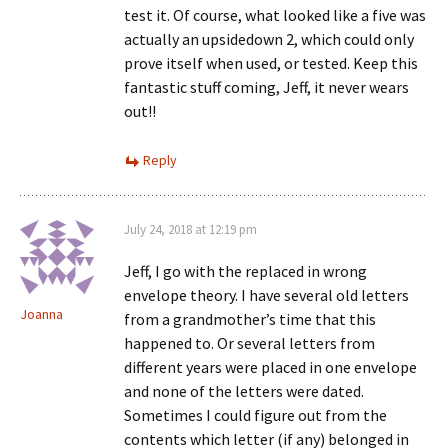
test it. Of course, what looked like a five was
actually an upsidedown 2, which could only
prove itself when used, or tested. Keep this
fantastic stuff coming, Jeff, it never wears
out!!
Reply
July 24, 2018 at 12:19 pm
Jeff, I go with the replaced in wrong
envelope theory. I have several old letters
Joanna
from a grandmother’s time that this
happened to. Or several letters from
different years were placed in one envelope
and none of the letters were dated.
Sometimes I could figure out from the
contents which letter (if any) belonged in