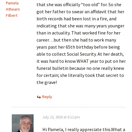
Pamela
that she was officially “too old” for. So she
Athearn
got her father to swear an affidavit that her
Filbert
birth records had been lost in a fire, and
indicating that she was many years younger
than in actuality. That worked fine for her
career…but then she had to work many
years past her 65th birthday before being
able to collect Social Security. At her death,
it was hard to know WHAT year to put on her
funeral bulletin because no one really knew
for certain; she literally took that secret to
the grave!
Reply
July 23, 2018 at 6:12 pm
Hi Pamela, I really appreciate this.What a