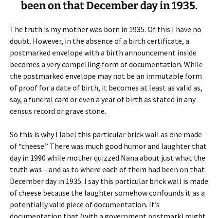
been on that December day in 1935.
The truth is my mother was born in 1935. Of this I have no
doubt. However, in the absence of a birth certificate, a
postmarked envelope with a birth announcement inside
becomes a very compelling form of documentation. While
the postmarked envelope may not be an immutable form
of proof for a date of birth, it becomes at least as valid as,
say, a funeral card or even a year of birth as stated in any
census record or grave stone.
So this is why I label this particular brick wall as one made
of “cheese.” There was much good humor and laughter that
day in 1990 while mother quizzed Nana about just what the
truth was – and as to where each of them had been on that
December day in 1935. I say this particular brick wall is made
of cheese because the laughter somehow confounds it as a
potentially valid piece of documentation. It’s
documentation that (with a government postmark) might