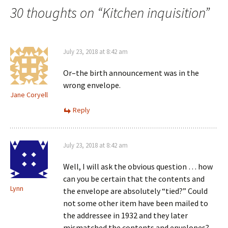
navigation
30 thoughts on “
Kitchen inquisition
”
July 23, 2018 at 8:42 am
Or–the birth announcement was in the
wrong envelope.
Jane Coryell
Reply
July 23, 2018 at 8:42 am
Well, I will ask the obvious question … how
can you be certain that the contents and
Lynn
the envelope are absolutely “tied?” Could
not some other item have been mailed to
the addressee in 1932 and they later
mismatched the contents and envelopes?