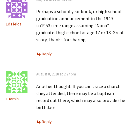
Perhaps a school year book, or high school
graduation announcement in the 1949
Ed Fields
to1953 time range assuming “Nana”
graduated high school at age 17 or 18. Great
story, thanks for sharing.
Reply
August 8, 2018 at 2:27 pm
Another thought: If you can trace a church
they attended, there may be a baptism
LBernin
record out there, which may also provide the
birthdate.
Reply