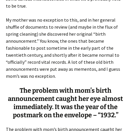
to be true.
My mother was no exception to this, and in her general
shuffle of documents to review (and maybe in the flux of
spring cleaning) she discovered her original “birth
announcement.” You know, the ones that became
fashionable to post sometime in the early part of the
twentieth century, and shortly after it became normal to
“officially” record vital records. A lot of these old birth
announcements were put away as mementos, and I guess
mom’s was no exception.
The problem with mom’s birth
announcement caught her eye almost
immediately. It was the year of the
postmark on the envelope – “1932.”
The problem with mom’s birth announcement caught her