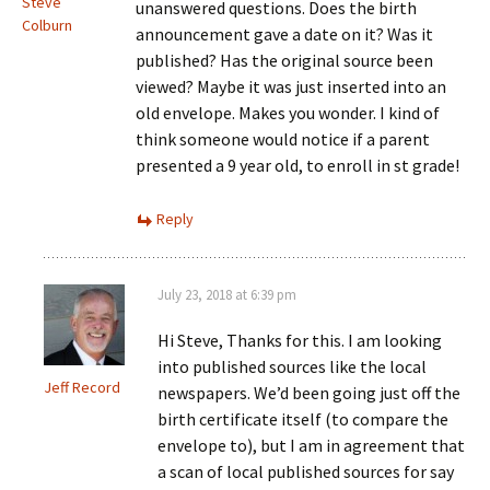
Steve
unanswered questions. Does the birth
Colburn
announcement gave a date on it? Was it
published? Has the original source been
viewed? Maybe it was just inserted into an
old envelope. Makes you wonder. I kind of
think someone would notice if a parent
presented a 9 year old, to enroll in st grade!
Reply
July 23, 2018 at 6:39 pm
Hi Steve, Thanks for this. I am looking
into published sources like the local
Jeff Record
newspapers. We’d been going just off the
birth certificate itself (to compare the
envelope to), but I am in agreement that
a scan of local published sources for say