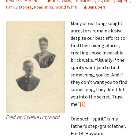
Research Methods
Brick Walls
,
Critical Analysis
,
Family papers
,
Family stories
,
Road Trips
,
World War II
Jan Doerr
Many of our long-sought
ancestors remain elusive
despite our best efforts to
find their hiding places,
creating those inevitable
brick walls. “Usually if the
spirits want you to find
something, you do. And if
they don’t want you to find
something, they don’t let
you into the secret. Trust
me.”
[1]
Fred and Nellie Hayward
One such “spirit” is my
father’s step-grandfather,
Fred A. Hayward.