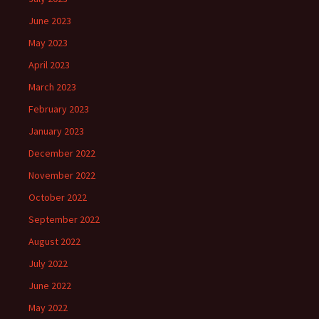
June 2023
May 2023
April 2023
March 2023
February 2023
January 2023
December 2022
November 2022
October 2022
September 2022
August 2022
July 2022
June 2022
May 2022