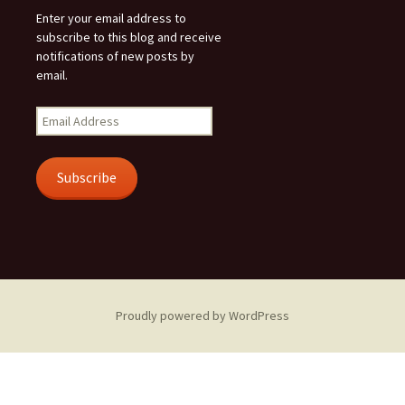
Enter your email address to
subscribe to this blog and receive
notifications of new posts by
email.
Email
Address
Subscribe
Proudly powered by WordPress