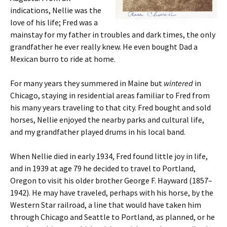
indications, Nellie was the
love of his life; Fred was a
mainstay for my father in troubles and dark times, the only
grandfather he ever really knew. He even bought Dad a
Mexican burro to ride at home.
For many years they summered in Maine but
wintered
in
Chicago, staying in residential areas familiar to Fred from
his many years traveling to that city. Fred bought and sold
horses, Nellie enjoyed the nearby parks and cultural life,
and my grandfather played drums in his local band.
When Nellie died in early 1934, Fred found little joy in life,
and in 1939 at age 79 he decided to travel to Portland,
Oregon to visit his older brother George F. Hayward (1857–
1942). He may have traveled, perhaps with his horse, by the
Western Star railroad, a line that would have taken him
through Chicago and Seattle to Portland, as planned, or he