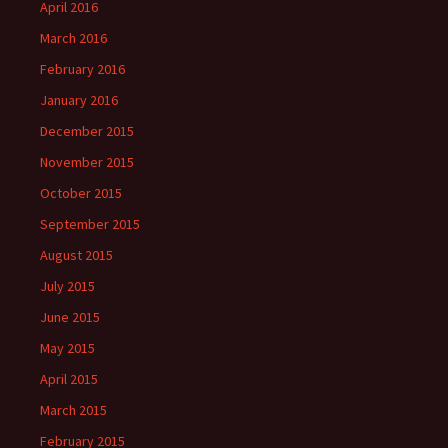
April 2016
March 2016
February 2016
January 2016
December 2015
November 2015
October 2015
September 2015
August 2015
July 2015
June 2015
May 2015
April 2015
March 2015
February 2015