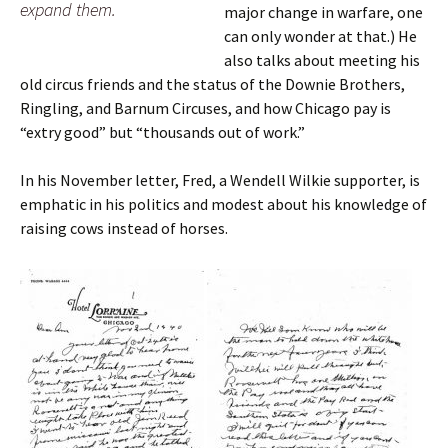
expand them.
major change in warfare, one
can only wonder at that.) He
also talks about meeting his
old circus friends and the status of the Downie Brothers,
Ringling, and Barnum Circuses, and how Chicago pay is
“extry good” but “thousands out of work.”
In his November letter, Fred, a Wendell Wilkie supporter, is
emphatic in his politics and modest about his knowledge of
raising cows instead of horses.