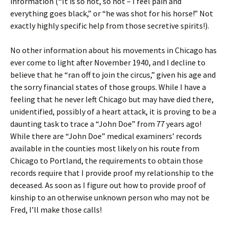
information (“It is so hot, so hot – I feel pain and
everything goes black,” or “he was shot for his horse!” Not
exactly highly specific help from those secretive spirits!).
No other information about his movements in Chicago has
ever come to light after November 1940, and I decline to
believe that he “ran off to join the circus,” given his age and
the sorry financial states of those groups. While I have a
feeling that he never left Chicago but may have died there,
unidentified, possibly of a heart attack, it is proving to be a
daunting task to trace a “John Doe” from 77 years ago!
While there are “John Doe” medical examiners’ records
available in the counties most likely on his route from
Chicago to Portland, the requirements to obtain those
records require that I provide proof my relationship to the
deceased. As soon as I figure out how to provide proof of
kinship to an otherwise unknown person who may not be
Fred, I’ll make those calls!