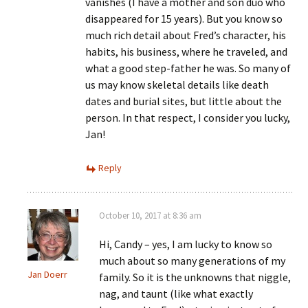
vanishes (I have a mother and son duo who
disappeared for 15 years). But you know so
much rich detail about Fred’s character, his
habits, his business, where he traveled, and
what a good step-father he was. So many of
us may know skeletal details like death
dates and burial sites, but little about the
person. In that respect, I consider you lucky,
Jan!
Reply
October 10, 2017 at 8:36 am
Hi, Candy – yes, I am lucky to know so
much about so many generations of my
Jan Doerr
family. So it is the unknowns that niggle,
nag, and taunt (like what exactly