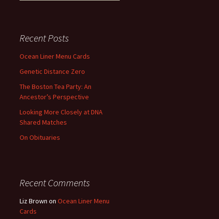
Recent Posts
Ocean Liner Menu Cards
Genetic Distance Zero
The Boston Tea Party: An
Ancestor’s Perspective
Looking More Closely at DNA
Shared Matches
On Obituaries
Recent Comments
Liz Brown
on
Ocean Liner Menu
Cards