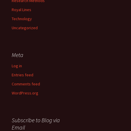
Research Methods
Royal Lines
Technology
Uncategorized
Meta
Log in
Entries feed
Comments feed
WordPress.org
Subscribe to Blog via
Email