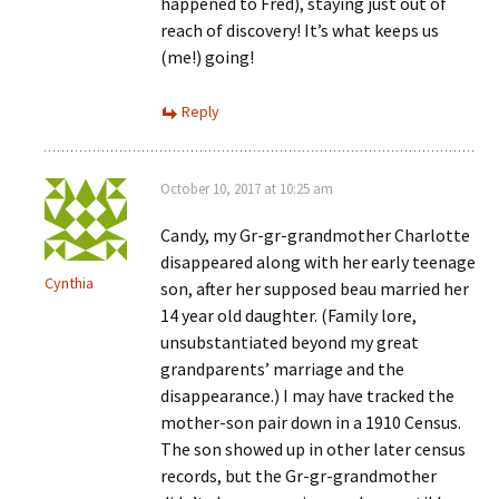
happened to Fred), staying just out of
reach of discovery! It’s what keeps us
(me!) going!
Reply
October 10, 2017 at 10:25 am
Candy, my Gr-gr-grandmother Charlotte
disappeared along with her early teenage
Cynthia
son, after her supposed beau married her
14 year old daughter. (Family lore,
unsubstantiated beyond my great
grandparents’ marriage and the
disappearance.) I may have tracked the
mother-son pair down in a 1910 Census.
The son showed up in other later census
records, but the Gr-gr-grandmother