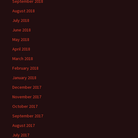
September 2018
August 2018
July 2018
June 2018
May 2018
April 2018
March 2018
February 2018
January 2018
December 2017
November 2017
October 2017
September 2017
August 2017
July 2017