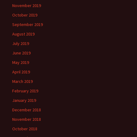
November 2019
October 2019
September 2019
August 2019
July 2019
June 2019
May 2019
April 2019
March 2019
February 2019
January 2019
December 2018
November 2018
October 2018