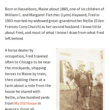
Born in Vassalboro, Maine about 1860, one of six children of
William C. and Margaret Fletcher (Lynn) Hayward, Fred in
1903 married my widowed great-grandmother Nellie (Ellen
Frances Cony Church) as her second husband. I know little
about Fred, and most of what I know I draw from what Fred
left behind.
A horse dealer by
occupation, Fred traveled
often to Chicago to be near
the stockyards, shipping
horses to Maine by train,
then stabling them at a
farm about a mile from the
house he shared with
Nellie, a few hundred yards
from
My Old House
in
Augusta. From all