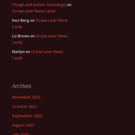
Plough and Anchor Genealogy
on
Ocean Liner Menu Cards
Inez Berg
on
Ocean Liner Menu
Cards
Liz Brown
on
Ocean Liner Menu
Cards
Marilyn
on
Ocean Liner Menu
Cards
Archives
November 2023
October 2023
September 2023
August 2023
July 2023