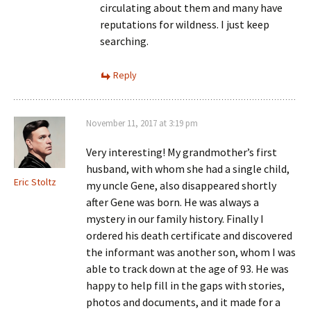
circulating about them and many have
reputations for wildness. I just keep
searching.
Reply
November 11, 2017 at 3:19 pm
Very interesting! My grandmother’s first
husband, with whom she had a single child,
Eric Stoltz
my uncle Gene, also disappeared shortly
after Gene was born. He was always a
mystery in our family history. Finally I
ordered his death certificate and discovered
the informant was another son, whom I was
able to track down at the age of 93. He was
happy to help fill in the gaps with stories,
photos and documents, and it made for a