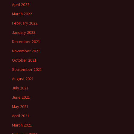
April 2022
March 2022
February 2022
January 2022
December 2021
November 2021
October 2021
September 2021
August 2021
July 2021
June 2021
May 2021
April 2021
March 2021