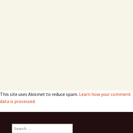
This site uses Akismet to reduce spam.
Learn how your comment
data is processed.
Search
for: