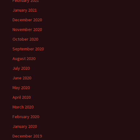
February 2021
January 2021
December 2020
November 2020
October 2020
September 2020
August 2020
July 2020
June 2020
May 2020
April 2020
March 2020
February 2020
January 2020
December 2019