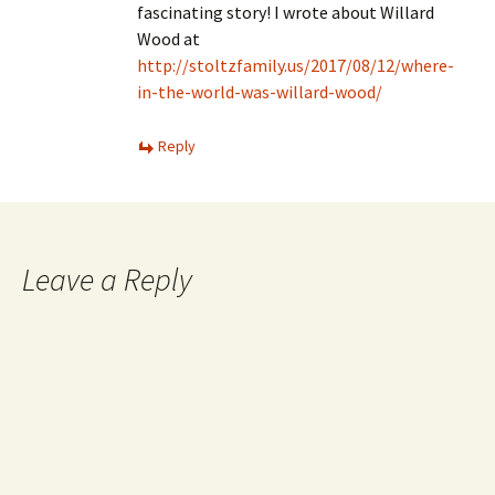
fascinating story! I wrote about Willard
Wood at
http://stoltzfamily.us/2017/08/12/where-
in-the-world-was-willard-wood/
Reply
Leave a Reply