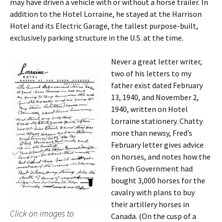
may have driven a vehicle with or without a horse trailer. In
addition to the Hotel Lorraine, he stayed at the Harrison
Hotel and its Electric Garage, the tallest purpose-built,
exclusively parking structure in the U.S. at the time.
Never a great letter writer,
two of his letters to my
father exist dated February
13, 1940, and November 2,
1940, written on Hotel
Lorraine stationery. Chatty
more than newsy, Fred’s
February letter gives advice
on horses, and notes how the
French Government had
bought 3,000 horses for the
cavalry with plans to buy
their artillery horses in
Click on images to
Canada. (On the cusp of a