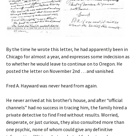
By the time he wrote this letter, he had apparently been in
Chicago for almost a year, and expresses some indecision as
to whether he would leave to continue on to Oregon. He
posted the letter on November 2nd … and vanished.
Fred A. Hayward was never heard from again.
He never arrived at his brother’s house, and after “official
channels” had no success in tracing him, the family hired a
private detective to find Fred without results. Worried,
desperate, or just curious, they also consulted more than
one psychic, none of whom could give any definitive