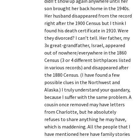
didn’t show up again anywhere until her
son brought her back home in the 1940s.
Her husband disappeared from the record
right after the 1900 Census but I think I
found his death certificate in 1910. Were
they divorced? I can’t tell. Her father, my
3x great-grandfather, Israel, appeared
out of nowhere/everywhere in the 1860
Census (3 or 4 different birthplaces listed
in various records) and disappeared after
the 1880 Census. (I have found a few
possible clues in the Northwest and
Alaska.) I truly understand your quandary,
because I suffer with the same problem. A
cousin once removed may have letters
from Charlotte, but he absolutely
refuses to share anything he may have,
which is maddening. All the people that I
have mentioned here have family stories