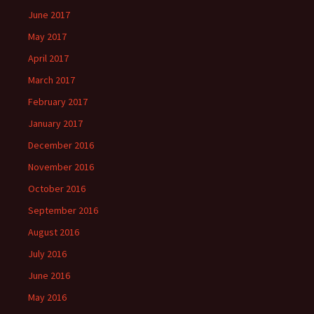
June 2017
May 2017
April 2017
March 2017
February 2017
January 2017
December 2016
November 2016
October 2016
September 2016
August 2016
July 2016
June 2016
May 2016