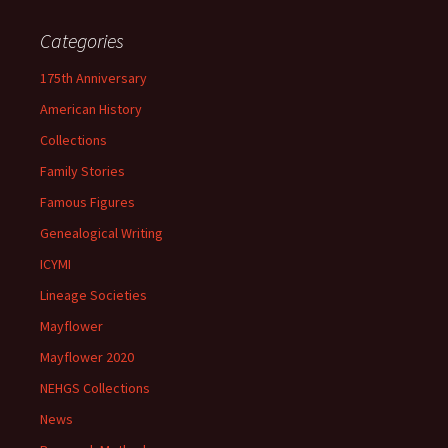
Categories
175th Anniversary
American History
Collections
Family Stories
Famous Figures
Genealogical Writing
ICYMI
Lineage Societies
Mayflower
Mayflower 2020
NEHGS Collections
News