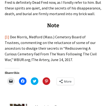
Fred is definitely Dead Fred now, as I fondly refer to him. But
these spirits are quiet, and the secrets of his disappearance,
death, and burial are firmly mortared into my brick wall.
Note
[1]
Dee Morris, Medford (Mass.) Cemetery Board of
Trustees, commenting on the reluctance of some of our
ancestors to divulge their secrets in “Rediscovering A
Curious Cemetery Fad From The Years Following The Civil
War,” WBUR.org/The Artery, June 14, 2017.
Share this:
C
C
C
C
More
l
l
l
l
i
i
i
i
c
c
c
c
k
k
k
k
t
t
t
t
o
o
o
o
e
s
s
s
m
h
h
h