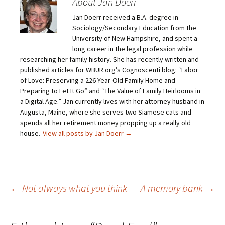
About Jan Doerr
a
a
a
a
i
r
r
r
Jan Doerr received a B.A. degree in
l
e
e
e
a
o
o
o
Sociology/Secondary Education from the
l
n
n
n
i
F
T
P
University of New Hampshire, and spent a
n
a
w
i
long career in the legal profession while
k
c
i
n
t
e
t
t
researching her family history. She has recently written and
o
b
t
e
published articles for WBUR.org’s Cognoscenti blog: “Labor
a
o
e
r
f
o
r
e
of Love: Preserving a 226-Year-Old Family Home and
r
k
(
s
i
(
O
t
Preparing to Let It Go” and “The Value of Family Heirlooms in
e
O
p
(
a Digital Age.” Jan currently lives with her attorney husband in
n
p
e
O
d
e
n
p
Augusta, Maine, where she serves two Siamese cats and
(
n
s
e
O
s
i
n
spends all her retirement money propping up a really old
p
i
n
s
house.
View all posts by Jan Doerr
→
e
n
n
i
n
n
e
n
s
e
w
n
i
w
w
e
n
w
i
w
n
i
n
w
e
n
d
i
w
d
o
n
Post
←
Not always what you think
A memory bank
→
w
o
w
d
i
w
)
o
n
)
w
d
)
o
w