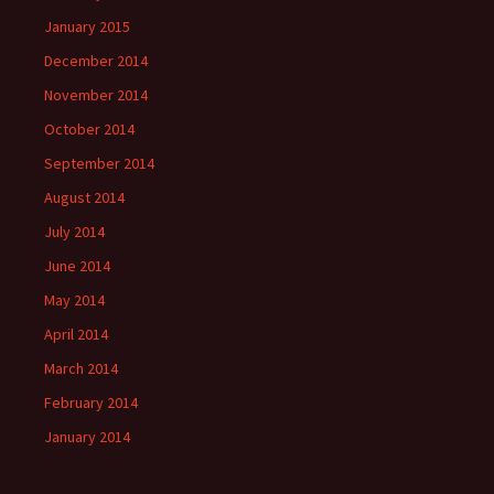
January 2015
December 2014
November 2014
October 2014
September 2014
August 2014
July 2014
June 2014
May 2014
April 2014
March 2014
February 2014
January 2014