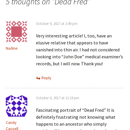
navigation
5 thoughts on “
Dead Fred
”
)
October 9, 2017 at 3:49 pm
Very interesting article! I, too, have an
elusive relative that appears to have
Nadine
vanished into thin air. I had not considered
looking into “John Doe” medical examiner’s
records, but I will now. Thank you!
Reply
October 9, 2017 at 11:19 pm
Fascinating portrait of “Dead Fred.” It is
definitely frustrating not knowing what
Candy
happens to an ancestor who simply
Cassell