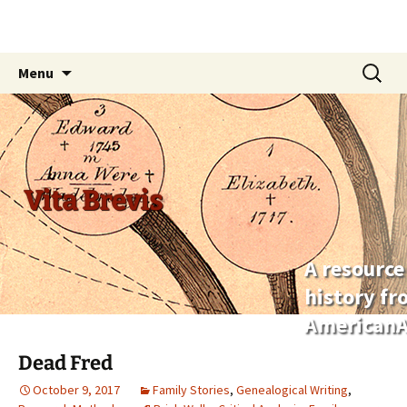
Skip
Search
Menu
to
for:
content
Vita Brevis
A resource
history f
AmericanA
Dead Fred
October 9, 2017
Family Stories
,
Genealogical Writing
,