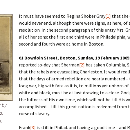
It must have seemed to Regina Shober Gray
[1]
that the 
would never end, although there were signs, as here, of
 Addison
resolution. In the second paragraph of this entry Mrs. Gr
all of her sons: the first and third were in Philadelphia, 
harles Anderson
Garceau
second and fourth were at home in Boston.
mos
ner
ronti
61 Bowdoin Street, Boston, Sunday, 19 February 1865
doni
nson-Dvoracek
gers
reported to-day that Sherman
[2]
has taken Columbia, S.
that the rebels are evacuating Charleston. It would rea
nny
rzer
i
that the days of armed rebellion are nearly numbered – 
long war, big with fate as it is, to millions yet unborn of
ernard
ff
Salls
white and black, must be at last drawing to a close. God g
the fullness of His own time, which will not be till His w
lock
ne
E. H. Siekman
 by
accomplished – till this great nation is redeemed from t
a.
curse of slavery.
rown
aplan
on Simons
he
Frank
[3]
is still in Philad. and having a good time – and 
e Call
Krea
oan