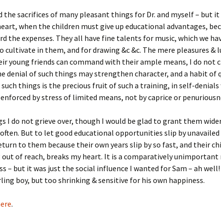
Fulton
alle-Child
d the sacrifices of many pleasant things for Dr. and myself – but it
eart, when the children must give up educational advantages, be
rd the expenses. They all have fine talents for music, which we ha
o cultivate in them, and for drawing &c &c. The mere pleasures & l
ir young friends can command with their ample means, I do not c
he denial of such things may strengthen character, and a habit of q
 such things is the precious fruit of such a training, in self-denial
enforced by stress of limited means, not by caprice or penuriousn
s I do not grieve over, though I would be glad to grant them wide
often. But to let good educational opportunities slip by unavailed
eturn to them because their own years slip by so fast, and their ch
g out of reach, breaks my heart. It is a comparatively unimportant
s – but it was just the social influence I wanted for Sam – ah well! 
arling boy, but too shrinking & sensitive for his own happiness.
ere
.