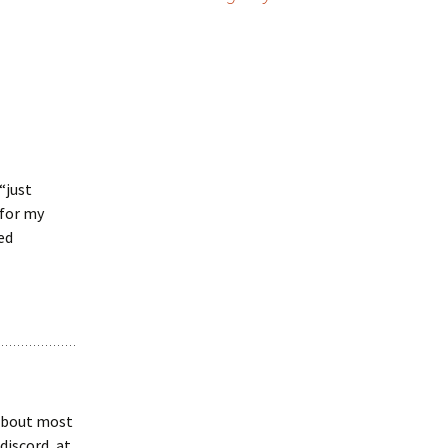
“just
 for my
ed
 about most
discord, at