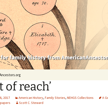
 for family history from AmericanAncestor
Ancestors.org
t of reach’
6, 2017
American History
,
Family Stories
,
NEHGS Collections
A G
 papers
Scott C. Steward