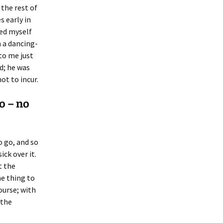
 the rest of
s early in
ied myself
n a dancing-
 to me just
d; he was
ot to incur.
o – no
o go, and so
ick over it.
t the
he thing to
ourse; with
 the