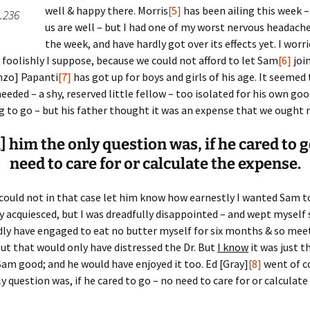
well & happy there. Morris
[5]
has been ailing this week –
.236
us are well – but I had one of my worst nervous headache
er C. Child
len Lambert
eward
the week, and have hardly got over its effects yet. I worr
ry foolishly I suppose, because we could not afford to let Sam
[6]
joi
ndall
thers
ratton
nzo] Papanti
[7]
has got up for boys and girls of his age. It seemed
eded – a shy, reserved little fellow – too isolated for his own goo
l
air
gis
ng to go – but his father thought it was an expense that we ought n
ly
her Lee
hatvet Ullmann
] him the only question was, if he cared to g
arborn
e Lonergan
hompson
need to care for or calculate the expense.
ry
ucey
czak
 could not in that case let him know how earnestly I wanted Sam t
tly acquiesced, but I was dreadfully disappointed – and wept myself s
 Doerfler
uire
. Weston
dly have engaged to eat no butter myself for six months & so mee
ut that would only have distressed the Dr. But
I know
it was just t
yer
McClure
ane Williams
am good; and he would have enjoyed it too. Ed [Gray]
[8]
went of c
y question was, if he cared to go – no need to care for or calculate
Fahy
ingolo
ods