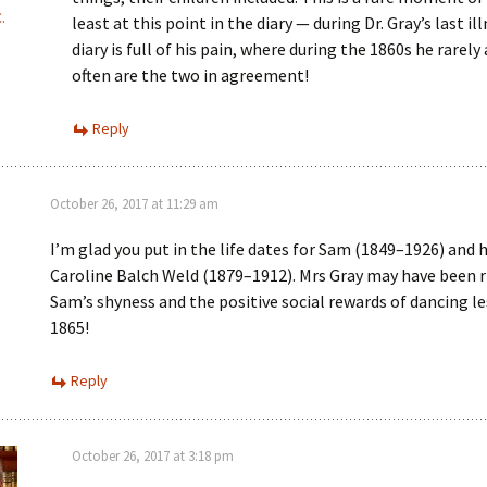
.
least at this point in the diary — during Dr. Gray’s last il
diary is full of his pain, where during the 1860s he rarely
often are the two in agreement!
Reply
October 26, 2017 at 11:29 am
I’m glad you put in the life dates for Sam (1849–1926) and h
Caroline Balch Weld (1879–1912). Mrs Gray may have been 
Sam’s shyness and the positive social rewards of dancing le
1865!
Reply
October 26, 2017 at 3:18 pm