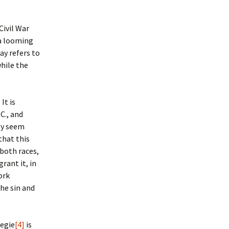
Civil War
 a looming
ay refers to
while the
: It is
C., and
lly seem
that this
 both races,
rant it, in
ork
he sin and
Regie
[4]
is