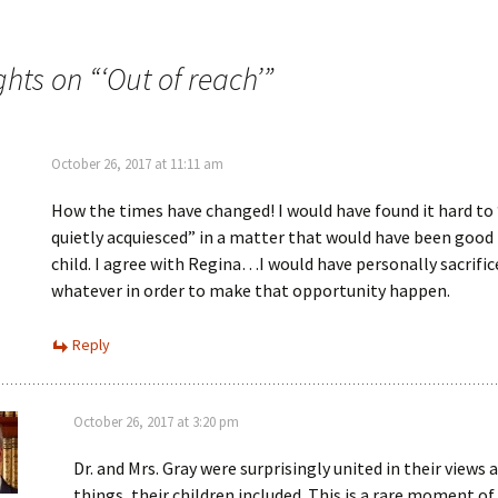
e
n
w
n
w
e
i
w
n
w
ghts on “
‘Out of reach’
”
d
i
o
n
w
d
)
o
w
)
October 26, 2017 at 11:11 am
How the times have changed! I would have found it hard to 
quietly acquiesced” in a matter that would have been good
child. I agree with Regina…I would have personally sacrific
whatever in order to make that opportunity happen.
Reply
October 26, 2017 at 3:20 pm
Dr. and Mrs. Gray were surprisingly united in their views
things, their children included. This is a rare moment of 