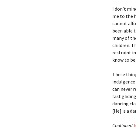
Lindsay 
Arlene Ov
I don’t min
me to the h
cannot affo
been able t
many of the
children. T
restraint in
know to be 
These thing
indulgence 
can never r
fast glidin
dancing clas
[He] is a d
Continued
h