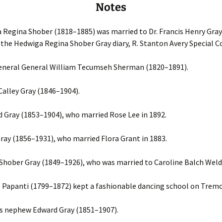
Notes
Regina Shober (1818–1885) was married to Dr. Francis Henry Gray
the Hedwiga Regina Shober Gray diary, R. Stanton Avery Special Co
eneral General William Tecumseh Sherman (1820–1891).
Calley Gray (1846–1904).
 Gray (1853–1904), who married Rose Lee in 1892.
ray (1856–1931), who married Flora Grant in 1883.
hober Gray (1849–1926), who was married to Caroline Balch Weld
Papanti (1799–1872) kept a fashionable dancing school on Trem
’s nephew Edward Gray (1851–1907).