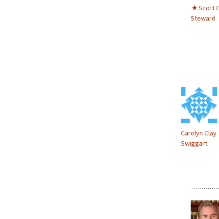
Scott C
Steward
Carolyn Clay
Swiggart