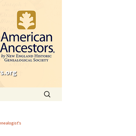
s.org
Search
for:
enealogist's