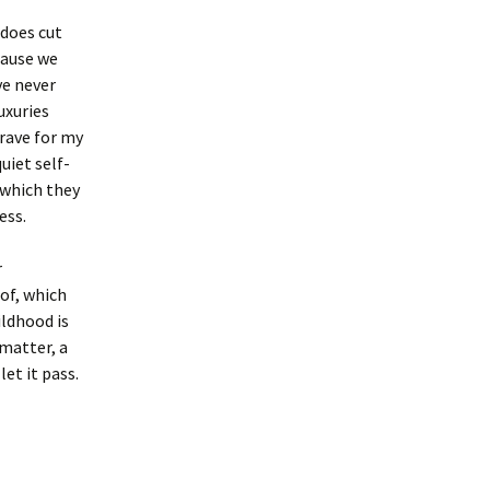
 does cut
cause we
ve never
uxuries
rave for my
uiet self-
s which they
ess.
r
 of, which
ildhood is
 matter, a
let it pass.