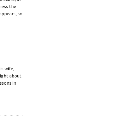
lness the
 appears, so
is wife,
right about
ssons in