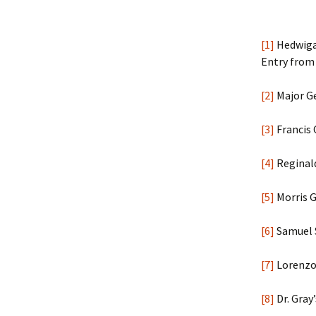
[1]
Hedwiga 
Entry from 
[2]
Major G
[3]
Francis 
[4]
Reginald
[5]
Morris G
[6]
Samuel S
[7]
Lorenzo 
[8]
Dr. Gray