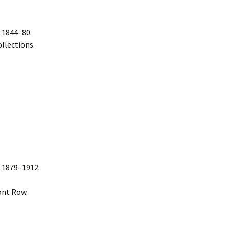
 1844–80.
llections.
 1879–1912.
ont Row.