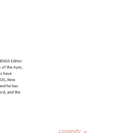
NEHGS Editor-
s of the Ayer,
es have
EXUS, New
and he has
ord, and the
Longevity
→