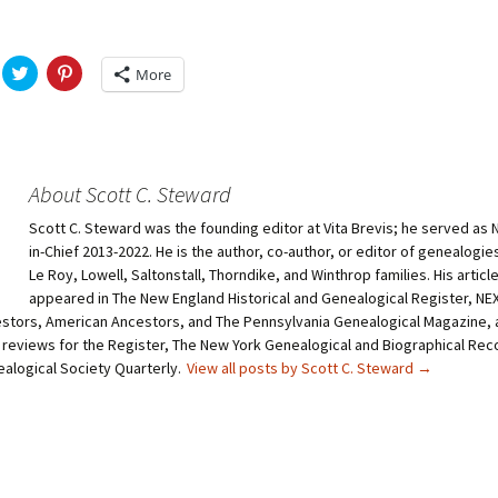
C
C
More
l
l
i
i
c
c
k
k
t
t
o
o
s
s
h
h
About Scott C. Steward
a
a
r
r
Scott C. Steward was the founding editor at Vita Brevis; he served as 
e
e
o
o
in-Chief 2013-2022. He is the author, co-author, or editor of genealogie
n
n
T
P
Le Roy, Lowell, Saltonstall, Thorndike, and Winthrop families. His articl
w
i
appeared in The New England Historical and Genealogical Register, N
i
n
t
t
stors, American Ancestors, and The Pennsylvania Genealogical Magazine, 
t
e
 reviews for the Register, The New York Genealogical and Biographical Rec
e
r
r
e
ealogical Society Quarterly.
View all posts by Scott C. Steward
→
(
s
O
t
p
(
e
O
n
p
s
e
i
n
n
s
n
i