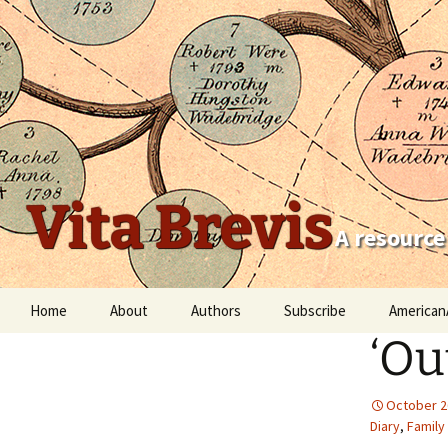
Vita Brevis
A resource
Skip
Home
About
Authors
Subscribe
American
to
‘Ou
content
Robert Charles Anderson
Christopher C. Child
October 2
Diary
,
Family
Scott Steward