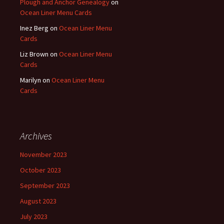
Plough and Anchor Genealogy
on
Ocean Liner Menu Cards
Inez Berg
on
Ocean Liner Menu
Cards
Liz Brown
on
Ocean Liner Menu
Cards
Marilyn
on
Ocean Liner Menu
Cards
Archives
November 2023
October 2023
September 2023
August 2023
July 2023