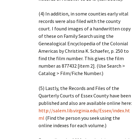
(4) In addition, in some counties early vital
records were also filed with the county
court. I found images of a handwritten copy
of these on Family Search using the
Genealogical Encyclopedia of the Colonial
Americas by Christina K. Schaefer, p. 250 to
find the film number. This gives the film
number as 877432 [item 2]. (Use Search >
Catalog > Film/Fiche Number.)
(5) Lastly, the Records and Files of the
Quarterly Courts of Essex County have been
published and also are available online here:
http://salem.lib.virginia.edu/Essex/index.ht
ml
(Find the person you seek using the
online indexes for each volume.)