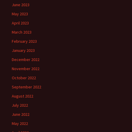
June 2023
May 2023
April 2023
March 2023
February 2023
January 2023
December 2022
November 2022
October 2022
September 2022
August 2022
July 2022
June 2022
May 2022