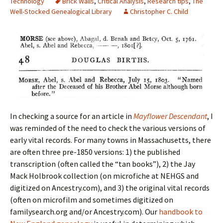
Technology
Brick Walls
,
Critical Analysis
,
Research tips
,
The
Well-Stocked Genealogical Library
Christopher C. Child
In checking a source for an article in
Mayflower Descendant
, I
was reminded of the need to check the various versions of
early vital records. For many towns in Massachusetts, there
are often three pre-1850 versions: 1) the published
transcription (often called the “tan books”), 2) the Jay
Mack Holbrook collection (on microfiche at NEHGS and
digitized on Ancestry.com), and 3) the original vital records
(often on microfilm and sometimes digitized on
familysearch.org and/or Ancestry.com). Our
handbook to