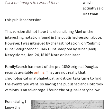
Click on images to expand them.
which
actually said
less than
this published version.
This version did not have the elder sibling Abel or the
interesting notation found in the published version above.
However, I was intrigued by the last notation, on “Submit
Hunt,” daughter of “Clark Hunt, adopted by Miner [and]
Mercy Morse, Jan. 24, 1810.” More on her later.
FamilySearch has most of the pre-1850 original Douglas
records available
online
. They are not really that
chronological or alphabetical, and it can take time to find
the events you want, so having the published and Holbrook
versions is an advantage. I found the original entry below.
Essentially, I
know the