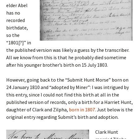
elder Abel
has no
recorded
birthdate,
so the
“1801[?]” in
the published version was likely a guess by the transcriber.
All we know from this is that he probably died sometime
after his younger brother’s birth on 15 July 1803.
However, going back to the “Submit Hunt Morse” born on
24 January 1810 and “adopted by Miner”: I was intrigued by
this entry, since I could not find this birth at all in the
published version of records, only a birth for a Harriet Hunt,
daughter of Clark and Zilpha,
born in 1807
. Just below is the
original entry regarding Submit’s birth and adoption.
Clark Hunt