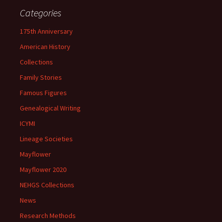
Categories
175th Anniversary
American History
Collections
Family Stories
Famous Figures
Genealogical Writing
ICYMI
Lineage Societies
Mayflower
Mayflower 2020
NEHGS Collections
News
Research Methods