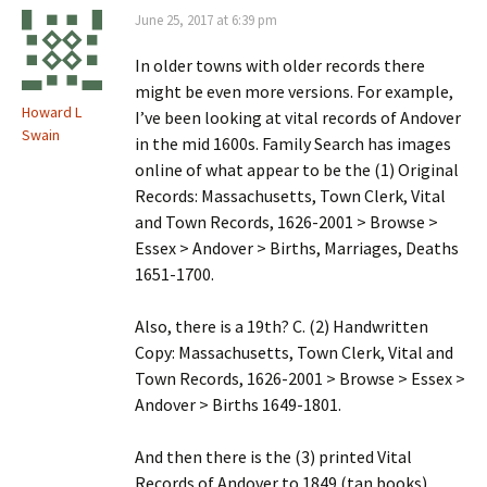
June 25, 2017 at 6:39 pm
In older towns with older records there
might be even more versions. For example,
Howard L
I’ve been looking at vital records of Andover
Swain
in the mid 1600s. Family Search has images
online of what appear to be the (1) Original
Records: Massachusetts, Town Clerk, Vital
and Town Records, 1626-2001 > Browse >
Essex > Andover > Births, Marriages, Deaths
1651-1700.
Also, there is a 19th? C. (2) Handwritten
Copy: Massachusetts, Town Clerk, Vital and
Town Records, 1626-2001 > Browse > Essex >
Andover > Births 1649-1801.
And then there is the (3) printed Vital
Records of Andover to 1849 (tan books).