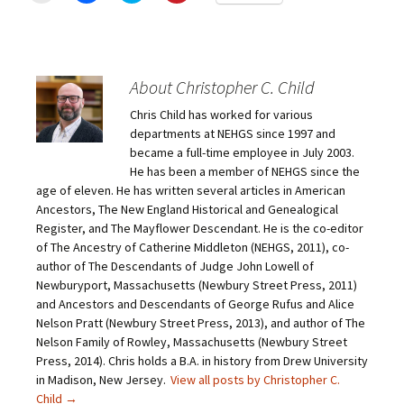
i
i
i
i
c
c
c
c
k
k
k
k
t
t
t
t
o
o
o
o
e
s
s
s
m
h
h
h
About Christopher C. Child
a
a
a
a
i
r
r
r
Chris Child has worked for various
l
e
e
e
a
o
o
o
departments at NEHGS since 1997 and
l
n
n
n
i
F
T
P
became a full-time employee in July 2003.
n
a
w
i
He has been a member of NEHGS since the
k
c
i
n
t
e
t
t
age of eleven. He has written several articles in American
o
b
t
e
Ancestors, The New England Historical and Genealogical
a
o
e
r
f
o
r
e
Register, and The Mayflower Descendant. He is the co-editor
r
k
(
s
i
(
O
t
of The Ancestry of Catherine Middleton (NEHGS, 2011), co-
e
O
p
(
author of The Descendants of Judge John Lowell of
n
p
e
O
d
e
n
p
Newburyport, Massachusetts (Newbury Street Press, 2011)
(
n
s
e
O
s
i
n
and Ancestors and Descendants of George Rufus and Alice
p
i
n
s
Nelson Pratt (Newbury Street Press, 2013), and author of The
e
n
n
i
n
n
e
n
Nelson Family of Rowley, Massachusetts (Newbury Street
s
e
w
n
Press, 2014). Chris holds a B.A. in history from Drew University
i
w
w
e
n
w
i
w
in Madison, New Jersey.
View all posts by Christopher C.
n
i
n
w
e
n
d
i
Child
→