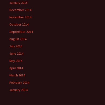
January 2015
December 2014
November 2014
October 2014
September 2014
August 2014
July 2014
June 2014
May 2014
April 2014
March 2014
February 2014
January 2014