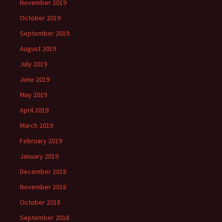
November 2019
October 2019
September 2019
August 2019
July 2019
June 2019
May 2019
April 2019
March 2019
February 2019
January 2019
December 2018
November 2018
October 2018
September 2018