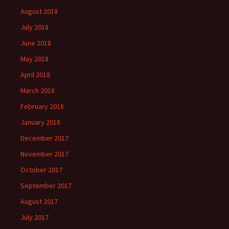
August 2018
July 2018
June 2018
May 2018
April 2018
March 2018
February 2018
January 2018
December 2017
November 2017
October 2017
September 2017
August 2017
July 2017