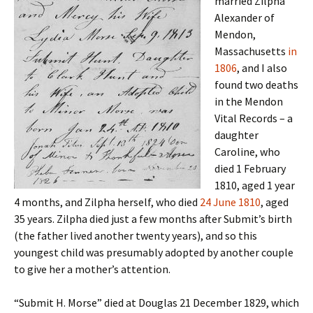
married Zilpha
Alexander of
Mendon,
Massachusetts
in
1806
, and I also
found two deaths
in the Mendon
Vital Records – a
daughter
Caroline, who
died 1 February
1810, aged 1 year
4 months, and Zilpha herself, who died
24 June 1810
, aged
35 years. Zilpha died just a few months after Submit’s birth
(the father lived another twenty years), and so this
youngest child was presumably adopted by another couple
to give her a mother’s attention.
“Submit H. Morse” died at Douglas 21 December 1829, which