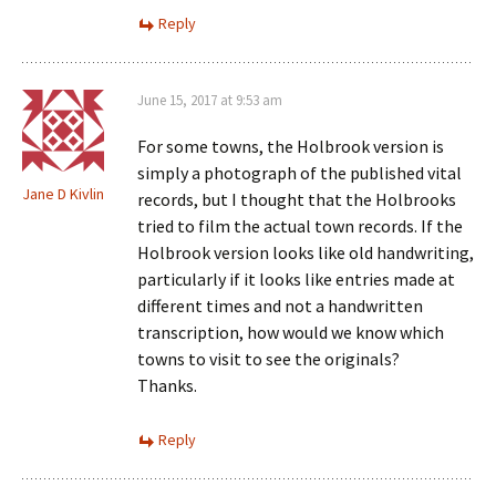
Reply
June 15, 2017 at 9:53 am
For some towns, the Holbrook version is
simply a photograph of the published vital
Jane D Kivlin
records, but I thought that the Holbrooks
tried to film the actual town records. If the
Holbrook version looks like old handwriting,
particularly if it looks like entries made at
different times and not a handwritten
transcription, how would we know which
towns to visit to see the originals?
Thanks.
Reply