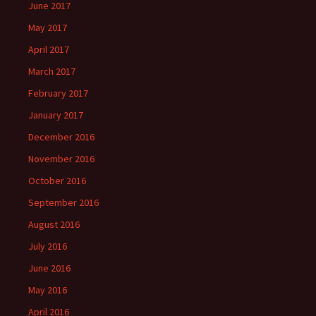
June 2017
May 2017
April 2017
March 2017
February 2017
January 2017
December 2016
November 2016
October 2016
September 2016
August 2016
July 2016
June 2016
May 2016
April 2016