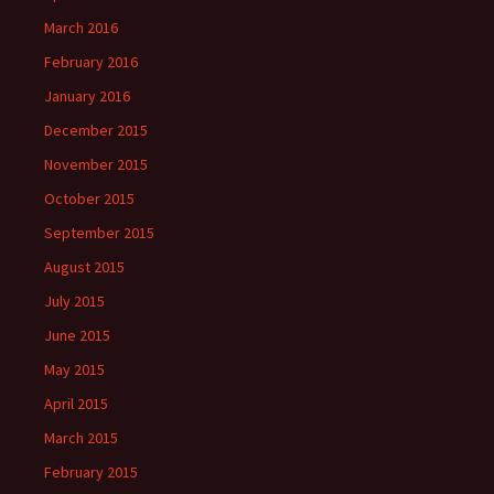
March 2016
February 2016
January 2016
December 2015
November 2015
October 2015
September 2015
August 2015
July 2015
June 2015
May 2015
April 2015
March 2015
February 2015