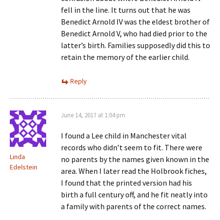
fell in the line. It turns out that he was
Benedict Arnold IV was the eldest brother of
Benedict Arnold V, who had died prior to the
latter’s birth. Families supposedly did this to
retain the memory of the earlier child.
Reply
June 14, 2017 at 1:04 pm
I found a Lee child in Manchester vital
records who didn’t seem to fit. There were
Linda
no parents by the names given known in the
Edelstein
area. When I later read the Holbrook fiches,
I found that the printed version had his
birth a full century off, and he fit neatly into
a family with parents of the correct names.