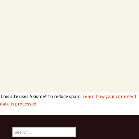
This site uses Akismet to reduce spam.
Learn how your comment
data is processed.
Search
for: