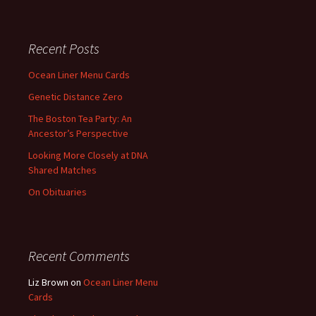
Recent Posts
Ocean Liner Menu Cards
Genetic Distance Zero
The Boston Tea Party: An
Ancestor’s Perspective
Looking More Closely at DNA
Shared Matches
On Obituaries
Recent Comments
Liz Brown
on
Ocean Liner Menu
Cards