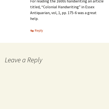
For reading the 1600s handwriting an article
titled, “Colonial Handwriting” in Essex
Antiquarian, vol, 1, pp. 175-6 was a great
help.
Reply
Leave a Reply