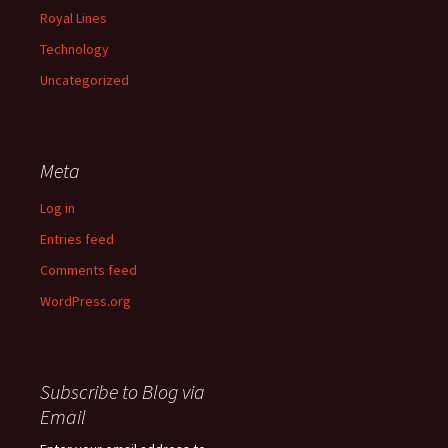
Royal Lines
Technology
Uncategorized
Meta
Log in
Entries feed
Comments feed
WordPress.org
Subscribe to Blog via
Email