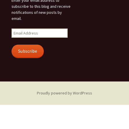
Enter your email address to
subscribe to this blog and receive
notifications of new posts by
email.
Email
Address
Subscribe
Proudly powered by WordPress