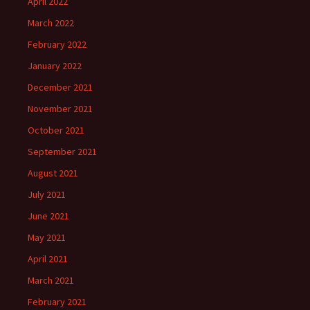
April 2022
March 2022
February 2022
January 2022
December 2021
November 2021
October 2021
September 2021
August 2021
July 2021
June 2021
May 2021
April 2021
March 2021
February 2021