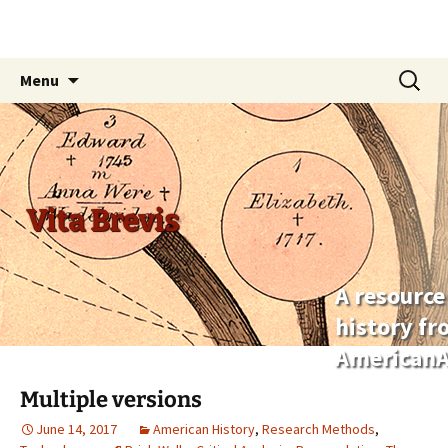
Skip
Search
Menu
to
for:
content
Vita Brevis
A resource
history f
AmericanA
Multiple versions
June 14, 2017
American History
,
Research Methods
,