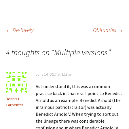
w
d
o
n
w
o
w
d
i
w
)
o
n
)
w
d
)
o
w
)
Post
←
De-lovely
Obituaries
→
navigation
4 thoughts on “
Multiple versions
”
June 14, 2017 at 9:13 am
As I understand it, this was a common
practice back in that era. I point to Benedict
Dennis L.
Arnold as an example. Benedict Arnold (the
Carpenter
infamous patriot/traitor) was actually
Benedict Arnold V. When trying to sort out
the lineage there was considerable
confusion about where Benedict Arnold IV