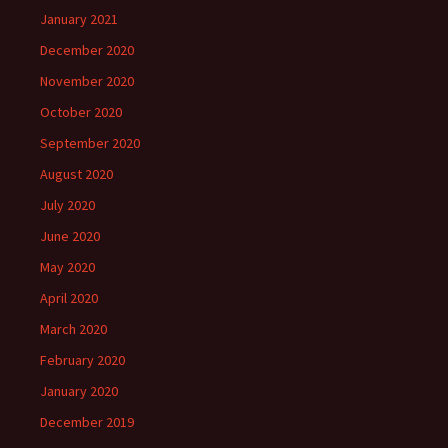
January 2021
December 2020
November 2020
October 2020
September 2020
August 2020
July 2020
June 2020
May 2020
April 2020
March 2020
February 2020
January 2020
December 2019