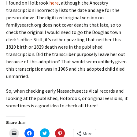
I found on Holbrook
here
, although the Ancestry
transcription incorrectly lists the date and age for the
person above. The digitized original version on
familysearch.org does not cover deaths that late, so to
check the original I would need to go the Douglas town
clerk’s office. Still, it’s rather puzzling that neither this
1810 birth or 1829 death were in the published
transcription. Did the transcriber purposely leave her out
because of this adoption? That would seem unlikely given
this transcription was in 1906 and this adopted child died
unmarried.
So, when checking early Massachusetts Vital records and
looking at the published, Holbrook, or original versions, it
sometimes is a good idea to check all three!
Share this:
C
C
C
C
More
l
l
l
l