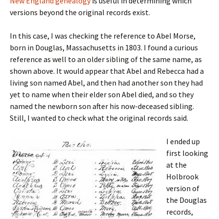
New England genealogy
is useful in determining which
versions beyond the original records exist.
In this case, I was checking the reference to Abel Morse,
born in Douglas, Massachusetts in 1803. I found a curious
reference as well to an older sibling of the same name, as
shown above. It would appear that Abel and Rebecca had a
living son named Abel, and then had another son they had
yet to name when their elder son Abel died, and so they
named the newborn son after his now-deceased sibling.
Still, I wanted to check what the original records said.
I ended up
first looking
at the
Holbrook
version of
the Douglas
records,