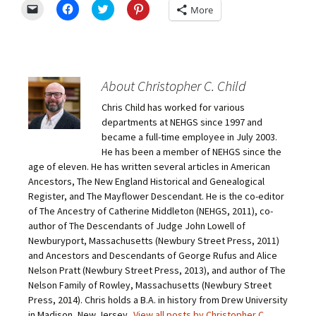
C
C
C
C
More
l
l
l
l
i
i
i
i
c
c
c
c
k
k
k
k
t
t
t
t
o
o
o
o
e
s
s
s
m
h
h
h
About Christopher C. Child
a
a
a
a
i
r
r
r
Chris Child has worked for various
l
e
e
e
a
o
o
o
departments at NEHGS since 1997 and
l
n
n
n
i
F
T
P
became a full-time employee in July 2003.
n
a
w
i
He has been a member of NEHGS since the
k
c
i
n
t
e
t
t
age of eleven. He has written several articles in American
o
b
t
e
Ancestors, The New England Historical and Genealogical
a
o
e
r
f
o
r
e
Register, and The Mayflower Descendant. He is the co-editor
r
k
(
s
i
(
O
t
of The Ancestry of Catherine Middleton (NEHGS, 2011), co-
e
O
p
(
author of The Descendants of Judge John Lowell of
n
p
e
O
d
e
n
p
Newburyport, Massachusetts (Newbury Street Press, 2011)
(
n
s
e
O
s
i
n
and Ancestors and Descendants of George Rufus and Alice
p
i
n
s
Nelson Pratt (Newbury Street Press, 2013), and author of The
e
n
n
i
n
n
e
n
Nelson Family of Rowley, Massachusetts (Newbury Street
s
e
w
n
Press, 2014). Chris holds a B.A. in history from Drew University
i
w
w
e
n
w
i
w
in Madison, New Jersey.
View all posts by Christopher C.