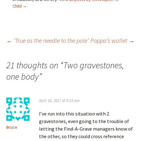
n
i
n
w
e
n
d
i
Child
→
w
d
o
n
w
o
w
d
i
w
)
o
n
)
w
d
)
o
w
)
Post
←
‘True as the needle to the pole’
Poppa’s wallet
→
navigation
21 thoughts on “
Two gravestones,
one body
”
April 10, 2017 at 9:23 am
I’ve run into this situation with 2
gravestones, even going to the trouble of
Bruce
letting the Find-A-Grave managers know of
the other, so they could cross reference