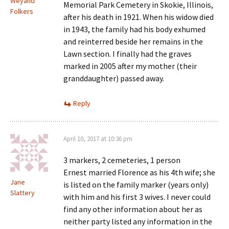
Weyand
Memorial Park Cemetery in Skokie, Illinois,
Folkers
after his death in 1921. When his widow died
in 1943, the family had his body exhumed
and reinterred beside her remains in the
Lawn section. I finally had the graves
marked in 2005 after my mother (their
granddaughter) passed away.
Reply
April 10, 2017 at 10:36 pm
3 markers, 2 cemeteries, 1 person
Ernest married Florence as his 4th wife; she
Jane
is listed on the family marker (years only)
Slattery
with him and his first 3 wives. I never could
find any other information about her as
neither party listed any information in the