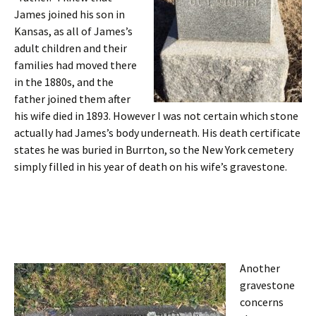
James joined his son in
Kansas, as all of James’s
adult children and their
families had moved there
in the 1880s, and the
father joined them after
his wife died in 1893. However I was not certain which stone
actually had James’s body underneath. His death certificate
states he was buried in Burrton, so the New York cemetery
simply filled in his year of death on his wife’s gravestone.
Another
gravestone
concerns