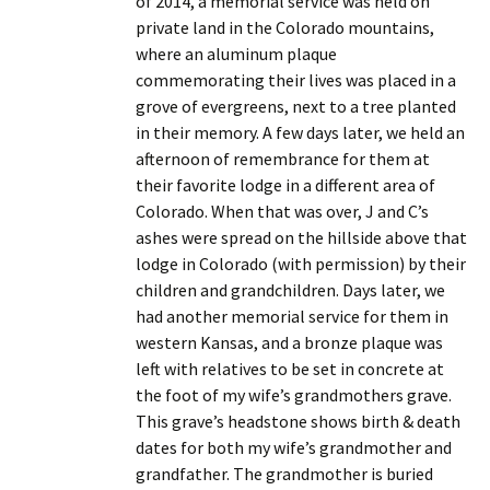
of 2014, a memorial service was held on
private land in the Colorado mountains,
where an aluminum plaque
commemorating their lives was placed in a
grove of evergreens, next to a tree planted
in their memory. A few days later, we held an
afternoon of remembrance for them at
their favorite lodge in a different area of
Colorado. When that was over, J and C’s
ashes were spread on the hillside above that
lodge in Colorado (with permission) by their
children and grandchildren. Days later, we
had another memorial service for them in
western Kansas, and a bronze plaque was
left with relatives to be set in concrete at
the foot of my wife’s grandmothers grave.
This grave’s headstone shows birth & death
dates for both my wife’s grandmother and
grandfather. The grandmother is buried