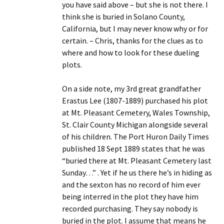
you have said above – but she is not there. I
think she is buried in Solano County,
California, but I may never know why or for
certain. – Chris, thanks for the clues as to
where and how to look for these dueling
plots.
On a side note, my 3rd great grandfather
Erastus Lee (1807-1889) purchased his plot
at Mt. Pleasant Cemetery, Wales Township,
St. Clair County Michigan alongside several
of his children. The Port Huron Daily Times
published 18 Sept 1889 states that he was
“buried there at Mt. Pleasant Cemetery last
Sunday…” . Yet if he us there he’s in hiding as
and the sexton has no record of him ever
being interred in the plot they have him
recorded purchasing. They say nobody is
buried in the plot. I assume that means he