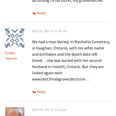
according to his sister, my grandmother.
Reply
April 10, 2017 at 11:43 am
We had a man buried, in Nashville Cemetery,
in Vaughan, Ontario, with his wifes name
Evelyn
and birthdate and the death date left
Jepson
blank….she was buried with her second
husband in Innisfil, Ontario. But they are
linked again with
www(dot)findagrave(dot)com…
Reply
April 10, 2017 at 12:12 pm