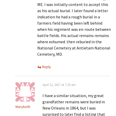
ME. I was initially content to accept this
as his actual burial. I later found a letter
indication he had a rough burial in a
farmers field having been left behind
when his regiment was en-route between
battle fields. His actual remains remains
where exhumed. then reburied in the
National Cemetery at Antietam National
Cemetery, MD.
Reply
April 12, 2017 at 7:25 am
I have a similar situation, my great
grandfather remains were buried in
Marybeth
New Orleans in 1864, but I was
surprised to later find a listing that