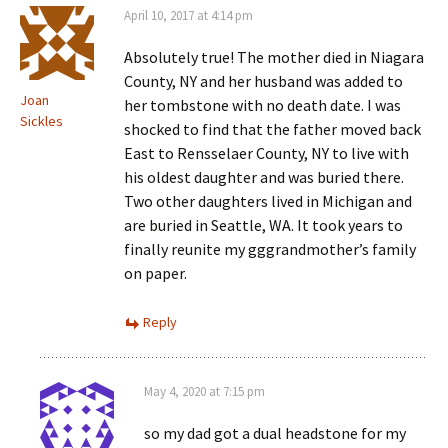
April 10, 2017 at 4:14 pm
Absolutely true! The mother died in Niagara
County, NY and her husband was added to
Joan
her tombstone with no death date. I was
Sickles
shocked to find that the father moved back
East to Rensselaer County, NY to live with
his oldest daughter and was buried there.
Two other daughters lived in Michigan and
are buried in Seattle, WA. It took years to
finally reunite my gggrandmother’s family
on paper.
Reply
May 4, 2020 at 7:15 pm
so my dad got a dual headstone for my