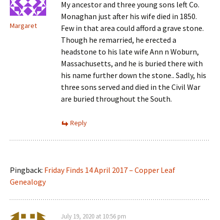
My ancestor and three young sons left Co.
Monaghan just after his wife died in 1850.
Margaret
Few in that area could afford a grave stone.
Though he remarried, he erected a
headstone to his late wife Ann n Woburn,
Massachusetts, and he is buried there with
his name further down the stone.. Sadly, his
three sons served and died in the Civil War
are buried throughout the South.
Reply
Pingback:
Friday Finds 14 April 2017 – Copper Leaf
Genealogy
July 19, 2020 at 10:56 pm