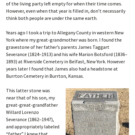
of the living party left empty for when their time comes.
However, even when that year is filled in, don’t necessarily
think both people are under the same earth.
Years ago I took a trip to Allegany County in western New
York where my great-grandmother was born. I found the
gravestone of her father’s parents James Taggart
Severance (1824–1913) and his wife Marion Botsford (1836–
1893) at Riverside Cemetery in Belfast, New York. However
years later I found that James also had a headstone at
Burrton Cemetery in Burrton, Kansas.
This latter stone was
near that of his son, my
great-great-grandfather
Willard Lorenzo
Severance (1862–1947),
and appropriately labeled
“father.” I knew that