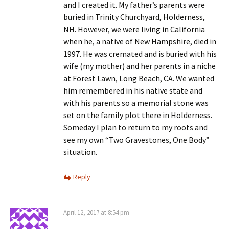
and I created it. My father’s parents were
buried in Trinity Churchyard, Holderness,
NH. However, we were living in California
when he, a native of New Hampshire, died in
1997. He was cremated and is buried with his
wife (my mother) and her parents in a niche
at Forest Lawn, Long Beach, CA. We wanted
him remembered in his native state and
with his parents so a memorial stone was
set on the family plot there in Holderness.
Someday I plan to return to my roots and
see my own “Two Gravestones, One Body”
situation.
Reply
April 12, 2017 at 8:54 pm