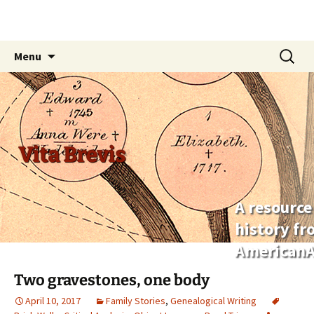
Skip
Search
Menu
to
for:
content
Vita Brevis
A resource
history f
AmericanA
Two gravestones, one body
April 10, 2017
Family Stories
,
Genealogical Writing