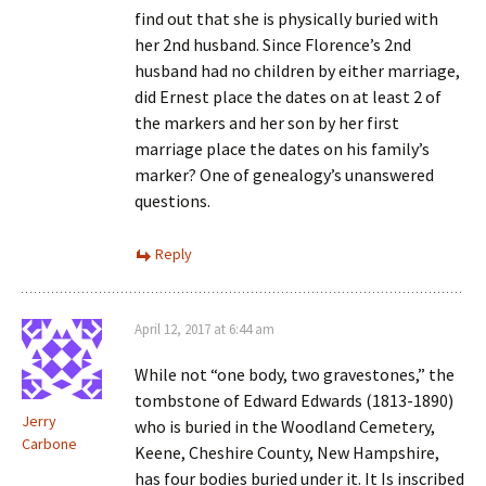
find out that she is physically buried with
her 2nd husband. Since Florence’s 2nd
husband had no children by either marriage,
did Ernest place the dates on at least 2 of
the markers and her son by her first
marriage place the dates on his family’s
marker? One of genealogy’s unanswered
questions.
Reply
April 12, 2017 at 6:44 am
While not “one body, two gravestones,” the
tombstone of Edward Edwards (1813-1890)
Jerry
who is buried in the Woodland Cemetery,
Carbone
Keene, Cheshire County, New Hampshire,
has four bodies buried under it. It Is inscribed