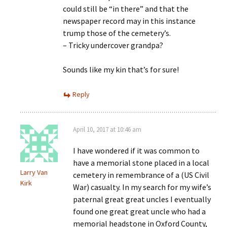
could still be “in there” and that the
newspaper record may in this instance
trump those of the cemetery’s.
– Tricky undercover grandpa?
Sounds like my kin that’s for sure!
Reply
April 10, 2017 at 10:46 am
I have wondered if it was common to
have a memorial stone placed in a local
Larry Van
cemetery in remembrance of a (US Civil
Kirk
War) casualty. In my search for my wife’s
paternal great great uncles I eventually
found one great great uncle who had a
memorial headstone in Oxford County,