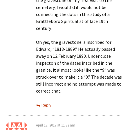
the gravestone on my first visit to the
cemetery, I would still would not be
connecting the dots in this study of a
Brattleboro Spiritualist of late 19th
century.
Oh yes, the gravestone is inscribed for
Edward, “1813-1889.” He actually passed
away on 12 February 1890. Under close
inspecton of the dates inscribed in the
granite, it almost looks like the “9” was
struck over to make it a “0.” The decade was
still incorrect and no attempt was made to
correct that.
Reply
April 12, 2017 at 11:22 am