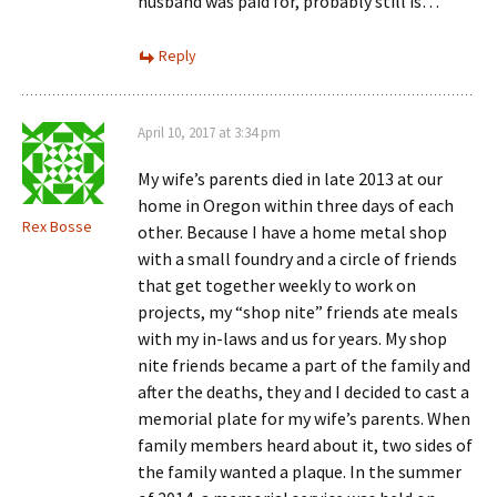
husband was paid for, probably still is…
Reply
April 10, 2017 at 3:34 pm
My wife’s parents died in late 2013 at our
home in Oregon within three days of each
Rex Bosse
other. Because I have a home metal shop
with a small foundry and a circle of friends
that get together weekly to work on
projects, my “shop nite” friends ate meals
with my in-laws and us for years. My shop
nite friends became a part of the family and
after the deaths, they and I decided to cast a
memorial plate for my wife’s parents. When
family members heard about it, two sides of
the family wanted a plaque. In the summer