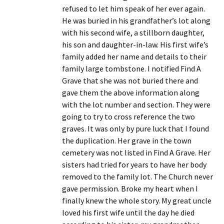
refused to let him speak of her ever again.
He was buried in his grandfather’s lot along
with his second wife, a stillborn daughter,
his son and daughter-in-law. His first wife’s
family added her name and details to their
family large tombstone. I notified Find A
Grave that she was not buried there and
gave them the above information along
with the lot number and section. They were
going to try to cross reference the two
graves. It was only by pure luck that I found
the duplication. Her grave in the town
cemetery was not listed in Find A Grave. Her
sisters had tried for years to have her body
removed to the family lot. The Church never
gave permission. Broke my heart when I
finally knew the whole story. My great uncle
loved his first wife until the day he died