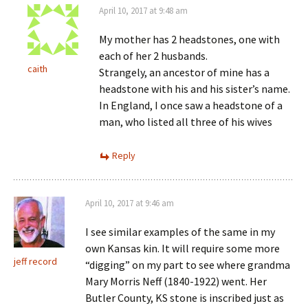
April 10, 2017 at 9:48 am
My mother has 2 headstones, one with
each of her 2 husbands.
caith
Strangely, an ancestor of mine has a
headstone with his and his sister’s name.
In England, I once saw a headstone of a
man, who listed all three of his wives
Reply
April 10, 2017 at 9:46 am
I see similar examples of the same in my
own Kansas kin. It will require some more
jeff record
“digging” on my part to see where grandma
Mary Morris Neff (1840-1922) went. Her
Butler County, KS stone is inscribed just as