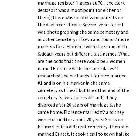
marriage register (I guess at 70+ the clerk
decided it was a moot point for either of
them); there was no obit & no parents on
the death certificate. Several years later I
was photographing the same cemetery and
another cemetery in town and found 2 more
markers for a Florence with the same birth
& death years but different last names. What
are the odds that there would be 3 women
named Florence with the same dates? I
researched the husbands. Florence married
#1 and is on his marker in the same
cemetery as Ernest but the other end of the
cemetery (several acres distant). They
divorced after 20 years of marriage & she
came home. Florence married #2 and they
were married for about 20 years. She is on
his marker in a different cemetery. Then she
married Ernest. It took a call to town hall to