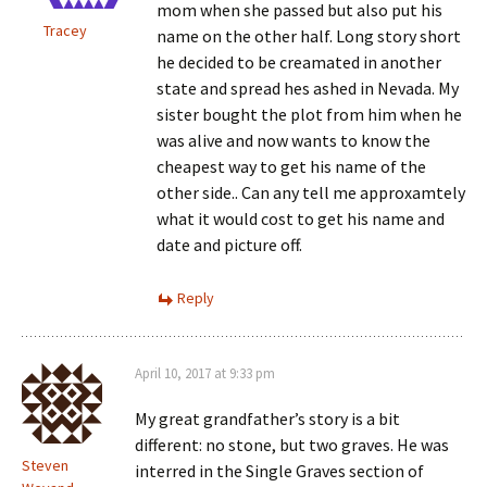
mom when she passed but also put his
Tracey
name on the other half. Long story short
he decided to be creamated in another
state and spread hes ashed in Nevada. My
sister bought the plot from him when he
was alive and now wants to know the
cheapest way to get his name of the
other side.. Can any tell me approxamtely
what it would cost to get his name and
date and picture off.
Reply
April 10, 2017 at 9:33 pm
My great grandfather’s story is a bit
different: no stone, but two graves. He was
Steven
interred in the Single Graves section of