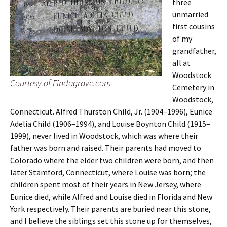
three
unmarried
first cousins
of my
grandfather,
all at
Woodstock
Courtesy of Findagrave.com
Cemetery in
Woodstock,
Connecticut. Alfred Thurston Child, Jr. (1904–1996), Eunice
Adelia Child (1906–1994), and Louise Boynton Child (1915–
1999), never lived in Woodstock, which was where their
father was born and raised. Their parents had moved to
Colorado where the elder two children were born, and then
later Stamford, Connecticut, where Louise was born; the
children spent most of their years in New Jersey, where
Eunice died, while Alfred and Louise died in Florida and New
York respectively. Their parents are buried near this stone,
and I believe the siblings set this stone up for themselves,