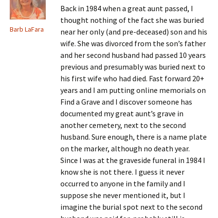
Back in 1984 when a great aunt passed, I
thought nothing of the fact she was buried
Barb LaFara
near her only (and pre-deceased) son and his
wife. She was divorced from the son’s father
and her second husband had passed 10 years
previous and presumably was buried next to
his first wife who had died. Fast forward 20+
years and I am putting online memorials on
Find a Grave and I discover someone has
documented my great aunt’s grave in
another cemetery, next to the second
husband. Sure enough, there is a name plate
on the marker, although no death year.
Since I was at the graveside funeral in 1984 I
know she is not there. I guess it never
occurred to anyone in the family and I
suppose she never mentioned it, but I
imagine the burial spot next to the second