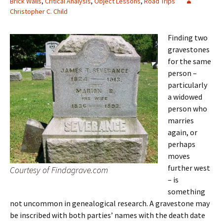
Brick Walls
,
Critical Analysis
,
Object Lessons
,
Road Trips
Christopher C. Child
Finding two
gravestones
for the same
person –
particularly
a widowed
person who
marries
again, or
perhaps
moves
further west
Courtesy of Findagrave.com
– is
something
not uncommon in genealogical research. A gravestone may
be inscribed with both parties’ names with the death date