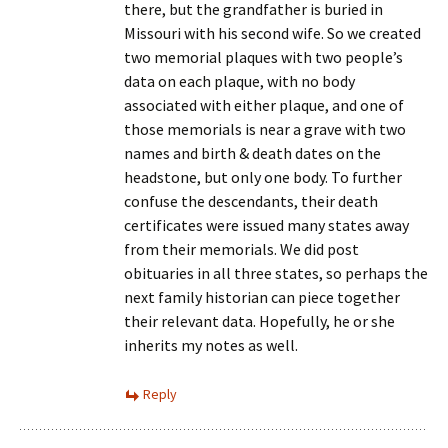
there, but the grandfather is buried in
Missouri with his second wife. So we created
two memorial plaques with two people’s
data on each plaque, with no body
associated with either plaque, and one of
those memorials is near a grave with two
names and birth & death dates on the
headstone, but only one body. To further
confuse the descendants, their death
certificates were issued many states away
from their memorials. We did post
obituaries in all three states, so perhaps the
next family historian can piece together
their relevant data. Hopefully, he or she
inherits my notes as well.
Reply