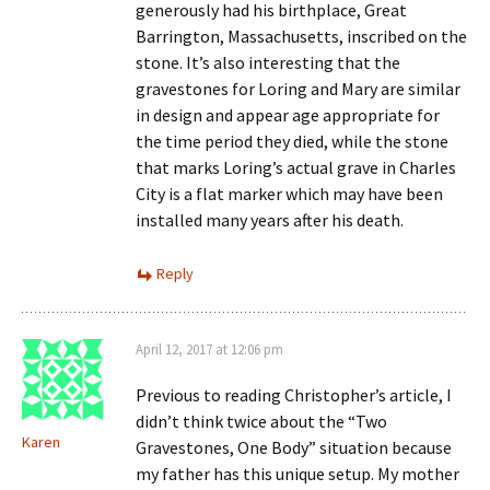
generously had his birthplace, Great
Barrington, Massachusetts, inscribed on the
stone. It’s also interesting that the
gravestones for Loring and Mary are similar
in design and appear age appropriate for
the time period they died, while the stone
that marks Loring’s actual grave in Charles
City is a flat marker which may have been
installed many years after his death.
Reply
April 12, 2017 at 12:06 pm
Previous to reading Christopher’s article, I
didn’t think twice about the “Two
Karen
Gravestones, One Body” situation because
my father has this unique setup. My mother