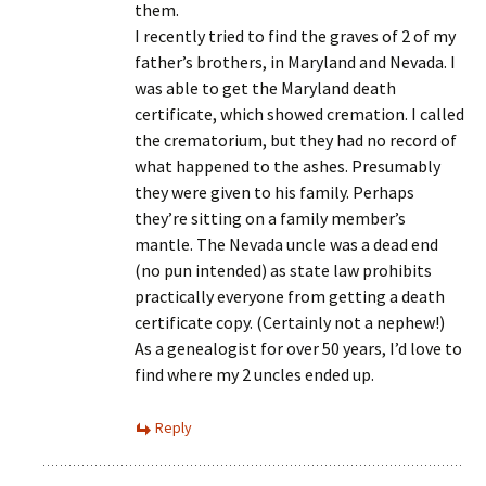
them.
I recently tried to find the graves of 2 of my
father’s brothers, in Maryland and Nevada. I
was able to get the Maryland death
certificate, which showed cremation. I called
the crematorium, but they had no record of
what happened to the ashes. Presumably
they were given to his family. Perhaps
they’re sitting on a family member’s
mantle. The Nevada uncle was a dead end
(no pun intended) as state law prohibits
practically everyone from getting a death
certificate copy. (Certainly not a nephew!)
As a genealogist for over 50 years, I’d love to
find where my 2 uncles ended up.
Reply