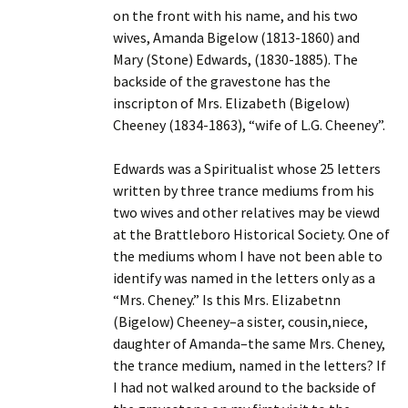
on the front with his name, and his two
wives, Amanda Bigelow (1813-1860) and
Mary (Stone) Edwards, (1830-1885). The
backside of the gravestone has the
inscripton of Mrs. Elizabeth (Bigelow)
Cheeney (1834-1863), “wife of L.G. Cheeney”.
Edwards was a Spiritualist whose 25 letters
written by three trance mediums from his
two wives and other relatives may be viewd
at the Brattleboro Historical Society. One of
the mediums whom I have not been able to
identify was named in the letters only as a
“Mrs. Cheney.” Is this Mrs. Elizabetnn
(Bigelow) Cheeney–a sister, cousin,niece,
daughter of Amanda–the same Mrs. Cheney,
the trance medium, named in the letters? If
I had not walked around to the backside of