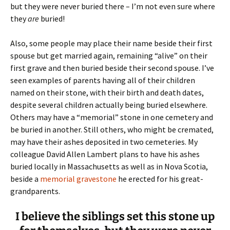
but they were never buried there – I’m not even sure where
they
are
buried!
Also, some people may place their name beside their first
spouse but get married again, remaining “alive” on their
first grave and then buried beside their second spouse. I’ve
seen examples of parents having all of their children
named on their stone, with their birth and death dates,
despite several children actually being buried elsewhere.
Others may have a “memorial” stone in one cemetery and
be buried in another. Still others, who might be cremated,
may have their ashes deposited in two cemeteries. My
colleague David Allen Lambert plans to have his ashes
buried locally in Massachusetts as well as in Nova Scotia,
beside a
memorial gravestone
he erected for his great-
grandparents.
I believe the siblings set this stone up