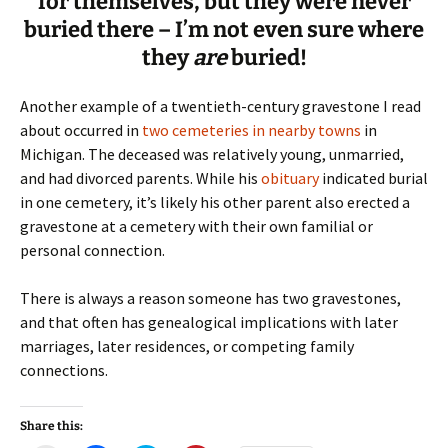
for themselves, but they were never
buried there – I’m not even sure where
they
are
buried!
Another example of a twentieth-century gravestone I read
about occurred in
two cemeteries in nearby towns
in
Michigan. The deceased was relatively young, unmarried,
and had divorced parents. While his
obituary
indicated burial
in one cemetery, it’s likely his other parent also erected a
gravestone at a cemetery with their own familial or
personal connection.
There is always a reason someone has two gravestones,
and that often has genealogical implications with later
marriages, later residences, or competing family
connections.
Share this: