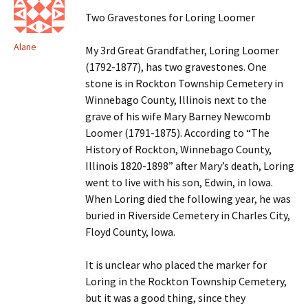
Two Gravestones for Loring Loomer
Alane
My 3rd Great Grandfather, Loring Loomer
(1792-1877), has two gravestones. One
stone is in Rockton Township Cemetery in
Winnebago County, Illinois next to the
grave of his wife Mary Barney Newcomb
Loomer (1791-1875). According to “The
History of Rockton, Winnebago County,
Illinois 1820-1898” after Mary’s death, Loring
went to live with his son, Edwin, in Iowa.
When Loring died the following year, he was
buried in Riverside Cemetery in Charles City,
Floyd County, Iowa.
It is unclear who placed the marker for
Loring in the Rockton Township Cemetery,
but it was a good thing, since they