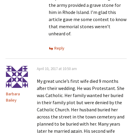
the army provided a grave stone for
him in Rhode Island. I’m glad this
article gave me some context to know
that memorial stones weren’t
unheard of.
Reply
April 10, 2017 at 10:50 am
My great uncle’s first wife died 9 months
after their wedding. He was Protestant. She
Barbara
was Catholic. Her family wanted her buried
Bailey
in their family plot but were denied by the
Catholic Church. Her husband buried her
across the street in the town cemetery and
planned to be buried with her. Many years
later he married again. His second wife